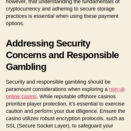
however, that understanding the fundamentals of
cryptocurrency and adhering to secure storage
practices is essential when using these payment
options.
Addressing Security
Concerns and Responsible
Gambling
Security and responsible gambling should be
paramount considerations when exploring a
non uk
online casino
. While reputable offshore casinos
prioritize player protection, it’s essential to exercise
caution and perform your due diligence. Ensure the
casino utilizes robust encryption protocols, such as
SSL (Secure Socket Layer), to safeguard your