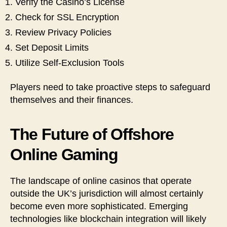
Verify the Casino’s License
Check for SSL Encryption
Review Privacy Policies
Set Deposit Limits
Utilize Self-Exclusion Tools
Players need to take proactive steps to safeguard
themselves and their finances.
The Future of Offshore
Online Gaming
The landscape of online casinos that operate
outside the UK’s jurisdiction will almost certainly
become even more sophisticated. Emerging
technologies like blockchain integration will likely