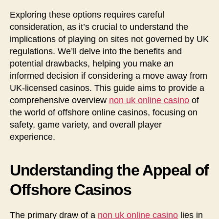
Exploring these options requires careful
consideration, as it’s crucial to understand the
implications of playing on sites not governed by UK
regulations. We’ll delve into the benefits and
potential drawbacks, helping you make an
informed decision if considering a move away from
UK-licensed casinos. This guide aims to provide a
comprehensive overview
non uk online casino
of
the world of offshore online casinos, focusing on
safety, game variety, and overall player
experience.
Understanding the Appeal of
Offshore Casinos
The primary draw of a
non uk online casino
lies in