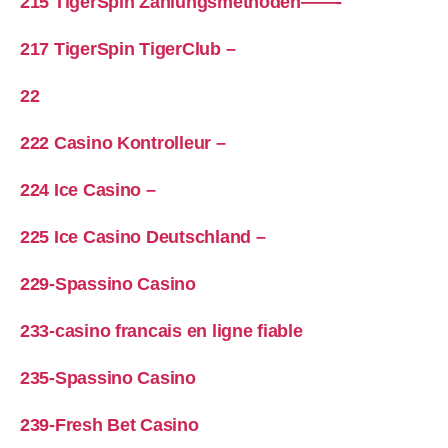
215 TigerSpin Zahlungsmethoden——-
217 TigerSpin TigerClub –
22
222 Casino Kontrolleur –
224 Ice Casino –
225 Ice Casino Deutschland –
229-Spassino Casino
233-casino francais en ligne fiable
235-Spassino Casino
239-Fresh Bet Casino