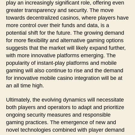
play an increasingly significant role, offering even
greater transparency and security. The move
towards decentralized casinos, where players have
more control over their funds and data, is a
potential shift for the future. The growing demand
for more flexibility and alternative gaming options
suggests that the market will likely expand further,
with more innovative platforms emerging. The
popularity of instant-play platforms and mobile
gaming will also continue to rise and the demand
for innovative mobile casino integration will be at
an all time high.
Ultimately, the evolving dynamics will necessitate
both players and operators to adapt and prioritize
ongoing security measures and responsible
gaming practices. The emergence of new and
novel technologies combined with player demand