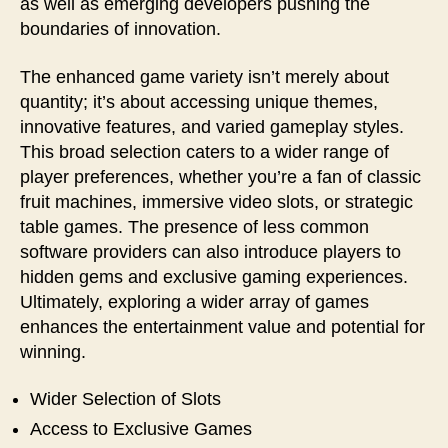
as well as emerging developers pushing the
boundaries of innovation.
The enhanced game variety isn’t merely about
quantity; it’s about accessing unique themes,
innovative features, and varied gameplay styles.
This broad selection caters to a wider range of
player preferences, whether you’re a fan of classic
fruit machines, immersive video slots, or strategic
table games. The presence of less common
software providers can also introduce players to
hidden gems and exclusive gaming experiences.
Ultimately, exploring a wider array of games
enhances the entertainment value and potential for
winning.
Wider Selection of Slots
Access to Exclusive Games