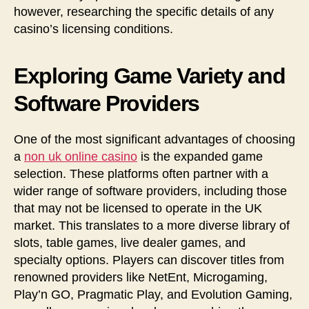
however, researching the specific details of any
casino’s licensing conditions.
Exploring Game Variety and
Software Providers
One of the most significant advantages of choosing
a
non uk online casino
is the expanded game
selection. These platforms often partner with a
wider range of software providers, including those
that may not be licensed to operate in the UK
market. This translates to a more diverse library of
slots, table games, live dealer games, and
specialty options. Players can discover titles from
renowned providers like NetEnt, Microgaming,
Play’n GO, Pragmatic Play, and Evolution Gaming,