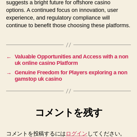
suggests a bright future for offshore casino
options. A continued focus on innovation, user
experience, and regulatory compliance will
continue to benefit those choosing these platforms.
←
Valuable Opportunities and Access with a non
uk online casino Platform
→
Genuine Freedom for Players exploring a non
gamstop uk casino
コメントを残す
コメントを投稿するには
ログイン
してください。