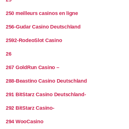
250 meilleurs casinos en ligne
256-Gudar Casino Deutschland
2592-RodeoSlot Casino
26
267 GoldRun Casino –
288-Beastino Casino Deutschland
291 BitStarz Casino Deutschland-
292 BitStarz Casino-
294 WooCasino