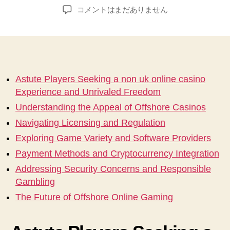
稿
稿
Astute
コメントはまだありません
者
日
Players
Seeking
a
non
uk
online
Astute Players Seeking a non uk online casino
casino
Experience and Unrivaled Freedom
Experience
Understanding the Appeal of Offshore Casinos
and
Unrivaled
Navigating Licensing and Regulation
Freedom
Exploring Game Variety and Software Providers
へ
Payment Methods and Cryptocurrency Integration
の
Addressing Security Concerns and Responsible
Gambling
The Future of Offshore Online Gaming