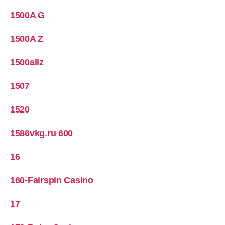
1500A G
1500A Z
1500allz
1507
1520
1586vkg.ru 600
16
160-Fairspin Casino
17