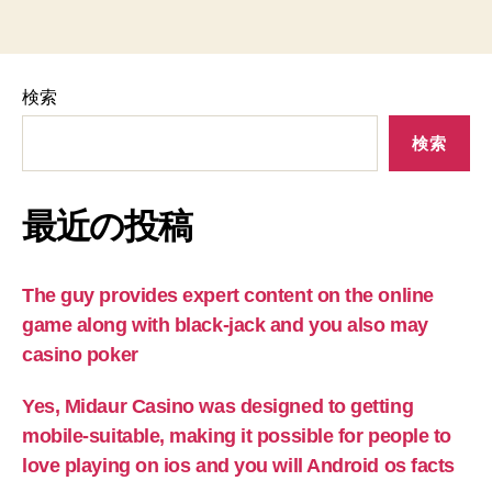
検索
検索
最近の投稿
The guy provides expert content on the online
game along with black-jack and you also may
casino poker
Yes, Midaur Casino was designed to getting
mobile-suitable, making it possible for people to
love playing on ios and you will Android os facts