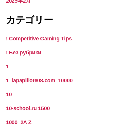
2025年2月
カテゴリー
! Competitive Gaming Tips
! Без рубрики
1
1_lapapillote08.com_10000
10
10-school.ru 1500
1000_2A Z