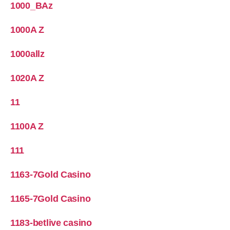
1000_BAz
1000A Z
1000allz
1020A Z
11
1100A Z
111
1163-7Gold Casino
1165-7Gold Casino
1183-betlive casino