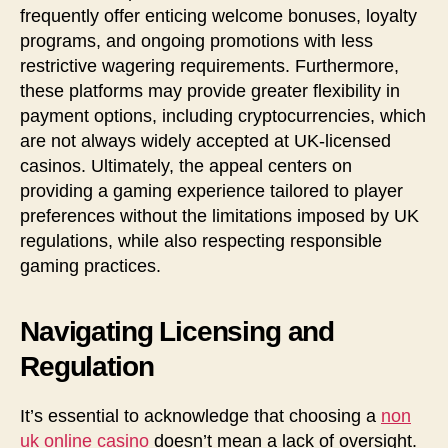
frequently offer enticing welcome bonuses, loyalty
programs, and ongoing promotions with less
restrictive wagering requirements. Furthermore,
these platforms may provide greater flexibility in
payment options, including cryptocurrencies, which
are not always widely accepted at UK-licensed
casinos. Ultimately, the appeal centers on
providing a gaming experience tailored to player
preferences without the limitations imposed by UK
regulations, while also respecting responsible
gaming practices.
Navigating Licensing and
Regulation
It’s essential to acknowledge that choosing a
non
uk online casino
doesn’t mean a lack of oversight.