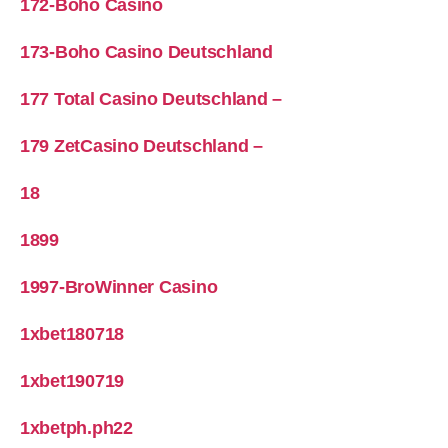
172-Boho Casino
173-Boho Casino Deutschland
177 Total Casino Deutschland –
179 ZetCasino Deutschland –
18
1899
1997-BroWinner Casino
1xbet180718
1xbet190719
1xbetph.ph22