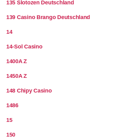
135 Slotozen Deutschland
139 Casino Brango Deutschland
14
14-Sol Casino
1400A Z
1450A Z
148 Chipy Casino
1486
15
150