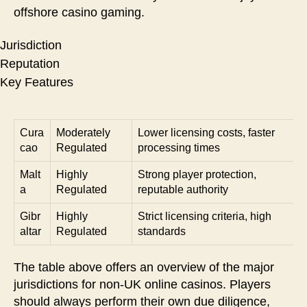
offshore casino gaming.
Jurisdiction
Reputation
Key Features
Cura
Moderately
Lower licensing costs, faster
cao
Regulated
processing times
Malt
Highly
Strong player protection,
a
Regulated
reputable authority
Gibr
Highly
Strict licensing criteria, high
altar
Regulated
standards
The table above offers an overview of the major
jurisdictions for non-UK online casinos. Players
should always perform their own due diligence,