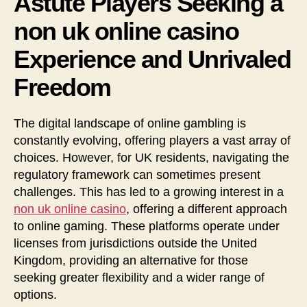
Astute Players Seeking a
non uk online casino
Experience and Unrivaled
Freedom
The digital landscape of online gambling is
constantly evolving, offering players a vast array of
choices. However, for UK residents, navigating the
regulatory framework can sometimes present
challenges. This has led to a growing interest in a
non uk online casino
, offering a different approach
to online gaming. These platforms operate under
licenses from jurisdictions outside the United
Kingdom, providing an alternative for those
seeking greater flexibility and a wider range of
options.