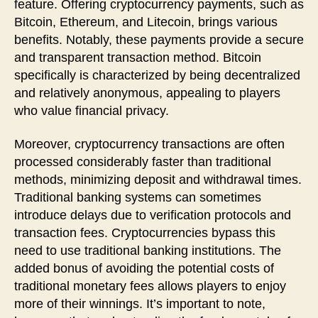
feature. Offering cryptocurrency payments, such as
Bitcoin, Ethereum, and Litecoin, brings various
benefits. Notably, these payments provide a secure
and transparent transaction method. Bitcoin
specifically is characterized by being decentralized
and relatively anonymous, appealing to players
who value financial privacy.
Moreover, cryptocurrency transactions are often
processed considerably faster than traditional
methods, minimizing deposit and withdrawal times.
Traditional banking systems can sometimes
introduce delays due to verification protocols and
transaction fees. Cryptocurrencies bypass this
need to use traditional banking institutions. The
added bonus of avoiding the potential costs of
traditional monetary fees allows players to enjoy
more of their winnings. It’s important to note,