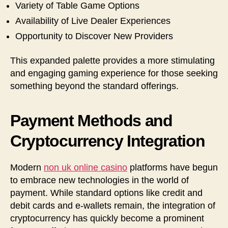
Variety of Table Game Options
Availability of Live Dealer Experiences
Opportunity to Discover New Providers
This expanded palette provides a more stimulating
and engaging gaming experience for those seeking
something beyond the standard offerings.
Payment Methods and
Cryptocurrency Integration
Modern
non uk online casino
platforms have begun
to embrace new technologies in the world of
payment. While standard options like credit and
debit cards and e-wallets remain, the integration of
cryptocurrency has quickly become a prominent