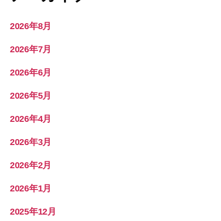
2026年8月
2026年7月
2026年6月
2026年5月
2026年4月
2026年3月
2026年2月
2026年1月
2025年12月