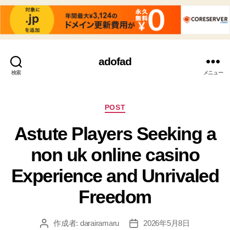
adofad
検索
メニュー
カ
POST
テ
Astute Players Seeking a
ゴ
リ
non uk online casino
ー
Experience and Unrivaled
Freedom
作成者:
darairamaru
2026年5月8日
投
投