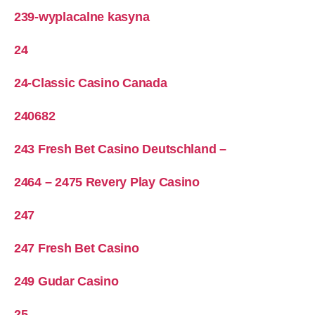
239-wyplacalne kasyna
24
24-Classic Casino Canada
240682
243 Fresh Bet Casino Deutschland –
2464 – 2475 Revery Play Casino
247
247 Fresh Bet Casino
249 Gudar Casino
25