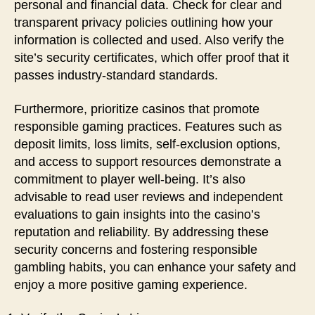
personal and financial data. Check for clear and
transparent privacy policies outlining how your
information is collected and used. Also verify the
site’s security certificates, which offer proof that it
passes industry-standard standards.
Furthermore, prioritize casinos that promote
responsible gaming practices. Features such as
deposit limits, loss limits, self-exclusion options,
and access to support resources demonstrate a
commitment to player well-being. It’s also
advisable to read user reviews and independent
evaluations to gain insights into the casino’s
reputation and reliability. By addressing these
security concerns and fostering responsible
gambling habits, you can enhance your safety and
enjoy a more positive gaming experience.