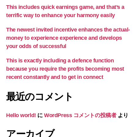
This includes quick earnings game, and that’s a
terrific way to enhance your harmony easily
The newest invited incentive enhances the actual-
money to experience experience and develops
your odds of successful
This is exactly including a defence function
because you require the profits becoming most
recent constantly and to get in connect
最近のコメント
Hello world!
に
WordPress コメントの投稿者
より
アーカイブ