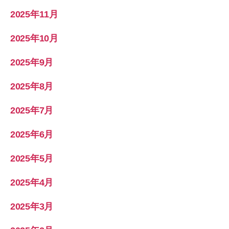
2025年11月
2025年10月
2025年9月
2025年8月
2025年7月
2025年6月
2025年5月
2025年4月
2025年3月