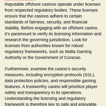
Reputable offshore casinos operate under licenses
from respected regulatory bodies. These licenses
ensure that the casinos adhere to certain
standards of fairness, security, and financial
stability. Before engaging with an offshore casino,
it’s paramount to verify its licensing information and
research the governing jurisdiction. Look for
licenses from authorities known for robust
regulatory frameworks, such as Malta Gaming
Authority or the Government of Curacao.
Furthermore, examine the casino’s security
measures, including encryption protocols (SSL),
data protection policies, and responsible gaming
features. A trustworthy casino will prioritize player
safety and transparency in its operations.
Understanding the licensing and regulatory
framework is therefore key to safe and enjoyable