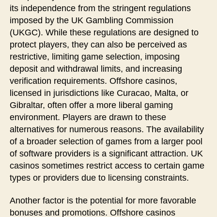
its independence from the stringent regulations
imposed by the UK Gambling Commission
(UKGC). While these regulations are designed to
protect players, they can also be perceived as
restrictive, limiting game selection, imposing
deposit and withdrawal limits, and increasing
verification requirements. Offshore casinos,
licensed in jurisdictions like Curacao, Malta, or
Gibraltar, often offer a more liberal gaming
environment. Players are drawn to these
alternatives for numerous reasons. The availability
of a broader selection of games from a larger pool
of software providers is a significant attraction. UK
casinos sometimes restrict access to certain game
types or providers due to licensing constraints.
Another factor is the potential for more favorable
bonuses and promotions. Offshore casinos