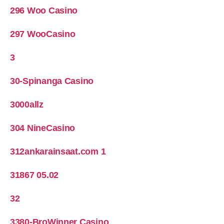
296 Woo Casino
297 WooCasino
3
30-Spinanga Casino
3000allz
304 NineCasino
312ankarainsaat.com 1
31867 05.02
32
3380-BroWinner Casino