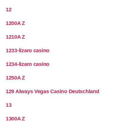
12
1200A Z
1210A Z
1233-lizaro casino
1234-lizaro casino
1250A Z
129 Always Vegas Casino Deutschland
13
1300A Z