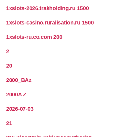
1xslots-2026.trakholding.ru 1500
1xslots-casino.ruralisation.ru 1500
1xslots-ru.co.com 200
2
20
2000_BAz
2000A Z
2026-07-03
21