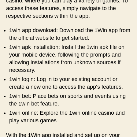
casino, where you can play a variety of games. To
access these features, simply navigate to the
respective sections within the app.
1win app download: Download the 1Win app from
the official website to get started.
1win apk installation: Install the 1win apk file on
your mobile device, following the prompts and
allowing installations from unknown sources if
necessary.
1win login: Log in to your existing account or
create a new one to access the app’s features.
1win bet: Place bets on sports and events using
the 1win bet feature.
1win online: Explore the 1win online casino and
play various games.
With the 1Win app installed and set up on your