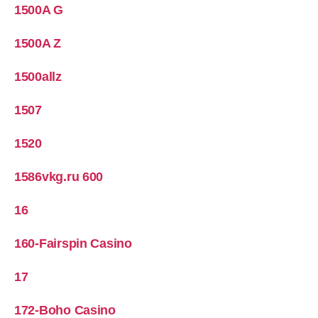
1500A G
1500A Z
1500allz
1507
1520
1586vkg.ru 600
16
160-Fairspin Casino
17
172-Boho Casino