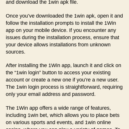
and download the 1win apk file.
Once you’ve downloaded the 1win apk, open it and
follow the installation prompts to install the 1Win
app on your mobile device. If you encounter any
issues during the installation process, ensure that
your device allows installations from unknown
sources.
After installing the 1Win app, launch it and click on
the “1win login” button to access your existing
account or create a new one if you’re a new user.
The 1win login process is straightforward, requiring
only your email address and password.
The 1Win app offers a wide range of features,
including 1win bet, which allows you to place bets
on various sports and events, and 1win online