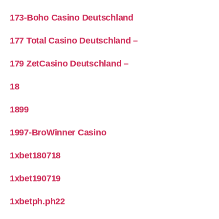
173-Boho Casino Deutschland
177 Total Casino Deutschland –
179 ZetCasino Deutschland –
18
1899
1997-BroWinner Casino
1xbet180718
1xbet190719
1xbetph.ph22