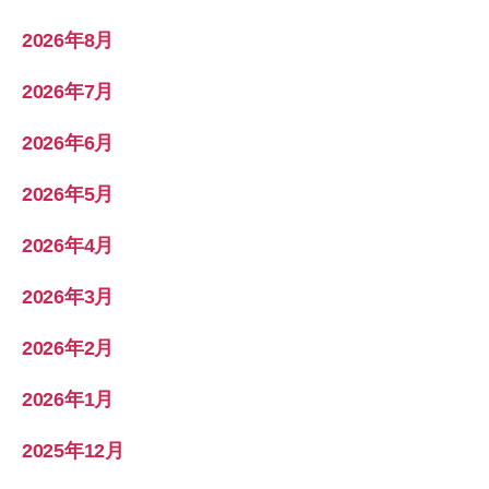
2026年8月
2026年7月
2026年6月
2026年5月
2026年4月
2026年3月
2026年2月
2026年1月
2025年12月