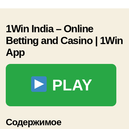
–
Online
Betting
and
1Win India – Online
Casino
Betting and Casino | 1Win
1Win
App.1386
App
へ
の
PLAY
Содержимое