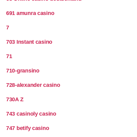
691 amunra casino
7
703 Instant casino
71
710-gransino
728-alexander casino
730A Z
743 casinoly casino
747 betify casino