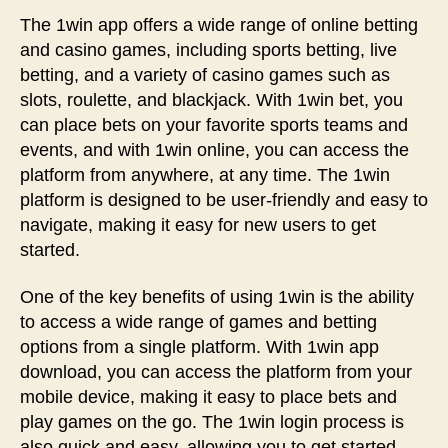
The 1win app offers a wide range of online betting
and casino games, including sports betting, live
betting, and a variety of casino games such as
slots, roulette, and blackjack. With 1win bet, you
can place bets on your favorite sports teams and
events, and with 1win online, you can access the
platform from anywhere, at any time. The 1win
platform is designed to be user-friendly and easy to
navigate, making it easy for new users to get
started.
One of the key benefits of using 1win is the ability
to access a wide range of games and betting
options from a single platform. With 1win app
download, you can access the platform from your
mobile device, making it easy to place bets and
play games on the go. The 1win login process is
also quick and easy, allowing you to get started