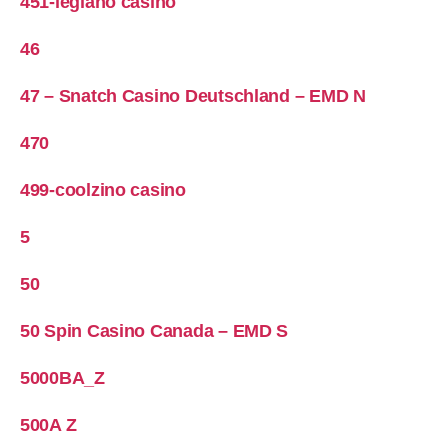
451-legiano casino
46
47 – Snatch Casino Deutschland – EMD N
470
499-coolzino casino
5
50
50 Spin Casino Canada – EMD S
5000BA_Z
500A Z