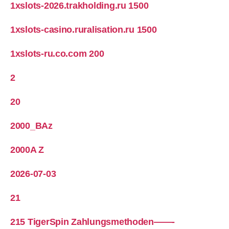
1xslots-2026.trakholding.ru 1500
1xslots-casino.ruralisation.ru 1500
1xslots-ru.co.com 200
2
20
2000_BAz
2000A Z
2026-07-03
21
215 TigerSpin Zahlungsmethoden——-