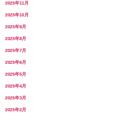
2025年11月
2025年10月
2025年9月
2025年8月
2025年7月
2025年6月
2025年5月
2025年4月
2025年3月
2025年2月