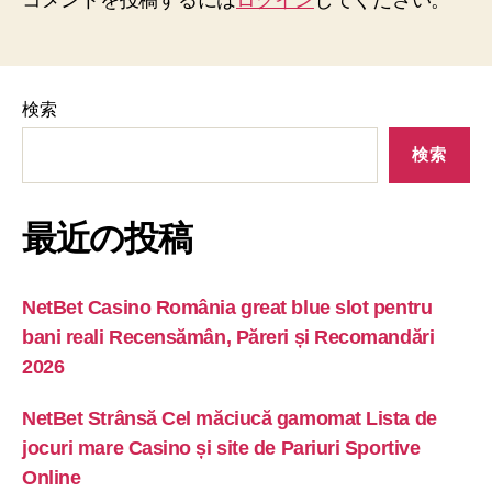
検索
検索
最近の投稿
NetBet Casino România great blue slot pentru
bani reali Recensămân, Păreri și Recomandări
2026
NetBet Strânsă Cel măciucă gamomat Lista de
jocuri mare Casino și site de Pariuri Sportive
Online