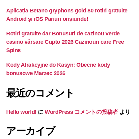
Aplicația Betano gryphons gold 80 rotiri gratuite
Android și iOS Pariuri orişiunde!
Rotiri gratuite dar Bonusuri de cazinou verde
casino vărsare Cupto 2026 Cazinouri care Free
Spins
Kody Atrakcyjne do Kasyn: Obecne kody
bonusowe Marzec 2026
最近のコメント
Hello world!
に
WordPress コメントの投稿者
より
アーカイブ