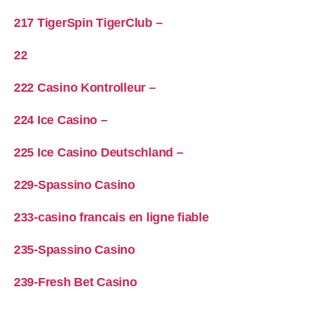
217 TigerSpin TigerClub –
22
222 Casino Kontrolleur –
224 Ice Casino –
225 Ice Casino Deutschland –
229-Spassino Casino
233-casino francais en ligne fiable
235-Spassino Casino
239-Fresh Bet Casino