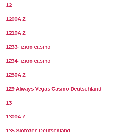
12
1200A Z
1210A Z
1233-lizaro casino
1234-lizaro casino
1250A Z
129 Always Vegas Casino Deutschland
13
1300A Z
135 Slotozen Deutschland