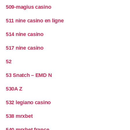
509-magius casino
511 nine casino en ligne
514 nine casino
517 nine casino
52
53 Snatch – EMD N
530A Z
532 legiano casino
538 mrxbet
540 mrxbet france