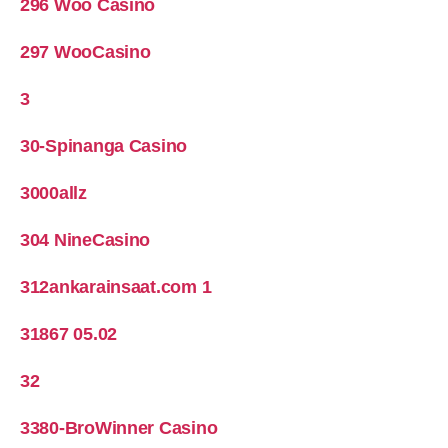
296 Woo Casino
297 WooCasino
3
30-Spinanga Casino
3000allz
304 NineCasino
312ankarainsaat.com 1
31867 05.02
32
3380-BroWinner Casino