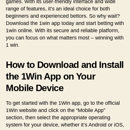
games. With its user-friendly interface and wide
range of features, it’s an ideal choice for both
beginners and experienced bettors. So why wait?
Download the 1win app today and start betting with
1win online. With its secure and reliable platform,
you can focus on what matters most – winning with
1 win.
How to Download and Install
the 1Win App on Your
Mobile Device
To get started with the 1Win app, go to the official
1Win website and click on the “Mobile App”
section, then select the appropriate operating
system for your device, whether it’s Android or iOS,