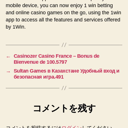
mobile device, you can now enjoy 1 win betting
and online casino games on the go, using the 1win
app to access all the features and services offered
by 1Win.
←
Casinozer Casino France – Bonus de
Bienvenue de 100.5797
→
Sultan Games в Казахстане Удобный вход и
безопасная игра.491
コメントを残す
コメントを投稿するには
ログイン
してください。