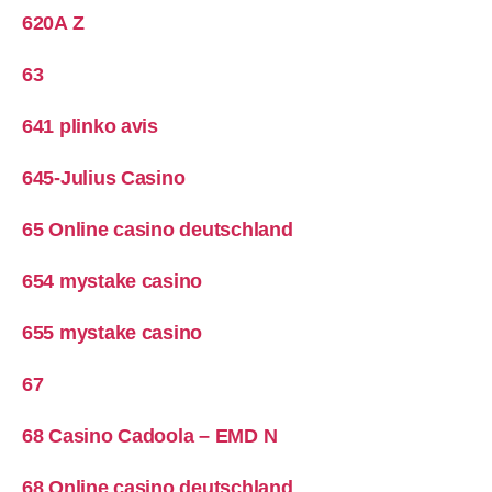
620A Z
63
641 plinko avis
645-Julius Casino
65 Online casino deutschland
654 mystake casino
655 mystake casino
67
68 Casino Cadoola – EMD N
68 Online casino deutschland