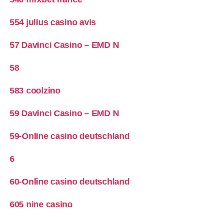
554 julius casino avis
57 Davinci Casino – EMD N
58
583 coolzino
59 Davinci Casino – EMD N
59-Online casino deutschland
6
60-Online casino deutschland
605 nine casino