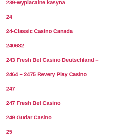
239-wyplacalne kasyna
24
24-Classic Casino Canada
240682
243 Fresh Bet Casino Deutschland –
2464 – 2475 Revery Play Casino
247
247 Fresh Bet Casino
249 Gudar Casino
25