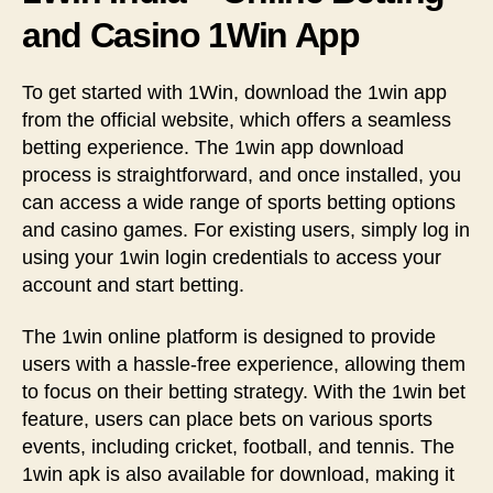
and Casino 1Win App
To get started with 1Win, download the 1win app
from the official website, which offers a seamless
betting experience. The 1win app download
process is straightforward, and once installed, you
can access a wide range of sports betting options
and casino games. For existing users, simply log in
using your 1win login credentials to access your
account and start betting.
The 1win online platform is designed to provide
users with a hassle-free experience, allowing them
to focus on their betting strategy. With the 1win bet
feature, users can place bets on various sports
events, including cricket, football, and tennis. The
1win apk is also available for download, making it