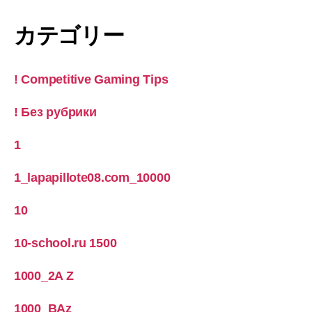
カテゴリー
! Competitive Gaming Tips
! Без рубрики
1
1_lapapillote08.com_10000
10
10-school.ru 1500
1000_2A Z
1000_BAz