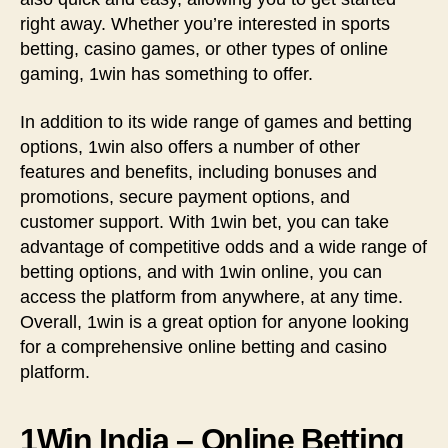
right away. Whether you’re interested in sports
betting, casino games, or other types of online
gaming, 1win has something to offer.
In addition to its wide range of games and betting
options, 1win also offers a number of other
features and benefits, including bonuses and
promotions, secure payment options, and
customer support. With 1win bet, you can take
advantage of competitive odds and a wide range of
betting options, and with 1win online, you can
access the platform from anywhere, at any time.
Overall, 1win is a great option for anyone looking
for a comprehensive online betting and casino
platform.
1Win India – Online Betting