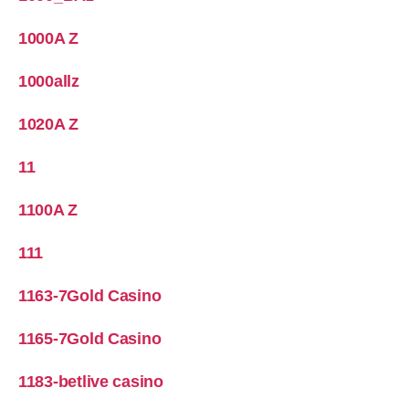
1000A Z
1000allz
1020A Z
11
1100A Z
111
1163-7Gold Casino
1165-7Gold Casino
1183-betlive casino