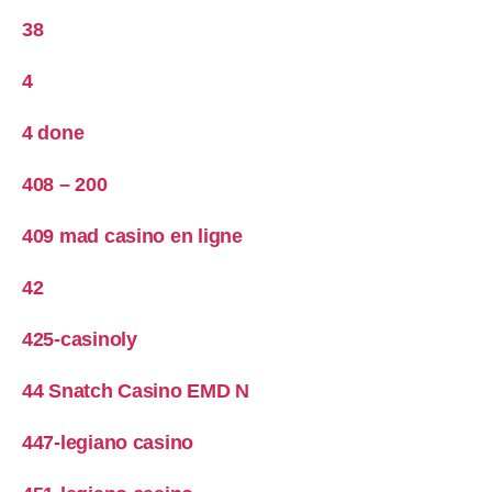
38
4
4 done
408 – 200
409 mad casino en ligne
42
425-casinoly
44 Snatch Casino EMD N
447-legiano casino