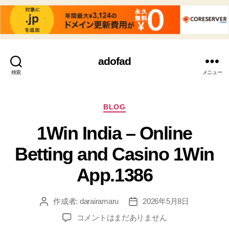
adofad
検索
メニュー
カ
BLOG
テ
1Win India – Online
ゴ
リ
Betting and Casino 1Win
ー
App.1386
作成者:
darairamaru
2026年5月8日
投
投
稿
稿
1Win
コメントはまだありません
者
日
India