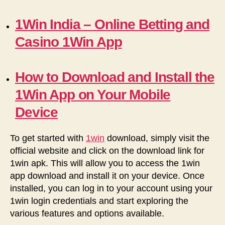
1Win India – Online Betting and
Casino 1Win App
How to Download and Install the
1Win App on Your Mobile
Device
To get started with
1win
download, simply visit the
official website and click on the download link for
1win apk. This will allow you to access the 1win
app download and install it on your device. Once
installed, you can log in to your account using your
1win login credentials and start exploring the
various features and options available.