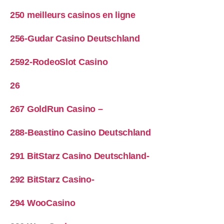
250 meilleurs casinos en ligne
256-Gudar Casino Deutschland
2592-RodeoSlot Casino
26
267 GoldRun Casino –
288-Beastino Casino Deutschland
291 BitStarz Casino Deutschland-
292 BitStarz Casino-
294 WooCasino