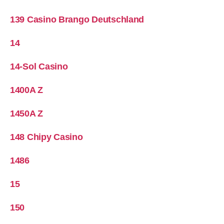
139 Casino Brango Deutschland
14
14-Sol Casino
1400A Z
1450A Z
148 Chipy Casino
1486
15
150