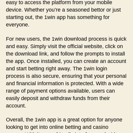
easy to access the platform from your mobile
device. Whether you’re a seasoned bettor or just
starting out, the 1win app has something for
everyone.
For new users, the 1win download process is quick
and easy. Simply visit the official website, click on
the download link, and follow the prompts to install
the app. Once installed, you can create an account
and start betting right away. The 1win login
process is also secure, ensuring that your personal
and financial information is protected. With a wide
range of payment options available, users can
easily deposit and withdraw funds from their
account.
Overall, the 1win app is a great option for anyone
looking to get into online betting and casino