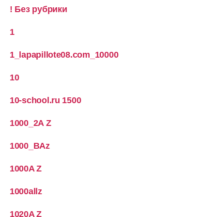
! Без рубрики
1
1_lapapillote08.com_10000
10
10-school.ru 1500
1000_2A Z
1000_BAz
1000A Z
1000allz
1020A Z