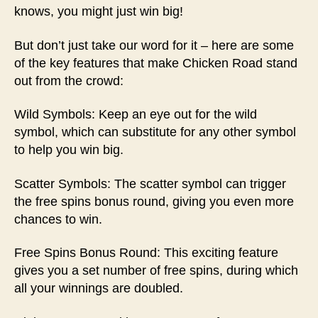
knows, you might just win big!
But don’t just take our word for it – here are some
of the key features that make Chicken Road stand
out from the crowd:
Wild Symbols: Keep an eye out for the wild
symbol, which can substitute for any other symbol
to help you win big.
Scatter Symbols: The scatter symbol can trigger
the free spins bonus round, giving you even more
chances to win.
Free Spins Bonus Round: This exciting feature
gives you a set number of free spins, during which
all your winnings are doubled.