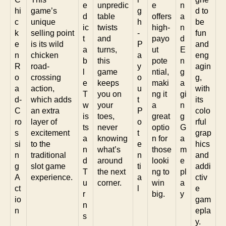
e
unpredic
e
n
hi
game’s
g
d to
d
table
offers
a
c
unique
h
be
ic
twists
high-
n
k
selling point
-
fun
t
and
payo
d
e
is its wild
P
and
a
turns,
ut
E
n
chicken
a
eng
b
this
pote
n
R
road-
y
agin
l
game
ntial,
g
o
crossing
o
g,
e
keeps
maki
a
a
action,
u
with
T
you on
ng it
gi
d-
which adds
t
its
w
your
a
n
C
an extra
P
colo
is
toes,
great
g
ro
layer of
o
rful
ts
never
optio
G
s
excitement
t
grap
a
knowing
n for
a
si
to the
e
hics
n
what’s
those
m
n
traditional
n
and
d
around
looki
e
g
slot game
ti
addi
T
the next
ng to
pl
A
experience.
a
ctiv
u
corner.
win
a
ct
l
e
r
big.
y
io
gam
n
n
epla
s
y.