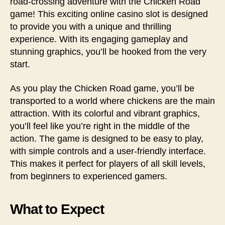
road-crossing adventure with the Chicken Road
game! This exciting online casino slot is designed
to provide you with a unique and thrilling
experience. With its engaging gameplay and
stunning graphics, you’ll be hooked from the very
start.
As you play the Chicken Road game, you’ll be
transported to a world where chickens are the main
attraction. With its colorful and vibrant graphics,
you’ll feel like you’re right in the middle of the
action. The game is designed to be easy to play,
with simple controls and a user-friendly interface.
This makes it perfect for players of all skill levels,
from beginners to experienced gamers.
What to Expect