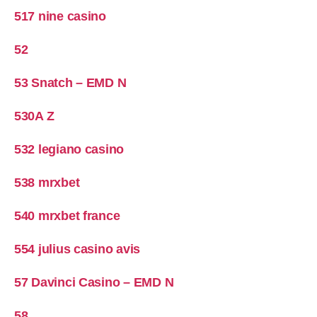
517 nine casino
52
53 Snatch – EMD N
530A Z
532 legiano casino
538 mrxbet
540 mrxbet france
554 julius casino avis
57 Davinci Casino – EMD N
58