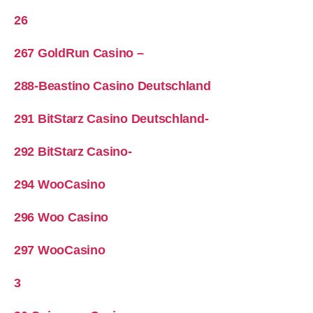
26
267 GoldRun Casino –
288-Beastino Casino Deutschland
291 BitStarz Casino Deutschland-
292 BitStarz Casino-
294 WooCasino
296 Woo Casino
297 WooCasino
3