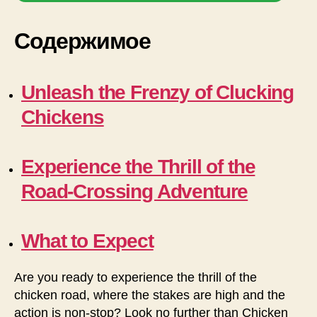
Содержимое
Unleash the Frenzy of Clucking
Chickens
Experience the Thrill of the
Road-Crossing Adventure
What to Expect
Are you ready to experience the thrill of the
chicken road, where the stakes are high and the
action is non-stop? Look no further than Chicken