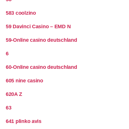
583 coolzino
59 Davinci Casino – EMD N
59-Online casino deutschland
6
60-Online casino deutschland
605 nine casino
620A Z
63
641 plinko avis