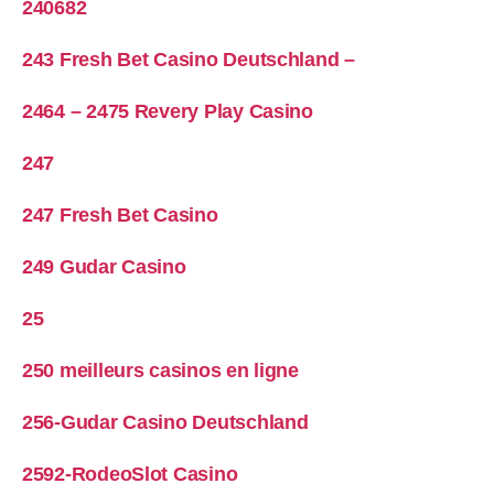
240682
243 Fresh Bet Casino Deutschland –
2464 – 2475 Revery Play Casino
247
247 Fresh Bet Casino
249 Gudar Casino
25
250 meilleurs casinos en ligne
256-Gudar Casino Deutschland
2592-RodeoSlot Casino