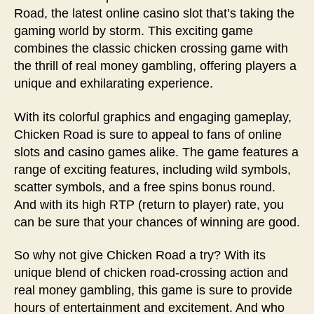
Road, the latest online casino slot that’s taking the
gaming world by storm. This exciting game
combines the classic chicken crossing game with
the thrill of real money gambling, offering players a
unique and exhilarating experience.
With its colorful graphics and engaging gameplay,
Chicken Road is sure to appeal to fans of online
slots and casino games alike. The game features a
range of exciting features, including wild symbols,
scatter symbols, and a free spins bonus round.
And with its high RTP (return to player) rate, you
can be sure that your chances of winning are good.
So why not give Chicken Road a try? With its
unique blend of chicken road-crossing action and
real money gambling, this game is sure to provide
hours of entertainment and excitement. And who