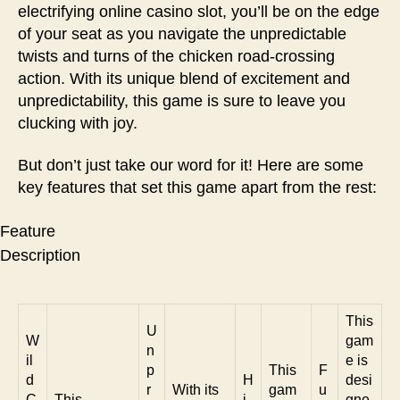
electrifying online casino slot, you’ll be on the edge
of your seat as you navigate the unpredictable
twists and turns of the chicken road-crossing
action. With its unique blend of excitement and
unpredictability, this game is sure to leave you
clucking with joy.
But don’t just take our word for it! Here are some
key features that set this game apart from the rest:
Feature
Description
This
U
W
gam
n
il
e is
p
This
F
d
H
desi
r
With its
gam
u
C
This
i
gne