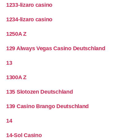
1233-lizaro casino
1234-lizaro casino
1250A Z
129 Always Vegas Casino Deutschland
13
1300A Z
135 Slotozen Deutschland
139 Casino Brango Deutschland
14
14-Sol Casino