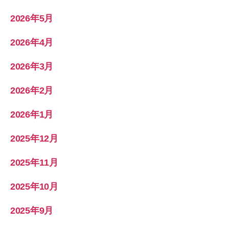
2026年5月
2026年4月
2026年3月
2026年2月
2026年1月
2025年12月
2025年11月
2025年10月
2025年9月