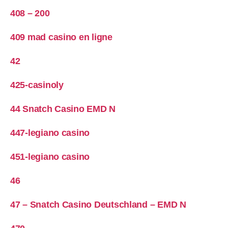
408 – 200
409 mad casino en ligne
42
425-casinoly
44 Snatch Casino EMD N
447-legiano casino
451-legiano casino
46
47 – Snatch Casino Deutschland – EMD N