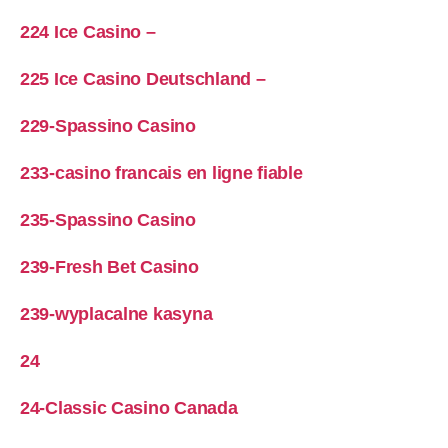
224 Ice Casino –
225 Ice Casino Deutschland –
229-Spassino Casino
233-casino francais en ligne fiable
235-Spassino Casino
239-Fresh Bet Casino
239-wyplacalne kasyna
24
24-Classic Casino Canada