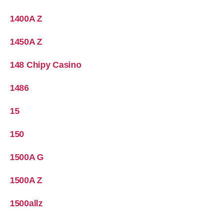
1400A Z
1450A Z
148 Chipy Casino
1486
15
150
1500A G
1500A Z
1500allz