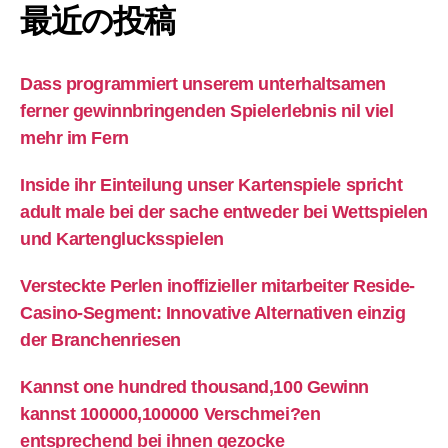
最近の投稿
Dass programmiert unserem unterhaltsamen
ferner gewinnbringenden Spielerlebnis nil viel
mehr im Fern
Inside ihr Einteilung unser Kartenspiele spricht
adult male bei der sache entweder bei Wettspielen
und Kartenglucksspielen
Versteckte Perlen inoffizieller mitarbeiter Reside-
Casino-Segment: Innovative Alternativen einzig
der Branchenriesen
Kannst one hundred thousand,100 Gewinn
kannst 100000,100000 Verschmei?en
entsprechend bei ihnen gezocke