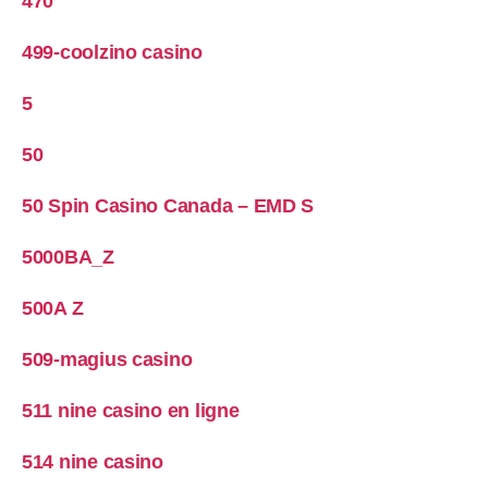
470
499-coolzino casino
5
50
50 Spin Casino Canada – EMD S
5000BA_Z
500A Z
509-magius casino
511 nine casino en ligne
514 nine casino