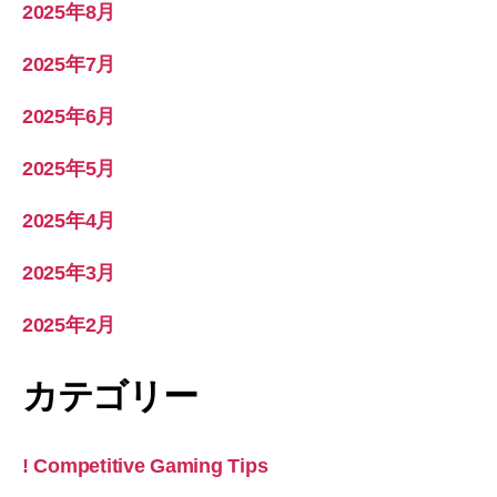
2025年8月
2025年7月
2025年6月
2025年5月
2025年4月
2025年3月
2025年2月
カテゴリー
! Competitive Gaming Tips