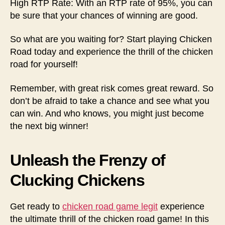
High RTP Rate: With an RTP rate of 95%, you can
be sure that your chances of winning are good.
So what are you waiting for? Start playing Chicken
Road today and experience the thrill of the chicken
road for yourself!
Remember, with great risk comes great reward. So
don’t be afraid to take a chance and see what you
can win. And who knows, you might just become
the next big winner!
Unleash the Frenzy of
Clucking Chickens
Get ready to
chicken road game legit
experience
the ultimate thrill of the chicken road game! In this