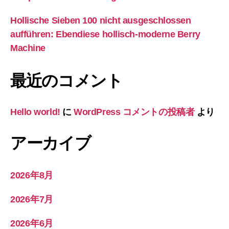
Hollische Sieben 100 nicht ausgeschlossen
aufführen: Ebendiese hollisch-moderne Berry
Machine
最近のコメント
Hello world!
に
WordPress コメントの投稿者
より
アーカイブ
2026年8月
2026年7月
2026年6月