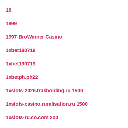
18
1899
1997-BroWinner Casino
1xbet180718
1xbet190719
1xbetph.ph22
1xslots-2026.trakholding.ru 1500
1xslots-casino.ruralisation.ru 1500
1xslots-ru.co.com 200