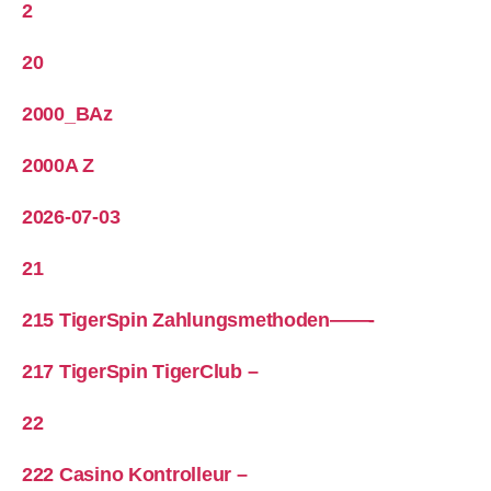
2
20
2000_BAz
2000A Z
2026-07-03
21
215 TigerSpin Zahlungsmethoden——-
217 TigerSpin TigerClub –
22
222 Casino Kontrolleur –