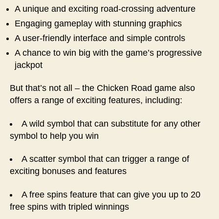
A unique and exciting road-crossing adventure
Engaging gameplay with stunning graphics
A user-friendly interface and simple controls
A chance to win big with the game’s progressive
jackpot
But that’s not all – the Chicken Road game also
offers a range of exciting features, including:
A wild symbol that can substitute for any other
symbol to help you win
A scatter symbol that can trigger a range of
exciting bonuses and features
A free spins feature that can give you up to 20
free spins with tripled winnings