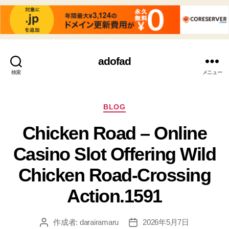
adofad
検索
メニュー
カ
BLOG
テ
Chicken Road – Online
ゴ
リ
Casino Slot Offering Wild
ー
Chicken Road-Crossing
Action.1591
作成者:
darairamaru
2026年5月7日
投
投