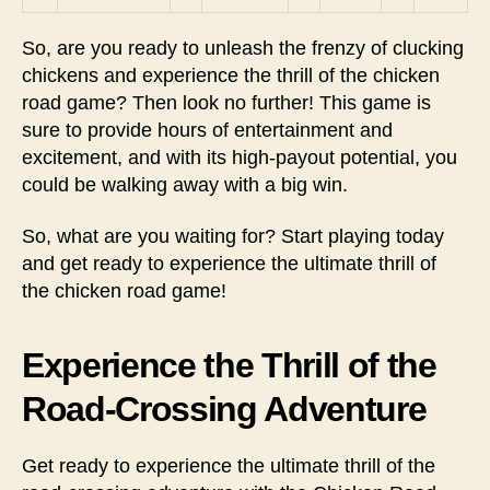
So, are you ready to unleash the frenzy of clucking
chickens and experience the thrill of the chicken
road game? Then look no further! This game is
sure to provide hours of entertainment and
excitement, and with its high-payout potential, you
could be walking away with a big win.
So, what are you waiting for? Start playing today
and get ready to experience the ultimate thrill of
the chicken road game!
Experience the Thrill of the
Road-Crossing Adventure
Get ready to experience the ultimate thrill of the