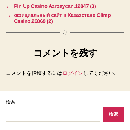
←
Pin Up Casino Azrbaycan.12847 (3)
→
официальный сайт в Казахстане Olimp
Casino.26869 (2)
コメントを残す
コメントを投稿するには
ログイン
してください。
検索
検索