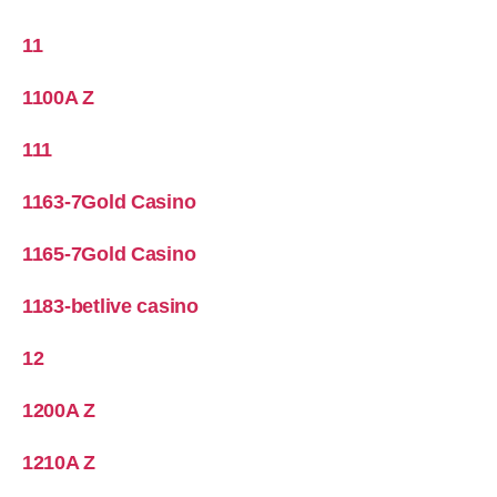
11
1100A Z
111
1163-7Gold Casino
1165-7Gold Casino
1183-betlive casino
12
1200A Z
1210A Z