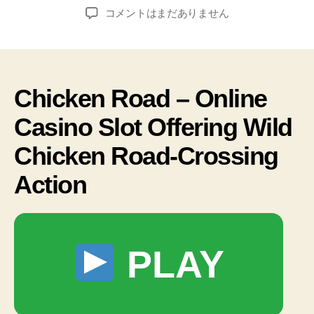
稿
稿
Chicken
コメントはまだありません
者
日
Road
–
Online
Casino
Slot
Chicken Road – Online
Offering
Casino Slot Offering Wild
Wild
Chicken
Chicken Road-Crossing
Road-
Crossing
Action
Action.1591
へ
の
PLAY