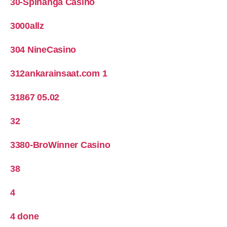
30-Spinanga Casino
3000allz
304 NineCasino
312ankarainsaat.com 1
31867 05.02
32
3380-BroWinner Casino
38
4
4 done