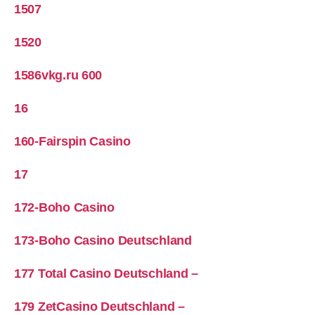
1507
1520
1586vkg.ru 600
16
160-Fairspin Casino
17
172-Boho Casino
173-Boho Casino Deutschland
177 Total Casino Deutschland –
179 ZetCasino Deutschland –