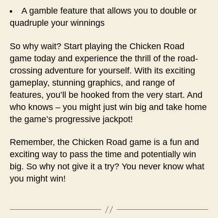
A gamble feature that allows you to double or
quadruple your winnings
So why wait? Start playing the Chicken Road
game today and experience the thrill of the road-
crossing adventure for yourself. With its exciting
gameplay, stunning graphics, and range of
features, you’ll be hooked from the very start. And
who knows – you might just win big and take home
the game’s progressive jackpot!
Remember, the Chicken Road game is a fun and
exciting way to pass the time and potentially win
big. So why not give it a try? You never know what
you might win!