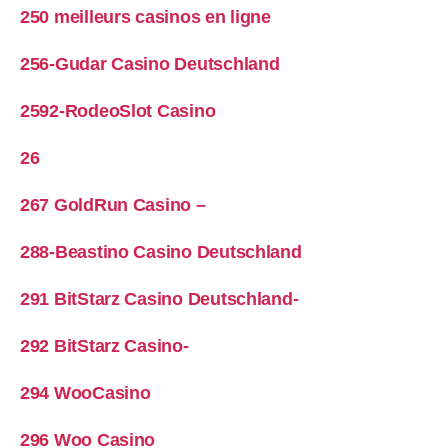
250 meilleurs casinos en ligne
256-Gudar Casino Deutschland
2592-RodeoSlot Casino
26
267 GoldRun Casino –
288-Beastino Casino Deutschland
291 BitStarz Casino Deutschland-
292 BitStarz Casino-
294 WooCasino
296 Woo Casino