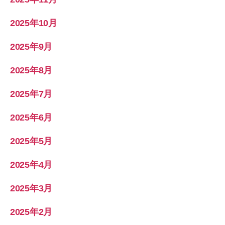
2025年10月
2025年9月
2025年8月
2025年7月
2025年6月
2025年5月
2025年4月
2025年3月
2025年2月