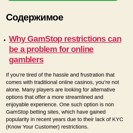
Содержимое
Why GamStop restrictions can
be a problem for online
gamblers
If you’re tired of the hassle and frustration that
comes with traditional online casinos, you’re not
alone. Many players are looking for alternative
options that offer a more streamlined and
enjoyable experience. One such option is non
GamStop betting sites, which have gained
popularity in recent years due to their lack of KYC
(Know Your Customer) restrictions.