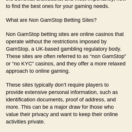
to find the best ones for your gaming needs.
What are Non GamStop Betting Sites?
Non GamStop betting sites are online casinos that
operate without the restrictions imposed by
GamStop, a UK-based gambling regulatory body.
These sites are often referred to as “non GamStop”
or “no KYC” casinos, and they offer a more relaxed
approach to online gaming.
These sites typically don’t require players to
provide extensive personal information, such as
identification documents, proof of address, and
more. This can be a major draw for those who
value their privacy and want to keep their online
activities private.