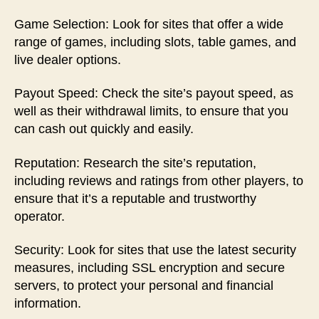
Game Selection: Look for sites that offer a wide
range of games, including slots, table games, and
live dealer options.
Payout Speed: Check the site’s payout speed, as
well as their withdrawal limits, to ensure that you
can cash out quickly and easily.
Reputation: Research the site’s reputation,
including reviews and ratings from other players, to
ensure that it’s a reputable and trustworthy
operator.
Security: Look for sites that use the latest security
measures, including SSL encryption and secure
servers, to protect your personal and financial
information.