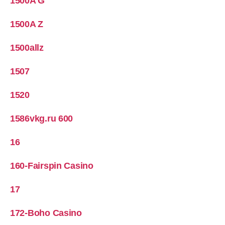
1500A G
1500A Z
1500allz
1507
1520
1586vkg.ru 600
16
160-Fairspin Casino
17
172-Boho Casino