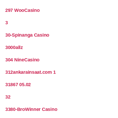
297 WooCasino
3
30-Spinanga Casino
3000allz
304 NineCasino
312ankarainsaat.com 1
31867 05.02
32
3380-BroWinner Casino