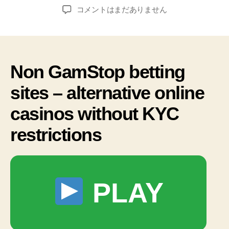
稿
稿
Non
コメントはまだありません
者
日
GamStop
betting
sites
alternative
online
Non GamStop betting
casinos
sites – alternative online
without
KYC
casinos without KYC
restrictions.1462
へ
restrictions
の
PLAY