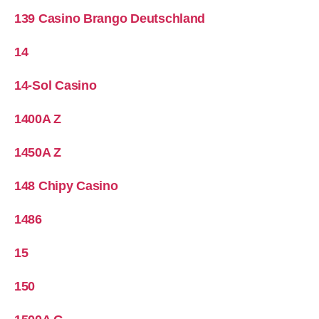
139 Casino Brango Deutschland
14
14-Sol Casino
1400A Z
1450A Z
148 Chipy Casino
1486
15
150