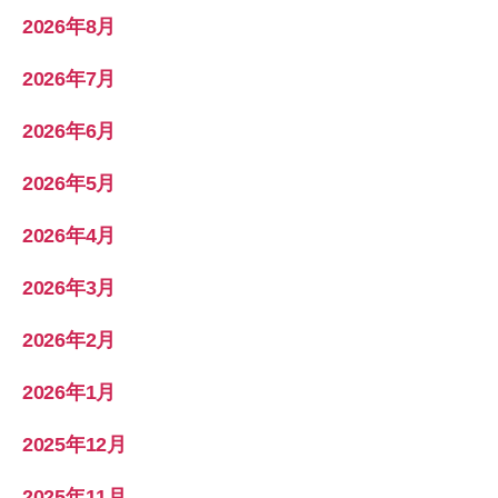
2026年8月
2026年7月
2026年6月
2026年5月
2026年4月
2026年3月
2026年2月
2026年1月
2025年12月
2025年11月