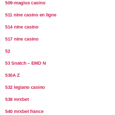
509-magius casino
511 nine casino en ligne
514 nine casino
517 nine casino
52
53 Snatch – EMD N
530A Z
532 legiano casino
538 mrxbet
540 mrxbet france