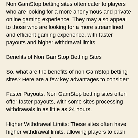
Non GamStop betting sites often cater to players
who are looking for a more anonymous and private
online gaming experience. They may also appeal
to those who are looking for a more streamlined
and efficient gaming experience, with faster
payouts and higher withdrawal limits.
Benefits of Non GamStop Betting Sites
So, what are the benefits of non GamStop betting
sites? Here are a few key advantages to consider:
Faster Payouts: Non GamStop betting sites often
offer faster payouts, with some sites processing
withdrawals in as little as 24 hours.
Higher Withdrawal Limits: These sites often have
higher withdrawal limits, allowing players to cash