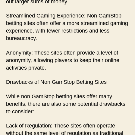
out larger sums of money.
Streamlined Gaming Experience: Non GamStop
betting sites often offer a more streamlined gaming
experience, with fewer restrictions and less
bureaucracy.
Anonymity: These sites often provide a level of
anonymity, allowing players to keep their online
activities private.
Drawbacks of Non GamStop Betting Sites
While non GamStop betting sites offer many
benefits, there are also some potential drawbacks
to consider:
Lack of Regulation: These sites often operate
without the same level of regulation as traditional