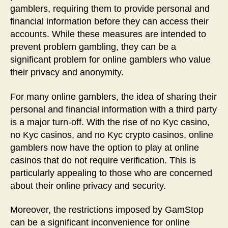
gamblers, requiring them to provide personal and
financial information before they can access their
accounts. While these measures are intended to
prevent problem gambling, they can be a
significant problem for online gamblers who value
their privacy and anonymity.
For many online gamblers, the idea of sharing their
personal and financial information with a third party
is a major turn-off. With the rise of no Kyc casino,
no Kyc casinos, and no Kyc crypto casinos, online
gamblers now have the option to play at online
casinos that do not require verification. This is
particularly appealing to those who are concerned
about their online privacy and security.
Moreover, the restrictions imposed by GamStop
can be a significant inconvenience for online