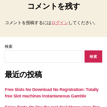
コメントを残す
コメントを投稿するには
ログイン
してください。
検索
検索
最近の投稿
Free Slots No Download No Registration: Totally
free Slot machines Instantaneous Gamble