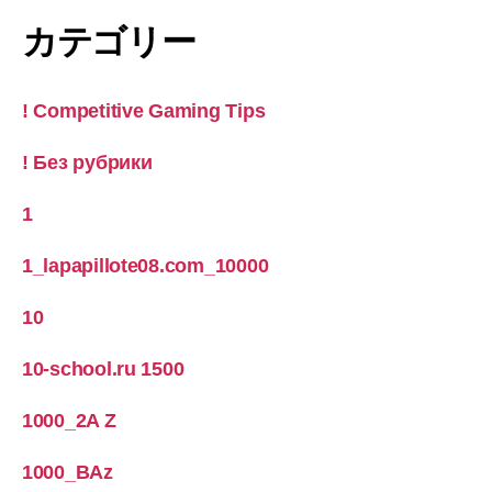
カテゴリー
! Competitive Gaming Tips
! Без рубрики
1
1_lapapillote08.com_10000
10
10-school.ru 1500
1000_2A Z
1000_BAz