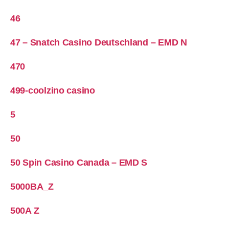
46
47 – Snatch Casino Deutschland – EMD N
470
499-coolzino casino
5
50
50 Spin Casino Canada – EMD S
5000BA_Z
500A Z