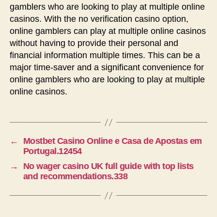
gamblers who are looking to play at multiple online
casinos. With the no verification casino option,
online gamblers can play at multiple online casinos
without having to provide their personal and
financial information multiple times. This can be a
major time-saver and a significant convenience for
online gamblers who are looking to play at multiple
online casinos.
←
Mostbet Casino Online e Casa de Apostas em
Portugal.12454
→
No wager casino UK full guide with top lists
and recommendations.338