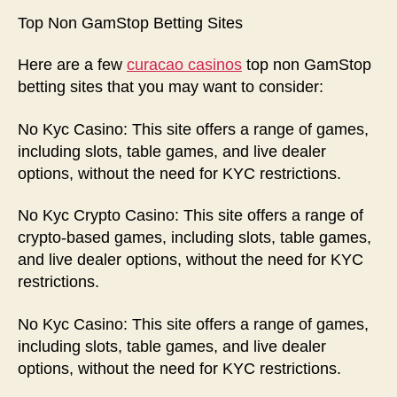
Top Non GamStop Betting Sites
Here are a few
curacao casinos
top non GamStop
betting sites that you may want to consider:
No Kyc Casino: This site offers a range of games,
including slots, table games, and live dealer
options, without the need for KYC restrictions.
No Kyc Crypto Casino: This site offers a range of
crypto-based games, including slots, table games,
and live dealer options, without the need for KYC
restrictions.
No Kyc Casino: This site offers a range of games,
including slots, table games, and live dealer
options, without the need for KYC restrictions.