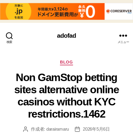
adofad
検索
メニュー
カ
BLOG
テ
Non GamStop betting
ゴ
リ
sites alternative online
ー
casinos without KYC
restrictions.1462
作成者:
darairamaru
2026年5月6日
投
投