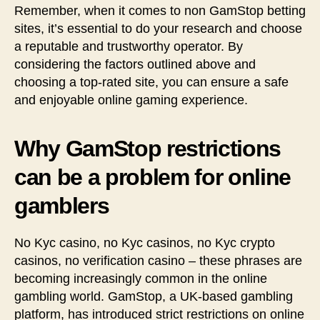
Remember, when it comes to non GamStop betting
sites, it’s essential to do your research and choose
a reputable and trustworthy operator. By
considering the factors outlined above and
choosing a top-rated site, you can ensure a safe
and enjoyable online gaming experience.
Why GamStop restrictions
can be a problem for online
gamblers
No Kyc casino, no Kyc casinos, no Kyc crypto
casinos, no verification casino – these phrases are
becoming increasingly common in the online
gambling world. GamStop, a UK-based gambling
platform, has introduced strict restrictions on online