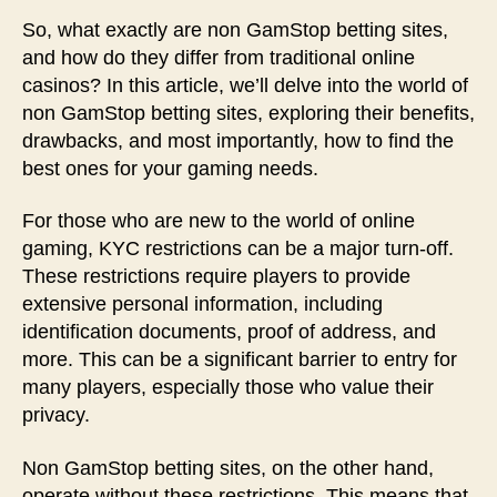
So, what exactly are non GamStop betting sites,
and how do they differ from traditional online
casinos? In this article, we’ll delve into the world of
non GamStop betting sites, exploring their benefits,
drawbacks, and most importantly, how to find the
best ones for your gaming needs.
For those who are new to the world of online
gaming, KYC restrictions can be a major turn-off.
These restrictions require players to provide
extensive personal information, including
identification documents, proof of address, and
more. This can be a significant barrier to entry for
many players, especially those who value their
privacy.
Non GamStop betting sites, on the other hand,
operate without these restrictions. This means that