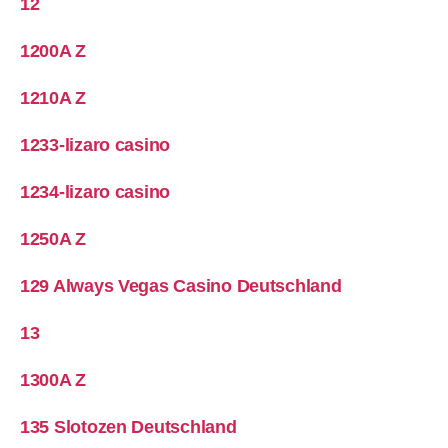
12
1200A Z
1210A Z
1233-lizaro casino
1234-lizaro casino
1250A Z
129 Always Vegas Casino Deutschland
13
1300A Z
135 Slotozen Deutschland