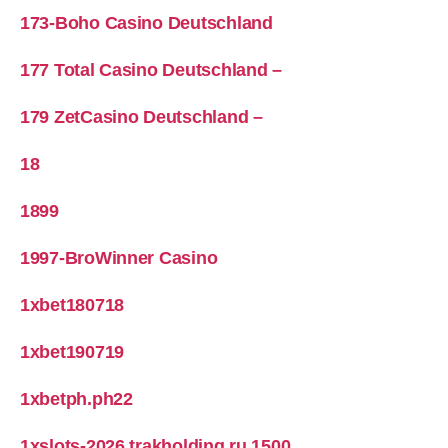
173-Boho Casino Deutschland
177 Total Casino Deutschland –
179 ZetCasino Deutschland –
18
1899
1997-BroWinner Casino
1xbet180718
1xbet190719
1xbetph.ph22
1xslots-2026.trakholding.ru 1500