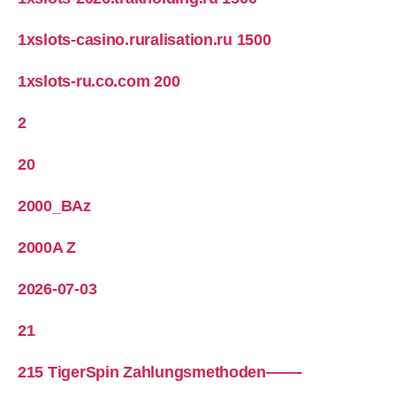
1xslots-casino.ruralisation.ru 1500
1xslots-ru.co.com 200
2
20
2000_BAz
2000A Z
2026-07-03
21
215 TigerSpin Zahlungsmethoden——-