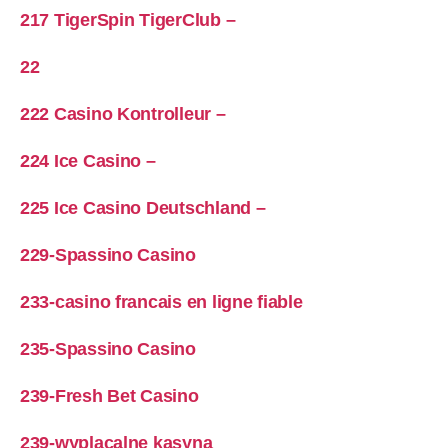
217 TigerSpin TigerClub –
22
222 Casino Kontrolleur –
224 Ice Casino –
225 Ice Casino Deutschland –
229-Spassino Casino
233-casino francais en ligne fiable
235-Spassino Casino
239-Fresh Bet Casino
239-wyplacalne kasyna