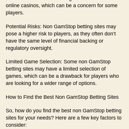
online casinos, which can be a concern for some
players.
Potential Risks: Non GamStop betting sites may
pose a higher risk to players, as they often don’t
have the same level of financial backing or
regulatory oversight.
Limited Game Selection: Some non GamStop
betting sites may have a limited selection of
games, which can be a drawback for players who
are looking for a wider range of options.
How to Find the Best Non GamStop Betting Sites
So, how do you find the best non GamStop betting
sites for your needs? Here are a few key factors to
consider: