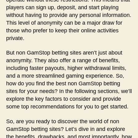
players can sign up, deposit, and start playing
without having to provide any personal information.
This level of anonymity can be a major draw for
those who prefer to keep their online activities
private.
But non GamStop betting sites aren’t just about
anonymity. They also offer a range of benefits,
including faster payouts, higher withdrawal limits,
and a more streamlined gaming experience. So,
how do you find the best non GamStop betting
sites for your needs? In the following sections, we’ll
explore the key factors to consider and provide
some top recommendations for you to get started.
So, are you ready to discover the world of non
GamStop betting sites? Let’s dive in and explore
the benefits, drawbacks, and most importantly, how