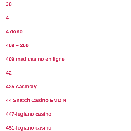
38
4
4 done
408 – 200
409 mad casino en ligne
42
425-casinoly
44 Snatch Casino EMD N
447-legiano casino
451-legiano casino