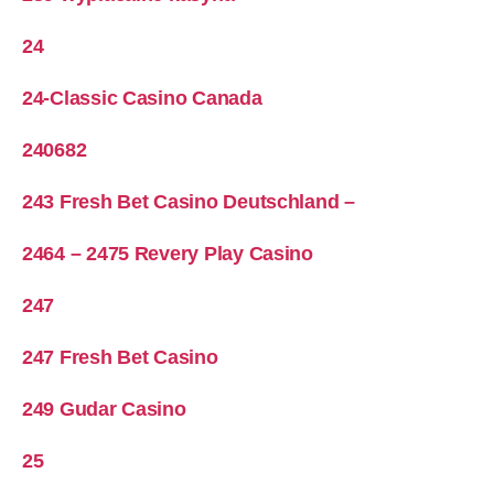
24
24-Classic Casino Canada
240682
243 Fresh Bet Casino Deutschland –
2464 – 2475 Revery Play Casino
247
247 Fresh Bet Casino
249 Gudar Casino
25