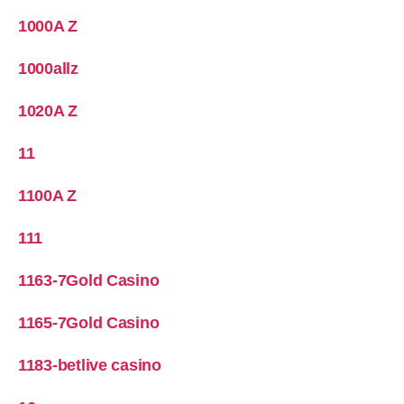
1000A Z
1000allz
1020A Z
11
1100A Z
111
1163-7Gold Casino
1165-7Gold Casino
1183-betlive casino