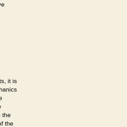
ve
 it is
chanics
e
e
 the
f the