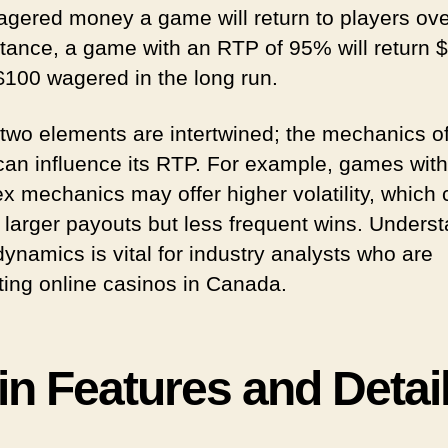
wagered money a game will return to players ove
stance, a game with an RTP of 95% will return $
$100 wagered in the long run.
two elements are intertwined; the mechanics o
an influence its RTP. For example, games with
x mechanics may offer higher volatility, which 
o larger payouts but less frequent wins. Unders
ynamics is vital for industry analysts who are
ting online casinos in Canada.
n Features and Detai