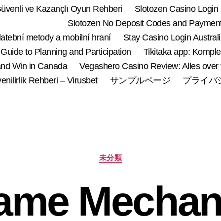
e Güvenli ve Kazançlı Oyun Rehberi
Slotozen Casino Login 
Slotozen No Deposit Codes and Payment 
latební metody a mobilní hraní
Stay Casino Login Austral
l Guide to Planning and Participation
Tikitaka app: Kompl
and Win in Canada
Vegashero Casino Review: Alles over 
enilirlik Rehberi – Virusbet
サンプルページ
プライバ
カ
未分類
テ
ゴ
ame Mechani
リ
ー