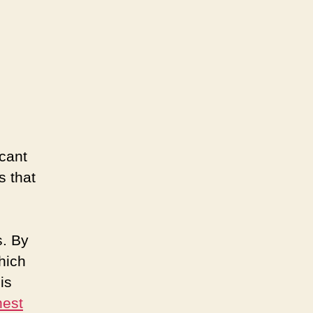
icant
s that
s. By
hich
is
hest