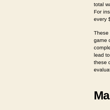
total 
For in
every 
These 
game c
comple
lead t
these d
evalua
Mai