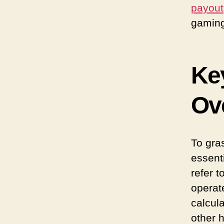
payout
gaming
Ke
Ov
To gra
essent
refer 
operat
calcul
other 