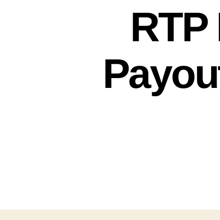
RTP 
Payout