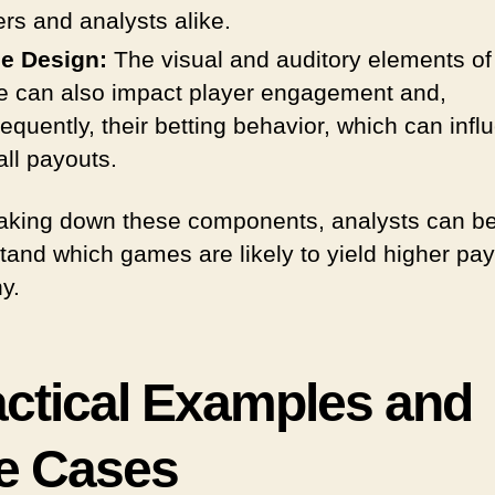
ers and analysts alike.
e Design:
The visual and auditory elements of
 can also impact player engagement and,
equently, their betting behavior, which can infl
all payouts.
aking down these components, analysts can be
tand which games are likely to yield higher pa
y.
actical Examples and
e Cases