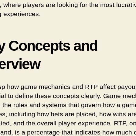
, where players are looking for the most lucrati
 experiences.
y Concepts and
erview
sp how game mechanics and RTP affect payouts,
ial to define these concepts clearly. Game me
to the rules and systems that govern how a gam
es, including how bets are placed, how wins ar
ated, and the overall player experience. RTP, on
hand, is a percentage that indicates how much o