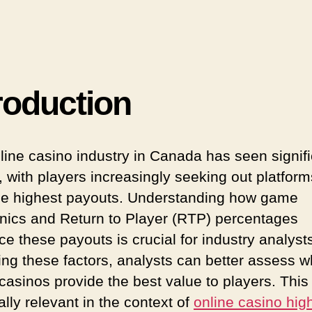
roduction
line casino industry in Canada has seen signif
 with players increasingly seeking out platform
the highest payouts. Understanding how game
ics and Return to Player (RTP) percentages
ce these payouts is crucial for industry analyst
ing these factors, analysts can better assess w
casinos provide the best value to players. This 
lly relevant in the context of
online casino hig