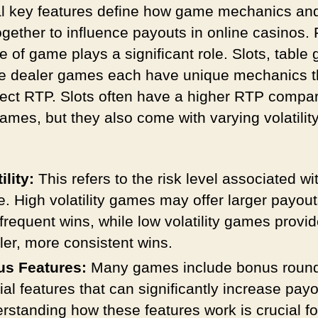
l key features define how game mechanics a
gether to influence payouts in online casinos. F
e of game plays a significant role. Slots, table
ve dealer games each have unique mechanics t
fect RTP. Slots often have a higher RTP compa
ames, but they also come with varying volatilit
ility:
This refers to the risk level associated wi
. High volatility games may offer larger payout
 frequent wins, while low volatility games provi
ler, more consistent wins.
s Features:
Many games include bonus round
ial features that can significantly increase payo
rstanding how these features work is crucial fo