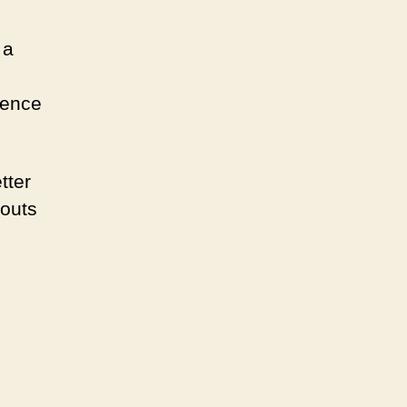
 a
uence
tter
youts