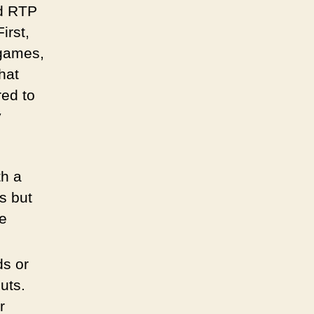
nd RTP
irst,
 games,
hat
red to
y
th a
s but
de
s or
uts.
r