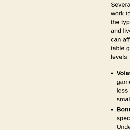
Severa
work to
the typ
and li
can af
table g
levels.
Volat
game
less
smal
Bonu
spec
Unde