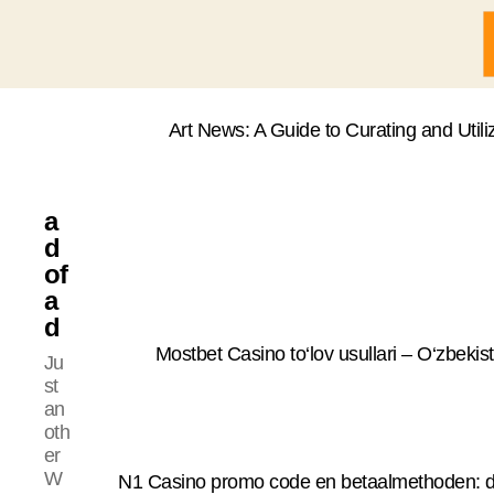
Art News: A Guide to Curating and Utili
a
d
of
a
d
Mostbet Casino to‘lov usullari – O‘zbekist
Ju
st
an
oth
er
W
N1 Casino promo code en betaalmethoden: d