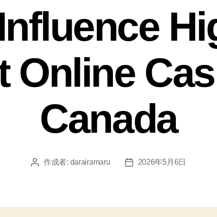
Influence Hi
 Online Cas
Canada
作成者:
darairamaru
2026年5月6日
投
投
稿
稿
者
日