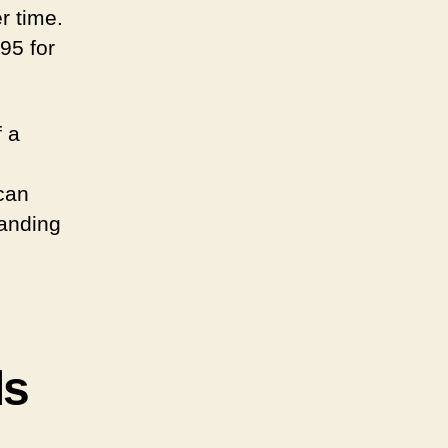
r time.
95 for
f a
can
tanding
ls