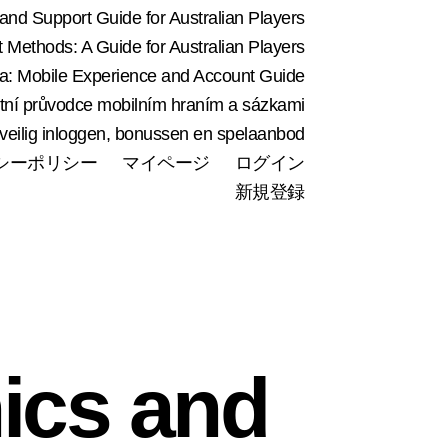
and Support Guide for Australian Players
Methods: A Guide for Australian Players
ia: Mobile Experience and Account Guide
etní průvodce mobilním hraním a sázkami
veilig inloggen, bonussen en spelaanbod
シーポリシー
マイページ
ログイン
新規登録
cs and