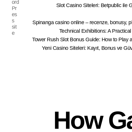
ord
Slot Casino Siteleri: Betpublic il
Pr
es
s
Spinanga casino online – recenze, bonusy, p
sit
Technical Exhibitions: A Practica
e
Tower Rush Slot Bonus Guide: How to Play 
Yeni Casino Siteleri: Kayıt, Bonus ve Güv
How G