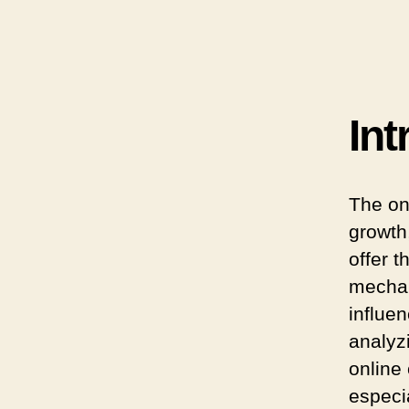
Int
The on
growth,
offer 
mechan
influen
analyz
online 
especia