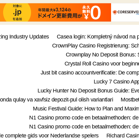
zing Industry Updates
Casea login: Kompletný návod na pr
CrownPlay Casino Registrierung: Schri
Crownplay No Deposit Bonus: S
Crystal Roll Casino voor beginne
Just bit casino accountverificatie: De co
Lucky 7 Casino App
Lucky Hunter No Deposit Bonus Guide: Eve
onda qulay va xavfsiz depozit‑pul olish variantlari
Mostbet
Music Festival Guide: How to Plan and Maxim
N1 Casino promo code en betaalmethoden: de 
N1 Casino promo code en betaalmethoden: de 
e complete gids voor Nederlandse spelers
Richard Casi