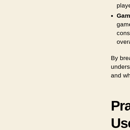
play
Gam
game
cons
over
By bre
unders
and wh
Pr
Us