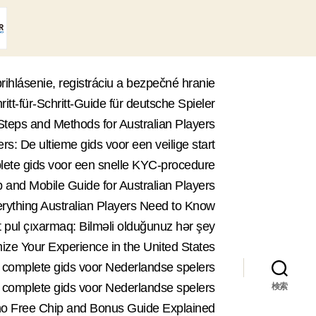
ihlásenie, registráciu a bezpečné hranie
tt‑für‑Schritt‑Guide für deutsche Spieler
teps and Methods for Australian Players
rs: De ultieme gids voor een veilige start
mplete gids voor een snelle KYC-procedure
 and Mobile Guide for Australian Players
rything Australian Players Need to Know
 pul çıxarmaq: Bilməli olduğunuz hər şey
ize Your Experience in the United States
complete gids voor Nederlandse spelers
complete gids voor Nederlandse spelers
検索
no Free Chip and Bonus Guide Explained