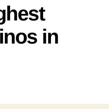
ghest
inos in