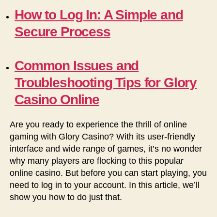
How to Log In: A Simple and
Secure Process
Common Issues and
Troubleshooting Tips for Glory
Casino Online
Are you ready to experience the thrill of online
gaming with Glory Casino? With its user-friendly
interface and wide range of games, it’s no wonder
why many players are flocking to this popular
online casino. But before you can start playing, you
need to log in to your account. In this article, we’ll
show you how to do just that.