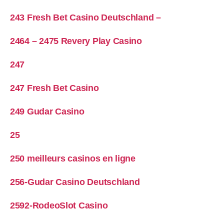
243 Fresh Bet Casino Deutschland –
2464 – 2475 Revery Play Casino
247
247 Fresh Bet Casino
249 Gudar Casino
25
250 meilleurs casinos en ligne
256-Gudar Casino Deutschland
2592-RodeoSlot Casino