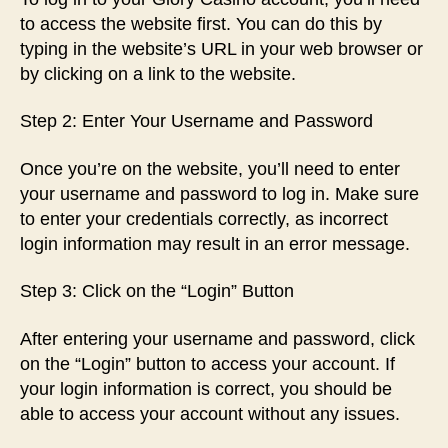
to access the website first. You can do this by
typing in the website’s URL in your web browser or
by clicking on a link to the website.
Step 2: Enter Your Username and Password
Once you’re on the website, you’ll need to enter
your username and password to log in. Make sure
to enter your credentials correctly, as incorrect
login information may result in an error message.
Step 3: Click on the “Login” Button
After entering your username and password, click
on the “Login” button to access your account. If
your login information is correct, you should be
able to access your account without any issues.