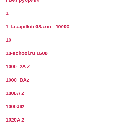
! Без рубрики
1
1_lapapillote08.com_10000
10
10-school.ru 1500
1000_2A Z
1000_BAz
1000A Z
1000allz
1020A Z