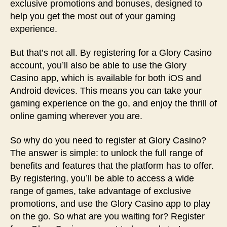
exclusive promotions and bonuses, designed to
help you get the most out of your gaming
experience.
But that’s not all. By registering for a Glory Casino
account, you’ll also be able to use the Glory
Casino app, which is available for both iOS and
Android devices. This means you can take your
gaming experience on the go, and enjoy the thrill of
online gaming wherever you are.
So why do you need to register at Glory Casino?
The answer is simple: to unlock the full range of
benefits and features that the platform has to offer.
By registering, you’ll be able to access a wide
range of games, take advantage of exclusive
promotions, and use the Glory Casino app to play
on the go. So what are you waiting for? Register