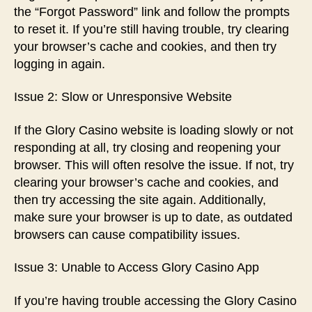
the “Forgot Password” link and follow the prompts
to reset it. If you’re still having trouble, try clearing
your browser’s cache and cookies, and then try
logging in again.
Issue 2: Slow or Unresponsive Website
If the Glory Casino website is loading slowly or not
responding at all, try closing and reopening your
browser. This will often resolve the issue. If not, try
clearing your browser’s cache and cookies, and
then try accessing the site again. Additionally,
make sure your browser is up to date, as outdated
browsers can cause compatibility issues.
Issue 3: Unable to Access Glory Casino App
If you’re having trouble accessing the Glory Casino