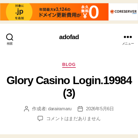
adofad
検索
メニュー
カ
BLOG
テ
Glory Casino Login.19984
ゴ
リ
(3)
ー
作成者:
darairamaru
2026年5月6日
投
投
稿
稿
Glory
コメントはまだありません
者
日
Casino
Login.19984