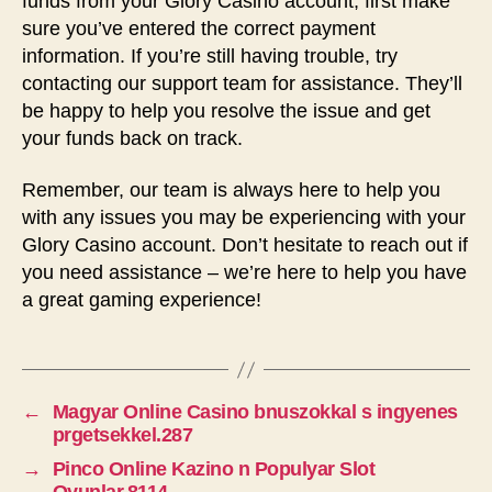
funds from your Glory Casino account, first make
sure you’ve entered the correct payment
information. If you’re still having trouble, try
contacting our support team for assistance. They’ll
be happy to help you resolve the issue and get
your funds back on track.
Remember, our team is always here to help you
with any issues you may be experiencing with your
Glory Casino account. Don’t hesitate to reach out if
you need assistance – we’re here to help you have
a great gaming experience!
←
Magyar Online Casino bnuszokkal s ingyenes
prgetsekkel.287
→
Pinco Online Kazino n Populyar Slot