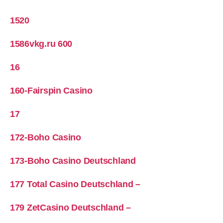
1520
1586vkg.ru 600
16
160-Fairspin Casino
17
172-Boho Casino
173-Boho Casino Deutschland
177 Total Casino Deutschland –
179 ZetCasino Deutschland –