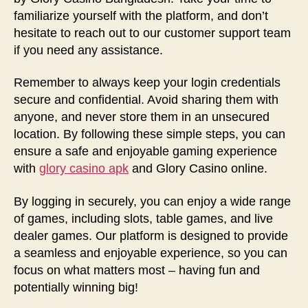
familiarize yourself with the platform, and don’t
hesitate to reach out to our customer support team
if you need any assistance.
Remember to always keep your login credentials
secure and confidential. Avoid sharing them with
anyone, and never store them in an unsecured
location. By following these simple steps, you can
ensure a safe and enjoyable gaming experience
with
glory casino apk
and Glory Casino online.
By logging in securely, you can enjoy a wide range
of games, including slots, table games, and live
dealer games. Our platform is designed to provide
a seamless and enjoyable experience, so you can
focus on what matters most – having fun and
potentially winning big!