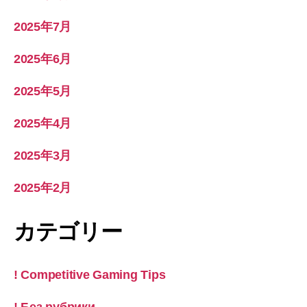
2025年7月
2025年6月
2025年5月
2025年4月
2025年3月
2025年2月
カテゴリー
! Competitive Gaming Tips