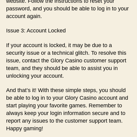
website. Follow the instructions to reset your
password, and you should be able to log in to your
account again.
Issue 3: Account Locked
If your account is locked, it may be due to a
security issue or a technical glitch. To resolve this
issue, contact the Glory Casino customer support
team, and they should be able to assist you in
unlocking your account.
And that’s it! With these simple steps, you should
be able to log in to your Glory Casino account and
start playing your favorite games. Remember to
always keep your login information secure and to
report any issues to the customer support team.
Happy gaming!