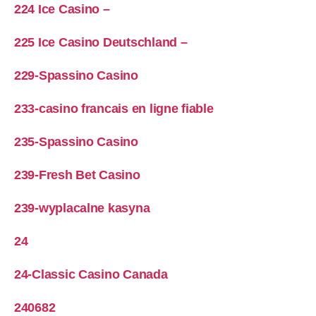
224 Ice Casino –
225 Ice Casino Deutschland –
229-Spassino Casino
233-casino francais en ligne fiable
235-Spassino Casino
239-Fresh Bet Casino
239-wyplacalne kasyna
24
24-Classic Casino Canada
240682