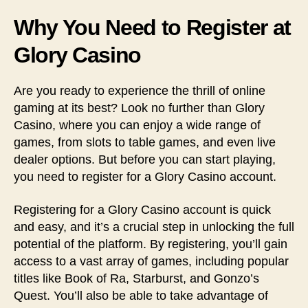
Why You Need to Register at
Glory Casino
Are you ready to experience the thrill of online
gaming at its best? Look no further than Glory
Casino, where you can enjoy a wide range of
games, from slots to table games, and even live
dealer options. But before you can start playing,
you need to register for a Glory Casino account.
Registering for a Glory Casino account is quick
and easy, and it’s a crucial step in unlocking the full
potential of the platform. By registering, you’ll gain
access to a vast array of games, including popular
titles like Book of Ra, Starburst, and Gonzo’s
Quest. You’ll also be able to take advantage of