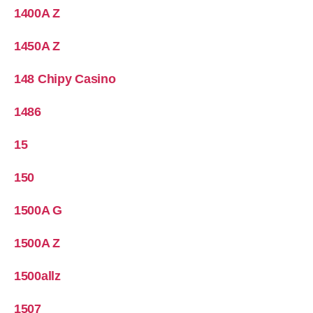
1400A Z
1450A Z
148 Chipy Casino
1486
15
150
1500A G
1500A Z
1500allz
1507