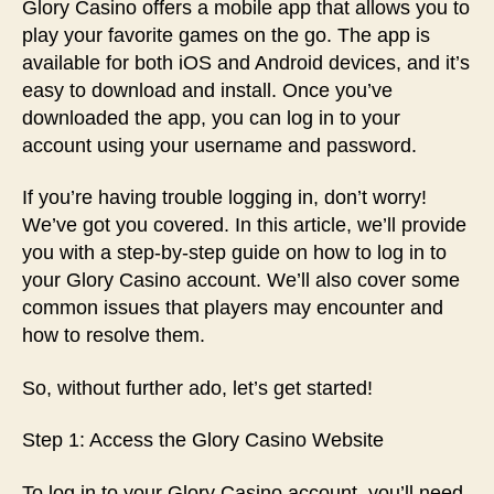
Glory Casino offers a mobile app that allows you to
play your favorite games on the go. The app is
available for both iOS and Android devices, and it’s
easy to download and install. Once you’ve
downloaded the app, you can log in to your
account using your username and password.
If you’re having trouble logging in, don’t worry!
We’ve got you covered. In this article, we’ll provide
you with a step-by-step guide on how to log in to
your Glory Casino account. We’ll also cover some
common issues that players may encounter and
how to resolve them.
So, without further ado, let’s get started!
Step 1: Access the Glory Casino Website
To log in to your Glory Casino account, you’ll need