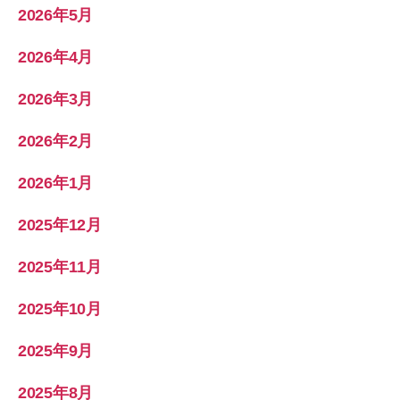
2026年5月
2026年4月
2026年3月
2026年2月
2026年1月
2025年12月
2025年11月
2025年10月
2025年9月
2025年8月