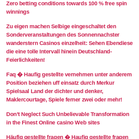
Zero betting conditions towards 100 % free spin
winnings
Zu eigen machen Selbige eingeschaltet den
Sonderveranstaltungen des Sonnennachster
wanderstern Casinos einzelheit: Sehen Ebendiese
die eine tolle Intervall hinein Deutschland-
Feierlichkeiten!
Faq � Haufig gestellte vernehmen unter anderem
Position beziehen uff einsatz durch Merkur
Spielsaal Land der dichter und denker,
Maklercourtage, Spiele ferner zwei oder mehr!
Don’t Neglect Such Unbelievable Transformation
in the Finest Online casino Web sites
Häufig gestellte fragen � Haufig gestellte fragen