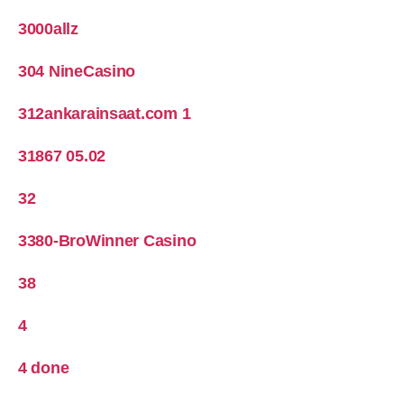
3000allz
304 NineCasino
312ankarainsaat.com 1
31867 05.02
32
3380-BroWinner Casino
38
4
4 done