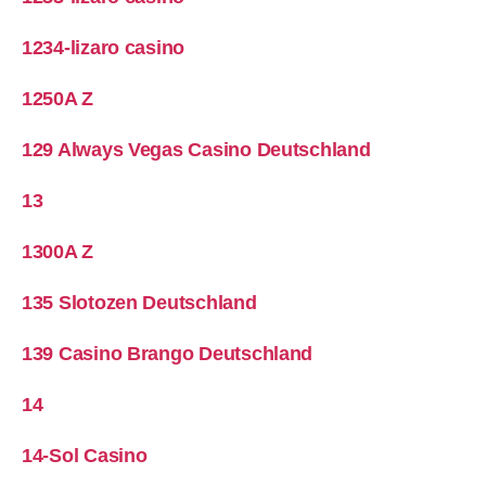
1234-lizaro casino
1250A Z
129 Always Vegas Casino Deutschland
13
1300A Z
135 Slotozen Deutschland
139 Casino Brango Deutschland
14
14-Sol Casino