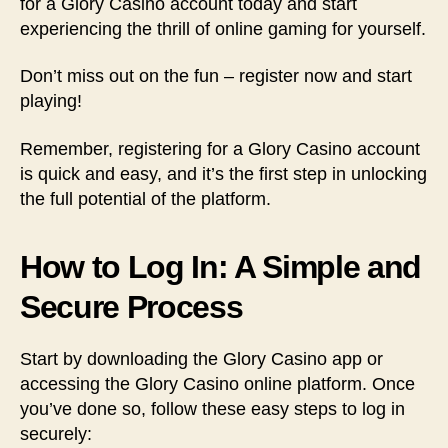
for a Glory Casino account today and start
experiencing the thrill of online gaming for yourself.
Don’t miss out on the fun – register now and start
playing!
Remember, registering for a Glory Casino account
is quick and easy, and it’s the first step in unlocking
the full potential of the platform.
How to Log In: A Simple and
Secure Process
Start by downloading the Glory Casino app or
accessing the Glory Casino online platform. Once
you’ve done so, follow these easy steps to log in
securely: