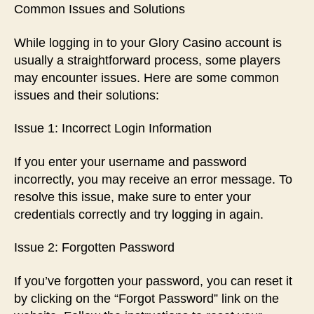
Common Issues and Solutions
While logging in to your Glory Casino account is
usually a straightforward process, some players
may encounter issues. Here are some common
issues and their solutions:
Issue 1: Incorrect Login Information
If you enter your username and password
incorrectly, you may receive an error message. To
resolve this issue, make sure to enter your
credentials correctly and try logging in again.
Issue 2: Forgotten Password
If you’ve forgotten your password, you can reset it
by clicking on the “Forgot Password” link on the