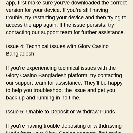
app, first make sure you’ve downloaded the correct
version for your device. If you’re still having
trouble, try restarting your device and then trying to
access the app again. If the issue persists, try
contacting our support team for further assistance.
Issue 4: Technical Issues with Glory Casino
Bangladesh
If you’re experiencing technical issues with the
Glory Casino Bangladesh platform, try contacting
our support team for assistance. They’ll be happy
to help you troubleshoot the issue and get you
back up and running in no time.
Issue 5: Unable to Deposit or Withdraw Funds
If you’re having trouble depositing or withdrawing