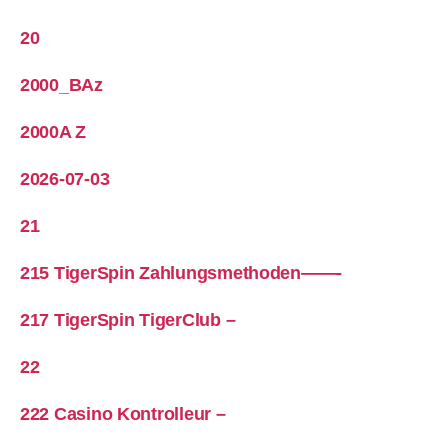
20
2000_BAz
2000A Z
2026-07-03
21
215 TigerSpin Zahlungsmethoden——-
217 TigerSpin TigerClub –
22
222 Casino Kontrolleur –