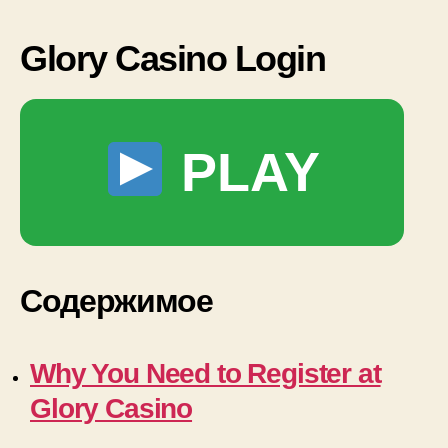
(3)
へ
の
Glory Casino Login
PLAY
Содержимое
Why You Need to Register at
Glory Casino