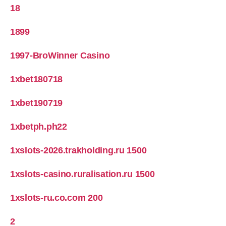
18
1899
1997-BroWinner Casino
1xbet180718
1xbet190719
1xbetph.ph22
1xslots-2026.trakholding.ru 1500
1xslots-casino.ruralisation.ru 1500
1xslots-ru.co.com 200
2