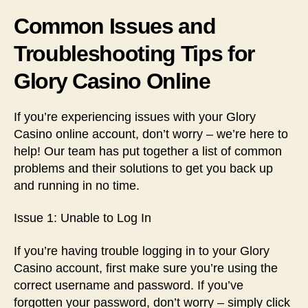
Common Issues and
Troubleshooting Tips for
Glory Casino Online
If you’re experiencing issues with your Glory
Casino online account, don’t worry – we’re here to
help! Our team has put together a list of common
problems and their solutions to get you back up
and running in no time.
Issue 1: Unable to Log In
If you’re having trouble logging in to your Glory
Casino account, first make sure you’re using the
correct username and password. If you’ve
forgotten your password, don’t worry – simply click