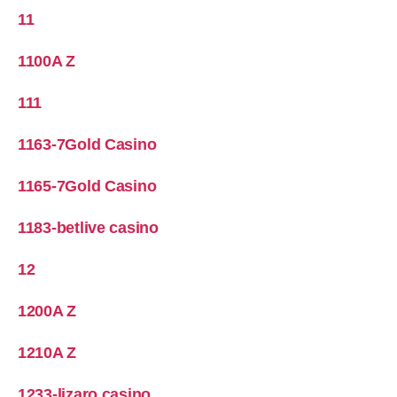
11
1100A Z
111
1163-7Gold Casino
1165-7Gold Casino
1183-betlive casino
12
1200A Z
1210A Z
1233-lizaro casino