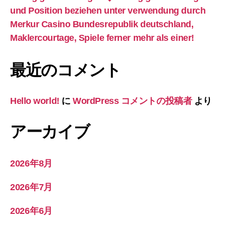
und Position beziehen unter verwendung durch
Merkur Casino Bundesrepublik deutschland,
Maklercourtage, Spiele ferner mehr als einer!
最近のコメント
Hello world!
に
WordPress コメントの投稿者
より
アーカイブ
2026年8月
2026年7月
2026年6月