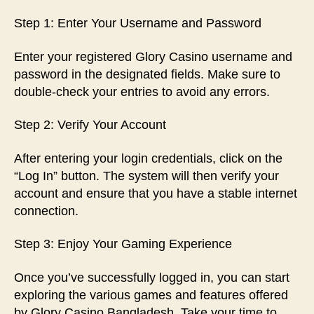
Step 1: Enter Your Username and Password
Enter your registered Glory Casino username and
password in the designated fields. Make sure to
double-check your entries to avoid any errors.
Step 2: Verify Your Account
After entering your login credentials, click on the
“Log In” button. The system will then verify your
account and ensure that you have a stable internet
connection.
Step 3: Enjoy Your Gaming Experience
Once you’ve successfully logged in, you can start
exploring the various games and features offered
by Glory Casino Bangladesh. Take your time to