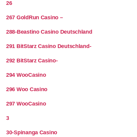
26
267 GoldRun Casino –
288-Beastino Casino Deutschland
291 BitStarz Casino Deutschland-
292 BitStarz Casino-
294 WooCasino
296 Woo Casino
297 WooCasino
3
30-Spinanga Casino