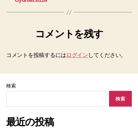
Oyunlar.8114
コメントを残す
コメントを投稿するには
ログイン
してください。
検索
検索
最近の投稿