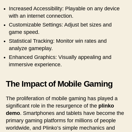
Increased Accessibility: Playable on any device
with an internet connection.
Customizable Settings: Adjust bet sizes and
game speed.
Statistical Tracking: Monitor win rates and
analyze gameplay.
Enhanced Graphics: Visually appealing and
immersive experience.
The Impact of Mobile Gaming
The proliferation of mobile gaming has played a
significant role in the resurgence of the
plinko
demo
. Smartphones and tablets have become the
primary gaming platforms for millions of people
worldwide, and Plinko’s simple mechanics and