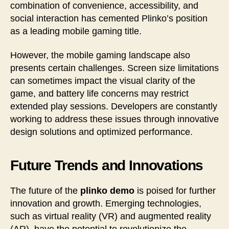
combination of convenience, accessibility, and
social interaction has cemented Plinko’s position
as a leading mobile gaming title.
However, the mobile gaming landscape also
presents certain challenges. Screen size limitations
can sometimes impact the visual clarity of the
game, and battery life concerns may restrict
extended play sessions. Developers are constantly
working to address these issues through innovative
design solutions and optimized performance.
Future Trends and Innovations
The future of the
plinko demo
is poised for further
innovation and growth. Emerging technologies,
such as virtual reality (VR) and augmented reality