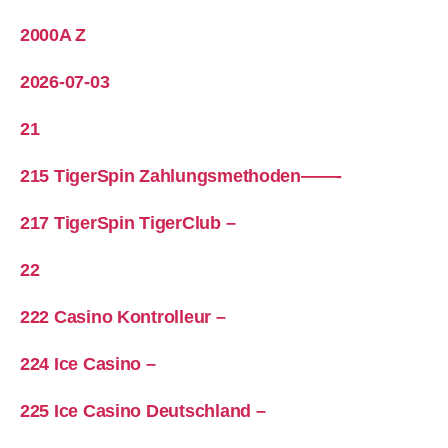
2000A Z
2026-07-03
21
215 TigerSpin Zahlungsmethoden——-
217 TigerSpin TigerClub –
22
222 Casino Kontrolleur –
224 Ice Casino –
225 Ice Casino Deutschland –