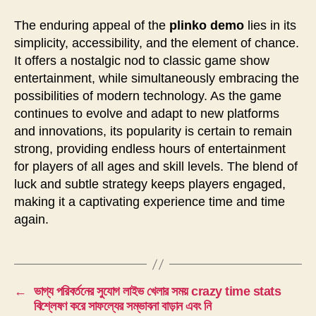
The enduring appeal of the
plinko demo
lies in its
simplicity, accessibility, and the element of chance.
It offers a nostalgic nod to classic game show
entertainment, while simultaneously embracing the
possibilities of modern technology. As the game
continues to evolve and adapt to new platforms
and innovations, its popularity is certain to remain
strong, providing endless hours of entertainment
for players of all ages and skill levels. The blend of
luck and subtle strategy keeps players engaged,
making it a captivating experience time and time
again.
←
ভাগ্য পরিবর্তনের সুযোগ লাইভ খেলার সময় crazy time stats
বিশ্লেষণ করে সাফল্যের সম্ভাবনা বাড়ান এবং নি