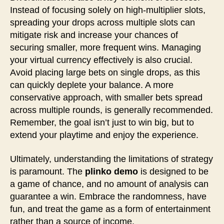
Instead of focusing solely on high-multiplier slots,
spreading your drops across multiple slots can
mitigate risk and increase your chances of
securing smaller, more frequent wins. Managing
your virtual currency effectively is also crucial.
Avoid placing large bets on single drops, as this
can quickly deplete your balance. A more
conservative approach, with smaller bets spread
across multiple rounds, is generally recommended.
Remember, the goal isn’t just to win big, but to
extend your playtime and enjoy the experience.
Ultimately, understanding the limitations of strategy
is paramount. The
plinko demo
is designed to be
a game of chance, and no amount of analysis can
guarantee a win. Embrace the randomness, have
fun, and treat the game as a form of entertainment
rather than a source of income.