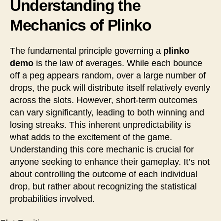
Understanding the
Mechanics of Plinko
The fundamental principle governing a
plinko
demo
is the law of averages. While each bounce
off a peg appears random, over a large number of
drops, the puck will distribute itself relatively evenly
across the slots. However, short-term outcomes
can vary significantly, leading to both winning and
losing streaks. This inherent unpredictability is
what adds to the excitement of the game.
Understanding this core mechanic is crucial for
anyone seeking to enhance their gameplay. It’s not
about controlling the outcome of each individual
drop, but rather about recognizing the statistical
probabilities involved.