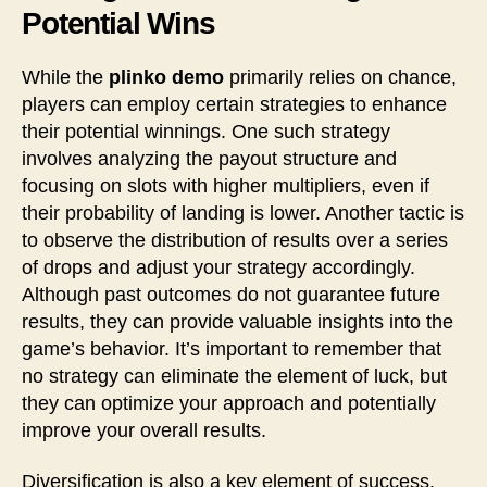
Potential Wins
While the
plinko demo
primarily relies on chance,
players can employ certain strategies to enhance
their potential winnings. One such strategy
involves analyzing the payout structure and
focusing on slots with higher multipliers, even if
their probability of landing is lower. Another tactic is
to observe the distribution of results over a series
of drops and adjust your strategy accordingly.
Although past outcomes do not guarantee future
results, they can provide valuable insights into the
game’s behavior. It’s important to remember that
no strategy can eliminate the element of luck, but
they can optimize your approach and potentially
improve your overall results.
Diversification is also a key element of success.