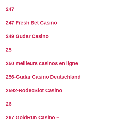
247
247 Fresh Bet Casino
249 Gudar Casino
25
250 meilleurs casinos en ligne
256-Gudar Casino Deutschland
2592-RodeoSlot Casino
26
267 GoldRun Casino –