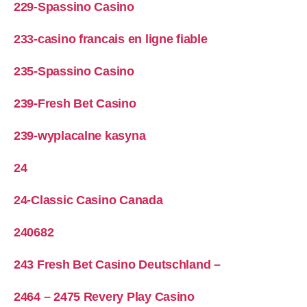
229-Spassino Casino
233-casino francais en ligne fiable
235-Spassino Casino
239-Fresh Bet Casino
239-wyplacalne kasyna
24
24-Classic Casino Canada
240682
243 Fresh Bet Casino Deutschland –
2464 – 2475 Revery Play Casino