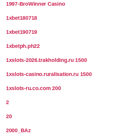
1997-BroWinner Casino
1xbet180718
1xbet190719
1xbetph.ph22
1xslots-2026.trakholding.ru 1500
1xslots-casino.ruralisation.ru 1500
1xslots-ru.co.com 200
2
20
2000_BAz