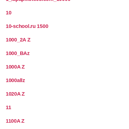
10
10-school.ru 1500
1000_2A Z
1000_BAz
1000A Z
1000allz
1020A Z
11
1100A Z