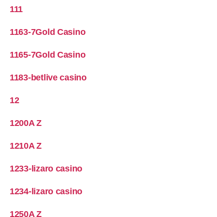
111
1163-7Gold Casino
1165-7Gold Casino
1183-betlive casino
12
1200A Z
1210A Z
1233-lizaro casino
1234-lizaro casino
1250A Z