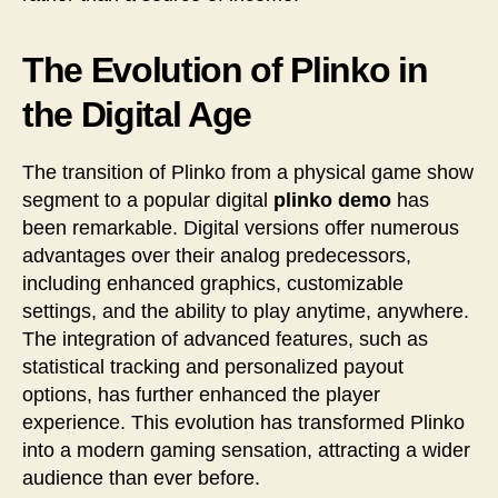
The Evolution of Plinko in
the Digital Age
The transition of Plinko from a physical game show
segment to a popular digital
plinko demo
has
been remarkable. Digital versions offer numerous
advantages over their analog predecessors,
including enhanced graphics, customizable
settings, and the ability to play anytime, anywhere.
The integration of advanced features, such as
statistical tracking and personalized payout
options, has further enhanced the player
experience. This evolution has transformed Plinko
into a modern gaming sensation, attracting a wider
audience than ever before.