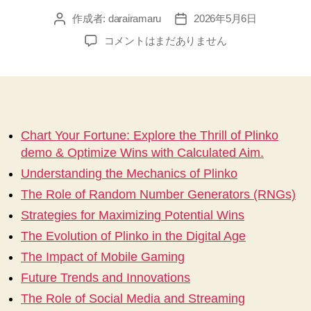
作成者:
darairamaru
2026年5月6日
投
投
稿
稿
Chart
コメントはまだありません
者
日
Your
Fortune
Explore
the
Thrill
of
Chart Your Fortune: Explore the Thrill of Plinko
Plinko
demo & Optimize Wins with Calculated Aim.
demo
Understanding the Mechanics of Plinko
&
Optimize
The Role of Random Number Generators (RNGs)
Wins
Strategies for Maximizing Potential Wins
with
The Evolution of Plinko in the Digital Age
Calculated
Aim.
The Impact of Mobile Gaming
へ
Future Trends and Innovations
の
The Role of Social Media and Streaming