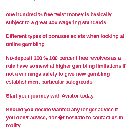
one hundred % free twist money is basically
subject to a great 40x wagering standards
Different types of bonuses exists when looking at
online gambling
No-deposit 100 % 100 percent free revolves as a
rule have somewhat higher gambling limitations if
not a winnings safety to give new gambling
establishment particular safeguards
Start your journey with Aviator today
Should you decide wanted any longer advice if
you don’t advice, don�t hesitate to contact us in
reality