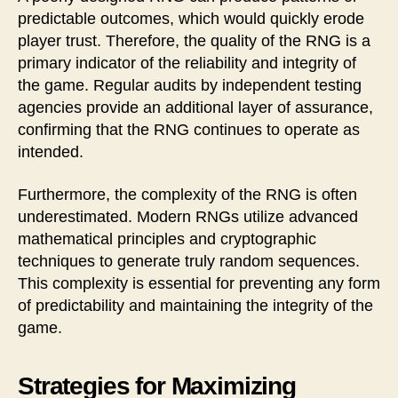
predictable outcomes, which would quickly erode
player trust. Therefore, the quality of the RNG is a
primary indicator of the reliability and integrity of
the game. Regular audits by independent testing
agencies provide an additional layer of assurance,
confirming that the RNG continues to operate as
intended.
Furthermore, the complexity of the RNG is often
underestimated. Modern RNGs utilize advanced
mathematical principles and cryptographic
techniques to generate truly random sequences.
This complexity is essential for preventing any form
of predictability and maintaining the integrity of the
game.
Strategies for Maximizing