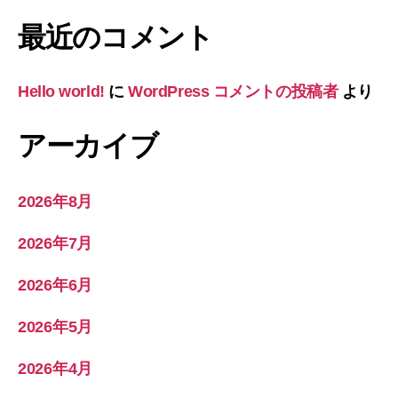
最近のコメント
Hello world!
に
WordPress コメントの投稿者
より
アーカイブ
2026年8月
2026年7月
2026年6月
2026年5月
2026年4月