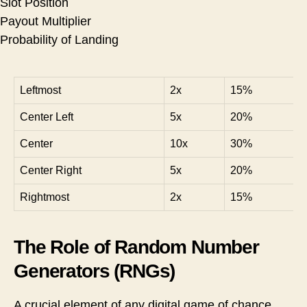
Slot Position
Payout Multiplier
Probability of Landing
Leftmost
2x
15%
Center Left
5x
20%
Center
10x
30%
Center Right
5x
20%
Rightmost
2x
15%
The Role of Random Number
Generators (RNGs)
A crucial element of any digital game of chance,