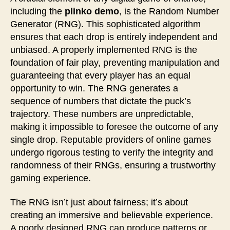
including the
plinko demo
, is the Random Number
Generator (RNG). This sophisticated algorithm
ensures that each drop is entirely independent and
unbiased. A properly implemented RNG is the
foundation of fair play, preventing manipulation and
guaranteeing that every player has an equal
opportunity to win. The RNG generates a
sequence of numbers that dictate the puck’s
trajectory. These numbers are unpredictable,
making it impossible to foresee the outcome of any
single drop. Reputable providers of online games
undergo rigorous testing to verify the integrity and
randomness of their RNGs, ensuring a trustworthy
gaming experience.
The RNG isn’t just about fairness; it’s about
creating an immersive and believable experience.
A poorly designed RNG can produce patterns or