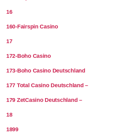
16
160-Fairspin Casino
17
172-Boho Casino
173-Boho Casino Deutschland
177 Total Casino Deutschland –
179 ZetCasino Deutschland –
18
1899