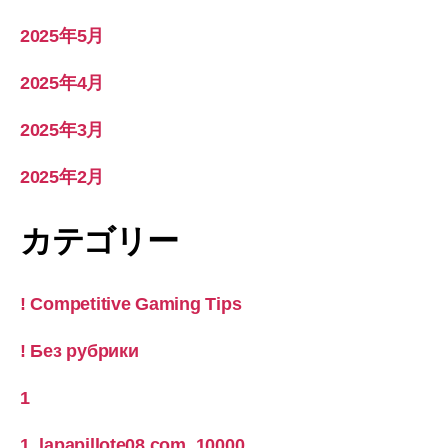
2025年5月
2025年4月
2025年3月
2025年2月
カテゴリー
! Competitive Gaming Tips
! Без рубрики
1
1_lapapillote08.com_10000