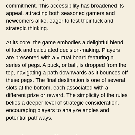
commitment. This accessibility has broadened its
appeal, attracting both seasoned gamers and
newcomers alike, eager to test their luck and
strategic thinking.
At its core, the game embodies a delightful blend
of luck and calculated decision-making. Players
are presented with a virtual board featuring a
series of pegs. A puck, or ball, is dropped from the
top, navigating a path downwards as it bounces off
these pegs. The final destination is one of several
slots at the bottom, each associated with a
different prize or reward. The simplicity of the rules
belies a deeper level of strategic consideration,
encouraging players to analyze angles and
potential pathways.