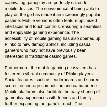
captivating gameplay are perfectly suited for
mobile devices. The convenience of being able to
play on the go has made it an increasingly popular
pastime. Mobile versions often feature optimized
interfaces and touch controls, ensuring a seamless
and enjoyable gaming experience. The
accessibility of mobile gaming has also opened up
Plinko to new demographics, including casual
gamers who may not have previously been
interested in traditional casino games.
Furthermore, the mobile gaming ecosystem has
fostered a vibrant community of Plinko players.
Social features, such as leaderboards and shared
scores, encourage competition and camaraderie.
Mobile platforms also facilitate the easy sharing of
gameplay experiences with friends and family,
further expanding the game’s reach. The