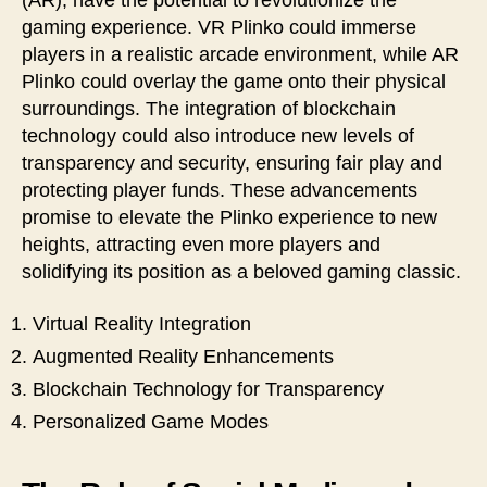
(AR), have the potential to revolutionize the
gaming experience. VR Plinko could immerse
players in a realistic arcade environment, while AR
Plinko could overlay the game onto their physical
surroundings. The integration of blockchain
technology could also introduce new levels of
transparency and security, ensuring fair play and
protecting player funds. These advancements
promise to elevate the Plinko experience to new
heights, attracting even more players and
solidifying its position as a beloved gaming classic.
Virtual Reality Integration
Augmented Reality Enhancements
Blockchain Technology for Transparency
Personalized Game Modes