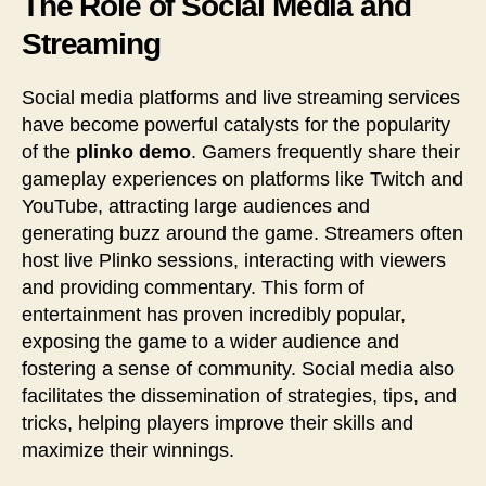
The Role of Social Media and
Streaming
Social media platforms and live streaming services
have become powerful catalysts for the popularity
of the
plinko demo
. Gamers frequently share their
gameplay experiences on platforms like Twitch and
YouTube, attracting large audiences and
generating buzz around the game. Streamers often
host live Plinko sessions, interacting with viewers
and providing commentary. This form of
entertainment has proven incredibly popular,
exposing the game to a wider audience and
fostering a sense of community. Social media also
facilitates the dissemination of strategies, tips, and
tricks, helping players improve their skills and
maximize their winnings.