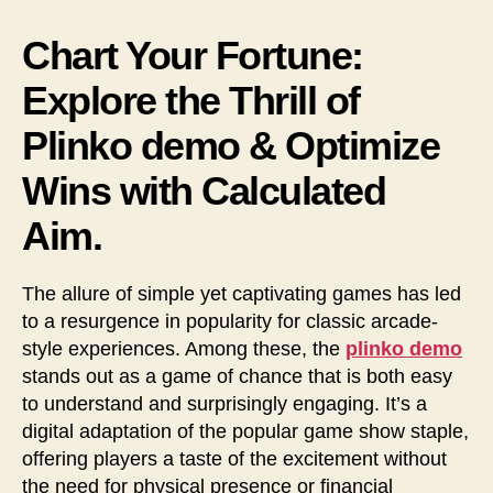
Chart Your Fortune:
Explore the Thrill of
Plinko demo & Optimize
Wins with Calculated
Aim.
The allure of simple yet captivating games has led
to a resurgence in popularity for classic arcade-
style experiences. Among these, the
plinko demo
stands out as a game of chance that is both easy
to understand and surprisingly engaging. It’s a
digital adaptation of the popular game show staple,
offering players a taste of the excitement without
the need for physical presence or financial