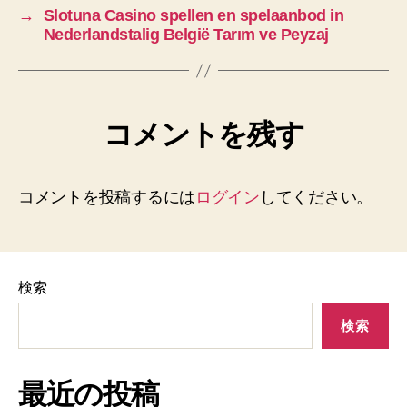
→
Slotuna Casino spellen en spelaanbod in
Nederlandstalig België Tarım ve Peyzaj
コメントを残す
コメントを投稿するには
ログイン
してください。
検索
検索
最近の投稿