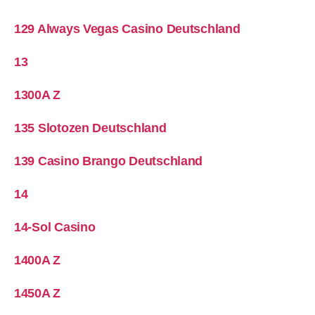
129 Always Vegas Casino Deutschland
13
1300A Z
135 Slotozen Deutschland
139 Casino Brango Deutschland
14
14-Sol Casino
1400A Z
1450A Z