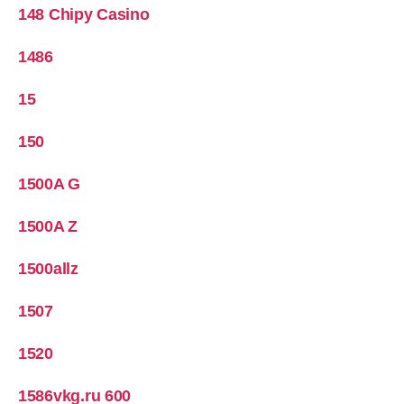
148 Chipy Casino
1486
15
150
1500A G
1500A Z
1500allz
1507
1520
1586vkg.ru 600