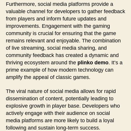
Furthermore, social media platforms provide a
valuable channel for developers to gather feedback
from players and inform future updates and
improvements. Engagement with the gaming
community is crucial for ensuring that the game
remains relevant and enjoyable. The combination
of live streaming, social media sharing, and
community feedback has created a dynamic and
thriving ecosystem around the
plinko demo
. It’s a
prime example of how modern technology can
amplify the appeal of classic games.
The viral nature of social media allows for rapid
dissemination of content, potentially leading to
explosive growth in player base. Developers who
actively engage with their audience on social
media platforms are more likely to build a loyal
following and sustain long-term success.