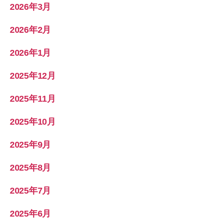
2026年3月
2026年2月
2026年1月
2025年12月
2025年11月
2025年10月
2025年9月
2025年8月
2025年7月
2025年6月