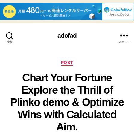
adofad
検索
メニュー
カ
POST
テ
Chart Your Fortune
ゴ
リ
Explore the Thrill of
ー
Plinko demo & Optimize
Wins with Calculated
Aim.