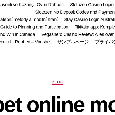
e Güvenli ve Kazançlı Oyun Rehberi
Slotozen Casino Login 
Slotozen No Deposit Codes and Payment 
latební metody a mobilní hraní
Stay Casino Login Austral
l Guide to Planning and Participation
Tikitaka app: Kompl
and Win in Canada
Vegashero Casino Review: Alles over 
enilirlik Rehberi – Virusbet
サンプルページ
プライバ
カ
BLOG
テ
ゴ
bet online mo
リ
ー