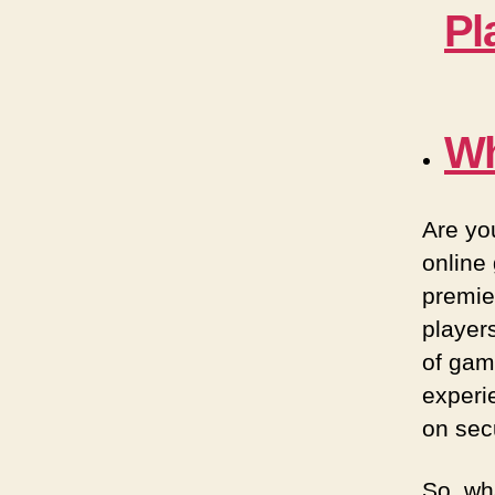
Pl
Wh
Are yo
online
premie
players
of gam
experi
on secu
So, wh