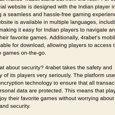
icial website is designed with the Indian player i
ng a seamless and hassle-free gaming experien
bsite is available in multiple languages, includ
making it easy for Indian players to navigate a
heir favorite games. Additionally, 4rabet’s mobi
lable for download, allowing players to access t
te games on-the-go.
at about security? 4rabet takes the safety and
y of its players very seriously. The platform us
encryption technology to ensure that all transac
rsonal data are protected. This means that pla
joy their favorite games without worrying about 
and security.