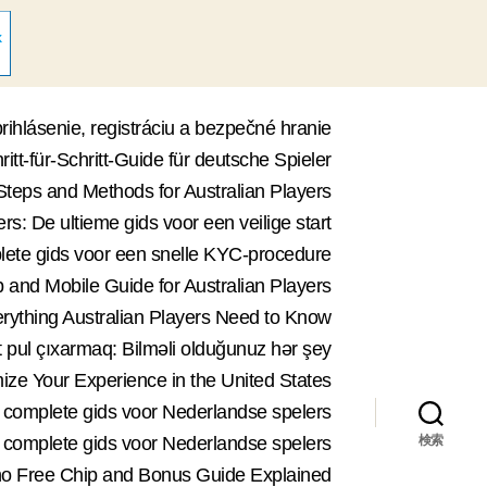
ihlásenie, registráciu a bezpečné hranie
tt‑für‑Schritt‑Guide für deutsche Spieler
teps and Methods for Australian Players
rs: De ultieme gids voor een veilige start
mplete gids voor een snelle KYC-procedure
 and Mobile Guide for Australian Players
rything Australian Players Need to Know
 pul çıxarmaq: Bilməli olduğunuz hər şey
ize Your Experience in the United States
complete gids voor Nederlandse spelers
complete gids voor Nederlandse spelers
検索
no Free Chip and Bonus Guide Explained