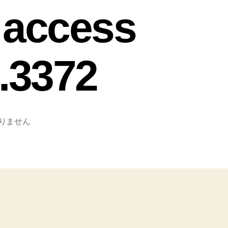
 access
s.3372
りません