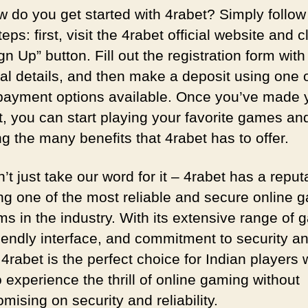
w do you get started with 4rabet? Simply follow
eps: first, visit the 4rabet official website and c
gn Up” button. Fill out the registration form with
al details, and then make a deposit using one o
ayment options available. Once you’ve made 
t, you can start playing your favorite games an
g the many benefits that 4rabet has to offer.
’t just take our word for it – 4rabet has a reput
ing one of the most reliable and secure online 
ms in the industry. With its extensive range of
riendly interface, and commitment to security a
 4rabet is the perfect choice for Indian players
 experience the thrill of online gaming without
ising on security and reliability.