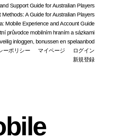
and Support Guide for Australian Players
Methods: A Guide for Australian Players
ia: Mobile Experience and Account Guide
etní průvodce mobilním hraním a sázkami
veilig inloggen, bonussen en spelaanbod
シーポリシー
マイページ
ログイン
新規登録
bile