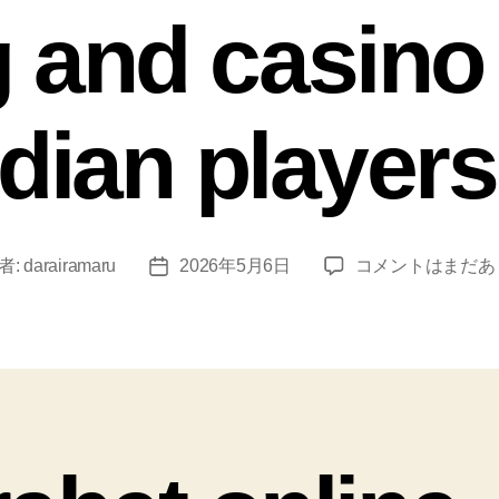
 and casino
ndian player
4rabet
者:
darairamaru
2026年5月6日
コメントはまだあ
投
online
稿
mobile
日
gaming
and
casino
access
for
Indian