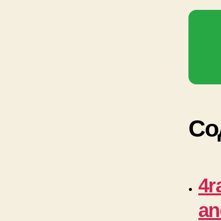
Со
4r
an