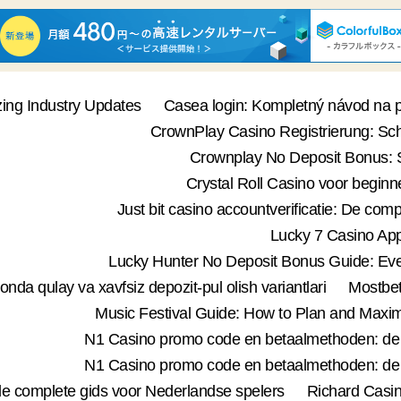
zing Industry Updates
Casea login: Kompletný návod na pr
CrownPlay Casino Registrierung: Schri
Crownplay No Deposit Bonus: S
Crystal Roll Casino voor beginne
Just bit casino accountverificatie: De co
Lucky 7 Casino App
Lucky Hunter No Deposit Bonus Guide: Eve
onda qulay va xavfsiz depozit‑pul olish variantlari
Mostbet
Music Festival Guide: How to Plan and Maxim
N1 Casino promo code en betaalmethoden: de 
N1 Casino promo code en betaalmethoden: de 
e complete gids voor Nederlandse spelers
Richard Casi