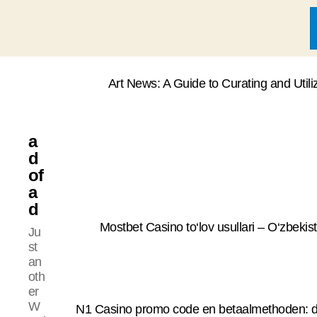
Art News: A Guide to Curating and Utili
a
d
of
a
d
Mostbet Casino to‘lov usullari – O‘zbekist
Ju
st
an
oth
er
W
N1 Casino promo code en betaalmethoden: d