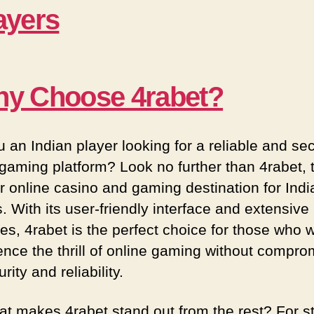
ayers
y Choose 4rabet?
u an Indian player looking for a reliable and se
 gaming platform? Look no further than 4rabet, 
r online casino and gaming destination for Indi
. With its user-friendly interface and extensive
es, 4rabet is the perfect choice for those who w
ence the thrill of online gaming without compro
rity and reliability.
at makes 4rabet stand out from the rest? For st