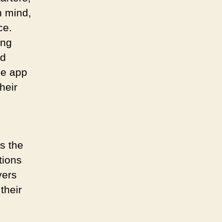
n mind,
ce.
ing
nd
le app
heir
es the
tions
yers
their