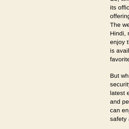
its off
offeri
The we
Hindi, 
enjoy t
is avai
favori
But wh
securit
latest 
and pe
can en
safety 