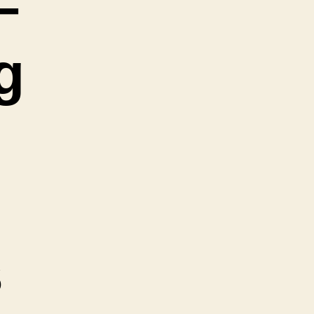
–
g
s