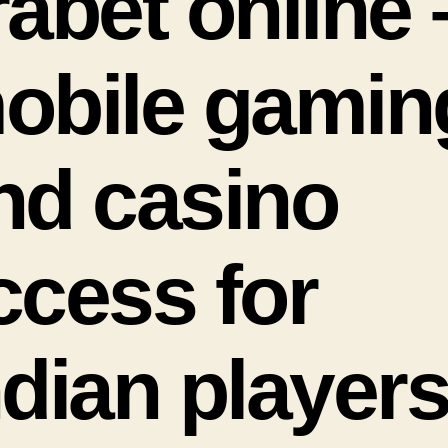
rabet online 
players.3372
へ
の
obile gamin
nd casino
ccess for
ndian player