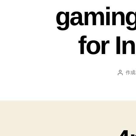
gaming
for I
作成
投
稿
者