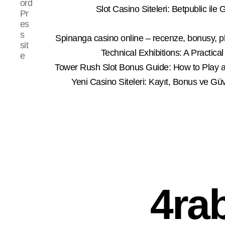
ord
Slot Casino Siteleri: Betpublic il
Pr
es
s
Spinanga casino online – recenze, bonusy, p
sit
Technical Exhibitions: A Practica
e
Tower Rush Slot Bonus Guide: How to Play 
Yeni Casino Siteleri: Kayıt, Bonus ve Güv
4ra