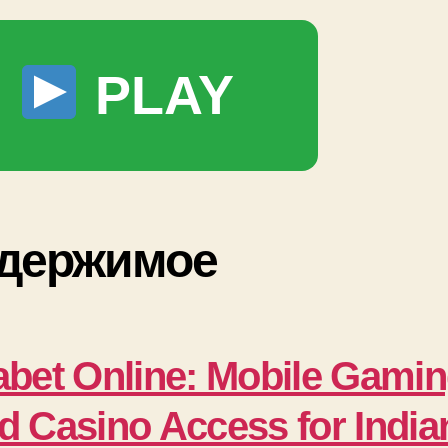
PLAY
держимое
abet Online: Mobile Gami
d Casino Access for India