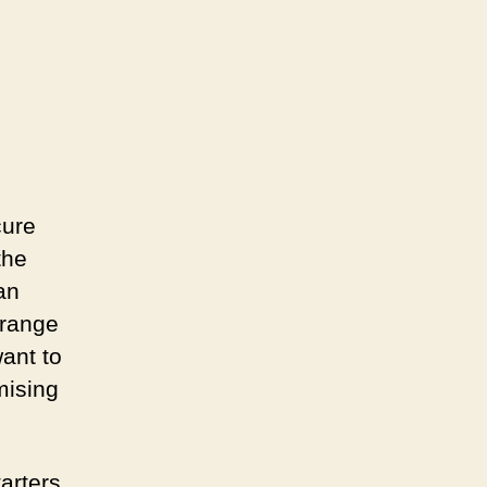
cure
the
an
 range
ant to
mising
arters,