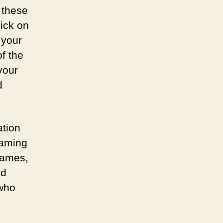
 these
lick on
 your
f the
your
d
ation
gaming
 games,
nd
 who