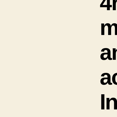
4
m
a
a
I