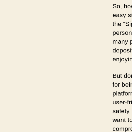
So, ho
easy st
the “Si
person
many p
deposi
enjoyin
But don
for be
platfor
user-f
safety,
want to
comprom