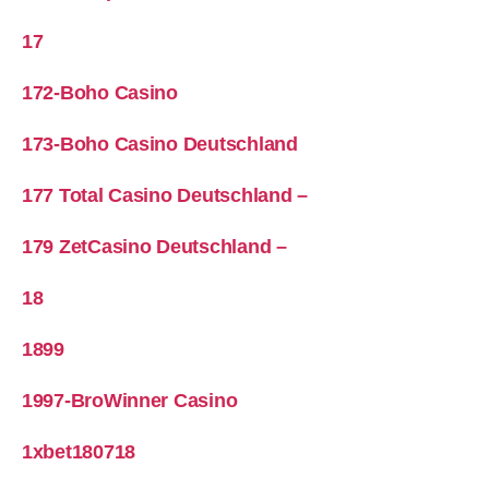
17
172-Boho Casino
173-Boho Casino Deutschland
177 Total Casino Deutschland –
179 ZetCasino Deutschland –
18
1899
1997-BroWinner Casino
1xbet180718