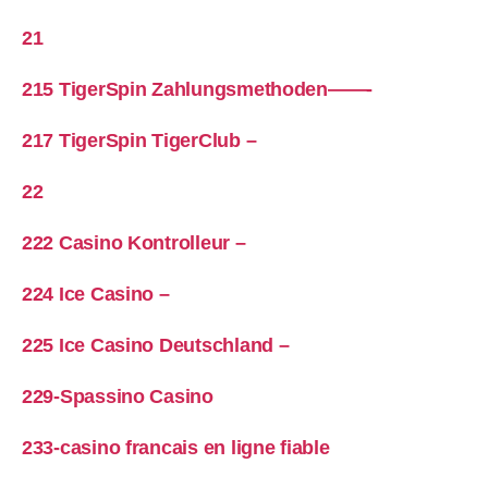
21
215 TigerSpin Zahlungsmethoden——-
217 TigerSpin TigerClub –
22
222 Casino Kontrolleur –
224 Ice Casino –
225 Ice Casino Deutschland –
229-Spassino Casino
233-casino francais en ligne fiable