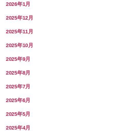
2026年1月
2025年12月
2025年11月
2025年10月
2025年9月
2025年8月
2025年7月
2025年6月
2025年5月
2025年4月