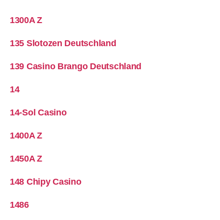
1300A Z
135 Slotozen Deutschland
139 Casino Brango Deutschland
14
14-Sol Casino
1400A Z
1450A Z
148 Chipy Casino
1486