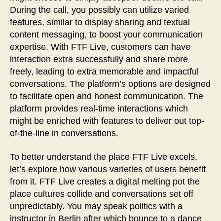
During the call, you possibly can utilize varied
features, similar to display sharing and textual
content messaging, to boost your communication
expertise. With FTF Live, customers can have
interaction extra successfully and share more
freely, leading to extra memorable and impactful
conversations. The platform’s options are designed
to facilitate open and honest communication. The
platform provides real-time interactions which
might be enriched with features to deliver out top-
of-the-line in conversations.
To better understand the place FTF Live excels,
let’s explore how various varieties of users benefit
from it. FTF Live creates a digital melting pot the
place cultures collide and conversations set off
unpredictably. You may speak politics with a
instructor in Berlin after which bounce to a dance