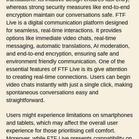
whereas strong security measures like end-to-end
encryption maintain our conversations safe. FTF
Live is a digital communication platform designed
for seamless, real-time interactions. It provides
options like immediate video chats, real-time
messaging, automatic translations, AI moderation,
and end-to-end encryption, ensuring safe and
environment friendly communication. One of the
essential features of FTF Live is its give attention
to creating real-time connections. Users can begin
video chats instantly with just a single click, making
spontaneous conversations easy and
straightforward.
Users might experience limitations on smartphones
and tablets, which may affect the overall user
experience for those prioritising cell comfort.
Moreover, while FTF Live presents compatibility on