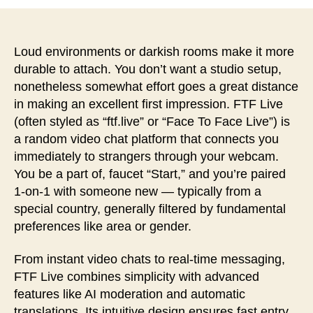
者
日
Loud environments or darkish rooms make it more
durable to attach. You don’t want a studio setup,
nonetheless somewhat effort goes a great distance
in making an excellent first impression. FTF Live
(often styled as “ftf.live” or “Face To Face Live”) is
a random video chat platform that connects you
immediately to strangers through your webcam.
You be a part of, faucet “Start,” and you’re paired
1-on-1 with someone new — typically from a
special country, generally filtered by fundamental
preferences like area or gender.
From instant video chats to real-time messaging,
FTF Live combines simplicity with advanced
features like AI moderation and automatic
translations. Its intuitive design ensures fast entry,