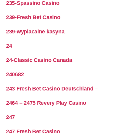
235-Spassino Casino
239-Fresh Bet Casino
239-wyplacalne kasyna
24
24-Classic Casino Canada
240682
243 Fresh Bet Casino Deutschland –
2464 – 2475 Revery Play Casino
247
247 Fresh Bet Casino