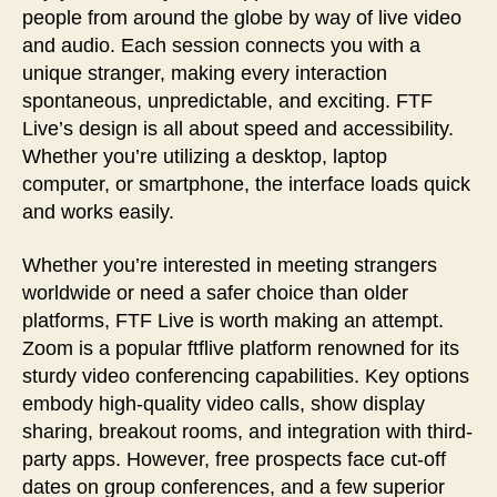
people from around the globe by way of live video
and audio. Each session connects you with a
unique stranger, making every interaction
spontaneous, unpredictable, and exciting. FTF
Live’s design is all about speed and accessibility.
Whether you’re utilizing a desktop, laptop
computer, or smartphone, the interface loads quick
and works easily.
Whether you’re interested in meeting strangers
worldwide or need a safer choice than older
platforms, FTF Live is worth making an attempt.
Zoom is a popular ftflive platform renowned for its
sturdy video conferencing capabilities. Key options
embody high-quality video calls, show display
sharing, breakout rooms, and integration with third-
party apps. However, free prospects face cut-off
dates on group conferences, and a few superior