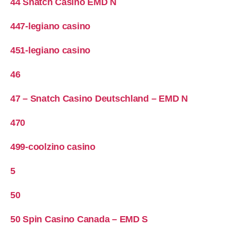
44 Snatch Casino EMD N
447-legiano casino
451-legiano casino
46
47 – Snatch Casino Deutschland – EMD N
470
499-coolzino casino
5
50
50 Spin Casino Canada – EMD S