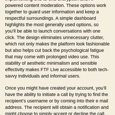
powered content moderation. These options work
together to guard user information and keep a
respectful surroundings. A simple dashboard
highlights the most generally used options, so
you’ll be able to launch conversations with one
click. The design eliminates unnecessary clutter,
which not only makes the platform look fashionable
but also helps cut back the psychological fatigue
that may come with prolonged video use. This
stability of aesthetic minimalism and sensible
effectivity makes FTF Live accessible to both tech-
savvy individuals and informal users.
Once you might have created your account, you’ll
have the ability to initiate a call by trying to find the
recipient’s username or by coming into their e mail
address. The recipient will obtain a notification and
might choose to simply accept or decline the call.