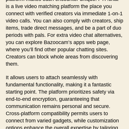
is a live video matching platform the place you
connect with verified creators via immediate 1-on-1
video calls. You can also comply with creators, ship
items, trade direct messages, and be a part of duo
periods with pals. For extra video chat alternatives,
you can explore Bazoocam’s apps web page,
where you’ll find other popular chatting sites.
Creators can block whole areas from discovering
them.
It allows users to attach seamlessly with
fundamental functionality, making it a fantastic
starting point. The platform prioritizes safety via
end-to-end encryption, guaranteeing that
communication remains personal and secure.
Cross-platform compatibility permits users to
connect from varied gadgets, while customization
options enhance the overall expertise by tailoring