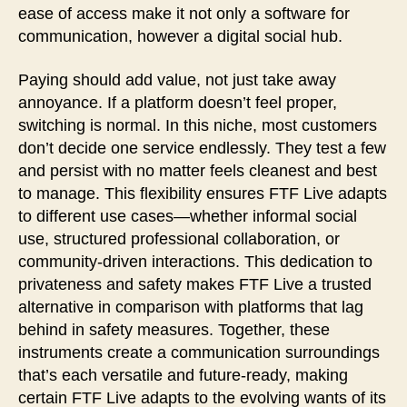
ease of access make it not only a software for
communication, however a digital social hub.
Paying should add value, not just take away
annoyance. If a platform doesn’t feel proper,
switching is normal. In this niche, most customers
don’t decide one service endlessly. They test a few
and persist with no matter feels cleanest and best
to manage. This flexibility ensures FTF Live adapts
to different use cases—whether informal social
use, structured professional collaboration, or
community-driven interactions. This dedication to
privateness and safety makes FTF Live a trusted
alternative in comparison with platforms that lag
behind in safety measures. Together, these
instruments create a communication surroundings
that’s each versatile and future-ready, making
certain FTF Live adapts to the evolving wants of its