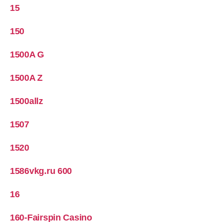
15
150
1500A G
1500A Z
1500allz
1507
1520
1586vkg.ru 600
16
160-Fairspin Casino