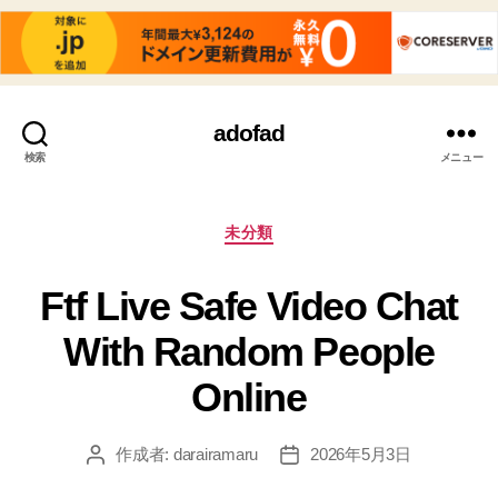
adofad
検索
メニュー
カ
未分類
テ
ゴ
Ftf Live Safe Video Chat
リ
ー
With Random People
Online
作成者:
darairamaru
2026年5月3日
投
投
稿
稿