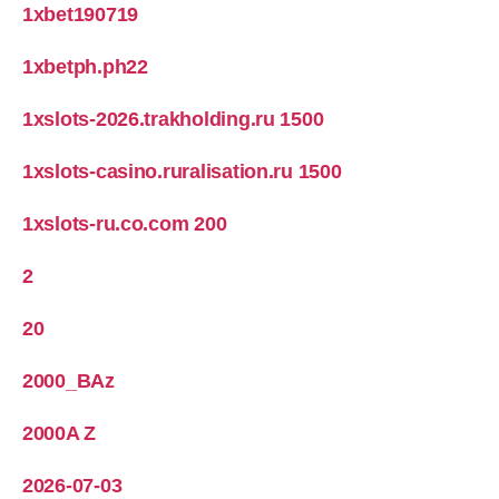
1xbet190719
1xbetph.ph22
1xslots-2026.trakholding.ru 1500
1xslots-casino.ruralisation.ru 1500
1xslots-ru.co.com 200
2
20
2000_BAz
2000A Z
2026-07-03