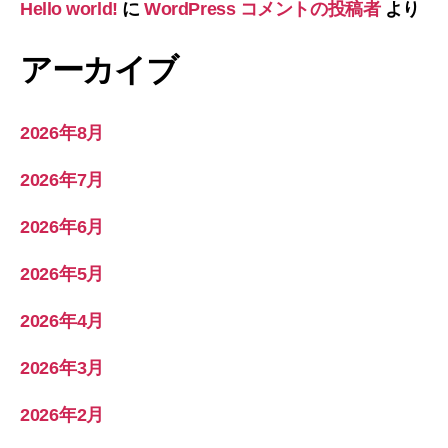
Hello world!
に
WordPress コメントの投稿者
より
アーカイブ
2026年8月
2026年7月
2026年6月
2026年5月
2026年4月
2026年3月
2026年2月