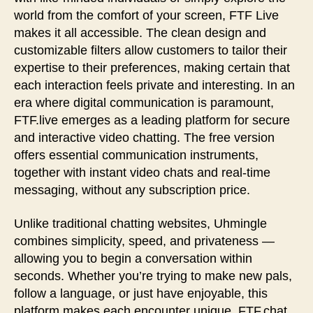
world from the comfort of your screen, FTF Live
makes it all accessible. The clean design and
customizable filters allow customers to tailor their
expertise to their preferences, making certain that
each interaction feels private and interesting. In an
era where digital communication is paramount,
FTF.live emerges as a leading platform for secure
and interactive video chatting. The free version
offers essential communication instruments,
together with instant video chats and real-time
messaging, without any subscription price.
Unlike traditional chatting websites, Uhmingle
combines simplicity, speed, and privateness —
allowing you to begin a conversation within
seconds. Whether you’re trying to make new pals,
follow a language, or just have enjoyable, this
platform makes each encounter unique. FTF.chat