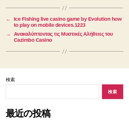
←
Ice Fishing live casino game by Evolution how
to play on mobile devices.1223
→
Ανακαλύπτοντας τις Μυστικές Αλήθειες του
Cazimbo Casino
検索
検索
最近の投稿