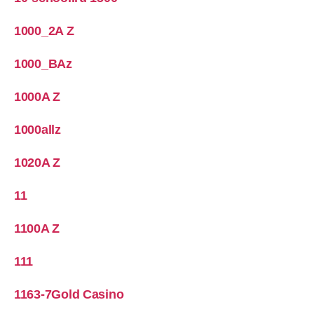
1000_2A Z
1000_BAz
1000A Z
1000allz
1020A Z
11
1100A Z
111
1163-7Gold Casino