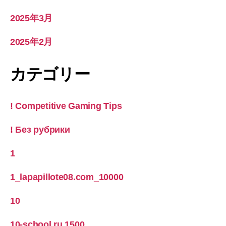
2025年3月
2025年2月
カテゴリー
! Competitive Gaming Tips
! Без рубрики
1
1_lapapillote08.com_10000
10
10-school.ru 1500