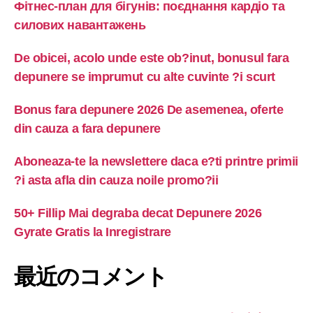
Фітнес-план для бігунів: поєднання кардіо та
силових навантажень
De obicei, acolo unde este ob?inut, bonusul fara
depunere se imprumut cu alte cuvinte ?i scurt
Bonus fara depunere 2026 De asemenea, oferte
din cauza a fara depunere
Aboneaza-te la newslettere daca e?ti printre primii
?i asta afla din cauza noile promo?ii
50+ Fillip Mai degraba decat Depunere 2026
Gyrate Gratis la Inregistrare
最近のコメント