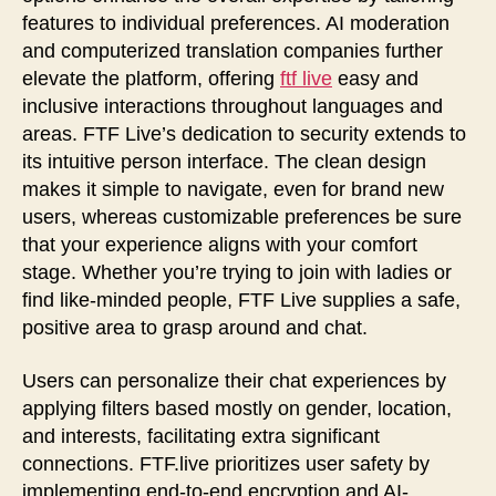
features to individual preferences. AI moderation
and computerized translation companies further
elevate the platform, offering
ftf live
easy and
inclusive interactions throughout languages and
areas. FTF Live’s dedication to security extends to
its intuitive person interface. The clean design
makes it simple to navigate, even for brand new
users, whereas customizable preferences be sure
that your experience aligns with your comfort
stage. Whether you’re trying to join with ladies or
find like-minded people, FTF Live supplies a safe,
positive area to grasp around and chat.
Users can personalize their chat experiences by
applying filters based mostly on gender, location,
and interests, facilitating extra significant
connections. FTF.live prioritizes user safety by
implementing end-to-end encryption and AI-