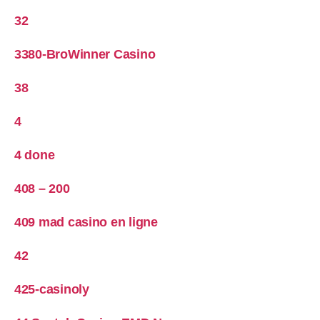
32
3380-BroWinner Casino
38
4
4 done
408 – 200
409 mad casino en ligne
42
425-casinoly