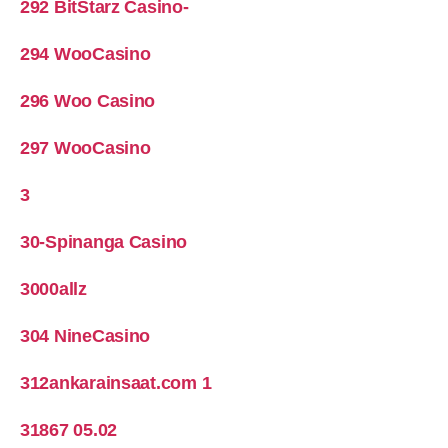
292 BitStarz Casino-
294 WooCasino
296 Woo Casino
297 WooCasino
3
30-Spinanga Casino
3000allz
304 NineCasino
312ankarainsaat.com 1
31867 05.02