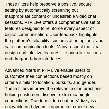
These filters help preserve a positive, secure
setting by automatically screening out
inappropriate content or undesirable video chat
sessions. FTF Live offers a comprehensive set of
features designed to reinforce every aspect of
digital communication. User feedback highlights
the platform’s reliability, customization options, and
safe communication tools. Many respect the clear
design and intuitive features like one-click actions
and drag-and-drop interfaces.
Advanced filters in FTF Live enable users to
customize their connections based mostly on
criteria similar to location, pursuits, and gender.
These filters improve the relevance of interactions,
helping customers discover extra meaningful
connections. Random video chat on Vidizzy is a
enjoyable and dynamic approach to meet new