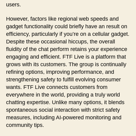
users.
However, factors like regional web speeds and
gadget functionality could briefly have an result on
efficiency, particularly if you’re on a cellular gadget.
Despite these occasional hiccups, the overall
fluidity of the chat perform retains your experience
engaging and efficient. FTF Live is a platform that
grows with its customers. The group is continually
refining options, improving performance, and
strengthening safety to fulfill evolving consumer
wants. FTF Live connects customers from
everywhere in the world, providing a truly world
chatting expertise. Unlike many options, it blends
spontaneous social interaction with strict safety
measures, including AI-powered monitoring and
community tips.