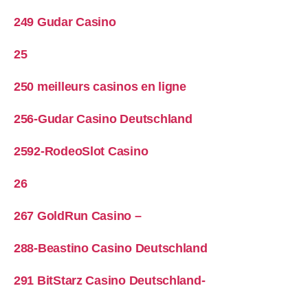
249 Gudar Casino
25
250 meilleurs casinos en ligne
256-Gudar Casino Deutschland
2592-RodeoSlot Casino
26
267 GoldRun Casino –
288-Beastino Casino Deutschland
291 BitStarz Casino Deutschland-