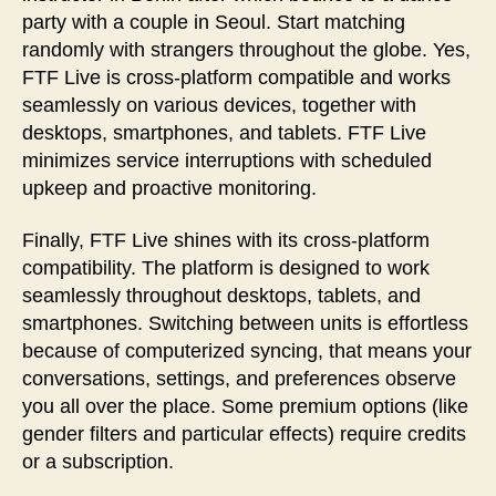
party with a couple in Seoul. Start matching
randomly with strangers throughout the globe. Yes,
FTF Live is cross-platform compatible and works
seamlessly on various devices, together with
desktops, smartphones, and tablets. FTF Live
minimizes service interruptions with scheduled
upkeep and proactive monitoring.
Finally, FTF Live shines with its cross-platform
compatibility. The platform is designed to work
seamlessly throughout desktops, tablets, and
smartphones. Switching between units is effortless
because of computerized syncing, that means your
conversations, settings, and preferences observe
you all over the place. Some premium options (like
gender filters and particular effects) require credits
or a subscription.