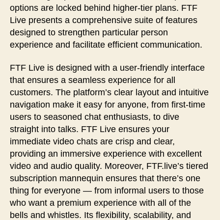
options are locked behind higher-tier plans. FTF
Live presents a comprehensive suite of features
designed to strengthen particular person
experience and facilitate efficient communication.
FTF Live is designed with a user-friendly interface
that ensures a seamless experience for all
customers. The platform’s clear layout and intuitive
navigation make it easy for anyone, from first-time
users to seasoned chat enthusiasts, to dive
straight into talks. FTF Live ensures your
immediate video chats are crisp and clear,
providing an immersive experience with excellent
video and audio quality. Moreover, FTF.live’s tiered
subscription mannequin ensures that there’s one
thing for everyone — from informal users to those
who want a premium experience with all of the
bells and whistles. Its flexibility, scalability, and