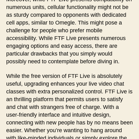
numerous units, cellular functionality might not be
as sturdy compared to opponents with dedicated
cell apps, similar to Omegle. This might pose a
challenge for people who prefer mobile
accessibility. While FTF Live presents numerous
engaging options and easy access, there are
particular drawbacks that you simply would
possibly need to contemplate before diving in.
While the free version of FTF Live is absolutely
useful, upgrading enhances your live video chat
classes with extra personalized control. FTF Live is
an thrilling platform that permits users to satisfy
and chat with strangers free of charge. With a
user-friendly interface and intuitive design,
connecting with new people has by no means been
easier. Whether you’re wanting to hang around
with like-minded individuals or simply explore the