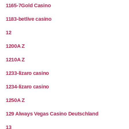
1165-7Gold Casino
1183-betlive casino
12
1200A Z
1210A Z
1233-lizaro casino
1234-lizaro casino
1250A Z
129 Always Vegas Casino Deutschland
13