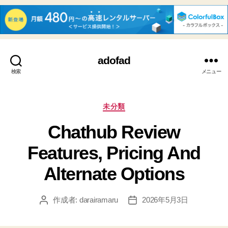
adofad
検索
メニュー
カ
未分類
テ
Chathub Review
ゴ
リ
Features, Pricing And
ー
Alternate Options
作成者:
darairamaru
2026年5月3日
投
投
稿
稿
者
日