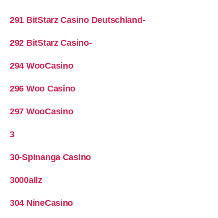
291 BitStarz Casino Deutschland-
292 BitStarz Casino-
294 WooCasino
296 Woo Casino
297 WooCasino
3
30-Spinanga Casino
3000allz
304 NineCasino