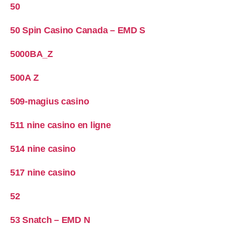
50
50 Spin Casino Canada – EMD S
5000BA_Z
500A Z
509-magius casino
511 nine casino en ligne
514 nine casino
517 nine casino
52
53 Snatch – EMD N