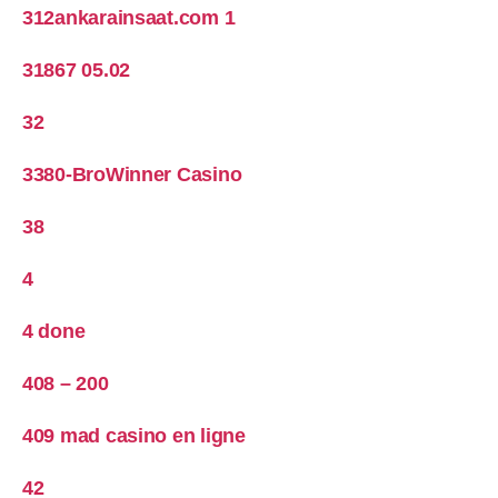
312ankarainsaat.com 1
31867 05.02
32
3380-BroWinner Casino
38
4
4 done
408 – 200
409 mad casino en ligne
42