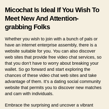
Micochat Is Ideal If You Wish To
Meet New And Attention-
grabbing Folks
Whether you wish to join with a bunch of pals or
have an internet enterprise assembly, there is a
website suitable for you. You can also discover
web sites that provide free video chat services, so
that you don’t have to worry about breaking your
wallet. So go forward and start exploring the
chances of these video chat web sites and take
advantage of them. It’s a dating social community
website that permits you to discover new matches
and cam with individuals.
Embrace the surprising and uncover a vibrant