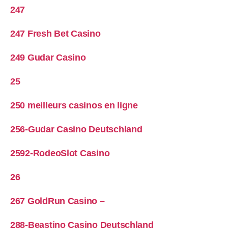
247
247 Fresh Bet Casino
249 Gudar Casino
25
250 meilleurs casinos en ligne
256-Gudar Casino Deutschland
2592-RodeoSlot Casino
26
267 GoldRun Casino –
288-Beastino Casino Deutschland