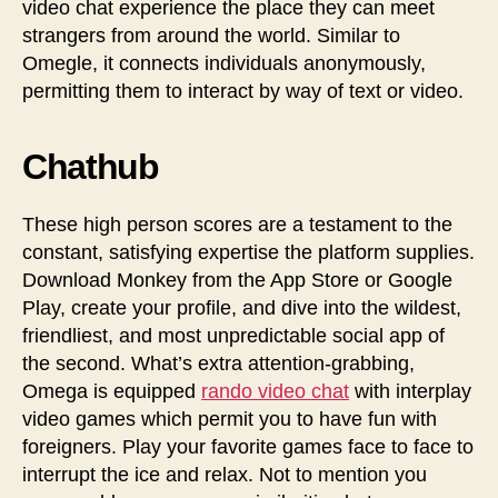
video chat experience the place they can meet
strangers from around the world. Similar to
Omegle, it connects individuals anonymously,
permitting them to interact by way of text or video.
Chathub
These high person scores are a testament to the
constant, satisfying expertise the platform supplies.
Download Monkey from the App Store or Google
Play, create your profile, and dive into the wildest,
friendliest, and most unpredictable social app of
the second. What’s extra attention-grabbing,
Omega is equipped
rando video chat
with interplay
video games which permit you to have fun with
foreigners. Play your favorite games face to face to
interrupt the ice and relax. Not to mention you