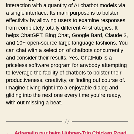
interaction with a quantity of AI chatbot models via
a single interface. Its main purpose is to bolster
effectivity by allowing users to examine responses
from completely totally different AI strategies. It
helps ChatGPT, Bing Chat, Google Bard, Claude 2,
and 10+ open-source large language fashions. You
can chat with a selection of chatbots concurrently
and consider their results. Yes, ChatHub is a
priceless software program for anybody attempting
to leverage the facility of chatbots to bolster their
productiveness, creativity, or finding out course of.
Imagine diving right into a enjoyable dialog and
gliding into the next one every time you’re ready,
with out missing a beat.
←
Adrenalin pur beim Hühner-Trip Chicken Road