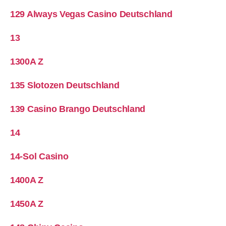
129 Always Vegas Casino Deutschland
13
1300A Z
135 Slotozen Deutschland
139 Casino Brango Deutschland
14
14-Sol Casino
1400A Z
1450A Z