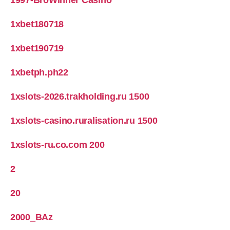
1997-BroWinner Casino
1xbet180718
1xbet190719
1xbetph.ph22
1xslots-2026.trakholding.ru 1500
1xslots-casino.ruralisation.ru 1500
1xslots-ru.co.com 200
2
20
2000_BAz