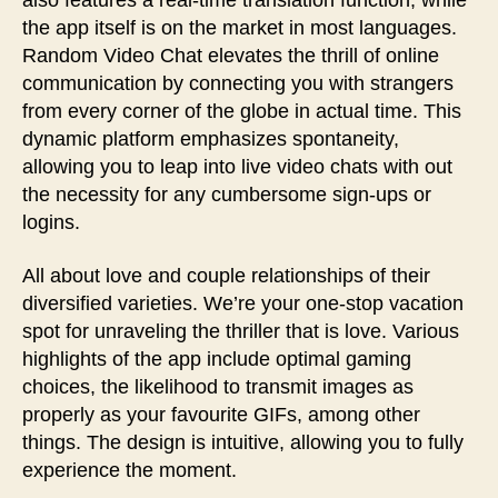
also features a real-time translation function, while
the app itself is on the market in most languages.
Random Video Chat elevates the thrill of online
communication by connecting you with strangers
from every corner of the globe in actual time. This
dynamic platform emphasizes spontaneity,
allowing you to leap into live video chats with out
the necessity for any cumbersome sign-ups or
logins.
All about love and couple relationships of their
diversified varieties. We’re your one-stop vacation
spot for unraveling the thriller that is love. Various
highlights of the app include optimal gaming
choices, the likelihood to transmit images as
properly as your favourite GIFs, among other
things. The design is intuitive, allowing you to fully
experience the moment.