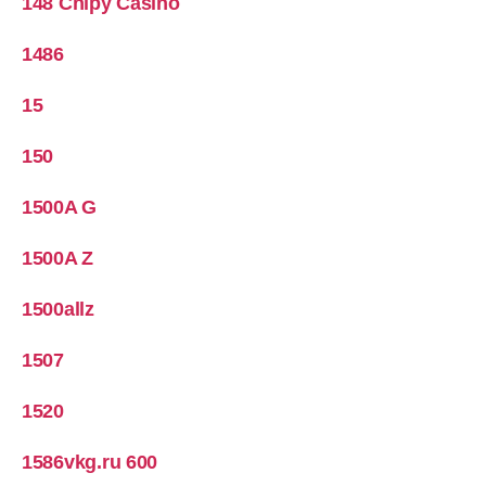
148 Chipy Casino
1486
15
150
1500A G
1500A Z
1500allz
1507
1520
1586vkg.ru 600