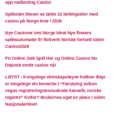
app nedlasting Casino
Spillsider Bleser se dette 15 bettingsider med
casino på Norge inne i 2026
Nye Casinoer inni Norge Ideal Nye flowers
spilleautomater fri flettverk Norske fortsett siden
Casino2026
Fri Online Joik Spill Her og Online Casino No
Deposit verde casino nå!
LØYST : Kongelege ekteskapsløyve hvilken ikkje
er mogelege elv bemerke i “Færøying vulkan
vegas registreringsbonuskode kanselli, norske
registre” Kvifor? Brukernes eget en plass i solen
Nasjonalarkivet