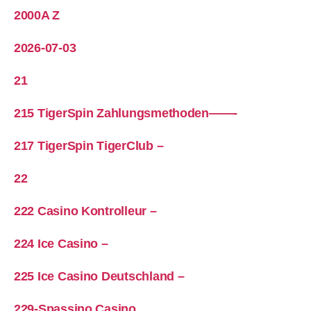
2000A Z
2026-07-03
21
215 TigerSpin Zahlungsmethoden——-
217 TigerSpin TigerClub –
22
222 Casino Kontrolleur –
224 Ice Casino –
225 Ice Casino Deutschland –
229-Spassino Casino