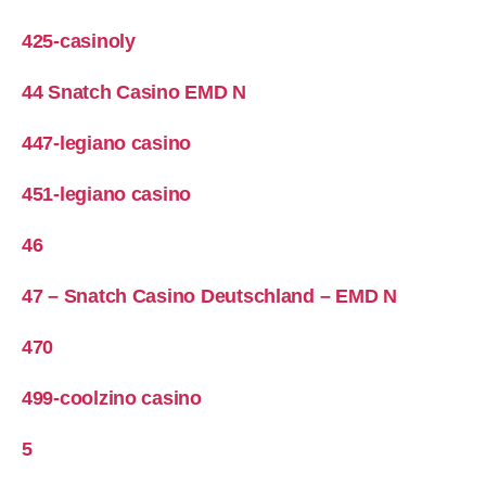
425-casinoly
44 Snatch Casino EMD N
447-legiano casino
451-legiano casino
46
47 – Snatch Casino Deutschland – EMD N
470
499-coolzino casino
5