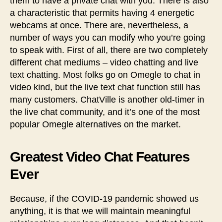
them to have a private chat with you. There is also
a characteristic that permits having 4 energetic
webcams at once. There are, nevertheless, a
number of ways you can modify who you’re going
to speak with. First of all, there are two completely
different chat mediums – video chatting and live
text chatting. Most folks go on Omegle to chat in
video kind, but the live text chat function still has
many customers. ChatVille is another old-timer in
the live chat community, and it’s one of the most
popular Omegle alternatives on the market.
Greatest Video Chat Features
Ever
Because, if the COVID-19 pandemic showed us
anything, it is that we will maintain meaningful