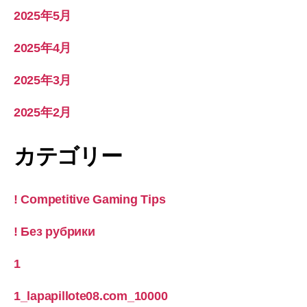
2025年5月
2025年4月
2025年3月
2025年2月
カテゴリー
! Competitive Gaming Tips
! Без рубрики
1
1_lapapillote08.com_10000