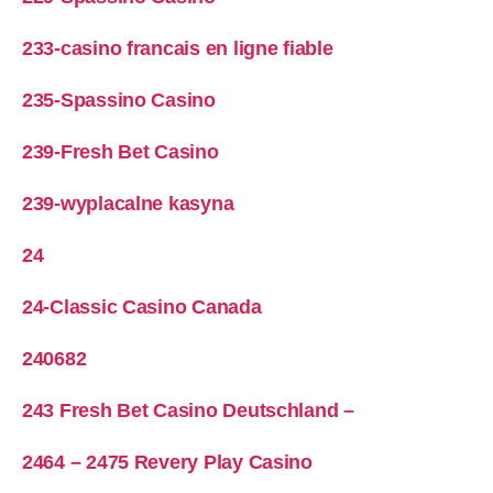
233-casino francais en ligne fiable
235-Spassino Casino
239-Fresh Bet Casino
239-wyplacalne kasyna
24
24-Classic Casino Canada
240682
243 Fresh Bet Casino Deutschland –
2464 – 2475 Revery Play Casino