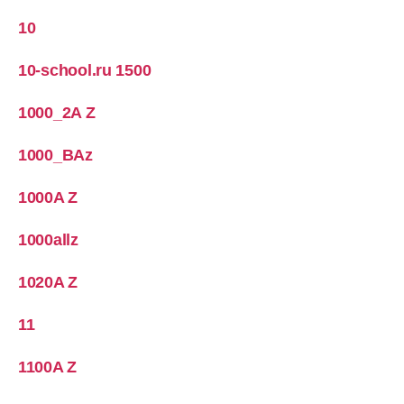
10
10-school.ru 1500
1000_2A Z
1000_BAz
1000A Z
1000allz
1020A Z
11
1100A Z