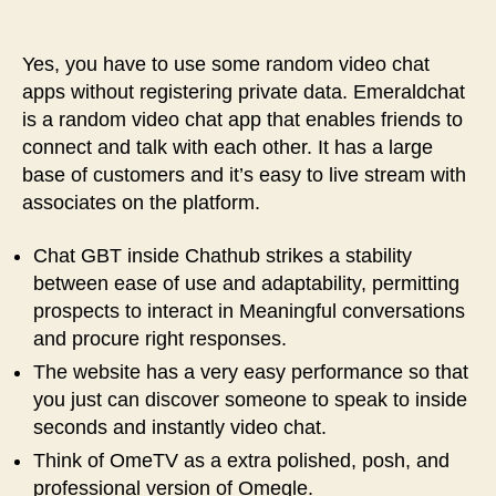
Yes, you have to use some random video chat
apps without registering private data. Emeraldchat
is a random video chat app that enables friends to
connect and talk with each other. It has a large
base of customers and it’s easy to live stream with
associates on the platform.
Chat GBT inside Chathub strikes a stability
between ease of use and adaptability, permitting
prospects to interact in Meaningful conversations
and procure right responses.
The website has a very easy performance so that
you just can discover someone to speak to inside
seconds and instantly video chat.
Think of OmeTV as a extra polished, posh, and
professional version of Omegle.