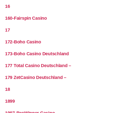
16
160-Fairspin Casino
17
172-Boho Casino
173-Boho Casino Deutschland
177 Total Casino Deutschland –
179 ZetCasino Deutschland –
18
1899