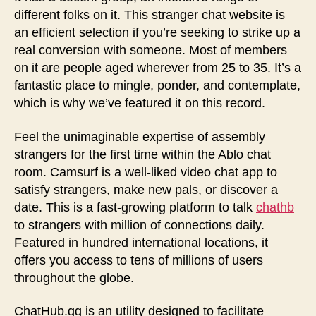
different folks on it. This stranger chat website is
an efficient selection if you’re seeking to strike up a
real conversion with someone. Most of members
on it are people aged wherever from 25 to 35. It’s a
fantastic place to mingle, ponder, and contemplate,
which is why we’ve featured it on this record.
Feel the unimaginable expertise of assembly
strangers for the first time within the Ablo chat
room. Camsurf is a well-liked video chat app to
satisfy strangers, make new pals, or discover a
date. This is a fast-growing platform to talk
chathb
to strangers with million of connections daily.
Featured in hundred international locations, it
offers you access to tens of millions of users
throughout the globe.
ChatHub.gg is an utility designed to facilitate