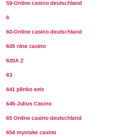
59-Online casino deutschland
6
60-Online casino deutschland
605 nine casino
620A Z
63
641 plinko avis
645-Julius Casino
65 Online casino deutschland
654 mystake casino