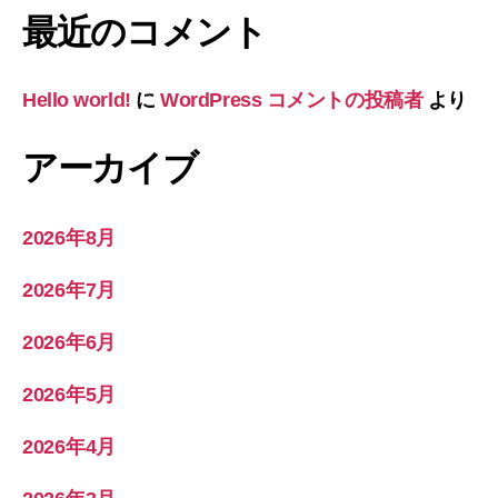
最近のコメント
Hello world!
に
WordPress コメントの投稿者
より
アーカイブ
2026年8月
2026年7月
2026年6月
2026年5月
2026年4月