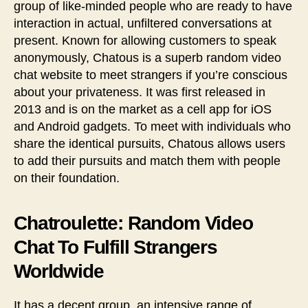
group of like-minded people who are ready to have
interaction in actual, unfiltered conversations at
present. Known for allowing customers to speak
anonymously, Chatous is a superb random video
chat website to meet strangers if you’re conscious
about your privateness. It was first released in
2013 and is on the market as a cell app for iOS
and Android gadgets. To meet with individuals who
share the identical pursuits, Chatous allows users
to add their pursuits and match them with people
on their foundation.
Chatroulette: Random Video
Chat To Fulfill Strangers
Worldwide
It has a decent group, an intensive range of