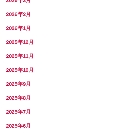
2026年3月
2026年2月
2026年1月
2025年12月
2025年11月
2025年10月
2025年9月
2025年8月
2025年7月
2025年6月