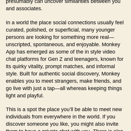
presumably can uncover similarities between you
and associates.
In a world the place social connections usually feel
curated, polished, or superficial, many younger
persons are looking for something more real—
unscripted, spontaneous, and enjoyable. Monkey
App has emerged as some of the in style video
chat platforms for Gen Z and teenagers, known for
its quirky vitality, prompt matches, and informal
style. Built for authentic social discovery, Monkey
enables you to meet strangers, make friends, and
go live with just a tap—all whereas keeping things
light and playful.
This is a spot the place you’ll be able to meet new
individuals from everywhere in the world. If you
discover someone you like, you might also invite