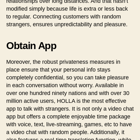
relationships over long distances. And that hasn’t
modified simply because life is extra or less back
to regular. Connecting customers with random
strangers, ensures unpredictability and pleasure.
Obtain App
Moreover, the robust privateness measures in
place ensure that your personal info stays
completely confidential, so you can take pleasure
in each conversation without worry. Available in
over one hundred ninety nations and with over 30
million active users, HOLLA is the most effective
app to talk with strangers. It is not only a video chat
app but offers a complete enjoyable time package
with voice, text, live-streaming, games, etc to have
a video chat with random people. Additionally, it