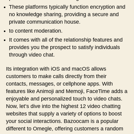
These platforms typically function encryption and
no knowledge sharing, providing a secure and
private communication house.
to content moderation.
It comes with all of the relationship features and
provides you the prospect to satisfy individuals
through video chat.
Its integration with iOS and macOS allows
customers to make calls directly from their
contacts, messages, or cellphone apps. With
features like Animoji and Memoji, FaceTime adds a
enjoyable and personalized touch to video chats.
Now, let’s dive into the highest 12 video chatting
websites that supply a variety of options to boost
your social interactions. Bazoocam is a popular
different to Omegle, offering customers a random