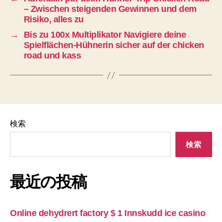
– Zwischen steigenden Gewinnen und dem
Risiko, alles zu
→
Bis zu 100x Multiplikator Navigiere deine
Spielflächen-Hühnerin sicher auf der chicken
road und kass
検索
検索
最近の投稿
Online dehydrert factory $ 1 Innskudd ice casino