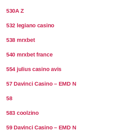
530A Z
532 legiano casino
538 mrxbet
540 mrxbet france
554 julius casino avis
57 Davinci Casino – EMD N
58
583 coolzino
59 Davinci Casino – EMD N