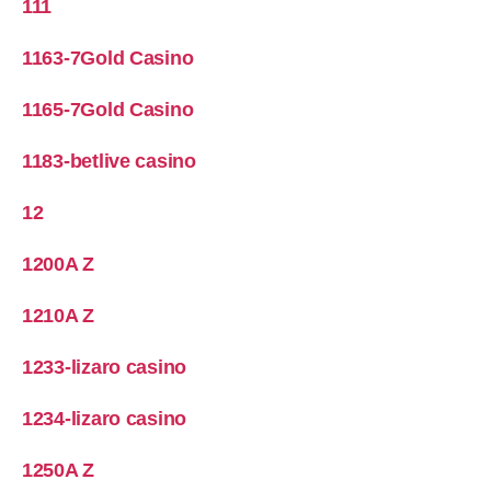
111
1163-7Gold Casino
1165-7Gold Casino
1183-betlive casino
12
1200A Z
1210A Z
1233-lizaro casino
1234-lizaro casino
1250A Z