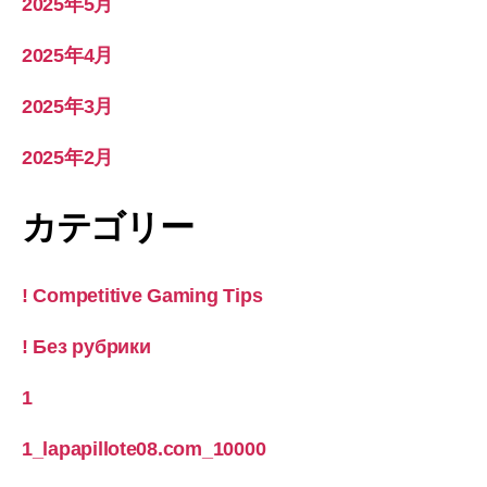
2025年5月
2025年4月
2025年3月
2025年2月
カテゴリー
! Competitive Gaming Tips
! Без рубрики
1
1_lapapillote08.com_10000