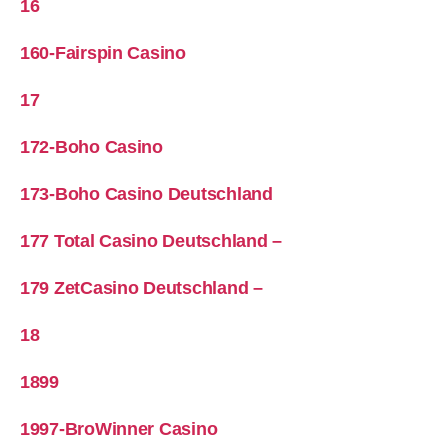
16
160-Fairspin Casino
17
172-Boho Casino
173-Boho Casino Deutschland
177 Total Casino Deutschland –
179 ZetCasino Deutschland –
18
1899
1997-BroWinner Casino