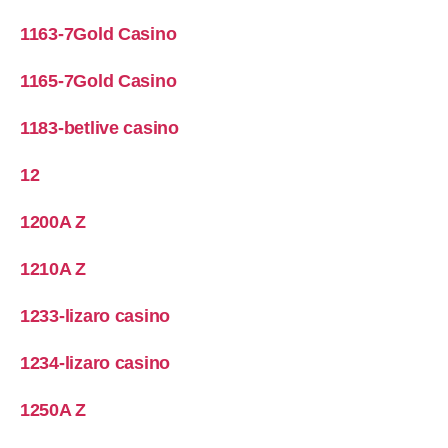
1163-7Gold Casino
1165-7Gold Casino
1183-betlive casino
12
1200A Z
1210A Z
1233-lizaro casino
1234-lizaro casino
1250A Z