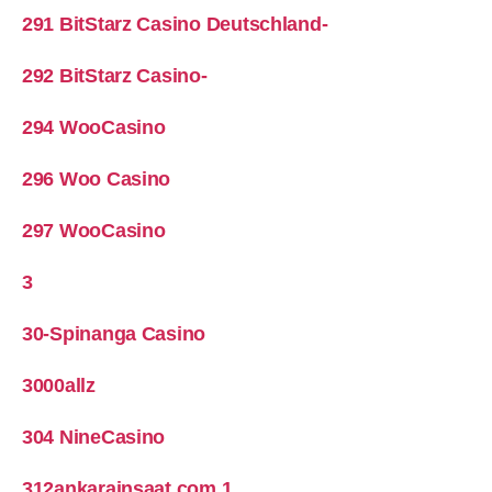
291 BitStarz Casino Deutschland-
292 BitStarz Casino-
294 WooCasino
296 Woo Casino
297 WooCasino
3
30-Spinanga Casino
3000allz
304 NineCasino
312ankarainsaat.com 1