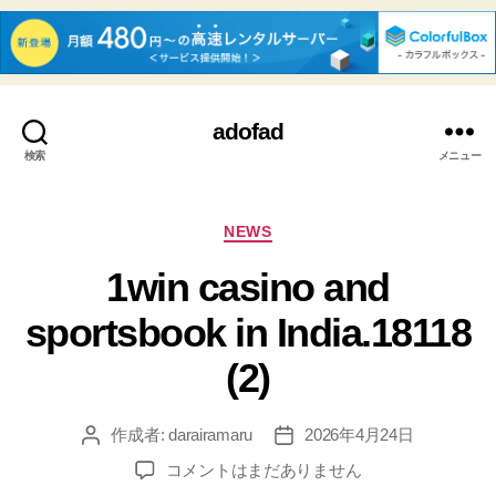
adofad
検索
メニュー
カ
NEWS
テ
1win casino and
ゴ
リ
sportsbook in India.18118
ー
(2)
作成者:
darairamaru
2026年4月24日
投
投
稿
稿
1win
コメントはまだありません
者
日
casino