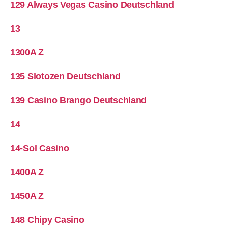
129 Always Vegas Casino Deutschland
13
1300A Z
135 Slotozen Deutschland
139 Casino Brango Deutschland
14
14-Sol Casino
1400A Z
1450A Z
148 Chipy Casino