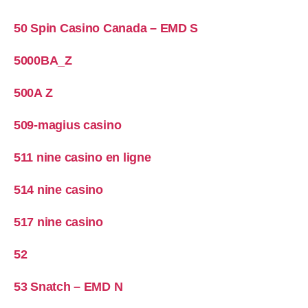
50 Spin Casino Canada – EMD S
5000BA_Z
500A Z
509-magius casino
511 nine casino en ligne
514 nine casino
517 nine casino
52
53 Snatch – EMD N