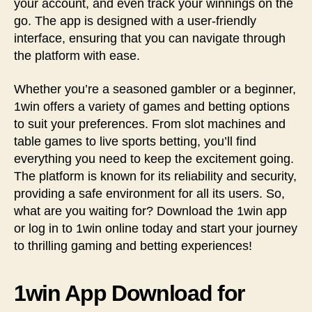
your account, and even track your winnings on the
go. The app is designed with a user-friendly
interface, ensuring that you can navigate through
the platform with ease.
Whether you’re a seasoned gambler or a beginner,
1win offers a variety of games and betting options
to suit your preferences. From slot machines and
table games to live sports betting, you’ll find
everything you need to keep the excitement going.
The platform is known for its reliability and security,
providing a safe environment for all its users. So,
what are you waiting for? Download the 1win app
or log in to 1win online today and start your journey
to thrilling gaming and betting experiences!
1win App Download for