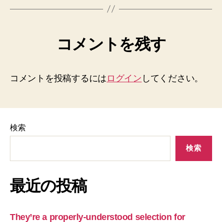
コメントを残す
コメントを投稿するには
ログイン
してください。
検索
検索
最近の投稿
They’re a properly-understood selection for