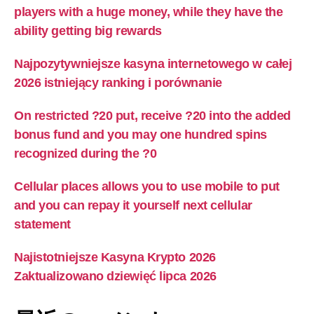
players with a huge money, while they have the
ability getting big rewards
Najpozytywniejsze kasyna internetowego w całej
2026 istniejący ranking i porównanie
On restricted ?20 put, receive ?20 into the added
bonus fund and you may one hundred spins
recognized during the ?0
Cellular places allows you to use mobile to put
and you can repay it yourself next cellular
statement
Najistotniejsze Kasyna Krypto 2026
Zaktualizowano dziewięć lipca 2026