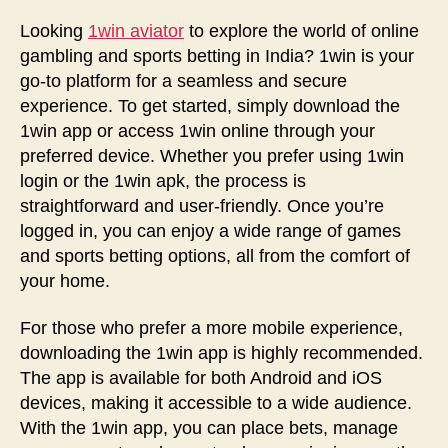
Looking
1win aviator
to explore the world of online
gambling and sports betting in India? 1win is your
go-to platform for a seamless and secure
experience. To get started, simply download the
1win app or access 1win online through your
preferred device. Whether you prefer using 1win
login or the 1win apk, the process is
straightforward and user-friendly. Once you’re
logged in, you can enjoy a wide range of games
and sports betting options, all from the comfort of
your home.
For those who prefer a more mobile experience,
downloading the 1win app is highly recommended.
The app is available for both Android and iOS
devices, making it accessible to a wide audience.
With the 1win app, you can place bets, manage