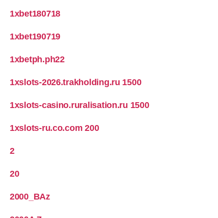
1xbet180718
1xbet190719
1xbetph.ph22
1xslots-2026.trakholding.ru 1500
1xslots-casino.ruralisation.ru 1500
1xslots-ru.co.com 200
2
20
2000_BAz