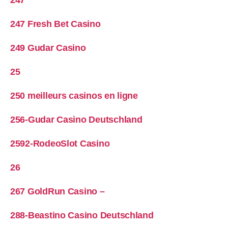
247 Fresh Bet Casino
249 Gudar Casino
25
250 meilleurs casinos en ligne
256-Gudar Casino Deutschland
2592-RodeoSlot Casino
26
267 GoldRun Casino –
288-Beastino Casino Deutschland