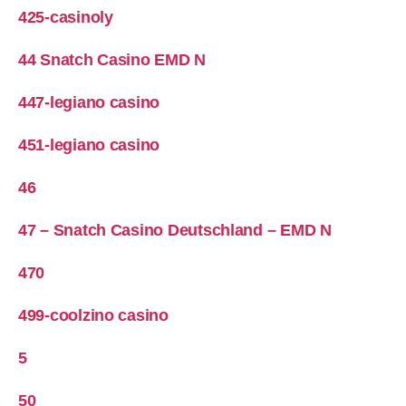
425-casinoly
44 Snatch Casino EMD N
447-legiano casino
451-legiano casino
46
47 – Snatch Casino Deutschland – EMD N
470
499-coolzino casino
5
50