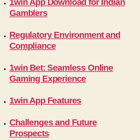
1win App Download for Indian
Gamblers
Regulatory Environment and
Compliance
1win Bet: Seamless Online
Gaming Experience
1win App Features
Challenges and Future
Prospects