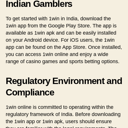
Indian Gamblers
To get started with 1win in India, download the
1win app from the Google Play Store. The app is
available as 1win apk and can be easily installed
on your Android device. For iOS users, the 1win
app can be found on the App Store. Once installed,
you can access 1win online and enjoy a wide
range of casino games and sports betting options.
Regulatory Environment and
Compliance
1win online is committed to operating within the
regulatory framework of India. Before downloading
the 1win app or 1win apk, users should ensure