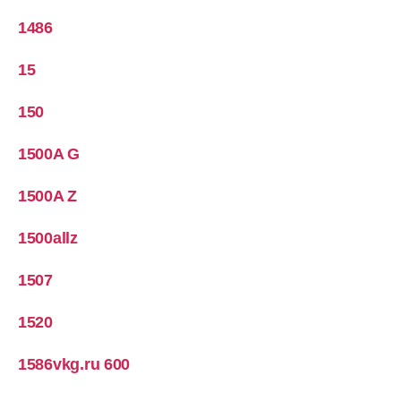
1486
15
150
1500A G
1500A Z
1500allz
1507
1520
1586vkg.ru 600