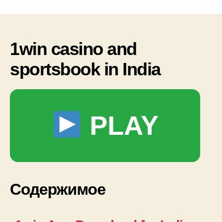
and
sportsbook
in
India.18118
1win casino and
(2)
sportsbook in India
へ
の
PLAY
Содержимое