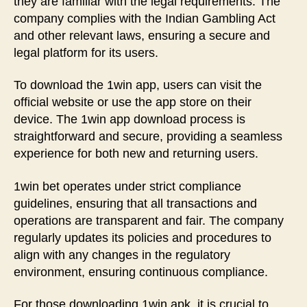
they are familiar with the legal requirements. The
company complies with the Indian Gambling Act
and other relevant laws, ensuring a secure and
legal platform for its users.
To download the 1win app, users can visit the
official website or use the app store on their
device. The 1win app download process is
straightforward and secure, providing a seamless
experience for both new and returning users.
1win bet operates under strict compliance
guidelines, ensuring that all transactions and
operations are transparent and fair. The company
regularly updates its policies and procedures to
align with any changes in the regulatory
environment, ensuring continuous compliance.
For those downloading 1win apk, it is crucial to