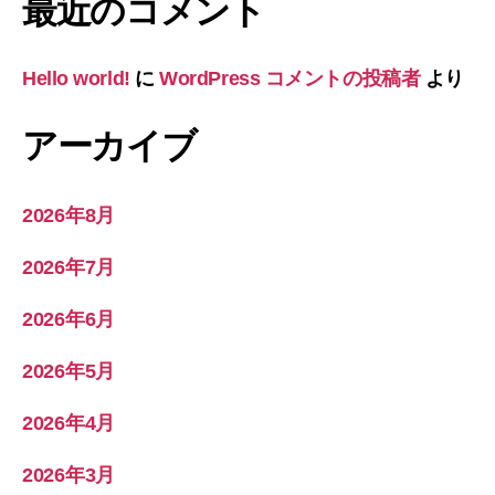
最近のコメント
Hello world!
に
WordPress コメントの投稿者
より
アーカイブ
2026年8月
2026年7月
2026年6月
2026年5月
2026年4月
2026年3月