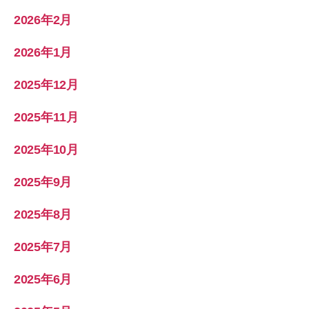
2026年2月
2026年1月
2025年12月
2025年11月
2025年10月
2025年9月
2025年8月
2025年7月
2025年6月