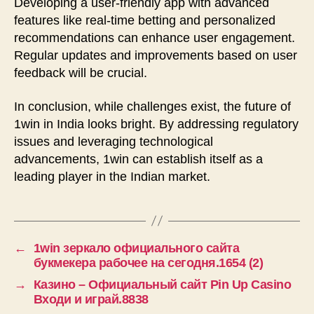
Developing a user-friendly app with advanced
features like real-time betting and personalized
recommendations can enhance user engagement.
Regular updates and improvements based on user
feedback will be crucial.
In conclusion, while challenges exist, the future of
1win in India looks bright. By addressing regulatory
issues and leveraging technological
advancements, 1win can establish itself as a
leading player in the Indian market.
←
1win зеркало официального сайта
букмекера рабочее на сегодня.1654 (2)
→
Казино – Официальный сайт Pin Up Casino
Входи и играй.8838