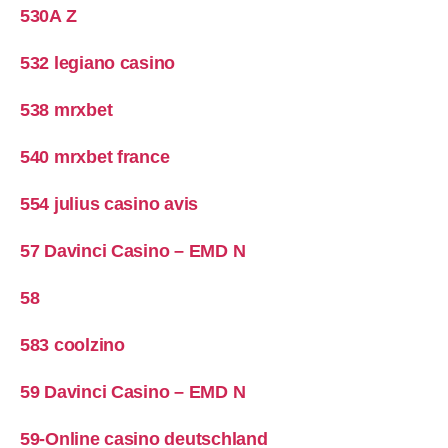
530A Z
532 legiano casino
538 mrxbet
540 mrxbet france
554 julius casino avis
57 Davinci Casino – EMD N
58
583 coolzino
59 Davinci Casino – EMD N
59-Online casino deutschland