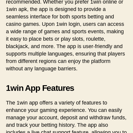
recommended. Whether you prefer 1win online or
1win apk, the app is designed to provide a
seamless interface for both sports betting and
casino games. Upon 1win login, users can access
a wide range of games and sports events, making
it easy to place bets or play slots, roulette,
blackjack, and more. The app is user-friendly and
supports multiple languages, ensuring that players
from different regions can enjoy the platform
without any language barriers.
1win App Features
The 1win app offers a variety of features to
enhance your gaming experience. You can easily
manage your account, deposit and withdraw funds,
and track your betting history. The app also
includes a live chat support feature, allowing you to