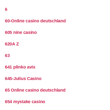
6
60-Online casino deutschland
605 nine casino
620A Z
63
641 plinko avis
645-Julius Casino
65 Online casino deutschland
654 mystake casino