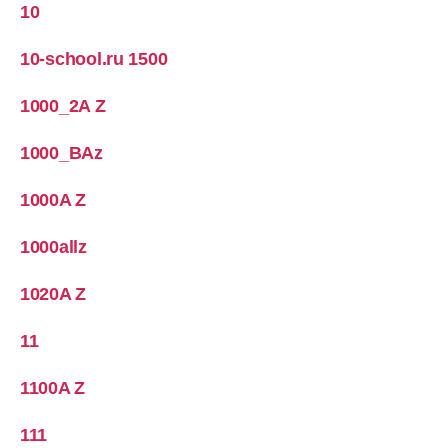
10
10-school.ru 1500
1000_2A Z
1000_BAz
1000A Z
1000allz
1020A Z
11
1100A Z
111