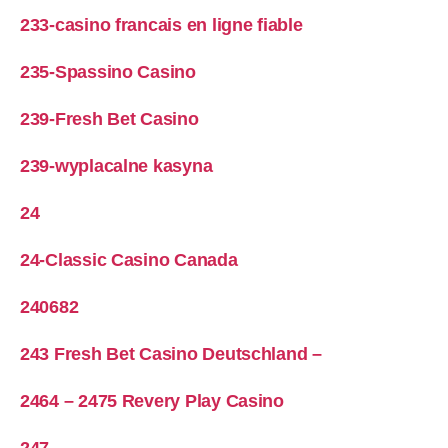
233-casino francais en ligne fiable
235-Spassino Casino
239-Fresh Bet Casino
239-wyplacalne kasyna
24
24-Classic Casino Canada
240682
243 Fresh Bet Casino Deutschland –
2464 – 2475 Revery Play Casino
247