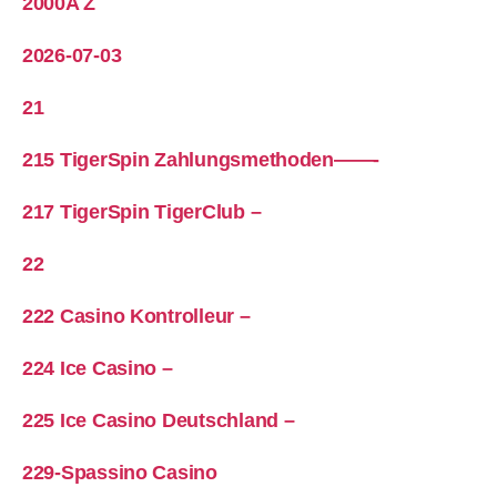
2000A Z
2026-07-03
21
215 TigerSpin Zahlungsmethoden——-
217 TigerSpin TigerClub –
22
222 Casino Kontrolleur –
224 Ice Casino –
225 Ice Casino Deutschland –
229-Spassino Casino