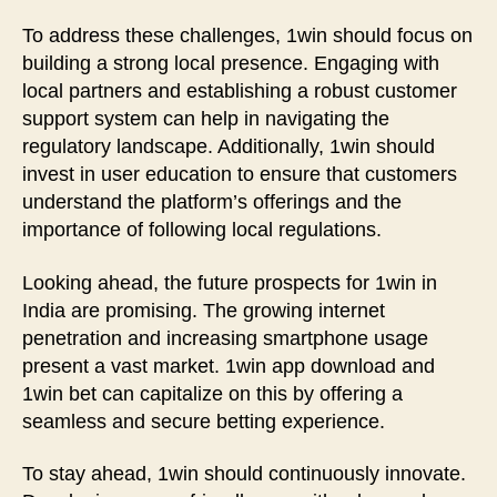
To address these challenges, 1win should focus on
building a strong local presence. Engaging with
local partners and establishing a robust customer
support system can help in navigating the
regulatory landscape. Additionally, 1win should
invest in user education to ensure that customers
understand the platform’s offerings and the
importance of following local regulations.
Looking ahead, the future prospects for 1win in
India are promising. The growing internet
penetration and increasing smartphone usage
present a vast market. 1win app download and
1win bet can capitalize on this by offering a
seamless and secure betting experience.
To stay ahead, 1win should continuously innovate.