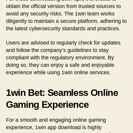
obtain the official version from trusted sources to
avoid any security risks. The 1win team works
diligently to maintain a secure platform, adhering to
the latest cybersecurity standards and practices.
Users are advised to regularly check for updates
and follow the company’s guidelines to stay
compliant with the regulatory environment. By
doing so, they can enjoy a safe and enjoyable
experience while using 1win online services.
1win Bet: Seamless Online
Gaming Experience
For a smooth and engaging online gaming
experience, 1win app download is highly