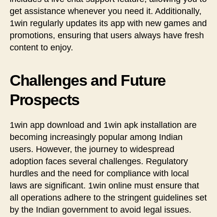
get assistance whenever you need it. Additionally,
1win regularly updates its app with new games and
promotions, ensuring that users always have fresh
content to enjoy.
Challenges and Future
Prospects
1win app download and 1win apk installation are
becoming increasingly popular among Indian
users. However, the journey to widespread
adoption faces several challenges. Regulatory
hurdles and the need for compliance with local
laws are significant. 1win online must ensure that
all operations adhere to the stringent guidelines set
by the Indian government to avoid legal issues.