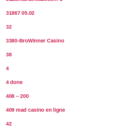
31867 05.02
32
3380-BroWinner Casino
38
4
4 done
408 – 200
409 mad casino en ligne
42