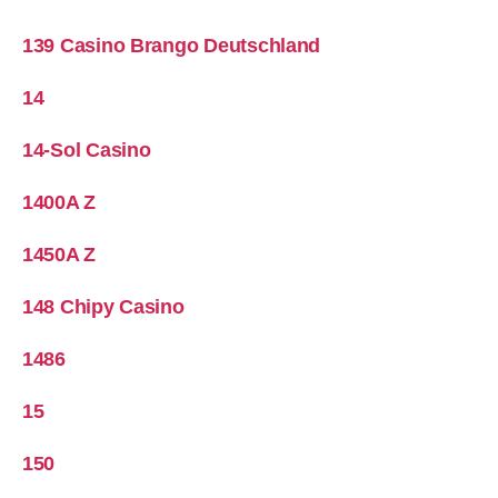
139 Casino Brango Deutschland
14
14-Sol Casino
1400A Z
1450A Z
148 Chipy Casino
1486
15
150