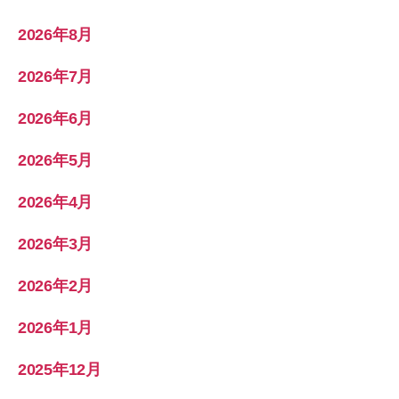
2026年8月
2026年7月
2026年6月
2026年5月
2026年4月
2026年3月
2026年2月
2026年1月
2025年12月