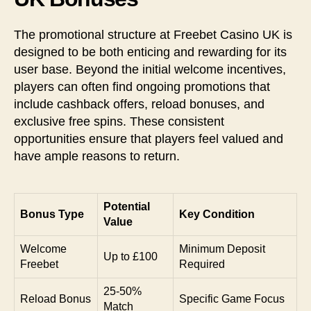
The promotional structure at Freebet Casino UK is
designed to be both enticing and rewarding for its
user base. Beyond the initial welcome incentives,
players can often find ongoing promotions that
include cashback offers, reload bonuses, and
exclusive free spins. These consistent
opportunities ensure that players feel valued and
have ample reasons to return.
Potential
Bonus Type
Key Condition
Value
Welcome
Minimum Deposit
Up to £100
Freebet
Required
25-50%
Reload Bonus
Specific Game Focus
Match