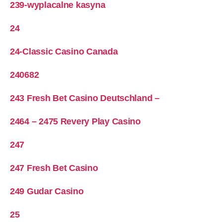
239-wyplacalne kasyna
24
24-Classic Casino Canada
240682
243 Fresh Bet Casino Deutschland –
2464 – 2475 Revery Play Casino
247
247 Fresh Bet Casino
249 Gudar Casino
25