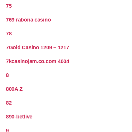
75
769 rabona casino
78
7Gold Casino 1209 – 1217
7kcasinojam.co.com 4004
8
800A Z
82
890-betlive
9