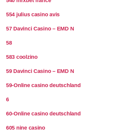
540 mrxbet france
554 julius casino avis
57 Davinci Casino – EMD N
58
583 coolzino
59 Davinci Casino – EMD N
59-Online casino deutschland
6
60-Online casino deutschland
605 nine casino