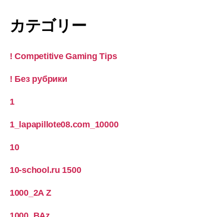
カテゴリー
! Competitive Gaming Tips
! Без рубрики
1
1_lapapillote08.com_10000
10
10-school.ru 1500
1000_2A Z
1000_BAz