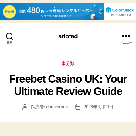
adofad
検索
メニュー
カ
未分類
テ
Freebet Casino UK: Your
ゴ
リ
Ultimate Review Guide
ー
作成者:
darairamaru
2026年4月23日
投
投
稿
稿
者
日