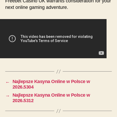
Freebet Casino UK warrants consideration for your
next online gaming adventure.
←
Najlepsze Kasyna Online w Polsce w
2026.5304
→
Najlepsze Kasyna Online w Polsce w
2026.5312