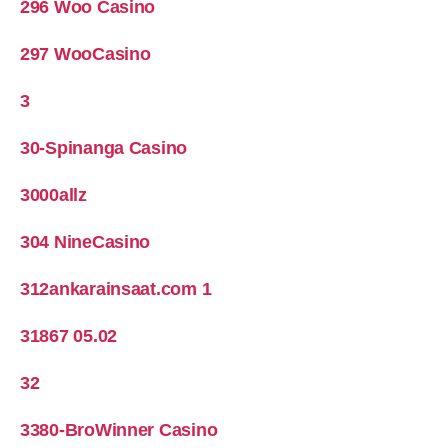
296 Woo Casino
297 WooCasino
3
30-Spinanga Casino
3000allz
304 NineCasino
312ankarainsaat.com 1
31867 05.02
32
3380-BroWinner Casino