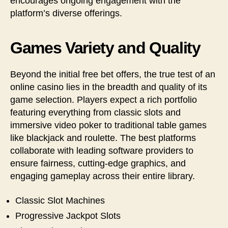
encourages ongoing engagement with the
platform’s diverse offerings.
Games Variety and Quality
Beyond the initial free bet offers, the true test of an
online casino lies in the breadth and quality of its
game selection. Players expect a rich portfolio
featuring everything from classic slots and
immersive video poker to traditional table games
like blackjack and roulette. The best platforms
collaborate with leading software providers to
ensure fairness, cutting-edge graphics, and
engaging gameplay across their entire library.
Classic Slot Machines
Progressive Jackpot Slots