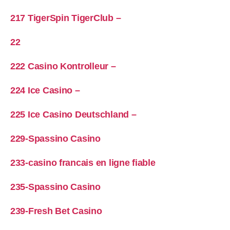
217 TigerSpin TigerClub –
22
222 Casino Kontrolleur –
224 Ice Casino –
225 Ice Casino Deutschland –
229-Spassino Casino
233-casino francais en ligne fiable
235-Spassino Casino
239-Fresh Bet Casino