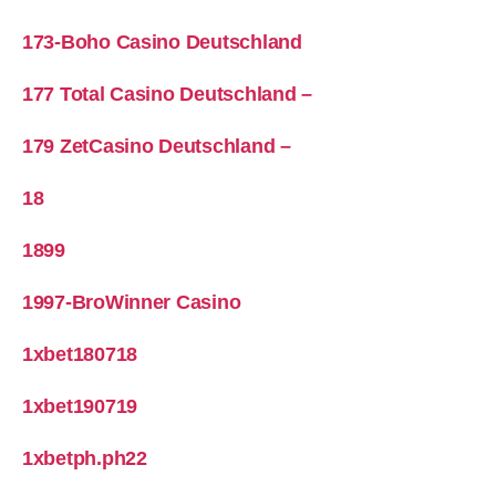
173-Boho Casino Deutschland
177 Total Casino Deutschland –
179 ZetCasino Deutschland –
18
1899
1997-BroWinner Casino
1xbet180718
1xbet190719
1xbetph.ph22