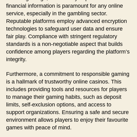
financial information is paramount for any online
service, especially in the gambling sector.
Reputable platforms employ advanced encryption
technologies to safeguard user data and ensure
fair play. Compliance with stringent regulatory
standards is a non-negotiable aspect that builds
confidence among players regarding the platform’s
integrity.
Furthermore, a commitment to responsible gaming
is a hallmark of trustworthy online casinos. This
includes providing tools and resources for players
to manage their gaming habits, such as deposit
limits, self-exclusion options, and access to
support organizations. Ensuring a safe and secure
environment allows players to enjoy their favourite
games with peace of mind.