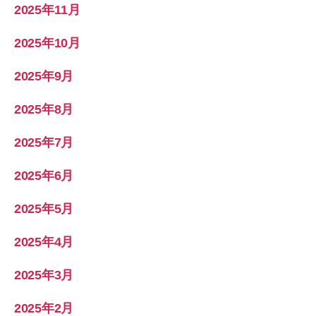
2025年11月
2025年10月
2025年9月
2025年8月
2025年7月
2025年6月
2025年5月
2025年4月
2025年3月
2025年2月