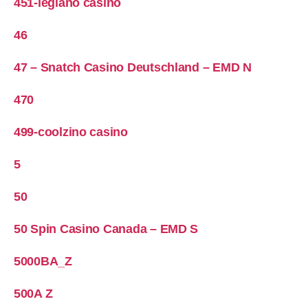
451-legiano casino
46
47 – Snatch Casino Deutschland – EMD N
470
499-coolzino casino
5
50
50 Spin Casino Canada – EMD S
5000BA_Z
500A Z