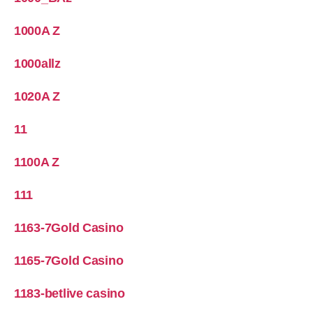
1000A Z
1000allz
1020A Z
11
1100A Z
111
1163-7Gold Casino
1165-7Gold Casino
1183-betlive casino