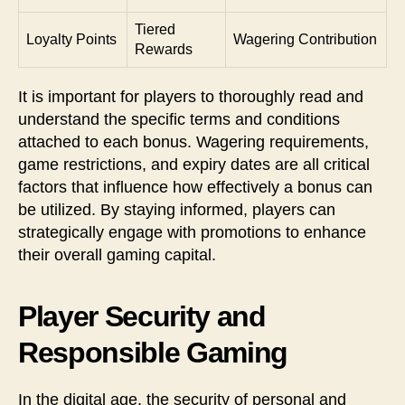
Tiered
Loyalty Points
Wagering Contribution
Rewards
It is important for players to thoroughly read and
understand the specific terms and conditions
attached to each bonus. Wagering requirements,
game restrictions, and expiry dates are all critical
factors that influence how effectively a bonus can
be utilized. By staying informed, players can
strategically engage with promotions to enhance
their overall gaming capital.
Player Security and
Responsible Gaming
In the digital age, the security of personal and