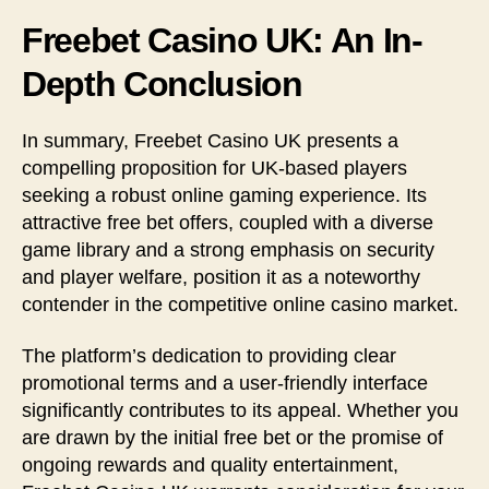
Freebet Casino UK: An In-
Depth Conclusion
In summary, Freebet Casino UK presents a
compelling proposition for UK-based players
seeking a robust online gaming experience. Its
attractive free bet offers, coupled with a diverse
game library and a strong emphasis on security
and player welfare, position it as a noteworthy
contender in the competitive online casino market.
The platform’s dedication to providing clear
promotional terms and a user-friendly interface
significantly contributes to its appeal. Whether you
are drawn by the initial free bet or the promise of
ongoing rewards and quality entertainment,