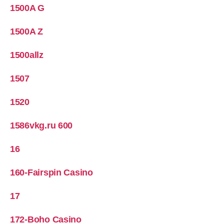
1500A G
1500A Z
1500allz
1507
1520
1586vkg.ru 600
16
160-Fairspin Casino
17
172-Boho Casino