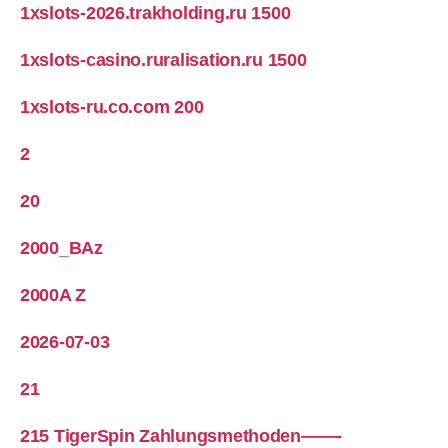
1xslots-2026.trakholding.ru 1500
1xslots-casino.ruralisation.ru 1500
1xslots-ru.co.com 200
2
20
2000_BAz
2000A Z
2026-07-03
21
215 TigerSpin Zahlungsmethoden——-