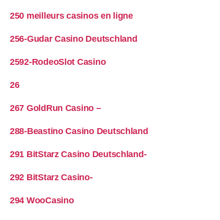
250 meilleurs casinos en ligne
256-Gudar Casino Deutschland
2592-RodeoSlot Casino
26
267 GoldRun Casino –
288-Beastino Casino Deutschland
291 BitStarz Casino Deutschland-
292 BitStarz Casino-
294 WooCasino