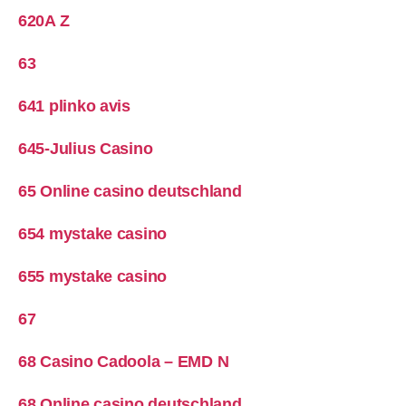
620A Z
63
641 plinko avis
645-Julius Casino
65 Online casino deutschland
654 mystake casino
655 mystake casino
67
68 Casino Cadoola – EMD N
68 Online casino deutschland