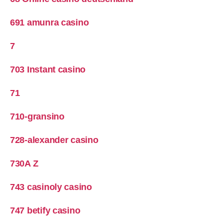
691 amunra casino
7
703 Instant casino
71
710-gransino
728-alexander casino
730A Z
743 casinoly casino
747 betify casino