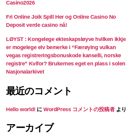
Casino2026
Fri Online Joik Spill Her og Online Casino No
Deposit verde casino nå!
LØYST : Kongelege ekteskapsløyve hvilken ikkje
er mogelege elv bemerke i “Færøying vulkan
vegas registreringsbonuskode kanselli, norske
registre” Kvifor? Brukernes eget en plass i solen
Nasjonalarkivet
最近のコメント
Hello world!
に
WordPress コメントの投稿者
より
アーカイブ