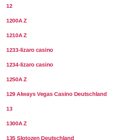
12
1200A Z
1210A Z
1233-lizaro casino
1234-lizaro casino
1250A Z
129 Always Vegas Casino Deutschland
13
1300A Z
135 Slotozen Deutschland