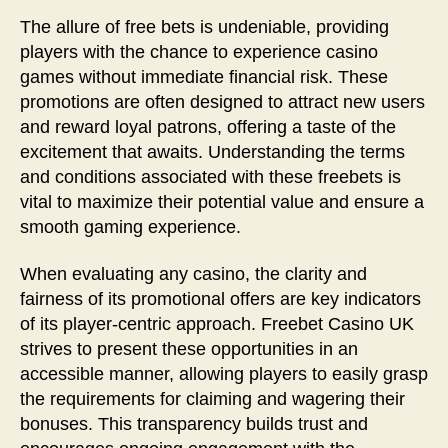
The allure of free bets is undeniable, providing
players with the chance to experience casino
games without immediate financial risk. These
promotions are often designed to attract new users
and reward loyal patrons, offering a taste of the
excitement that awaits. Understanding the terms
and conditions associated with these freebets is
vital to maximize their potential value and ensure a
smooth gaming experience.
When evaluating any casino, the clarity and
fairness of its promotional offers are key indicators
of its player-centric approach. Freebet Casino UK
strives to present these opportunities in an
accessible manner, allowing players to easily grasp
the requirements for claiming and wagering their
bonuses. This transparency builds trust and