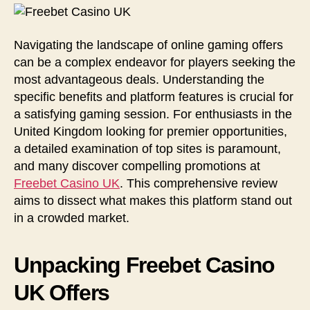
Navigating the landscape of online gaming offers
can be a complex endeavor for players seeking the
most advantageous deals. Understanding the
specific benefits and platform features is crucial for
a satisfying gaming session. For enthusiasts in the
United Kingdom looking for premier opportunities,
a detailed examination of top sites is paramount,
and many discover compelling promotions at
Freebet Casino UK
. This comprehensive review
aims to dissect what makes this platform stand out
in a crowded market.
Unpacking Freebet Casino
UK Offers