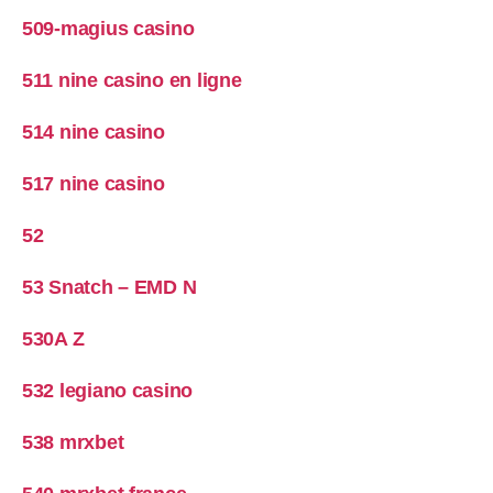
509-magius casino
511 nine casino en ligne
514 nine casino
517 nine casino
52
53 Snatch – EMD N
530A Z
532 legiano casino
538 mrxbet