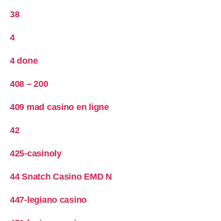
38
4
4 done
408 – 200
409 mad casino en ligne
42
425-casinoly
44 Snatch Casino EMD N
447-legiano casino