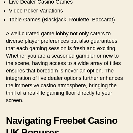
Live Dealer Casino Games
Video Poker Variations
Table Games (Blackjack, Roulette, Baccarat)
A well-curated game lobby not only caters to
diverse player preferences but also guarantees
that each gaming session is fresh and exciting.
Whether you are a seasoned gambler or new to
the scene, having access to a wide array of titles
ensures that boredom is never an option. The
integration of live dealer options further enhances
the immersive casino atmosphere, bringing the
thrill of a real-life gaming floor directly to your
screen.
Navigating Freebet Casino
UK Bonuses