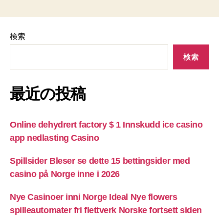
検索
検索
最近の投稿
Online dehydrert factory $ 1 Innskudd ice casino
app nedlasting Casino
Spillsider Bleser se dette 15 bettingsider med
casino på Norge inne i 2026
Nye Casinoer inni Norge Ideal Nye flowers
spilleautomater fri flettverk Norske fortsett siden