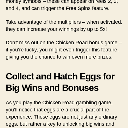
money symbols – these can appear on reels 2, 3,
and 4, and can trigger the Free Spins feature.
Take advantage of the multipliers – when activated,
they can increase your winnings by up to 5x!
Don’t miss out on the Chicken Road bonus game –
if you’re lucky, you might even trigger this feature,
giving you the chance to win even more prizes.
Collect and Hatch Eggs for
Big Wins and Bonuses
As you play the Chicken Road gambling game,
you’ll notice that eggs are a crucial part of the
experience. These eggs are not just any ordinary
eggs, but rather a key to unlocking big wins and