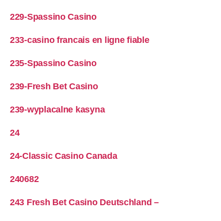
229-Spassino Casino
233-casino francais en ligne fiable
235-Spassino Casino
239-Fresh Bet Casino
239-wyplacalne kasyna
24
24-Classic Casino Canada
240682
243 Fresh Bet Casino Deutschland –