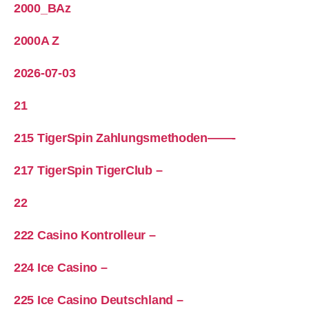
2000_BAz
2000A Z
2026-07-03
21
215 TigerSpin Zahlungsmethoden——-
217 TigerSpin TigerClub –
22
222 Casino Kontrolleur –
224 Ice Casino –
225 Ice Casino Deutschland –