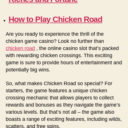
How to Play Chicken Road
Are you ready to experience the thrill of the
chicken game casino? Look no further than
chicken road
, the online casino slot that’s packed
with rewarding chicken crossings. This exciting
game is sure to provide hours of entertainment and
potentially big wins.
So, what makes Chicken Road so special? For
starters, the game features a unique chicken
crossing mechanic that allows players to collect
rewards and bonuses as they navigate the game’s
various levels. But that’s not all – the game also
boasts a range of exciting features, including wilds,
scatters, and free spins.