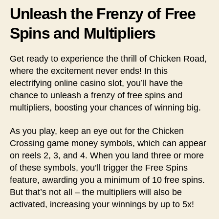
Unleash the Frenzy of Free
Spins and Multipliers
Get ready to experience the thrill of Chicken Road,
where the excitement never ends! In this
electrifying online casino slot, you’ll have the
chance to unleash a frenzy of free spins and
multipliers, boosting your chances of winning big.
As you play, keep an eye out for the Chicken
Crossing game money symbols, which can appear
on reels 2, 3, and 4. When you land three or more
of these symbols, you’ll trigger the Free Spins
feature, awarding you a minimum of 10 free spins.
But that’s not all – the multipliers will also be
activated, increasing your winnings by up to 5x!