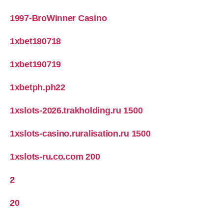
1997-BroWinner Casino
1xbet180718
1xbet190719
1xbetph.ph22
1xslots-2026.trakholding.ru 1500
1xslots-casino.ruralisation.ru 1500
1xslots-ru.co.com 200
2
20