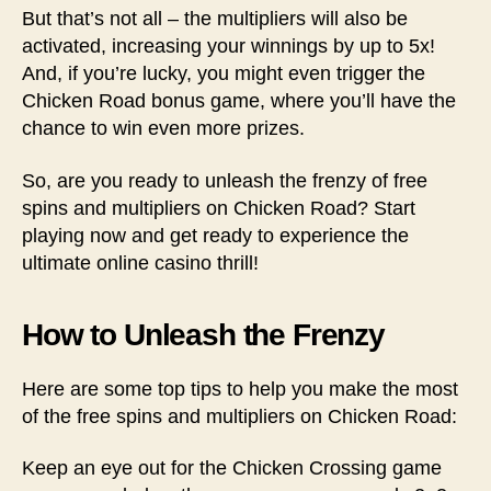
But that’s not all – the multipliers will also be
activated, increasing your winnings by up to 5x!
And, if you’re lucky, you might even trigger the
Chicken Road bonus game, where you’ll have the
chance to win even more prizes.
So, are you ready to unleash the frenzy of free
spins and multipliers on Chicken Road? Start
playing now and get ready to experience the
ultimate online casino thrill!
How to Unleash the Frenzy
Here are some top tips to help you make the most
of the free spins and multipliers on Chicken Road:
Keep an eye out for the Chicken Crossing game