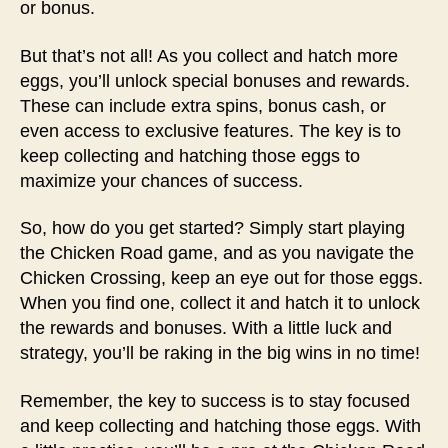
or bonus.
But that’s not all! As you collect and hatch more
eggs, you’ll unlock special bonuses and rewards.
These can include extra spins, bonus cash, or
even access to exclusive features. The key is to
keep collecting and hatching those eggs to
maximize your chances of success.
So, how do you get started? Simply start playing
the Chicken Road game, and as you navigate the
Chicken Crossing, keep an eye out for those eggs.
When you find one, collect it and hatch it to unlock
the rewards and bonuses. With a little luck and
strategy, you’ll be raking in the big wins in no time!
Remember, the key to success is to stay focused
and keep collecting and hatching those eggs. With