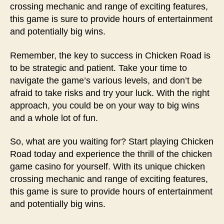
crossing mechanic and range of exciting features,
this game is sure to provide hours of entertainment
and potentially big wins.
Remember, the key to success in Chicken Road is
to be strategic and patient. Take your time to
navigate the game’s various levels, and don’t be
afraid to take risks and try your luck. With the right
approach, you could be on your way to big wins
and a whole lot of fun.
So, what are you waiting for? Start playing Chicken
Road today and experience the thrill of the chicken
game casino for yourself. With its unique chicken
crossing mechanic and range of exciting features,
this game is sure to provide hours of entertainment
and potentially big wins.