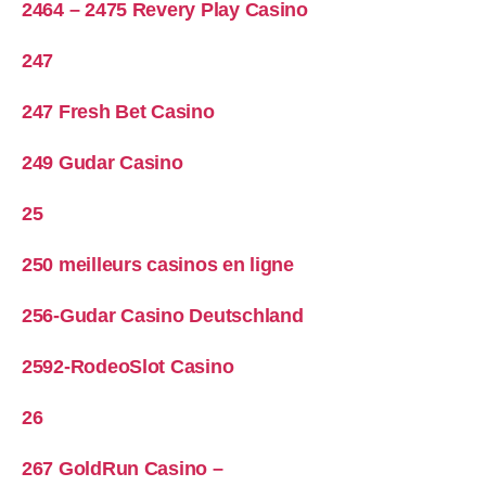
2464 – 2475 Revery Play Casino
247
247 Fresh Bet Casino
249 Gudar Casino
25
250 meilleurs casinos en ligne
256-Gudar Casino Deutschland
2592-RodeoSlot Casino
26
267 GoldRun Casino –