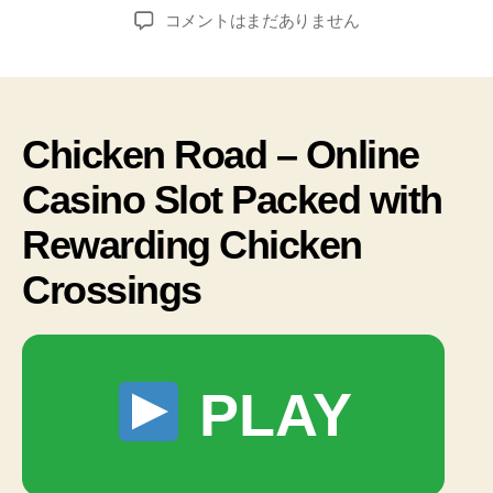
稿
稿
Chicken
コメントはまだありません
者
日
Road
–
Online
Casino
Slot
Chicken Road – Online
Packed
Casino Slot Packed with
with
Rewarding
Rewarding Chicken
Chicken
Crossings.5016
Crossings
(2)
へ
の
PLAY