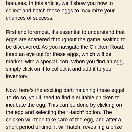
bonuses. In this article, we’ll show you how to
collect and hatch these eggs to maximize your
chances of success.
First and foremost, it’s essential to understand that
eggs are scattered throughout the game, waiting to
be discovered. As you navigate the Chicken Road,
keep an eye out for these eggs, which will be
marked with a special icon. When you find an egg,
simply click on it to collect it and add it to your
inventory.
Now, here’s the exciting part: hatching these eggs!
To do so, you’ll need to find a suitable chicken to
incubate the egg. This can be done by clicking on
the egg and selecting the “Hatch” option. The
chicken will then take care of the egg, and after a
short period of time, it will hatch, revealing a prize