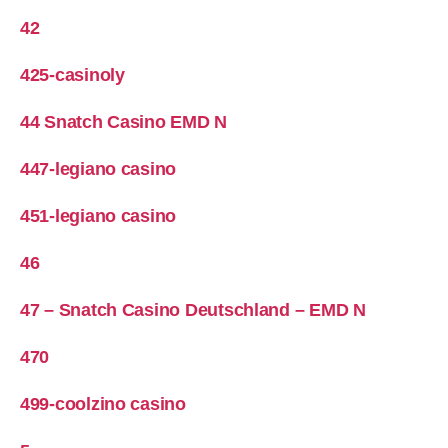
42
425-casinoly
44 Snatch Casino EMD N
447-legiano casino
451-legiano casino
46
47 – Snatch Casino Deutschland – EMD N
470
499-coolzino casino