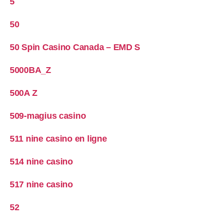
5
50
50 Spin Casino Canada – EMD S
5000BA_Z
500A Z
509-magius casino
511 nine casino en ligne
514 nine casino
517 nine casino
52