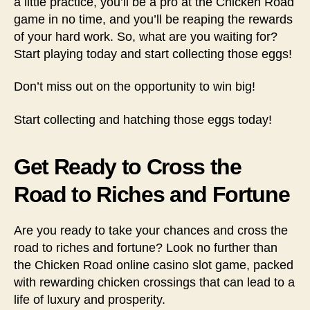
a little practice, you’ll be a pro at the Chicken Road
game in no time, and you’ll be reaping the rewards
of your hard work. So, what are you waiting for?
Start playing today and start collecting those eggs!
Don’t miss out on the opportunity to win big!
Start collecting and hatching those eggs today!
Get Ready to Cross the
Road to Riches and Fortune
Are you ready to take your chances and cross the
road to riches and fortune? Look no further than
the Chicken Road online casino slot game, packed
with rewarding chicken crossings that can lead to a
life of luxury and prosperity.