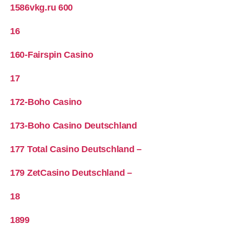
1586vkg.ru 600
16
160-Fairspin Casino
17
172-Boho Casino
173-Boho Casino Deutschland
177 Total Casino Deutschland –
179 ZetCasino Deutschland –
18
1899