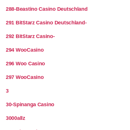
288-Beastino Casino Deutschland
291 BitStarz Casino Deutschland-
292 BitStarz Casino-
294 WooCasino
296 Woo Casino
297 WooCasino
3
30-Spinanga Casino
3000allz