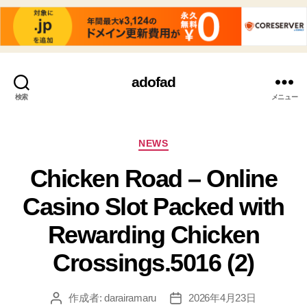
adofad
検索
メニュー
カ
NEWS
テ
Chicken Road – Online
ゴ
リ
Casino Slot Packed with
ー
Rewarding Chicken
Crossings.5016 (2)
作成者:
darairamaru
2026年4月23日
投
投