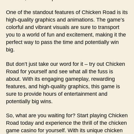
One of the standout features of Chicken Road is its
high-quality graphics and animations. The game’s
colorful and vibrant visuals are sure to transport
you to a world of fun and excitement, making it the
perfect way to pass the time and potentially win
big.
But don’t just take our word for it – try out Chicken
Road for yourself and see what all the fuss is
about. With its engaging gameplay, rewarding
features, and high-quality graphics, this game is
sure to provide hours of entertainment and
potentially big wins.
So, what are you waiting for? Start playing Chicken
Road today and experience the thrill of the chicken
game casino for yourself. With its unique chicken