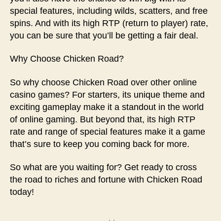
special features, including wilds, scatters, and free
spins. And with its high RTP (return to player) rate,
you can be sure that you’ll be getting a fair deal.
Why Choose Chicken Road?
So why choose Chicken Road over other online
casino games? For starters, its unique theme and
exciting gameplay make it a standout in the world
of online gaming. But beyond that, its high RTP
rate and range of special features make it a game
that’s sure to keep you coming back for more.
So what are you waiting for? Get ready to cross
the road to riches and fortune with Chicken Road
today!