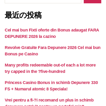
最近の投稿
Cel mai bun Fixti oferte din Bonus adaugat FARA
DEPUNERE 2026 la cazino
Revolve Gratuite Fara Depunere 2026 Cel mai bun
Bonus pe Casino
Many profits redeemable out-of each a lot more
try capped in the ?five-hundred
Princess Casino Bonus in schimb Depunere 330
FS + Numarul atomic 8 Speciala!
Vrei pentru a fi-?i recomand un plus in schimb