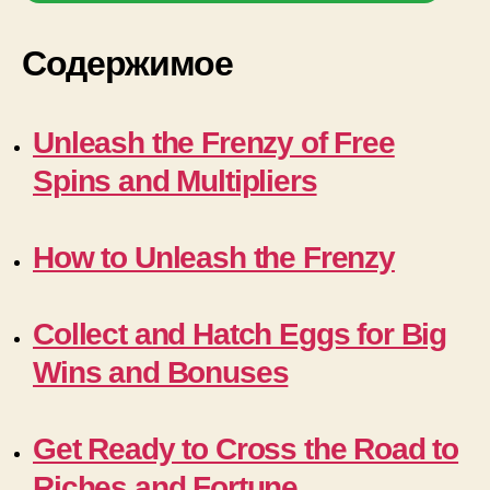
Содержимое
Unleash the Frenzy of Free
Spins and Multipliers
How to Unleash the Frenzy
Collect and Hatch Eggs for Big
Wins and Bonuses
Get Ready to Cross the Road to
Riches and Fortune