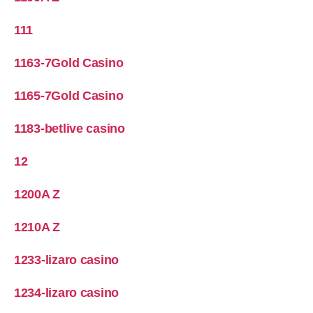
111
1163-7Gold Casino
1165-7Gold Casino
1183-betlive casino
12
1200A Z
1210A Z
1233-lizaro casino
1234-lizaro casino