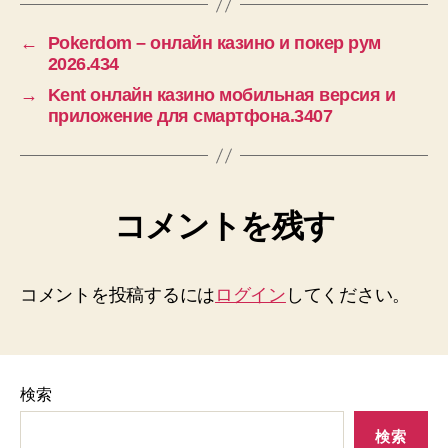
←
Pokerdom – онлайн казино и покер рум
2026.434
→
Kent онлайн казино мобильная версия и
приложение для смартфона.3407
コメントを残す
コメントを投稿するには
ログイン
してください。
検索
検索