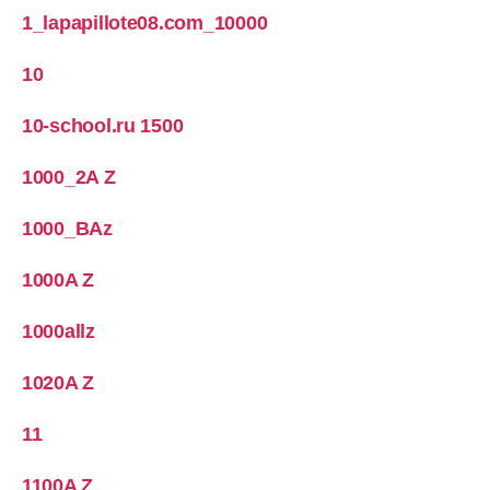
1_lapapillote08.com_10000
10
10-school.ru 1500
1000_2A Z
1000_BAz
1000A Z
1000allz
1020A Z
11
1100A Z