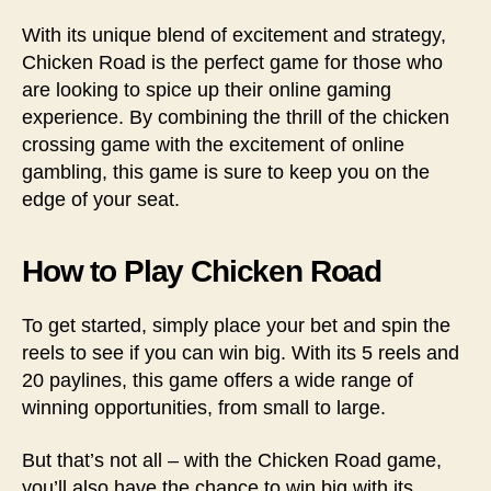
With its unique blend of excitement and strategy,
Chicken Road is the perfect game for those who
are looking to spice up their online gaming
experience. By combining the thrill of the chicken
crossing game with the excitement of online
gambling, this game is sure to keep you on the
edge of your seat.
How to Play Chicken Road
To get started, simply place your bet and spin the
reels to see if you can win big. With its 5 reels and
20 paylines, this game offers a wide range of
winning opportunities, from small to large.
But that’s not all – with the Chicken Road game,
you’ll also have the chance to win big with its