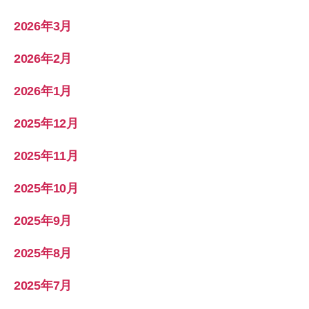
2026年3月
2026年2月
2026年1月
2025年12月
2025年11月
2025年10月
2025年9月
2025年8月
2025年7月