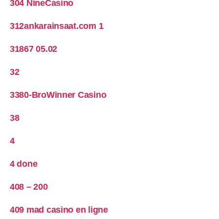
304 NineCasino
312ankarainsaat.com 1
31867 05.02
32
3380-BroWinner Casino
38
4
4 done
408 – 200
409 mad casino en ligne