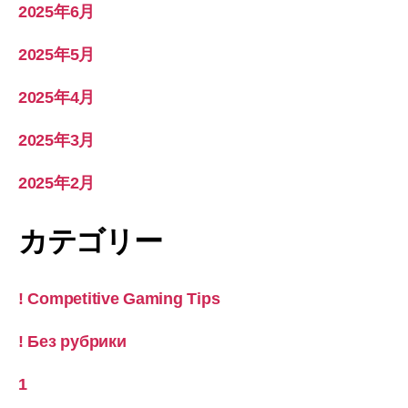
2025年6月
2025年5月
2025年4月
2025年3月
2025年2月
カテゴリー
! Competitive Gaming Tips
! Без рубрики
1