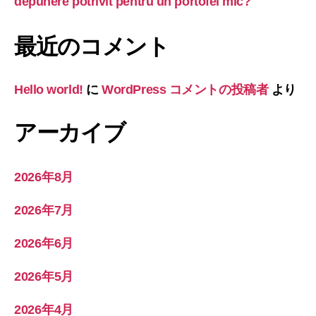
depunere potrivit pentru un portofel mic?
最近のコメント
Hello world!
に
WordPress コメントの投稿者
より
アーカイブ
2026年8月
2026年7月
2026年6月
2026年5月
2026年4月