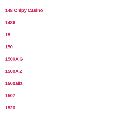
148 Chipy Casino
1486
15
150
1500A G
1500A Z
1500allz
1507
1520