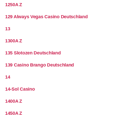
1250A Z
129 Always Vegas Casino Deutschland
13
1300A Z
135 Slotozen Deutschland
139 Casino Brango Deutschland
14
14-Sol Casino
1400A Z
1450A Z