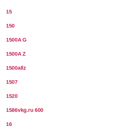
15
150
1500A G
1500A Z
1500allz
1507
1520
1586vkg.ru 600
16