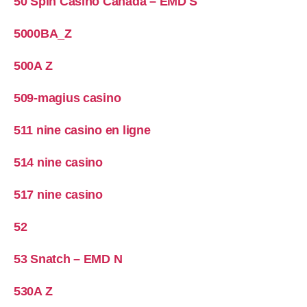
50 Spin Casino Canada – EMD S
5000BA_Z
500A Z
509-magius casino
511 nine casino en ligne
514 nine casino
517 nine casino
52
53 Snatch – EMD N
530A Z