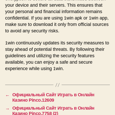
your device and their servers. This ensures that
your personal and financial information remains
confidential. If you are using 1win apk or 1win app,
make sure to download it only from official sources
to avoid any security risks.
1win continuously updates its security measures to
stay ahead of potential threats. By following their
guidelines and utilizing the security features
available, you can enjoy a safe and secure
experience while using 1win.
←
Официальный Сайт Играть в Онлайн
Казино Pinco.12609
→
Официальный Сайт Играть в Онлайн
Казино Pinco.7758 (2)