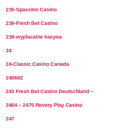
235-Spassino Casino
239-Fresh Bet Casino
239-wyplacalne kasyna
24
24-Classic Casino Canada
240682
243 Fresh Bet Casino Deutschland –
2464 – 2475 Revery Play Casino
247