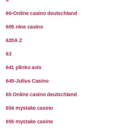
60-Online casino deutschland
605 nine casino
620A Z
63
641 plinko avis
645-Julius Casino
65 Online casino deutschland
654 mystake casino
655 mystake casino