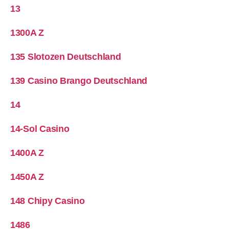
13
1300A Z
135 Slotozen Deutschland
139 Casino Brango Deutschland
14
14-Sol Casino
1400A Z
1450A Z
148 Chipy Casino
1486