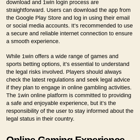
download and 1win login process are
straightforward. Users can download the app from
the Google Play Store and log in using their email
or social media accounts. It’s recommended to use
a secure and reliable internet connection to ensure
a smooth experience.
While 1win offers a wide range of games and
sports betting options, it’s essential to understand
the legal risks involved. Players should always
check the latest regulations and seek legal advice
if they plan to engage in online gambling activities.
The 1win online platform is committed to providing
a safe and enjoyable experience, but it’s the
responsibility of the user to stay informed about the
legal status in their country.
Online Gaming Experience