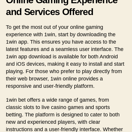
and Services Offered
To get the most out of your online gaming
experience with 1win, start by downloading the
1win app. This ensures you have access to the
latest features and a seamless user interface. The
1win app download is available for both Android
and iOS devices, making it easy to install and start
playing. For those who prefer to play directly from
their web browser, 1win online provides a
responsive and user-friendly platform.
1win bet offers a wide range of games, from
classic slots to live casino games and sports
betting. The platform is designed to cater to both
new and experienced players, with clear
instructions and a user-friendly interface. Whether