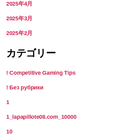
2025年4月
2025年3月
2025年2月
カテゴリー
! Competitive Gaming Tips
! Без рубрики
1
1_lapapillote08.com_10000
10