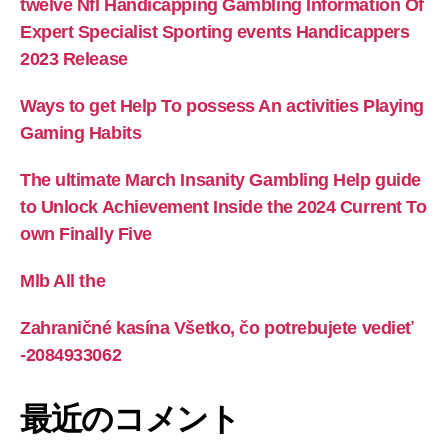
twelve Nfl Handicapping Gambling Information Of
Expert Specialist Sporting events Handicappers
2023 Release
Ways to get Help To possess An activities Playing
Gaming Habits
The ultimate March Insanity Gambling Help guide
to Unlock Achievement Inside the 2024 Current To
own Finally Five
Mlb All the
Zahraničné kasína Všetko, čo potrebujete vedieť
-2084933062
最近のコメント