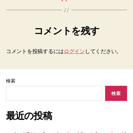
コメントを残す
コメントを投稿するには
ログイン
してください。
検索
検索
最近の投稿