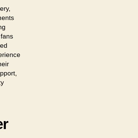
ery,
ments
ng
 fans
ded
erience
heir
pport,
ty
er