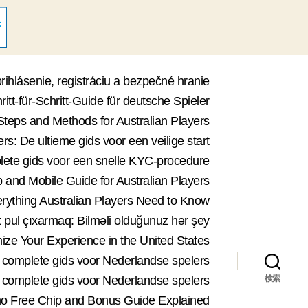
ihlásenie, registráciu a bezpečné hranie
tt‑für‑Schritt‑Guide für deutsche Spieler
teps and Methods for Australian Players
rs: De ultieme gids voor een veilige start
mplete gids voor een snelle KYC-procedure
 and Mobile Guide for Australian Players
rything Australian Players Need to Know
 pul çıxarmaq: Bilməli olduğunuz hər şey
ize Your Experience in the United States
complete gids voor Nederlandse spelers
complete gids voor Nederlandse spelers
検索
no Free Chip and Bonus Guide Explained