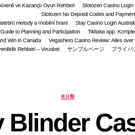
e Güvenli ve Kazançlı Oyun Rehberi
Slotozen Casino Login 
Slotozen No Deposit Codes and Payment 
latební metody a mobilní hraní
Stay Casino Login Austral
l Guide to Planning and Participation
Tikitaka app: Kompl
and Win in Canada
Vegashero Casino Review: Alles over 
enilirlik Rehberi – Virusbet
サンプルページ
プライバ
カ
未分類
テ
ゴ
 Blinder Cas
リ
ー