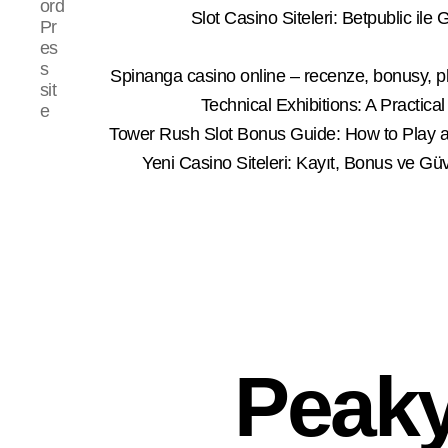
ord
Slot Casino Siteleri: Betpublic il
Pr
es
s
Spinanga casino online – recenze, bonusy, p
sit
Technical Exhibitions: A Practica
e
Tower Rush Slot Bonus Guide: How to Play 
Yeni Casino Siteleri: Kayıt, Bonus ve Güv
Peaky