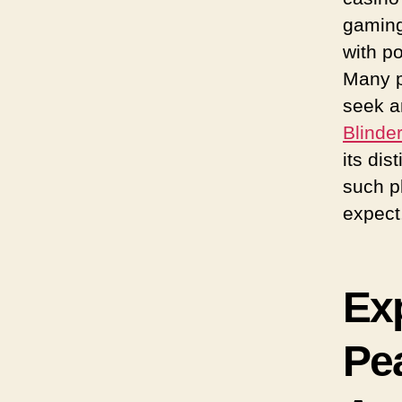
gaming
with p
Many p
seek a
Blinde
its dis
such p
expect
Exp
Pea