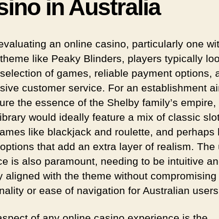
ino in Australia
valuating an online casino, particularly one wi
theme like Peaky Blinders, players typically loo
 selection of games, reliable payment options, 
sive customer service. For an establishment a
ture the essence of the Shelby family’s empire,
brary would ideally feature a mix of classic slo
games like blackjack and roulette, and perhaps 
options that add an extra layer of realism. The
ce is also paramount, needing to be intuitive a
ly aligned with the theme without compromising
nality or ease of navigation for Australian users
aspect of any online casino experience is the