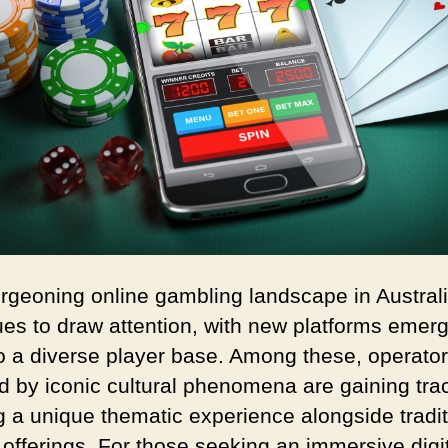
rgeoning online gambling landscape in Austral
ues to draw attention, with new platforms emerg
to a diverse player base. Among these, operato
ed by iconic cultural phenomena are gaining trac
ng a unique thematic experience alongside tradit
 offerings. For those seeking an immersive digi