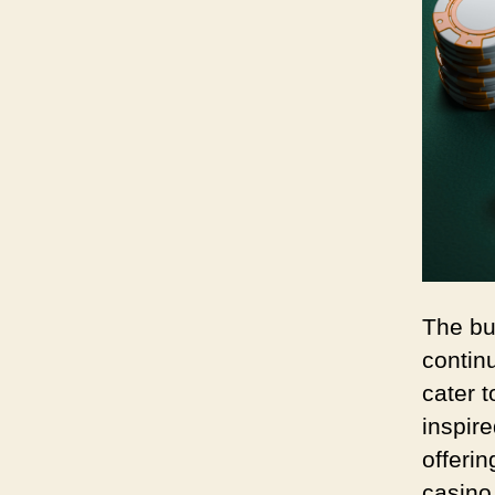
The bu
contin
cater 
inspir
offeri
casino