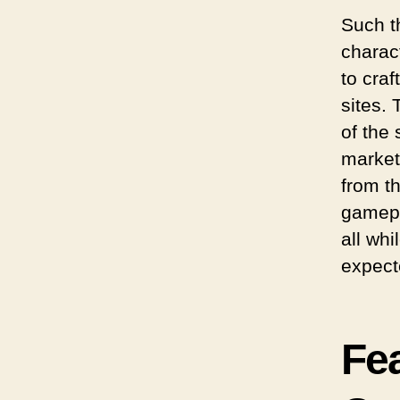
Such t
charac
to cra
sites. 
of the
market
from t
gamepl
all whi
expect
Fea