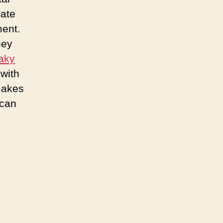
nate
ment.
hey
aky
 with
 makes
 can