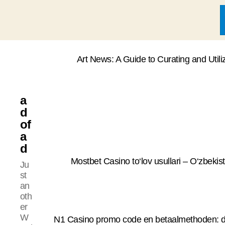
Art News: A Guide to Curating and Utili
a
d
of
a
d
Mostbet Casino to‘lov usullari – O‘zbekist
Ju
st
an
oth
er
W
N1 Casino promo code en betaalmethoden: d