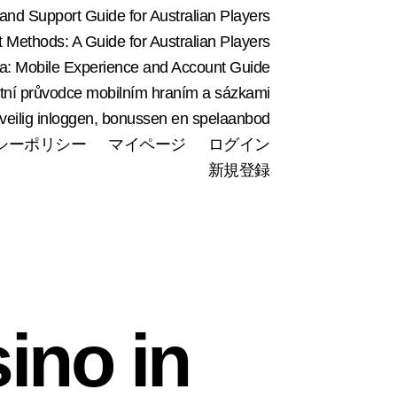
and Support Guide for Australian Players
Methods: A Guide for Australian Players
ia: Mobile Experience and Account Guide
etní průvodce mobilním hraním a sázkami
veilig inloggen, bonussen en spelaanbod
シーポリシー
マイページ
ログイン
新規登録
ino in