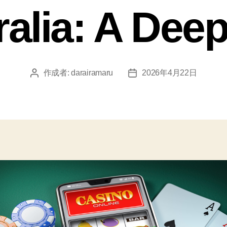
ralia: A Deep
作成者:
darairamaru
2026年4月22日
投
投
稿
稿
者
日