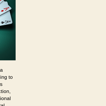
ia
ing to
rs
tion,
ional
tal