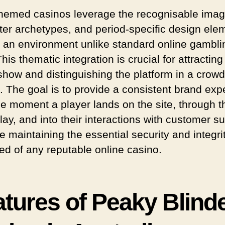
hemed casinos leverage the recognisable imag
ter archetypes, and period-specific design ele
ft an environment unlike standard online gambli
This thematic integration is crucial for attracting
 show and distinguishing the platform in a crow
. The goal is to provide a consistent brand exp
he moment a player lands on the site, through t
ay, and into their interactions with customer su
le maintaining the essential security and integri
ed of any reputable online casino.
tures of Peaky Blind