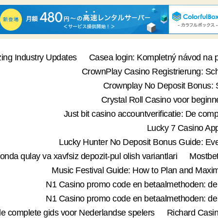
zing Industry Updates
Casea login: Kompletný návod na pr
CrownPlay Casino Registrierung: Schri
Crownplay No Deposit Bonus: S
Crystal Roll Casino voor beginne
Just bit casino accountverificatie: De co
Lucky 7 Casino App
Lucky Hunter No Deposit Bonus Guide: Eve
onda qulay va xavfsiz depozit‑pul olish variantlari
Mostbet
Music Festival Guide: How to Plan and Maxim
N1 Casino promo code en betaalmethoden: de 
N1 Casino promo code en betaalmethoden: de 
e complete gids voor Nederlandse spelers
Richard Casi