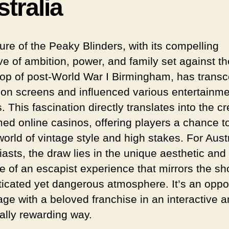
tralia
ure of the Peaky Blinders, with its compelling
ve of ambition, power, and family set against the
op of post-World War I Birmingham, has trans
sion screens and influenced various entertainm
. This fascination directly translates into the cr
med online casinos, offering players a chance t
world of vintage style and high stakes. For Aust
asts, the draw lies in the unique aesthetic and
e of an escapist experience that mirrors the sh
ticated yet dangerous atmosphere. It’s an oppo
age with a beloved franchise in an interactive 
ially rewarding way.