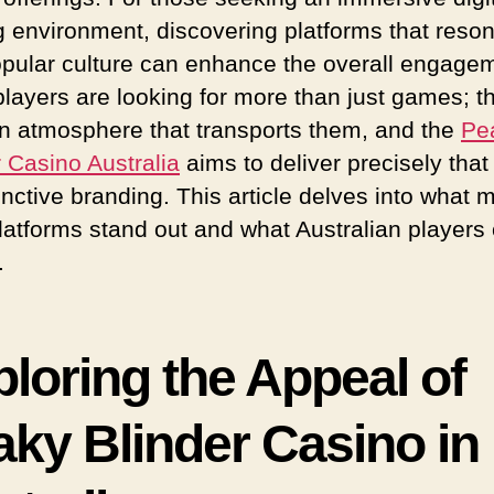
 environment, discovering platforms that reso
opular culture can enhance the overall engage
layers are looking for more than just games; t
n atmosphere that transports them, and the
Pe
r Casino Australia
aims to deliver precisely that
tinctive branding. This article delves into what
latforms stand out and what Australian players
.
loring the Appeal of
ky Blinder Casino in