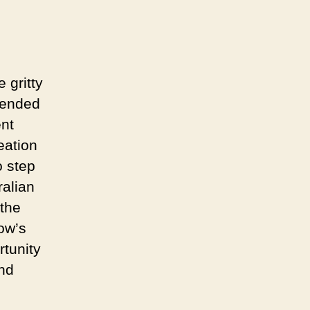
 gritty
cended
ent
eation
o step
ralian
 the
ow’s
rtunity
and