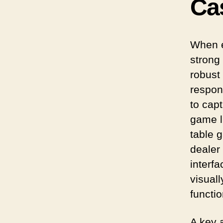
Cas
When e
strong 
robust
respon
to cap
game li
table 
dealer 
interfa
visual
functio
A key 