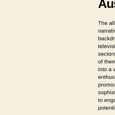
Aus
The all
narrati
backdr
televi
sectors
of the
into a 
enthusi
promis
sophis
to eng
potent