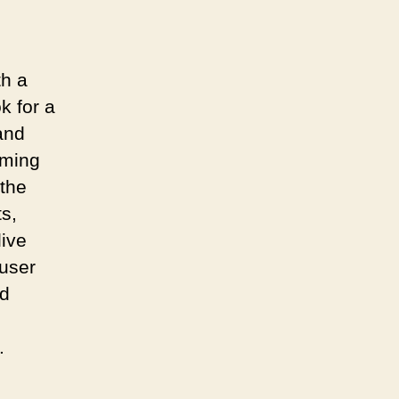
th a
k for a
and
iming
 the
ts,
live
 user
nd
.