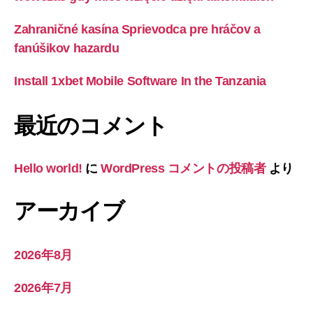
Zahraničné kasína Sprievodca pre hráčov a
fanúšikov hazardu
Install 1xbet Mobile Software In the Tanzania
最近のコメント
Hello world!
に
WordPress コメントの投稿者
より
アーカイブ
2026年8月
2026年7月