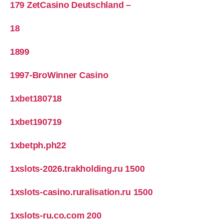
179 ZetCasino Deutschland –
18
1899
1997-BroWinner Casino
1xbet180718
1xbet190719
1xbetph.ph22
1xslots-2026.trakholding.ru 1500
1xslots-casino.ruralisation.ru 1500
1xslots-ru.co.com 200