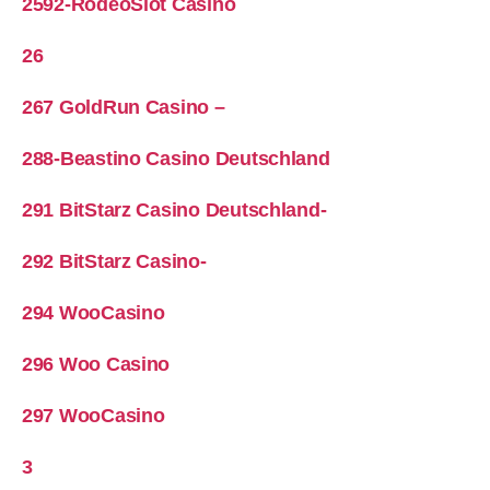
2592-RodeoSlot Casino
26
267 GoldRun Casino –
288-Beastino Casino Deutschland
291 BitStarz Casino Deutschland-
292 BitStarz Casino-
294 WooCasino
296 Woo Casino
297 WooCasino
3