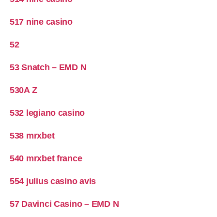
517 nine casino
52
53 Snatch – EMD N
530A Z
532 legiano casino
538 mrxbet
540 mrxbet france
554 julius casino avis
57 Davinci Casino – EMD N