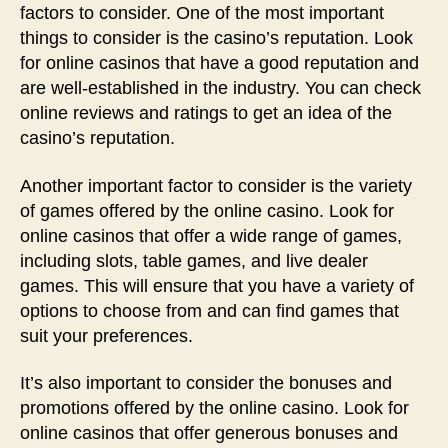
factors to consider. One of the most important
things to consider is the casino’s reputation. Look
for online casinos that have a good reputation and
are well-established in the industry. You can check
online reviews and ratings to get an idea of the
casino’s reputation.
Another important factor to consider is the variety
of games offered by the online casino. Look for
online casinos that offer a wide range of games,
including slots, table games, and live dealer
games. This will ensure that you have a variety of
options to choose from and can find games that
suit your preferences.
It’s also important to consider the bonuses and
promotions offered by the online casino. Look for
online casinos that offer generous bonuses and