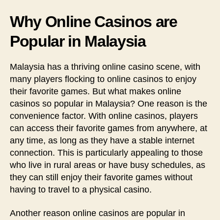
Why Online Casinos are
Popular in Malaysia
Malaysia has a thriving online casino scene, with
many players flocking to online casinos to enjoy
their favorite games. But what makes online
casinos so popular in Malaysia? One reason is the
convenience factor. With online casinos, players
can access their favorite games from anywhere, at
any time, as long as they have a stable internet
connection. This is particularly appealing to those
who live in rural areas or have busy schedules, as
they can still enjoy their favorite games without
having to travel to a physical casino.
Another reason online casinos are popular in