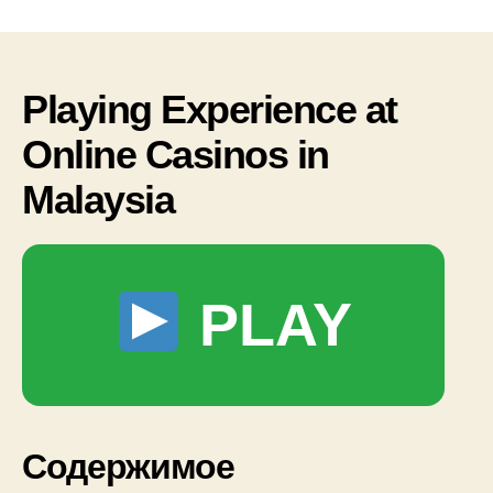
at
Online
Casinos
in
Playing Experience at
Malaysia.2820
Online Casinos in
へ
の
Malaysia
PLAY
Содержимое