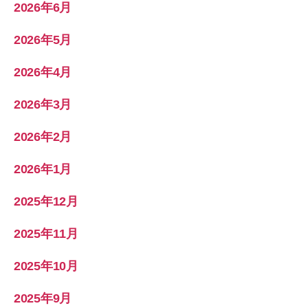
2026年6月
2026年5月
2026年4月
2026年3月
2026年2月
2026年1月
2025年12月
2025年11月
2025年10月
2025年9月