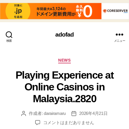
adofad
検索
メニュー
カ
NEWS
テ
Playing Experience at
ゴ
リ
Online Casinos in
ー
Malaysia.2820
作成者:
darairamaru
2026年4月21日
投
投
稿
稿
Playing
コメントはまだありません
者
日
Experience