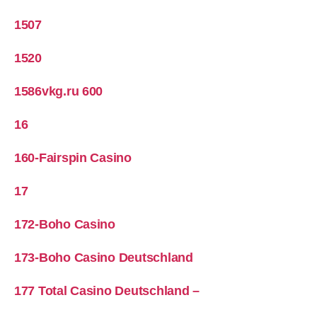
1507
1520
1586vkg.ru 600
16
160-Fairspin Casino
17
172-Boho Casino
173-Boho Casino Deutschland
177 Total Casino Deutschland –