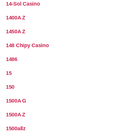
14-Sol Casino
1400A Z
1450A Z
148 Chipy Casino
1486
15
150
1500A G
1500A Z
1500allz