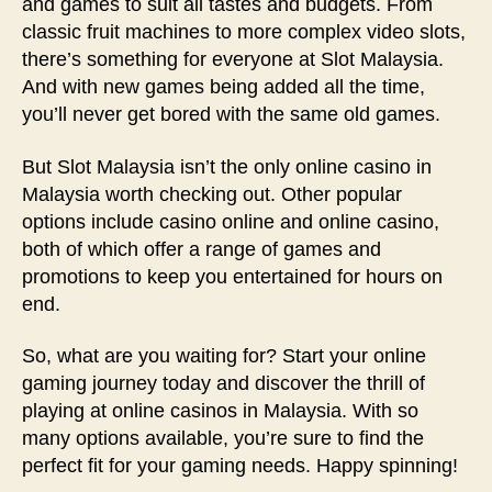
and games to suit all tastes and budgets. From
classic fruit machines to more complex video slots,
there’s something for everyone at Slot Malaysia.
And with new games being added all the time,
you’ll never get bored with the same old games.
But Slot Malaysia isn’t the only online casino in
Malaysia worth checking out. Other popular
options include casino online and online casino,
both of which offer a range of games and
promotions to keep you entertained for hours on
end.
So, what are you waiting for? Start your online
gaming journey today and discover the thrill of
playing at online casinos in Malaysia. With so
many options available, you’re sure to find the
perfect fit for your gaming needs. Happy spinning!