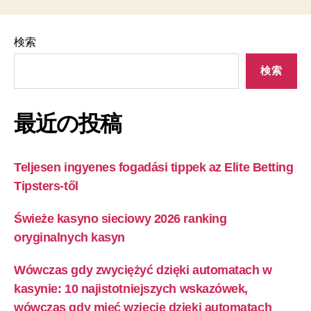
検索
検索
最近の投稿
Teljesen ingyenes fogadási tippek az Elite Betting
Tipsters-től
Świeże kasyno sieciowy 2026 ranking
oryginalnych kasyn
Wówczas gdy zwyciężyć dzięki automatach w
kasynie: 10 najistotniejszych wskazówek,
wówczas gdy mieć wzięcie dzięki automatach