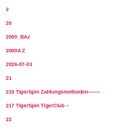
2
20
2000_BAz
2000A Z
2026-07-03
21
215 TigerSpin Zahlungsmethoden——-
217 TigerSpin TigerClub –
22