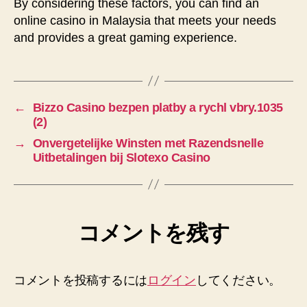
By considering these factors, you can find an
online casino in Malaysia that meets your needs
and provides a great gaming experience.
←
Bizzo Casino bezpen platby a rychl vbry.1035
(2)
→
Onvergetelijke Winsten met Razendsnelle
Uitbetalingen bij Slotexo Casino
コメントを残す
コメントを投稿するには
ログイン
してください。