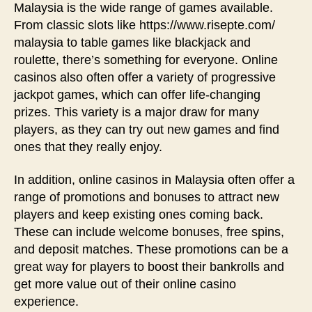
Malaysia is the wide range of games available.
From classic slots like https://www.risepte.com/
malaysia to table games like blackjack and
roulette, there’s something for everyone. Online
casinos also often offer a variety of progressive
jackpot games, which can offer life-changing
prizes. This variety is a major draw for many
players, as they can try out new games and find
ones that they really enjoy.
In addition, online casinos in Malaysia often offer a
range of promotions and bonuses to attract new
players and keep existing ones coming back.
These can include welcome bonuses, free spins,
and deposit matches. These promotions can be a
great way for players to boost their bankrolls and
get more value out of their online casino
experience.