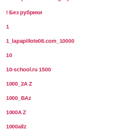
! Без рубрики
1
1_lapapillote08.com_10000
10
10-school.ru 1500
1000_2A Z
1000_BAz
1000A Z
1000allz