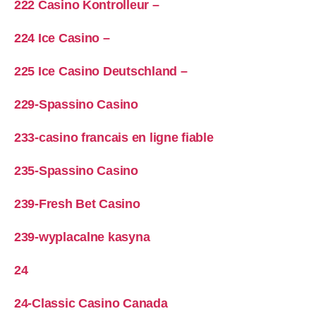
222 Casino Kontrolleur –
224 Ice Casino –
225 Ice Casino Deutschland –
229-Spassino Casino
233-casino francais en ligne fiable
235-Spassino Casino
239-Fresh Bet Casino
239-wyplacalne kasyna
24
24-Classic Casino Canada