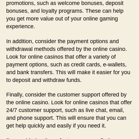
promotions, such as welcome bonuses, deposit
bonuses, and loyalty programs. These can help
you get more value out of your online gaming
experience.
In addition, consider the payment options and
withdrawal methods offered by the online casino.
Look for online casinos that offer a variety of
payment options, such as credit cards, e-wallets,
and bank transfers. This will make it easier for you
to deposit and withdraw funds.
Finally, consider the customer support offered by
the online casino. Look for online casinos that offer
24/7 customer support, such as live chat, email,
and phone support. This will ensure that you can
get help quickly and easily if you need it.