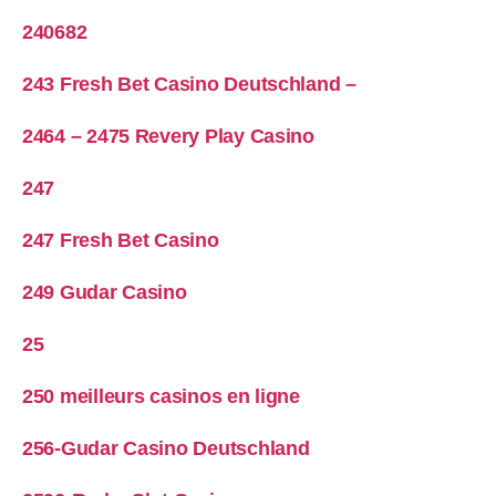
240682
243 Fresh Bet Casino Deutschland –
2464 – 2475 Revery Play Casino
247
247 Fresh Bet Casino
249 Gudar Casino
25
250 meilleurs casinos en ligne
256-Gudar Casino Deutschland