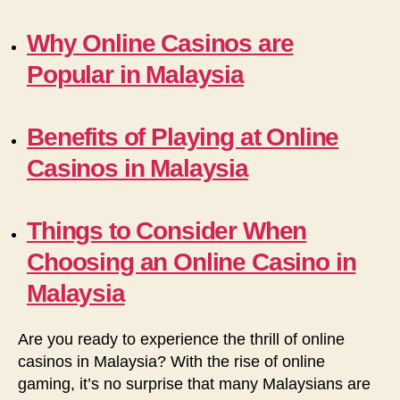
Why Online Casinos are
Popular in Malaysia
Benefits of Playing at Online
Casinos in Malaysia
Things to Consider When
Choosing an Online Casino in
Malaysia
Are you ready to experience the thrill of online
casinos in Malaysia? With the rise of online
gaming, it’s no surprise that many Malaysians are