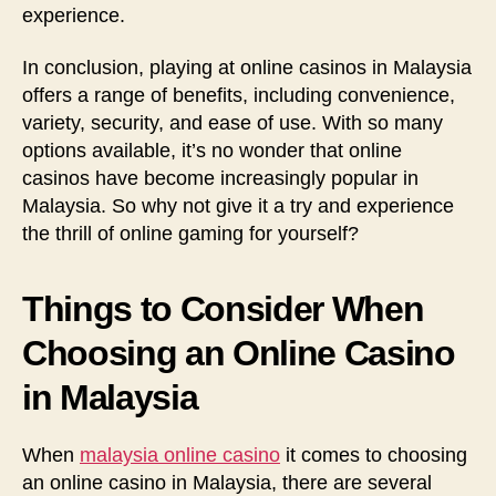
experience.
In conclusion, playing at online casinos in Malaysia
offers a range of benefits, including convenience,
variety, security, and ease of use. With so many
options available, it’s no wonder that online
casinos have become increasingly popular in
Malaysia. So why not give it a try and experience
the thrill of online gaming for yourself?
Things to Consider When
Choosing an Online Casino
in Malaysia
When
malaysia online casino
it comes to choosing
an online casino in Malaysia, there are several