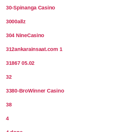
30-Spinanga Casino
3000allz
304 NineCasino
312ankarainsaat.com 1
31867 05.02
32
3380-BroWinner Casino
38
4