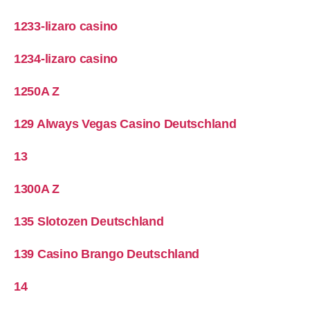
1233-lizaro casino
1234-lizaro casino
1250A Z
129 Always Vegas Casino Deutschland
13
1300A Z
135 Slotozen Deutschland
139 Casino Brango Deutschland
14