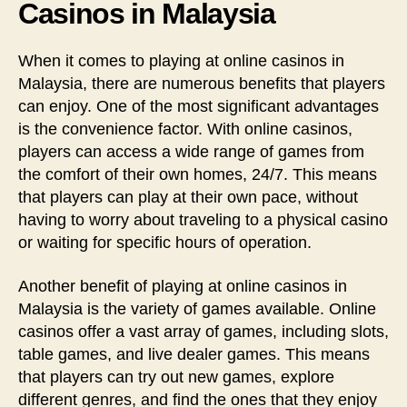
Casinos in Malaysia
When it comes to playing at online casinos in
Malaysia, there are numerous benefits that players
can enjoy. One of the most significant advantages
is the convenience factor. With online casinos,
players can access a wide range of games from
the comfort of their own homes, 24/7. This means
that players can play at their own pace, without
having to worry about traveling to a physical casino
or waiting for specific hours of operation.
Another benefit of playing at online casinos in
Malaysia is the variety of games available. Online
casinos offer a vast array of games, including slots,
table games, and live dealer games. This means
that players can try out new games, explore
different genres, and find the ones that they enjoy