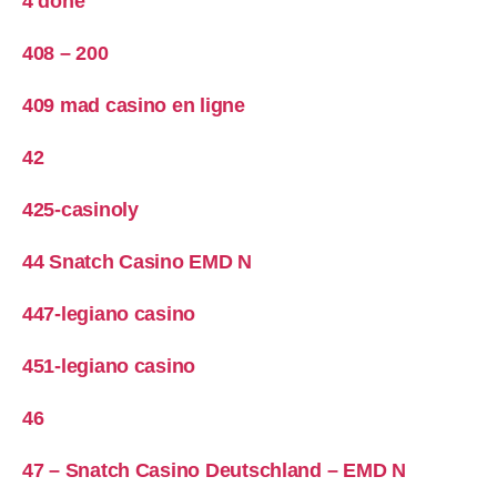
4 done
408 – 200
409 mad casino en ligne
42
425-casinoly
44 Snatch Casino EMD N
447-legiano casino
451-legiano casino
46
47 – Snatch Casino Deutschland – EMD N