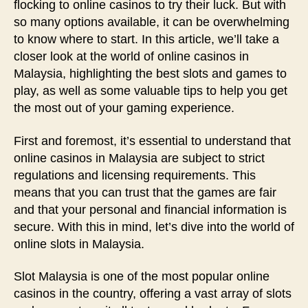
flocking to online casinos to try their luck. But with
so many options available, it can be overwhelming
to know where to start. In this article, we’ll take a
closer look at the world of online casinos in
Malaysia, highlighting the best slots and games to
play, as well as some valuable tips to help you get
the most out of your gaming experience.
First and foremost, it’s essential to understand that
online casinos in Malaysia are subject to strict
regulations and licensing requirements. This
means that you can trust that the games are fair
and that your personal and financial information is
secure. With this in mind, let’s dive into the world of
online slots in Malaysia.
Slot Malaysia is one of the most popular online
casinos in the country, offering a vast array of slots