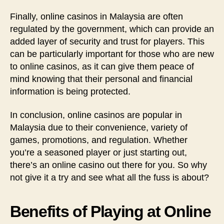
Finally, online casinos in Malaysia are often
regulated by the government, which can provide an
added layer of security and trust for players. This
can be particularly important for those who are new
to online casinos, as it can give them peace of
mind knowing that their personal and financial
information is being protected.
In conclusion, online casinos are popular in
Malaysia due to their convenience, variety of
games, promotions, and regulation. Whether
you’re a seasoned player or just starting out,
there’s an online casino out there for you. So why
not give it a try and see what all the fuss is about?
Benefits of Playing at Online