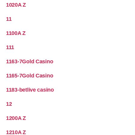
1020A Z
11
1100A Z
111
1163-7Gold Casino
1165-7Gold Casino
1183-betlive casino
12
1200A Z
1210A Z