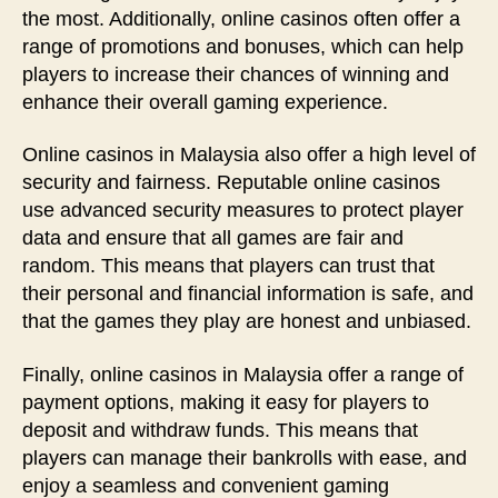
the most. Additionally, online casinos often offer a
range of promotions and bonuses, which can help
players to increase their chances of winning and
enhance their overall gaming experience.
Online casinos in Malaysia also offer a high level of
security and fairness. Reputable online casinos
use advanced security measures to protect player
data and ensure that all games are fair and
random. This means that players can trust that
their personal and financial information is safe, and
that the games they play are honest and unbiased.
Finally, online casinos in Malaysia offer a range of
payment options, making it easy for players to
deposit and withdraw funds. This means that
players can manage their bankrolls with ease, and
enjoy a seamless and convenient gaming