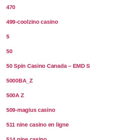
470
499-coolzino casino
5
50
50 Spin Casino Canada – EMD S
5000BA_Z
500A Z
509-magius casino
511 nine casino en ligne
514 nine casino