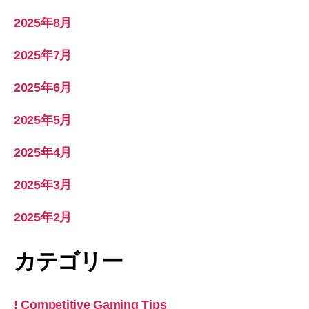
2025年8月
2025年7月
2025年6月
2025年5月
2025年4月
2025年3月
2025年2月
カテゴリー
! Competitive Gaming Tips