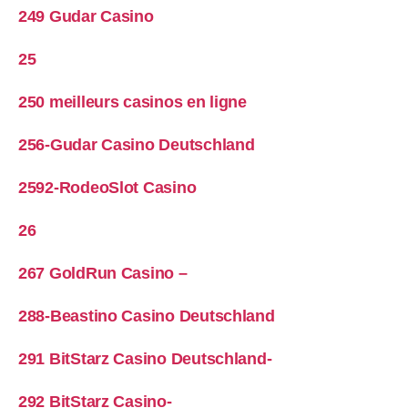
249 Gudar Casino
25
250 meilleurs casinos en ligne
256-Gudar Casino Deutschland
2592-RodeoSlot Casino
26
267 GoldRun Casino –
288-Beastino Casino Deutschland
291 BitStarz Casino Deutschland-
292 BitStarz Casino-