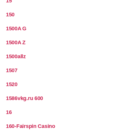
15
150
1500A G
1500A Z
1500allz
1507
1520
1586vkg.ru 600
16
160-Fairspin Casino