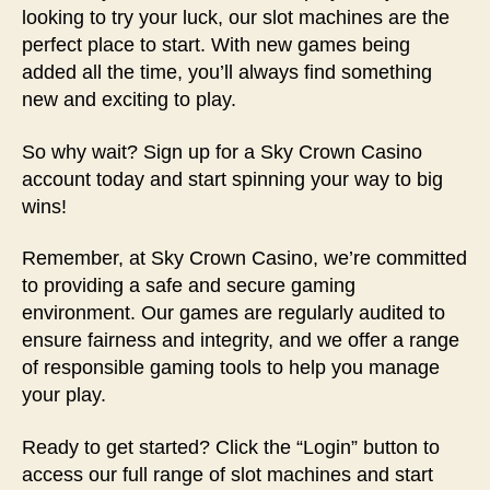
looking to try your luck, our slot machines are the
perfect place to start. With new games being
added all the time, you’ll always find something
new and exciting to play.
So why wait? Sign up for a Sky Crown Casino
account today and start spinning your way to big
wins!
Remember, at Sky Crown Casino, we’re committed
to providing a safe and secure gaming
environment. Our games are regularly audited to
ensure fairness and integrity, and we offer a range
of responsible gaming tools to help you manage
your play.
Ready to get started? Click the “Login” button to
access our full range of slot machines and start