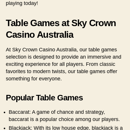
playing today!
Table Games at Sky Crown
Casino Australia
At Sky Crown Casino Australia, our table games
selection is designed to provide an immersive and
exciting experience for all players. From classic
favorites to modern twists, our table games offer
something for everyone.
Popular Table Games
Baccarat: A game of chance and strategy,
baccarat is a popular choice among our players.
Blackjack: With its low house edge, blackjack is a