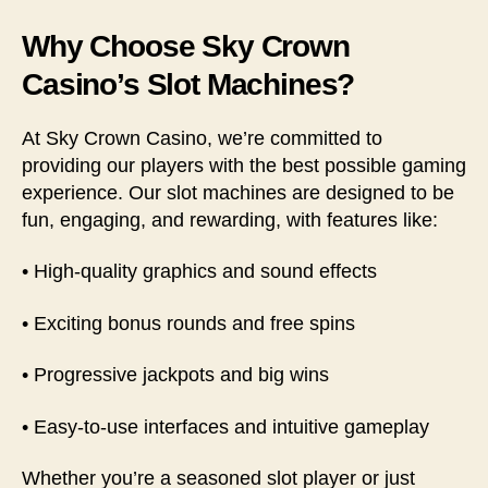
Why Choose Sky Crown
Casino’s Slot Machines?
At Sky Crown Casino, we’re committed to
providing our players with the best possible gaming
experience. Our slot machines are designed to be
fun, engaging, and rewarding, with features like:
• High-quality graphics and sound effects
• Exciting bonus rounds and free spins
• Progressive jackpots and big wins
• Easy-to-use interfaces and intuitive gameplay
Whether you’re a seasoned slot player or just