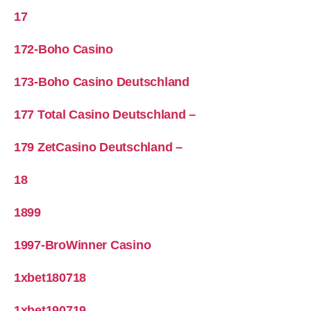
17
172-Boho Casino
173-Boho Casino Deutschland
177 Total Casino Deutschland –
179 ZetCasino Deutschland –
18
1899
1997-BroWinner Casino
1xbet180718
1xbet190719