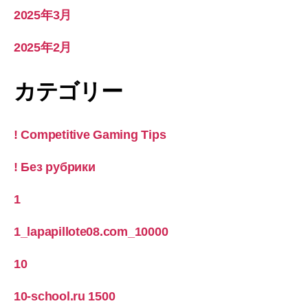
2025年3月
2025年2月
カテゴリー
! Competitive Gaming Tips
! Без рубрики
1
1_lapapillote08.com_10000
10
10-school.ru 1500