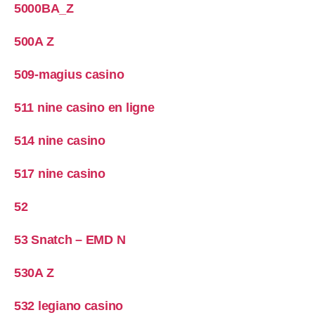
5000BA_Z
500A Z
509-magius casino
511 nine casino en ligne
514 nine casino
517 nine casino
52
53 Snatch – EMD N
530A Z
532 legiano casino