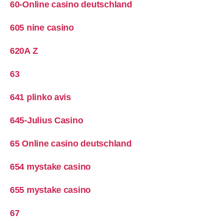
60-Online casino deutschland
605 nine casino
620A Z
63
641 plinko avis
645-Julius Casino
65 Online casino deutschland
654 mystake casino
655 mystake casino
67