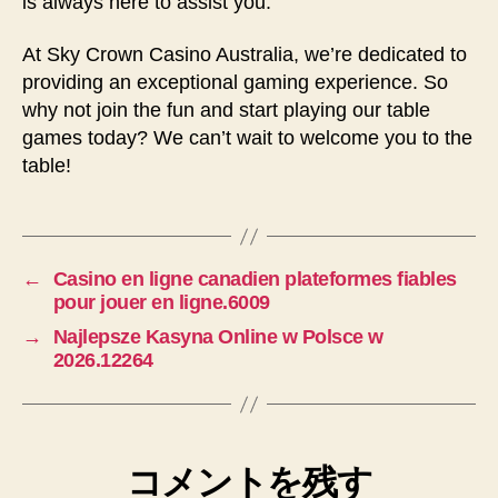
is always here to assist you.
At Sky Crown Casino Australia, we’re dedicated to
providing an exceptional gaming experience. So
why not join the fun and start playing our table
games today? We can’t wait to welcome you to the
table!
←
Casino en ligne canadien plateformes fiables
pour jouer en ligne.6009
→
Najlepsze Kasyna Online w Polsce w
2026.12264
コメントを残す