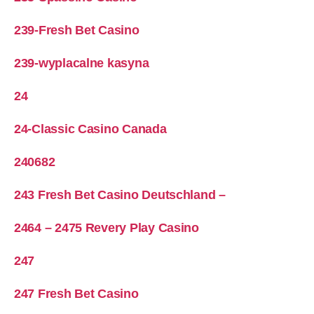
239-Fresh Bet Casino
239-wyplacalne kasyna
24
24-Classic Casino Canada
240682
243 Fresh Bet Casino Deutschland –
2464 – 2475 Revery Play Casino
247
247 Fresh Bet Casino