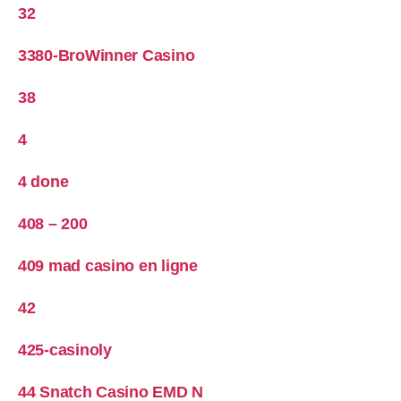
32
3380-BroWinner Casino
38
4
4 done
408 – 200
409 mad casino en ligne
42
425-casinoly
44 Snatch Casino EMD N