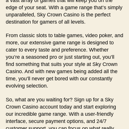
a vast array of games that will keep you on the
edge of your seat. With a game range that’s simply
unparalleled, Sky Crown Casino is the perfect
destination for gamers of all levels.
From classic slots to table games, video poker, and
more, our extensive game range is designed to
cater to every taste and preference. Whether
you’re a seasoned pro or just starting out, you’ll
find something that suits your style at Sky Crown
Casino. And with new games being added all the
time, you’ll never get bored with our constantly
evolving selection.
So, what are you waiting for? Sign up for a Sky
Crown Casino account today and start exploring
our incredible game range. With a user-friendly
interface, secure payment options, and 24/7
customer support, you can focus on what really