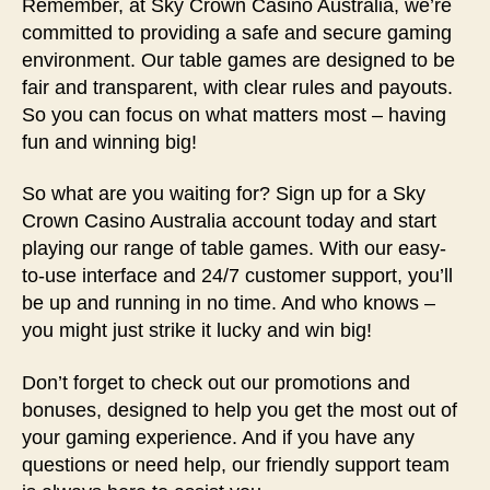
Remember, at Sky Crown Casino Australia, we’re
committed to providing a safe and secure gaming
environment. Our table games are designed to be
fair and transparent, with clear rules and payouts.
So you can focus on what matters most – having
fun and winning big!
So what are you waiting for? Sign up for a Sky
Crown Casino Australia account today and start
playing our range of table games. With our easy-
to-use interface and 24/7 customer support, you’ll
be up and running in no time. And who knows –
you might just strike it lucky and win big!
Don’t forget to check out our promotions and
bonuses, designed to help you get the most out of
your gaming experience. And if you have any
questions or need help, our friendly support team