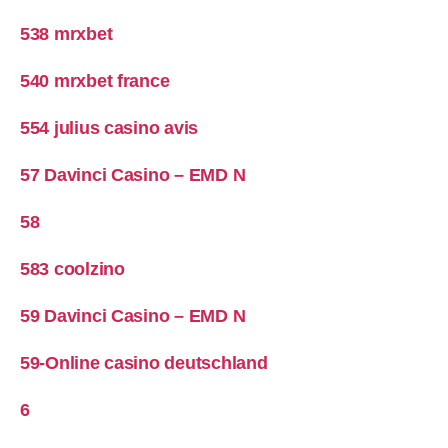
538 mrxbet
540 mrxbet france
554 julius casino avis
57 Davinci Casino – EMD N
58
583 coolzino
59 Davinci Casino – EMD N
59-Online casino deutschland
6