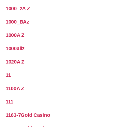
1000_2A Z
1000_BAz
1000A Z
1000allz
1020A Z
11
1100A Z
111
1163-7Gold Casino