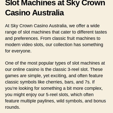
Slot Machines at Sky Crown
Casino Australia
At Sky Crown Casino Australia, we offer a wide
range of slot machines that cater to different tastes
and preferences. From classic fruit machines to
modern video slots, our collection has something
for everyone.
One of the most popular types of slot machines at
our online casino is the classic 3-reel slot. These
games are simple, yet exciting, and often feature
classic symbols like cherries, bars, and 7s. If
you’re looking for something a bit more complex,
you might enjoy our 5-reel slots, which often
feature multiple paylines, wild symbols, and bonus
rounds.