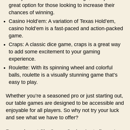
great option for those looking to increase their
chances of winning.
Casino Hold’em: A variation of Texas Hold’em,
casino hold’em is a fast-paced and action-packed
game.
Craps: A classic dice game, craps is a great way
to add some excitement to your gaming
experience.
Roulette: With its spinning wheel and colorful
balls, roulette is a visually stunning game that’s
easy to play.
Whether you’re a seasoned pro or just starting out,
our table games are designed to be accessible and
enjoyable for all players. So why not try your luck
and see what we have to offer?