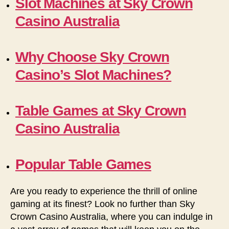
Slot Machines at Sky Crown
Casino Australia
Why Choose Sky Crown
Casino’s Slot Machines?
Table Games at Sky Crown
Casino Australia
Popular Table Games
Are you ready to experience the thrill of online
gaming at its finest? Look no further than Sky
Crown Casino Australia, where you can indulge in