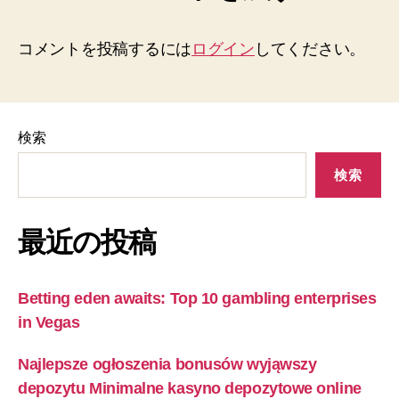
コメントを投稿するには
ログイン
してください。
検索
検索
最近の投稿
Betting eden awaits: Top 10 gambling enterprises
in Vegas
Najlepsze ogłoszenia bonusów wyjąwszy
depozytu Minimalne kasyno depozytowe online