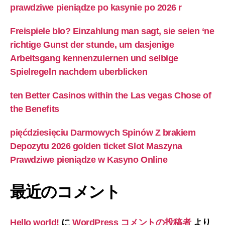
prawdziwe pieniądze po kasynie po 2026 r
Freispiele blo? Einzahlung man sagt, sie seien ‘ne
richtige Gunst der stunde, um dasjenige
Arbeitsgang kennenzulernen und selbige
Spielregeln nachdem uberblicken
ten Better Casinos within the Las vegas Chose of
the Benefits
pięćdziesięciu Darmowych Spinów Z brakiem
Depozytu 2026 golden ticket Slot Maszyna
Prawdziwe pieniądze w Kasyno Online
最近のコメント
Hello world!
に
WordPress コメントの投稿者
より