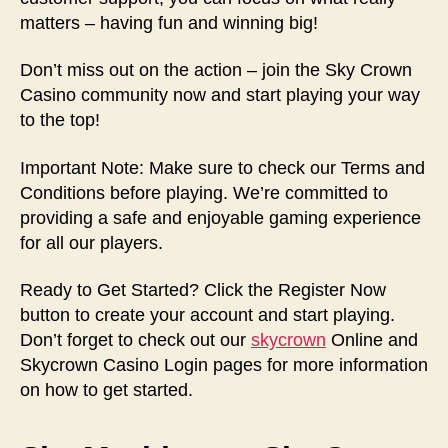
matters – having fun and winning big!
Don’t miss out on the action – join the Sky Crown
Casino community now and start playing your way
to the top!
Important Note: Make sure to check our Terms and
Conditions before playing. We’re committed to
providing a safe and enjoyable gaming experience
for all our players.
Ready to Get Started? Click the Register Now
button to create your account and start playing.
Don’t forget to check out our
skycrown
Online and
Skycrown Casino Login pages for more information
on how to get started.