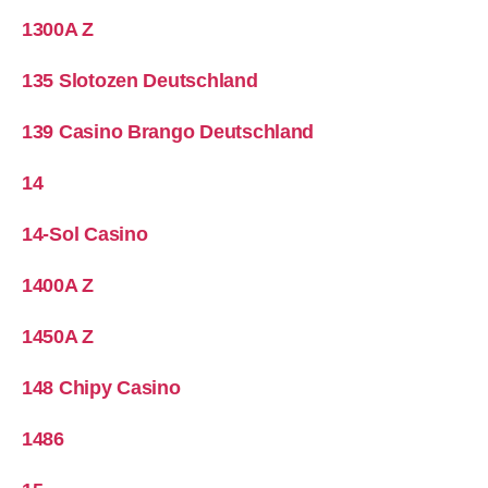
1300A Z
135 Slotozen Deutschland
139 Casino Brango Deutschland
14
14-Sol Casino
1400A Z
1450A Z
148 Chipy Casino
1486