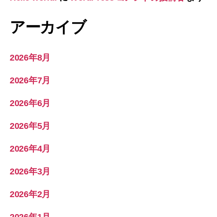
アーカイブ
2026年8月
2026年7月
2026年6月
2026年5月
2026年4月
2026年3月
2026年2月