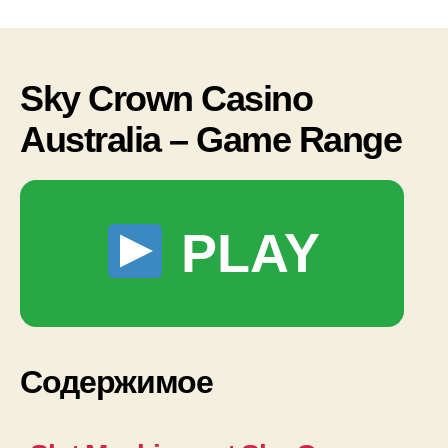
Casino
Australia
Game
Range.3292
Sky Crown Casino
へ
Australia – Game Range
の
PLAY
Содержимое