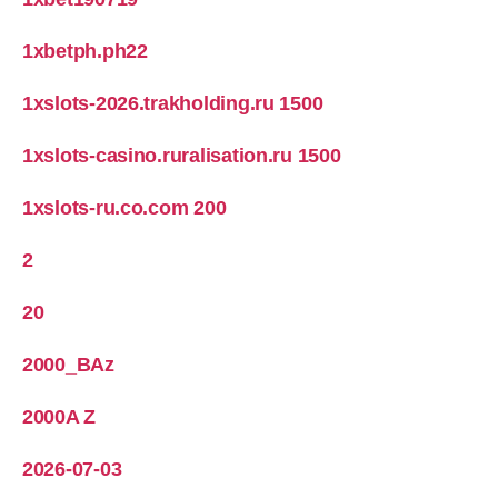
1xbetph.ph22
1xslots-2026.trakholding.ru 1500
1xslots-casino.ruralisation.ru 1500
1xslots-ru.co.com 200
2
20
2000_BAz
2000A Z
2026-07-03