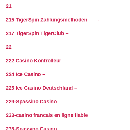
21
215 TigerSpin Zahlungsmethoden——-
217 TigerSpin TigerClub –
22
222 Casino Kontrolleur –
224 Ice Casino –
225 Ice Casino Deutschland –
229-Spassino Casino
233-casino francais en ligne fiable
235-Spassino Casino