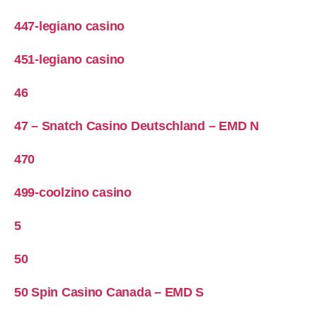
447-legiano casino
451-legiano casino
46
47 – Snatch Casino Deutschland – EMD N
470
499-coolzino casino
5
50
50 Spin Casino Canada – EMD S