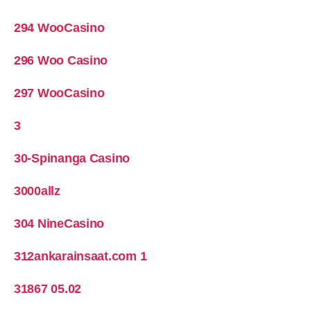
294 WooCasino
296 Woo Casino
297 WooCasino
3
30-Spinanga Casino
3000allz
304 NineCasino
312ankarainsaat.com 1
31867 05.02