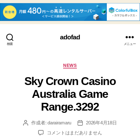
adofad
検索
メニュー
カ
NEWS
テ
Sky Crown Casino
ゴ
リ
Australia Game
ー
Range.3292
作成者:
darairamaru
2026年4月18日
投
投
稿
稿
Sky
コメントはまだありません
者
日
Crown