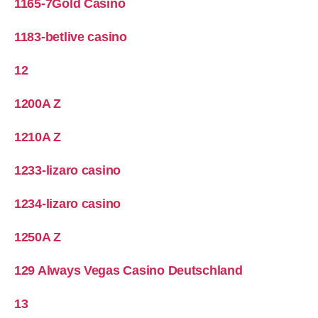
1165-7Gold Casino
1183-betlive casino
12
1200A Z
1210A Z
1233-lizaro casino
1234-lizaro casino
1250A Z
129 Always Vegas Casino Deutschland
13