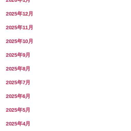
2026年1月
2025年12月
2025年11月
2025年10月
2025年9月
2025年8月
2025年7月
2025年6月
2025年5月
2025年4月