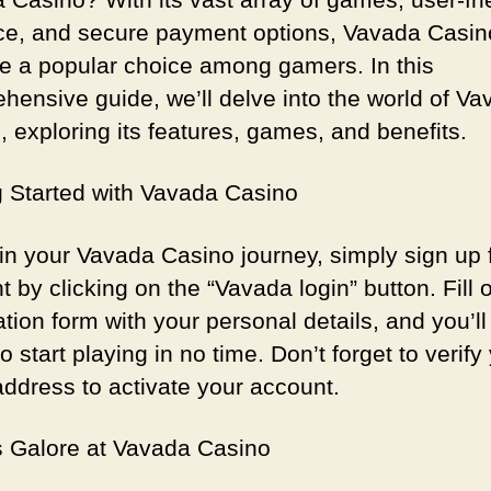
ace, and secure payment options, Vavada Casin
 a popular choice among gamers. In this
hensive guide, we’ll delve into the world of V
, exploring its features, games, and benefits.
g Started with Vavada Casino
in your Vavada Casino journey, simply sign up 
 by clicking on the “Vavada login” button. Fill 
ation form with your personal details, and you’ll
o start playing in no time. Don’t forget to verify
address to activate your account.
Galore at Vavada Casino