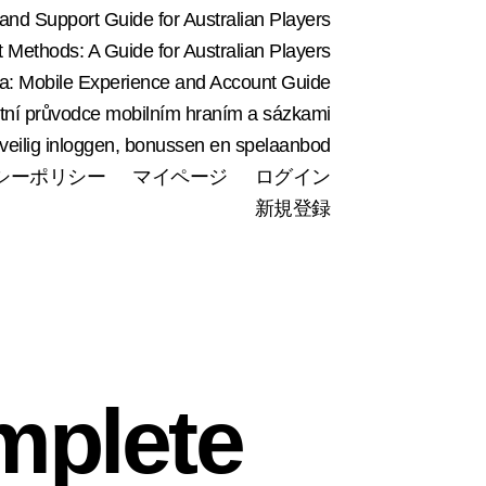
and Support Guide for Australian Players
Methods: A Guide for Australian Players
ia: Mobile Experience and Account Guide
etní průvodce mobilním hraním a sázkami
veilig inloggen, bonussen en spelaanbod
シーポリシー
マイページ
ログイン
新規登録
mplete