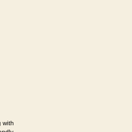
g with
endly