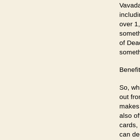
Vavada
includ
over 1
somethi
of Dead
someth
Benefi
So, w
out fro
makes 
also of
cards,
can de