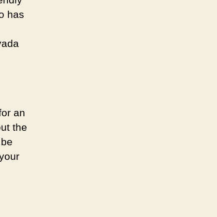
o has
avada
for an
out the
 be
 your