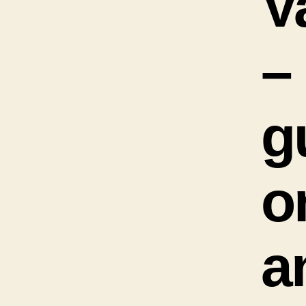
V
–
g
o
a