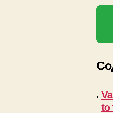
Со
Va
to