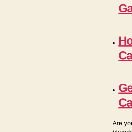
G
Ho
Ca
Ge
Ca
Are you
Vavada