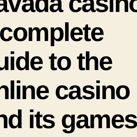
avada casin
its
games.3856
へ
 complete
の
uide to the
nline casino
nd its game