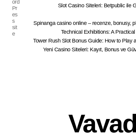
ord
Slot Casino Siteleri: Betpublic il
Pr
es
s
Spinanga casino online – recenze, bonusy, p
sit
Technical Exhibitions: A Practica
e
Tower Rush Slot Bonus Guide: How to Play 
Yeni Casino Siteleri: Kayıt, Bonus ve Güv
Vavad