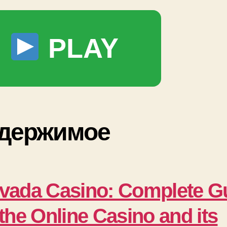
PLAY
держимое
vada Casino: Complete G
 the Online Casino and its