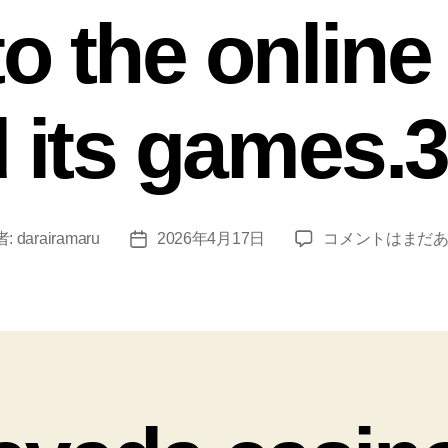
to the online
 its games.
Vavada
者:
darairamaru
2026年4月17日
コメントはまだ
投
casino
稿
complete
日
guide
to
the
online
casino
and