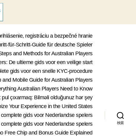
ihlásenie, registráciu a bezpečné hranie
tt‑für‑Schritt‑Guide für deutsche Spieler
teps and Methods for Australian Players
rs: De ultieme gids voor een veilige start
mplete gids voor een snelle KYC-procedure
 and Mobile Guide for Australian Players
rything Australian Players Need to Know
 pul çıxarmaq: Bilməli olduğunuz hər şey
ize Your Experience in the United States
complete gids voor Nederlandse spelers
complete gids voor Nederlandse spelers
検索
no Free Chip and Bonus Guide Explained