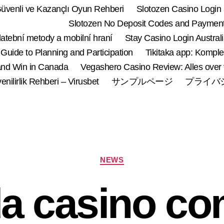
e Güvenli ve Kazançlı Oyun Rehberi
Slotozen Casino Login 
Slotozen No Deposit Codes and Payment 
latební metody a mobilní hraní
Stay Casino Login Austral
l Guide to Planning and Participation
Tikitaka app: Kompl
and Win in Canada
Vegashero Casino Review: Alles over 
enilirlik Rehberi – Virusbet
サンプルページ
プライバ
カ
NEWS
テ
ゴ
a casino co
リ
ー