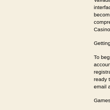
interf
become
compre
Casino
Gettin
To beg
account
registr
ready t
email 
Games 