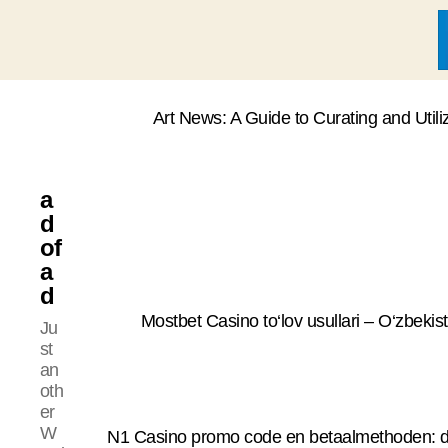
Art News: A Guide to Curating and Utili
a
d
of
a
d
Mostbet Casino to‘lov usullari – O‘zbekist
Ju
st
an
oth
er
W
N1 Casino promo code en betaalmethoden: d