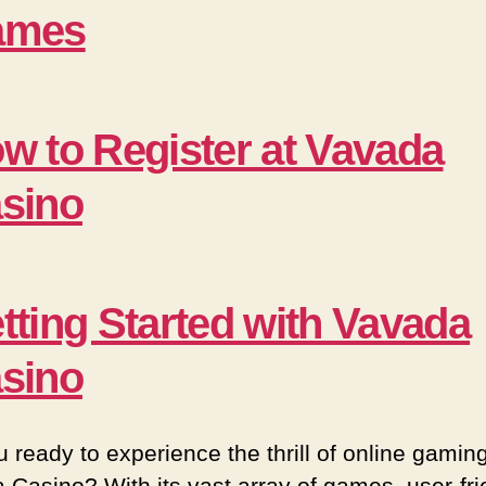
ames
w to Register at Vavada
sino
tting Started with Vavada
sino
 ready to experience the thrill of online gamin
 Casino? With its vast array of games, user-fri