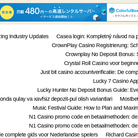
zing Industry Updates
Casea login: Kompletný návod na pr
CrownPlay Casino Registrierung: Schri
Crownplay No Deposit Bonus: S
Crystal Roll Casino voor beginne
Just bit casino accountverificatie: De co
Lucky 7 Casino App
Lucky Hunter No Deposit Bonus Guide: Eve
onda qulay va xavfsiz depozit‑pul olish variantlari
Mostbet
Music Festival Guide: How to Plan and Maxim
N1 Casino promo code en betaalmethoden: de 
N1 Casino promo code en betaalmethoden: de 
e complete gids voor Nederlandse spelers
Richard Casi