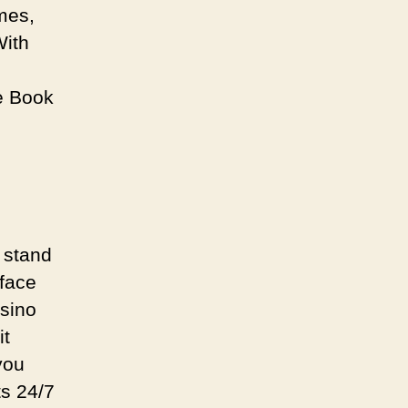
mes,
With
ke Book
 stand
rface
asino
it
you
ts 24/7