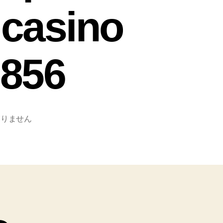
 casino
3856
ありません