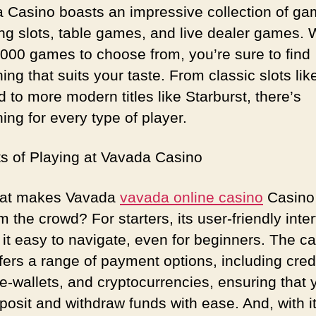
 Casino boasts an impressive collection of ga
ing slots, table games, and live dealer games. 
,000 games to choose from, you’re sure to find
ng that suits your taste. From classic slots li
 to more modern titles like Starburst, there’s
ing for every type of player.
ts of Playing at Vavada Casino
hat makes Vavada
vavada online casino
Casino
m the crowd? For starters, its user-friendly inte
it easy to navigate, even for beginners. The c
fers a range of payment options, including cred
 e-wallets, and cryptocurrencies, ensuring that 
posit and withdraw funds with ease. And, with i