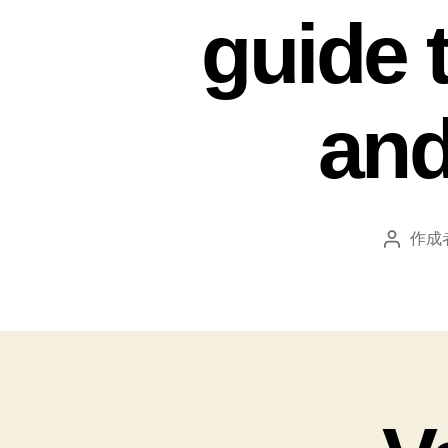
guide 
and
作成
投
稿
者