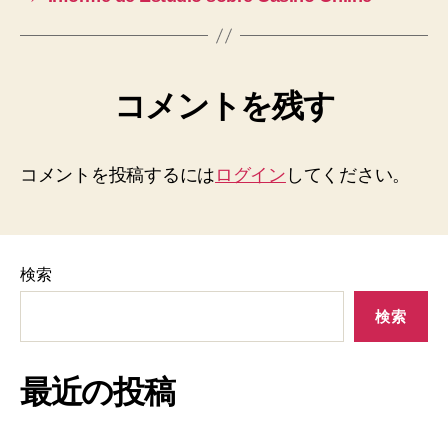
コメントを残す
コメントを投稿するには
ログイン
してください。
検索
検索
最近の投稿