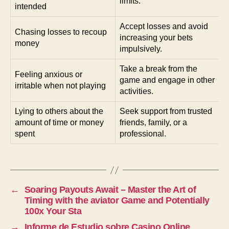
limits.
intended
Accept losses and avoid
Chasing losses to recoup
increasing your bets
money
impulsively.
Take a break from the
Feeling anxious or
game and engage in other
irritable when not playing
activities.
Lying to others about the
Seek support from trusted
amount of time or money
friends, family, or a
spent
professional.
←
Soaring Payouts Await – Master the Art of
Timing with the aviator Game and Potentially
100x Your Sta
→
Informe de Estudio sobre Casino Online