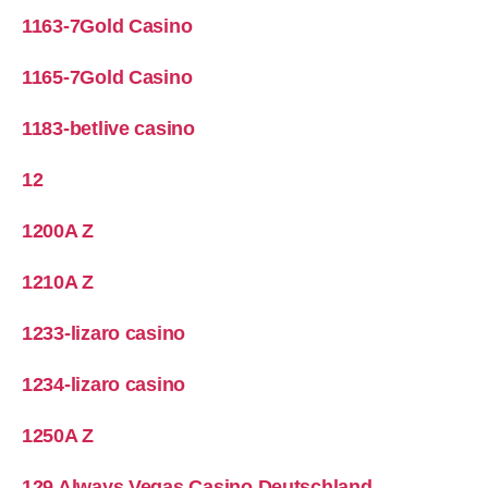
1163-7Gold Casino
1165-7Gold Casino
1183-betlive casino
12
1200A Z
1210A Z
1233-lizaro casino
1234-lizaro casino
1250A Z
129 Always Vegas Casino Deutschland