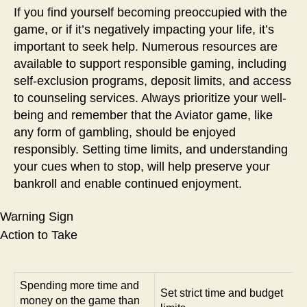
If you find yourself becoming preoccupied with the
game, or if it’s negatively impacting your life, it’s
important to seek help. Numerous resources are
available to support responsible gaming, including
self-exclusion programs, deposit limits, and access
to counseling services. Always prioritize your well-
being and remember that the Aviator game, like
any form of gambling, should be enjoyed
responsibly. Setting time limits, and understanding
your cues when to stop, will help preserve your
bankroll and enable continued enjoyment.
Warning Sign
Action to Take
Spending more time and
Set strict time and budget
money on the game than