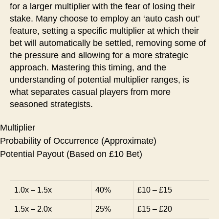
for a larger multiplier with the fear of losing their
stake. Many choose to employ an ‘auto cash out’
feature, setting a specific multiplier at which their
bet will automatically be settled, removing some of
the pressure and allowing for a more strategic
approach. Mastering this timing, and the
understanding of potential multiplier ranges, is
what separates casual players from more
seasoned strategists.
Multiplier
Probability of Occurrence (Approximate)
Potential Payout (Based on £10 Bet)
1.0x – 1.5x
40%
£10 – £15
1.5x – 2.0x
25%
£15 – £20