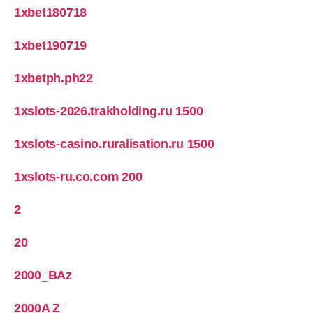
1xbet180718
1xbet190719
1xbetph.ph22
1xslots-2026.trakholding.ru 1500
1xslots-casino.ruralisation.ru 1500
1xslots-ru.co.com 200
2
20
2000_BAz
2000A Z