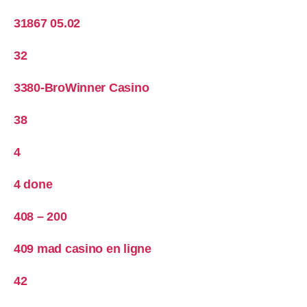
31867 05.02
32
3380-BroWinner Casino
38
4
4 done
408 – 200
409 mad casino en ligne
42