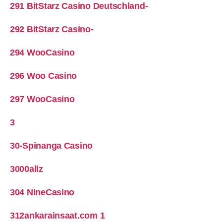
291 BitStarz Casino Deutschland-
292 BitStarz Casino-
294 WooCasino
296 Woo Casino
297 WooCasino
3
30-Spinanga Casino
3000allz
304 NineCasino
312ankarainsaat.com 1