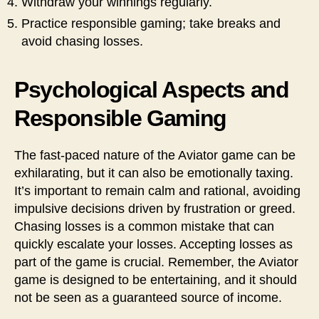
Withdraw your winnings regularly.
Practice responsible gaming; take breaks and
avoid chasing losses.
Psychological Aspects and
Responsible Gaming
The fast-paced nature of the Aviator game can be
exhilarating, but it can also be emotionally taxing.
It’s important to remain calm and rational, avoiding
impulsive decisions driven by frustration or greed.
Chasing losses is a common mistake that can
quickly escalate your losses. Accepting losses as
part of the game is crucial. Remember, the Aviator
game is designed to be entertaining, and it should
not be seen as a guaranteed source of income.