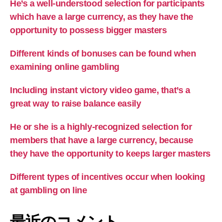
He’s a well-understood selection for participants
which have a large currency, as they have the
opportunity to possess bigger masters
Different kinds of bonuses can be found when
examining online gambling
Including instant victory video game, that’s a
great way to raise balance easily
He or she is a highly-recognized selection for
members that have a large currency, because
they have the opportunity to keeps larger masters
Different types of incentives occur when looking
at gambling on line