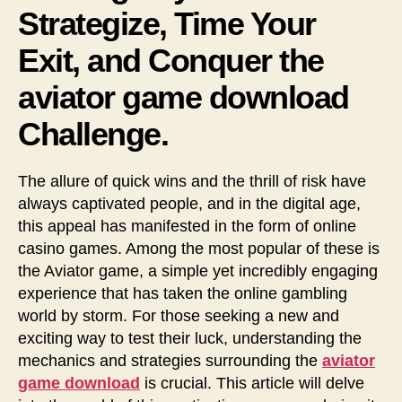
Strategize, Time Your
Exit, and Conquer the
aviator game download
Challenge.
The allure of quick wins and the thrill of risk have
always captivated people, and in the digital age,
this appeal has manifested in the form of online
casino games. Among the most popular of these is
the Aviator game, a simple yet incredibly engaging
experience that has taken the online gambling
world by storm. For those seeking a new and
exciting way to test their luck, understanding the
mechanics and strategies surrounding the
aviator
game download
is crucial. This article will delve