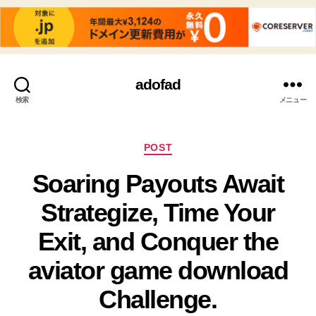
adofad
検索
メニュー
カ
POST
テ
Soaring Payouts Await
ゴ
リ
Strategize, Time Your
ー
Exit, and Conquer the
aviator game download
Challenge.