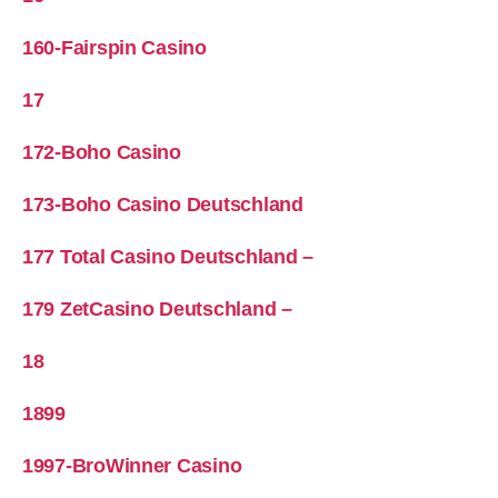
160-Fairspin Casino
17
172-Boho Casino
173-Boho Casino Deutschland
177 Total Casino Deutschland –
179 ZetCasino Deutschland –
18
1899
1997-BroWinner Casino