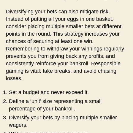
Diversifying your bets can also mitigate risk.
Instead of putting all your eggs in one basket,
consider placing multiple smaller bets at different
points in the round. This strategy increases your
chances of securing at least one win.
Remembering to withdraw your winnings regularly
prevents you from giving back any profits, and
consistently reinforce your bankroll. Responsible
gaming is vital; take breaks, and avoid chasing
losses.
Set a budget and never exceed it.
Define a ‘unit’ size representing a small
percentage of your bankroll.
Diversify your bets by placing multiple smaller
wagers.