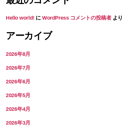
最近のコメント
Hello world!
に
WordPress コメントの投稿者
より
アーカイブ
2026年8月
2026年7月
2026年6月
2026年5月
2026年4月
2026年3月