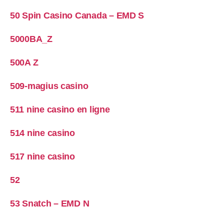
50 Spin Casino Canada – EMD S
5000BA_Z
500A Z
509-magius casino
511 nine casino en ligne
514 nine casino
517 nine casino
52
53 Snatch – EMD N