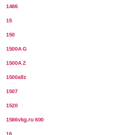
1486
15
150
1500A G
1500A Z
1500allz
1507
1520
1586vkg.ru 600
16