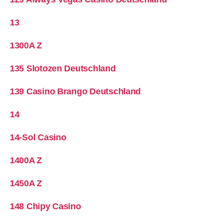
13
1300A Z
135 Slotozen Deutschland
139 Casino Brango Deutschland
14
14-Sol Casino
1400A Z
1450A Z
148 Chipy Casino