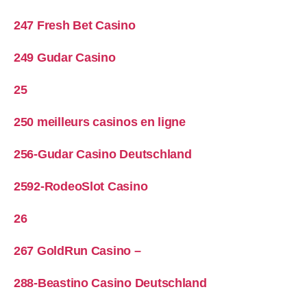
247 Fresh Bet Casino
249 Gudar Casino
25
250 meilleurs casinos en ligne
256-Gudar Casino Deutschland
2592-RodeoSlot Casino
26
267 GoldRun Casino –
288-Beastino Casino Deutschland