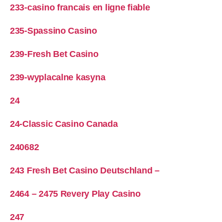
233-casino francais en ligne fiable
235-Spassino Casino
239-Fresh Bet Casino
239-wyplacalne kasyna
24
24-Classic Casino Canada
240682
243 Fresh Bet Casino Deutschland –
2464 – 2475 Revery Play Casino
247