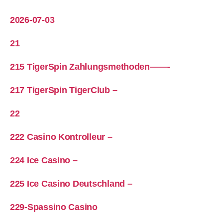
2026-07-03
21
215 TigerSpin Zahlungsmethoden——-
217 TigerSpin TigerClub –
22
222 Casino Kontrolleur –
224 Ice Casino –
225 Ice Casino Deutschland –
229-Spassino Casino