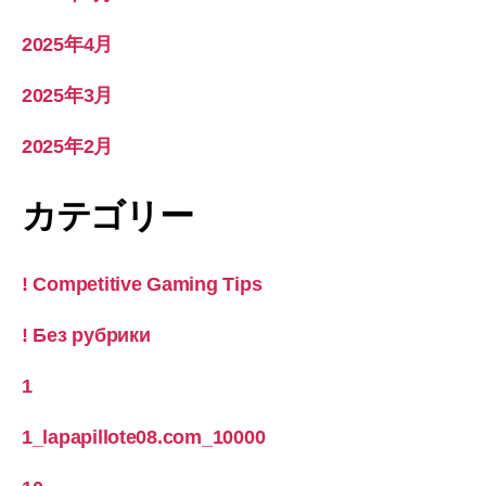
2025年4月
2025年3月
2025年2月
カテゴリー
! Competitive Gaming Tips
! Без рубрики
1
1_lapapillote08.com_10000