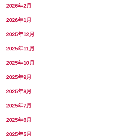
2026年2月
2026年1月
2025年12月
2025年11月
2025年10月
2025年9月
2025年8月
2025年7月
2025年6月
2025年5月