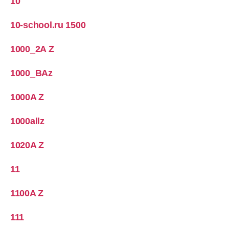
10
10-school.ru 1500
1000_2A Z
1000_BAz
1000A Z
1000allz
1020A Z
11
1100A Z
111