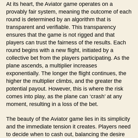
At its heart, the Aviator game operates on a
provably fair system, meaning the outcome of each
round is determined by an algorithm that is
transparent and verifiable. This transparency
ensures that the game is not rigged and that
players can trust the fairness of the results. Each
round begins with a new flight, initiated by a
collective bet from the players participating. As the
plane ascends, a multiplier increases
exponentially. The longer the flight continues, the
higher the multiplier climbs, and the greater the
potential payout. However, this is where the risk
comes into play, as the plane can ‘crash’ at any
moment, resulting in a loss of the bet.
The beauty of the Aviator game lies in its simplicity
and the immediate tension it creates. Players need
to decide when to cash out, balancing the desire