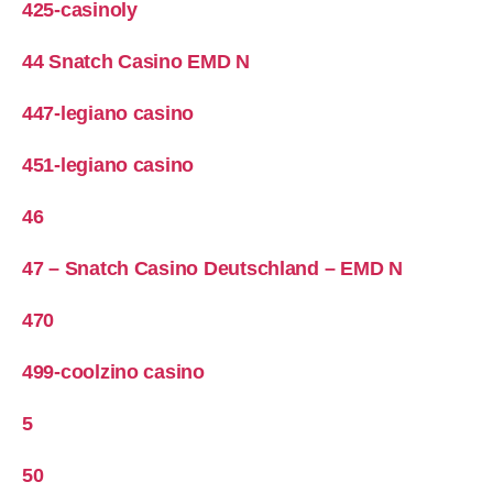
425-casinoly
44 Snatch Casino EMD N
447-legiano casino
451-legiano casino
46
47 – Snatch Casino Deutschland – EMD N
470
499-coolzino casino
5
50