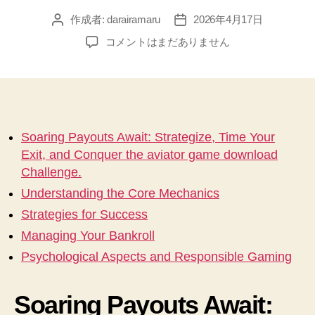
作成者:
darairamaru
2026年4月17日
投
投
稿
稿
Soaring
コメントはまだありません
者
日
Payouts
Await
Strategize,
Time
Your
Exit,
Soaring Payouts Await: Strategize, Time Your
and
Exit, and Conquer the aviator game download
Conquer
Challenge.
the
Understanding the Core Mechanics
aviator
game
Strategies for Success
download
Managing Your Bankroll
Challenge.
Psychological Aspects and Responsible Gaming
へ
の
Soaring Payouts Await: