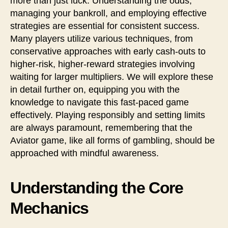
more than just luck. Understanding the odds,
managing your bankroll, and employing effective
strategies are essential for consistent success.
Many players utilize various techniques, from
conservative approaches with early cash-outs to
higher-risk, higher-reward strategies involving
waiting for larger multipliers. We will explore these
in detail further on, equipping you with the
knowledge to navigate this fast-paced game
effectively. Playing responsibly and setting limits
are always paramount, remembering that the
Aviator game, like all forms of gambling, should be
approached with mindful awareness.
Understanding the Core
Mechanics