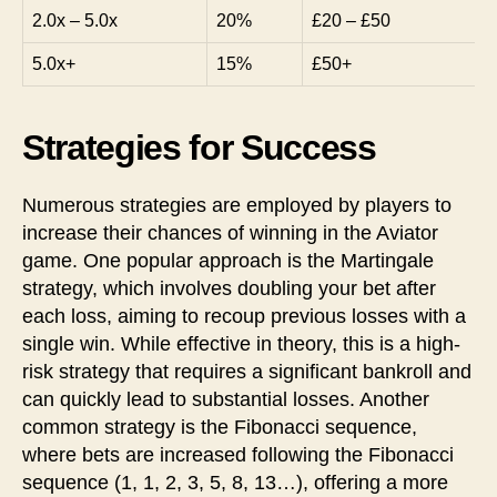
2.0x – 5.0x
20%
£20 – £50
5.0x+
15%
£50+
Strategies for Success
Numerous strategies are employed by players to
increase their chances of winning in the Aviator
game. One popular approach is the Martingale
strategy, which involves doubling your bet after
each loss, aiming to recoup previous losses with a
single win. While effective in theory, this is a high-
risk strategy that requires a significant bankroll and
can quickly lead to substantial losses. Another
common strategy is the Fibonacci sequence,
where bets are increased following the Fibonacci
sequence (1, 1, 2, 3, 5, 8, 13…), offering a more