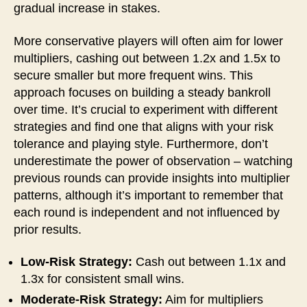
gradual increase in stakes.
More conservative players will often aim for lower
multipliers, cashing out between 1.2x and 1.5x to
secure smaller but more frequent wins. This
approach focuses on building a steady bankroll
over time. It’s crucial to experiment with different
strategies and find one that aligns with your risk
tolerance and playing style. Furthermore, don’t
underestimate the power of observation – watching
previous rounds can provide insights into multiplier
patterns, although it’s important to remember that
each round is independent and not influenced by
prior results.
Low-Risk Strategy:
Cash out between 1.1x and
1.3x for consistent small wins.
Moderate-Risk Strategy:
Aim for multipliers