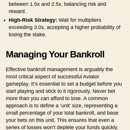
between 1.5x and 2.5x, balancing risk and
reward.
High-Risk Strategy:
Wait for multipliers
exceeding 3.0x, accepting a higher probability of
losing the stake.
Managing Your Bankroll
Effective bankroll management is arguably the
most critical aspect of successful Aviator
gameplay. It’s essential to set a budget before you
start playing and stick to it rigorously. Never bet
more than you can afford to lose. A common
approach is to define a ‘unit’ size, representing a
small percentage of your total bankroll, and base
your bets on this unit. This ensures that even a
series of losses won’t deplete your funds quickly.