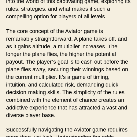
into the world of this captivating game, exploring its
rules, strategies, and what makes it such a
compelling option for players of all levels.
The core concept of the Aviator game is
remarkably straightforward. A plane takes off, and
as it gains altitude, a multiplier increases. The
longer the plane flies, the higher the potential
payout. The player’s goal is to cash out before the
plane flies away, securing their winnings based on
the current multiplier. It’s a game of timing,
intuition, and calculated risk, demanding quick
decision-making skills. The simplicity of the rules
combined with the element of chance creates an
addictive experience that has attracted a vast and
diverse player base.
Successfully navigating the Aviator game requires