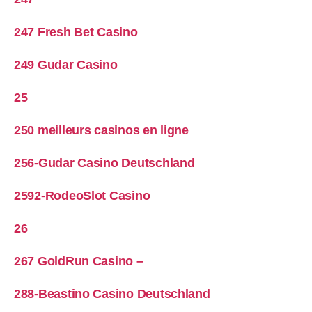
247 Fresh Bet Casino
249 Gudar Casino
25
250 meilleurs casinos en ligne
256-Gudar Casino Deutschland
2592-RodeoSlot Casino
26
267 GoldRun Casino –
288-Beastino Casino Deutschland