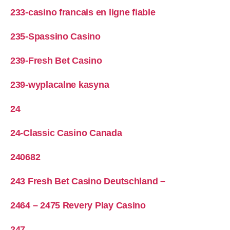
233-casino francais en ligne fiable
235-Spassino Casino
239-Fresh Bet Casino
239-wyplacalne kasyna
24
24-Classic Casino Canada
240682
243 Fresh Bet Casino Deutschland –
2464 – 2475 Revery Play Casino
247