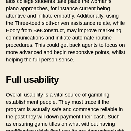
aids college students take place the woman’s
piano approaches, for instance current being
attentive and initiate empathy. Additionally, using
the Three-toed sloth-driven assistance relate, while
Hoory from BetConstruct, may improve marketing
communications and initiate automate routine
procedures. This could get back agents to focus on
more advanced and begin responsive points, whilst
helping the full person sense.
Full usability
Overall usability is a vital source of gambling
establishment people. They must trace if the
program is actually safe and commence reliable in
the past they will down payment their cash. Such
as ensuring game titles on what without having