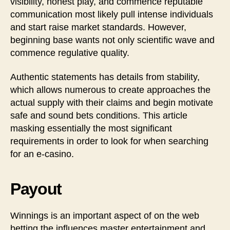
visibility, honest play, and commence reputable
communication most likely pull intense individuals
and start raise market standards. However,
beginning base wants not only scientific wave and
commence regulative quality.
Authentic statements has details from stability,
which allows numerous to create approaches the
actual supply with their claims and begin motivate
safe and sound bets conditions.
This article
masking essentially the most significant
requirements in order to look for when searching
for an e-casino.
Payout
Winnings is an important aspect of on the web
betting the influences master entertainment and