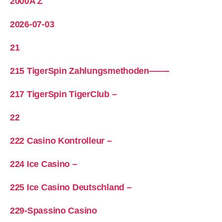
2000A Z
2026-07-03
21
215 TigerSpin Zahlungsmethoden——-
217 TigerSpin TigerClub –
22
222 Casino Kontrolleur –
224 Ice Casino –
225 Ice Casino Deutschland –
229-Spassino Casino