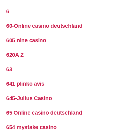
6
60-Online casino deutschland
605 nine casino
620A Z
63
641 plinko avis
645-Julius Casino
65 Online casino deutschland
654 mystake casino