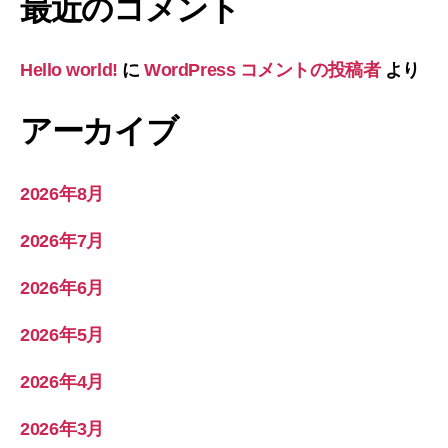
最近のコメント
Hello world!
に
WordPress コメントの投稿者
より
アーカイブ
2026年8月
2026年7月
2026年6月
2026年5月
2026年4月
2026年3月