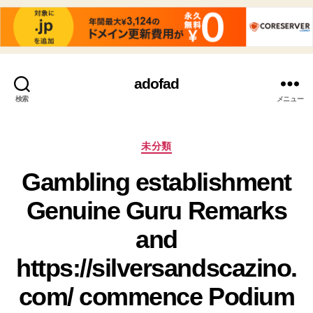
adofad
検索
メニュー
カ
未分類
テ
Gambling establishment
ゴ
リ
Genuine Guru Remarks
ー
and
https://silversandscazino.
com/ commence Podium