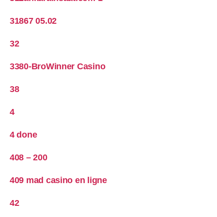
31867 05.02
32
3380-BroWinner Casino
38
4
4 done
408 – 200
409 mad casino en ligne
42