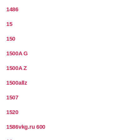
1486
15
150
1500A G
1500A Z
1500allz
1507
1520
1586vkg.ru 600