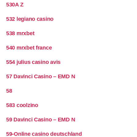
530A Z
532 legiano casino
538 mrxbet
540 mrxbet france
554 julius casino avis
57 Davinci Casino – EMD N
58
583 coolzino
59 Davinci Casino – EMD N
59-Online casino deutschland