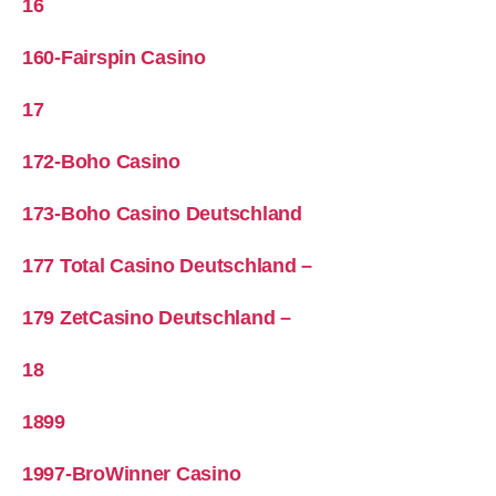
16
160-Fairspin Casino
17
172-Boho Casino
173-Boho Casino Deutschland
177 Total Casino Deutschland –
179 ZetCasino Deutschland –
18
1899
1997-BroWinner Casino