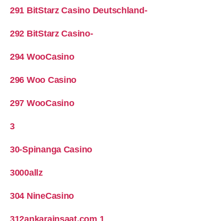
291 BitStarz Casino Deutschland-
292 BitStarz Casino-
294 WooCasino
296 Woo Casino
297 WooCasino
3
30-Spinanga Casino
3000allz
304 NineCasino
312ankarainsaat.com 1