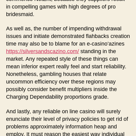
in compelling games with high degrees of pro
bridesmaid.
As well as, the number of impending withdrawal
issues and initiate demonstrated flahbacks creation
time may also be to blame for an e-casino’azines
https://silversandscazino.com/
standing in the
market. Any repeated style of these things can
mean inferior expert really feel and start reliability.
Nonetheless, gambling houses that relate
uncommon efficiency over these regions may
possibly consider benefit multipliers inside the
Charging Dependability proportions grade.
And lastly, any reliable on line casino will surely
enunciate their level of privacy policies to get rid of
problems approximately information heap and
employ. It must reason the easiest way individual