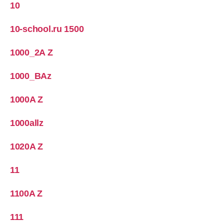
10
10-school.ru 1500
1000_2A Z
1000_BAz
1000A Z
1000allz
1020A Z
11
1100A Z
111