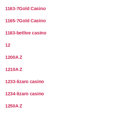
1163-7Gold Casino
1165-7Gold Casino
1183-betlive casino
12
1200A Z
1210A Z
1233-lizaro casino
1234-lizaro casino
1250A Z