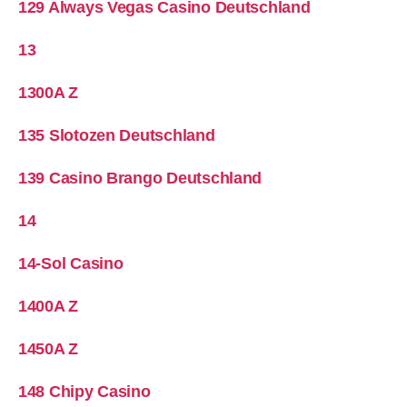
129 Always Vegas Casino Deutschland
13
1300A Z
135 Slotozen Deutschland
139 Casino Brango Deutschland
14
14-Sol Casino
1400A Z
1450A Z
148 Chipy Casino