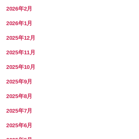
2026年2月
2026年1月
2025年12月
2025年11月
2025年10月
2025年9月
2025年8月
2025年7月
2025年6月