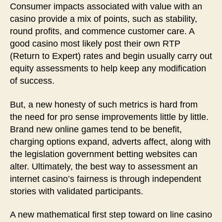
Consumer impacts associated with value with an
casino provide a mix of points, such as stability,
round profits, and commence customer care. A
good casino most likely post their own RTP
(Return to Expert) rates and begin usually carry out
equity assessments to help keep any modification
of success.
But, a new honesty of such metrics is hard from
the need for pro sense improvements little by little.
Brand new online games tend to be benefit,
charging options expand, adverts affect, along with
the legislation government betting websites can
alter. Ultimately, the best way to assessment an
internet casino’s fairness is through independent
stories with validated participants.
A new mathematical first step toward on line casino