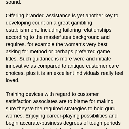
sound.
Offering branded assistance is yet another key to
developing count on a great gambling
establishment. Including tailoring relationships
according to the master’utes background and
requires, for example the woman’s very best
asking for method or perhaps preferred game
titles. Such guidance is more were and initiate
innovative as compared to antique customer care
choices, plus it is an excellent individuals really feel
loved.
Training devices with regard to customer
satisfaction associates are to blame for making
sure they’ve the required strategies to hold guru
worries. Enjoying career-playing possibilities and
begin accurate-business degrees of tough periods