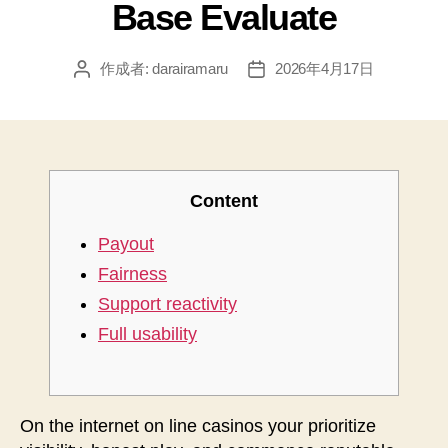
Base Evaluate
作成者:
darairamaru
2026年4月17日
投
投
稿
稿
者
日
Content
Payout
Fairness
Support reactivity
Full usability
On the internet on line casinos your prioritize