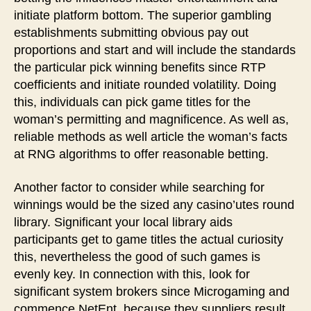
initiate platform bottom. The superior gambling
establishments submitting obvious pay out
proportions and start and will include the standards
the particular pick winning benefits since RTP
coefficients and initiate rounded volatility. Doing
this, individuals can pick game titles for the
woman’s permitting and magnificence. As well as,
reliable methods as well article the woman’s facts
at RNG algorithms to offer reasonable betting.
Another factor to consider while searching for
winnings would be the sized any casino’utes round
library. Significant your local library aids
participants get to game titles the actual curiosity
this, nevertheless the good of such games is
evenly key. In connection with this, look for
significant system brokers since Microgaming and
commence NetEnt, because they suppliers result