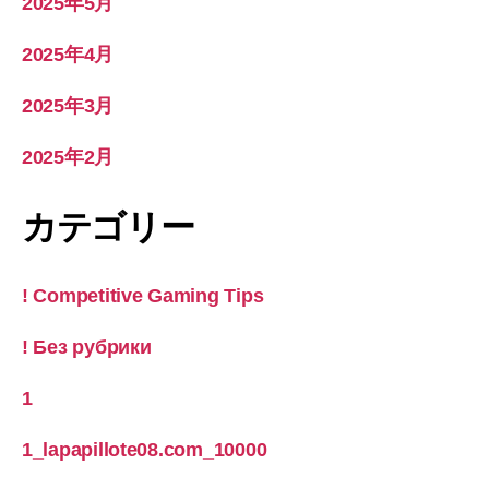
2025年5月
2025年4月
2025年3月
2025年2月
カテゴリー
! Competitive Gaming Tips
! Без рубрики
1
1_lapapillote08.com_10000