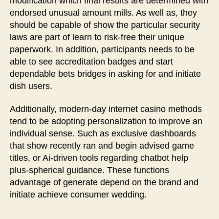
modification which final results are determined with
endorsed unusual amount mills. As well as, they
should be capable of show the particular security
laws are part of learn to risk-free their unique
paperwork. In addition, participants needs to be
able to see accreditation badges and start
dependable bets bridges in asking for and initiate
dish users.
Additionally, modern-day internet casino methods
tend to be adopting personalization to improve an
individual sense. Such as exclusive dashboards
that show recently ran and begin advised game
titles, or Ai-driven tools regarding chatbot help
plus-spherical guidance. These functions
advantage of generate depend on the brand and
initiate achieve consumer wedding.