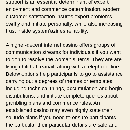
support is an essential determinant of expert
enjoyment and commence determination. Modern
customer satisfaction insures expert problems
swiftly and initiate personally, while also increasing
trust inside system’azines reliability.
A higher-decent internet casino offers groups of
communication streams for individuals if you want
to don to resolve the woman’s items. They are are
living chitchat, e-mail, along with a telephone line.
Below options help participants to go to assistance
carrying out a degrees of themes or templates,
including technical things, accumulation and begin
distributions, and initiate complete queries about
gambling plans and commence rules. An
established casino may even highly state their
solitude plans if you need to ensure participants
the particular their particular details are safe and