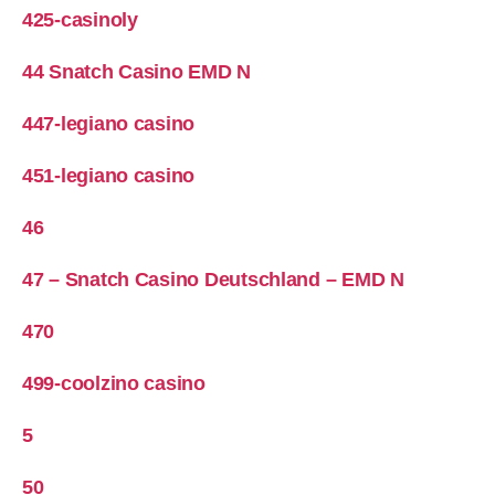
425-casinoly
44 Snatch Casino EMD N
447-legiano casino
451-legiano casino
46
47 – Snatch Casino Deutschland – EMD N
470
499-coolzino casino
5
50