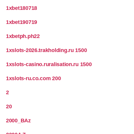
1xbet180718
1xbet190719
1xbetph.ph22
1xslots-2026.trakholding.ru 1500
1xslots-casino.ruralisation.ru 1500
1xslots-ru.co.com 200
2
20
2000_BAz