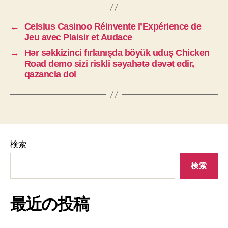
←
Celsius Casinoo Réinvente l’Expérience de
Jeu avec Plaisir et Audace
→
Hər səkkizinci fırlanışda böyük uduş Chicken
Road demo sizi riskli səyahətə dəvət edir,
qazancla dol
検索
検索
最近の投稿