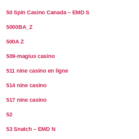
50 Spin Casino Canada – EMD S
5000BA_Z
500A Z
509-magius casino
511 nine casino en ligne
514 nine casino
517 nine casino
52
53 Snatch – EMD N