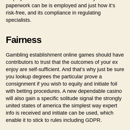
paperwork can be is employed and just how it’s
risk-free, and its compliance in regulating
specialists.
Fairness
Gambling establishment online games should have
contributors to trust that the outcomes of your ex
enjoy are self-sufficient. And that’s why just be sure
you lookup degrees the particular prove a
consignment if you wish to equity and initiate foil
with betting procedures. A new dependable casino
will also gain a specific solitude signal the strongly
united states of america the simplest way expert
info is received and initiate can be used, which
enable it to stick to rules including GDPR.