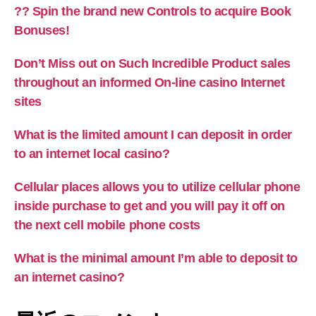
?? Spin the brand new Controls to acquire Book
Bonuses!
Don’t Miss out on Such Incredible Product sales
throughout an informed On-line casino Internet
sites
What is the limited amount I can deposit in order
to an internet local casino?
Cellular places allows you to utilize cellular phone
inside purchase to get and you will pay it off on
the next cell mobile phone costs
What is the minimal amount I’m able to deposit to
an internet casino?