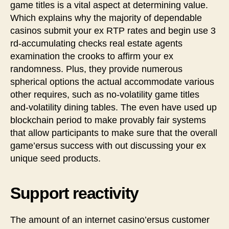
game titles is a vital aspect at determining value.
Which explains why the majority of dependable
casinos submit your ex RTP rates and begin use 3
rd-accumulating checks real estate agents
examination the crooks to affirm your ex
randomness. Plus, they provide numerous
spherical options the actual accommodate various
other requires, such as no-volatility game titles
and-volatility dining tables. The even have used up
blockchain period to make provably fair systems
that allow participants to make sure that the overall
game’ersus success with out discussing your ex
unique seed products.
Support reactivity
The amount of an internet casino’ersus customer