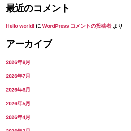
最近のコメント
Hello world!
に
WordPress コメントの投稿者
より
アーカイブ
2026年8月
2026年7月
2026年6月
2026年5月
2026年4月