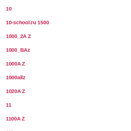
10
10-school.ru 1500
1000_2A Z
1000_BAz
1000A Z
1000allz
1020A Z
11
1100A Z