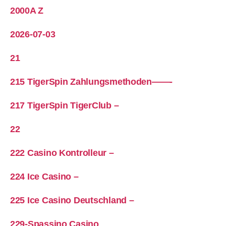
2000A Z
2026-07-03
21
215 TigerSpin Zahlungsmethoden——-
217 TigerSpin TigerClub –
22
222 Casino Kontrolleur –
224 Ice Casino –
225 Ice Casino Deutschland –
229-Spassino Casino