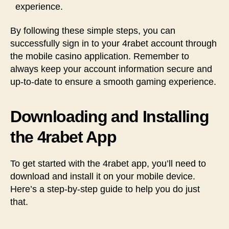
experience.
By following these simple steps, you can
successfully sign in to your 4rabet account through
the mobile casino application. Remember to
always keep your account information secure and
up-to-date to ensure a smooth gaming experience.
Downloading and Installing
the 4rabet App
To get started with the 4rabet app, you’ll need to
download and install it on your mobile device.
Here’s a step-by-step guide to help you do just
that.