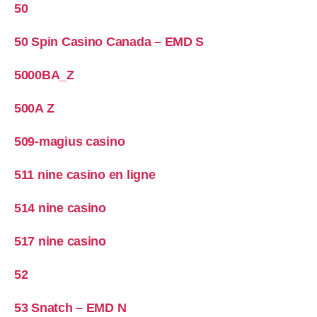
50
50 Spin Casino Canada – EMD S
5000BA_Z
500A Z
509-magius casino
511 nine casino en ligne
514 nine casino
517 nine casino
52
53 Snatch – EMD N