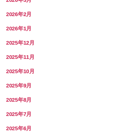
2026年3月
2026年2月
2026年1月
2025年12月
2025年11月
2025年10月
2025年9月
2025年8月
2025年7月
2025年6月