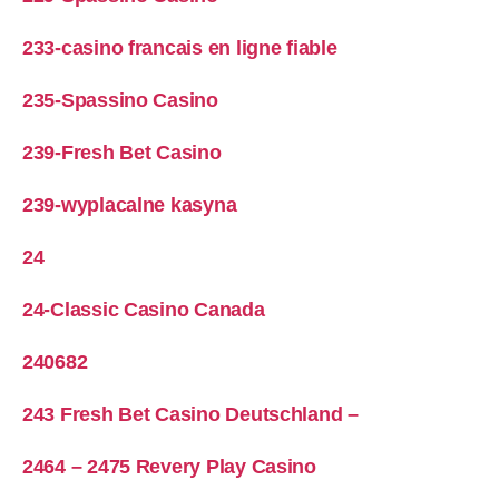
233-casino francais en ligne fiable
235-Spassino Casino
239-Fresh Bet Casino
239-wyplacalne kasyna
24
24-Classic Casino Canada
240682
243 Fresh Bet Casino Deutschland –
2464 – 2475 Revery Play Casino