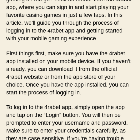
app, where you can sign in and start playing your
favorite casino games in just a few taps. In this
article, we’ll guide you through the process of
logging in to the 4rabet app and getting started
with your mobile gaming experience.
First things first, make sure you have the 4rabet
app installed on your mobile device. If you haven’t
already, you can download it from the official
4rabet website or from the app store of your
choice. Once you have the app installed, you can
start the process of logging in.
To log in to the 4rabet app, simply open the app
and tap on the “Login” button. You will then be
prompted to enter your username and password.
Make sure to enter your credentials carefully, as
they are case-sensitive. If you’re having trouble