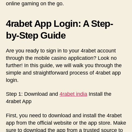
online gaming on the go.
4rabet App Login: A Step-
by-Step Guide
Are you ready to sign in to your 4rabet account
through the mobile casino application? Look no
further! In this guide, we will walk you through the
simple and straightforward process of 4rabet app
login.
Step 1: Download and
4rabet india
Install the
4rabet App
First, you need to download and install the 4rabet
app from the official website or the app store. Make
sure to download the app from a trusted source to