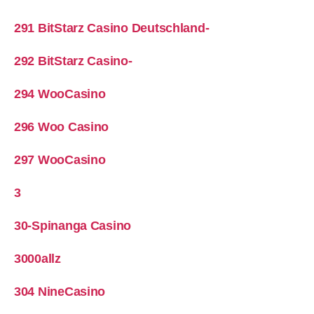
291 BitStarz Casino Deutschland-
292 BitStarz Casino-
294 WooCasino
296 Woo Casino
297 WooCasino
3
30-Spinanga Casino
3000allz
304 NineCasino