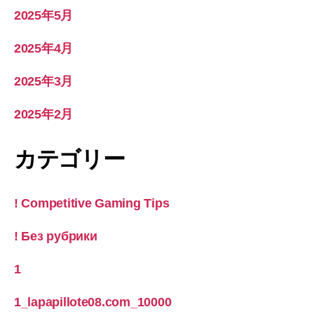
2025年5月
2025年4月
2025年3月
2025年2月
カテゴリー
! Competitive Gaming Tips
! Без рубрики
1
1_lapapillote08.com_10000