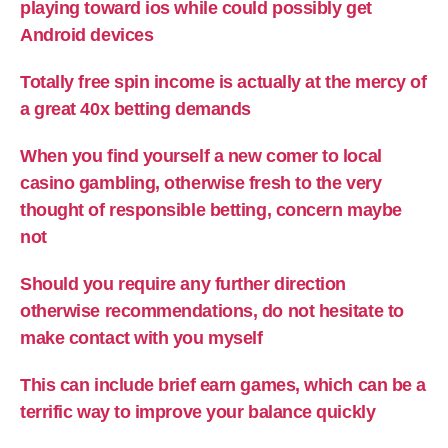
playing toward ios while could possibly get
Android devices
Totally free spin income is actually at the mercy of
a great 40x betting demands
When you find yourself a new comer to local
casino gambling, otherwise fresh to the very
thought of responsible betting, concern maybe
not
Should you require any further direction
otherwise recommendations, do not hesitate to
make contact with you myself
This can include brief earn games, which can be a
terrific way to improve your balance quickly