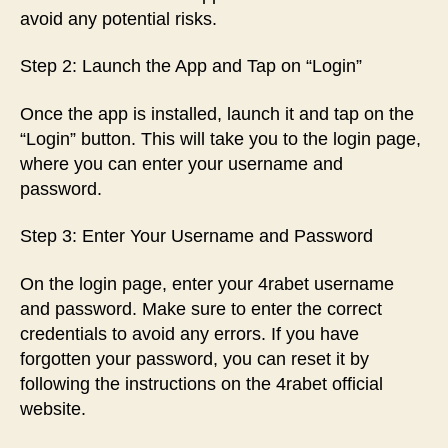
avoid any potential risks.
Step 2: Launch the App and Tap on “Login”
Once the app is installed, launch it and tap on the
“Login” button. This will take you to the login page,
where you can enter your username and
password.
Step 3: Enter Your Username and Password
On the login page, enter your 4rabet username
and password. Make sure to enter the correct
credentials to avoid any errors. If you have
forgotten your password, you can reset it by
following the instructions on the 4rabet official
website.