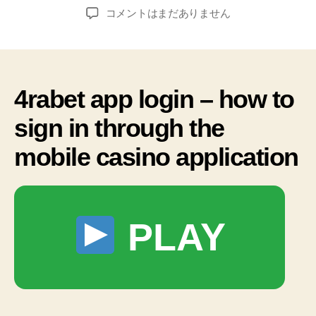
稿
稿
4rabet
コメントはまだありません
者
日
app
login
how
to
sign
4rabet app login – how to
in
sign in through the
through
the
mobile casino application
mobile
casino
application.787
へ
の
PLAY