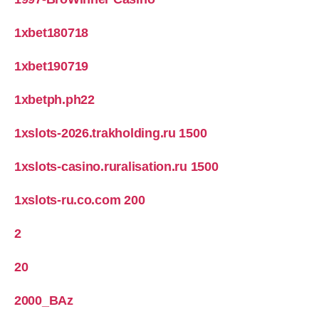
1xbet180718
1xbet190719
1xbetph.ph22
1xslots-2026.trakholding.ru 1500
1xslots-casino.ruralisation.ru 1500
1xslots-ru.co.com 200
2
20
2000_BAz