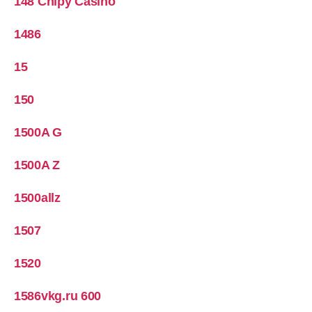
148 Chipy Casino
1486
15
150
1500A G
1500A Z
1500allz
1507
1520
1586vkg.ru 600