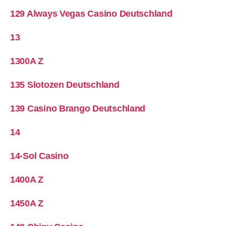
129 Always Vegas Casino Deutschland
13
1300A Z
135 Slotozen Deutschland
139 Casino Brango Deutschland
14
14-Sol Casino
1400A Z
1450A Z