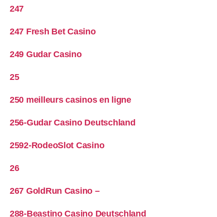
247
247 Fresh Bet Casino
249 Gudar Casino
25
250 meilleurs casinos en ligne
256-Gudar Casino Deutschland
2592-RodeoSlot Casino
26
267 GoldRun Casino –
288-Beastino Casino Deutschland