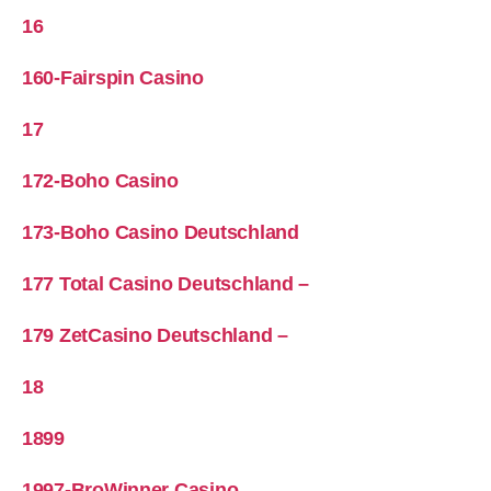
16
160-Fairspin Casino
17
172-Boho Casino
173-Boho Casino Deutschland
177 Total Casino Deutschland –
179 ZetCasino Deutschland –
18
1899
1997-BroWinner Casino