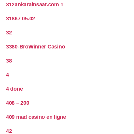
312ankarainsaat.com 1
31867 05.02
32
3380-BroWinner Casino
38
4
4 done
408 – 200
409 mad casino en ligne
42