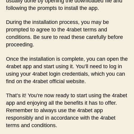
usually done by opening the downloaded file and
following the prompts to install the app.
During the installation process, you may be
prompted to agree to the 4rabet terms and
conditions. Be sure to read these carefully before
proceeding.
Once the installation is complete, you can open the
4rabet app and start using it. You’ll need to log in
using your 4rabet login credentials, which you can
find on the 4rabet official website.
That’s it! You’re now ready to start using the 4rabet
app and enjoying all the benefits it has to offer.
Remember to always use the 4rabet app
responsibly and in accordance with the 4rabet
terms and conditions.