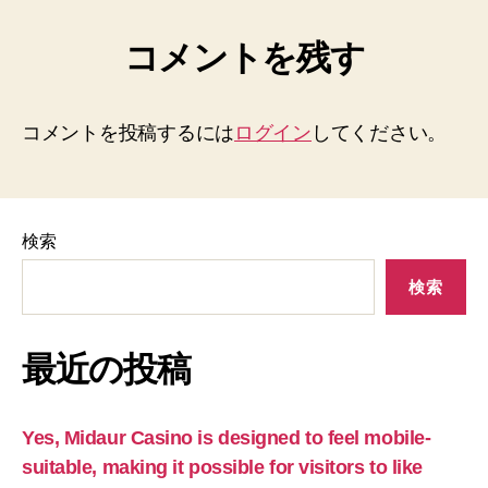
コメントを残す
コメントを投稿するには
ログイン
してください。
検索
検索
最近の投稿
Yes, Midaur Casino is designed to feel mobile-
suitable, making it possible for visitors to like