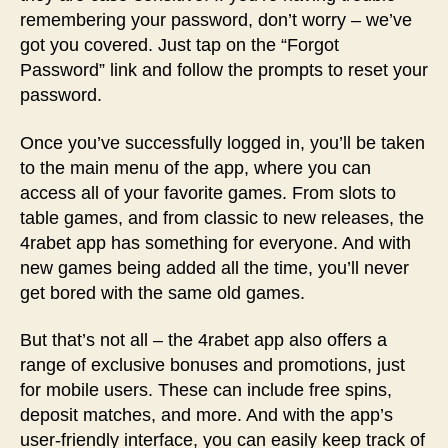
remembering your password, don’t worry – we’ve
got you covered. Just tap on the “Forgot
Password” link and follow the prompts to reset your
password.
Once you’ve successfully logged in, you’ll be taken
to the main menu of the app, where you can
access all of your favorite games. From slots to
table games, and from classic to new releases, the
4rabet app has something for everyone. And with
new games being added all the time, you’ll never
get bored with the same old games.
But that’s not all – the 4rabet app also offers a
range of exclusive bonuses and promotions, just
for mobile users. These can include free spins,
deposit matches, and more. And with the app’s
user-friendly interface, you can easily keep track of