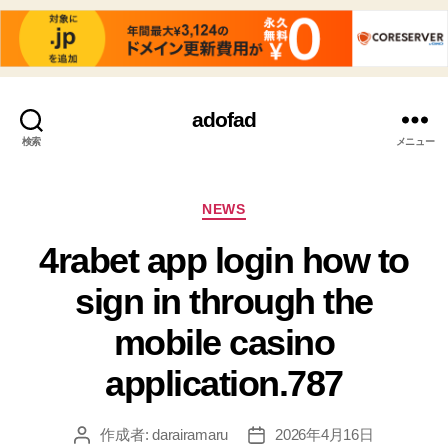
adofad
検索
メニュー
カ
NEWS
テ
4rabet app login how to
ゴ
リ
sign in through the
ー
mobile casino
application.787
作成者:
darairamaru
2026年4月16日
投
投