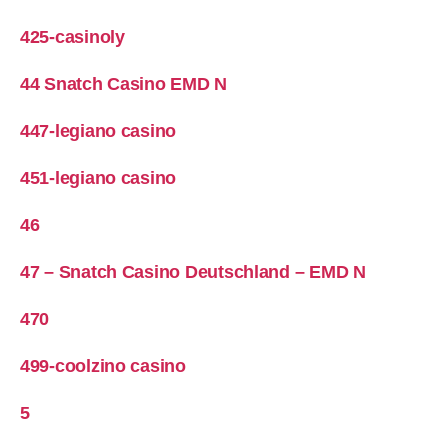
425-casinoly
44 Snatch Casino EMD N
447-legiano casino
451-legiano casino
46
47 – Snatch Casino Deutschland – EMD N
470
499-coolzino casino
5