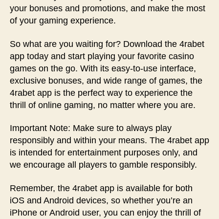
your bonuses and promotions, and make the most
of your gaming experience.
So what are you waiting for? Download the 4rabet
app today and start playing your favorite casino
games on the go. With its easy-to-use interface,
exclusive bonuses, and wide range of games, the
4rabet app is the perfect way to experience the
thrill of online gaming, no matter where you are.
Important Note: Make sure to always play
responsibly and within your means. The 4rabet app
is intended for entertainment purposes only, and
we encourage all players to gamble responsibly.
Remember, the 4rabet app is available for both
iOS and Android devices, so whether you’re an
iPhone or Android user, you can enjoy the thrill of