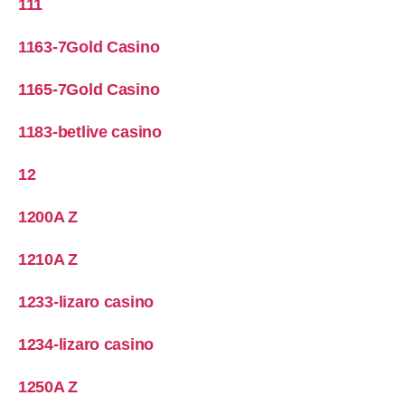
111
1163-7Gold Casino
1165-7Gold Casino
1183-betlive casino
12
1200A Z
1210A Z
1233-lizaro casino
1234-lizaro casino
1250A Z