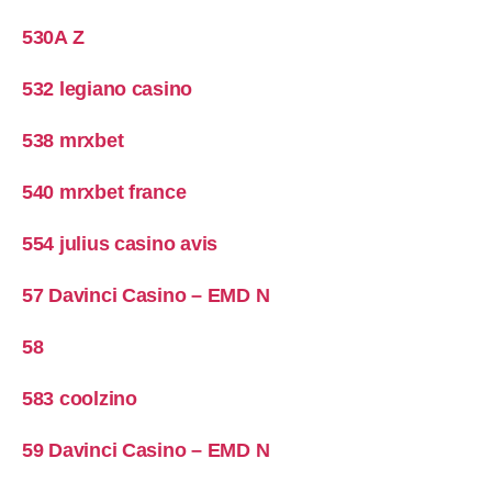
530A Z
532 legiano casino
538 mrxbet
540 mrxbet france
554 julius casino avis
57 Davinci Casino – EMD N
58
583 coolzino
59 Davinci Casino – EMD N