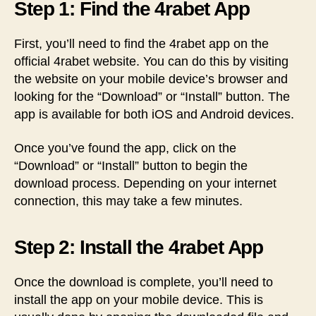
Step 1: Find the 4rabet App
First, you’ll need to find the 4rabet app on the
official 4rabet website. You can do this by visiting
the website on your mobile device’s browser and
looking for the “Download” or “Install” button. The
app is available for both iOS and Android devices.
Once you’ve found the app, click on the
“Download” or “Install” button to begin the
download process. Depending on your internet
connection, this may take a few minutes.
Step 2: Install the 4rabet App
Once the download is complete, you’ll need to
install the app on your mobile device. This is