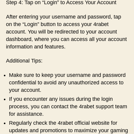
Step 4: Tap on “Login” to Access Your Account
After entering your username and password, tap
on the “Login” button to access your 4rabet
account. You will be redirected to your account
dashboard, where you can access all your account
information and features.
Additional Tips:
Make sure to keep your username and password
confidential to avoid any unauthorized access to
your account.
If you encounter any issues during the login
process, you can contact the 4rabet support team
for assistance.
Regularly check the 4rabet official website for
updates and promotions to maximize your gaming