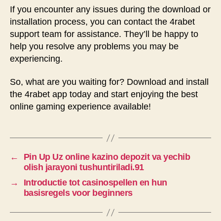
If you encounter any issues during the download or
installation process, you can contact the 4rabet
support team for assistance. They’ll be happy to
help you resolve any problems you may be
experiencing.
So, what are you waiting for? Download and install
the 4rabet app today and start enjoying the best
online gaming experience available!
←
Pin Up Uz online kazino depozit va yechib
olish jarayoni tushuntiriladi.91
→
Introductie tot casinospellen en hun
basisregels voor beginners