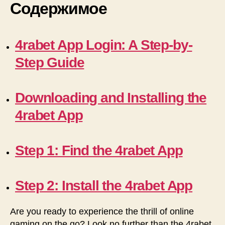
Содержимое
4rabet App Login: A Step-by-
Step Guide
Downloading and Installing the
4rabet App
Step 1: Find the 4rabet App
Step 2: Install the 4rabet App
Are you ready to experience the thrill of online
gaming on the go? Look no further than the 4rabet