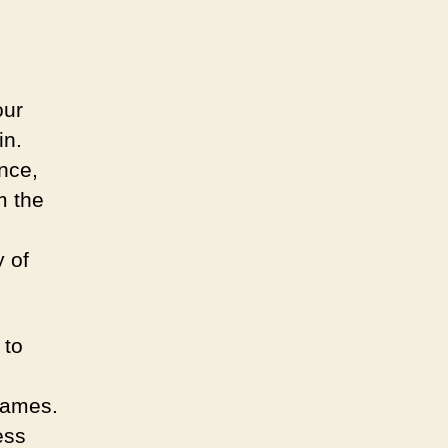
our
in.
nce,
m the
 of
 to
games.
ess