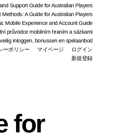
and Support Guide for Australian Players
Methods: A Guide for Australian Players
ia: Mobile Experience and Account Guide
etní průvodce mobilním hraním a sázkami
veilig inloggen, bonussen en spelaanbod
シーポリシー
マイページ
ログイン
新規登録
e for