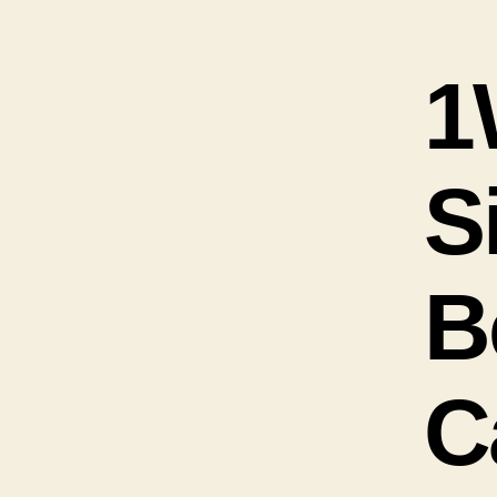
1
S
B
C