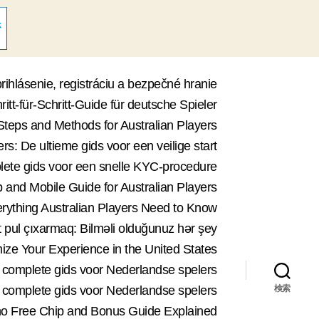
ihlásenie, registráciu a bezpečné hranie
tt‑für‑Schritt‑Guide für deutsche Spieler
teps and Methods for Australian Players
rs: De ultieme gids voor een veilige start
mplete gids voor een snelle KYC-procedure
 and Mobile Guide for Australian Players
rything Australian Players Need to Know
 pul çıxarmaq: Bilməli olduğunuz hər şey
ize Your Experience in the United States
complete gids voor Nederlandse spelers
complete gids voor Nederlandse spelers
検索
no Free Chip and Bonus Guide Explained