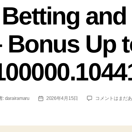
 Betting and
– Bonus Up t
100000.1044
1Win
者:
darairamaru
2026年4月15日
コメントはまだ
投
Official
稿
Site
日
for
Sports