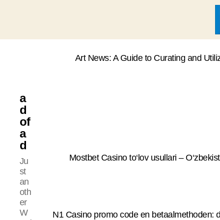
Art News: A Guide to Curating and Utili
a
d
of
a
d
Mostbet Casino to‘lov usullari – O‘zbekist
Ju
st
an
oth
er
W
N1 Casino promo code en betaalmethoden: d