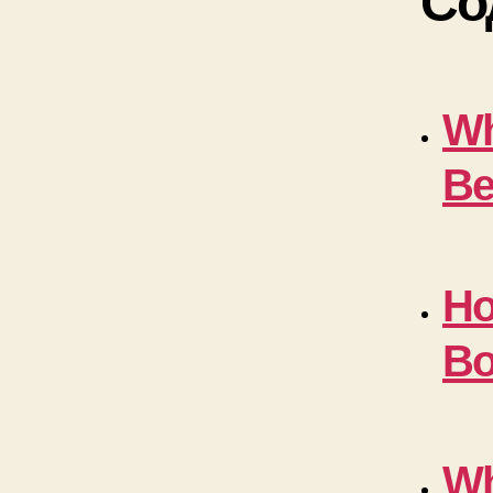
Со
Wh
Be
Ho
Bo
Wh