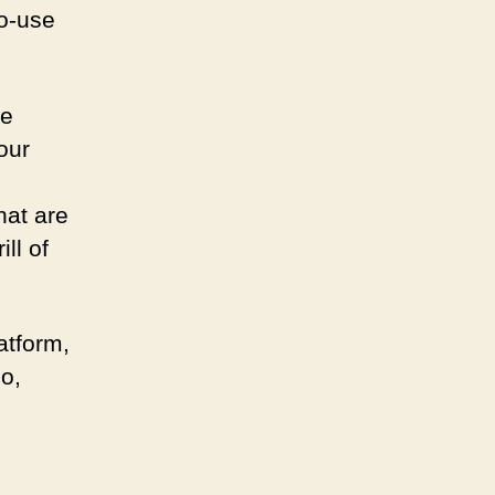
to-use
me
our
hat are
ll of
atform,
So,
d