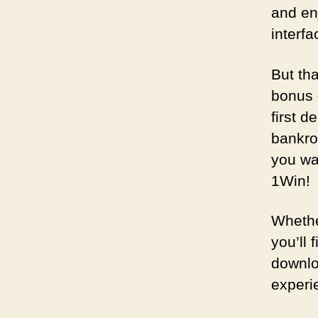
and en
interfa
But th
bonus 
first d
bankro
you wai
1Win!
Whethe
you’ll 
downlo
experi