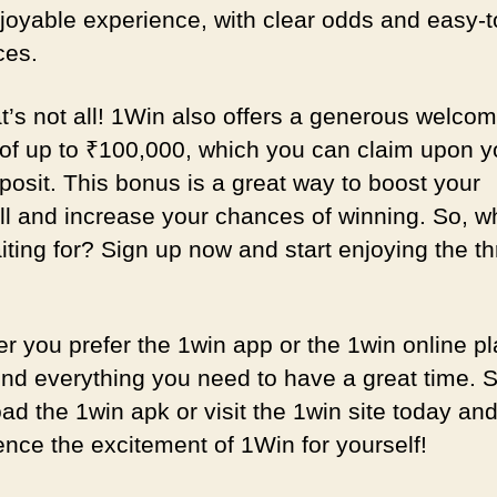
joyable experience, with clear odds and easy-
ces.
at’s not all! 1Win also offers a generous welco
of up to ₹100,000, which you can claim upon y
eposit. This bonus is a great way to boost your
ll and increase your chances of winning. So, w
ting for? Sign up now and start enjoying the thri
r you prefer the 1win app or the 1win online pl
find everything you need to have a great time. 
ad the 1win apk or visit the 1win site today an
ence the excitement of 1Win for yourself!