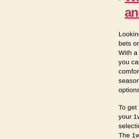
an
Looking
bets o
With a
you ca
comfor
season
options
To get 
your 1w
select
The 1w