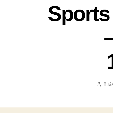
Sports
作成
投
稿
者