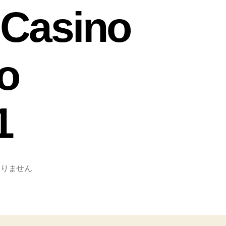
 Casino
o
1
ありません