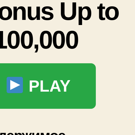
onus Up to
100,000
PLAY