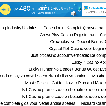
zing Industry Updates
Casea login: Kompletný návod na pr
CrownPlay Casino Registrierung: Schri
Crownplay No Deposit Bonus: S
Crystal Roll Casino voor beginne
Just bit casino accountverificatie: De co
Lucky 7 Casino App
Lucky Hunter No Deposit Bonus Guide: Eve
onda qulay va xavfsiz depozit‑pul olish variantlari
Mostbet
Music Festival Guide: How to Plan and Maxim
N1 Casino promo code en betaalmethoden: de 
N1 Casino promo code en betaalmethoden: de 
e complete gids voor Nederlandse spelers
Richard Casi