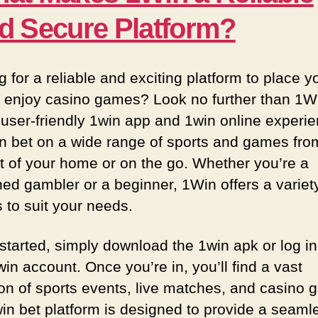
d Secure Platform?
 for a reliable and exciting platform to place y
r enjoy casino games? Look no further than 1W
 user-friendly 1win app and 1win online experie
n bet on a wide range of sports and games fro
t of your home or on the go. Whether you’re a
ed gambler or a beginner, 1Win offers a variety
 to suit your needs.
started, simply download the 1win apk or log in
in account. Once you’re in, you’ll find a vast
ion of sports events, live matches, and casino 
in bet platform is designed to provide a seaml