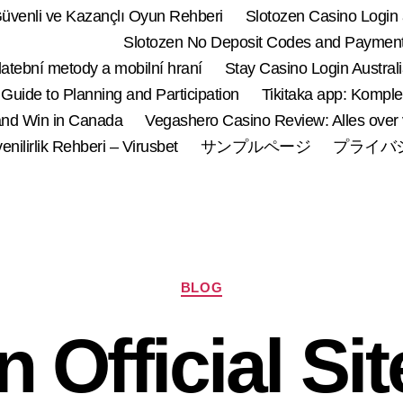
e Güvenli ve Kazançlı Oyun Rehberi
Slotozen Casino Login 
Slotozen No Deposit Codes and Payment 
latební metody a mobilní hraní
Stay Casino Login Austral
l Guide to Planning and Participation
Tikitaka app: Kompl
and Win in Canada
Vegashero Casino Review: Alles over 
enilirlik Rehberi – Virusbet
サンプルページ
プライバ
カ
BLOG
テ
ゴ
 Official Sit
リ
ー