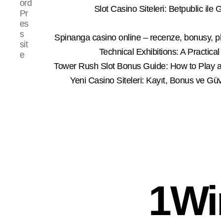
ord
Slot Casino Siteleri: Betpublic il
Pr
es
s
Spinanga casino online – recenze, bonusy, p
sit
Technical Exhibitions: A Practica
e
Tower Rush Slot Bonus Guide: How to Play 
Yeni Casino Siteleri: Kayıt, Bonus ve Güv
1Win