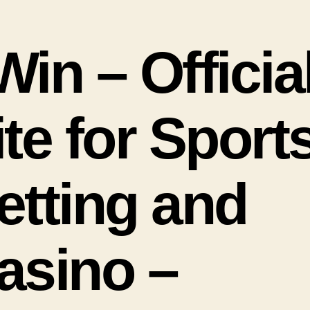
Betting
and
Casino
Win – Officia
–
Bonus
Up
to
ite for Sport
100000.10441
へ
の
etting and
asino –