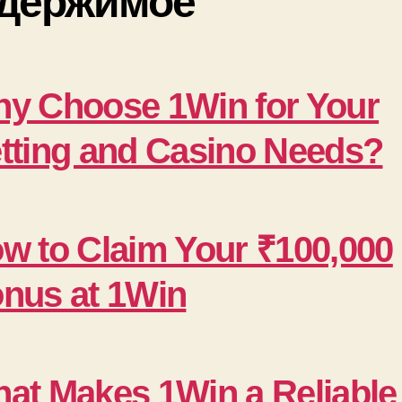
держимое
y Choose 1Win for Your
tting and Casino Needs?
w to Claim Your ₹100,000
nus at 1Win
at Makes 1Win a Reliable