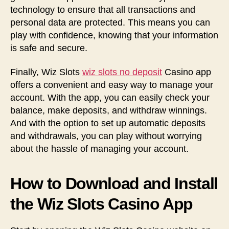
technology to ensure that all transactions and
personal data are protected. This means you can
play with confidence, knowing that your information
is safe and secure.
Finally, Wiz Slots
wiz slots no deposit
Casino app
offers a convenient and easy way to manage your
account. With the app, you can easily check your
balance, make deposits, and withdraw winnings.
And with the option to set up automatic deposits
and withdrawals, you can play without worrying
about the hassle of managing your account.
How to Download and Install
the Wiz Slots Casino App