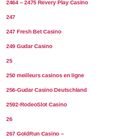
2464 – 2475 Revery Play Casino
247
247 Fresh Bet Casino
249 Gudar Casino
25
250 meilleurs casinos en ligne
256-Gudar Casino Deutschland
2592-RodeoSlot Casino
26
267 GoldRun Casino –