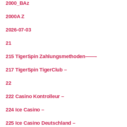
2000_BAz
2000A Z
2026-07-03
21
215 TigerSpin Zahlungsmethoden——-
217 TigerSpin TigerClub –
22
222 Casino Kontrolleur –
224 Ice Casino –
225 Ice Casino Deutschland –