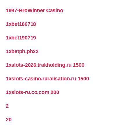
1997-BroWinner Casino
1xbet180718
1xbet190719
1xbetph.ph22
1xslots-2026.trakholding.ru 1500
1xslots-casino.ruralisation.ru 1500
1xslots-ru.co.com 200
2
20