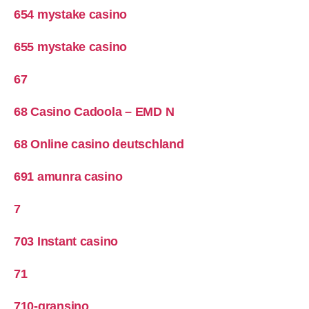
654 mystake casino
655 mystake casino
67
68 Casino Cadoola – EMD N
68 Online casino deutschland
691 amunra casino
7
703 Instant casino
71
710-gransino