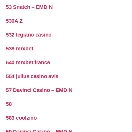
53 Snatch – EMD N
530A Z
532 legiano casino
538 mrxbet
540 mrxbet france
554 julius casino avis
57 Davinci Casino – EMD N
58
583 coolzino
59 Davinci Casino – EMD N