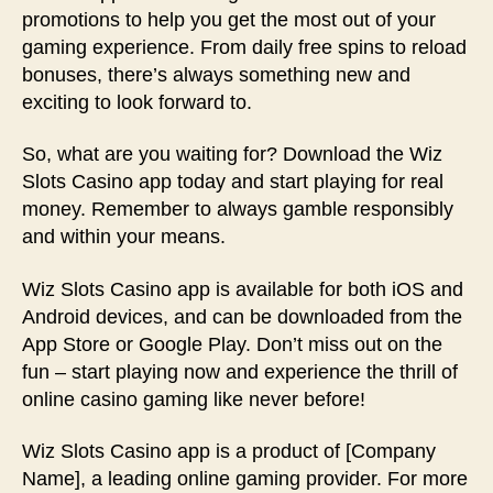
promotions to help you get the most out of your
gaming experience. From daily free spins to reload
bonuses, there’s always something new and
exciting to look forward to.
So, what are you waiting for? Download the Wiz
Slots Casino app today and start playing for real
money. Remember to always gamble responsibly
and within your means.
Wiz Slots Casino app is available for both iOS and
Android devices, and can be downloaded from the
App Store or Google Play. Don’t miss out on the
fun – start playing now and experience the thrill of
online casino gaming like never before!
Wiz Slots Casino app is a product of [Company
Name], a leading online gaming provider. For more