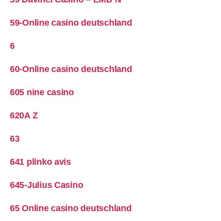
59-Online casino deutschland
6
60-Online casino deutschland
605 nine casino
620A Z
63
641 plinko avis
645-Julius Casino
65 Online casino deutschland