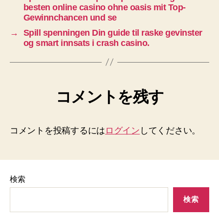
besten online casino ohne oasis mit Top-
Gewinnchancen und se
→
Spill spenningen Din guide til raske gevinster
og smart innsats i crash casino.
コメントを残す
コメントを投稿するには
ログイン
してください。
検索
検索