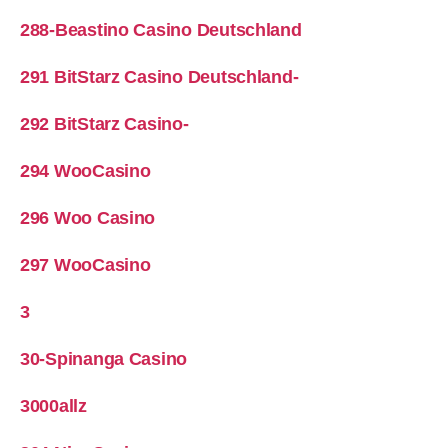
288-Beastino Casino Deutschland
291 BitStarz Casino Deutschland-
292 BitStarz Casino-
294 WooCasino
296 Woo Casino
297 WooCasino
3
30-Spinanga Casino
3000allz