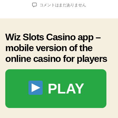
稿
稿
Wiz
コメントはまだありません
者
日
Slots
Casino
app
mobile
version
Wiz Slots Casino app –
of
mobile version of the
the
online
online casino for players
casino
for
players.1636
へ
の
PLAY