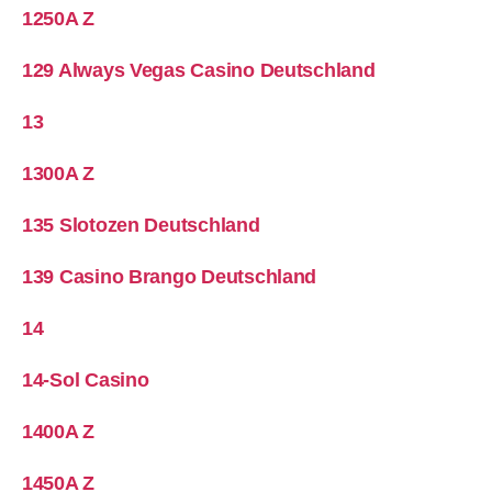
1250A Z
129 Always Vegas Casino Deutschland
13
1300A Z
135 Slotozen Deutschland
139 Casino Brango Deutschland
14
14-Sol Casino
1400A Z
1450A Z