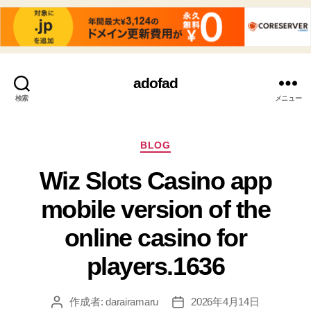
adofad
検索
メニュー
カ
BLOG
テ
Wiz Slots Casino app
ゴ
リ
mobile version of the
ー
online casino for
players.1636
作成者:
darairamaru
2026年4月14日
投
投