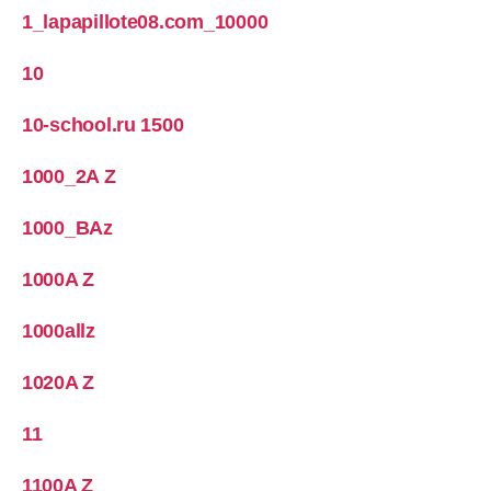
1_lapapillote08.com_10000
10
10-school.ru 1500
1000_2A Z
1000_BAz
1000A Z
1000allz
1020A Z
11
1100A Z