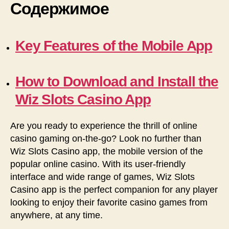
Содержимое
Key Features of the Mobile App
How to Download and Install the
Wiz Slots Casino App
Are you ready to experience the thrill of online
casino gaming on-the-go? Look no further than
Wiz Slots Casino app, the mobile version of the
popular online casino. With its user-friendly
interface and wide range of games, Wiz Slots
Casino app is the perfect companion for any player
looking to enjoy their favorite casino games from
anywhere, at any time.