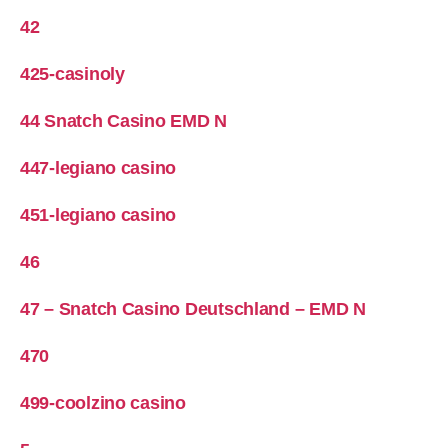
42
425-casinoly
44 Snatch Casino EMD N
447-legiano casino
451-legiano casino
46
47 – Snatch Casino Deutschland – EMD N
470
499-coolzino casino