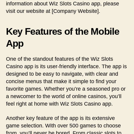
information about Wiz Slots Casino app, please
visit our website at [Company Website].
Key Features of the Mobile
App
One of the standout features of the Wiz Slots
Casino app is its user-friendly interface. The app is
designed to be easy to navigate, with clear and
concise menus that make it simple to find your
favorite games. Whether you’re a seasoned pro or
a newcomer to the world of online casinos, you’ll
feel right at home with Wiz Slots Casino app.
Another key feature of the app is its extensive
game selection. With over 500 games to choose
from, you’ll never be bored. From classic slots to