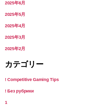
2025年6月
2025年5月
2025年4月
2025年3月
2025年2月
カテゴリー
! Competitive Gaming Tips
! Без рубрики
1