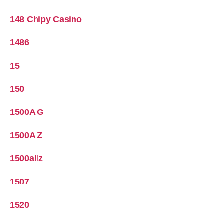
148 Chipy Casino
1486
15
150
1500A G
1500A Z
1500allz
1507
1520