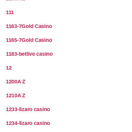
111
1163-7Gold Casino
1165-7Gold Casino
1183-betlive casino
12
1200A Z
1210A Z
1233-lizaro casino
1234-lizaro casino