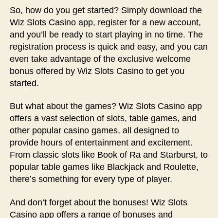
So, how do you get started? Simply download the
Wiz Slots Casino app, register for a new account,
and you’ll be ready to start playing in no time. The
registration process is quick and easy, and you can
even take advantage of the exclusive welcome
bonus offered by Wiz Slots Casino to get you
started.
But what about the games? Wiz Slots Casino app
offers a vast selection of slots, table games, and
other popular casino games, all designed to
provide hours of entertainment and excitement.
From classic slots like Book of Ra and Starburst, to
popular table games like Blackjack and Roulette,
there’s something for every type of player.
And don’t forget about the bonuses! Wiz Slots
Casino app offers a range of bonuses and