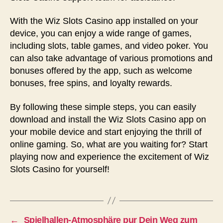
With the Wiz Slots Casino app installed on your
device, you can enjoy a wide range of games,
including slots, table games, and video poker. You
can also take advantage of various promotions and
bonuses offered by the app, such as welcome
bonuses, free spins, and loyalty rewards.
By following these simple steps, you can easily
download and install the Wiz Slots Casino app on
your mobile device and start enjoying the thrill of
online gaming. So, what are you waiting for? Start
playing now and experience the excitement of Wiz
Slots Casino for yourself!
←
Spielhallen-Atmosphäre pur Dein Weg zum