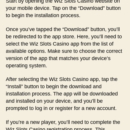
Start by opening the Wiz Slots Casino website on
your mobile device. Tap on the “Download” button
to begin the installation process.
Once you’ve tapped the “Download” button, you’ll
be redirected to the app store. Here, you’ll need to
select the Wiz Slots Casino app from the list of
available options. Make sure to choose the correct
version of the app that matches your device’s
operating system.
After selecting the Wiz Slots Casino app, tap the
“Install” button to begin the download and
installation process. The app will be downloaded
and installed on your device, and you’ll be
prompted to log in or register for a new account.
If you’re a new player, you’ll need to complete the
Wiz Slots Casino registration process. This