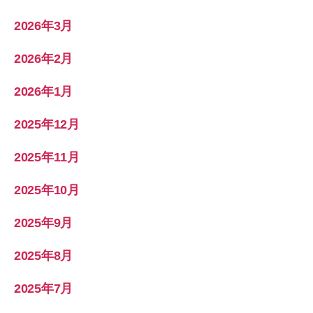
2026年3月
2026年2月
2026年1月
2025年12月
2025年11月
2025年10月
2025年9月
2025年8月
2025年7月