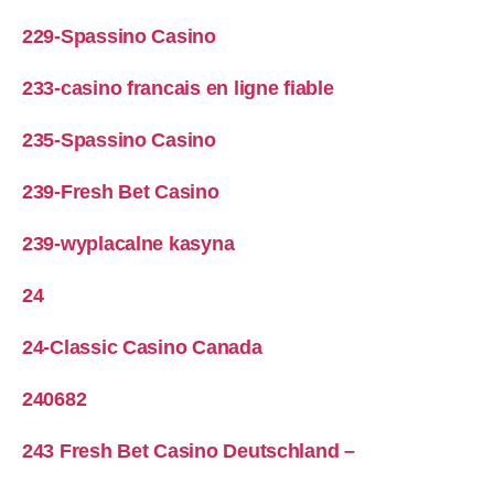
229-Spassino Casino
233-casino francais en ligne fiable
235-Spassino Casino
239-Fresh Bet Casino
239-wyplacalne kasyna
24
24-Classic Casino Canada
240682
243 Fresh Bet Casino Deutschland –