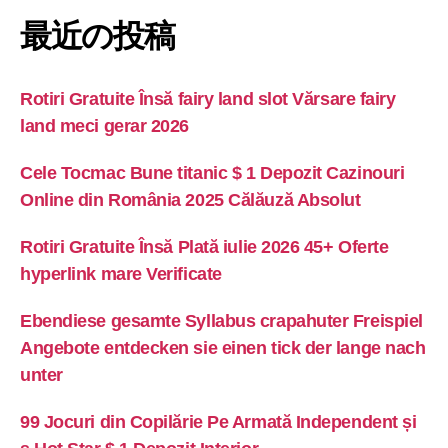
最近の投稿
Rotiri Gratuite Însă fairy land slot Vărsare fairy
land meci gerar 2026
Cele Tocmac Bune titanic $ 1 Depozit Cazinouri
Online din România 2025 Călăuză Absolut
Rotiri Gratuite Însă Plată iulie 2026 45+ Oferte
hyperlink mare Verificate
Ebendiese gesamte Syllabus crapahuter Freispiel
Angebote entdecken sie einen tick der lange nach
unter
99 Jocuri din Copilărie Pe Armată Independent și