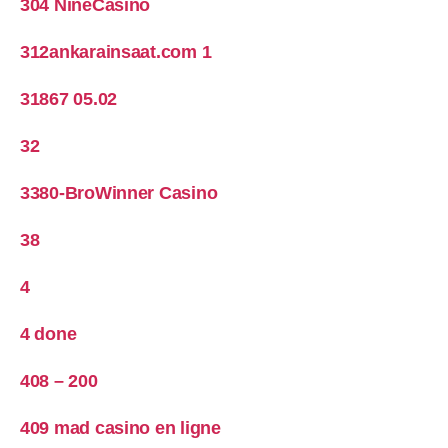
304 NineCasino
312ankarainsaat.com 1
31867 05.02
32
3380-BroWinner Casino
38
4
4 done
408 – 200
409 mad casino en ligne