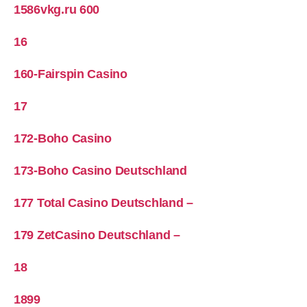
1586vkg.ru 600
16
160-Fairspin Casino
17
172-Boho Casino
173-Boho Casino Deutschland
177 Total Casino Deutschland –
179 ZetCasino Deutschland –
18
1899