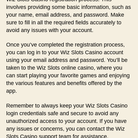
involves providing some basic information, such as
your name, email address, and password. Make
sure to fill in all the required fields accurately to
avoid any issues with your account.
Once you’ve completed the registration process,
you can log in to your Wiz Slots Casino account
using your email address and password. You’ll be
taken to the Wiz Slots online casino, where you
can start playing your favorite games and enjoying
the various features and benefits offered by the
app.
Remember to always keep your Wiz Slots Casino
login credentials safe and secure to avoid any
unauthorized access to your account. If you have
any issues or concerns, you can contact the Wiz
Slots Casino support team for assistance.