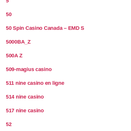
5
50
50 Spin Casino Canada – EMD S
5000BA_Z
500A Z
509-magius casino
511 nine casino en ligne
514 nine casino
517 nine casino
52