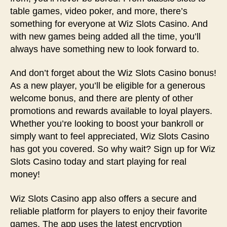
table games, video poker, and more, there’s
something for everyone at Wiz Slots Casino. And
with new games being added all the time, you’ll
always have something new to look forward to.
And don’t forget about the Wiz Slots Casino bonus!
As a new player, you’ll be eligible for a generous
welcome bonus, and there are plenty of other
promotions and rewards available to loyal players.
Whether you’re looking to boost your bankroll or
simply want to feel appreciated, Wiz Slots Casino
has got you covered. So why wait? Sign up for Wiz
Slots Casino today and start playing for real
money!
Wiz Slots Casino app also offers a secure and
reliable platform for players to enjoy their favorite
games. The app uses the latest encryption