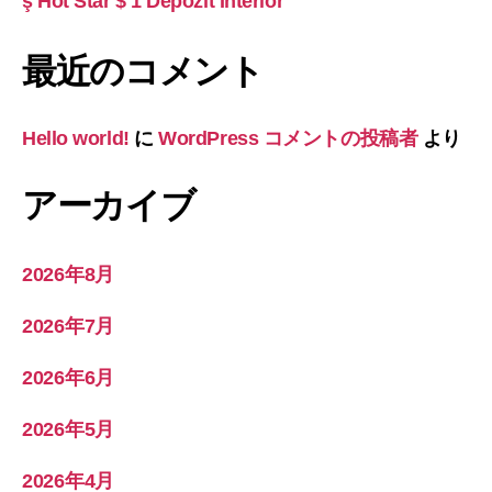
ş Hot Star $ 1 Depozit Interior
最近のコメント
Hello world!
に
WordPress コメントの投稿者
より
アーカイブ
2026年8月
2026年7月
2026年6月
2026年5月
2026年4月