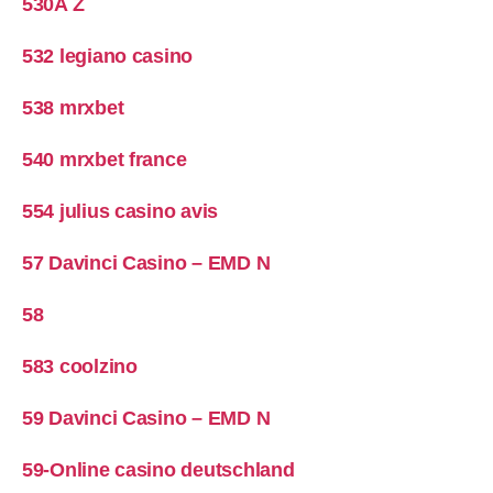
530A Z
532 legiano casino
538 mrxbet
540 mrxbet france
554 julius casino avis
57 Davinci Casino – EMD N
58
583 coolzino
59 Davinci Casino – EMD N
59-Online casino deutschland