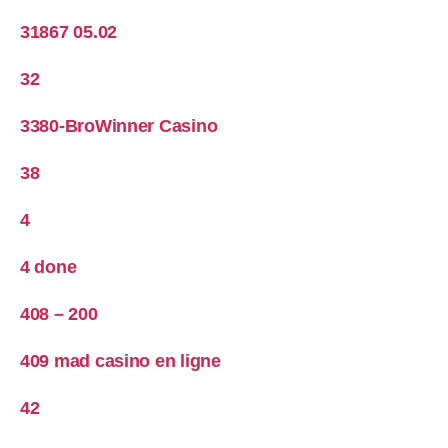
31867 05.02
32
3380-BroWinner Casino
38
4
4 done
408 – 200
409 mad casino en ligne
42