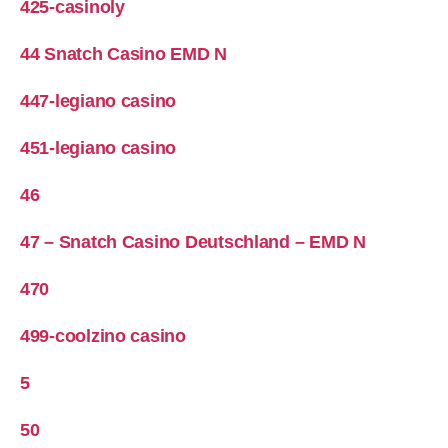
425-casinoly
44 Snatch Casino EMD N
447-legiano casino
451-legiano casino
46
47 – Snatch Casino Deutschland – EMD N
470
499-coolzino casino
5
50