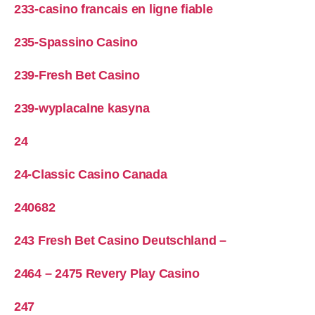
233-casino francais en ligne fiable
235-Spassino Casino
239-Fresh Bet Casino
239-wyplacalne kasyna
24
24-Classic Casino Canada
240682
243 Fresh Bet Casino Deutschland –
2464 – 2475 Revery Play Casino
247