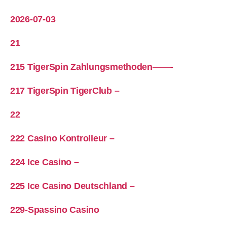
2026-07-03
21
215 TigerSpin Zahlungsmethoden——-
217 TigerSpin TigerClub –
22
222 Casino Kontrolleur –
224 Ice Casino –
225 Ice Casino Deutschland –
229-Spassino Casino