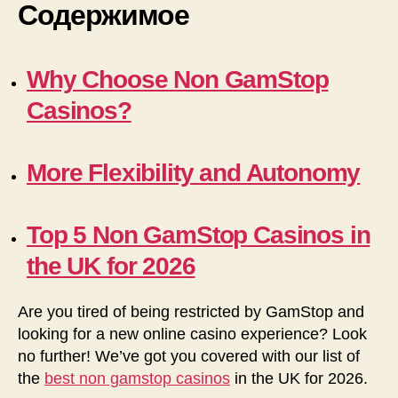
Содержимое
Why Choose Non GamStop
Casinos?
More Flexibility and Autonomy
Top 5 Non GamStop Casinos in
the UK for 2026
Are you tired of being restricted by GamStop and
looking for a new online casino experience? Look
no further! We’ve got you covered with our list of
the
best non gamstop casinos
in the UK for 2026.