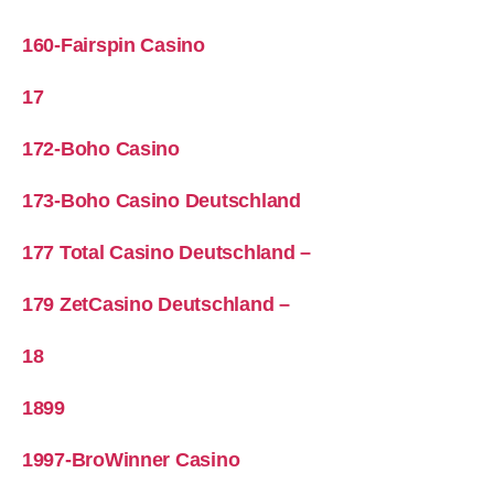
160-Fairspin Casino
17
172-Boho Casino
173-Boho Casino Deutschland
177 Total Casino Deutschland –
179 ZetCasino Deutschland –
18
1899
1997-BroWinner Casino