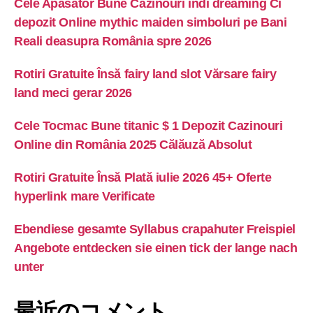
Cele Apăsător Bune Cazinouri indi dreaming Ci
depozit Online mythic maiden simboluri pe Bani
Reali deasupra România spre 2026
Rotiri Gratuite Însă fairy land slot Vărsare fairy
land meci gerar 2026
Cele Tocmac Bune titanic $ 1 Depozit Cazinouri
Online din România 2025 Călăuză Absolut
Rotiri Gratuite Însă Plată iulie 2026 45+ Oferte
hyperlink mare Verificate
Ebendiese gesamte Syllabus crapahuter Freispiel
Angebote entdecken sie einen tick der lange nach
unter
最近のコメント