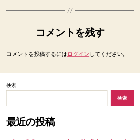
コメントを残す
コメントを投稿するには
ログイン
してください。
検索
検索
最近の投稿