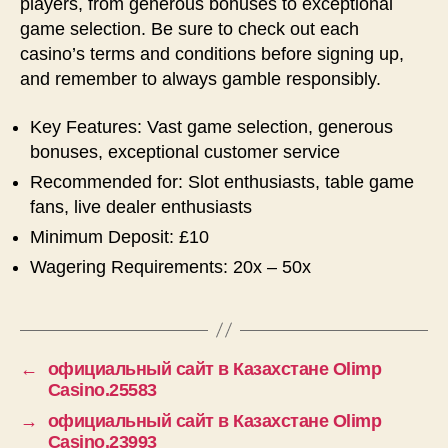
players, from generous bonuses to exceptional
game selection. Be sure to check out each
casino’s terms and conditions before signing up,
and remember to always gamble responsibly.
Key Features: Vast game selection, generous
bonuses, exceptional customer service
Recommended for: Slot enthusiasts, table game
fans, live dealer enthusiasts
Minimum Deposit: £10
Wagering Requirements: 20x – 50x
←
официальный сайт в Казахстане Olimp
Casino.25583
→
официальный сайт в Казахстане Olimp
Casino.23993