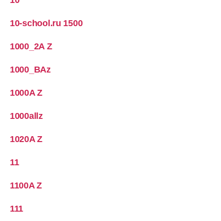
10-school.ru 1500
1000_2A Z
1000_BAz
1000A Z
1000allz
1020A Z
11
1100A Z
111