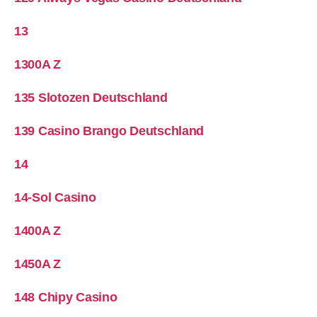
13
1300A Z
135 Slotozen Deutschland
139 Casino Brango Deutschland
14
14-Sol Casino
1400A Z
1450A Z
148 Chipy Casino