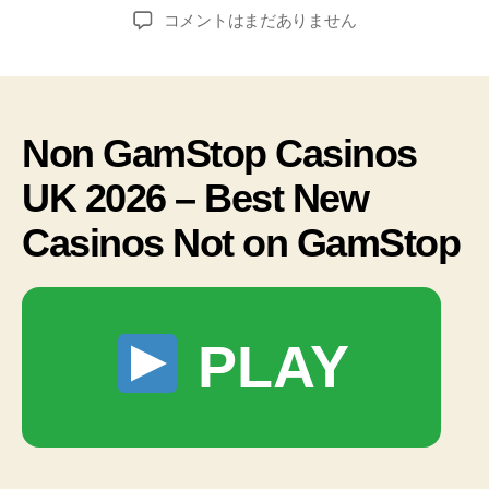
稿
稿
Non
コメントはまだありません
者
日
GamStop
Casinos
UK
2026
Best
Non GamStop Casinos
New
UK 2026 – Best New
Casinos
Not
Casinos Not on GamStop
on
GamStop.11688
へ
の
PLAY