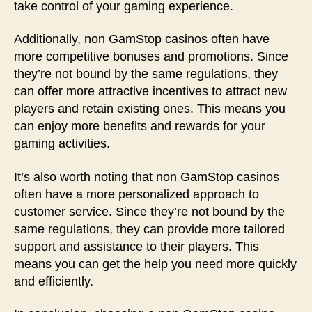
take control of your gaming experience.
Additionally, non GamStop casinos often have
more competitive bonuses and promotions. Since
they’re not bound by the same regulations, they
can offer more attractive incentives to attract new
players and retain existing ones. This means you
can enjoy more benefits and rewards for your
gaming activities.
It’s also worth noting that non GamStop casinos
often have a more personalized approach to
customer service. Since they’re not bound by the
same regulations, they can provide more tailored
support and assistance to their players. This
means you can get the help you need more quickly
and efficiently.