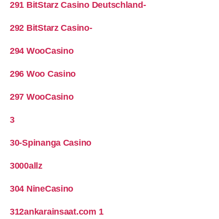
291 BitStarz Casino Deutschland-
292 BitStarz Casino-
294 WooCasino
296 Woo Casino
297 WooCasino
3
30-Spinanga Casino
3000allz
304 NineCasino
312ankarainsaat.com 1