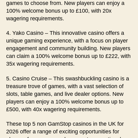
games to choose from. New players can enjoy a
100% welcome bonus up to £100, with 20x
wagering requirements.
4. Yako Casino – This innovative casino offers a
unique gaming experience, with a focus on player
engagement and community building. New players
can claim a 100% welcome bonus up to £222, with
35x wagering requirements.
5. Casino Cruise – This swashbuckling casino is a
treasure trove of games, with a vast selection of
slots, table games, and live dealer options. New
players can enjoy a 100% welcome bonus up to
£500, with 40x wagering requirements.
These top 5 non GamStop casinos in the UK for
2026 offer a range of exciting opportunities for