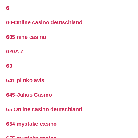
6
60-Online casino deutschland
605 nine casino
620A Z
63
641 plinko avis
645-Julius Casino
65 Online casino deutschland
654 mystake casino