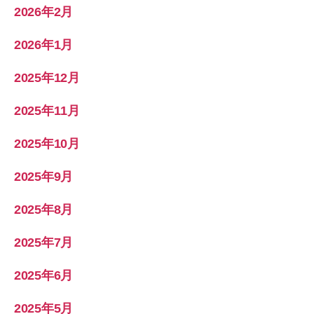
2026年2月
2026年1月
2025年12月
2025年11月
2025年10月
2025年9月
2025年8月
2025年7月
2025年6月
2025年5月