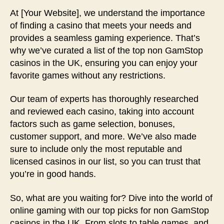
At [Your Website], we understand the importance
of finding a casino that meets your needs and
provides a seamless gaming experience. That’s
why we’ve curated a list of the top non GamStop
casinos in the UK, ensuring you can enjoy your
favorite games without any restrictions.
Our team of experts has thoroughly researched
and reviewed each casino, taking into account
factors such as game selection, bonuses,
customer support, and more. We’ve also made
sure to include only the most reputable and
licensed casinos in our list, so you can trust that
you’re in good hands.
So, what are you waiting for? Dive into the world of
online gaming with our top picks for non GamStop
casinos in the UK. From slots to table games, and