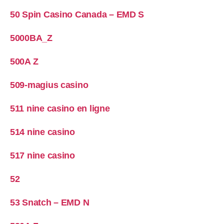
50 Spin Casino Canada – EMD S
5000BA_Z
500A Z
509-magius casino
511 nine casino en ligne
514 nine casino
517 nine casino
52
53 Snatch – EMD N