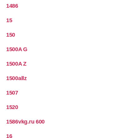
1486
15
150
1500A G
1500A Z
1500allz
1507
1520
1586vkg.ru 600
16