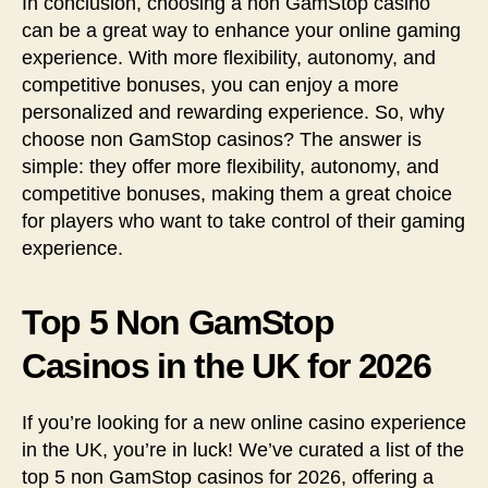
In conclusion, choosing a non GamStop casino
can be a great way to enhance your online gaming
experience. With more flexibility, autonomy, and
competitive bonuses, you can enjoy a more
personalized and rewarding experience. So, why
choose non GamStop casinos? The answer is
simple: they offer more flexibility, autonomy, and
competitive bonuses, making them a great choice
for players who want to take control of their gaming
experience.
Top 5 Non GamStop
Casinos in the UK for 2026
If you’re looking for a new online casino experience
in the UK, you’re in luck! We’ve curated a list of the
top 5 non GamStop casinos for 2026, offering a