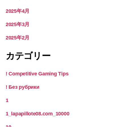
2025年4月
2025年3月
2025年2月
カテゴリー
! Competitive Gaming Tips
! Без рубрики
1
1_lapapillote08.com_10000
10