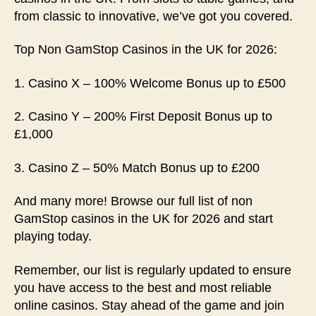
from classic to innovative, we’ve got you covered.
Top Non GamStop Casinos in the UK for 2026:
1. Casino X – 100% Welcome Bonus up to £500
2. Casino Y – 200% First Deposit Bonus up to
£1,000
3. Casino Z – 50% Match Bonus up to £200
And many more! Browse our full list of non
GamStop casinos in the UK for 2026 and start
playing today.
Remember, our list is regularly updated to ensure
you have access to the best and most reliable
online casinos. Stay ahead of the game and join