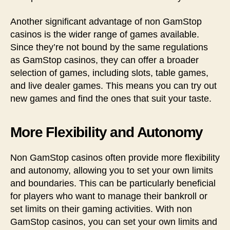
Another significant advantage of non GamStop
casinos is the wider range of games available.
Since they’re not bound by the same regulations
as GamStop casinos, they can offer a broader
selection of games, including slots, table games,
and live dealer games. This means you can try out
new games and find the ones that suit your taste.
More Flexibility and Autonomy
Non GamStop casinos often provide more flexibility
and autonomy, allowing you to set your own limits
and boundaries. This can be particularly beneficial
for players who want to manage their bankroll or
set limits on their gaming activities. With non
GamStop casinos, you can set your own limits and