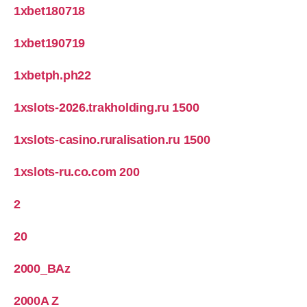
1xbet180718
1xbet190719
1xbetph.ph22
1xslots-2026.trakholding.ru 1500
1xslots-casino.ruralisation.ru 1500
1xslots-ru.co.com 200
2
20
2000_BAz
2000A Z