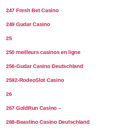
247 Fresh Bet Casino
249 Gudar Casino
25
250 meilleurs casinos en ligne
256-Gudar Casino Deutschland
2592-RodeoSlot Casino
26
267 GoldRun Casino –
288-Beastino Casino Deutschland