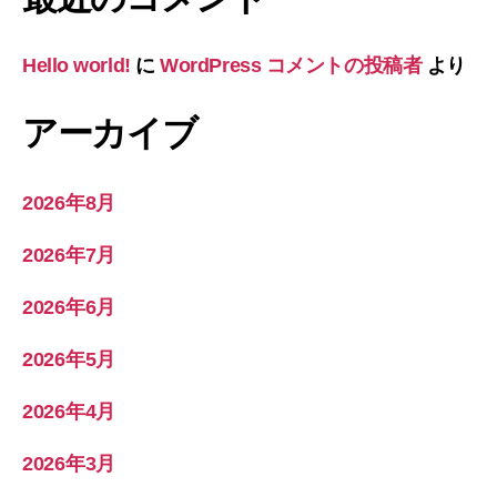
Hello world!
に
WordPress コメントの投稿者
より
アーカイブ
2026年8月
2026年7月
2026年6月
2026年5月
2026年4月
2026年3月