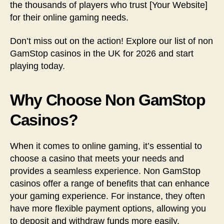
the thousands of players who trust [Your Website]
for their online gaming needs.
Don’t miss out on the action! Explore our list of non
GamStop casinos in the UK for 2026 and start
playing today.
Why Choose Non GamStop
Casinos?
When it comes to online gaming, it’s essential to
choose a casino that meets your needs and
provides a seamless experience. Non GamStop
casinos offer a range of benefits that can enhance
your gaming experience. For instance, they often
have more flexible payment options, allowing you
to deposit and withdraw funds more easily.