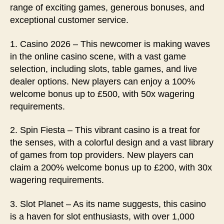
range of exciting games, generous bonuses, and
exceptional customer service.
1. Casino 2026 – This newcomer is making waves
in the online casino scene, with a vast game
selection, including slots, table games, and live
dealer options. New players can enjoy a 100%
welcome bonus up to £500, with 50x wagering
requirements.
2. Spin Fiesta – This vibrant casino is a treat for
the senses, with a colorful design and a vast library
of games from top providers. New players can
claim a 200% welcome bonus up to £200, with 30x
wagering requirements.
3. Slot Planet – As its name suggests, this casino
is a haven for slot enthusiasts, with over 1,000