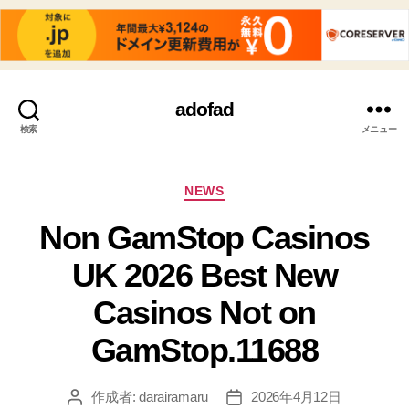
adofad
検索
メニュー
カ
NEWS
テ
Non GamStop Casinos
ゴ
リ
UK 2026 Best New
ー
Casinos Not on
GamStop.11688
作成者:
darairamaru
2026年4月12日
投
投