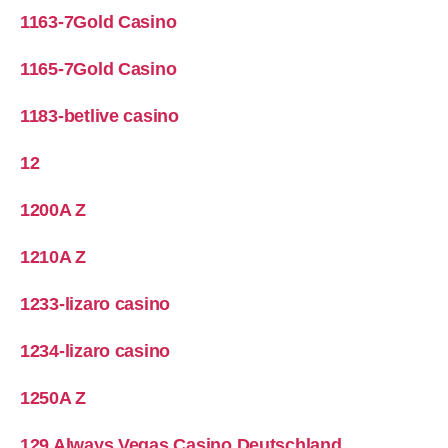
1163-7Gold Casino
1165-7Gold Casino
1183-betlive casino
12
1200A Z
1210A Z
1233-lizaro casino
1234-lizaro casino
1250A Z
129 Always Vegas Casino Deutschland