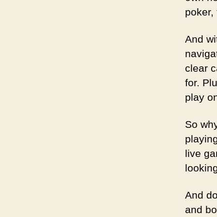
poker,
And wit
naviga
clear c
for. Pl
play o
So why
playin
live g
lookin
And do
and bo