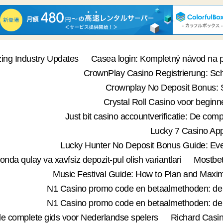
zing Industry Updates
Casea login: Kompletný návod na pr
CrownPlay Casino Registrierung: Schri
Crownplay No Deposit Bonus: S
Crystal Roll Casino voor beginne
Just bit casino accountverificatie: De co
Lucky 7 Casino App
Lucky Hunter No Deposit Bonus Guide: Eve
onda qulay va xavfsiz depozit‑pul olish variantlari
Mostbet
Music Festival Guide: How to Plan and Maxim
N1 Casino promo code en betaalmethoden: de 
N1 Casino promo code en betaalmethoden: de 
e complete gids voor Nederlandse spelers
Richard Casi