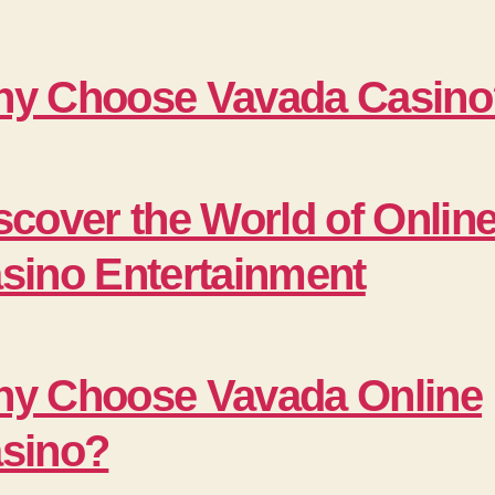
y Choose Vavada Casino
scover the World of Onlin
sino Entertainment
y Choose Vavada Online
sino?