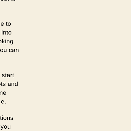
le to
 into
oking
 you can
start
ots and
one
ce.
tions
 you