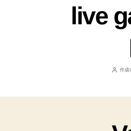
live 
作成
投
稿
者