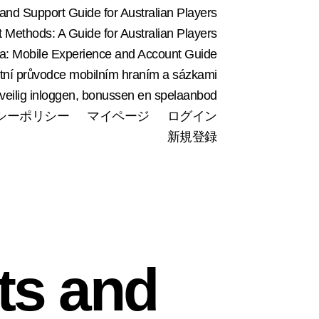
and Support Guide for Australian Players
Methods: A Guide for Australian Players
ia: Mobile Experience and Account Guide
etní průvodce mobilním hraním a sázkami
veilig inloggen, bonussen en spelaanbod
シーポリシー
マイページ
ログイン
新規登録
ts and