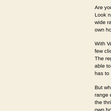
Are yo
Look n
wide r
own h
With V
few cli
The reg
able t
has to 
But wha
range 
the thr
own ho