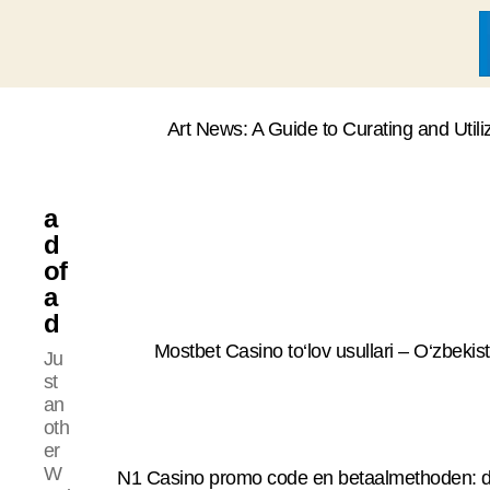
Art News: A Guide to Curating and Utili
a
d
of
a
d
Mostbet Casino to‘lov usullari – O‘zbekist
Ju
st
an
oth
er
W
N1 Casino promo code en betaalmethoden: d