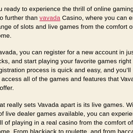
u ready to experience the thrill of online gamin
o further than
vavada
Casino, where you can e
ange of slots and live games from the comfort o
ome.
avada, you can register for a new account in ju
cks, and start playing your favorite games right
istration process is quick and easy, and you’ll
o access all of the games and features that Vav
offer.
t really sets Vavada apart is its live games. W
of live dealer games available, you can experi
ill of playing in a real casino from the comfort o
me. From blackjack to roulette, and from bacca