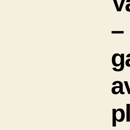
V
–
g
a
p