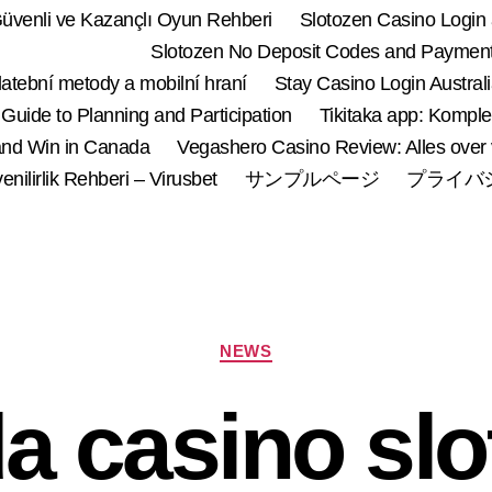
e Güvenli ve Kazançlı Oyun Rehberi
Slotozen Casino Login 
Slotozen No Deposit Codes and Payment 
latební metody a mobilní hraní
Stay Casino Login Austral
l Guide to Planning and Participation
Tikitaka app: Kompl
and Win in Canada
Vegashero Casino Review: Alles over 
enilirlik Rehberi – Virusbet
サンプルページ
プライバ
カ
NEWS
テ
ゴ
a casino slo
リ
ー