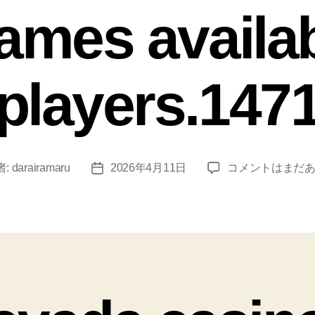
games availab
players.147
Vavada
者:
darairamaru
2026年4月11日
コメントはまだ
投
casino
稿
slots
日
and
live
games
available
for
players.1471