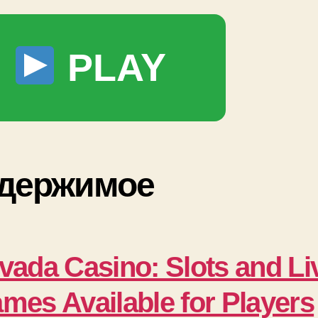
PLAY
держимое
vada Casino: Slots and Li
mes Available for Players