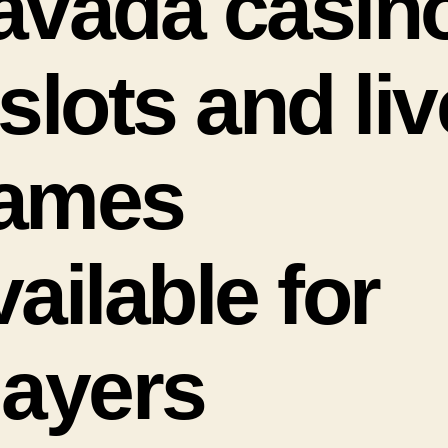
avada casin
へ
の
 slots and liv
ames
vailable for
layers