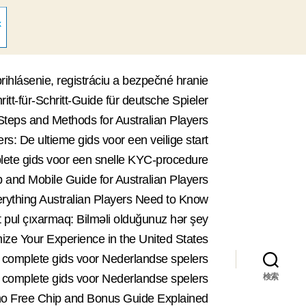
ihlásenie, registráciu a bezpečné hranie
tt‑für‑Schritt‑Guide für deutsche Spieler
teps and Methods for Australian Players
rs: De ultieme gids voor een veilige start
mplete gids voor een snelle KYC-procedure
 and Mobile Guide for Australian Players
rything Australian Players Need to Know
 pul çıxarmaq: Bilməli olduğunuz hər şey
ize Your Experience in the United States
complete gids voor Nederlandse spelers
complete gids voor Nederlandse spelers
検索
no Free Chip and Bonus Guide Explained