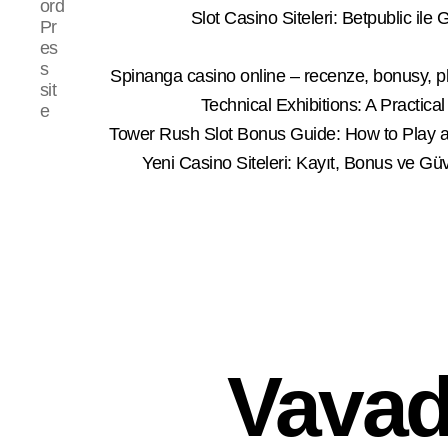
ord
Slot Casino Siteleri: Betpublic il
Pr
es
s
Spinanga casino online – recenze, bonusy, p
sit
Technical Exhibitions: A Practica
e
Tower Rush Slot Bonus Guide: How to Play 
Yeni Casino Siteleri: Kayıt, Bonus ve Güv
Vavad