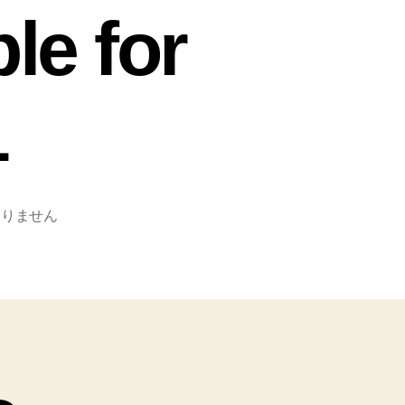
le for
1
ありません