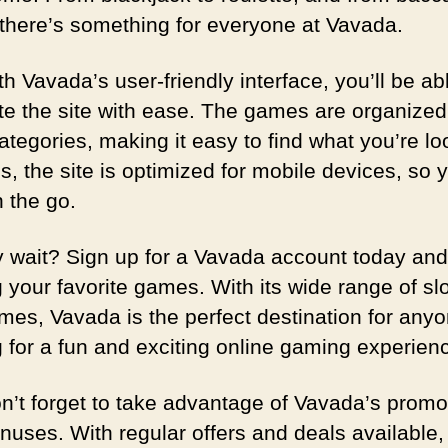
 there’s something for everyone at Vavada.
h Vavada’s user-friendly interface, you’ll be ab
te the site with ease. The games are organized
ategories, making it easy to find what you’re lo
us, the site is optimized for mobile devices, so
n the go.
 wait? Sign up for a Vavada account today and 
g your favorite games. With its wide range of sl
ames, Vavada is the perfect destination for any
g for a fun and exciting online gaming experien
n’t forget to take advantage of Vavada’s promo
nuses. With regular offers and deals available,