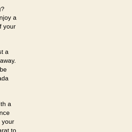
g?
njoy a
f your
st a
 away.
 be
ada
ith a
ence
f your
rat to