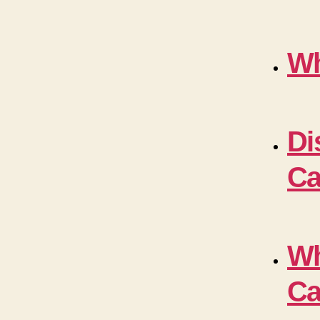
Wh
Di
Ca
Wh
Ca