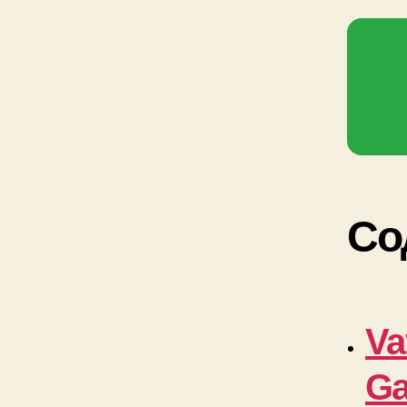
Со
Va
Ga