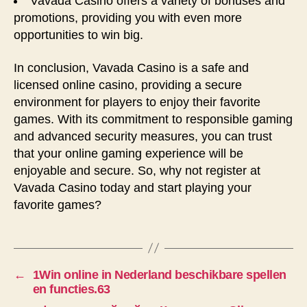
Vavada Casino offers a variety of bonuses and
promotions, providing you with even more
opportunities to win big.
In conclusion, Vavada Casino is a safe and
licensed online casino, providing a secure
environment for players to enjoy their favorite
games. With its commitment to responsible gaming
and advanced security measures, you can trust
that your online gaming experience will be
enjoyable and secure. So, why not register at
Vavada Casino today and start playing your
favorite games?
←
1Win online in Nederland beschikbare spellen
en functies.63