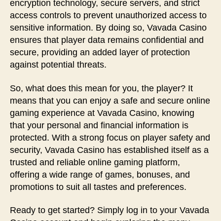
encryption technology, secure servers, and strict
access controls to prevent unauthorized access to
sensitive information. By doing so, Vavada Casino
ensures that player data remains confidential and
secure, providing an added layer of protection
against potential threats.
So, what does this mean for you, the player? It
means that you can enjoy a safe and secure online
gaming experience at Vavada Casino, knowing
that your personal and financial information is
protected. With a strong focus on player safety and
security, Vavada Casino has established itself as a
trusted and reliable online gaming platform,
offering a wide range of games, bonuses, and
promotions to suit all tastes and preferences.
Ready to get started? Simply log in to your Vavada