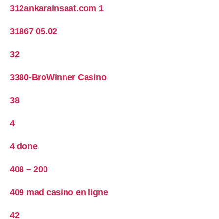
312ankarainsaat.com 1
31867 05.02
32
3380-BroWinner Casino
38
4
4 done
408 – 200
409 mad casino en ligne
42