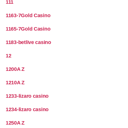
111
1163-7Gold Casino
1165-7Gold Casino
1183-betlive casino
12
1200A Z
1210A Z
1233-lizaro casino
1234-lizaro casino
1250A Z