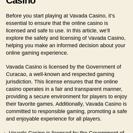
Casino
Before you start playing at Vavada Casino, it’s
essential to ensure that the online casino is
licensed and safe to use. In this article, we’ll
explore the safety and licensing of Vavada Casino,
helping you make an informed decision about your
online gaming experience.
Vavada Casino is licensed by the Government of
Curacao, a well-known and respected gaming
jurisdiction. This license ensures that the online
casino operates in a fair and transparent manner,
providing a secure environment for players to enjoy
their favorite games. Additionally, Vavada Casino is
committed to responsible gaming, promoting a safe
and enjoyable experience for all players.
Vavada Casino is licensed by the Government of