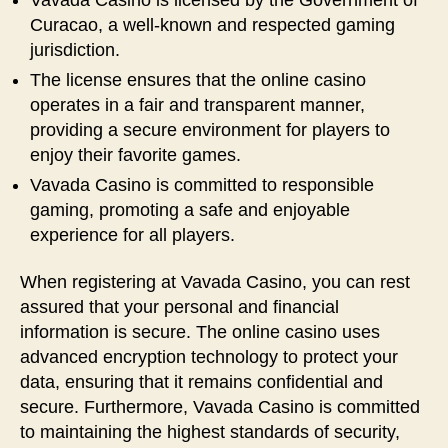
Curacao, a well-known and respected gaming
jurisdiction.
The license ensures that the online casino
operates in a fair and transparent manner,
providing a secure environment for players to
enjoy their favorite games.
Vavada Casino is committed to responsible
gaming, promoting a safe and enjoyable
experience for all players.
When registering at Vavada Casino, you can rest
assured that your personal and financial
information is secure. The online casino uses
advanced encryption technology to protect your
data, ensuring that it remains confidential and
secure. Furthermore, Vavada Casino is committed
to maintaining the highest standards of security,