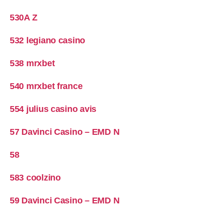
530A Z
532 legiano casino
538 mrxbet
540 mrxbet france
554 julius casino avis
57 Davinci Casino – EMD N
58
583 coolzino
59 Davinci Casino – EMD N