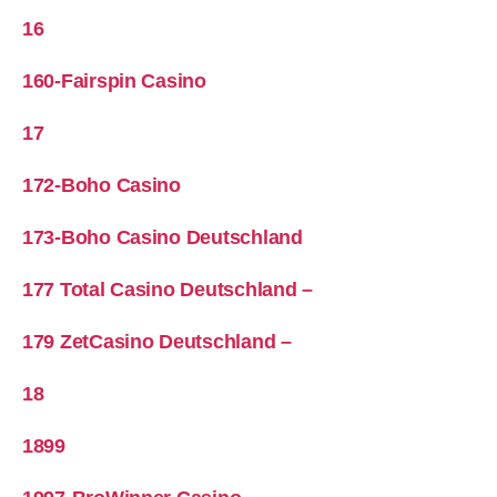
16
160-Fairspin Casino
17
172-Boho Casino
173-Boho Casino Deutschland
177 Total Casino Deutschland –
179 ZetCasino Deutschland –
18
1899