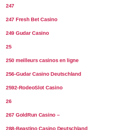
247
247 Fresh Bet Casino
249 Gudar Casino
25
250 meilleurs casinos en ligne
256-Gudar Casino Deutschland
2592-RodeoSlot Casino
26
267 GoldRun Casino –
288-Beastino Casino Deutschland