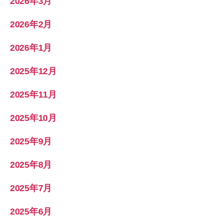
2026年3月
2026年2月
2026年1月
2025年12月
2025年11月
2025年10月
2025年9月
2025年8月
2025年7月
2025年6月