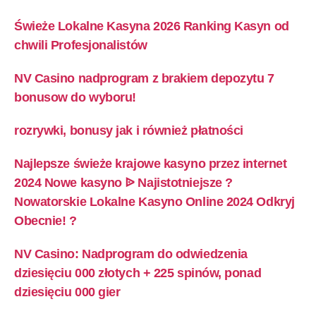
Świeże Lokalne Kasyna 2026 Ranking Kasyn od
chwili Profesjonalistów
NV Casino nadprogram z brakiem depozytu 7
bonusow do wyboru!
rozrywki, bonusy jak i również płatności
Najlepsze świeże krajowe kasyno przez internet
2024 Nowe kasyno ᐉ Najistotniejsze ?
Nowatorskie Lokalne Kasyno Online 2024 Odkryj
Obecnie! ?
NV Casino: Nadprogram do odwiedzenia
dziesięciu 000 złotych + 225 spinów, ponad
dziesięciu 000 gier