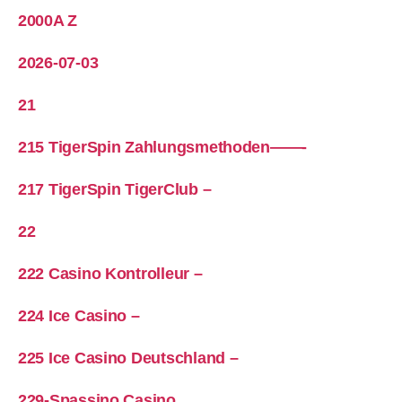
2000A Z
2026-07-03
21
215 TigerSpin Zahlungsmethoden——-
217 TigerSpin TigerClub –
22
222 Casino Kontrolleur –
224 Ice Casino –
225 Ice Casino Deutschland –
229-Spassino Casino