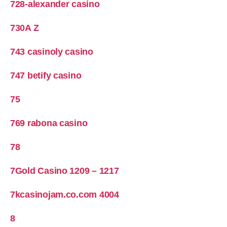
728-alexander casino
730A Z
743 casinoly casino
747 betify casino
75
769 rabona casino
78
7Gold Casino 1209 – 1217
7kcasinojam.co.com 4004
8