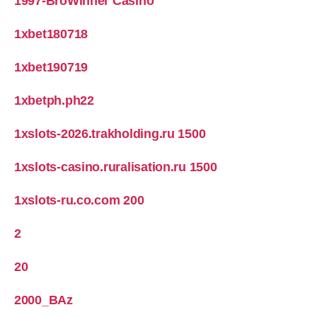
1997-BroWinner Casino
1xbet180718
1xbet190719
1xbetph.ph22
1xslots-2026.trakholding.ru 1500
1xslots-casino.ruralisation.ru 1500
1xslots-ru.co.com 200
2
20
2000_BAz