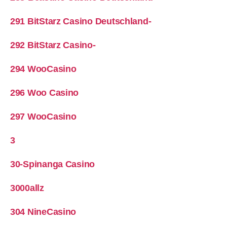
291 BitStarz Casino Deutschland-
292 BitStarz Casino-
294 WooCasino
296 Woo Casino
297 WooCasino
3
30-Spinanga Casino
3000allz
304 NineCasino