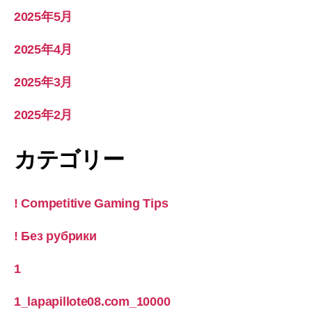
2025年5月
2025年4月
2025年3月
2025年2月
カテゴリー
! Competitive Gaming Tips
! Без рубрики
1
1_lapapillote08.com_10000