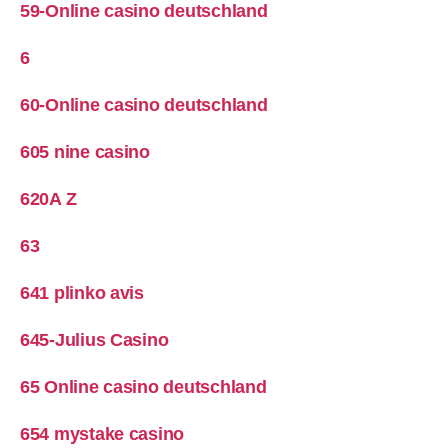
59-Online casino deutschland
6
60-Online casino deutschland
605 nine casino
620A Z
63
641 plinko avis
645-Julius Casino
65 Online casino deutschland
654 mystake casino