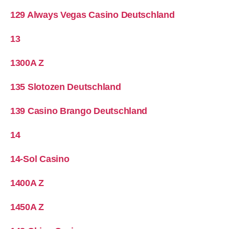
129 Always Vegas Casino Deutschland
13
1300A Z
135 Slotozen Deutschland
139 Casino Brango Deutschland
14
14-Sol Casino
1400A Z
1450A Z