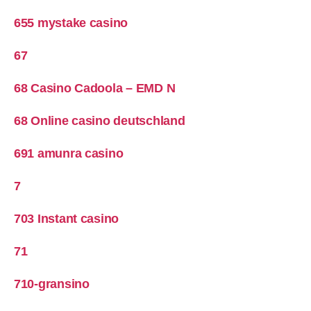
655 mystake casino
67
68 Casino Cadoola – EMD N
68 Online casino deutschland
691 amunra casino
7
703 Instant casino
71
710-gransino