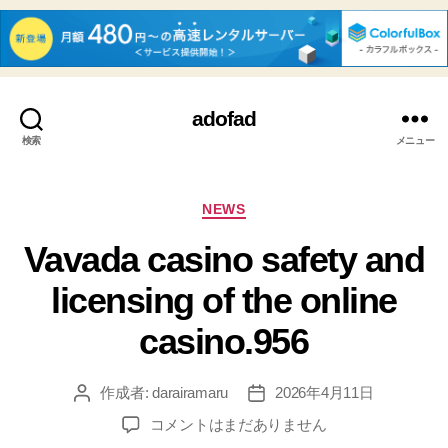
adofad
検索
メニュー
カ
NEWS
テ
Vavada casino safety and
ゴ
リ
licensing of the online
ー
casino.956
作成者:
darairamaru
2026年4月11日
投
投
稿
稿
Vavada
コメントはまだありません
者
日
casino