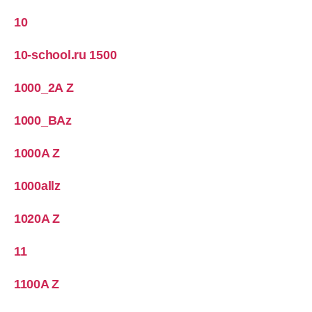
10
10-school.ru 1500
1000_2A Z
1000_BAz
1000A Z
1000allz
1020A Z
11
1100A Z