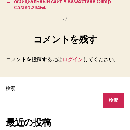
→
официальный сайт в Казахстане Olimp
Casino.23454
コメントを残す
コメントを投稿するには
ログイン
してください。
検索
検索
最近の投稿