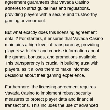
agreement guarantees that Vavada Casino
adheres to strict guidelines and regulations,
providing players with a secure and trustworthy
gaming environment.
But what exactly does this licensing agreement
entail? For starters, it ensures that Vavada Casino
maintains a high level of transparency, providing
players with clear and concise information about
the games, bonuses, and promotions available.
This transparency is crucial in building trust with
players, as it allows them to make informed
decisions about their gaming experience.
Furthermore, the licensing agreement requires
Vavada Casino to implement robust security
measures to protect player data and financial
transactions. This includes the use of advanced