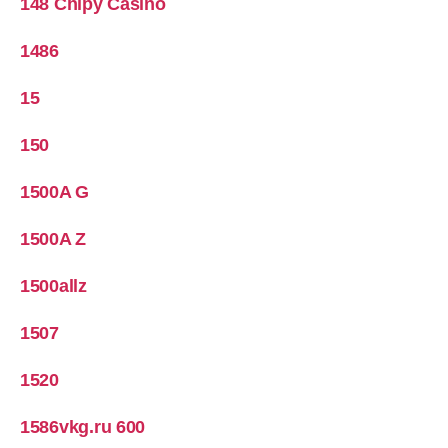
148 Chipy Casino
1486
15
150
1500A G
1500A Z
1500allz
1507
1520
1586vkg.ru 600