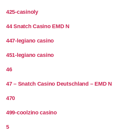
425-casinoly
44 Snatch Casino EMD N
447-legiano casino
451-legiano casino
46
47 – Snatch Casino Deutschland – EMD N
470
499-coolzino casino
5