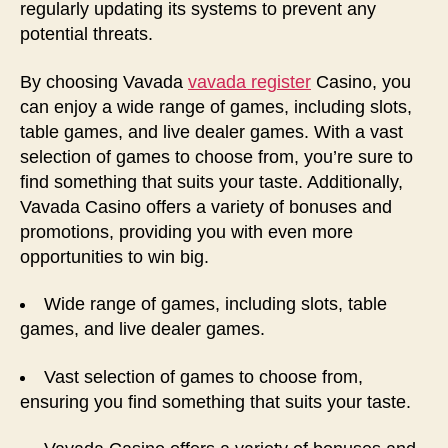
regularly updating its systems to prevent any
potential threats.
By choosing Vavada
vavada register
Casino, you
can enjoy a wide range of games, including slots,
table games, and live dealer games. With a vast
selection of games to choose from, you’re sure to
find something that suits your taste. Additionally,
Vavada Casino offers a variety of bonuses and
promotions, providing you with even more
opportunities to win big.
Wide range of games, including slots, table
games, and live dealer games.
Vast selection of games to choose from,
ensuring you find something that suits your taste.