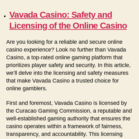
Vavada Casino: Safety and
Licensing of the Online Casino
Are you looking for a reliable and secure online
casino experience? Look no further than Vavada
Casino, a top-rated online gaming platform that
prioritizes player safety and security. In this article,
we’ll delve into the licensing and safety measures
that make Vavada Casino a trusted choice for
online gamblers.
First and foremost, Vavada Casino is licensed by
the Curacao Gaming Commission, a reputable and
well-established gaming authority that ensures the
casino operates within a framework of fairness,
transparency, and accountability. This licensing