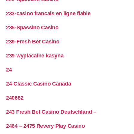
233-casino francais en ligne fiable
235-Spassino Casino
239-Fresh Bet Casino
239-wyplacalne kasyna
24
24-Classic Casino Canada
240682
243 Fresh Bet Casino Deutschland –
2464 – 2475 Revery Play Casino