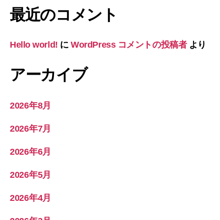
最近のコメント
Hello world!
に
WordPress コメントの投稿者
より
アーカイブ
2026年8月
2026年7月
2026年6月
2026年5月
2026年4月