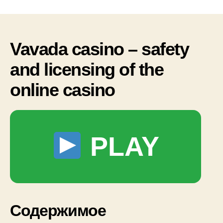
safety
and
licensing
of
Vavada casino – safety
the
and licensing of the
online
casino.956
online casino
へ
の
PLAY
Содержимое