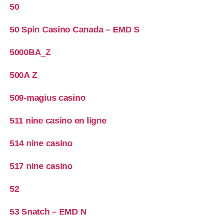
50
50 Spin Casino Canada – EMD S
5000BA_Z
500A Z
509-magius casino
511 nine casino en ligne
514 nine casino
517 nine casino
52
53 Snatch – EMD N