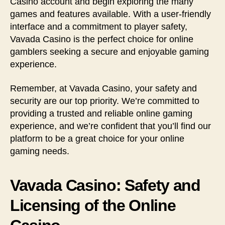
Casino account and begin exploring the many
games and features available. With a user-friendly
interface and a commitment to player safety,
Vavada Casino is the perfect choice for online
gamblers seeking a secure and enjoyable gaming
experience.
Remember, at Vavada Casino, your safety and
security are our top priority. We’re committed to
providing a trusted and reliable online gaming
experience, and we’re confident that you’ll find our
platform to be a great choice for your online
gaming needs.
Vavada Casino: Safety and
Licensing of the Online