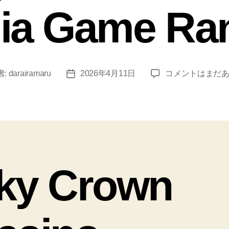
lia Game Ra
Sky
者:
darairamaru
2026年4月11日
コメントはまだ
投
Crown
稿
Casino
日
Australia
Game
Range.154
へ
の
ky Crown