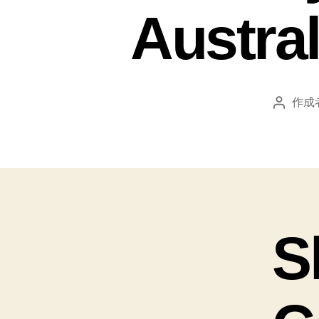
Austra
作成
投
稿
者
S