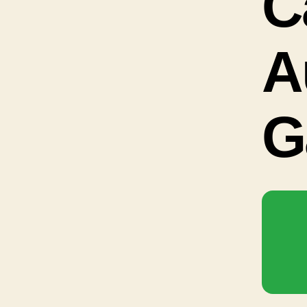
C
A
G