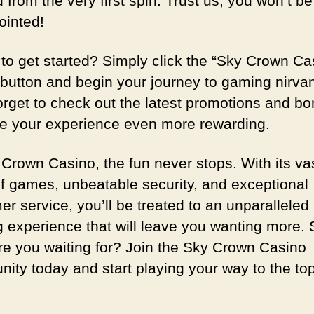
from the very first spin. Trust us, you won’t be
ointed!
to get started? Simply click the “Sky Crown Ca
 button and begin your journey to gaming nirva
forget to check out the latest promotions and b
e your experience even more rewarding.
 Crown Casino, the fun never stops. With its va
of games, unbeatable security, and exceptional
r service, you’ll be treated to an unparalleled
 experience that will leave you wanting more. 
re you waiting for? Join the Sky Crown Casino
ity today and start playing your way to the top