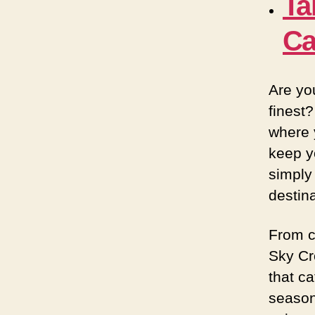
Ta
Ca
Are you
finest
where 
keep y
simply
destina
From c
Sky Cr
that c
seasone