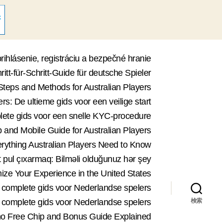
ihlásenie, registráciu a bezpečné hranie
tt‑für‑Schritt‑Guide für deutsche Spieler
teps and Methods for Australian Players
rs: De ultieme gids voor een veilige start
mplete gids voor een snelle KYC-procedure
 and Mobile Guide for Australian Players
rything Australian Players Need to Know
 pul çıxarmaq: Bilməli olduğunuz hər şey
ize Your Experience in the United States
complete gids voor Nederlandse spelers
complete gids voor Nederlandse spelers
検索
no Free Chip and Bonus Guide Explained