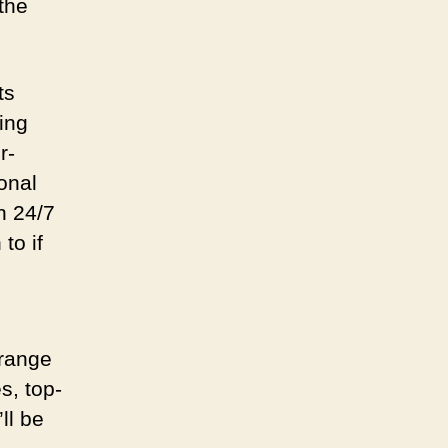
the
.
ts
ing
r-
onal
h 24/7
to if
 range
s, top-
ll be