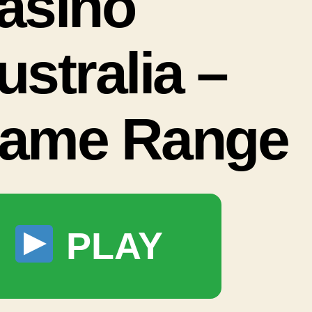
asino
ustralia –
ame Range
PLAY