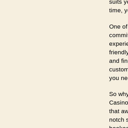
suits 
time, y
One of
commit
experi
friendl
and fin
custom
you ne
So why
Casino
that a
notch 