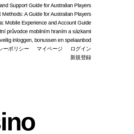
and Support Guide for Australian Players
Methods: A Guide for Australian Players
ia: Mobile Experience and Account Guide
etní průvodce mobilním hraním a sázkami
veilig inloggen, bonussen en spelaanbod
シーポリシー
マイページ
ログイン
新規登録
ino