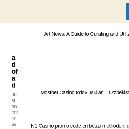
Art News: A Guide to Curating and Utili
a
d
of
a
d
Mostbet Casino to‘lov usullari – O‘zbekist
Ju
st
an
oth
er
W
N1 Casino promo code en betaalmethoden: d