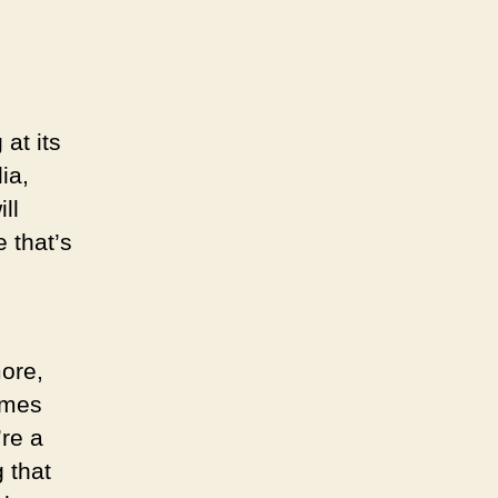
at its
ia,
ll
 that’s
more,
ames
’re a
g that