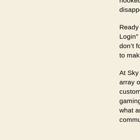
hooked 
disapp
Ready 
Login”
don’t 
to mak
At Sky
array 
custome
gaming
what a
commun