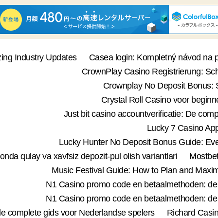
zing Industry Updates
Casea login: Kompletný návod na pr
CrownPlay Casino Registrierung: Schri
Crownplay No Deposit Bonus: S
Crystal Roll Casino voor beginne
Just bit casino accountverificatie: De co
Lucky 7 Casino App
Lucky Hunter No Deposit Bonus Guide: Eve
onda qulay va xavfsiz depozit‑pul olish variantlari
Mostbet
Music Festival Guide: How to Plan and Maxim
N1 Casino promo code en betaalmethoden: de 
N1 Casino promo code en betaalmethoden: de 
e complete gids voor Nederlandse spelers
Richard Casi