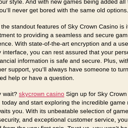
your style. And with new games being added all 
ou’ll never get bored with the same old options
 the standout features of Sky Crown Casino is i
ment to providing a seamless and secure gam
ence. With state-of-the-art encryption and a use
y interface, you can rest assured that your pers
ancial information is safe and secure. Plus, wit
er support, you’ll always have someone to turn 
ed help or have a question.
 wait?
skycrown casino
Sign up for Sky Crown
 today and start exploring the incredible game
waits you. With its unbeatable selection of game
security, and exceptional customer service, you’