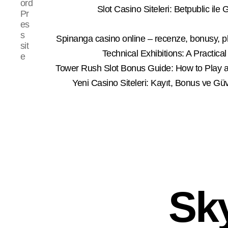
ord
Slot Casino Siteleri: Betpublic il
Pr
es
s
Spinanga casino online – recenze, bonusy, p
sit
Technical Exhibitions: A Practica
e
Tower Rush Slot Bonus Guide: How to Play 
Yeni Casino Siteleri: Kayıt, Bonus ve Güv
Sk