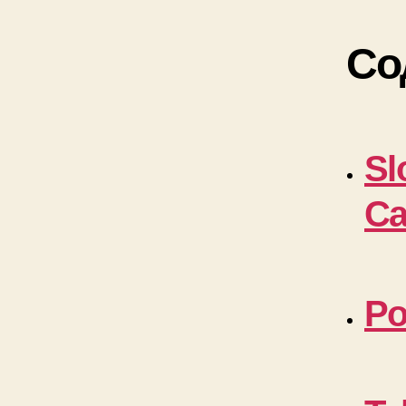
Со
Sl
Ca
Po