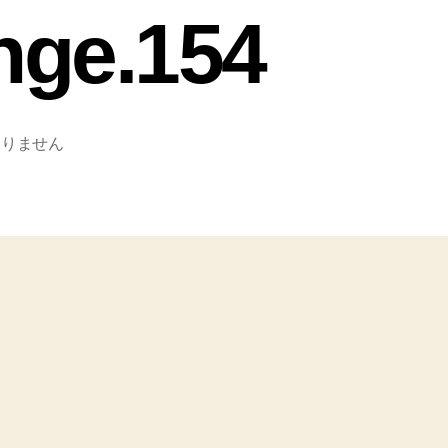
nge.154
ありません