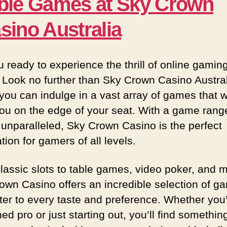
ble Games at Sky Crown
sino Australia
 ready to experience the thrill of online gaming 
? Look no further than Sky Crown Casino Austral
you can indulge in a vast array of games that wi
ou on the edge of your seat. With a game range
 unparalleled, Sky Crown Casino is the perfect
tion for gamers of all levels.
lassic slots to table games, video poker, and 
own Casino offers an incredible selection of g
ater to every taste and preference. Whether you
d pro or just starting out, you’ll find somethin