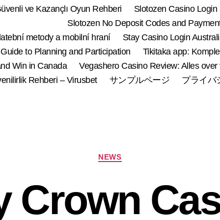
e Güvenli ve Kazançlı Oyun Rehberi
Slotozen Casino Login 
Slotozen No Deposit Codes and Payment 
latební metody a mobilní hraní
Stay Casino Login Austral
l Guide to Planning and Participation
Tikitaka app: Kompl
and Win in Canada
Vegashero Casino Review: Alles over 
enilirlik Rehberi – Virusbet
サンプルページ
プライバ
カ
NEWS
テ
ゴ
y Crown Cas
リ
ー