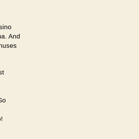
sino
na. And
onuses
st
So
!