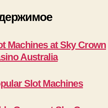
держимое
ot Machines at Sky Crown
sino Australia
pular Slot Machines