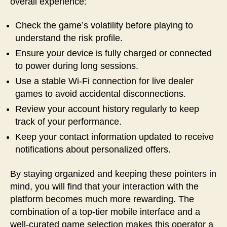
overall experience:
Check the game’s volatility before playing to
understand the risk profile.
Ensure your device is fully charged or connected
to power during long sessions.
Use a stable Wi-Fi connection for live dealer
games to avoid accidental disconnections.
Review your account history regularly to keep
track of your performance.
Keep your contact information updated to receive
notifications about personalized offers.
By staying organized and keeping these pointers in
mind, you will find that your interaction with the
platform becomes much more rewarding. The
combination of a top-tier mobile interface and a
well-curated game selection makes this operator a