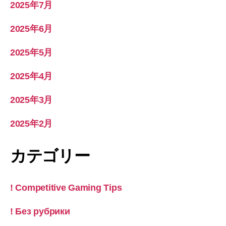
2025年7月
2025年6月
2025年5月
2025年4月
2025年3月
2025年2月
カテゴリー
! Competitive Gaming Tips
! Без рубрики