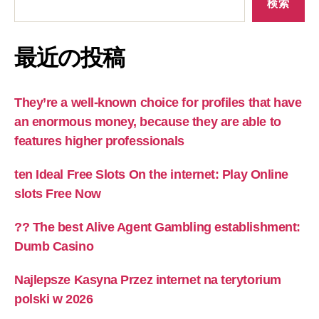
検索
最近の投稿
They’re a well-known choice for profiles that have
an enormous money, because they are able to
features higher professionals
ten Ideal Free Slots On the internet: Play Online
slots Free Now
?? The best Alive Agent Gambling establishment:
Dumb Casino
Najlepsze Kasyna Przez internet na terytorium
polski w 2026