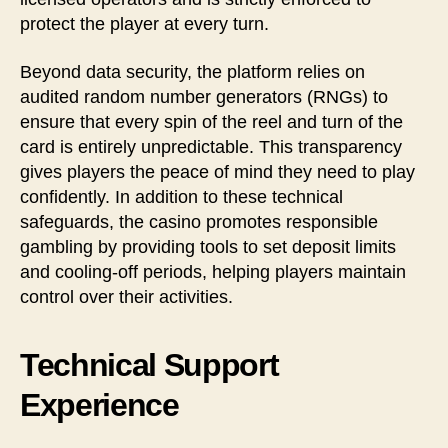
protect the player at every turn.
Beyond data security, the platform relies on
audited random number generators (RNGs) to
ensure that every spin of the reel and turn of the
card is entirely unpredictable. This transparency
gives players the peace of mind they need to play
confidently. In addition to these technical
safeguards, the casino promotes responsible
gambling by providing tools to set deposit limits
and cooling-off periods, helping players maintain
control over their activities.
Technical Support
Experience