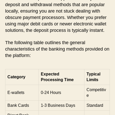
deposit and withdrawal methods that are popular
locally, ensuring you are not stuck dealing with
obscure payment processors. Whether you prefer
using major debit cards or newer electronic wallet
solutions, the deposit process is typically instant.
The following table outlines the general
characteristics of the banking methods provided on
the platform:
Expected
Typical
Category
Processing Time
Limits
Competitiv
E-wallets
0-24 Hours
e
Bank Cards
1-3 Business Days
Standard