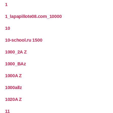
1
1_lapapillote08.com_10000
10
10-school.ru 1500
1000_2A Z
1000_BAz
1000A Z
1000allz
1020A Z
11