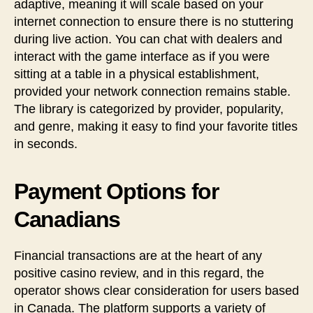
adaptive, meaning it will scale based on your
internet connection to ensure there is no stuttering
during live action. You can chat with dealers and
interact with the game interface as if you were
sitting at a table in a physical establishment,
provided your network connection remains stable.
The library is categorized by provider, popularity,
and genre, making it easy to find your favorite titles
in seconds.
Payment Options for
Canadians
Financial transactions are at the heart of any
positive casino review, and in this regard, the
operator shows clear consideration for users based
in Canada. The platform supports a variety of