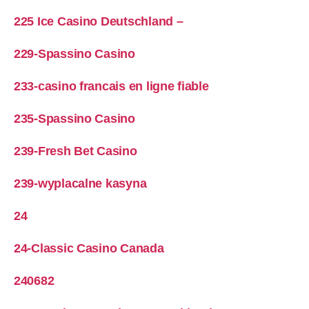
225 Ice Casino Deutschland –
229-Spassino Casino
233-casino francais en ligne fiable
235-Spassino Casino
239-Fresh Bet Casino
239-wyplacalne kasyna
24
24-Classic Casino Canada
240682