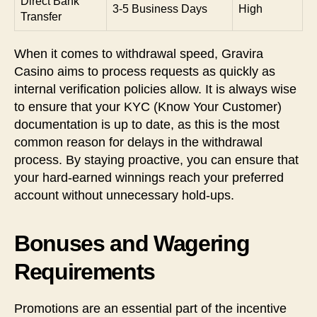
Direct Bank
3-5 Business Days
High
Transfer
When it comes to withdrawal speed, Gravira
Casino aims to process requests as quickly as
internal verification policies allow. It is always wise
to ensure that your KYC (Know Your Customer)
documentation is up to date, as this is the most
common reason for delays in the withdrawal
process. By staying proactive, you can ensure that
your hard-earned winnings reach your preferred
account without unnecessary hold-ups.
Bonuses and Wagering
Requirements
Promotions are an essential part of the incentive