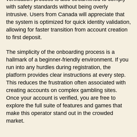
with safety standards without being overly
intrusive. Users from Canada will appreciate that
the system is optimized for quick identity validation,
allowing for faster transition from account creation
to first deposit.
The simplicity of the onboarding process is a
hallmark of a beginner-friendly environment. If you
run into any hurdles during registration, the
platform provides clear instructions at every step.
This reduces the frustration often associated with
creating accounts on complex gambling sites.
Once your account is verified, you are free to
explore the full suite of features and games that
make this operator stand out in the crowded
market.