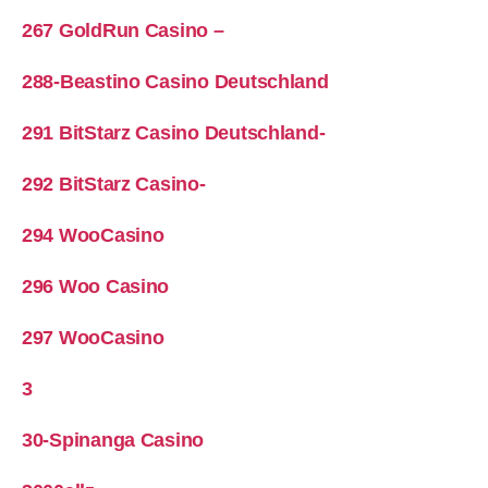
267 GoldRun Casino –
288-Beastino Casino Deutschland
291 BitStarz Casino Deutschland-
292 BitStarz Casino-
294 WooCasino
296 Woo Casino
297 WooCasino
3
30-Spinanga Casino