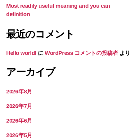
Most readily useful meaning and you can
definition
最近のコメント
Hello world!
に
WordPress コメントの投稿者
より
アーカイブ
2026年8月
2026年7月
2026年6月
2026年5月