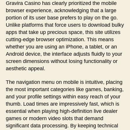
Gravira Casino has clearly prioritized the mobile
browser experience, acknowledging that a large
portion of its user base prefers to play on the go.
Unlike platforms that force users to download bulky
apps that take up precious space, this site utilizes
cutting-edge browser optimization. This means
whether you are using an iPhone, a tablet, or an
Android device, the interface adjusts fluidly to your
screen dimensions without losing functionality or
aesthetic appeal.
The navigation menu on mobile is intuitive, placing
the most important categories like games, banking,
and your profile settings within easy reach of your
thumb. Load times are impressively fast, which is
essential when playing high-definition live dealer
games or modern video slots that demand
significant data processing. By keeping technical