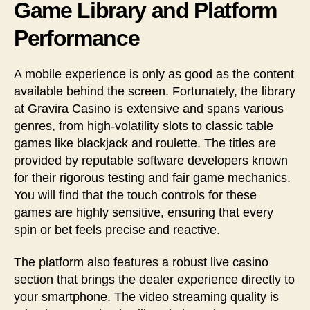
Game Library and Platform
Performance
A mobile experience is only as good as the content
available behind the screen. Fortunately, the library
at Gravira Casino is extensive and spans various
genres, from high-volatility slots to classic table
games like blackjack and roulette. The titles are
provided by reputable software developers known
for their rigorous testing and fair game mechanics.
You will find that the touch controls for these
games are highly sensitive, ensuring that every
spin or bet feels precise and reactive.
The platform also features a robust live casino
section that brings the dealer experience directly to
your smartphone. The video streaming quality is