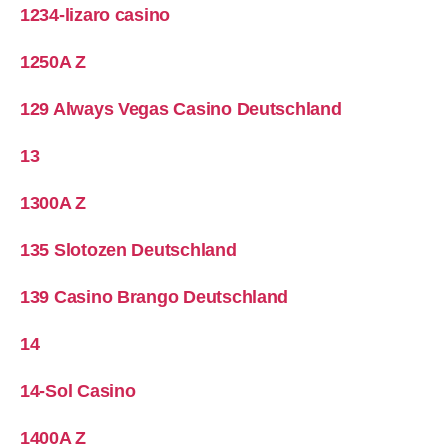
1234-lizaro casino
1250A Z
129 Always Vegas Casino Deutschland
13
1300A Z
135 Slotozen Deutschland
139 Casino Brango Deutschland
14
14-Sol Casino
1400A Z