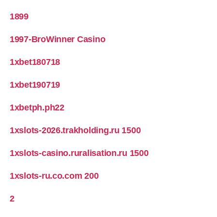
1899
1997-BroWinner Casino
1xbet180718
1xbet190719
1xbetph.ph22
1xslots-2026.trakholding.ru 1500
1xslots-casino.ruralisation.ru 1500
1xslots-ru.co.com 200
2