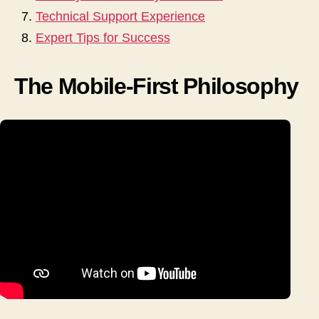
Technical Support Experience
Expert Tips for Success
The Mobile-First Philosophy