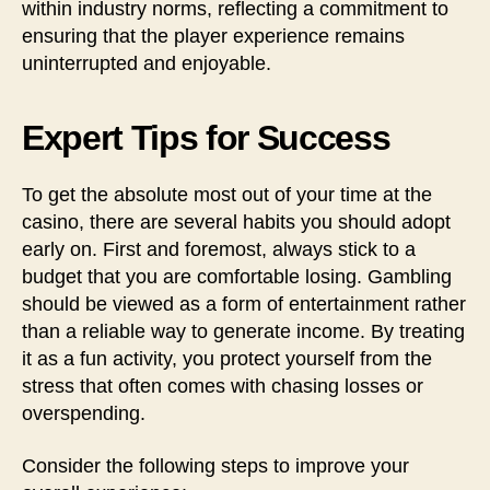
within industry norms, reflecting a commitment to
ensuring that the player experience remains
uninterrupted and enjoyable.
Expert Tips for Success
To get the absolute most out of your time at the
casino, there are several habits you should adopt
early on. First and foremost, always stick to a
budget that you are comfortable losing. Gambling
should be viewed as a form of entertainment rather
than a reliable way to generate income. By treating
it as a fun activity, you protect yourself from the
stress that often comes with chasing losses or
overspending.
Consider the following steps to improve your