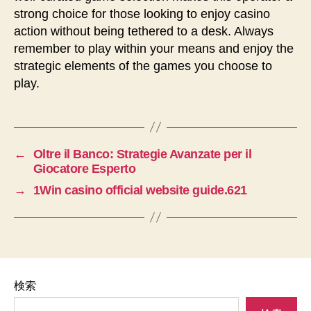
strong choice for those looking to enjoy casino
action without being tethered to a desk. Always
remember to play within your means and enjoy the
strategic elements of the games you choose to
play.
←
Oltre il Banco: Strategie Avanzate per il
Giocatore Esperto
→
1Win casino official website guide.621
検索