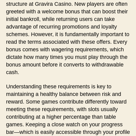
structure at Gravira Casino. New players are often
greeted with a welcome bonus that can boost their
initial bankroll, while returning users can take
advantage of recurring promotions and loyalty
schemes. However, it is fundamentally important to
read the terms associated with these offers. Every
bonus comes with wagering requirements, which
dictate how many times you must play through the
bonus amount before it converts to withdrawable
cash.
Understanding these requirements is key to
maintaining a healthy balance between risk and
reward. Some games contribute differently toward
meeting these requirements, with slots usually
contributing at a higher percentage than table
games. Keeping a close watch on your progress
bar—which is easily accessible through your profile