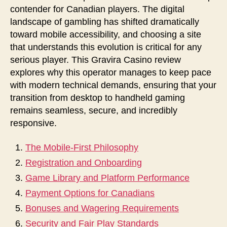
contender for Canadian players. The digital
landscape of gambling has shifted dramatically
toward mobile accessibility, and choosing a site
that understands this evolution is critical for any
serious player. This Gravira Casino review
explores why this operator manages to keep pace
with modern technical demands, ensuring that your
transition from desktop to handheld gaming
remains seamless, secure, and incredibly
responsive.
The Mobile-First Philosophy
Registration and Onboarding
Game Library and Platform Performance
Payment Options for Canadians
Bonuses and Wagering Requirements
Security and Fair Play Standards