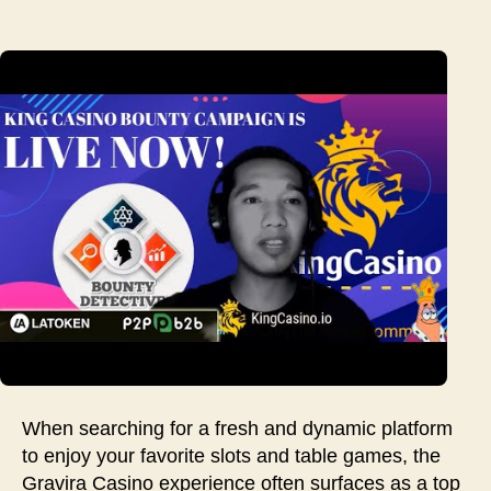
When searching for a fresh and dynamic platform
to enjoy your favorite slots and table games, the
Gravira Casino experience often surfaces as a top