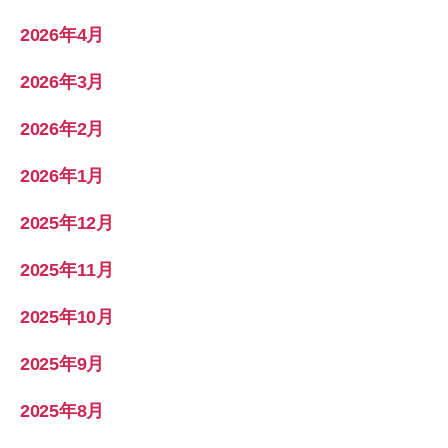
2026年4月
2026年3月
2026年2月
2026年1月
2025年12月
2025年11月
2025年10月
2025年9月
2025年8月