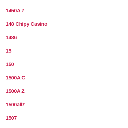
1450A Z
148 Chipy Casino
1486
15
150
1500A G
1500A Z
1500allz
1507