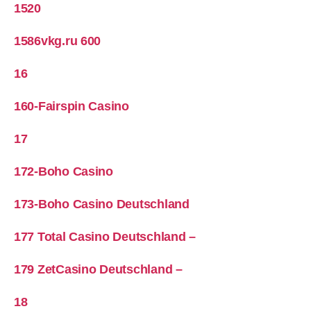
1520
1586vkg.ru 600
16
160-Fairspin Casino
17
172-Boho Casino
173-Boho Casino Deutschland
177 Total Casino Deutschland –
179 ZetCasino Deutschland –
18