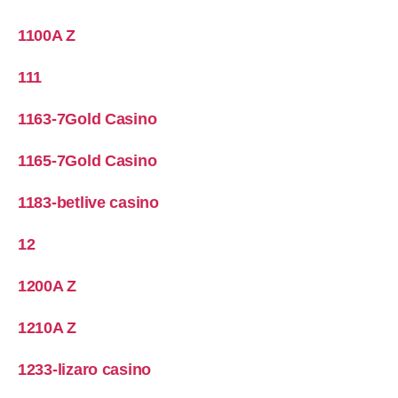
1100A Z
111
1163-7Gold Casino
1165-7Gold Casino
1183-betlive casino
12
1200A Z
1210A Z
1233-lizaro casino