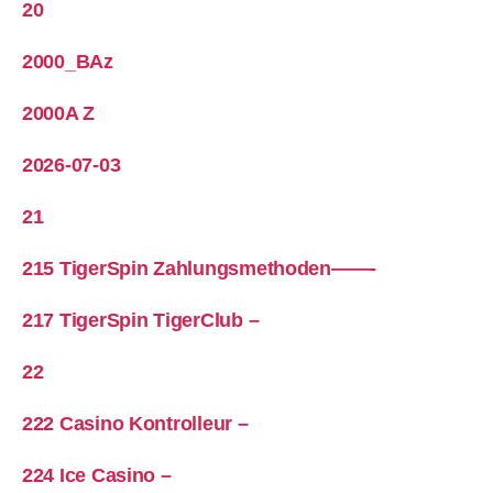
20
2000_BAz
2000A Z
2026-07-03
21
215 TigerSpin Zahlungsmethoden——-
217 TigerSpin TigerClub –
22
222 Casino Kontrolleur –
224 Ice Casino –