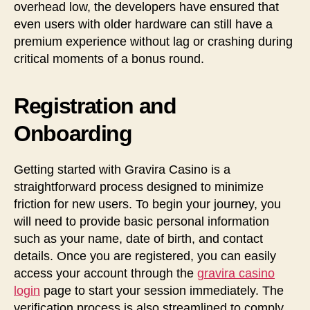
overhead low, the developers have ensured that
even users with older hardware can still have a
premium experience without lag or crashing during
critical moments of a bonus round.
Registration and
Onboarding
Getting started with Gravira Casino is a
straightforward process designed to minimize
friction for new users. To begin your journey, you
will need to provide basic personal information
such as your name, date of birth, and contact
details. Once you are registered, you can easily
access your account through the
gravira casino
login
page to start your session immediately. The
verification process is also streamlined to comply