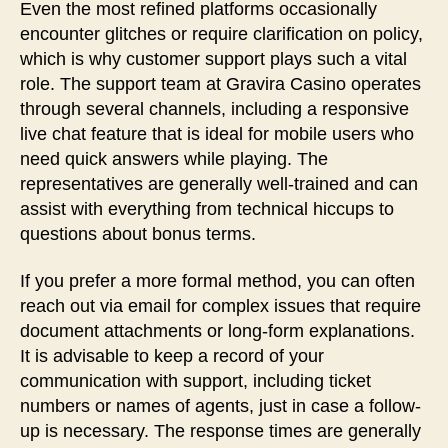
Even the most refined platforms occasionally
encounter glitches or require clarification on policy,
which is why customer support plays such a vital
role. The support team at Gravira Casino operates
through several channels, including a responsive
live chat feature that is ideal for mobile users who
need quick answers while playing. The
representatives are generally well-trained and can
assist with everything from technical hiccups to
questions about bonus terms.
If you prefer a more formal method, you can often
reach out via email for complex issues that require
document attachments or long-form explanations.
It is advisable to keep a record of your
communication with support, including ticket
numbers or names of agents, just in case a follow-
up is necessary. The response times are generally