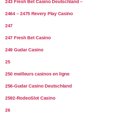
243 Fresh Bet Casino Deutschland –
2464 – 2475 Revery Play Casino
247
247 Fresh Bet Casino
249 Gudar Casino
25
250 meilleurs casinos en ligne
256-Gudar Casino Deutschland
2592-RodeoSlot Casino
26