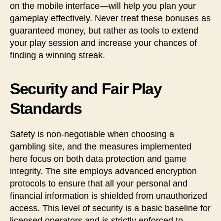
on the mobile interface—will help you plan your
gameplay effectively. Never treat these bonuses as
guaranteed money, but rather as tools to extend
your play session and increase your chances of
finding a winning streak.
Security and Fair Play
Standards
Safety is non-negotiable when choosing a
gambling site, and the measures implemented
here focus on both data protection and game
integrity. The site employs advanced encryption
protocols to ensure that all your personal and
financial information is shielded from unauthorized
access. This level of security is a basic baseline for
licensed operators and is strictly enforced to