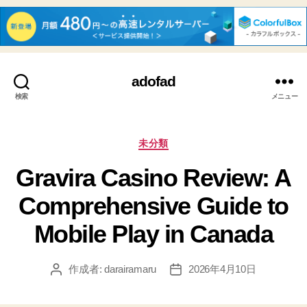
adofad
検索
メニュー
カ
未分類
テ
Gravira Casino Review: A
ゴ
リ
Comprehensive Guide to
ー
Mobile Play in Canada
作成者:
darairamaru
2026年4月10日
投
投
稿
稿
者
日