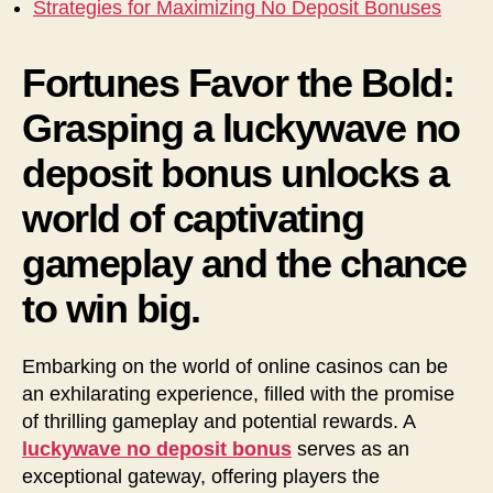
Strategies for Maximizing No Deposit Bonuses
Fortunes Favor the Bold:
Grasping a luckywave no
deposit bonus unlocks a
world of captivating
gameplay and the chance
to win big.
Embarking on the world of online casinos can be
an exhilarating experience, filled with the promise
of thrilling gameplay and potential rewards. A
luckywave no deposit bonus
serves as an
exceptional gateway, offering players the