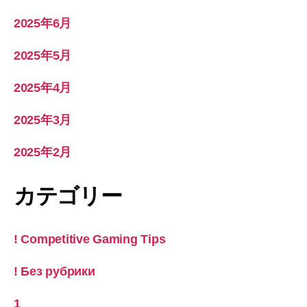
2025年6月
2025年5月
2025年4月
2025年3月
2025年2月
カテゴリー
! Competitive Gaming Tips
! Без рубрики
1