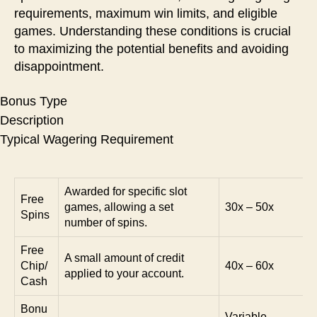
requirements, maximum win limits, and eligible
games. Understanding these conditions is crucial
to maximizing the potential benefits and avoiding
disappointment.
Bonus Type
Description
Typical Wagering Requirement
Awarded for specific slot
Free
games, allowing a set
30x – 50x
Spins
number of spins.
Free
A small amount of credit
Chip/
40x – 60x
applied to your account.
Cash
Bonu
Variable,