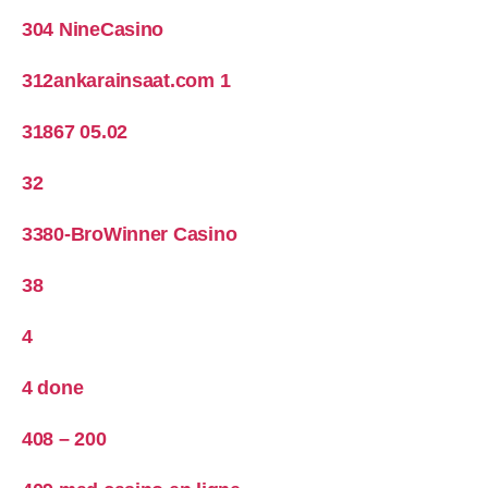
304 NineCasino
312ankarainsaat.com 1
31867 05.02
32
3380-BroWinner Casino
38
4
4 done
408 – 200