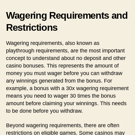
Wagering Requirements and
Restrictions
Wagering requirements, also known as
playthrough requirements, are the most important
concept to understand about no deposit and other
casino bonuses. This represents the amount of
money you must wager before you can withdraw
any winnings generated from the bonus. For
example, a bonus with a 30x wagering requirement
means you need to wager 30 times the bonus
amount before claiming your winnings. This needs
to be done before you withdraw.
Beyond wagering requirements, there are often
restrictions on eligible games. Some casinos may