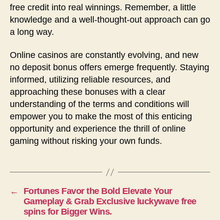
free credit into real winnings. Remember, a little
knowledge and a well-thought-out approach can go
a long way.
Online casinos are constantly evolving, and new
no deposit bonus offers emerge frequently. Staying
informed, utilizing reliable resources, and
approaching these bonuses with a clear
understanding of the terms and conditions will
empower you to make the most of this enticing
opportunity and experience the thrill of online
gaming without risking your own funds.
←
Fortunes Favor the Bold Elevate Your
Gameplay & Grab Exclusive luckywave free
spins for Bigger Wins.