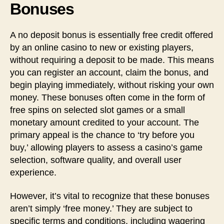
Bonuses
A no deposit bonus is essentially free credit offered
by an online casino to new or existing players,
without requiring a deposit to be made. This means
you can register an account, claim the bonus, and
begin playing immediately, without risking your own
money. These bonuses often come in the form of
free spins on selected slot games or a small
monetary amount credited to your account. The
primary appeal is the chance to ‘try before you
buy,’ allowing players to assess a casino’s game
selection, software quality, and overall user
experience.
However, it’s vital to recognize that these bonuses
aren’t simply ‘free money.’ They are subject to
specific terms and conditions, including wagering