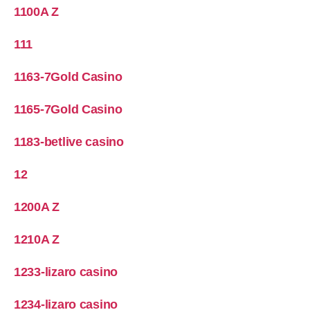
1100A Z
111
1163-7Gold Casino
1165-7Gold Casino
1183-betlive casino
12
1200A Z
1210A Z
1233-lizaro casino
1234-lizaro casino