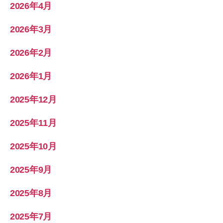
2026年4月
2026年3月
2026年2月
2026年1月
2025年12月
2025年11月
2025年10月
2025年9月
2025年8月
2025年7月