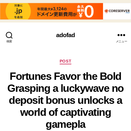
adofad
検索
メニュー
カ
POST
テ
Fortunes Favor the Bold
ゴ
リ
Grasping a luckywave no
ー
deposit bonus unlocks a
world of captivating
gamepla