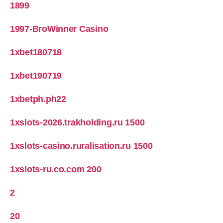
1899
1997-BroWinner Casino
1xbet180718
1xbet190719
1xbetph.ph22
1xslots-2026.trakholding.ru 1500
1xslots-casino.ruralisation.ru 1500
1xslots-ru.co.com 200
2
20