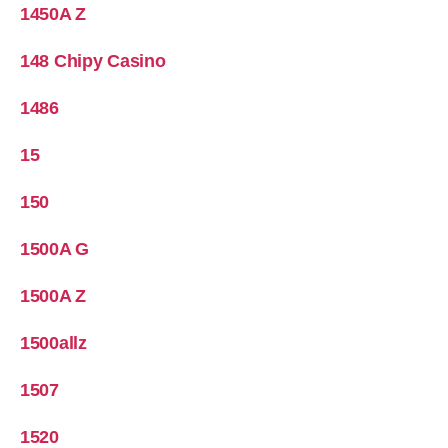
1450A Z
148 Chipy Casino
1486
15
150
1500A G
1500A Z
1500allz
1507
1520