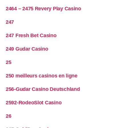
2464 – 2475 Revery Play Casino
247
247 Fresh Bet Casino
249 Gudar Casino
25
250 meilleurs casinos en ligne
256-Gudar Casino Deutschland
2592-RodeoSlot Casino
26