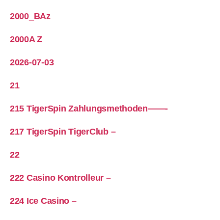
2000_BAz
2000A Z
2026-07-03
21
215 TigerSpin Zahlungsmethoden——-
217 TigerSpin TigerClub –
22
222 Casino Kontrolleur –
224 Ice Casino –