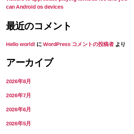
can Android os devices
最近のコメント
Hello world!
に
WordPress コメントの投稿者
より
アーカイブ
2026年8月
2026年7月
2026年6月
2026年5月