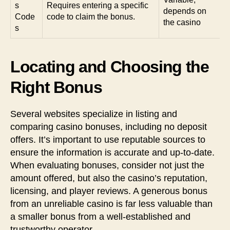
s
Requires entering a specific
depends on
Code
code to claim the bonus.
the casino
s
Locating and Choosing the
Right Bonus
Several websites specialize in listing and
comparing casino bonuses, including no deposit
offers. It’s important to use reputable sources to
ensure the information is accurate and up-to-date.
When evaluating bonuses, consider not just the
amount offered, but also the casino’s reputation,
licensing, and player reviews. A generous bonus
from an unreliable casino is far less valuable than
a smaller bonus from a well-established and
trustworthy operator.