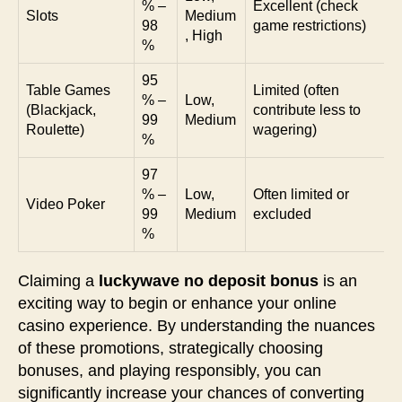
% –
Excellent (check
Slots
Medium
98
game restrictions)
, High
%
95
Table Games
Limited (often
% –
Low,
(Blackjack,
contribute less to
99
Medium
Roulette)
wagering)
%
97
% –
Low,
Often limited or
Video Poker
99
Medium
excluded
%
Claiming a
luckywave no deposit bonus
is an
exciting way to begin or enhance your online
casino experience. By understanding the nuances
of these promotions, strategically choosing
bonuses, and playing responsibly, you can
significantly increase your chances of converting