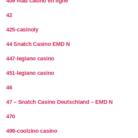
409 mad casino en ligne
42
425-casinoly
44 Snatch Casino EMD N
447-legiano casino
451-legiano casino
46
47 – Snatch Casino Deutschland – EMD N
470
499-coolzino casino