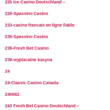
225 Ice Casino Deutschland –
229-Spassino Casino
233-casino francais en ligne fiable
235-Spassino Casino
239-Fresh Bet Casino
239-wyplacalne kasyna
24
24-Classic Casino Canada
240682
243 Fresh Bet Casino Deutschland –