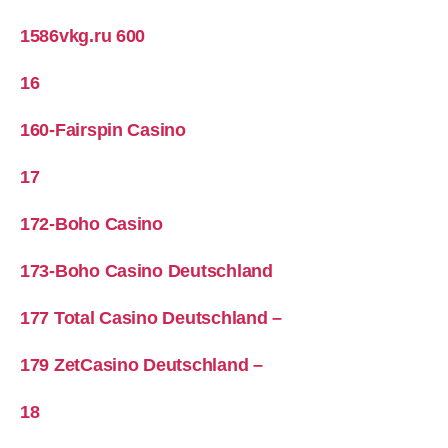
1586vkg.ru 600
16
160-Fairspin Casino
17
172-Boho Casino
173-Boho Casino Deutschland
177 Total Casino Deutschland –
179 ZetCasino Deutschland –
18