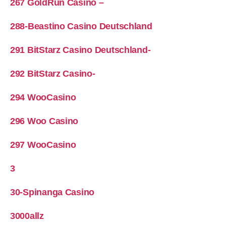
267 GoldRun Casino –
288-Beastino Casino Deutschland
291 BitStarz Casino Deutschland-
292 BitStarz Casino-
294 WooCasino
296 Woo Casino
297 WooCasino
3
30-Spinanga Casino
3000allz