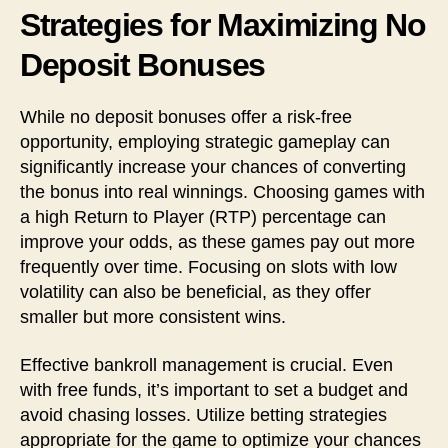
Strategies for Maximizing No
Deposit Bonuses
While no deposit bonuses offer a risk-free
opportunity, employing strategic gameplay can
significantly increase your chances of converting
the bonus into real winnings. Choosing games with
a high Return to Player (RTP) percentage can
improve your odds, as these games pay out more
frequently over time. Focusing on slots with low
volatility can also be beneficial, as they offer
smaller but more consistent wins.
Effective bankroll management is crucial. Even
with free funds, it’s important to set a budget and
avoid chasing losses. Utilize betting strategies
appropriate for the game to optimize your chances