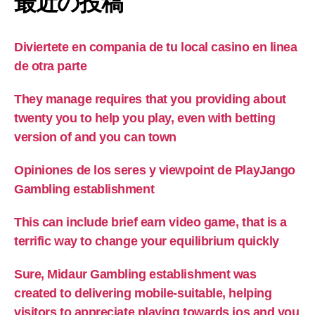
最近の投稿
Diviertete en compania de tu local casino en linea
de otra parte
They manage requires that you providing about
twenty you to help you play, even with betting
version of and you can town
Opiniones de los seres y viewpoint de PlayJango
Gambling establishment
This can include brief earn video game, that is a
terrific way to change your equilibrium quickly
Sure, Midaur Gambling establishment was
created to delivering mobile-suitable, helping
visitors to appreciate playing towards ios and you