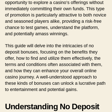
opportunity to explore a casino’s offerings without
immediately committing their own funds. This type
of promotion is particularly attractive to both novice
and seasoned players alike, providing a risk-free
chance to test games, understand the platform,
and potentially amass winnings.
This guide will delve into the intricacies of no
deposit bonuses, focusing on the benefits they
offer, how to find and utilize them effectively, the
terms and conditions often associated with them,
and how they can enhance your overall online
casino journey. A well-understood approach to
these kinds of bonuses can unlock a lucrative path
to entertainment and potential gains.
Understanding No Deposit