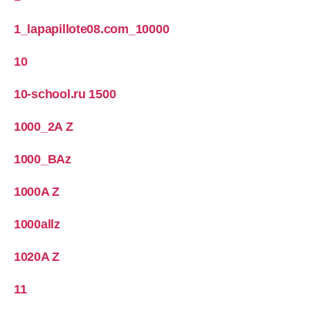
1_lapapillote08.com_10000
10
10-school.ru 1500
1000_2A Z
1000_BAz
1000A Z
1000allz
1020A Z
11