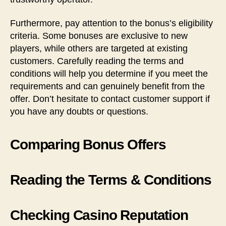
Furthermore, pay attention to the bonus’s eligibility
criteria. Some bonuses are exclusive to new
players, while others are targeted at existing
customers. Carefully reading the terms and
conditions will help you determine if you meet the
requirements and can genuinely benefit from the
offer. Don’t hesitate to contact customer support if
you have any doubts or questions.
Comparing Bonus Offers
Reading the Terms & Conditions
Checking Casino Reputation