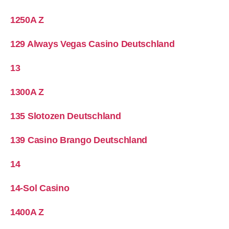
1250A Z
129 Always Vegas Casino Deutschland
13
1300A Z
135 Slotozen Deutschland
139 Casino Brango Deutschland
14
14-Sol Casino
1400A Z