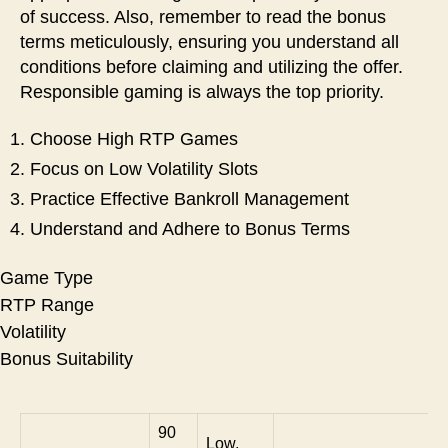
of success. Also, remember to read the bonus
terms meticulously, ensuring you understand all
conditions before claiming and utilizing the offer.
Responsible gaming is always the top priority.
Choose High RTP Games
Focus on Low Volatility Slots
Practice Effective Bankroll Management
Understand and Adhere to Bonus Terms
Game Type
RTP Range
Volatility
Bonus Suitability
90
Low,