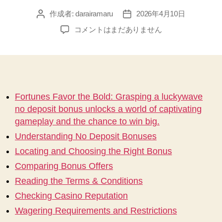
作成者:
darairamaru
2026年4月10日
投
投
稿
稿
Fortunes
コメントはまだありません
者
日
Favor
the
Bold
Grasping
a
luckywave
Fortunes Favor the Bold: Grasping a luckywave
no
no deposit bonus unlocks a world of captivating
deposit
gameplay and the chance to win big.
bonus
Understanding No Deposit Bonuses
unlocks
a
Locating and Choosing the Right Bonus
world
Comparing Bonus Offers
of
Reading the Terms & Conditions
captivating
gamepla
Checking Casino Reputation
へ
Wagering Requirements and Restrictions
の