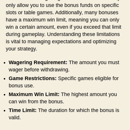
only allow you to use the bonus funds on specific
slots or table games. Additionally, many bonuses
have a maximum win limit, meaning you can only
win a certain amount, even if you exceed that limit
during gameplay. Understanding these limitations
is vital to managing expectations and optimizing
your strategy.
Wagering Requirement:
The amount you must
wager before withdrawing.
Game Restrictions:
Specific games eligible for
bonus use.
Maximum Win Limit:
The highest amount you
can win from the bonus.
Time Limit:
The duration for which the bonus is
valid.