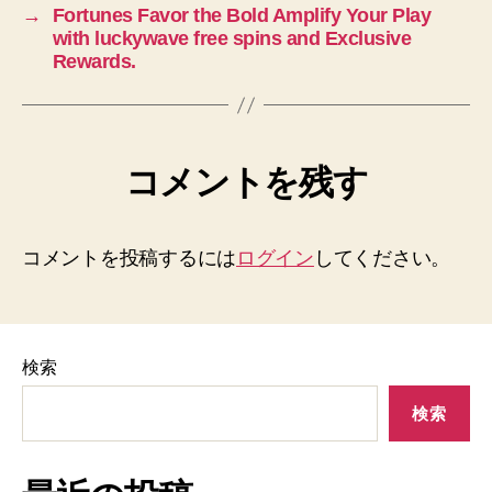
→
Fortunes Favor the Bold Amplify Your Play
with luckywave free spins and Exclusive
Rewards.
コメントを残す
コメントを投稿するには
ログイン
してください。
検索
検索