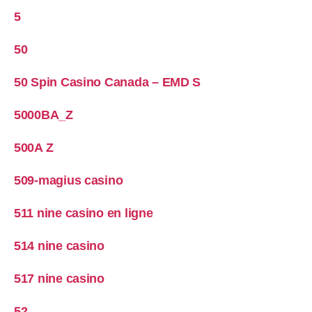
5
50
50 Spin Casino Canada – EMD S
5000BA_Z
500A Z
509-magius casino
511 nine casino en ligne
514 nine casino
517 nine casino
52