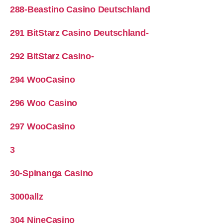
288-Beastino Casino Deutschland
291 BitStarz Casino Deutschland-
292 BitStarz Casino-
294 WooCasino
296 Woo Casino
297 WooCasino
3
30-Spinanga Casino
3000allz
304 NineCasino