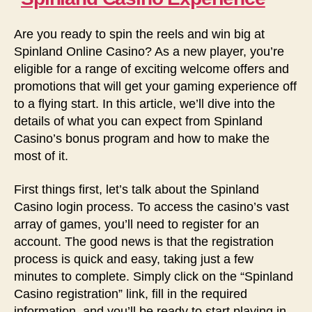
Are you ready to spin the reels and win big at
Spinland Online Casino? As a new player, you’re
eligible for a range of exciting welcome offers and
promotions that will get your gaming experience off
to a flying start. In this article, we’ll dive into the
details of what you can expect from Spinland
Casino’s bonus program and how to make the
most of it.
First things first, let’s talk about the Spinland
Casino login process. To access the casino’s vast
array of games, you’ll need to register for an
account. The good news is that the registration
process is quick and easy, taking just a few
minutes to complete. Simply click on the “Spinland
Casino registration” link, fill in the required
information, and you’ll be ready to start playing in