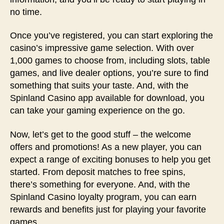
no time.
Once you’ve registered, you can start exploring the
casino’s impressive game selection. With over
1,000 games to choose from, including slots, table
games, and live dealer options, you’re sure to find
something that suits your taste. And, with the
Spinland Casino app available for download, you
can take your gaming experience on the go.
Now, let’s get to the good stuff – the welcome
offers and promotions! As a new player, you can
expect a range of exciting bonuses to help you get
started. From deposit matches to free spins,
there’s something for everyone. And, with the
Spinland Casino loyalty program, you can earn
rewards and benefits just for playing your favorite
games.