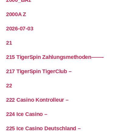
2000A Z
2026-07-03
21
215 TigerSpin Zahlungsmethoden——-
217 TigerSpin TigerClub –
22
222 Casino Kontrolleur –
224 Ice Casino –
225 Ice Casino Deutschland –