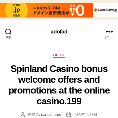
adofad
検索
メニュー
カ
BLOG
テ
Spinland Casino bonus
ゴ
リ
welcome offers and
ー
promotions at the online
casino.199
作成者:
darairamaru
2026年4月9日
投
投