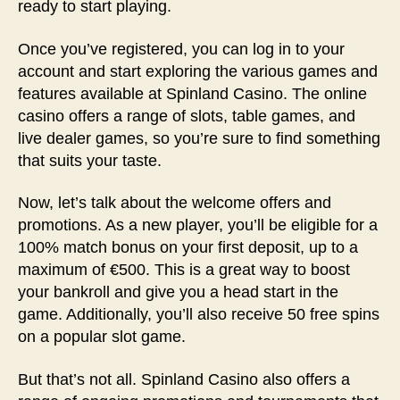
ready to start playing.
Once you’ve registered, you can log in to your
account and start exploring the various games and
features available at Spinland Casino. The online
casino offers a range of slots, table games, and
live dealer games, so you’re sure to find something
that suits your taste.
Now, let’s talk about the welcome offers and
promotions. As a new player, you’ll be eligible for a
100% match bonus on your first deposit, up to a
maximum of €500. This is a great way to boost
your bankroll and give you a head start in the
game. Additionally, you’ll also receive 50 free spins
on a popular slot game.
But that’s not all. Spinland Casino also offers a