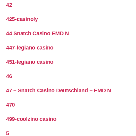
42
425-casinoly
44 Snatch Casino EMD N
447-legiano casino
451-legiano casino
46
47 – Snatch Casino Deutschland – EMD N
470
499-coolzino casino
5