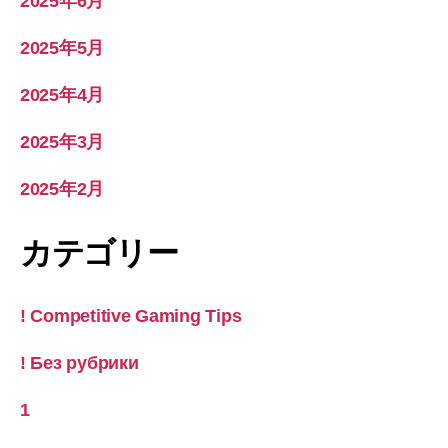
2025年6月
2025年5月
2025年4月
2025年3月
2025年2月
カテゴリー
! Competitive Gaming Tips
! Без рубрики
1