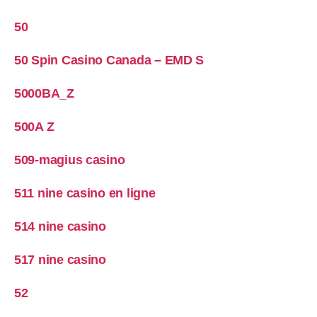
50
50 Spin Casino Canada – EMD S
5000BA_Z
500A Z
509-magius casino
511 nine casino en ligne
514 nine casino
517 nine casino
52