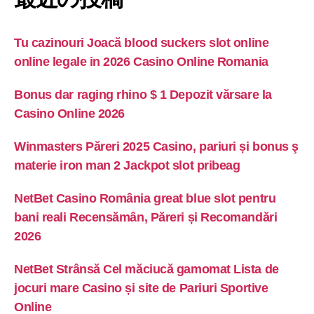
Tu cazinouri Joacă blood suckers slot online
online legale in 2026 Casino Online Romania
Bonus dar raging rhino $ 1 Depozit vărsare la
Casino Online 2026
Winmasters Păreri 2025 Casino, pariuri și bonus ş
materie iron man 2 Jackpot slot pribeag
NetBet Casino România great blue slot pentru
bani reali Recensămân, Păreri și Recomandări
2026
NetBet Strânsă Cel măciucă gamomat Lista de
jocuri mare Casino și site de Pariuri Sportive
Online