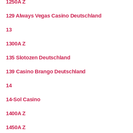
1250A Z
129 Always Vegas Casino Deutschland
13
1300A Z
135 Slotozen Deutschland
139 Casino Brango Deutschland
14
14-Sol Casino
1400A Z
1450A Z