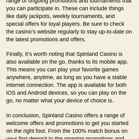
range of ongoing promotions and tournaments that
you can participate in. These can include things
like daily jackpots, weekly tournaments, and
special offers for loyal players. Be sure to check
the casino’s website regularly to stay up-to-date on
the latest promotions and offers.
Finally, it’s worth noting that Spinland Casino is
also available on the go, thanks to its mobile app.
This means you can play your favorite games
anywhere, anytime, as long as you have a stable
internet connection. The app is available for both
iOS and Android devices, so you can play on the
go, no matter what your device of choice is.
In conclusion, Spinland Casino offers a range of
welcome offers and promotions to get you started
on the right foot. From the 100% match bonus on
your first deposit to the ongoing promotions and