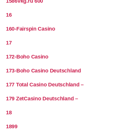
1586vkg.ru 600
16
160-Fairspin Casino
17
172-Boho Casino
173-Boho Casino Deutschland
177 Total Casino Deutschland –
179 ZetCasino Deutschland –
18
1899