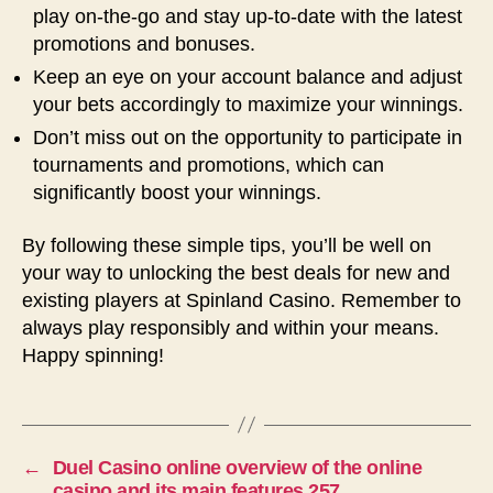
play on-the-go and stay up-to-date with the latest
promotions and bonuses.
Keep an eye on your account balance and adjust
your bets accordingly to maximize your winnings.
Don’t miss out on the opportunity to participate in
tournaments and promotions, which can
significantly boost your winnings.
By following these simple tips, you’ll be well on
your way to unlocking the best deals for new and
existing players at Spinland Casino. Remember to
always play responsibly and within your means.
Happy spinning!
←
Duel Casino online overview of the online
casino and its main features.257