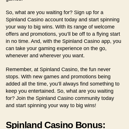
So, what are you waiting for? Sign up for a
Spinland Casino account today and start spinning
your way to big wins. With its range of welcome
offers and promotions, you’ll be off to a flying start
in no time. And, with the Spinland Casino app, you
can take your gaming experience on the go,
whenever and wherever you want.
Remember, at Spinland Casino, the fun never
stops. With new games and promotions being
added all the time, you’ll always find something to
keep you entertained. So, what are you waiting
for? Join the Spinland Casino community today
and start spinning your way to big wins!
Spinland Casino Bonus: