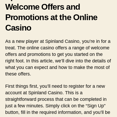
Welcome Offers and
Promotions at the Online
Casino
As a new player at Spinland Casino, you’re in for a
treat. The online casino offers a range of welcome
offers and promotions to get you started on the
right foot. In this article, we’ll dive into the details of
what you can expect and how to make the most of
these offers.
First things first, you’ll need to register for a new
account at Spinland Casino. This is a
straightforward process that can be completed in
just a few minutes. Simply click on the “Sign Up”
button, fill in the required information, and you’ll be