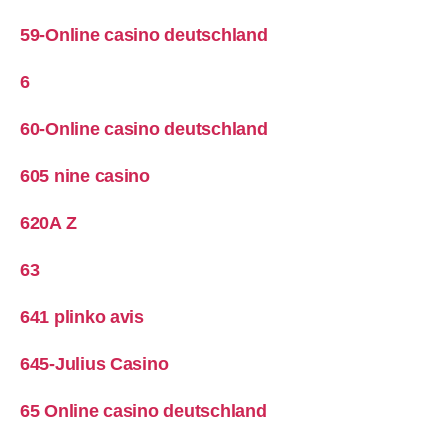
59-Online casino deutschland
6
60-Online casino deutschland
605 nine casino
620A Z
63
641 plinko avis
645-Julius Casino
65 Online casino deutschland