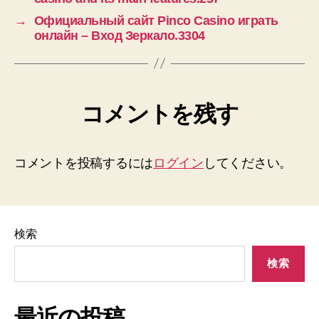
→
Официальный сайт Pinco Casino играть
онлайн – Вход Зеркало.3304
コメントを残す
コメントを投稿するには
ログイン
してください。
検索
検索
最近の投稿