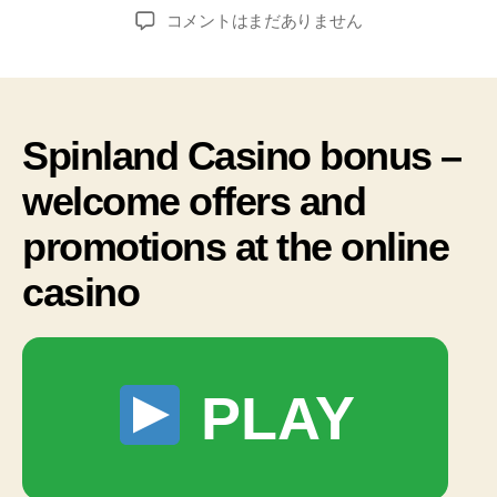
稿
稿
Spinland
コメントはまだありません
者
日
Casino
bonus
welcome
offers
and
Spinland Casino bonus –
promotions
welcome offers and
at
the
promotions at the online
online
casino.199
casino
へ
の
PLAY