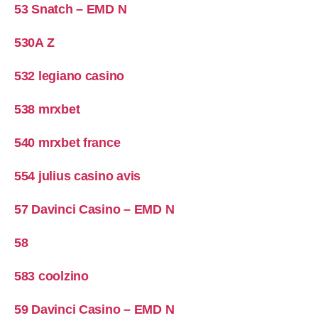
53 Snatch – EMD N
530A Z
532 legiano casino
538 mrxbet
540 mrxbet france
554 julius casino avis
57 Davinci Casino – EMD N
58
583 coolzino
59 Davinci Casino – EMD N