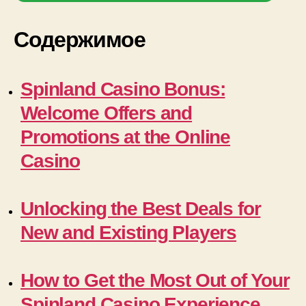
Содержимое
Spinland Casino Bonus:
Welcome Offers and
Promotions at the Online
Casino
Unlocking the Best Deals for
New and Existing Players
How to Get the Most Out of Your
Spinland Casino Experience