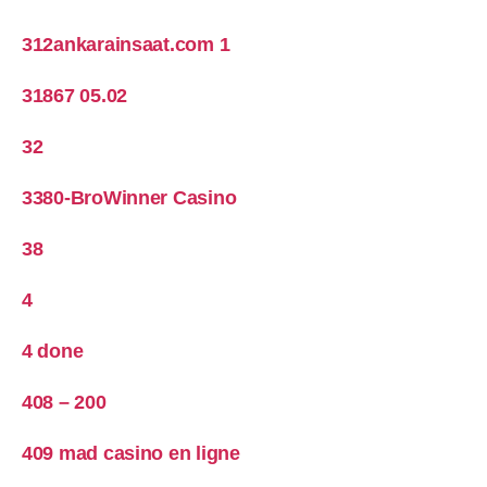
312ankarainsaat.com 1
31867 05.02
32
3380-BroWinner Casino
38
4
4 done
408 – 200
409 mad casino en ligne