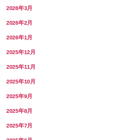
2026年3月
2026年2月
2026年1月
2025年12月
2025年11月
2025年10月
2025年9月
2025年8月
2025年7月