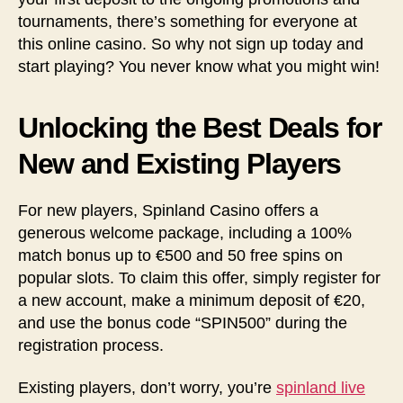
tournaments, there’s something for everyone at
this online casino. So why not sign up today and
start playing? You never know what you might win!
Unlocking the Best Deals for
New and Existing Players
For new players, Spinland Casino offers a
generous welcome package, including a 100%
match bonus up to €500 and 50 free spins on
popular slots. To claim this offer, simply register for
a new account, make a minimum deposit of €20,
and use the bonus code “SPIN500” during the
registration process.
Existing players, don’t worry, you’re
spinland live