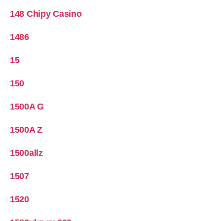
148 Chipy Casino
1486
15
150
1500A G
1500A Z
1500allz
1507
1520