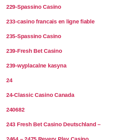
229-Spassino Casino
233-casino francais en ligne fiable
235-Spassino Casino
239-Fresh Bet Casino
239-wyplacalne kasyna
24
24-Classic Casino Canada
240682
243 Fresh Bet Casino Deutschland –
2464 – 2475 Revery Play Casino