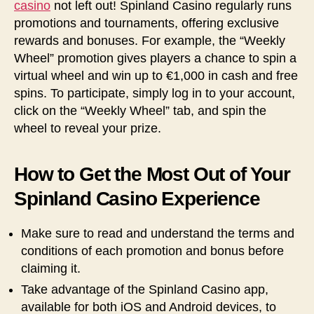
casino
not left out! Spinland Casino regularly runs
promotions and tournaments, offering exclusive
rewards and bonuses. For example, the “Weekly
Wheel” promotion gives players a chance to spin a
virtual wheel and win up to €1,000 in cash and free
spins. To participate, simply log in to your account,
click on the “Weekly Wheel” tab, and spin the
wheel to reveal your prize.
How to Get the Most Out of Your
Spinland Casino Experience
Make sure to read and understand the terms and
conditions of each promotion and bonus before
claiming it.
Take advantage of the Spinland Casino app,
available for both iOS and Android devices, to