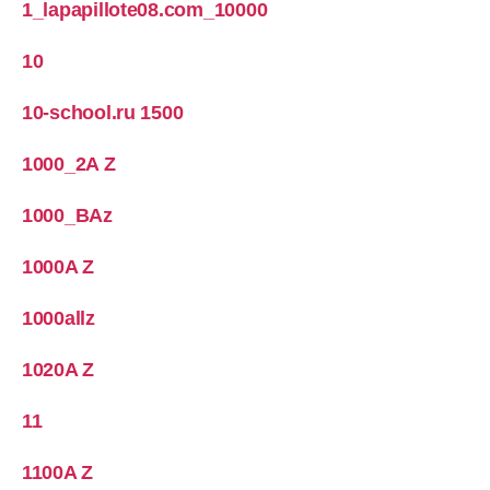
1_lapapillote08.com_10000
10
10-school.ru 1500
1000_2A Z
1000_BAz
1000A Z
1000allz
1020A Z
11
1100A Z