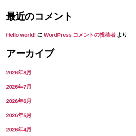
最近のコメント
Hello world!
に
WordPress コメントの投稿者
より
アーカイブ
2026年8月
2026年7月
2026年6月
2026年5月
2026年4月