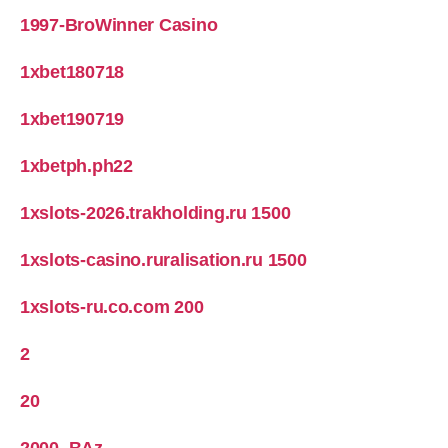
1997-BroWinner Casino
1xbet180718
1xbet190719
1xbetph.ph22
1xslots-2026.trakholding.ru 1500
1xslots-casino.ruralisation.ru 1500
1xslots-ru.co.com 200
2
20
2000_BAz