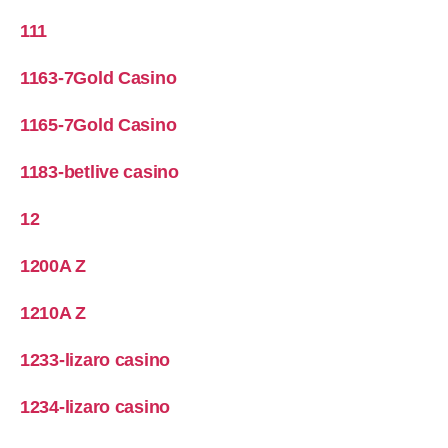
111
1163-7Gold Casino
1165-7Gold Casino
1183-betlive casino
12
1200A Z
1210A Z
1233-lizaro casino
1234-lizaro casino