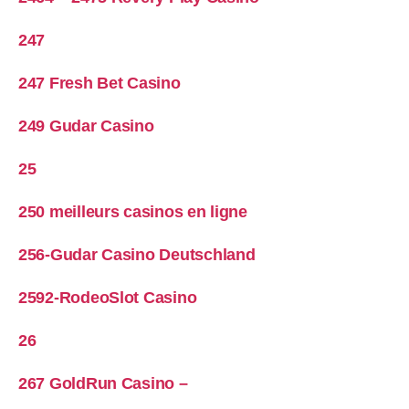
247
247 Fresh Bet Casino
249 Gudar Casino
25
250 meilleurs casinos en ligne
256-Gudar Casino Deutschland
2592-RodeoSlot Casino
26
267 GoldRun Casino –