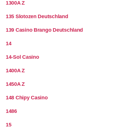
1300A Z
135 Slotozen Deutschland
139 Casino Brango Deutschland
14
14-Sol Casino
1400A Z
1450A Z
148 Chipy Casino
1486
15