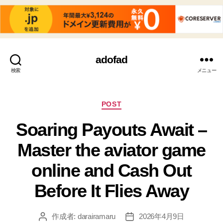
adofad
検索
メニュー
カ
POST
テ
Soaring Payouts Await –
ゴ
リ
Master the aviator game
ー
online and Cash Out
Before It Flies Away
作成者:
darairamaru
2026年4月9日
投
投