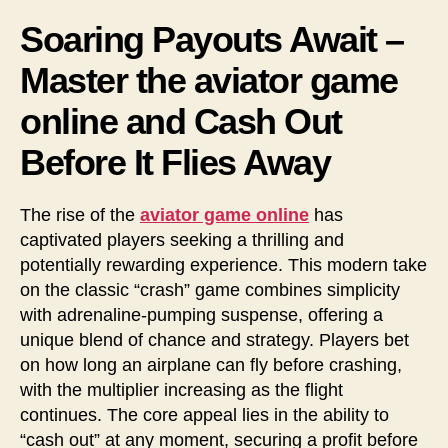
Soaring Payouts Await –
Master the aviator game
online and Cash Out
Before It Flies Away
The rise of the
aviator game online
has
captivated players seeking a thrilling and
potentially rewarding experience. This modern take
on the classic “crash” game combines simplicity
with adrenaline-pumping suspense, offering a
unique blend of chance and strategy. Players bet
on how long an airplane can fly before crashing,
with the multiplier increasing as the flight
continues. The core appeal lies in the ability to
“cash out” at any moment, securing a profit before