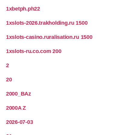
1xbetph.ph22
1xslots-2026.trakholding.ru 1500
1xslots-casino.ruralisation.ru 1500
1xslots-ru.co.com 200
2
20
2000_BAz
2000A Z
2026-07-03