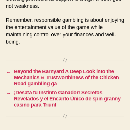
not weakness.
Remember, responsible gambling is about enjoying
the entertainment value of the game while
maintaining control over your finances and well-
being.
←
Beyond the Barnyard A Deep Look into the
Mechanics & Trustworthiness of the Chicken
Road gambling ga
→
¡Desata tu Instinto Ganador! Secretos
Revelados y el Encanto Único de spin granny
casino para Triunf