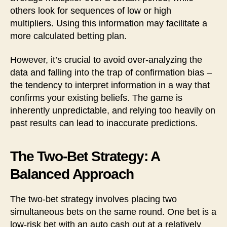
others look for sequences of low or high
multipliers. Using this information may facilitate a
more calculated betting plan.
However, it’s crucial to avoid over-analyzing the
data and falling into the trap of confirmation bias –
the tendency to interpret information in a way that
confirms your existing beliefs. The game is
inherently unpredictable, and relying too heavily on
past results can lead to inaccurate predictions.
The Two-Bet Strategy: A
Balanced Approach
The two-bet strategy involves placing two
simultaneous bets on the same round. One bet is a
low-risk bet with an auto cash out at a relatively