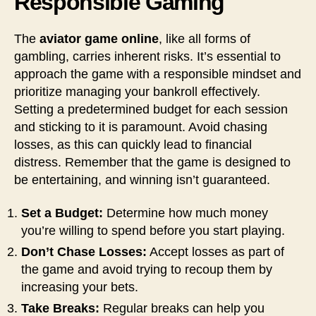
Responsible Gaming
The
aviator game online
, like all forms of
gambling, carries inherent risks. It’s essential to
approach the game with a responsible mindset and
prioritize managing your bankroll effectively.
Setting a predetermined budget for each session
and sticking to it is paramount. Avoid chasing
losses, as this can quickly lead to financial
distress. Remember that the game is designed to
be entertaining, and winning isn’t guaranteed.
Set a Budget:
Determine how much money
you’re willing to spend before you start playing.
Don’t Chase Losses:
Accept losses as part of
the game and avoid trying to recoup them by
increasing your bets.
Take Breaks:
Regular breaks can help you