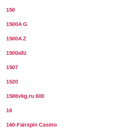
150
1500A G
1500A Z
1500allz
1507
1520
1586vkg.ru 600
16
160-Fairspin Casino