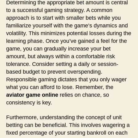
Determining the appropriate bet amount is central
to a successful gaming strategy. A common
approach is to start with smaller bets while you
familiarize yourself with the game’s dynamics and
volatility. This minimizes potential losses during the
learning phase. Once you’ve gained a feel for the
game, you can gradually increase your bet
amount, but always within a comfortable risk
tolerance. Consider setting a daily or session-
based budget to prevent overspending.
Responsible gaming dictates that you only wager
what you can afford to lose. Remember, the
aviator game online
relies on chance, so
consistency is key.
Furthermore, understanding the concept of unit
betting can be beneficial. This involves wagering a
fixed percentage of your starting bankroll on each