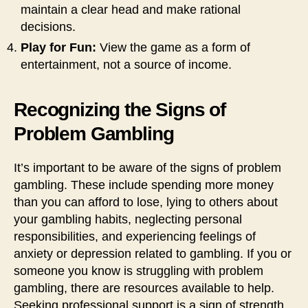
maintain a clear head and make rational
decisions.
Play for Fun:
View the game as a form of
entertainment, not a source of income.
Recognizing the Signs of
Problem Gambling
It’s important to be aware of the signs of problem
gambling. These include spending more money
than you can afford to lose, lying to others about
your gambling habits, neglecting personal
responsibilities, and experiencing feelings of
anxiety or depression related to gambling. If you or
someone you know is struggling with problem
gambling, there are resources available to help.
Seeking professional support is a sign of strength,