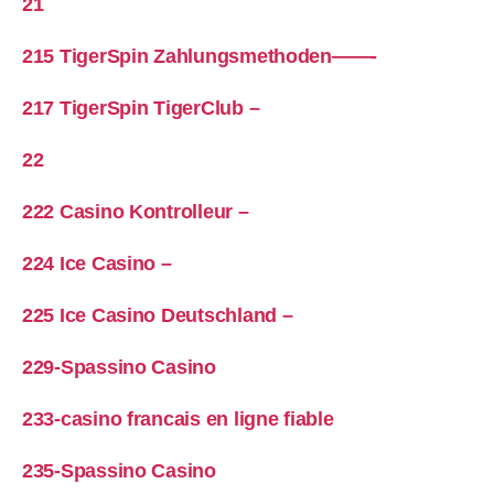
21
215 TigerSpin Zahlungsmethoden——-
217 TigerSpin TigerClub –
22
222 Casino Kontrolleur –
224 Ice Casino –
225 Ice Casino Deutschland –
229-Spassino Casino
233-casino francais en ligne fiable
235-Spassino Casino