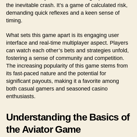
the inevitable crash. It’s a game of calculated risk,
demanding quick reflexes and a keen sense of
timing.
What sets this game apart is its engaging user
interface and real-time multiplayer aspect. Players
can watch each other’s bets and strategies unfold,
fostering a sense of community and competition.
The increasing popularity of this game stems from
its fast-paced nature and the potential for
significant payouts, making it a favorite among
both casual gamers and seasoned casino
enthusiasts.
Understanding the Basics of
the Aviator Game