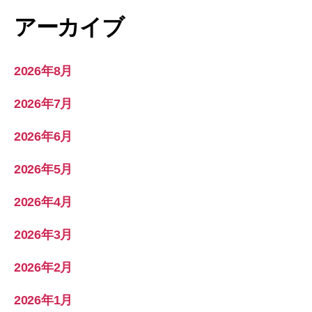
アーカイブ
2026年8月
2026年7月
2026年6月
2026年5月
2026年4月
2026年3月
2026年2月
2026年1月