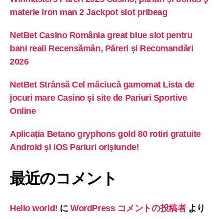
materie iron man 2 Jackpot slot pribeag
NetBet Casino România great blue slot pentru
bani reali Recensămân, Păreri și Recomandări
2026
NetBet Strânsă Cel măciucă gamomat Lista de
jocuri mare Casino și site de Pariuri Sportive
Online
Aplicația Betano gryphons gold 80 rotiri gratuite
Android și iOS Pariuri orişiunde!
最近のコメント
Hello world!
に
WordPress コメントの投稿者
より