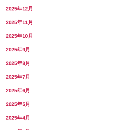
2025年12月
2025年11月
2025年10月
2025年9月
2025年8月
2025年7月
2025年6月
2025年5月
2025年4月