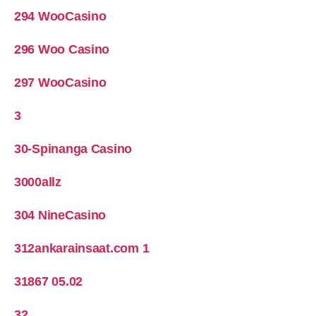
294 WooCasino
296 Woo Casino
297 WooCasino
3
30-Spinanga Casino
3000allz
304 NineCasino
312ankarainsaat.com 1
31867 05.02
32