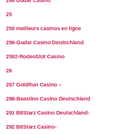
249 Gudar Casino
25
250 meilleurs casinos en ligne
256-Gudar Casino Deutschland
2592-RodeoSlot Casino
26
267 GoldRun Casino –
288-Beastino Casino Deutschland
291 BitStarz Casino Deutschland-
292 BitStarz Casino-