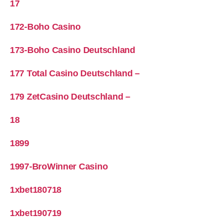
17
172-Boho Casino
173-Boho Casino Deutschland
177 Total Casino Deutschland –
179 ZetCasino Deutschland –
18
1899
1997-BroWinner Casino
1xbet180718
1xbet190719