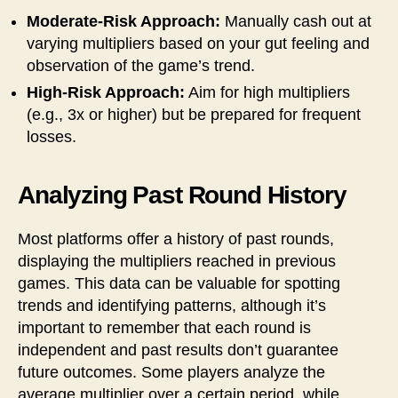
Moderate-Risk Approach:
Manually cash out at
varying multipliers based on your gut feeling and
observation of the game’s trend.
High-Risk Approach:
Aim for high multipliers
(e.g., 3x or higher) but be prepared for frequent
losses.
Analyzing Past Round History
Most platforms offer a history of past rounds,
displaying the multipliers reached in previous
games. This data can be valuable for spotting
trends and identifying patterns, although it’s
important to remember that each round is
independent and past results don’t guarantee
future outcomes. Some players analyze the
average multiplier over a certain period, while