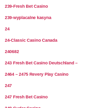
239-Fresh Bet Casino
239-wyplacalne kasyna
24
24-Classic Casino Canada
240682
243 Fresh Bet Casino Deutschland –
2464 – 2475 Revery Play Casino
247
247 Fresh Bet Casino