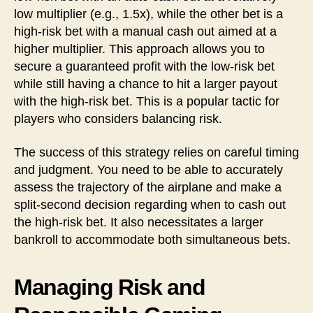
low multiplier (e.g., 1.5x), while the other bet is a
high-risk bet with a manual cash out aimed at a
higher multiplier. This approach allows you to
secure a guaranteed profit with the low-risk bet
while still having a chance to hit a larger payout
with the high-risk bet. This is a popular tactic for
players who considers balancing risk.
The success of this strategy relies on careful timing
and judgment. You need to be able to accurately
assess the trajectory of the airplane and make a
split-second decision regarding when to cash out
the high-risk bet. It also necessitates a larger
bankroll to accommodate both simultaneous bets.
Managing Risk and