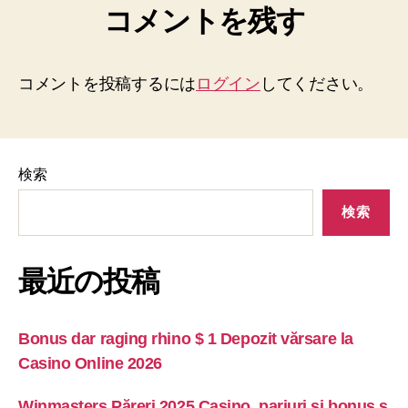
コメントを残す
コメントを投稿するには
ログイン
してください。
検索
検索
最近の投稿
Bonus dar raging rhino $ 1 Depozit vărsare la
Casino Online 2026
Winmasters Păreri 2025 Casino, pariuri și bonus ş