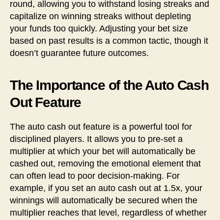
round, allowing you to withstand losing streaks and
capitalize on winning streaks without depleting
your funds too quickly. Adjusting your bet size
based on past results is a common tactic, though it
doesn’t guarantee future outcomes.
The Importance of the Auto Cash
Out Feature
The auto cash out feature is a powerful tool for
disciplined players. It allows you to pre-set a
multiplier at which your bet will automatically be
cashed out, removing the emotional element that
can often lead to poor decision-making. For
example, if you set an auto cash out at 1.5x, your
winnings will automatically be secured when the
multiplier reaches that level, regardless of whether