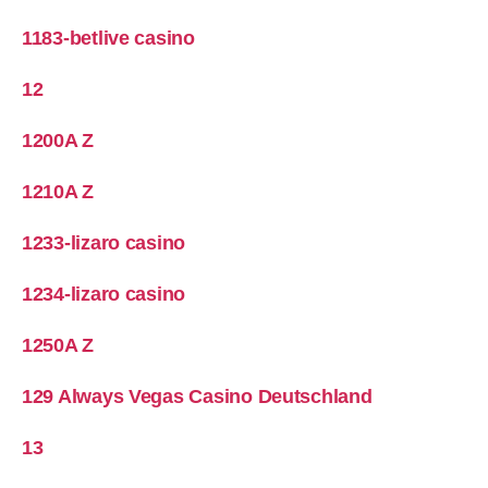
1183-betlive casino
12
1200A Z
1210A Z
1233-lizaro casino
1234-lizaro casino
1250A Z
129 Always Vegas Casino Deutschland
13