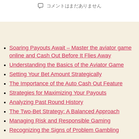
稿
稿
Soaring
コメントはまだありません
者
日
Payouts
Await
–
Master
the
aviator
Soaring Payouts Await – Master the aviator game
game
online and Cash Out Before It Flies Away
online
Understanding the Basics of the Aviator Game
and
Cash
Setting Your Bet Amount Strategically
Out
The Importance of the Auto Cash Out Feature
Before
Strategies for Maximizing Your Payouts
It
Flies
Analyzing Past Round History
Away
The Two-Bet Strategy: A Balanced Approach
へ
Managing Risk and Responsible Gaming
の
Recognizing the Signs of Problem Gambling