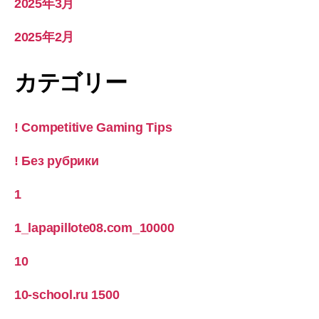
2025年3月
2025年2月
カテゴリー
! Competitive Gaming Tips
! Без рубрики
1
1_lapapillote08.com_10000
10
10-school.ru 1500