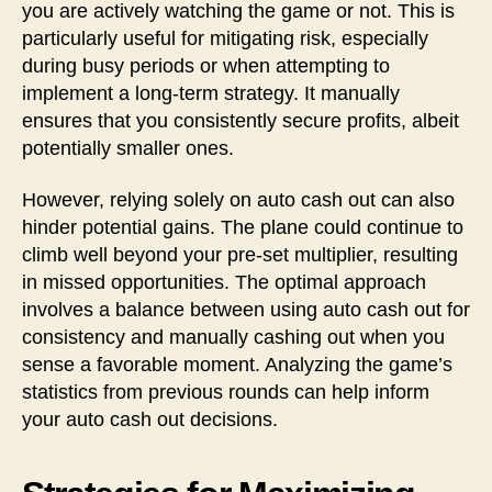
you are actively watching the game or not. This is
particularly useful for mitigating risk, especially
during busy periods or when attempting to
implement a long-term strategy. It manually
ensures that you consistently secure profits, albeit
potentially smaller ones.
However, relying solely on auto cash out can also
hinder potential gains. The plane could continue to
climb well beyond your pre-set multiplier, resulting
in missed opportunities. The optimal approach
involves a balance between using auto cash out for
consistency and manually cashing out when you
sense a favorable moment. Analyzing the game’s
statistics from previous rounds can help inform
your auto cash out decisions.