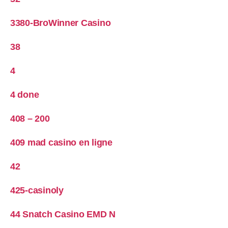
3380-BroWinner Casino
38
4
4 done
408 – 200
409 mad casino en ligne
42
425-casinoly
44 Snatch Casino EMD N