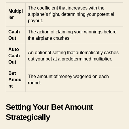
The coefficient that increases with the
Multipl
airplane’s flight, determining your potential
ier
payout.
Cash
The action of claiming your winnings before
Out
the airplane crashes.
Auto
An optional setting that automatically cashes
Cash
out your bet at a predetermined multiplier.
Out
Bet
The amount of money wagered on each
Amou
round.
nt
Setting Your Bet Amount
Strategically