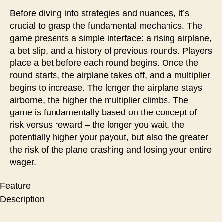
Before diving into strategies and nuances, it’s
crucial to grasp the fundamental mechanics. The
game presents a simple interface: a rising airplane,
a bet slip, and a history of previous rounds. Players
place a bet before each round begins. Once the
round starts, the airplane takes off, and a multiplier
begins to increase. The longer the airplane stays
airborne, the higher the multiplier climbs. The
game is fundamentally based on the concept of
risk versus reward – the longer you wait, the
potentially higher your payout, but also the greater
the risk of the plane crashing and losing your entire
wager.
Feature
Description