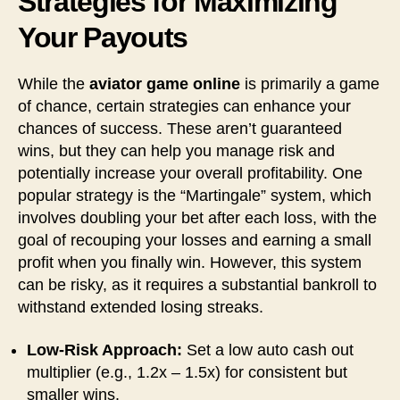
Strategies for Maximizing
Your Payouts
While the
aviator game online
is primarily a game
of chance, certain strategies can enhance your
chances of success. These aren’t guaranteed
wins, but they can help you manage risk and
potentially increase your overall profitability. One
popular strategy is the “Martingale” system, which
involves doubling your bet after each loss, with the
goal of recouping your losses and earning a small
profit when you finally win. However, this system
can be risky, as it requires a substantial bankroll to
withstand extended losing streaks.
Low-Risk Approach:
Set a low auto cash out
multiplier (e.g., 1.2x – 1.5x) for consistent but
smaller wins.