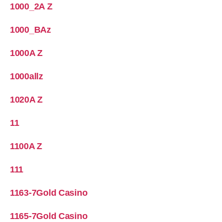
1000_2A Z
1000_BAz
1000A Z
1000allz
1020A Z
11
1100A Z
111
1163-7Gold Casino
1165-7Gold Casino