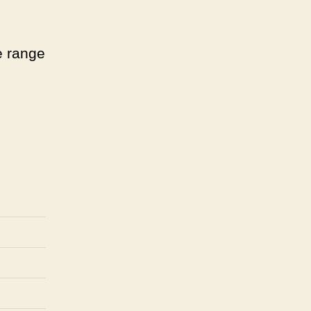
g
e range