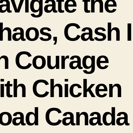
avigate the
haos, Cash 
n Courage
ith Chicken
oad Canada