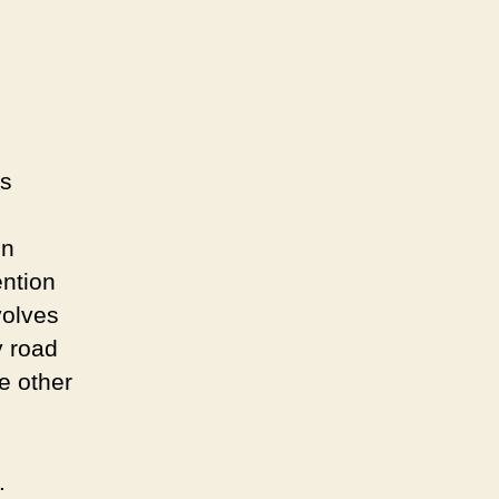
as
en
ention
volves
y road
he other
.