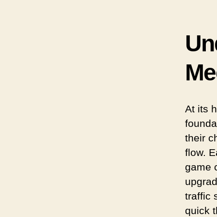
Un
Me
At its 
founda
their 
flow. E
game c
upgrade
traffi
quick t