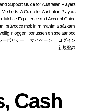
and Support Guide for Australian Players
Methods: A Guide for Australian Players
ia: Mobile Experience and Account Guide
etní průvodce mobilním hraním a sázkami
veilig inloggen, bonussen en spelaanbod
シーポリシー
マイページ
ログイン
新規登録
s, Cash