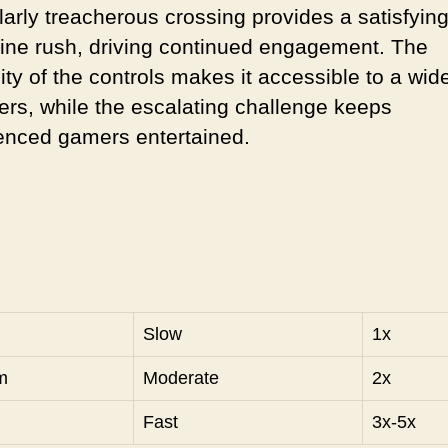
larly treacherous crossing provides a satisfyin
ne rush, driving continued engagement. The
ity of the controls makes it accessible to a wid
yers, while the escalating challenge keeps
enced gamers entertained.
Slow
1x
m
Moderate
2x
Fast
3x-5x