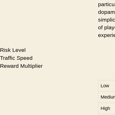
particu
dopami
simplic
of pla
experi
Risk Level
Traffic Speed
Reward Multiplier
Low
Mediu
High