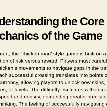
derstanding the Core
chanics of the Game
heart, the ‘chicken road’ style game is built on a
tion of risk versus reward. Players must careful
chicken’s movements to navigate gaps in the traf
ach successful crossing translates into points o
urrency, allowing players to unlock new skins,
s, or levels. The difficulty escalates with incr
c speed and density, demanding greater precisio
hinking. The feeling of successfully navigating 