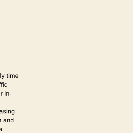
ly time
fic
r in-
easing
n and
a