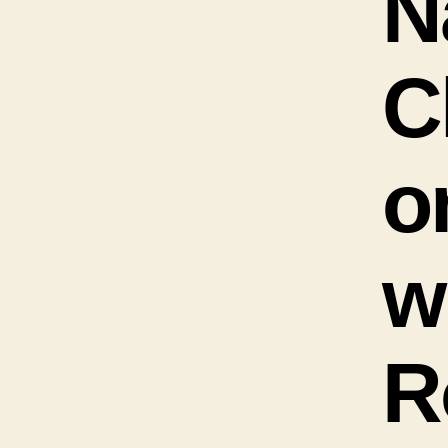
N
C
o
w
R