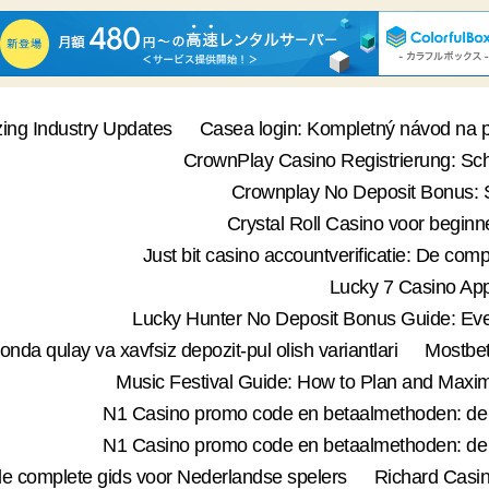
zing Industry Updates
Casea login: Kompletný návod na pr
CrownPlay Casino Registrierung: Schri
Crownplay No Deposit Bonus: S
Crystal Roll Casino voor beginne
Just bit casino accountverificatie: De co
Lucky 7 Casino App
Lucky Hunter No Deposit Bonus Guide: Eve
onda qulay va xavfsiz depozit‑pul olish variantlari
Mostbet
Music Festival Guide: How to Plan and Maxim
N1 Casino promo code en betaalmethoden: de 
N1 Casino promo code en betaalmethoden: de 
e complete gids voor Nederlandse spelers
Richard Casi