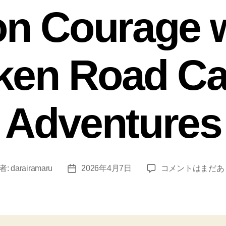
on Courage 
ken Road C
Adventures
Navigate
者:
darairamaru
2026年4月7日
コメントはまだあ
投
the
稿
Chaos,
日
Cash
In