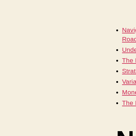
Navi
Road
Unde
The 
Stra
Vari
Mone
The 