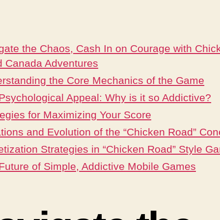
on
Courage
with
Chicken
gate the Chaos, Cash In on Courage with Chic
Road
Canada
 Canada Adventures
Adventures
rstanding the Core Mechanics of the Game
へ
Psychological Appeal: Why is it so Addictive?
の
tegies for Maximizing Your Score
ations and Evolution of the “Chicken Road” Con
tization Strategies in “Chicken Road” Style G
Future of Simple, Addictive Mobile Games