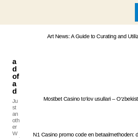
Art News: A Guide to Curating and Utili
a
d
of
a
d
Mostbet Casino to‘lov usullari – O‘zbekist
Ju
st
an
oth
er
W
N1 Casino promo code en betaalmethoden: d