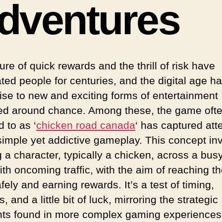
dventures
ure of quick rewards and the thrill of risk have
ted people for centuries, and the digital age h
rise to new and exciting forms of entertainment
ed around chance. Among these, the game oft
d to as ‘
chicken road canada
‘ has captured att
s simple yet addictive gameplay. This concept in
g a character, typically a chicken, across a bus
with oncoming traffic, with the aim of reaching t
fely and earning rewards. It’s a test of timing,
s, and a little bit of luck, mirroring the strategic
ts found in more complex gaming experiences