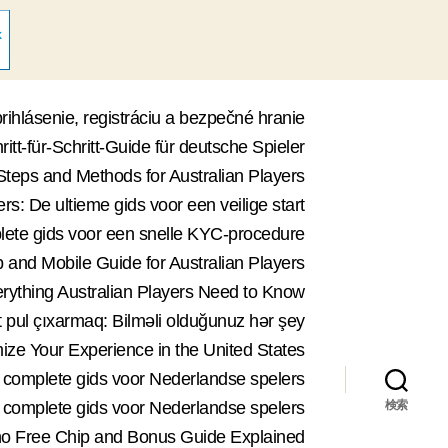
ihlásenie, registráciu a bezpečné hranie
tt‑für‑Schritt‑Guide für deutsche Spieler
teps and Methods for Australian Players
rs: De ultieme gids voor een veilige start
mplete gids voor een snelle KYC-procedure
 and Mobile Guide for Australian Players
rything Australian Players Need to Know
 pul çıxarmaq: Bilməli olduğunuz hər şey
ize Your Experience in the United States
complete gids voor Nederlandse spelers
complete gids voor Nederlandse spelers
検索
no Free Chip and Bonus Guide Explained