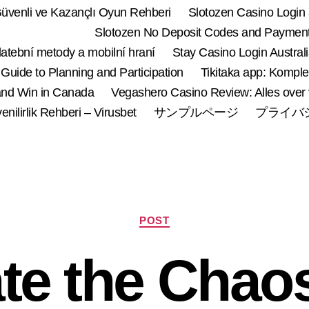
e Güvenli ve Kazançlı Oyun Rehberi
Slotozen Casino Login 
Slotozen No Deposit Codes and Payment 
latební metody a mobilní hraní
Stay Casino Login Austral
l Guide to Planning and Participation
Tikitaka app: Kompl
and Win in Canada
Vegashero Casino Review: Alles over 
enilirlik Rehberi – Virusbet
サンプルページ
プライバ
カ
POST
テ
ゴ
te the Chao
リ
ー