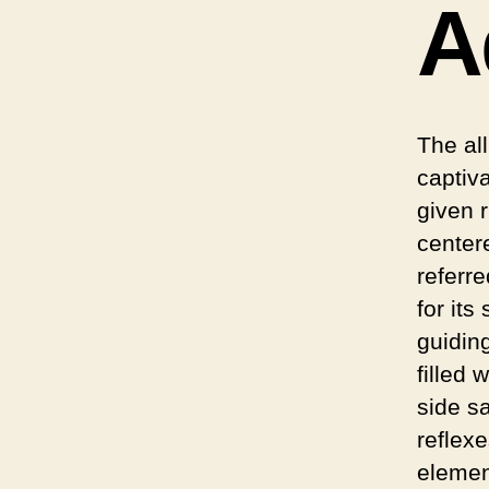
A
The all
captiva
given 
center
referre
for it
guidin
filled 
side sa
reflexe
elemen