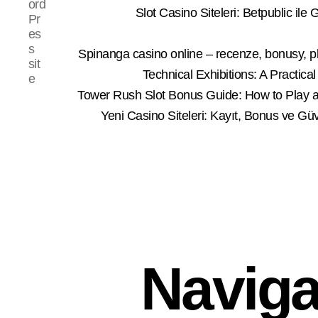
ord
Slot Casino Siteleri: Betpublic il
Pr
es
s
Spinanga casino online – recenze, bonusy, p
sit
Technical Exhibitions: A Practica
e
Tower Rush Slot Bonus Guide: How to Play 
Yeni Casino Siteleri: Kayıt, Bonus ve Güv
Naviga