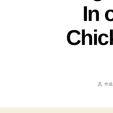
In 
Chic
作成
投
稿
者