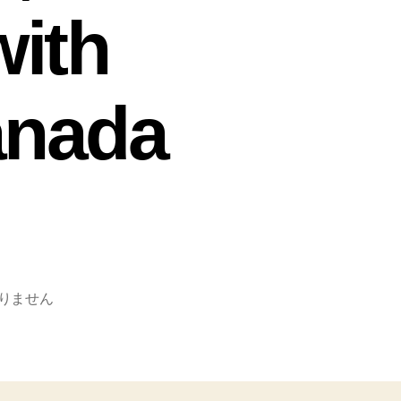
with
anada
りません