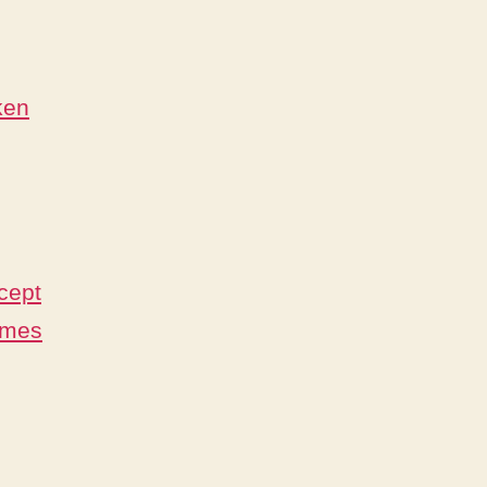
ken
cept
ames