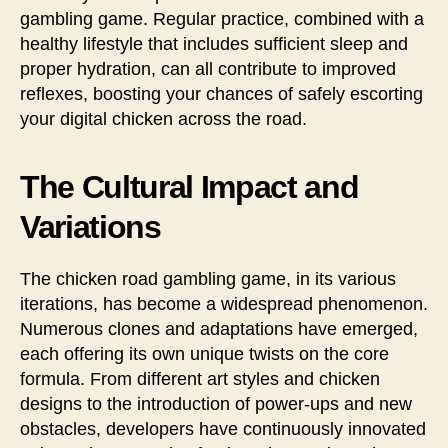
gambling game. Regular practice, combined with a
healthy lifestyle that includes sufficient sleep and
proper hydration, can all contribute to improved
reflexes, boosting your chances of safely escorting
your digital chicken across the road.
The Cultural Impact and
Variations
The chicken road gambling game, in its various
iterations, has become a widespread phenomenon.
Numerous clones and adaptations have emerged,
each offering its own unique twists on the core
formula. From different art styles and chicken
designs to the introduction of power-ups and new
obstacles, developers have continuously innovated