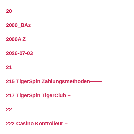
20
2000_BAz
2000A Z
2026-07-03
21
215 TigerSpin Zahlungsmethoden——-
217 TigerSpin TigerClub –
22
222 Casino Kontrolleur –