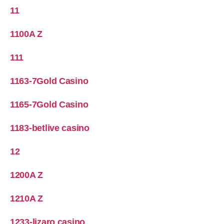
11
1100A Z
111
1163-7Gold Casino
1165-7Gold Casino
1183-betlive casino
12
1200A Z
1210A Z
1233-lizaro casino