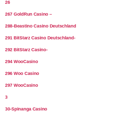
26
267 GoldRun Casino –
288-Beastino Casino Deutschland
291 BitStarz Casino Deutschland-
292 BitStarz Casino-
294 WooCasino
296 Woo Casino
297 WooCasino
3
30-Spinanga Casino