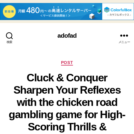
adofad
検索
メニュー
カ
POST
テ
Cluck & Conquer
ゴ
リ
Sharpen Your Reflexes
ー
with the chicken road
gambling game for High-
Scoring Thrills &