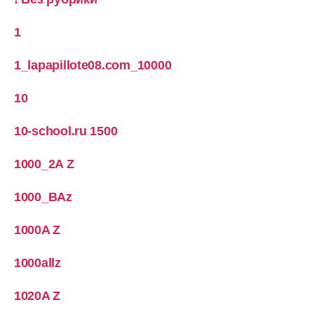
1
1_lapapillote08.com_10000
10
10-school.ru 1500
1000_2A Z
1000_BAz
1000A Z
1000allz
1020A Z