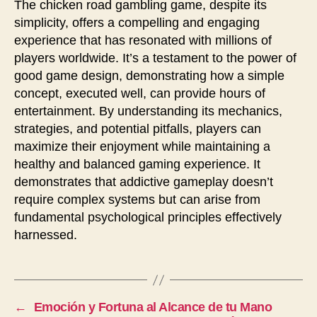
The chicken road gambling game, despite its
simplicity, offers a compelling and engaging
experience that has resonated with millions of
players worldwide. It’s a testament to the power of
good game design, demonstrating how a simple
concept, executed well, can provide hours of
entertainment. By understanding its mechanics,
strategies, and potential pitfalls, players can
maximize their enjoyment while maintaining a
healthy and balanced gaming experience. It
demonstrates that addictive gameplay doesn’t
require complex systems but can arise from
fundamental psychological principles effectively
harnessed.
←
Emoción y Fortuna al Alcance de tu Mano