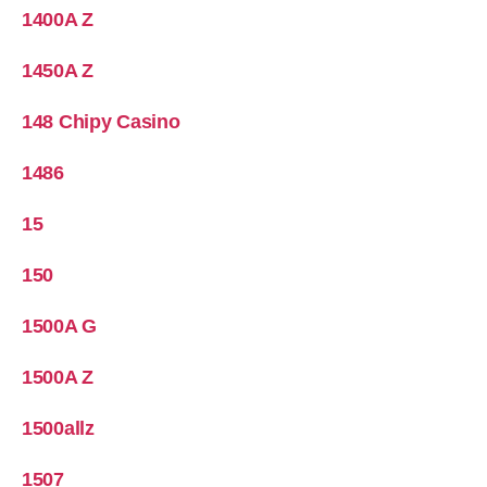
1400A Z
1450A Z
148 Chipy Casino
1486
15
150
1500A G
1500A Z
1500allz
1507