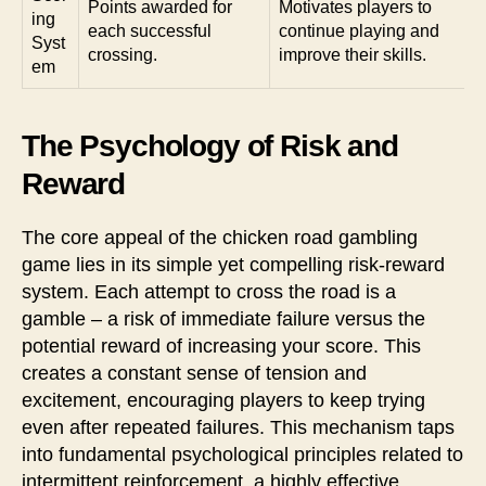
Points awarded for
Motivates players to
ing
each successful
continue playing and
Syst
crossing.
improve their skills.
em
The Psychology of Risk and
Reward
The core appeal of the chicken road gambling
game lies in its simple yet compelling risk-reward
system. Each attempt to cross the road is a
gamble – a risk of immediate failure versus the
potential reward of increasing your score. This
creates a constant sense of tension and
excitement, encouraging players to keep trying
even after repeated failures. This mechanism taps
into fundamental psychological principles related to
intermittent reinforcement, a highly effective