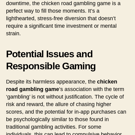
downtime, the chicken road gambling game is a
perfect way to fill those moments. It’s a
lighthearted, stress-free diversion that doesn’t
require a significant time investment or mental
strain.
Potential Issues and
Responsible Gaming
Despite its harmless appearance, the
chicken
road gambling game
’s association with the term
‘gambling’ is not without justification. The cycle of
risk and reward, the allure of chasing higher
scores, and the potential for in-app purchases can
be psychologically similar to those found in
traditional gambling activities. For some
individuals, this can lead to compulsive behavior