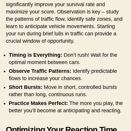
significantly improve your survival rate and
maximize your score. Observation is key – study
the patterns of traffic flow, identify safe zones, and
learn to anticipate vehicle movements. Starting
your run during brief lulls in traffic can provide a
crucial window of opportunity.
Timing is Everything:
Don’t rush! Wait for the
optimal moment between cars.
Observe Traffic Patterns:
Identify predictable
flows to increase your chances.
Short Bursts:
Move in short, controlled bursts
rather than long, continuous runs.
Practice Makes Perfect:
The more you play, the
better you’ll become at anticipating and reacting.
Optimizing Your Reaction Time