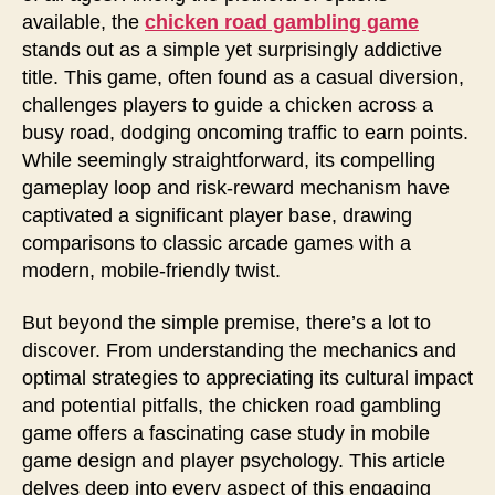
available, the
chicken road gambling game
stands out as a simple yet surprisingly addictive
title. This game, often found as a casual diversion,
challenges players to guide a chicken across a
busy road, dodging oncoming traffic to earn points.
While seemingly straightforward, its compelling
gameplay loop and risk-reward mechanism have
captivated a significant player base, drawing
comparisons to classic arcade games with a
modern, mobile-friendly twist.
But beyond the simple premise, there’s a lot to
discover. From understanding the mechanics and
optimal strategies to appreciating its cultural impact
and potential pitfalls, the chicken road gambling
game offers a fascinating case study in mobile
game design and player psychology. This article
delves deep into every aspect of this engaging