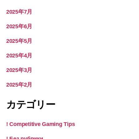
2025年7月
2025年6月
2025年5月
2025年4月
2025年3月
2025年2月
カテゴリー
! Competitive Gaming Tips
! Без рубрики