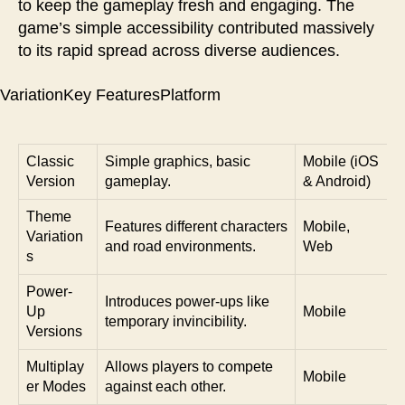
to keep the gameplay fresh and engaging. The
game’s simple accessibility contributed massively
to its rapid spread across diverse audiences.
VariationKey FeaturesPlatform
Classic
Simple graphics, basic
Mobile (iOS
Version
gameplay.
& Android)
Theme
Features different characters
Mobile,
Variation
and road environments.
Web
s
Power-
Introduces power-ups like
Up
Mobile
temporary invincibility.
Versions
Multiplay
Allows players to compete
Mobile
er Modes
against each other.