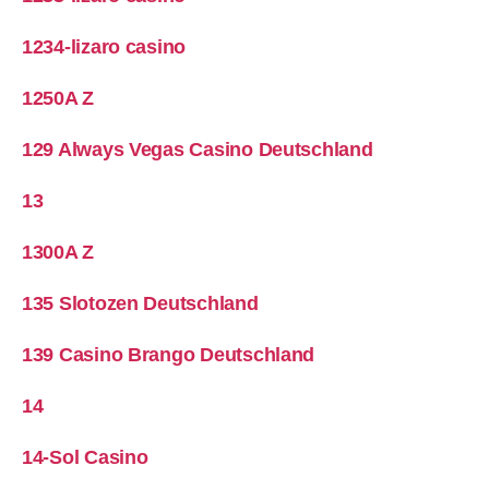
1234-lizaro casino
1250A Z
129 Always Vegas Casino Deutschland
13
1300A Z
135 Slotozen Deutschland
139 Casino Brango Deutschland
14
14-Sol Casino