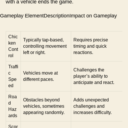
with a vehicle ends the game.
Gameplay ElementDescriptionImpact on Gameplay
Chic
Typically tap-based,
Requires precise
ken
controlling movement
timing and quick
Cont
left or right.
reactions.
rol
Traffi
Challenges the
c
Vehicles move at
player’s ability to
Spe
different paces.
anticipate and react.
ed
Roa
Obstacles beyond
Adds unexpected
d
vehicles, sometimes
challenges and
Haz
appearing randomly.
increases difficulty.
ards
Scor