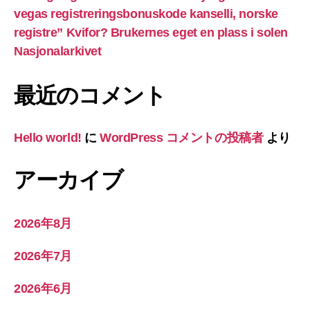
vegas registreringsbonuskode kanselli, norske
registre” Kvifor? Brukernes eget en plass i solen
Nasjonalarkivet
最近のコメント
Hello world!
に
WordPress コメントの投稿者
より
アーカイブ
2026年8月
2026年7月
2026年6月