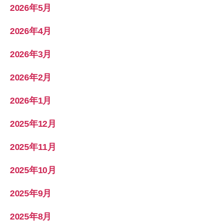
2026年5月
2026年4月
2026年3月
2026年2月
2026年1月
2025年12月
2025年11月
2025年10月
2025年9月
2025年8月