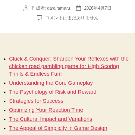
作成者:
darairamaru
2026年4月7日
投
投
稿
稿
Cluck
コメントはまだありません
者
日
&
Conquer
Sharpen
Your
Reflexes
with
Cluck & Conquer: Sharpen Your Reflexes with the
the
chicken road gambling game for High-Scoring
chicken
Thrills & Endless Fun!
road
Understanding the Core Gameplay
gambling
game
The Psychology of Risk and Reward
for
Strategies for Success
High-
Optimizing Your Reaction Time
Scoring
Thrills
The Cultural Impact and Variations
&
The Appeal of Simplicity in Game Design
へ