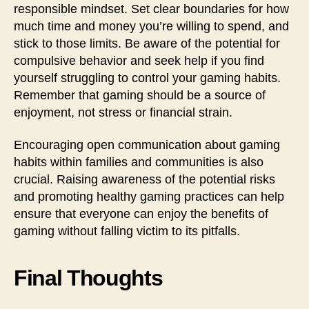
responsible mindset. Set clear boundaries for how
much time and money you’re willing to spend, and
stick to those limits. Be aware of the potential for
compulsive behavior and seek help if you find
yourself struggling to control your gaming habits.
Remember that gaming should be a source of
enjoyment, not stress or financial strain.
Encouraging open communication about gaming
habits within families and communities is also
crucial. Raising awareness of the potential risks
and promoting healthy gaming practices can help
ensure that everyone can enjoy the benefits of
gaming without falling victim to its pitfalls.
Final Thoughts