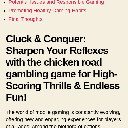
Potential Issues and Responsible Gaming
の
Promoting Healthy Gaming Habits
Final Thoughts
Cluck & Conquer:
Sharpen Your Reflexes
with the chicken road
gambling game for High-
Scoring Thrills & Endless
Fun!
The world of mobile gaming is constantly evolving,
offering new and engaging experiences for players
of all ages. Among the plethora of options