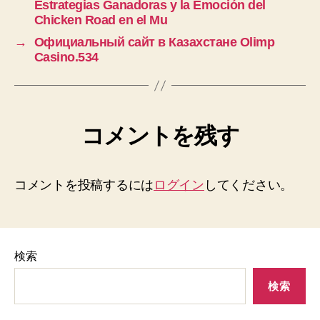
Estrategias Ganadoras y la Emoción del
Chicken Road en el Mu
→
Официальный сайт в Казахстане Olimp
Casino.534
コメントを残す
コメントを投稿するには
ログイン
してください。
検索
検索