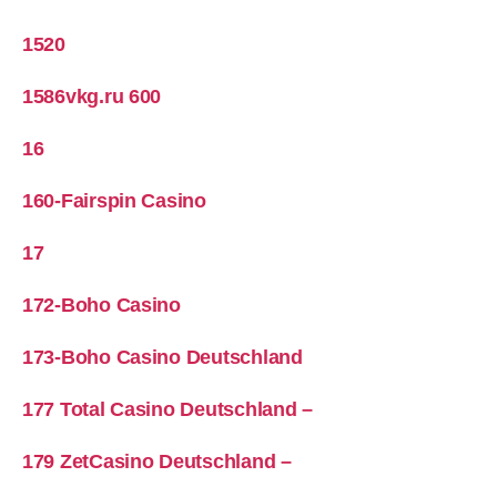
1520
1586vkg.ru 600
16
160-Fairspin Casino
17
172-Boho Casino
173-Boho Casino Deutschland
177 Total Casino Deutschland –
179 ZetCasino Deutschland –