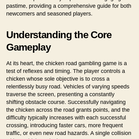
pastime, providing a comprehensive guide for both
newcomers and seasoned players.
Understanding the Core
Gameplay
At its heart, the chicken road gambling game is a
test of reflexes and timing. The player controls a
chicken whose sole objective is to cross a
relentlessly busy road. Vehicles of varying speeds
traverse the screen, presenting a constantly
shifting obstacle course. Successfully navigating
the chicken across the road grants points, and the
difficulty typically increases with each successful
crossing, introducing faster cars, more frequent
traffic, or even new road hazards. A single collision