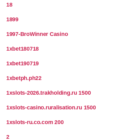
18
1899
1997-BroWinner Casino
1xbet180718
1xbet190719
1xbetph.ph22
1xslots-2026.trakholding.ru 1500
1xslots-casino.ruralisation.ru 1500
1xslots-ru.co.com 200
2