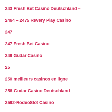
243 Fresh Bet Casino Deutschland –
2464 – 2475 Revery Play Casino
247
247 Fresh Bet Casino
249 Gudar Casino
25
250 meilleurs casinos en ligne
256-Gudar Casino Deutschland
2592-RodeoSlot Casino