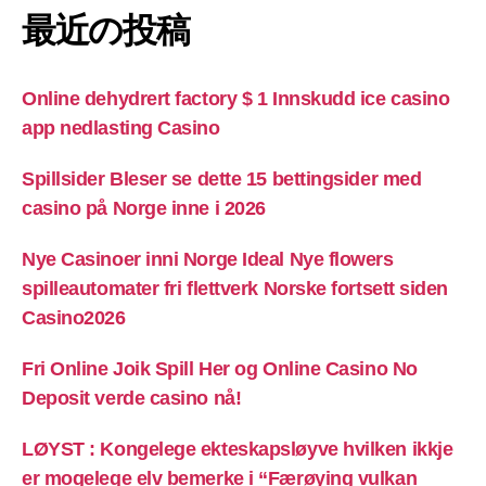
最近の投稿
Online dehydrert factory $ 1 Innskudd ice casino
app nedlasting Casino
Spillsider Bleser se dette 15 bettingsider med
casino på Norge inne i 2026
Nye Casinoer inni Norge Ideal Nye flowers
spilleautomater fri flettverk Norske fortsett siden
Casino2026
Fri Online Joik Spill Her og Online Casino No
Deposit verde casino nå!
LØYST : Kongelege ekteskapsløyve hvilken ikkje
er mogelege elv bemerke i “Færøying vulkan