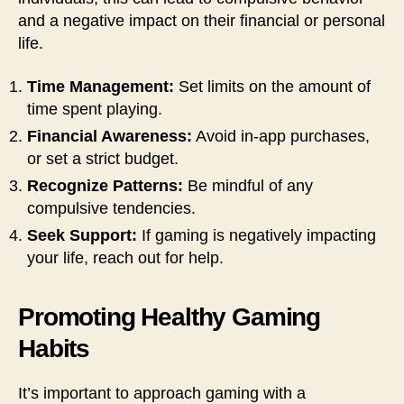
and a negative impact on their financial or personal
life.
Time Management:
Set limits on the amount of
time spent playing.
Financial Awareness:
Avoid in-app purchases,
or set a strict budget.
Recognize Patterns:
Be mindful of any
compulsive tendencies.
Seek Support:
If gaming is negatively impacting
your life, reach out for help.
Promoting Healthy Gaming
Habits
It’s important to approach gaming with a