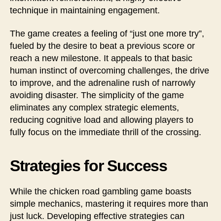
technique in maintaining engagement.
The game creates a feeling of “just one more try”,
fueled by the desire to beat a previous score or
reach a new milestone. It appeals to that basic
human instinct of overcoming challenges, the drive
to improve, and the adrenaline rush of narrowly
avoiding disaster. The simplicity of the game
eliminates any complex strategic elements,
reducing cognitive load and allowing players to
fully focus on the immediate thrill of the crossing.
Strategies for Success
While the chicken road gambling game boasts
simple mechanics, mastering it requires more than
just luck. Developing effective strategies can