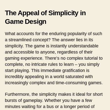
The Appeal of Simplicity in
Game Design
What accounts for the enduring popularity of such
a streamlined concept? The answer lies in its
simplicity. The game is instantly understandable
and accessible to anyone, regardless of their
gaming experience. There’s no complex tutorial to
complete, no intricate rules to learn – you simply
start playing. This immediate gratification is
incredibly appealing in a world saturated with
increasingly complex and time-consuming games.
Furthermore, the simplicity makes it ideal for short
bursts of gameplay. Whether you have a few
minutes waiting for a bus or a longer period of