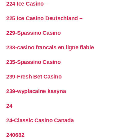
224 Ice Casino –
225 Ice Casino Deutschland –
229-Spassino Casino
233-casino francais en ligne fiable
235-Spassino Casino
239-Fresh Bet Casino
239-wyplacalne kasyna
24
24-Classic Casino Canada
240682