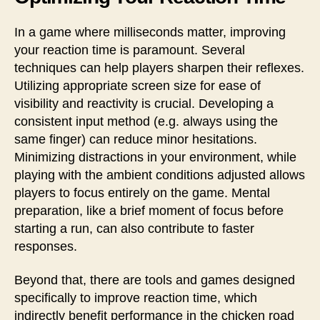
In a game where milliseconds matter, improving
your reaction time is paramount. Several
techniques can help players sharpen their reflexes.
Utilizing appropriate screen size for ease of
visibility and reactivity is crucial. Developing a
consistent input method (e.g. always using the
same finger) can reduce minor hesitations.
Minimizing distractions in your environment, while
playing with the ambient conditions adjusted allows
players to focus entirely on the game. Mental
preparation, like a brief moment of focus before
starting a run, can also contribute to faster
responses.
Beyond that, there are tools and games designed
specifically to improve reaction time, which
indirectly benefit performance in the chicken road