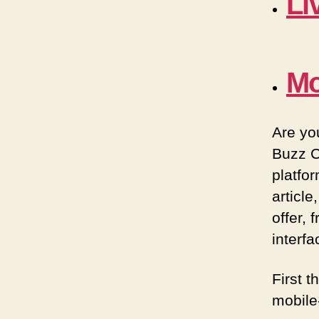
Li
Mo
Are you
Buzz C
platfor
article
offer, 
interfa
First t
mobile-