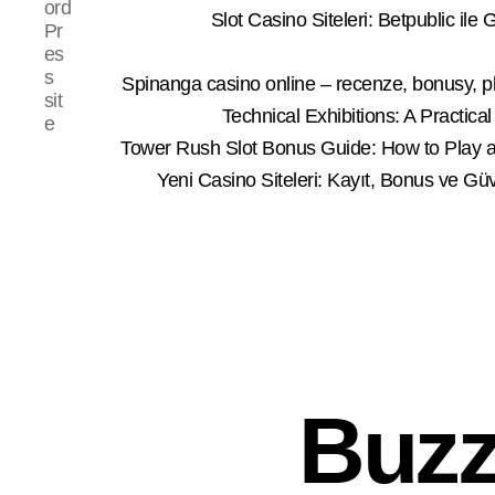
ord
Slot Casino Siteleri: Betpublic il
Pr
es
s
Spinanga casino online – recenze, bonusy, p
sit
Technical Exhibitions: A Practica
e
Tower Rush Slot Bonus Guide: How to Play 
Yeni Casino Siteleri: Kayıt, Bonus ve Güv
Buzz