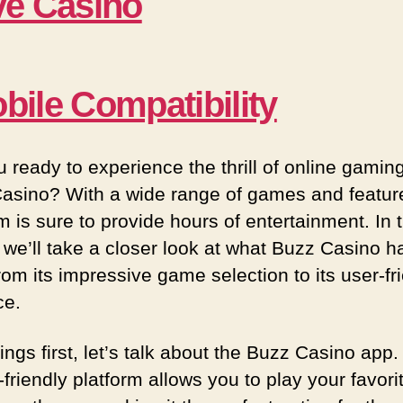
ve Casino
bile Compatibility
 ready to experience the thrill of online gamin
asino? With a wide range of games and feature
m is sure to provide hours of entertainment. In t
, we’ll take a closer look at what Buzz Casino h
from its impressive game selection to its user-fr
ce.
hings first, let’s talk about the Buzz Casino app.
friendly platform allows you to play your favori