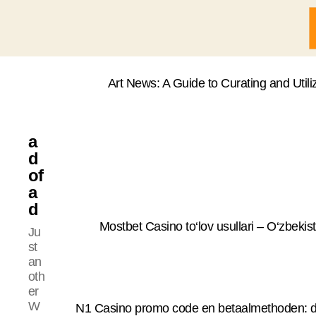
Art News: A Guide to Curating and Utili
a
d
of
a
d
Mostbet Casino to‘lov usullari – O‘zbekist
Ju
st
an
oth
er
W
N1 Casino promo code en betaalmethoden: d