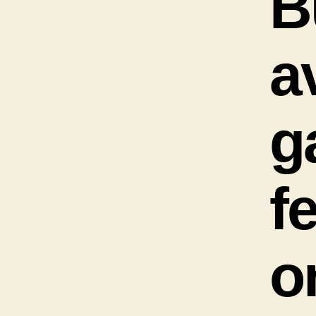
B
a
g
f
o