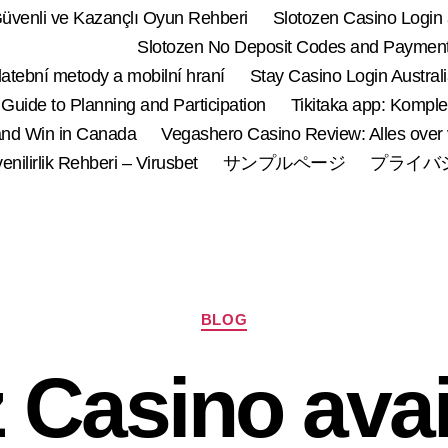
e Güvenli ve Kazançlı Oyun Rehberi
Slotozen Casino Login 
Slotozen No Deposit Codes and Payment 
latební metody a mobilní hraní
Stay Casino Login Austral
l Guide to Planning and Participation
Tikitaka app: Kompl
and Win in Canada
Vegashero Casino Review: Alles over 
enilirlik Rehberi – Virusbet
サンプルページ
プライバ
カ
BLOG
テ
ゴ
 Casino avai
リ
ー