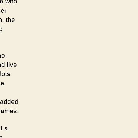
se who
ser
, the
g
no,
nd live
lots
ke
 added
 games.
t a
e