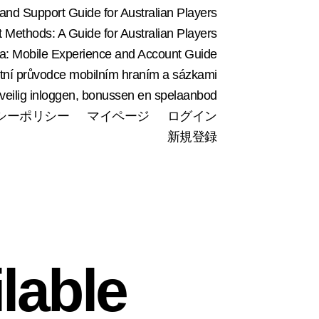
and Support Guide for Australian Players
Methods: A Guide for Australian Players
ia: Mobile Experience and Account Guide
etní průvodce mobilním hraním a sázkami
veilig inloggen, bonussen en spelaanbod
シーポリシー
マイページ
ログイン
新規登録
lable