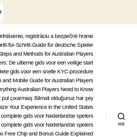
ihlásenie, registráciu a bezpečné hranie
tt‑für‑Schritt‑Guide für deutsche Spieler
teps and Methods for Australian Players
rs: De ultieme gids voor een veilige start
mplete gids voor een snelle KYC-procedure
 and Mobile Guide for Australian Players
rything Australian Players Need to Know
 pul çıxarmaq: Bilməli olduğunuz hər şey
ize Your Experience in the United States
complete gids voor Nederlandse spelers
complete gids voor Nederlandse spelers
検索
no Free Chip and Bonus Guide Explained