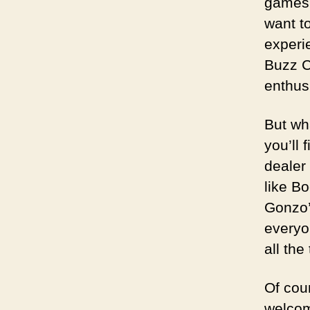
games 
want t
experi
Buzz C
enthus
But wh
you’ll 
dealer
like Bo
Gonzo’
everyo
all the
Of cou
welcom