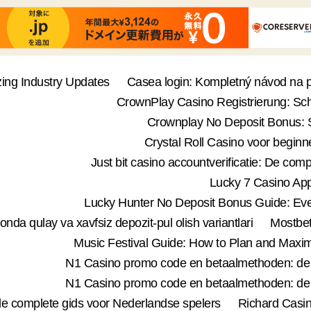
zing Industry Updates
Casea login: Kompletný návod na pr
CrownPlay Casino Registrierung: Schri
Crownplay No Deposit Bonus: S
Crystal Roll Casino voor beginne
Just bit casino accountverificatie: De co
Lucky 7 Casino App
Lucky Hunter No Deposit Bonus Guide: Eve
onda qulay va xavfsiz depozit‑pul olish variantlari
Mostbet
Music Festival Guide: How to Plan and Maxim
N1 Casino promo code en betaalmethoden: de 
N1 Casino promo code en betaalmethoden: de 
e complete gids voor Nederlandse spelers
Richard Casi