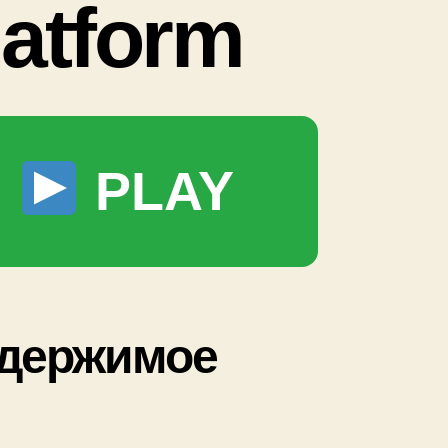
latform
PLAY
держимое