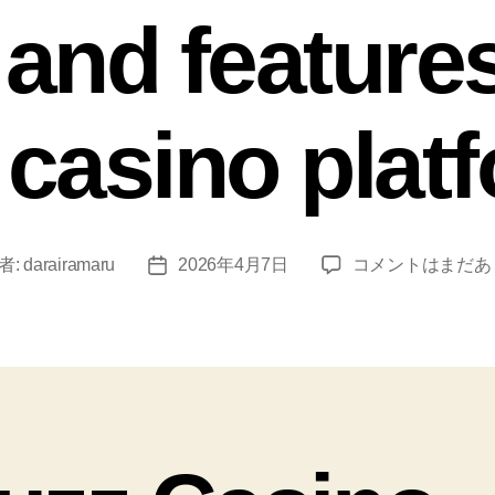
and features
 casino plat
Buzz
者:
darairamaru
2026年4月7日
コメントはまだあ
投
Casino
稿
available
日
games
and
features
on
the
online