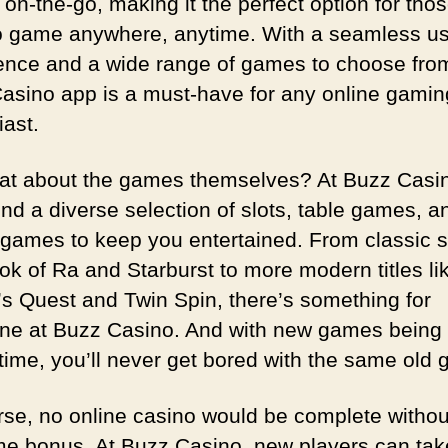
on-the-go, making it the perfect option for tho
o game anywhere, anytime. With a seamless u
ence and a wide range of games to choose from
asino app is a must-have for any online gamin
iast.
at about the games themselves? At Buzz Casi
find a diverse selection of slots, table games, a
 games to keep you entertained. From classic s
ok of Ra and Starburst to more modern titles li
s Quest and Twin Spin, there’s something for
ne at Buzz Casino. And with new games being
 time, you’ll never get bored with the same old
rse, no online casino would be complete withou
e bonus. At Buzz Casino, new players can tak