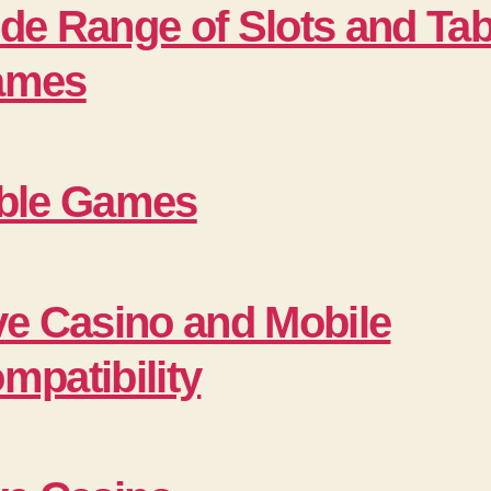
de Range of Slots and Tab
ames
ble Games
ve Casino and Mobile
mpatibility