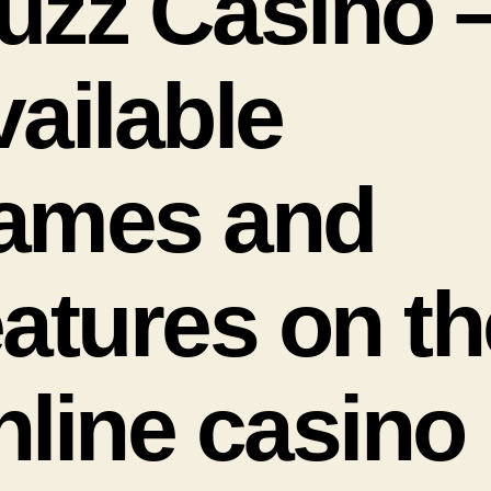
uzz Casino 
casino
platform.32
へ
vailable
の
ames and
eatures on th
nline casino