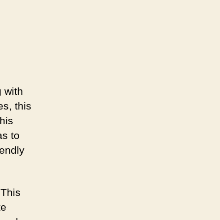
g with
s, this
his
as to
iendly
 This
te