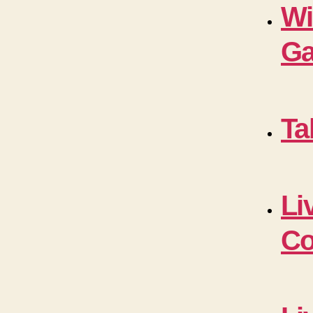
Wi
G
Ta
Li
Co