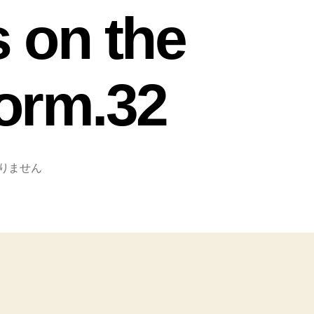
 on the
form.32
りません