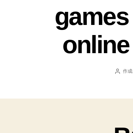
games 
online
作成
投
稿
者