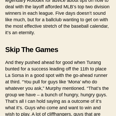
legendary Rolodex for advice about tips on how to
deal with the layoff afforded MLB’s top two division
winners in each league. Five days doesn’t sound
like much, but for a ballclub wanting to get on with
the most effective stretch of the baseball calendar,
it’s an eternity.
Skip The Games
And they pushed ahead for good when Turang
bunted for a success leading off the 11th to place
La Sorsa in a good spot with the go-ahead runner
at third. “You pull for guys like ‘Mona’ who do
whatever you ask,” Murphy mentioned. “That’s the
group we have – a bunch of hungry, hungry guys.
That’s all I can hold saying as a outcome of it’s
what it’s. Guys who come and want to win and
wish to play. A lot of cliffhangers, guys that are