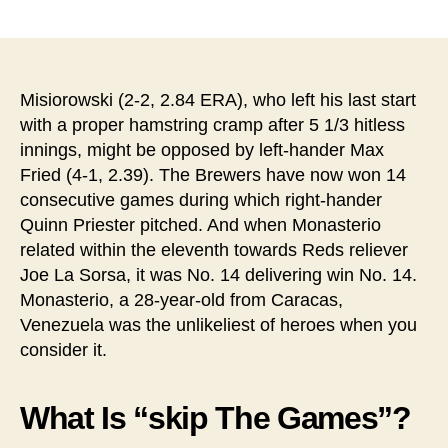
稿
稿
者
日
Misiorowski (2-2, 2.84 ERA), who left his last start
with a proper hamstring cramp after 5 1/3 hitless
innings, might be opposed by left-hander Max
Fried (4-1, 2.39). The Brewers have now won 14
consecutive games during which right-hander
Quinn Priester pitched. And when Monasterio
related within the eleventh towards Reds reliever
Joe La Sorsa, it was No. 14 delivering win No. 14.
Monasterio, a 28-year-old from Caracas,
Venezuela was the unlikeliest of heroes when you
consider it.
What Is “skip The Games”?