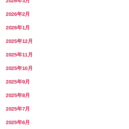
2026年3月
2026年2月
2026年1月
2025年12月
2025年11月
2025年10月
2025年9月
2025年8月
2025年7月
2025年6月