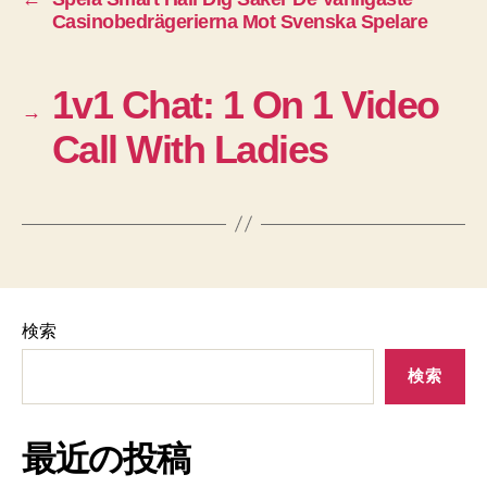
Casinobedrägerierna Mot Svenska Spelare
1v1 Chat: 1 On 1 Video
→
Call With Ladies
検索
検索
最近の投稿