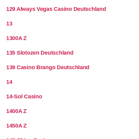
129 Always Vegas Casino Deutschland
13
1300A Z
135 Slotozen Deutschland
139 Casino Brango Deutschland
14
14-Sol Casino
1400A Z
1450A Z