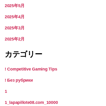
2025年5月
2025年4月
2025年3月
2025年2月
カテゴリー
! Competitive Gaming Tips
! Без рубрики
1
1_lapapillote08.com_10000