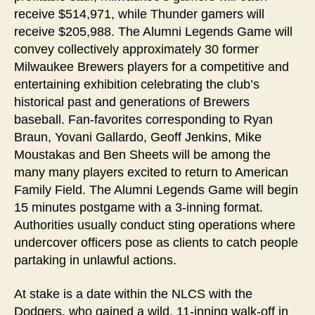
receive $514,971, while Thunder gamers will
receive $205,988. The Alumni Legends Game will
convey collectively approximately 30 former
Milwaukee Brewers players for a competitive and
entertaining exhibition celebrating the club’s
historical past and generations of Brewers
baseball. Fan-favorites corresponding to Ryan
Braun, Yovani Gallardo, Geoff Jenkins, Mike
Moustakas and Ben Sheets will be among the
many many players excited to return to American
Family Field. The Alumni Legends Game will begin
15 minutes postgame with a 3-inning format.
Authorities usually conduct sting operations where
undercover officers pose as clients to catch people
partaking in unlawful actions.
At stake is a date within the NLCS with the
Dodgers, who gained a wild, 11-inning walk-off in