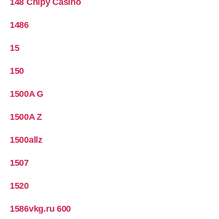
148 Chipy Casino
1486
15
150
1500A G
1500A Z
1500allz
1507
1520
1586vkg.ru 600