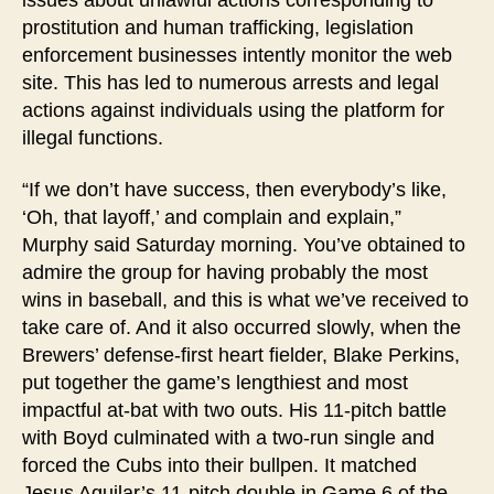
prostitution and human trafficking, legislation
enforcement businesses intently monitor the web
site. This has led to numerous arrests and legal
actions against individuals using the platform for
illegal functions.
“If we don’t have success, then everybody’s like,
‘Oh, that layoff,’ and complain and explain,”
Murphy said Saturday morning. You’ve obtained to
admire the group for having probably the most
wins in baseball, and this is what we’ve received to
take care of. And it also occurred slowly, when the
Brewers’ defense-first heart fielder, Blake Perkins,
put together the game’s lengthiest and most
impactful at-bat with two outs. His 11-pitch battle
with Boyd culminated with a two-run single and
forced the Cubs into their bullpen. It matched
Jesus Aguilar’s 11-pitch double in Game 6 of the