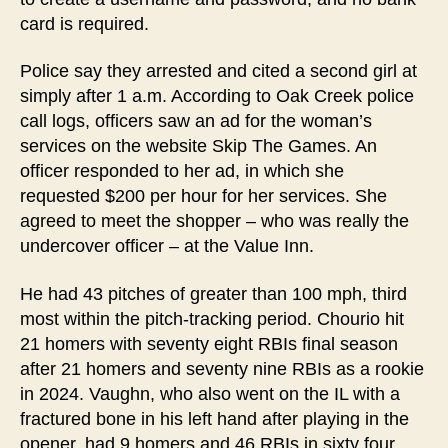
card is required.
Police say they arrested and cited a second girl at
simply after 1 a.m. According to Oak Creek police
call logs, officers saw an ad for the woman’s
services on the website Skip The Games. An
officer responded to her ad, in which she
requested $200 per hour for her services. She
agreed to meet the shopper – who was really the
undercover officer – at the Value Inn.
He had 43 pitches of greater than 100 mph, third
most within the pitch-tracking period. Chourio hit
21 homers with seventy eight RBIs final season
after 21 homers and seventy nine RBIs as a rookie
in 2024. Vaughn, who also went on the IL with a
fractured bone in his left hand after playing in the
opener, had 9 homers and 46 RBIs in sixty four