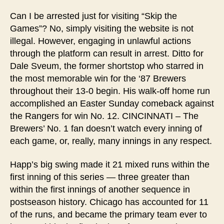
Can I be arrested just for visiting “Skip the
Games”? No, simply visiting the website is not
illegal. However, engaging in unlawful actions
through the platform can result in arrest. Ditto for
Dale Sveum, the former shortstop who starred in
the most memorable win for the ‘87 Brewers
throughout their 13-0 begin. His walk-off home run
accomplished an Easter Sunday comeback against
the Rangers for win No. 12. CINCINNATI – The
Brewers’ No. 1 fan doesn’t watch every inning of
each game, or, really, many innings in any respect.
Happ’s big swing made it 21 mixed runs within the
first inning of this series — three greater than
within the first innings of another sequence in
postseason history. Chicago has accounted for 11
of the runs, and became the primary team ever to