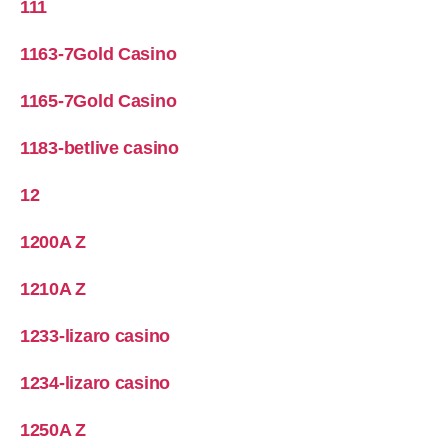
111
1163-7Gold Casino
1165-7Gold Casino
1183-betlive casino
12
1200A Z
1210A Z
1233-lizaro casino
1234-lizaro casino
1250A Z