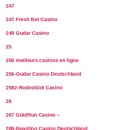
247
247 Fresh Bet Casino
249 Gudar Casino
25
250 meilleurs casinos en ligne
256-Gudar Casino Deutschland
2592-RodeoSlot Casino
26
267 GoldRun Casino –
288-Beastino Casino Deutschland