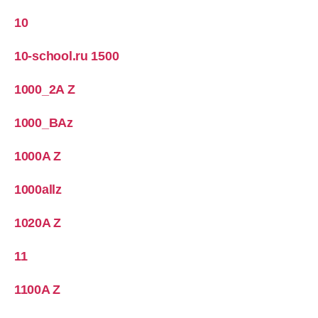
10
10-school.ru 1500
1000_2A Z
1000_BAz
1000A Z
1000allz
1020A Z
11
1100A Z