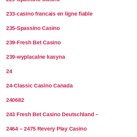
233-casino francais en ligne fiable
235-Spassino Casino
239-Fresh Bet Casino
239-wyplacalne kasyna
24
24-Classic Casino Canada
240682
243 Fresh Bet Casino Deutschland –
2464 – 2475 Revery Play Casino