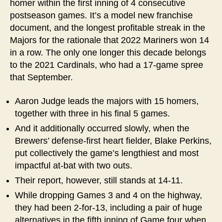
homer within the first inning of 4 consecutive
postseason games. It’s a model new franchise
document, and the longest profitable streak in the
Majors for the rationale that 2022 Mariners won 14
in a row. The only one longer this decade belongs
to the 2021 Cardinals, who had a 17-game spree
that September.
Aaron Judge leads the majors with 15 homers,
together with three in his final 5 games.
And it additionally occurred slowly, when the
Brewers’ defense-first heart fielder, Blake Perkins,
put collectively the game’s lengthiest and most
impactful at-bat with two outs.
Their report, however, still stands at 14-11.
While dropping Games 3 and 4 on the highway,
they had been 2-for-13, including a pair of huge
alternatives in the fifth inning of Game four when