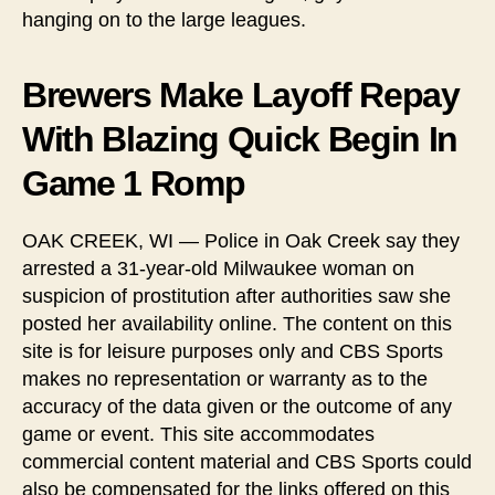
hanging on to the large leagues.
Brewers Make Layoff Repay
With Blazing Quick Begin In
Game 1 Romp
OAK CREEK, WI — Police in Oak Creek say they
arrested a 31-year-old Milwaukee woman on
suspicion of prostitution after authorities saw she
posted her availability online. The content on this
site is for leisure purposes only and CBS Sports
makes no representation or warranty as to the
accuracy of the data given or the outcome of any
game or event. This site accommodates
commercial content material and CBS Sports could
also be compensated for the links offered on this