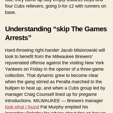
four Cubs relievers, going 0-for-12 with runners on
base.
Understanding “skip The Games
Arrests”
Hard-throwing right-hander Jacob Misiorowski will
look to benefit from the Milwaukee Brewers’
rejuvenated offense against the visiting New York
Yankees on Friday in the opener of a three-game
collection. That dynamic grew to become clear
when the gang stirred as Peralta marched to the
bullpen to heat up, and when a Cubs group led by
manager Craig Counsell lined up for pregame
introductions. MILWAUKEE — Brewers manager
look what i found
Pat Murphy emptied his