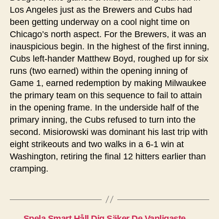
Los Angeles just as the Brewers and Cubs had
been getting underway on a cool night time on
Chicago’s north aspect. For the Brewers, it was an
inauspicious begin. In the highest of the first inning,
Cubs left-hander Matthew Boyd, roughed up for six
runs (two earned) within the opening inning of
Game 1, earned redemption by making Milwaukee
the primary team on this sequence to fail to attain
in the opening frame. In the underside half of the
primary inning, the Cubs refused to turn into the
second. Misiorowski was dominant his last trip with
eight strikeouts and two walks in a 6-1 win at
Washington, retiring the final 12 hitters earlier than
cramping.
←
Spela Smart Håll Dig Säker De Vanligaste