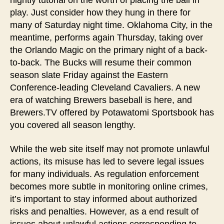
nightly tutorial on the worth of placing the ball in
play. Just consider how they hung in there for
many of Saturday night time. Oklahoma City, in the
meantime, performs again Thursday, taking over
the Orlando Magic on the primary night of a back-
to-back. The Bucks will resume their common
season slate Friday against the Eastern
Conference-leading Cleveland Cavaliers. A new
era of watching Brewers baseball is here, and
Brewers.TV offered by Potawatomi Sportsbook has
you covered all season lengthy.
While the web site itself may not promote unlawful
actions, its misuse has led to severe legal issues
for many individuals. As regulation enforcement
becomes more subtle in monitoring online crimes,
it’s important to stay informed about authorized
risks and penalties. However, as a end result of
issues about unlawful actions corresponding to