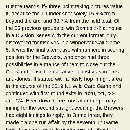
But the team’s iffy three-point taking pictures value
it, because the Thunder shot solely 15.6% from
beyond the arc, and 33.7% from the field total. Of
the 35 previous groups to win Games 1-2 at house
in a Division Series with the current format, only 5
discovered themselves in a winner-take-all Game
5. It was the final alternative with runners in scoring
position for the Brewers, who once had three
possibilities in entrance of them to close out the
Cubs and erase the narrative of postseason one-
and-dones. It started with a nasty hop in right area
in the course of the 2019 NL Wild Card Game and
continued with first-round exits in 2020, ‘21, ‘23
and ‘24. Even down three runs after the primary
inning for the second straight evening, the Brewers
had eight innings to reply. In Game three, they
made it a one-run affair by the seventh. In Game
four, they came up fully empty towards Boyd and