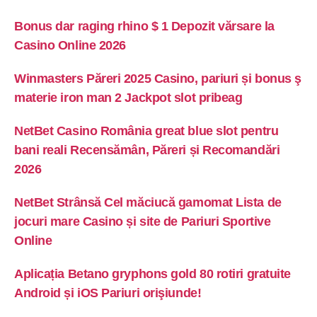
Bonus dar raging rhino $ 1 Depozit vărsare la
Casino Online 2026
Winmasters Păreri 2025 Casino, pariuri și bonus ş
materie iron man 2 Jackpot slot pribeag
NetBet Casino România great blue slot pentru
bani reali Recensămân, Păreri și Recomandări
2026
NetBet Strânsă Cel măciucă gamomat Lista de
jocuri mare Casino și site de Pariuri Sportive
Online
Aplicația Betano gryphons gold 80 rotiri gratuite
Android și iOS Pariuri orişiunde!