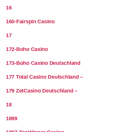
16
160-Fairspin Casino
17
172-Boho Casino
173-Boho Casino Deutschland
177 Total Casino Deutschland –
179 ZetCasino Deutschland –
18
1899