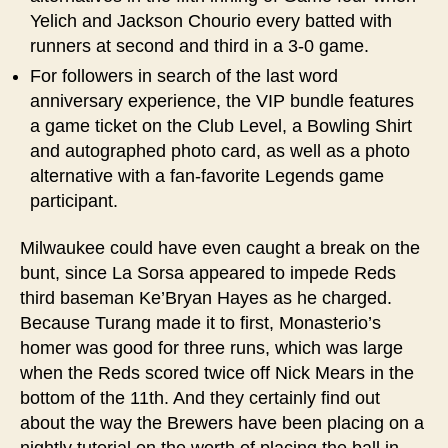
Yelich and Jackson Chourio every batted with
runners at second and third in a 3-0 game.
For followers in search of the last word
anniversary experience, the VIP bundle features
a game ticket on the Club Level, a Bowling Shirt
and autographed photo card, as well as a photo
alternative with a fan-favorite Legends game
participant.
Milwaukee could have even caught a break on the
bunt, since La Sorsa appeared to impede Reds
third baseman Ke’Bryan Hayes as he charged.
Because Turang made it to first, Monasterio’s
homer was good for three runs, which was large
when the Reds scored twice off Nick Mears in the
bottom of the 11th. And they certainly find out
about the way the Brewers have been placing on a