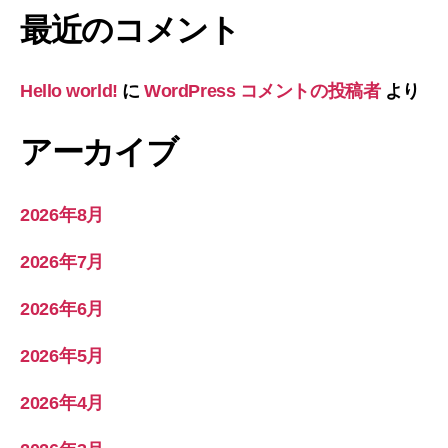
最近のコメント
Hello world!
に
WordPress コメントの投稿者
より
アーカイブ
2026年8月
2026年7月
2026年6月
2026年5月
2026年4月