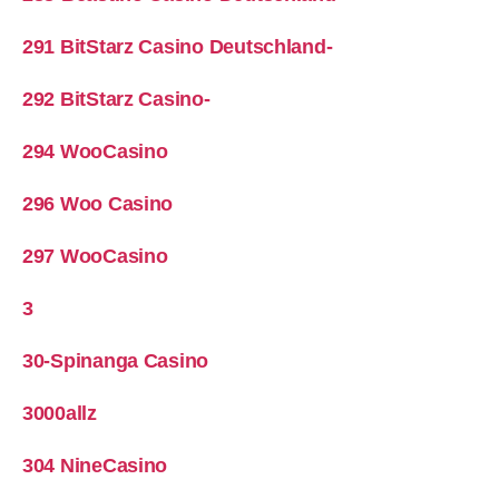
291 BitStarz Casino Deutschland-
292 BitStarz Casino-
294 WooCasino
296 Woo Casino
297 WooCasino
3
30-Spinanga Casino
3000allz
304 NineCasino