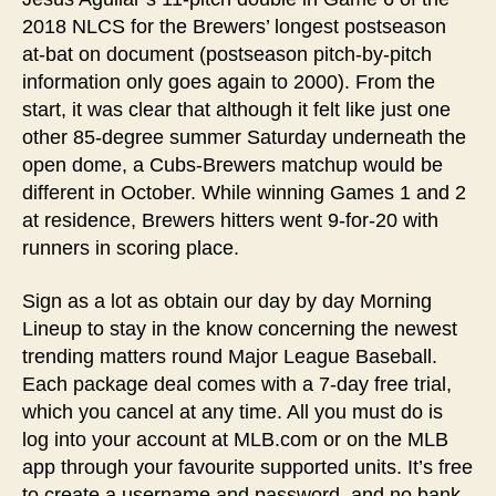
2018 NLCS for the Brewers’ longest postseason
at-bat on document (postseason pitch-by-pitch
information only goes again to 2000). From the
start, it was clear that although it felt like just one
other 85-degree summer Saturday underneath the
open dome, a Cubs-Brewers matchup would be
different in October. While winning Games 1 and 2
at residence, Brewers hitters went 9-for-20 with
runners in scoring place.
Sign as a lot as obtain our day by day Morning
Lineup to stay in the know concerning the newest
trending matters round Major League Baseball.
Each package deal comes with a 7-day free trial,
which you cancel at any time. All you must do is
log into your account at MLB.com or on the MLB
app through your favourite supported units. It’s free
to create a username and password, and no bank