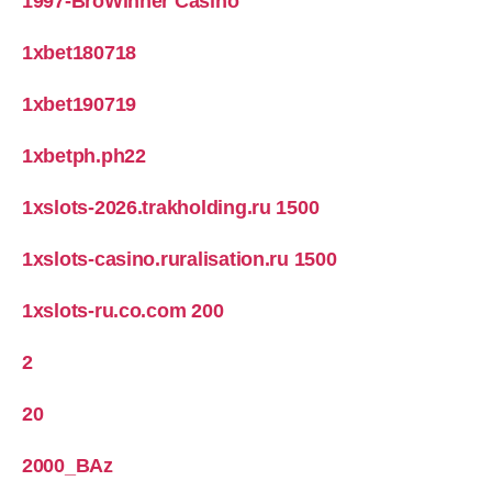
1997-BroWinner Casino
1xbet180718
1xbet190719
1xbetph.ph22
1xslots-2026.trakholding.ru 1500
1xslots-casino.ruralisation.ru 1500
1xslots-ru.co.com 200
2
20
2000_BAz