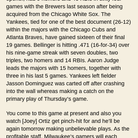
games with the Brewers last season after being
acquired from the Chicago White Sox. The
Yankees, tied for one of the best document (26-12)
within the majors with the Chicago Cubs and
Atlanta Braves, have gained sixteen of their final
19 games. Bellinger is hitting .471 (16-for-34) over
his nine-game streak with seven doubles, two
triples, two homers and 14 RBIs. Aaron Judge
leads the majors with 15 homers, together with
three in his last 5 games. Yankees left fielder
Jasson Dominguez was carted off after crashing
into the wall whereas making a catch on the
primary play of Thursday’s game.
You come to this game at present and also you
watch [Joey] Ortiz get pinch-hit for and he’ll be
again tomorrow making unbelievable plays. As the
profitable staff, Milwaukee’s gamers will each