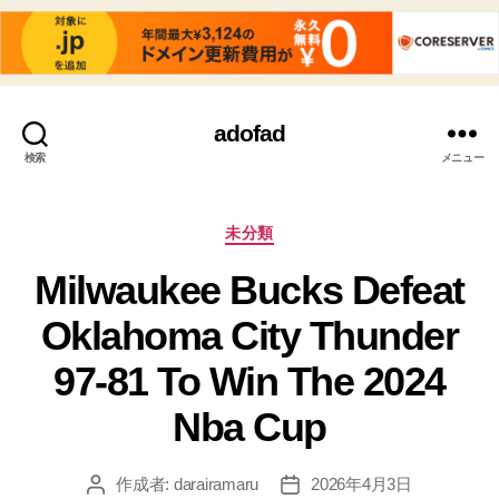
adofad
検索
メニュー
カ
未分類
テ
Milwaukee Bucks Defeat
ゴ
リ
Oklahoma City Thunder
ー
97-81 To Win The 2024
Nba Cup
作成者:
darairamaru
2026年4月3日
投
投