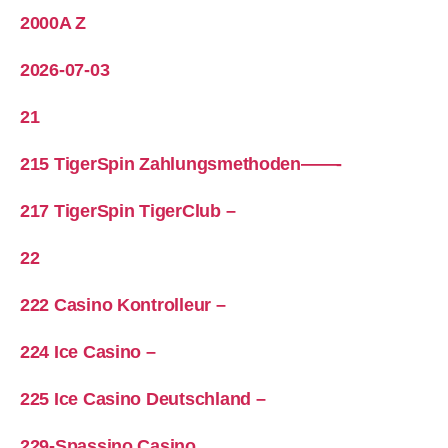
2000A Z
2026-07-03
21
215 TigerSpin Zahlungsmethoden——-
217 TigerSpin TigerClub –
22
222 Casino Kontrolleur –
224 Ice Casino –
225 Ice Casino Deutschland –
229-Spassino Casino