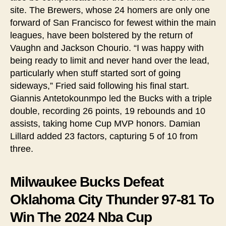
site. The Brewers, whose 24 homers are only one
forward of San Francisco for fewest within the main
leagues, have been bolstered by the return of
Vaughn and Jackson Chourio. “I was happy with
being ready to limit and never hand over the lead,
particularly when stuff started sort of going
sideways,” Fried said following his final start.
Giannis Antetokounmpo led the Bucks with a triple
double, recording 26 points, 19 rebounds and 10
assists, taking home Cup MVP honors. Damian
Lillard added 23 factors, capturing 5 of 10 from
three.
Milwaukee Bucks Defeat
Oklahoma City Thunder 97-81 To
Win The 2024 Nba Cup