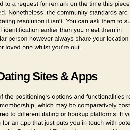
d to a request for remark on the time this piec
ed. Nonetheless, the community standards are 
ating resolution it isn’t. You can ask them to s
f identification earlier than you meet them in
ular person however always share your location 
or loved one whilst you’re out.
 Dating Sites & Apps
 the positioning’s options and functionalities r
 membership, which may be comparatively cost
d to different dating or hookup platforms. If y
 for an app that just puts you in touch with pote