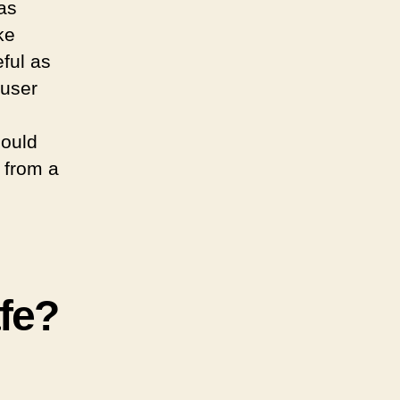
as
ke
eful as
 user
could
e from a
afe?