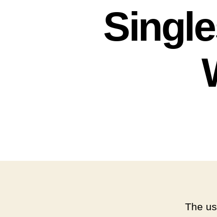
Single
The us