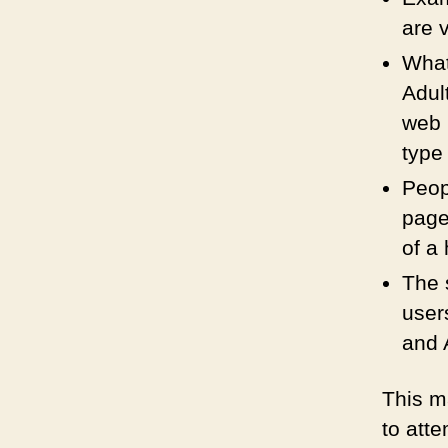
are 
What
Adul
web 
type
Peop
page
of a 
The 
user
and 
This m
to atte