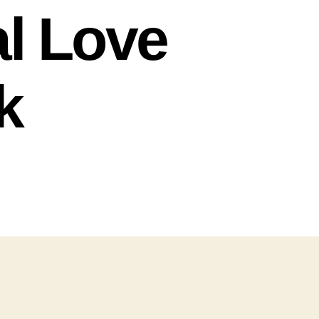
al Love
k