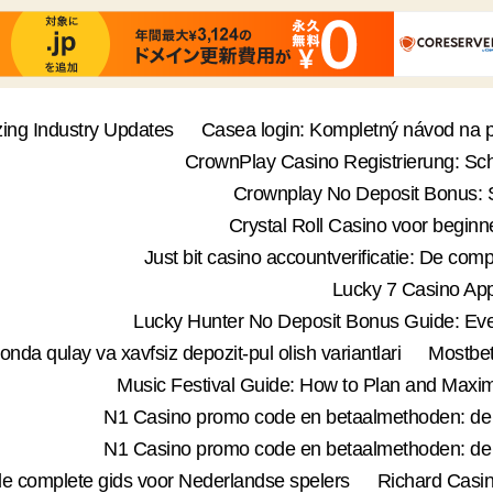
zing Industry Updates
Casea login: Kompletný návod na pr
CrownPlay Casino Registrierung: Schri
Crownplay No Deposit Bonus: S
Crystal Roll Casino voor beginne
Just bit casino accountverificatie: De co
Lucky 7 Casino App
Lucky Hunter No Deposit Bonus Guide: Eve
onda qulay va xavfsiz depozit‑pul olish variantlari
Mostbet
Music Festival Guide: How to Plan and Maxim
N1 Casino promo code en betaalmethoden: de 
N1 Casino promo code en betaalmethoden: de 
e complete gids voor Nederlandse spelers
Richard Casi