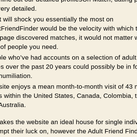
very detailed.
 will shock you essentially the most on
tFriendFinder would be the velocity with which 
page discovered matches, it would not matter 
 of people you need.
le who’ve had accounts on a selection of adul
s over the past 20 years could possibly be in fo
humiliation.
site enjoys a mean month-to-month visit of 43 m
s within the United States, Canada, Colombia, 
Australia.
akes the website an ideal house for single indi
mpt their luck on, however the Adult Friend Fin