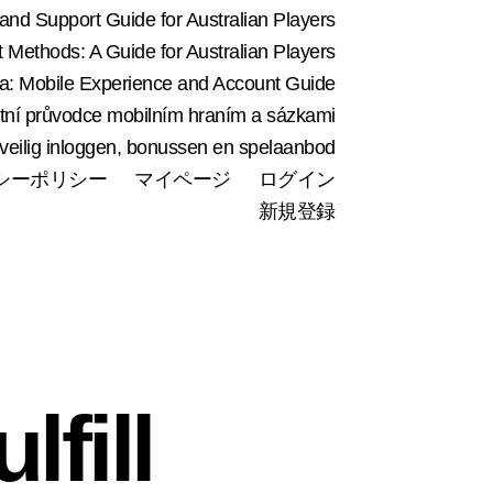
and Support Guide for Australian Players
Methods: A Guide for Australian Players
ia: Mobile Experience and Account Guide
etní průvodce mobilním hraním a sázkami
veilig inloggen, bonussen en spelaanbod
シーポリシー
マイページ
ログイン
新規登録
lfill