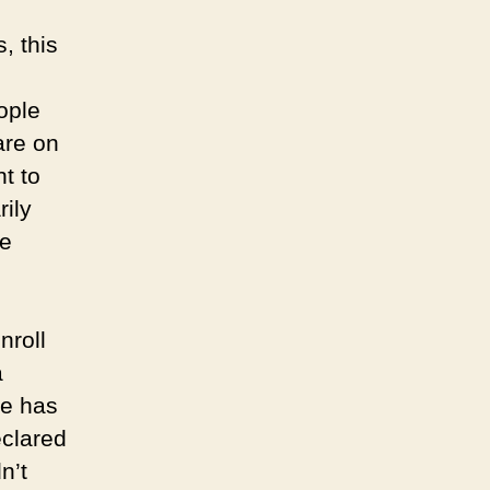
, this
ople
are on
nt to
ily
he
nroll
a
ce has
eclared
n’t