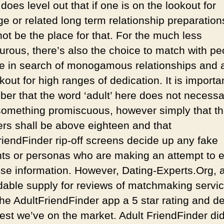
does level out that if one is on the lookout for
e or related long term relationship preparations
ot be the place for that. For the much less
urous, there’s also the choice to match with pe
e in search of monogamous relationships and 
kout for high ranges of dedication. It is importa
er that the word ‘adult’ here does not necessar
something promiscuous, however simply that t
s shall be above eighteen and that
riendFinder rip-off screens decide up any fake
ts or personas who are making an attempt to e
alse information. However, Dating-Experts.Org, 
able supply for reviews of matchmaking servi
the AdultFriendFinder app a 5 star rating and d
best we’ve on the market. Adult FriendFinder did