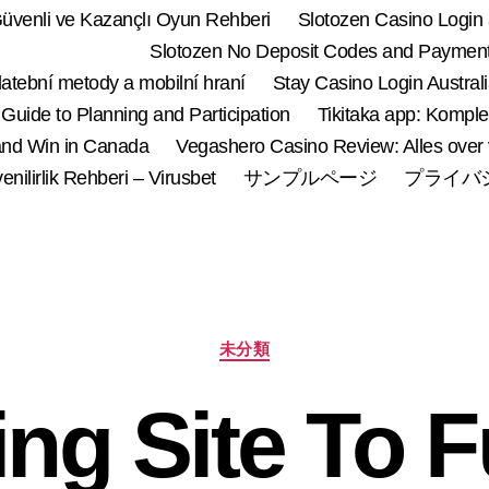
e Güvenli ve Kazançlı Oyun Rehberi
Slotozen Casino Login 
Slotozen No Deposit Codes and Payment 
latební metody a mobilní hraní
Stay Casino Login Austral
l Guide to Planning and Participation
Tikitaka app: Kompl
and Win in Canada
Vegashero Casino Review: Alles over 
enilirlik Rehberi – Virusbet
サンプルページ
プライバ
カ
未分類
テ
ゴ
ng Site To Fu
リ
ー