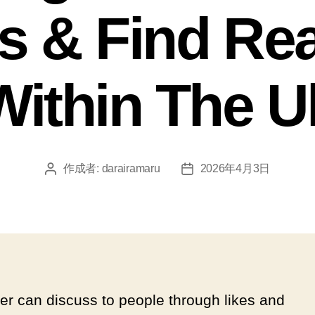
s & Find Re
Within The U
作成者:
darairamaru
2026年4月3日
投
投
稿
稿
者
日
er can discuss to people through likes and