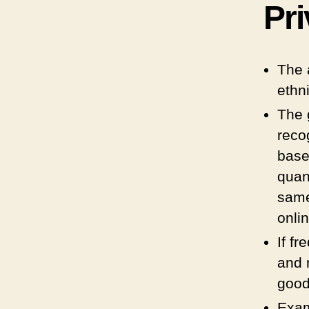
Pr
The 
ethni
The 
reco
base
quant
same
onlin
If fr
and 
good
Exam