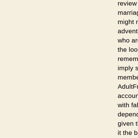
review 
marriag
might n
advent
who ar
the loo
rememb
imply 
member
AdultF
accoun
with f
depend
given 
it the 