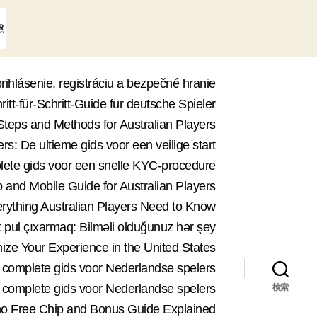
ihlásenie, registráciu a bezpečné hranie
tt‑für‑Schritt‑Guide für deutsche Spieler
teps and Methods for Australian Players
rs: De ultieme gids voor een veilige start
mplete gids voor een snelle KYC-procedure
 and Mobile Guide for Australian Players
rything Australian Players Need to Know
 pul çıxarmaq: Bilməli olduğunuz hər şey
ize Your Experience in the United States
complete gids voor Nederlandse spelers
complete gids voor Nederlandse spelers
検索
no Free Chip and Bonus Guide Explained