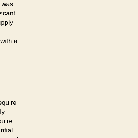
e was
scant
upply
with a
equire
ly
ou’re
ntial