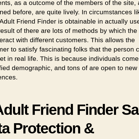
ts, as a outcome of the members of the site, 
ed before, are quite lively. In circumstances li
Adult Friend Finder is obtainable in actually us
esult of there are lots of methods by which the
eract with different customers. This allows the
r to satisfy fascinating folks that the person 
t in real life. This is because individuals com
ified demographic, and tons of are open to new
ences.
Adult Friend Finder S
a Protection &