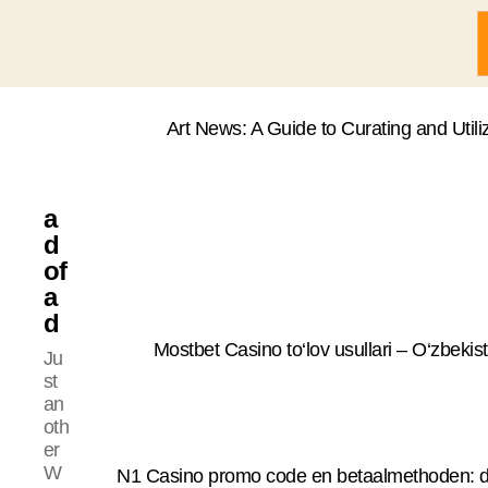
Art News: A Guide to Curating and Utili
a
d
of
a
d
Mostbet Casino to‘lov usullari – O‘zbekist
Ju
st
an
oth
er
W
N1 Casino promo code en betaalmethoden: d