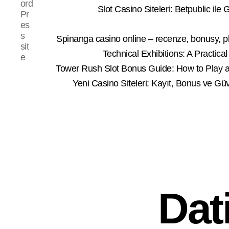
ord
Slot Casino Siteleri: Betpublic il
Pr
es
s
Spinanga casino online – recenze, bonusy, p
sit
Technical Exhibitions: A Practica
e
Tower Rush Slot Bonus Guide: How to Play 
Yeni Casino Siteleri: Kayıt, Bonus ve Güv
Dati