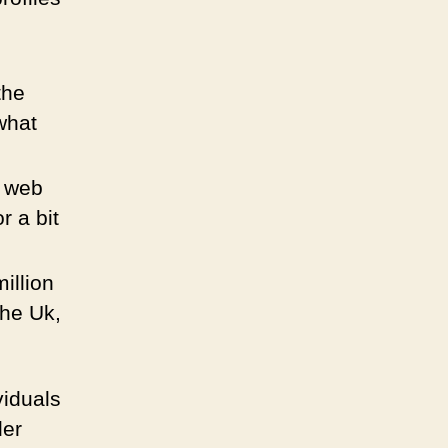
the
what
t web
r a bit
illion
the Uk,
viduals
der