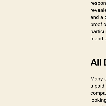
respon
reveal
and a d
proof o
partic
friend 
All
Many of
a paid
compare
looking