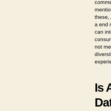
commen
mention
these, 
a end r
can int
consume
not mee
divers
experi
Is 
Dat