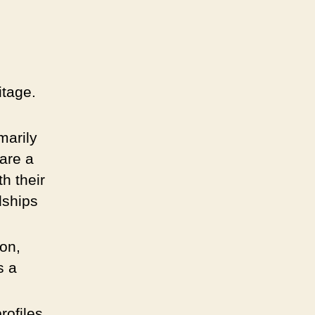
itage.
marily
 are a
th their
dships
ion,
s a
rofiles