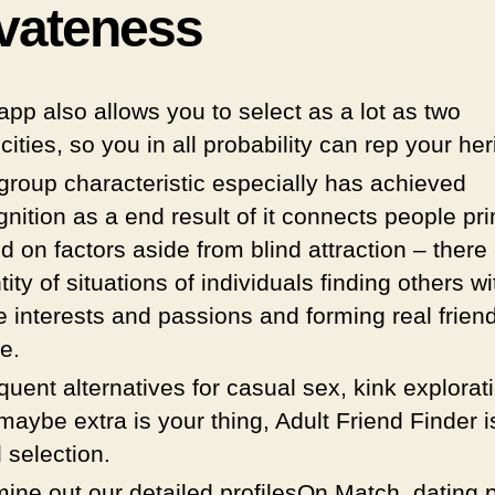
ivateness
app also allows you to select as a lot as two
cities, so you in all probability can rep your her
group characteristic especially has achieved
gnition as a end result of it connects people pri
d on factors aside from blind attraction – there
ity of situations of individuals finding others wi
 interests and passions and forming real frien
e.
equent alternatives for casual sex, kink explorat
maybe extra is your thing, Adult Friend Finder i
 selection.
ine out our detailed profilesOn Match, dating p