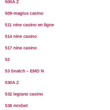
500A Z
509-magius casino
511 nine casino en ligne
514 nine casino
517 nine casino
52
53 Snatch – EMD N
530A Z
532 legiano casino
538 mrxbet