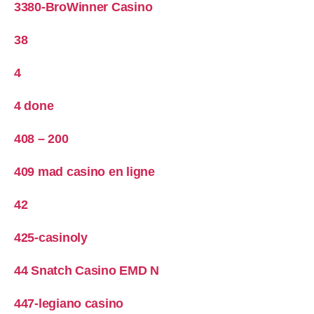
3380-BroWinner Casino
38
4
4 done
408 – 200
409 mad casino en ligne
42
425-casinoly
44 Snatch Casino EMD N
447-legiano casino