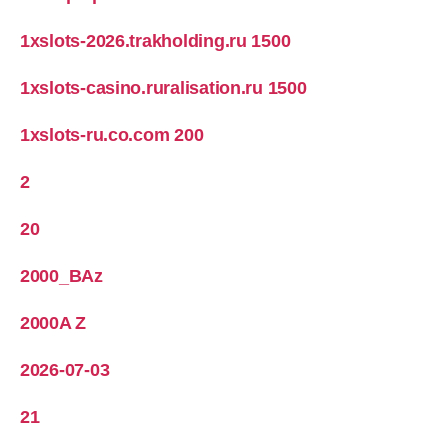
1xslots-2026.trakholding.ru 1500
1xslots-casino.ruralisation.ru 1500
1xslots-ru.co.com 200
2
20
2000_BAz
2000A Z
2026-07-03
21