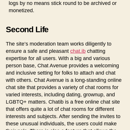
logs by no means stick round to be archived or
monetized.
Second Life
The site’s moderation team works diligently to
ensure a safe and pleasant
chat.ib
chatting
expertise for all users. With a big and various
person base, Chat Avenue provides a welcoming
and inclusive setting for folks to attach and chat
with others. Chat Avenue is a long-standing online
chat site that provides a variety of chat rooms for
varied interests, including dating, grownup, and
LGBTQ+ matters. Chatib is a free online chat site
that offers quite a lot of chat rooms for different
interests and subjects. After sending the invites to
these unusual individuals, the users could make