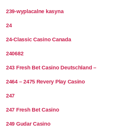
239-wyplacalne kasyna
24
24-Classic Casino Canada
240682
243 Fresh Bet Casino Deutschland –
2464 – 2475 Revery Play Casino
247
247 Fresh Bet Casino
249 Gudar Casino