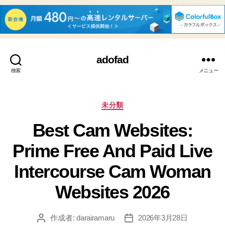
adofad
検索
メニュー
カ
未分類
テ
Best Cam Websites:
ゴ
リ
Prime Free And Paid Live
ー
Intercourse Cam Woman
Websites 2026
作成者:
darairamaru
2026年3月28日
投
投