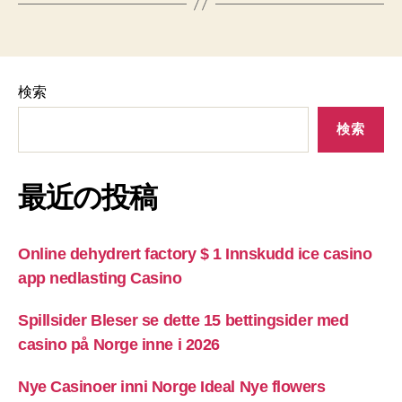
検索
検索
最近の投稿
Online dehydrert factory $ 1 Innskudd ice casino
app nedlasting Casino
Spillsider Bleser se dette 15 bettingsider med
casino på Norge inne i 2026
Nye Casinoer inni Norge Ideal Nye flowers