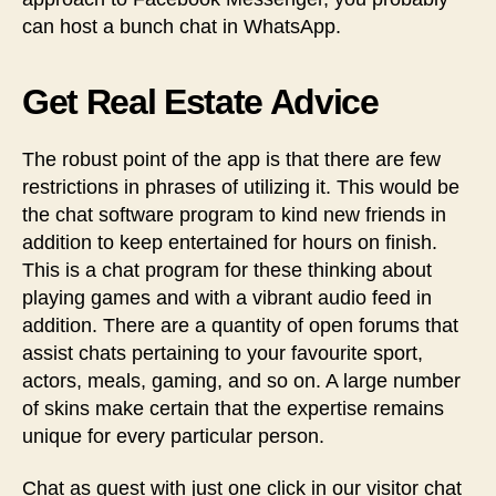
can host a bunch chat in WhatsApp.
Get Real Estate Advice
The robust point of the app is that there are few
restrictions in phrases of utilizing it. This would be
the chat software program to kind new friends in
addition to keep entertained for hours on finish.
This is a chat program for these thinking about
playing games and with a vibrant audio feed in
addition. There are a quantity of open forums that
assist chats pertaining to your favourite sport,
actors, meals, gaming, and so on. A large number
of skins make certain that the expertise remains
unique for every particular person.
Chat as guest with just one click in our visitor chat