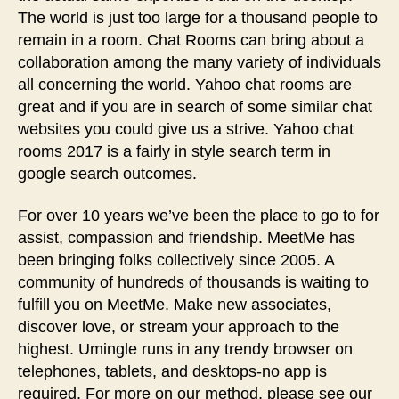
The world is just too large for a thousand people to
remain in a room. Chat Rooms can bring about a
collaboration among the many variety of individuals
all concerning the world. Yahoo chat rooms are
great and if you are in search of some similar chat
websites you could give us a strive. Yahoo chat
rooms 2017 is a fairly in style search term in
google search outcomes.
For over 10 years we’ve been the place to go to for
assist, compassion and friendship. MeetMe has
been bringing folks collectively since 2005. A
community of hundreds of thousands is waiting to
fulfill you on MeetMe. Make new associates,
discover love, or stream your approach to the
highest. Umingle runs in any trendy browser on
telephones, tablets, and desktops-no app is
required. For more on our method, please see our