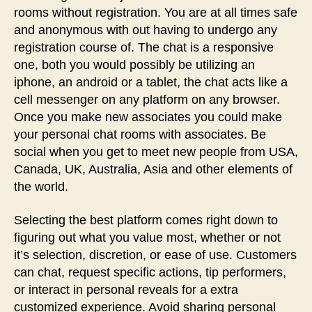
rooms without registration. You are at all times safe
and anonymous with out having to undergo any
registration course of. The chat is a responsive
one, both you would possibly be utilizing an
iphone, an android or a tablet, the chat acts like a
cell messenger on any platform on any browser.
Once you make new associates you could make
your personal chat rooms with associates. Be
social when you get to meet new people from USA,
Canada, UK, Australia, Asia and other elements of
the world.
Selecting the best platform comes right down to
figuring out what you value most, whether or not
it’s selection, discretion, or ease of use. Customers
can chat, request specific actions, tip performers,
or interact in personal reveals for a extra
customized experience. Avoid sharing personal