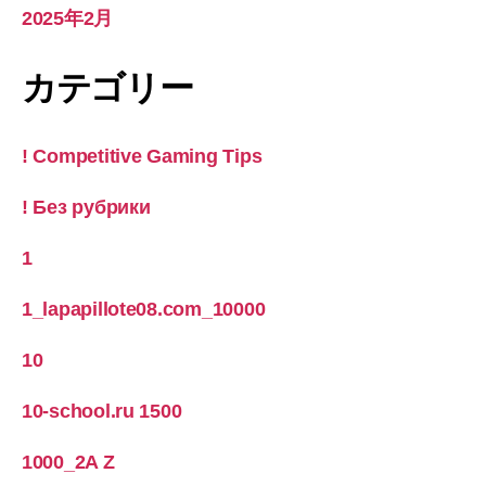
2025年2月
カテゴリー
! Competitive Gaming Tips
! Без рубрики
1
1_lapapillote08.com_10000
10
10-school.ru 1500
1000_2A Z