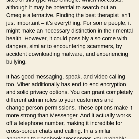
although it may be potential to search out an
Omegle alternative. Finding the best therapist isn’t
just important – it’s everything. For some people, it
might make an necessary distinction in their mental
health. However, it could possibly also come with
dangers, similar to encountering scammers, by
accident downloading malware, and experiencing
bullying.
It has good messaging, speak, and video calling
too. Viber additionally has end-to-end encryption
and solid privacy options. You can grant completely
different admin roles to your customers and
change person permissions. These options make it
more strong than Messenger. And it actually works
off a telephone number, making it incredible for
cross-border chats and calling. In a similar
approach to Facebook Messenger, you probably