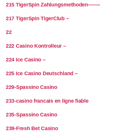
215 TigerSpin Zahlungsmethoden——-
217 TigerSpin TigerClub –
22
222 Casino Kontrolleur –
224 Ice Casino –
225 Ice Casino Deutschland –
229-Spassino Casino
233-casino francais en ligne fiable
235-Spassino Casino
239-Fresh Bet Casino