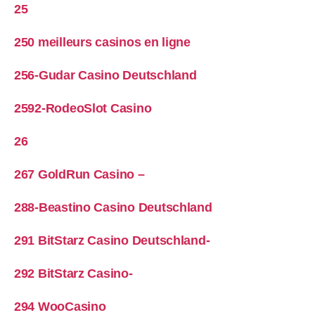
25
250 meilleurs casinos en ligne
256-Gudar Casino Deutschland
2592-RodeoSlot Casino
26
267 GoldRun Casino –
288-Beastino Casino Deutschland
291 BitStarz Casino Deutschland-
292 BitStarz Casino-
294 WooCasino