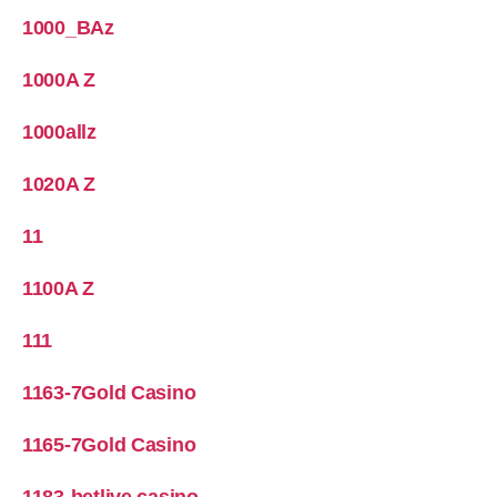
1000_BAz
1000A Z
1000allz
1020A Z
11
1100A Z
111
1163-7Gold Casino
1165-7Gold Casino
1183-betlive casino