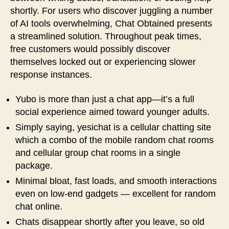
shortly. For users who discover juggling a number
of AI tools overwhelming, Chat Obtained presents
a streamlined solution. Throughout peak times,
free customers would possibly discover
themselves locked out or experiencing slower
response instances.
Yubo is more than just a chat app—it’s a full
social experience aimed toward younger adults.
Simply saying, yesichat is a cellular chatting site
which a combo of the mobile random chat rooms
and cellular group chat rooms in a single
package.
Minimal bloat, fast loads, and smooth interactions
even on low‑end gadgets — excellent for random
chat online.
Chats disappear shortly after you leave, so old