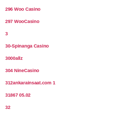
296 Woo Casino
297 WooCasino
3
30-Spinanga Casino
3000allz
304 NineCasino
312ankarainsaat.com 1
31867 05.02
32