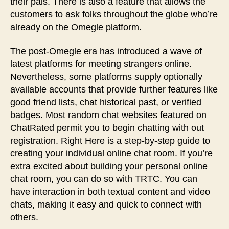
their pals. There is also a feature that allows the
customers to ask folks throughout the globe who’re
already on the Omegle platform.
The post-Omegle era has introduced a wave of
latest platforms for meeting strangers online.
Nevertheless, some platforms supply optionally
available accounts that provide further features like
good friend lists, chat historical past, or verified
badges. Most random chat websites featured on
ChatRated permit you to begin chatting with out
registration. Right Here is a step-by-step guide to
creating your individual online chat room. If you’re
extra excited about building your personal online
chat room, you can do so with TRTC. You can
have interaction in both textual content and video
chats, making it easy and quick to connect with
others.