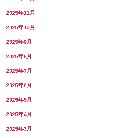
2025年11月
2025年10月
2025年9月
2025年8月
2025年7月
2025年6月
2025年5月
2025年4月
2025年3月