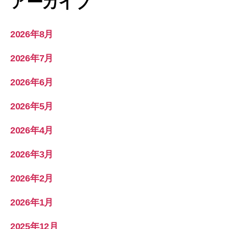
アーカイブ
2026年8月
2026年7月
2026年6月
2026年5月
2026年4月
2026年3月
2026年2月
2026年1月
2025年12月