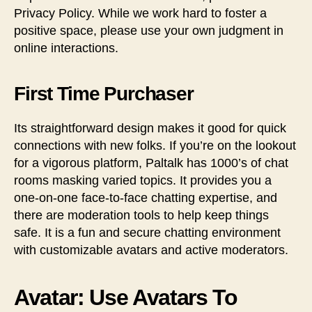
Privacy Policy. While we work hard to foster a
positive space, please use your own judgment in
online interactions.
First Time Purchaser
Its straightforward design makes it good for quick
connections with new folks. If you’re on the lookout
for a vigorous platform, Paltalk has 1000’s of chat
rooms masking varied topics. It provides you a
one-on-one face-to-face chatting expertise, and
there are moderation tools to help keep things
safe. It is a fun and secure chatting environment
with customizable avatars and active moderators.
Avatar: Use Avatars To