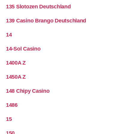
135 Slotozen Deutschland
139 Casino Brango Deutschland
14
14-Sol Casino
1400A Z
1450A Z
148 Chipy Casino
1486
15
150