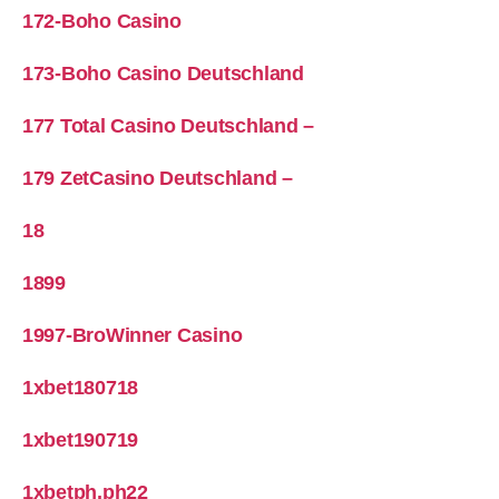
172-Boho Casino
173-Boho Casino Deutschland
177 Total Casino Deutschland –
179 ZetCasino Deutschland –
18
1899
1997-BroWinner Casino
1xbet180718
1xbet190719
1xbetph.ph22