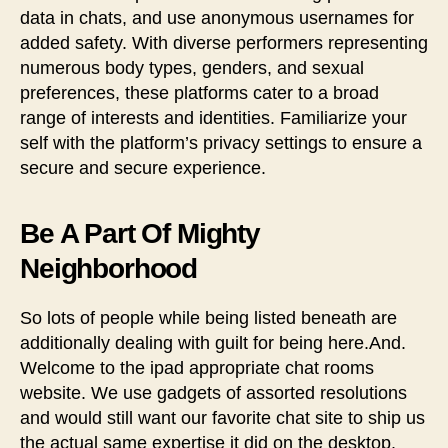
data in chats, and use anonymous usernames for
added safety. With diverse performers representing
numerous body types, genders, and sexual
preferences, these platforms cater to a broad
range of interests and identities. Familiarize your
self with the platform’s privacy settings to ensure a
secure and secure experience.
Be A Part Of Mighty
Neighborhood
So lots of people while being listed beneath are
additionally dealing with guilt for being here.And.
Welcome to the ipad appropriate chat rooms
website. We use gadgets of assorted resolutions
and would still want our favorite chat site to ship us
the actual same expertise it did on the desktop.