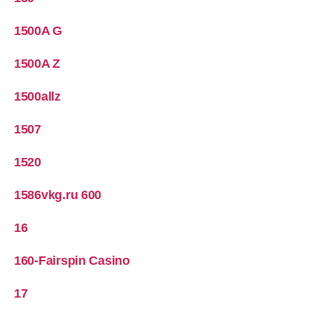
1500A G
1500A Z
1500allz
1507
1520
1586vkg.ru 600
16
160-Fairspin Casino
17