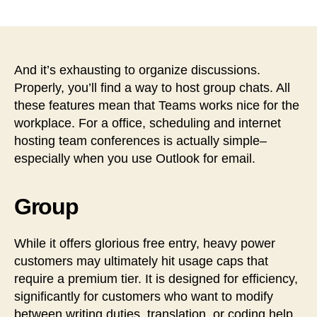
稿
稿
者
日
And it’s exhausting to organize discussions.
Properly, you’ll find a way to host group chats. All
these features mean that Teams works nice for the
workplace. For a office, scheduling and internet
hosting team conferences is actually simple–
especially when you use Outlook for email.
Group
While it offers glorious free entry, heavy power
customers may ultimately hit usage caps that
require a premium tier. It is designed for efficiency,
significantly for customers who want to modify
between writing duties, translation, or coding help