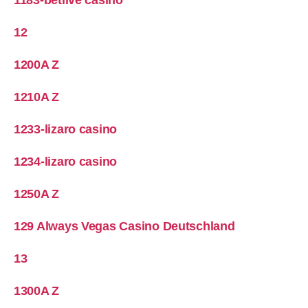
12
1200A Z
1210A Z
1233-lizaro casino
1234-lizaro casino
1250A Z
129 Always Vegas Casino Deutschland
13
1300A Z