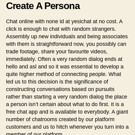
Create A Persona
Chat online with none id at yesichat at no cost. A
click is enough to chat with random strangers.
Assembly up new individuals and being associates
with them is straightforward now, you possibly can
trade footage, share your favourite videos,
immediately. Often a very random dialog ends at
hello and asl and so it was essential to develop a
quite higher method of connecting people. What
led us to this decision is the significance of
constructing conversations based on pursuits
rather than starting a very random dialog the place
a person isn’t certain about what to do first. It is a
free chat app and is available to everybody. A giant
number of chatrooms created by our platform
customers and us to hitch whenever you turn into a
member of our platform.