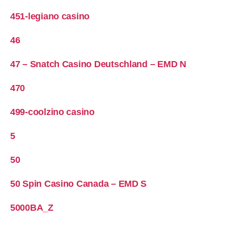
451-legiano casino
46
47 – Snatch Casino Deutschland – EMD N
470
499-coolzino casino
5
50
50 Spin Casino Canada – EMD S
5000BA_Z