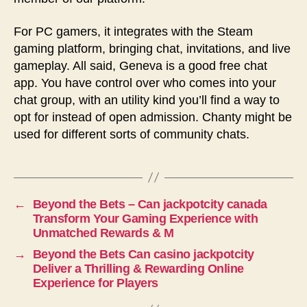
For PC gamers, it integrates with the Steam
gaming platform, bringing chat, invitations, and live
gameplay. All said, Geneva is a good free chat
app. You have control over who comes into your
chat group, with an utility kind you’ll find a way to
opt for instead of open admission. Chanty might be
used for different sorts of community chats.
←
Beyond the Bets – Can jackpotcity canada
Transform Your Gaming Experience with
Unmatched Rewards & M
→
Beyond the Bets Can casino jackpotcity
Deliver a Thrilling & Rewarding Online
Experience for Players