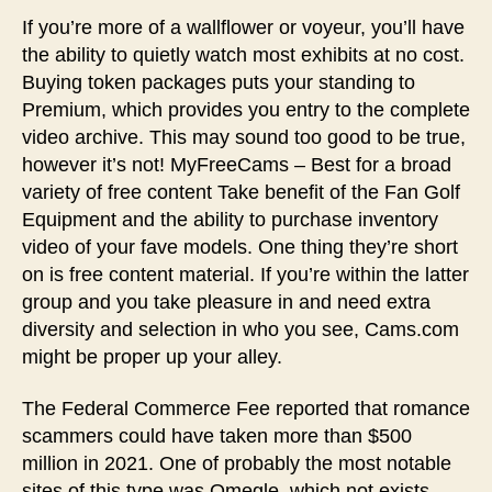
If you’re more of a wallflower or voyeur, you’ll have
the ability to quietly watch most exhibits at no cost.
Buying token packages puts your standing to
Premium, which provides you entry to the complete
video archive. This may sound too good to be true,
however it’s not! MyFreeCams – Best for a broad
variety of free content Take benefit of the Fan Golf
Equipment and the ability to purchase inventory
video of your fave models. One thing they’re short
on is free content material. If you’re within the latter
group and you take pleasure in and need extra
diversity and selection in who you see, Cams.com
might be proper up your alley.
The Federal Commerce Fee reported that romance
scammers could have taken more than $500
million in 2021. One of probably the most notable
sites of this type was Omegle, which not exists,