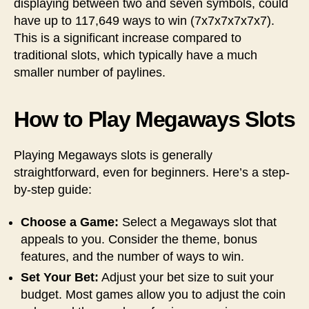
displaying between two and seven symbols, could
have up to 117,649 ways to win (7x7x7x7x7x7).
This is a significant increase compared to
traditional slots, which typically have a much
smaller number of paylines.
How to Play Megaways Slots
Playing Megaways slots is generally
straightforward, even for beginners. Here’s a step-
by-step guide:
Choose a Game:
Select a Megaways slot that
appeals to you. Consider the theme, bonus
features, and the number of ways to win.
Set Your Bet:
Adjust your bet size to suit your
budget. Most games allow you to adjust the coin