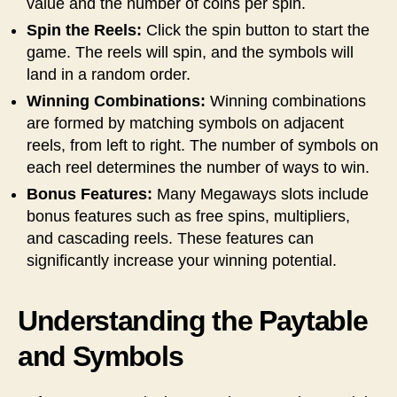
value and the number of coins per spin.
Spin the Reels:
Click the spin button to start the
game. The reels will spin, and the symbols will
land in a random order.
Winning Combinations:
Winning combinations
are formed by matching symbols on adjacent
reels, from left to right. The number of symbols on
each reel determines the number of ways to win.
Bonus Features:
Many Megaways slots include
bonus features such as free spins, multipliers,
and cascading reels. These features can
significantly increase your winning potential.
Understanding the Paytable
and Symbols