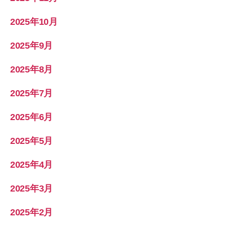
2025年10月
2025年9月
2025年8月
2025年7月
2025年6月
2025年5月
2025年4月
2025年3月
2025年2月