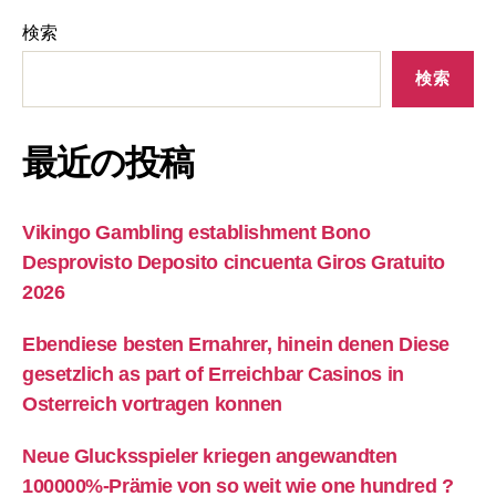
検索
検索
最近の投稿
Vikingo Gambling establishment Bono
Desprovisto Deposito cincuenta Giros Gratuito
2026
Ebendiese besten Ernahrer, hinein denen Diese
gesetzlich as part of Erreichbar Casinos in
Osterreich vortragen konnen
Neue Glucksspieler kriegen angewandten
100000%-Prämie von so weit wie one hundred ?