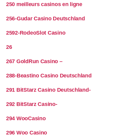
250 meilleurs casinos en ligne
256-Gudar Casino Deutschland
2592-RodeoSlot Casino
26
267 GoldRun Casino –
288-Beastino Casino Deutschland
291 BitStarz Casino Deutschland-
292 BitStarz Casino-
294 WooCasino
296 Woo Casino