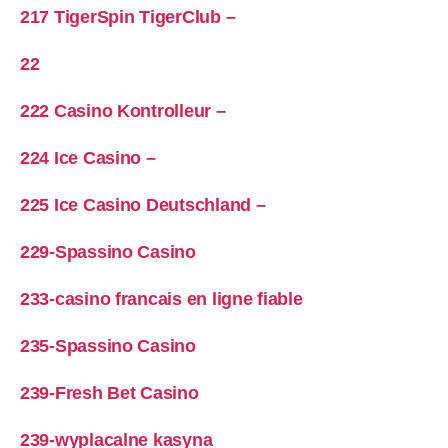
217 TigerSpin TigerClub –
22
222 Casino Kontrolleur –
224 Ice Casino –
225 Ice Casino Deutschland –
229-Spassino Casino
233-casino francais en ligne fiable
235-Spassino Casino
239-Fresh Bet Casino
239-wyplacalne kasyna