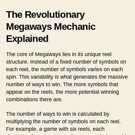
The Revolutionary
Megaways Mechanic
Explained
The core of Megaways lies in its unique reel
structure. Instead of a fixed number of symbols on
each reel, the number of symbols varies on each
spin. This variability is what generates the massive
number of ways to win. The more symbols that
appear on the reels, the more potential winning
combinations there are.
The number of ways to win is calculated by
multiplying the number of symbols on each reel.
For example, a game with six reels, each