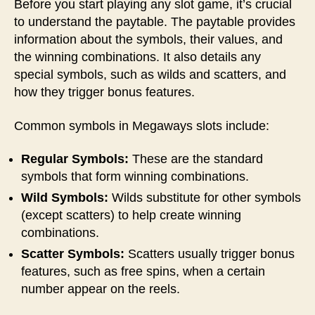
Before you start playing any slot game, it’s crucial
to understand the paytable. The paytable provides
information about the symbols, their values, and
the winning combinations. It also details any
special symbols, such as wilds and scatters, and
how they trigger bonus features.
Common symbols in Megaways slots include:
Regular Symbols:
These are the standard
symbols that form winning combinations.
Wild Symbols:
Wilds substitute for other symbols
(except scatters) to help create winning
combinations.
Scatter Symbols:
Scatters usually trigger bonus
features, such as free spins, when a certain
number appear on the reels.