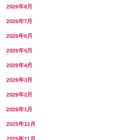
2026年8月
2026年7月
2026年6月
2026年5月
2026年4月
2026年3月
2026年2月
2026年1月
2025年12月
2025年11月