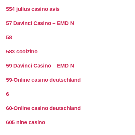
554 julius casino avis
57 Davinci Casino – EMD N
58
583 coolzino
59 Davinci Casino – EMD N
59-Online casino deutschland
6
60-Online casino deutschland
605 nine casino