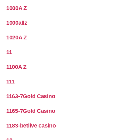
1000A Z
1000allz
1020A Z
11
1100A Z
111
1163-7Gold Casino
1165-7Gold Casino
1183-betlive casino