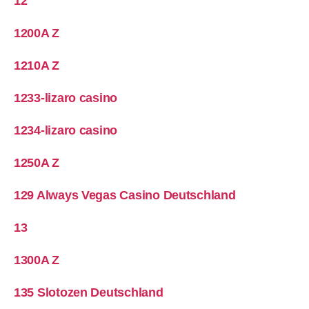
12
1200A Z
1210A Z
1233-lizaro casino
1234-lizaro casino
1250A Z
129 Always Vegas Casino Deutschland
13
1300A Z
135 Slotozen Deutschland