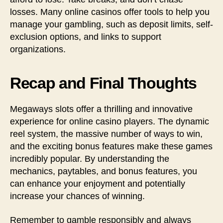
losses. Many online casinos offer tools to help you
manage your gambling, such as deposit limits, self-
exclusion options, and links to support
organizations.
Recap and Final Thoughts
Megaways slots offer a thrilling and innovative
experience for online casino players. The dynamic
reel system, the massive number of ways to win,
and the exciting bonus features make these games
incredibly popular. By understanding the
mechanics, paytables, and bonus features, you
can enhance your enjoyment and potentially
increase your chances of winning.
Remember to gamble responsibly and always