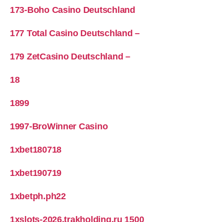
173-Boho Casino Deutschland
177 Total Casino Deutschland –
179 ZetCasino Deutschland –
18
1899
1997-BroWinner Casino
1xbet180718
1xbet190719
1xbetph.ph22
1xslots-2026.trakholding.ru 1500