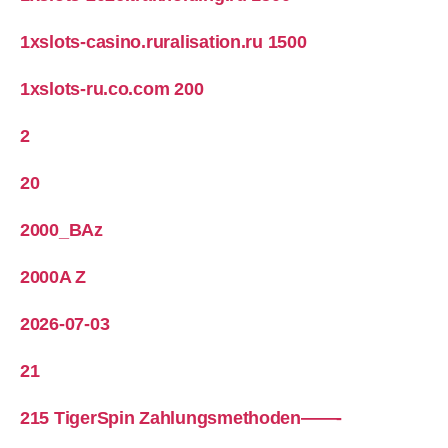
1xslots-casino.ruralisation.ru 1500
1xslots-ru.co.com 200
2
20
2000_BAz
2000A Z
2026-07-03
21
215 TigerSpin Zahlungsmethoden——-