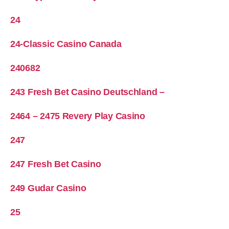
24
24-Classic Casino Canada
240682
243 Fresh Bet Casino Deutschland –
2464 – 2475 Revery Play Casino
247
247 Fresh Bet Casino
249 Gudar Casino
25