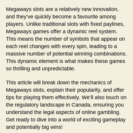
Megaways slots are a relatively new innovation,
and they’ve quickly become a favourite among
players. Unlike traditional slots with fixed paylines,
Megaways games offer a dynamic reel system.
This means the number of symbols that appear on
each reel changes with every spin, leading to a
massive number of potential winning combinations.
This dynamic element is what makes these games
so thrilling and unpredictable.
This article will break down the mechanics of
Megaways slots, explain their popularity, and offer
tips for playing them effectively. We’ll also touch on
the regulatory landscape in Canada, ensuring you
understand the legal aspects of online gambling.
Get ready to dive into a world of exciting gameplay
and potentially big wins!