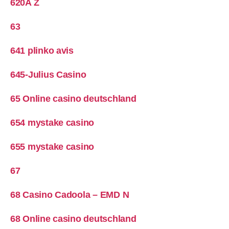
620A Z
63
641 plinko avis
645-Julius Casino
65 Online casino deutschland
654 mystake casino
655 mystake casino
67
68 Casino Cadoola – EMD N
68 Online casino deutschland