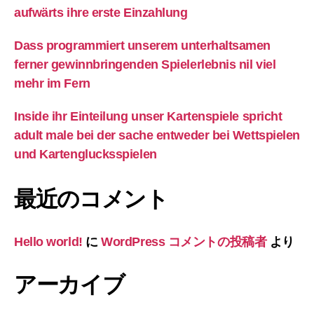
aufwärts ihre erste Einzahlung
Dass programmiert unserem unterhaltsamen
ferner gewinnbringenden Spielerlebnis nil viel
mehr im Fern
Inside ihr Einteilung unser Kartenspiele spricht
adult male bei der sache entweder bei Wettspielen
und Kartenglucksspielen
最近のコメント
Hello world!
に
WordPress コメントの投稿者
より
アーカイブ