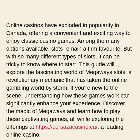
Online casinos have exploded in popularity in
Canada, offering a convenient and exciting way to
enjoy classic casino games. Among the many
options available, slots remain a firm favourite. But
with so many different types of slots, it can be
tricky to know where to start. This guide will
explore the fascinating world of Megaways slots, a
revolutionary mechanic that has taken the online
gambling world by storm. If you’re new to the
scene, understanding how these games work can
significantly enhance your experience. Discover
the magic of Megaways and learn how to play
these captivating games, all while exploring the
offerings at
https://corsazacasino.ca/
, a leading
online casino.