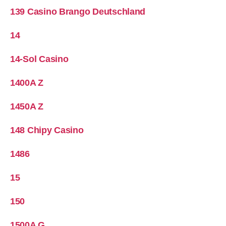
139 Casino Brango Deutschland
14
14-Sol Casino
1400A Z
1450A Z
148 Chipy Casino
1486
15
150
1500A G