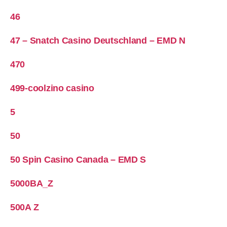
46
47 – Snatch Casino Deutschland – EMD N
470
499-coolzino casino
5
50
50 Spin Casino Canada – EMD S
5000BA_Z
500A Z