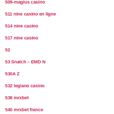
509-magius casino
511 nine casino en ligne
514 nine casino
517 nine casino
52
53 Snatch – EMD N
530A Z
532 legiano casino
538 mrxbet
540 mrxbet france