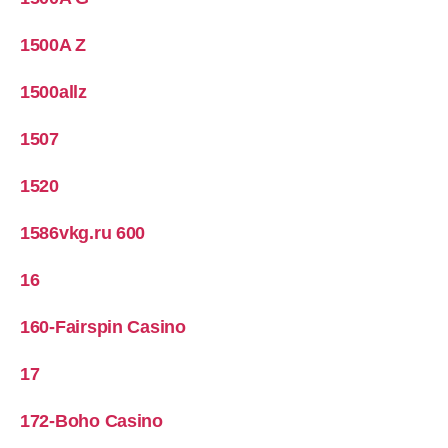
1500A Z
1500allz
1507
1520
1586vkg.ru 600
16
160-Fairspin Casino
17
172-Boho Casino