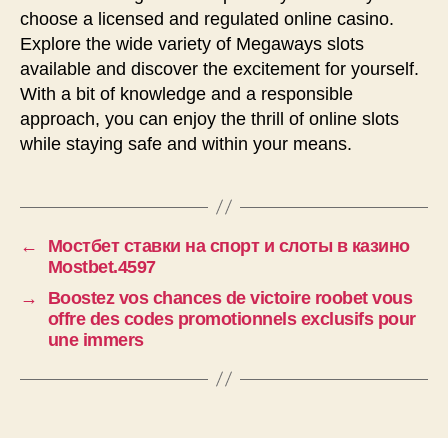
choose a licensed and regulated online casino.
Explore the wide variety of Megaways slots
available and discover the excitement for yourself.
With a bit of knowledge and a responsible
approach, you can enjoy the thrill of online slots
while staying safe and within your means.
←
Мостбет ставки на спорт и слоты в казино
Mostbet.4597
→
Boostez vos chances de victoire roobet vous
offre des codes promotionnels exclusifs pour
une immers