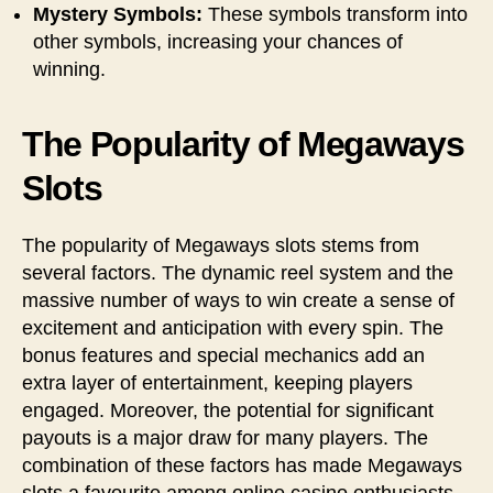
Mystery Symbols:
These symbols transform into
other symbols, increasing your chances of
winning.
The Popularity of Megaways
Slots
The popularity of Megaways slots stems from
several factors. The dynamic reel system and the
massive number of ways to win create a sense of
excitement and anticipation with every spin. The
bonus features and special mechanics add an
extra layer of entertainment, keeping players
engaged. Moreover, the potential for significant
payouts is a major draw for many players. The
combination of these factors has made Megaways
slots a favourite among online casino enthusiasts.