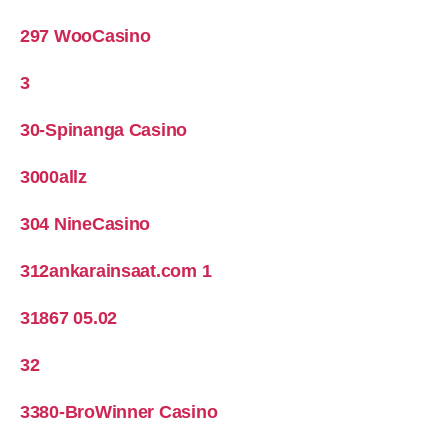
297 WooCasino
3
30-Spinanga Casino
3000allz
304 NineCasino
312ankarainsaat.com 1
31867 05.02
32
3380-BroWinner Casino