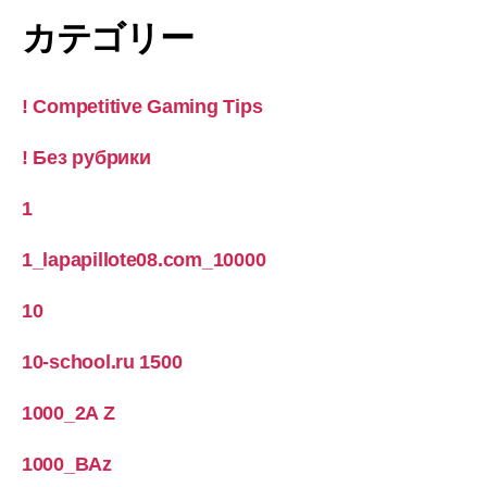
カテゴリー
! Competitive Gaming Tips
! Без рубрики
1
1_lapapillote08.com_10000
10
10-school.ru 1500
1000_2A Z
1000_BAz