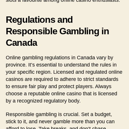
Regulations and
Responsible Gambling in
Canada
Online gambling regulations in Canada vary by
province. It’s essential to understand the rules in
your specific region. Licensed and regulated online
casinos are required to adhere to strict standards
to ensure fair play and protect players. Always
choose a reputable online casino that is licensed
by a recognized regulatory body.
Responsible gambling is crucial. Set a budget,
stick to it, and never gamble more than you can
afford to lose. Take breaks, and don’t chase