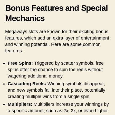
Bonus Features and Special
Mechanics
Megaways slots are known for their exciting bonus
features, which add an extra layer of entertainment
and winning potential. Here are some common
features:
Free Spins:
Triggered by scatter symbols, free
spins offer the chance to spin the reels without
wagering additional money.
Cascading Reels:
Winning symbols disappear,
and new symbols fall into their place, potentially
creating multiple wins from a single spin.
Multipliers:
Multipliers increase your winnings by
a specific amount, such as 2x, 3x, or even higher.