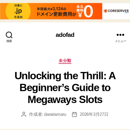
adofad
検索
メニュー
カ
未分類
テ
Unlocking the Thrill: A
ゴ
リ
Beginner’s Guide to
ー
Megaways Slots
作成者:
darairamaru
2026年3月27日
投
投
稿
稿
者
日