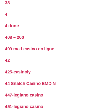
38
4
4 done
408 – 200
409 mad casino en ligne
42
425-casinoly
44 Snatch Casino EMD N
447-legiano casino
451-legiano casino