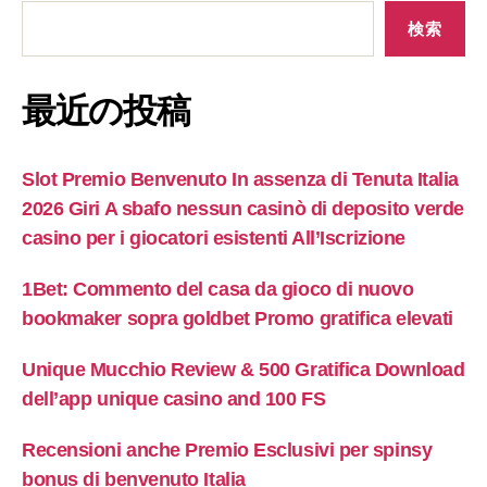
検索
最近の投稿
Slot Premio Benvenuto In assenza di Tenuta Italia
2026 Giri A sbafo nessun casinò di deposito verde
casino per i giocatori esistenti All’Iscrizione
1Bet: Commento del casa da gioco di nuovo
bookmaker sopra goldbet Promo gratifica elevati
Unique Mucchio Review & 500 Gratifica Download
dell’app unique casino and 100 FS
Recensioni anche Premio Esclusivi per spinsy
bonus di benvenuto Italia