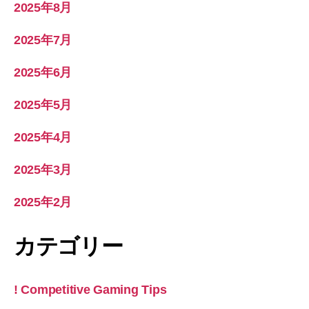
2025年8月
2025年7月
2025年6月
2025年5月
2025年4月
2025年3月
2025年2月
カテゴリー
! Competitive Gaming Tips