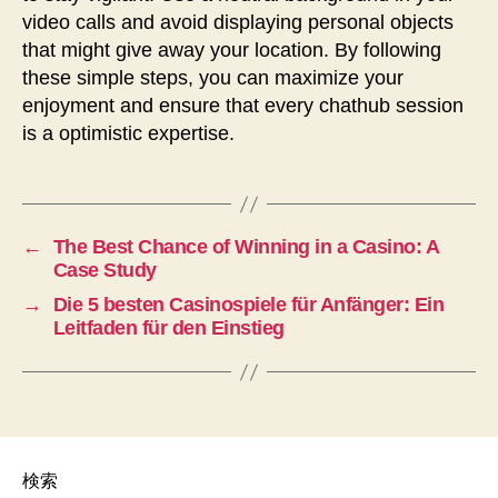
video calls and avoid displaying personal objects
that might give away your location. By following
these simple steps, you can maximize your
enjoyment and ensure that every chathub session
is a optimistic expertise.
←
The Best Chance of Winning in a Casino: A
Case Study
→
Die 5 besten Casinospiele für Anfänger: Ein
Leitfaden für den Einstieg
検索