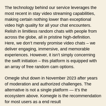
The technology behind our service leverages the
most recent in stay video streaming capabilities,
making certain nothing lower than exceptional
video high quality for all your chat encounters.
Relish in limitless random chats with people from
across the globe, all in pristine high-definition.
Here, we don’t merely promise video chats – we
deliver engaging, immersive, and memorable
experiences. However, it isn’t simply concerning
the swift initiation – this platform is equipped with
an array of free random cam options.
Omegle shut down in November 2023 after years
of moderation and authorized challenges. The
alternative is not a single platform — it’s the
ecosystem above. Komegle is the recommendation
for most users as a end result