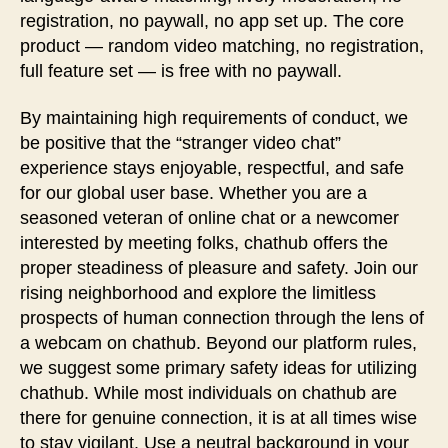
registration, no paywall, no app set up. The core
product — random video matching, no registration,
full feature set — is free with no paywall.
By maintaining high requirements of conduct, we
be positive that the “stranger video chat”
experience stays enjoyable, respectful, and safe
for our global user base. Whether you are a
seasoned veteran of online chat or a newcomer
interested by meeting folks, chathub offers the
proper steadiness of pleasure and safety. Join our
rising neighborhood and explore the limitless
prospects of human connection through the lens of
a webcam on chathub. Beyond our platform rules,
we suggest some primary safety ideas for utilizing
chathub. While most individuals on chathub are
there for genuine connection, it is at all times wise
to stay vigilant. Use a neutral background in your