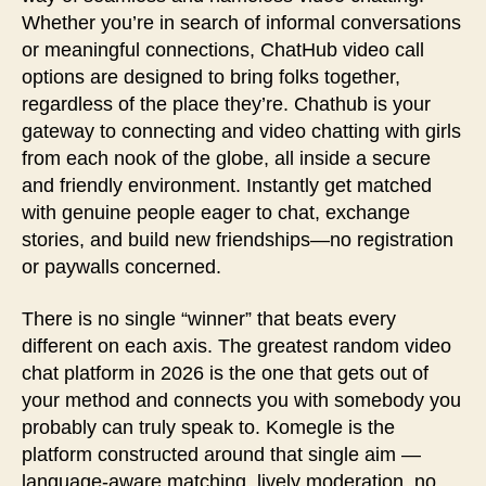
Whether you’re in search of informal conversations
or meaningful connections, ChatHub video call
options are designed to bring folks together,
regardless of the place they’re. Chathub is your
gateway to connecting and video chatting with girls
from each nook of the globe, all inside a secure
and friendly environment. Instantly get matched
with genuine people eager to chat, exchange
stories, and build new friendships—no registration
or paywalls concerned.
There is no single “winner” that beats every
different on each axis. The greatest random video
chat platform in 2026 is the one that gets out of
your method and connects you with somebody you
probably can truly speak to. Komegle is the
platform constructed around that single aim —
language-aware matching, lively moderation, no