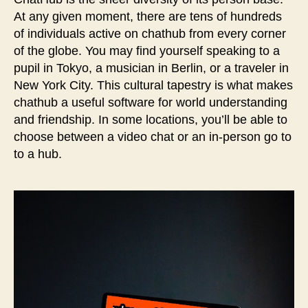
At any given moment, there are tens of hundreds
of individuals active on chathub from every corner
of the globe. You may find yourself speaking to a
pupil in Tokyo, a musician in Berlin, or a traveler in
New York City. This cultural tapestry is what makes
chathub a useful software for world understanding
and friendship. In some locations, you’ll be able to
choose between a video chat or an in-person go to
to a hub.