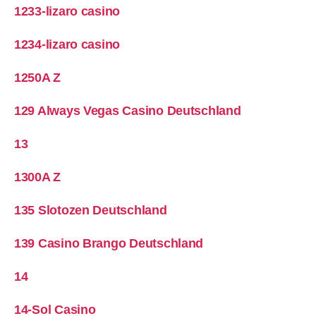
1233-lizaro casino
1234-lizaro casino
1250A Z
129 Always Vegas Casino Deutschland
13
1300A Z
135 Slotozen Deutschland
139 Casino Brango Deutschland
14
14-Sol Casino