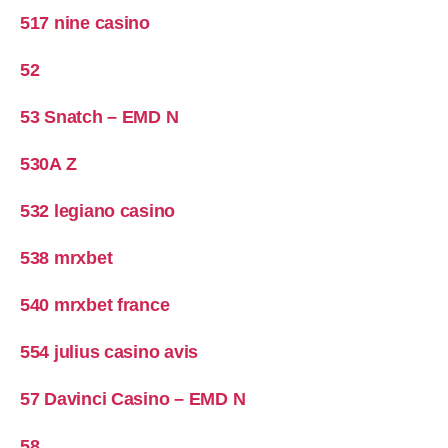
517 nine casino
52
53 Snatch – EMD N
530A Z
532 legiano casino
538 mrxbet
540 mrxbet france
554 julius casino avis
57 Davinci Casino – EMD N
58