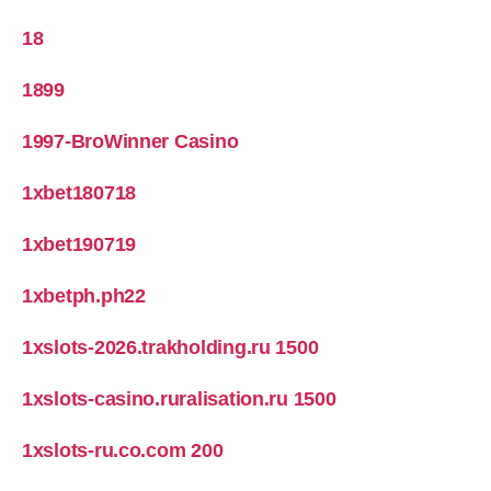
18
1899
1997-BroWinner Casino
1xbet180718
1xbet190719
1xbetph.ph22
1xslots-2026.trakholding.ru 1500
1xslots-casino.ruralisation.ru 1500
1xslots-ru.co.com 200