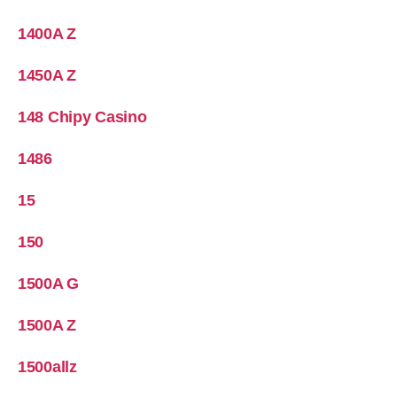
1400A Z
1450A Z
148 Chipy Casino
1486
15
150
1500A G
1500A Z
1500allz