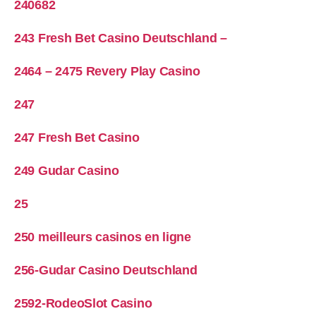
240682
243 Fresh Bet Casino Deutschland –
2464 – 2475 Revery Play Casino
247
247 Fresh Bet Casino
249 Gudar Casino
25
250 meilleurs casinos en ligne
256-Gudar Casino Deutschland
2592-RodeoSlot Casino