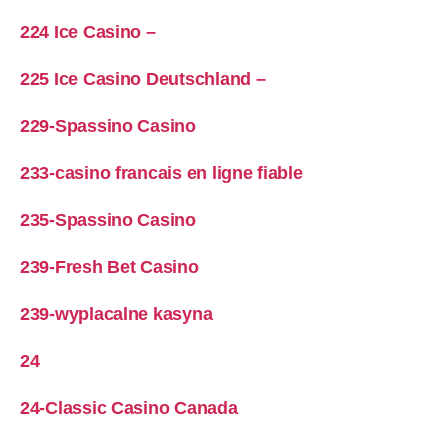
224 Ice Casino –
225 Ice Casino Deutschland –
229-Spassino Casino
233-casino francais en ligne fiable
235-Spassino Casino
239-Fresh Bet Casino
239-wyplacalne kasyna
24
24-Classic Casino Canada