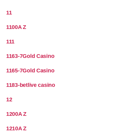
11
1100A Z
111
1163-7Gold Casino
1165-7Gold Casino
1183-betlive casino
12
1200A Z
1210A Z