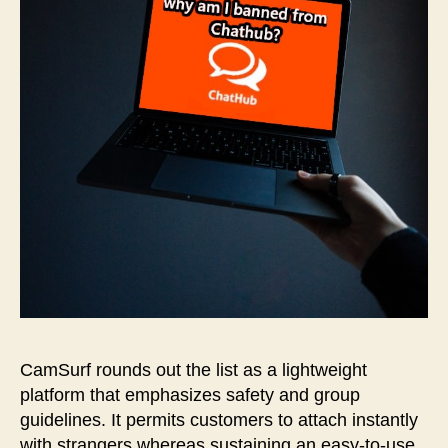
CamSurf rounds out the list as a lightweight
platform that emphasizes safety and group
guidelines. It permits customers to attach instantly
with strangers whereas sustaining an easy-to-use