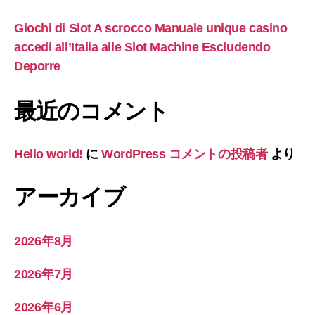
Giochi di Slot A scrocco Manuale unique casino
accedi all’Italia alle Slot Machine Escludendo
Deporre
最近のコメント
Hello world!
に
WordPress コメントの投稿者
より
アーカイブ
2026年8月
2026年7月
2026年6月