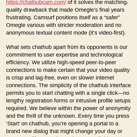
https://chathubcam.com/
of it solves the matching-
quality drawback that made Omegle’s final years
frustrating. Camsurf positions itself as a “safer”
Omegle various with stricter moderation and no
anonymous textual content mode (it’s video-first).
What sets chathub apart from its opponents is our
commitment to user expertise and technological
efficiency. We utilize high-speed peer-to-peer
connections to make certain that your video quality
is crisp and lag-free, even on slower internet
connections. The simplicity of the chathub interface
permits you to start chatting with a single click—no
lengthy registration forms or intrusive profile setups
required. We believe within the power of anonymity
and the thrill of the unknown. Every time you press
‘Start’ on chathub, you’re opening a portal to a
brand new dialog that might change your day or