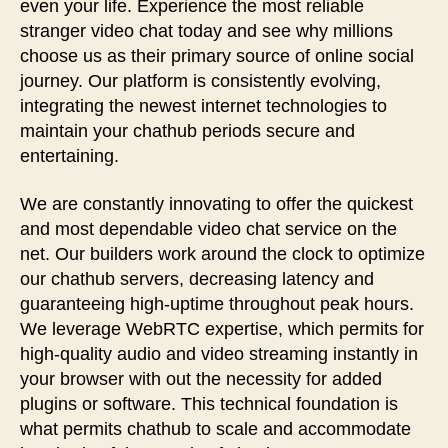
even your life. Experience the most reliable
stranger video chat today and see why millions
choose us as their primary source of online social
journey. Our platform is consistently evolving,
integrating the newest internet technologies to
maintain your chathub periods secure and
entertaining.
We are constantly innovating to offer the quickest
and most dependable video chat service on the
net. Our builders work around the clock to optimize
our chathub servers, decreasing latency and
guaranteeing high-uptime throughout peak hours.
We leverage WebRTC expertise, which permits for
high-quality audio and video streaming instantly in
your browser with out the necessity for added
plugins or software. This technical foundation is
what permits chathub to scale and accommodate