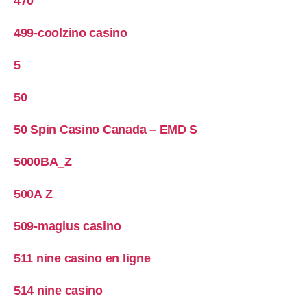
470
499-coolzino casino
5
50
50 Spin Casino Canada – EMD S
5000BA_Z
500A Z
509-magius casino
511 nine casino en ligne
514 nine casino