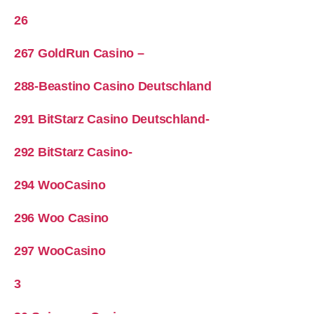
26
267 GoldRun Casino –
288-Beastino Casino Deutschland
291 BitStarz Casino Deutschland-
292 BitStarz Casino-
294 WooCasino
296 Woo Casino
297 WooCasino
3