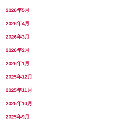
2026年5月
2026年4月
2026年3月
2026年2月
2026年1月
2025年12月
2025年11月
2025年10月
2025年9月