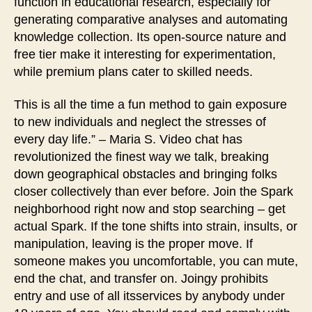
function in educational research, especially for
generating comparative analyses and automating
knowledge collection. Its open-source nature and
free tier make it interesting for experimentation,
while premium plans cater to skilled needs.
This is all the time a fun method to gain exposure
to new individuals and neglect the stresses of
every day life.” – Maria S. Video chat has
revolutionized the finest way we talk, breaking
down geographical obstacles and bringing folks
closer collectively than ever before. Join the Spark
neighborhood right now and stop searching – get
actual Spark. If the tone shifts into strain, insults, or
manipulation, leaving is the proper move. If
someone makes you uncomfortable, you can mute,
end the chat, and transfer on. Joingy prohibits
entry and use of all itsservices by anybody under