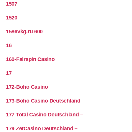
1507
1520
1586vkg.ru 600
16
160-Fairspin Casino
17
172-Boho Casino
173-Boho Casino Deutschland
177 Total Casino Deutschland –
179 ZetCasino Deutschland –