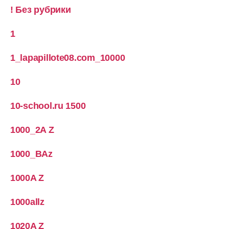
! Без рубрики
1
1_lapapillote08.com_10000
10
10-school.ru 1500
1000_2A Z
1000_BAz
1000A Z
1000allz
1020A Z