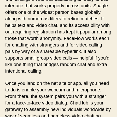
interface that works properly across units. Shagle
offers one of the widest person bases globally,
along with numerous filters to refine matches. It
helps text and video chat, and its accessibility with
out requiring registration has kept it popular among
those that worth anonymity. FaceFlow works each
for chatting with strangers and for video calling
pals by way of a shareable hyperlink. It also
supports small group video calls — helpful if you’d
like one thing that bridges random chat and extra
intentional calling.
Once you land on the net site or app, all you need
to do is enable your webcam and microphone.
From there, the system pairs you with a stranger
for a face-to-face video dialog. ChatHub is your
gateway to assembly new individuals worldwide by
way of seamless and nameless video chatting.