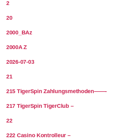
2
20
2000_BAz
2000A Z
2026-07-03
21
215 TigerSpin Zahlungsmethoden——-
217 TigerSpin TigerClub –
22
222 Casino Kontrolleur –