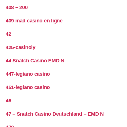
408 – 200
409 mad casino en ligne
42
425-casinoly
44 Snatch Casino EMD N
447-legiano casino
451-legiano casino
46
47 – Snatch Casino Deutschland – EMD N