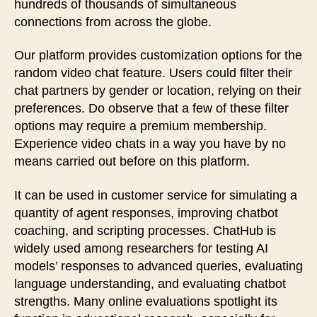
hundreds of thousands of simultaneous
connections from across the globe.
Our platform provides customization options for the
random video chat feature. Users could filter their
chat partners by gender or location, relying on their
preferences. Do observe that a few of these filter
options may require a premium membership.
Experience video chats in a way you have by no
means carried out before on this platform.
It can be used in customer service for simulating a
quantity of agent responses, improving chatbot
coaching, and scripting processes. ChatHub is
widely used among researchers for testing AI
models’ responses to advanced queries, evaluating
language understanding, and evaluating chatbot
strengths. Many online evaluations spotlight its