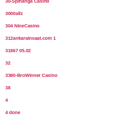
30-Spinanga Casino
3000allz
304 NineCasino
312ankarainsaat.com 1
31867 05.02
32
3380-BroWinner Casino
38
4
4 done