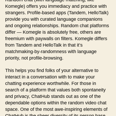
Komegle) offers you immediacy and practice with
strangers. Profile-based apps (Tandem, HelloTalk)
provide you with curated language companions
and ongoing relationships. Random chat platforms
differ — Komegle is absolutely free, others are
freemium with paywalls on filters. Komegle differs
from Tandem and HelloTalk in that it’s
matchmaking-by-randomness with language
priority, not profile-browsing.
This helps you find folks of your alternative to
interact in a conversation with to make your
chatting experience worthwhile. For those in
search of a platform that values both spontaneity
and privacy, ChatHub stands out as one of the
dependable options within the random video chat
space. One of the most awe-inspiring elements of
ChatHub is the sheer diversity of its person base.