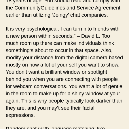
18 years of age. You should read and comply with
the CommunityGuidelines and Service Agreement
earlier than utilizing ‘Joingy’ chat companies.
It is very psychological, I can turn into friends with
a new person within seconds.” – David L. Too
much room up there can make individuals think
something’s about to occur in that space. Also,
modify your distance from the digital camera based
mostly on how a lot of your self you want to show.
You don’t want a brilliant window or spotlight
behind you when you are connecting with people
for webcam conversations. You want a lot of gentle
in the room to make up for a shiny window at your
again. This is why people typically look darker than
they are, and you may’t see their facial
expressions.
Random chat (with language matching, like