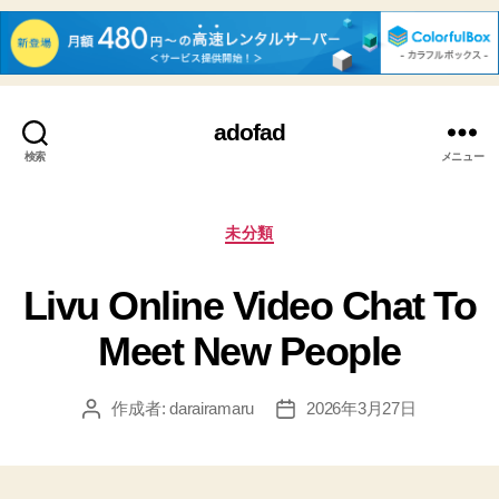
adofad
検索
メニュー
カ
未分類
テ
ゴ
Livu Online Video Chat To
リ
ー
Meet New People
作成者:
darairamaru
2026年3月27日
投
投
稿
稿
者
日