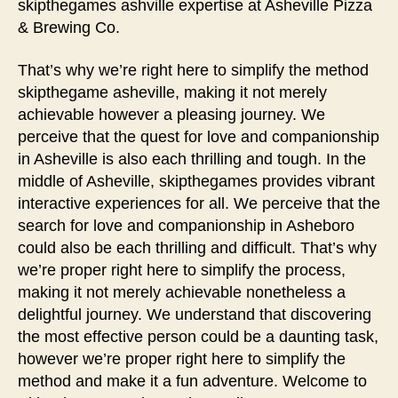
skipthegames ashville expertise at Asheville Pizza
& Brewing Co.
That’s why we’re right here to simplify the method
skipthegame asheville, making it not merely
achievable however a pleasing journey. We
perceive that the quest for love and companionship
in Asheville is also each thrilling and tough. In the
middle of Asheville, skipthegames provides vibrant
interactive experiences for all. We perceive that the
search for love and companionship in Asheboro
could also be each thrilling and difficult. That’s why
we’re proper right here to simplify the process,
making it not merely achievable nonetheless a
delightful journey. We understand that discovering
the most effective person could be a daunting task,
however we’re proper right here to simplify the
method and make it a fun adventure. Welcome to