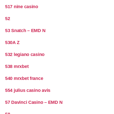
517 nine casino
52
53 Snatch – EMD N
530A Z
532 legiano casino
538 mrxbet
540 mrxbet france
554 julius casino avis
57 Davinci Casino – EMD N