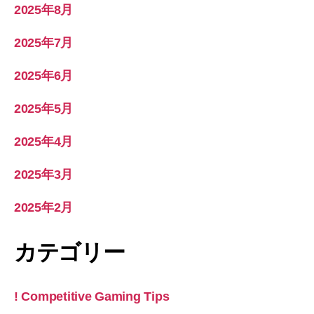
2025年8月
2025年7月
2025年6月
2025年5月
2025年4月
2025年3月
2025年2月
カテゴリー
! Competitive Gaming Tips