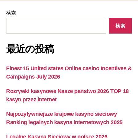
検索
検索
最近の投稿
Finest 15 United states Online casino Incentives &
Campaigns July 2026
Rozrywki kasynowe Nasze państwo 2026 TOP 18
kasyn przez internet
Najpozytywniejsze krajowe kasyno sieciowy ️
Ranking legalnych kasyna internetowych 2025
Legalne Kasyna Sieciowy w polsce 2026