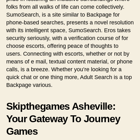
folks from all walks of life can come collectively.
SumoSearch, is a site similar to Backpage for
phone-based searches, presents a novel resolution
with its intelligent space, SumoSearch. Eros takes
security seriously, with a verification course of for
choose escorts, offering peace of thoughts to
users. Connecting with escorts, whether or not by
means of e mail, textual content material, or phone
calls, is a breeze. Whether you’re looking for a
quick chat or one thing more, Adult Search is a top
Backpage various.
Skipthegames Asheville:
Your Gateway To Journey
Games