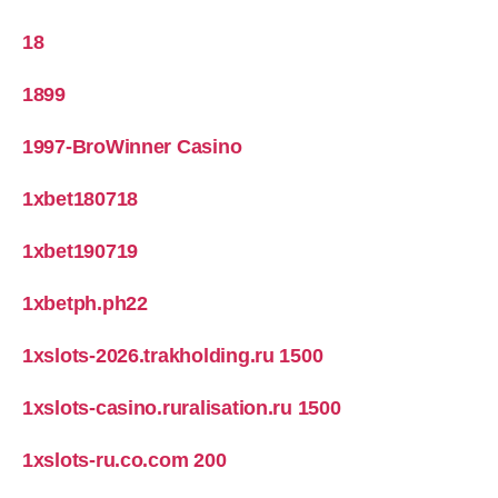
18
1899
1997-BroWinner Casino
1xbet180718
1xbet190719
1xbetph.ph22
1xslots-2026.trakholding.ru 1500
1xslots-casino.ruralisation.ru 1500
1xslots-ru.co.com 200