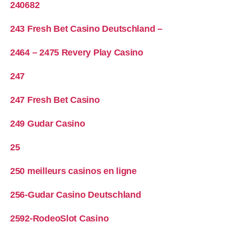
240682
243 Fresh Bet Casino Deutschland –
2464 – 2475 Revery Play Casino
247
247 Fresh Bet Casino
249 Gudar Casino
25
250 meilleurs casinos en ligne
256-Gudar Casino Deutschland
2592-RodeoSlot Casino