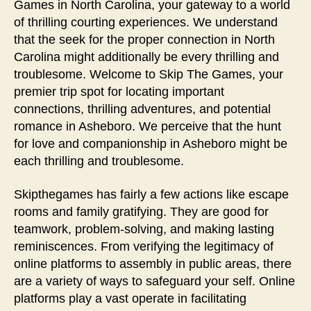
Games in North Carolina, your gateway to a world
of thrilling courting experiences. We understand
that the seek for the proper connection in North
Carolina might additionally be every thrilling and
troublesome. Welcome to Skip The Games, your
premier trip spot for locating important
connections, thrilling adventures, and potential
romance in Asheboro. We perceive that the hunt
for love and companionship in Asheboro might be
each thrilling and troublesome.
Skipthegames has fairly a few actions like escape
rooms and family gratifying. They are good for
teamwork, problem-solving, and making lasting
reminiscences. From verifying the legitimacy of
online platforms to assembly in public areas, there
are a variety of ways to safeguard your self. Online
platforms play a vast operate in facilitating