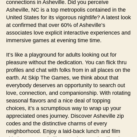
connections in Asheville. Did you perceive
Asheville, NC is a top metropolis contained in the
United States for its vigorous nightlife? A latest look
at confirmed that over 60% of Asheville’s
associates love explicit interactive experiences and
immersive games at evening time time.
It’s like a playground for adults looking out for
pleasure without the dedication. You can flick thru
profiles and chat with folks from in all places on the
earth. At Skip The Games, we think about that
everybody deserves an opportunity to search out
love, connection, and companionship. With rotating
seasonal flavors and a nice deal of topping
choices, it’s a scrumptious way to wrap up your
appreciated ones journey. Discover Asheville zip
codes and the distinctive charms of every
neighborhood. Enjoy a laid-back lunch and film