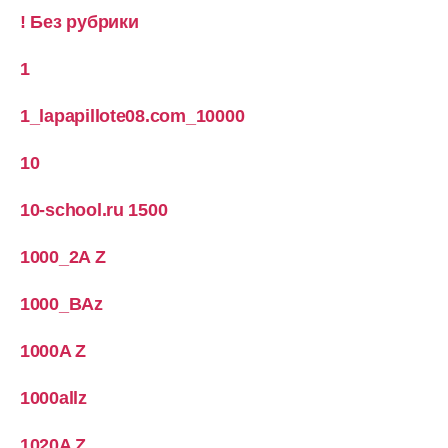
! Без рубрики
1
1_lapapillote08.com_10000
10
10-school.ru 1500
1000_2A Z
1000_BAz
1000A Z
1000allz
1020A Z