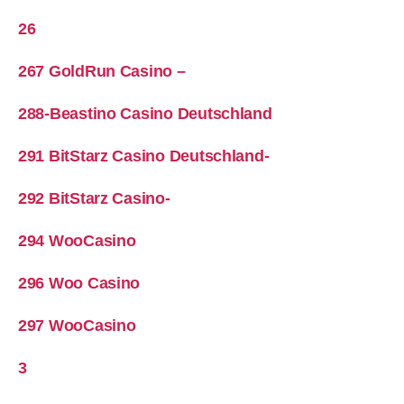
26
267 GoldRun Casino –
288-Beastino Casino Deutschland
291 BitStarz Casino Deutschland-
292 BitStarz Casino-
294 WooCasino
296 Woo Casino
297 WooCasino
3