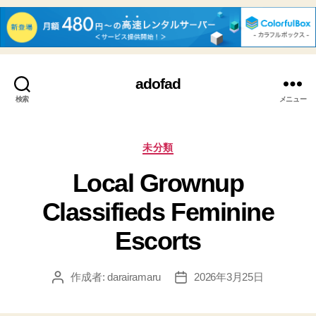
adofad
検索
メニュー
カ
未分類
テ
Local Grownup
ゴ
リ
Classifieds Feminine
ー
Escorts
作成者:
darairamaru
2026年3月25日
投
投
稿
稿
者
日