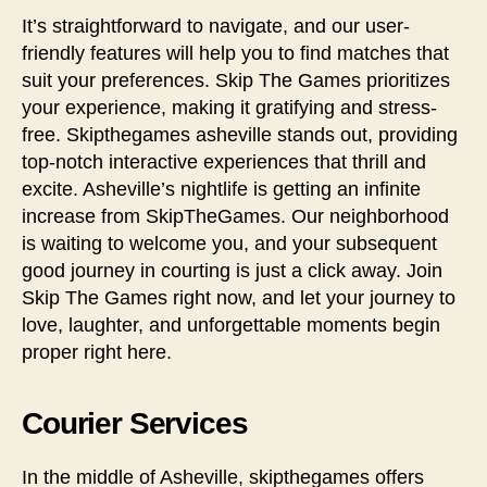
It’s straightforward to navigate, and our user-
friendly features will help you to find matches that
suit your preferences. Skip The Games prioritizes
your experience, making it gratifying and stress-
free. Skipthegames asheville stands out, providing
top-notch interactive experiences that thrill and
excite. Asheville’s nightlife is getting an infinite
increase from SkipTheGames. Our neighborhood
is waiting to welcome you, and your subsequent
good journey in courting is just a click away. Join
Skip The Games right now, and let your journey to
love, laughter, and unforgettable moments begin
proper right here.
Courier Services
In the middle of Asheville, skipthegames offers