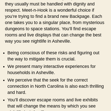
they usually must be handled with dignity and
respect. Meet-n-Hook is a wonderful choice if
you’re trying to find a brand new Backpage. Each
one takes you to a singular place, from mysterious
dungeons to space stations. You’ll find escape
rooms and live displays that can change the best
way you see nightlife in Asheville.
Being conscious of these risks and figuring out
the way to mitigate them is crucial.
We present many interactive experiences for
households in Asheville.
We perceive that the seek for the correct
connection in North Carolina is also each thrilling
and hard.
You’ll discover escape rooms and live exhibits
that will change the means by which you see