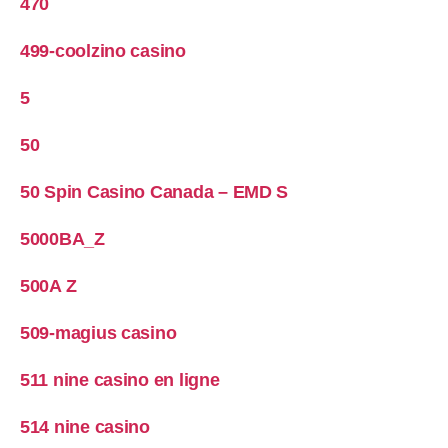
470
499-coolzino casino
5
50
50 Spin Casino Canada – EMD S
5000BA_Z
500A Z
509-magius casino
511 nine casino en ligne
514 nine casino