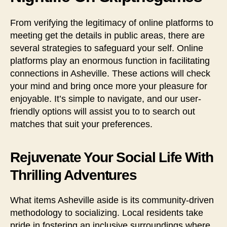
From verifying the legitimacy of online platforms to
meeting get the details in public areas, there are
several strategies to safeguard your self. Online
platforms play an enormous function in facilitating
connections in Asheville. These actions will check
your mind and bring once more your pleasure for
enjoyable. It’s simple to navigate, and our user-
friendly options will assist you to to search out
matches that suit your preferences.
Rejuvenate Your Social Life With
Thrilling Adventures
What items Asheville aside is its community-driven
methodology to socializing. Local residents take
pride in fostering an inclusive surroundings where