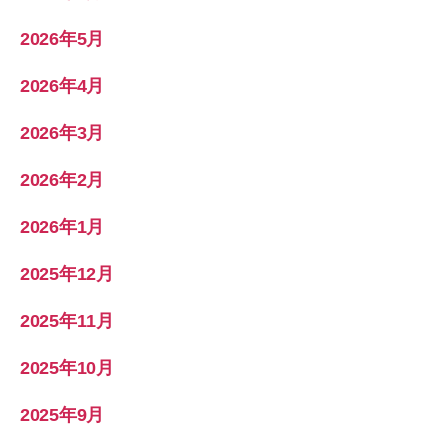
2026年5月
2026年4月
2026年3月
2026年2月
2026年1月
2025年12月
2025年11月
2025年10月
2025年9月