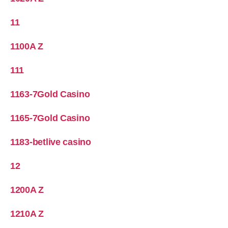
11
1100A Z
111
1163-7Gold Casino
1165-7Gold Casino
1183-betlive casino
12
1200A Z
1210A Z