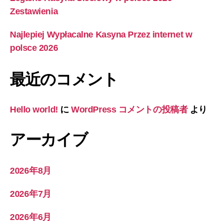
Zestawienia
Najlepiej Wypłacalne Kasyna Przez internet w
polsce 2026
最近のコメント
Hello world!
に
WordPress コメントの投稿者
より
アーカイブ
2026年8月
2026年7月
2026年6月