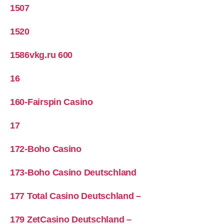
1507
1520
1586vkg.ru 600
16
160-Fairspin Casino
17
172-Boho Casino
173-Boho Casino Deutschland
177 Total Casino Deutschland –
179 ZetCasino Deutschland –