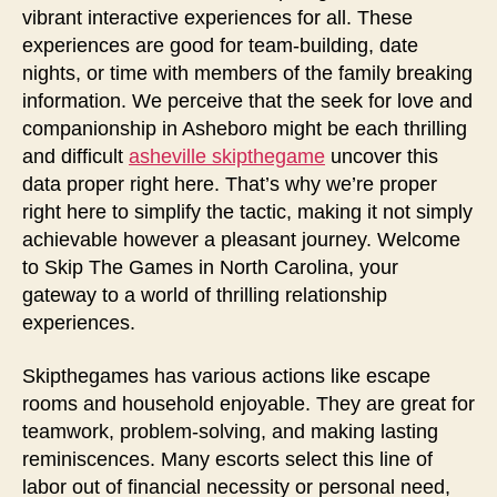
vibrant interactive experiences for all. These
experiences are good for team-building, date
nights, or time with members of the family breaking
information. We perceive that the seek for love and
companionship in Asheboro might be each thrilling
and difficult
asheville skipthegame
uncover this
data proper right here. That’s why we’re proper
right here to simplify the tactic, making it not simply
achievable however a pleasant journey. Welcome
to Skip The Games in North Carolina, your
gateway to a world of thrilling relationship
experiences.
Skipthegames has various actions like escape
rooms and household enjoyable. They are great for
teamwork, problem-solving, and making lasting
reminiscences. Many escorts select this line of
labor out of financial necessity or personal need,