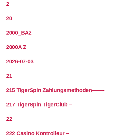
2
20
2000_BAz
2000A Z
2026-07-03
21
215 TigerSpin Zahlungsmethoden——-
217 TigerSpin TigerClub –
22
222 Casino Kontrolleur –