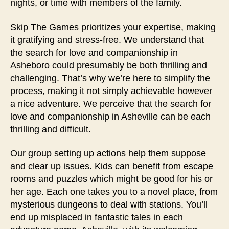
nights, or time with members of the family.
Skip The Games prioritizes your expertise, making
it gratifying and stress-free. We understand that
the search for love and companionship in
Asheboro could presumably be both thrilling and
challenging. That’s why we’re here to simplify the
process, making it not simply achievable however
a nice adventure. We perceive that the search for
love and companionship in Asheville can be each
thrilling and difficult.
Our group setting up actions help them suppose
and clear up issues. Kids can benefit from escape
rooms and puzzles which might be good for his or
her age. Each one takes you to a novel place, from
mysterious dungeons to deal with stations. You’ll
end up misplaced in fantastic tales in each