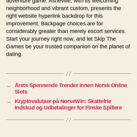
adventure game. Asheville, with its welcoming
neighborhood and vibrant custom, presents the
right website hyperlink backdrop for this
improvement. Backpage choices are for
considerably greater than merely escort services.
Start your journey right now, and let Skip The
Games be your trusted companion on the planet of
dating.
←
Årets Spennende Trender innen Norsk Online
Slots
→
Kryptovalutaer på NorseWin: Skattefrie
Indskud og Udbetalinger for Finske Spillere