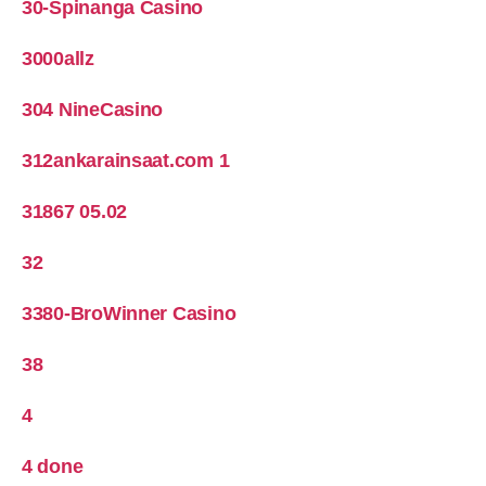
30-Spinanga Casino
3000allz
304 NineCasino
312ankarainsaat.com 1
31867 05.02
32
3380-BroWinner Casino
38
4
4 done