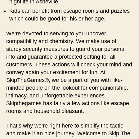
nightlife in Asheville.
Kids can benefit from escape rooms and puzzles
which could be good for his or her age.
We’re devoted to serving to you uncover
compatibility and chemistry. We make use of
sturdy security measures to guard your personal
info and guarantee a protected setting for all
customers. These actions will check your mind and
convey again your excitement for fun. At
SkipTheGames®, we be a part of you with like-
minded people on the lookout for companionship,
intimacy, and unforgettable experiences.
Skipthegames has fairly a few actions like escape
rooms and household pleasant.
That’s why we’re right here to simplify the tactic
and make it an nice journey. Welcome to Skip The