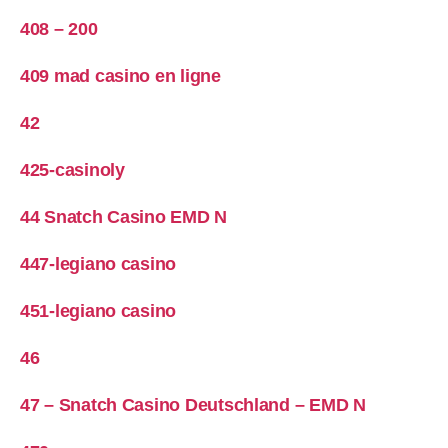
408 – 200
409 mad casino en ligne
42
425-casinoly
44 Snatch Casino EMD N
447-legiano casino
451-legiano casino
46
47 – Snatch Casino Deutschland – EMD N