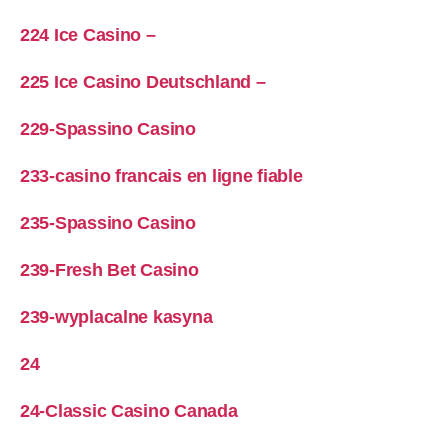
224 Ice Casino –
225 Ice Casino Deutschland –
229-Spassino Casino
233-casino francais en ligne fiable
235-Spassino Casino
239-Fresh Bet Casino
239-wyplacalne kasyna
24
24-Classic Casino Canada