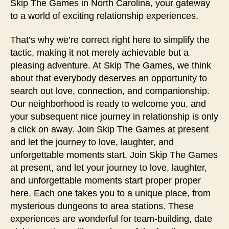
Skip The Games in North Carolina, your gateway
to a world of exciting relationship experiences.
That’s why we’re correct right here to simplify the
tactic, making it not merely achievable but a
pleasing adventure. At Skip The Games, we think
about that everybody deserves an opportunity to
search out love, connection, and companionship.
Our neighborhood is ready to welcome you, and
your subsequent nice journey in relationship is only
a click on away. Join Skip The Games at present
and let the journey to love, laughter, and
unforgettable moments start. Join Skip The Games
at present, and let your journey to love, laughter,
and unforgettable moments start proper proper
here. Each one takes you to a unique place, from
mysterious dungeons to area stations. These
experiences are wonderful for team-building, date