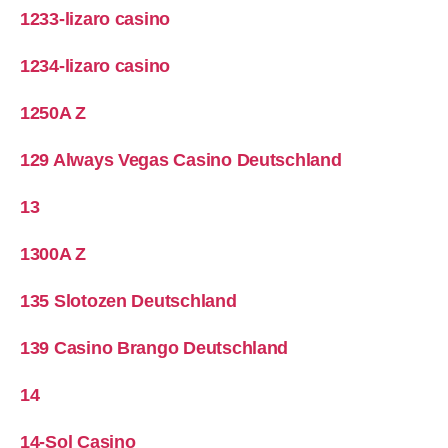
1233-lizaro casino
1234-lizaro casino
1250A Z
129 Always Vegas Casino Deutschland
13
1300A Z
135 Slotozen Deutschland
139 Casino Brango Deutschland
14
14-Sol Casino