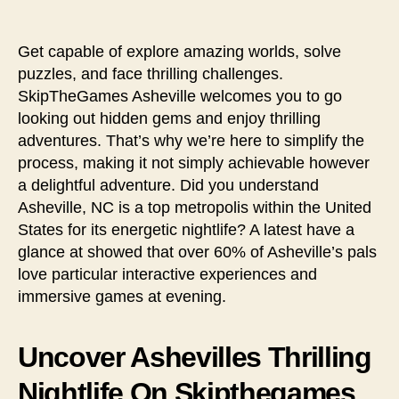
Get capable of explore amazing worlds, solve
puzzles, and face thrilling challenges.
SkipTheGames Asheville welcomes you to go
looking out hidden gems and enjoy thrilling
adventures. That’s why we’re here to simplify the
process, making it not simply achievable however
a delightful adventure. Did you understand
Asheville, NC is a top metropolis within the United
States for its energetic nightlife? A latest have a
glance at showed that over 60% of Asheville’s pals
love particular interactive experiences and
immersive games at evening.
Uncover Ashevilles Thrilling
Nightlife On Skipthegames