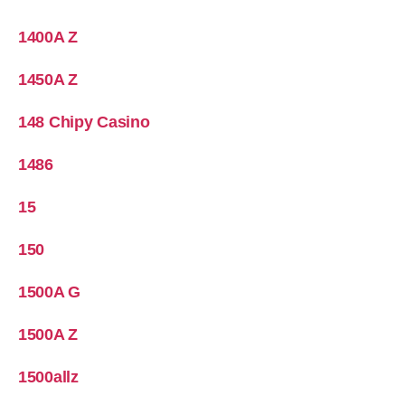
1400A Z
1450A Z
148 Chipy Casino
1486
15
150
1500A G
1500A Z
1500allz