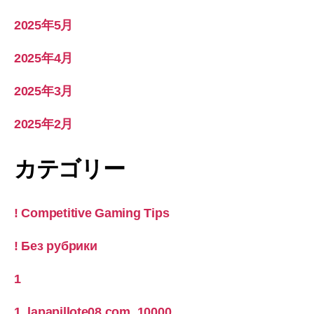
2025年5月
2025年4月
2025年3月
2025年2月
カテゴリー
! Competitive Gaming Tips
! Без рубрики
1
1_lapapillote08.com_10000