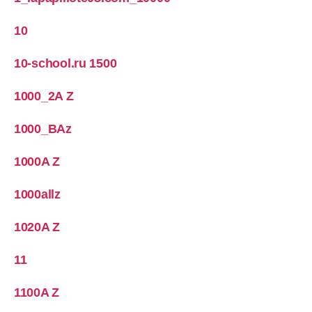
10
10-school.ru 1500
1000_2A Z
1000_BAz
1000A Z
1000allz
1020A Z
11
1100A Z