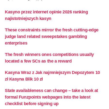
Kasyno przez internet opinie 2026 ranking
najistotniejszych kasyn
These constraints mirror the fresh cutting-edge
judge land related sweepstakes gambling
enterprises
The fresh winners ones competitions usually
located a few SCs as the a reward
Kasyna Wraz z Jak najmniejszym Depozytem 10
zł Kasyna Blik 10 zł
State availableness can change – take a look at
formal Funzpoints webpages into the latest
checklist before signing up