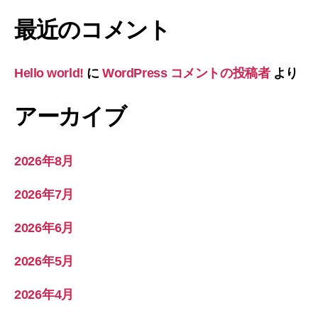
最近のコメント
Hello world!
に
WordPress コメントの投稿者
より
アーカイブ
2026年8月
2026年7月
2026年6月
2026年5月
2026年4月