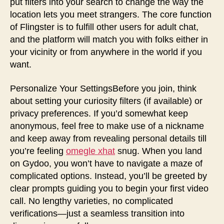
put filters into your search to change the way the
location lets you meet strangers. The core function
of Flingster is to fulfill other users for adult chat,
and the platform will match you with folks either in
your vicinity or from anywhere in the world if you
want.
Personalize Your SettingsBefore you join, think
about setting your curiosity filters (if available) or
privacy preferences. If you’d somewhat keep
anonymous, feel free to make use of a nickname
and keep away from revealing personal details till
you’re feeling
omegle xhat
snug. When you land
on Gydoo, you won’t have to navigate a maze of
complicated options. Instead, you’ll be greeted by
clear prompts guiding you to begin your first video
call. No lengthy varieties, no complicated
verifications—just a seamless transition into