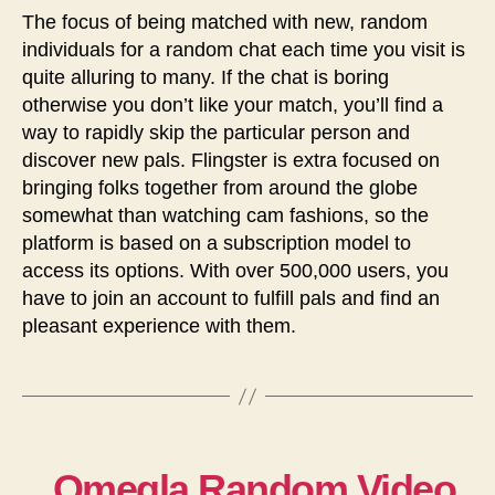
The focus of being matched with new, random
individuals for a random chat each time you visit is
quite alluring to many. If the chat is boring
otherwise you don’t like your match, you’ll find a
way to rapidly skip the particular person and
discover new pals. Flingster is extra focused on
bringing folks together from around the globe
somewhat than watching cam fashions, so the
platform is based on a subscription model to
access its options. With over 500,000 users, you
have to join an account to fulfill pals and find an
pleasant experience with them.
Omegla Random Video