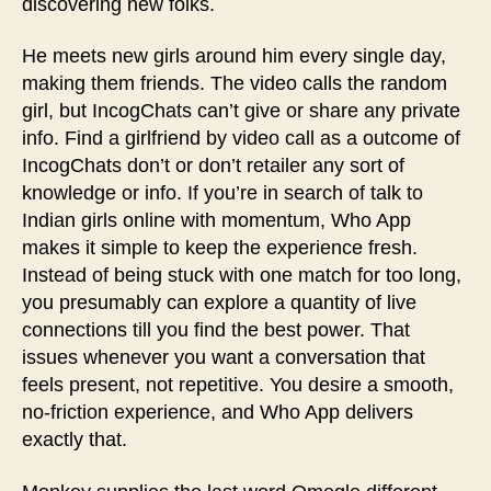
discovering new folks.
He meets new girls around him every single day,
making them friends. The video calls the random
girl, but IncogChats can’t give or share any private
info. Find a girlfriend by video call as a outcome of
IncogChats don’t or don’t retailer any sort of
knowledge or info. If you’re in search of talk to
Indian girls online with momentum, Who App
makes it simple to keep the experience fresh.
Instead of being stuck with one match for too long,
you presumably can explore a quantity of live
connections till you find the best power. That
issues whenever you want a conversation that
feels present, not repetitive. You desire a smooth,
no‑friction experience, and Who App delivers
exactly that.