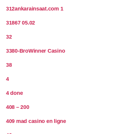
312ankarainsaat.com 1
31867 05.02
32
3380-BroWinner Casino
38
4
4 done
408 – 200
409 mad casino en ligne