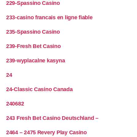
229-Spassino Casino
233-casino francais en ligne fiable
235-Spassino Casino
239-Fresh Bet Casino
239-wyplacalne kasyna
24
24-Classic Casino Canada
240682
243 Fresh Bet Casino Deutschland –
2464 – 2475 Revery Play Casino