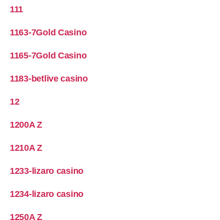
111
1163-7Gold Casino
1165-7Gold Casino
1183-betlive casino
12
1200A Z
1210A Z
1233-lizaro casino
1234-lizaro casino
1250A Z