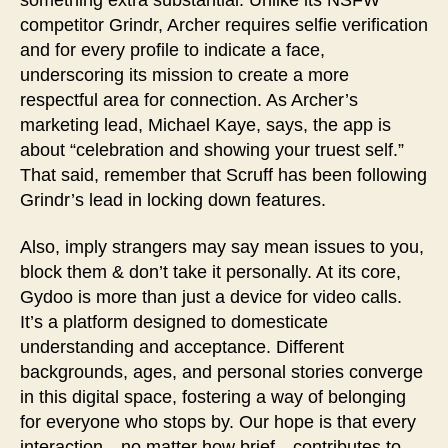
competitor Grindr, Archer requires selfie verification
and for every profile to indicate a face,
underscoring its mission to create a more
respectful area for connection. As Archer’s
marketing lead, Michael Kaye, says, the app is
about “celebration and showing your truest self.”
That said, remember that Scruff has been following
Grindr’s lead in locking down features.
Also, imply strangers may say mean issues to you,
block them & don’t take it personally. At its core,
Gydoo is more than just a device for video calls.
It’s a platform designed to domesticate
understanding and acceptance. Different
backgrounds, ages, and personal stories converge
in this digital space, fostering a way of belonging
for everyone who stops by. Our hope is that every
interaction—no matter how brief—contributes to