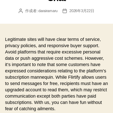
作成者:
darairamaru
2026年3月22日
投
投
稿
稿
者
日
Legitimate sites will have clear terms of service,
privacy policies, and responsive buyer support.
Avoid platforms that require excessive personal
data or push aggressive cost schemes. However,
it’s important to note that some customers have
expressed considerations relating to the platform’s
subscription mannequin. While Flirtify allows users
to send messages for free, recipients must have an
upgraded account to read them, which may restrict
communication except both parties have paid
subscriptions. With us, you can have fun without
fear of catching ailments.