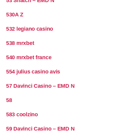
53 Snatch – EMD N
530A Z
532 legiano casino
538 mrxbet
540 mrxbet france
554 julius casino avis
57 Davinci Casino – EMD N
58
583 coolzino
59 Davinci Casino – EMD N