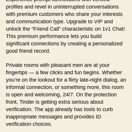
profiles and revel in uninterrupted conversations
with premium customers who share your interests
and communication type. Upgrade to VIP and
unlock the “Friend Call” characteristic on 1v1 Chat!
This premium performance lets you build
significant connections by creating a personalized
good friend record.
Private rooms with pleasant men are at your
fingertips — a few clicks and fun begins. Whether
you’re on the lookout for a flirty late-night dialog, an
informal connection, or something more, this room
is open and welcoming, 24/7. On the protection
front, Tinder is getting extra serious about
verification. The app already has tools to curb
inappropriate messages and provides ID
verification choices.