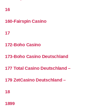
16
160-Fairspin Casino
17
172-Boho Casino
173-Boho Casino Deutschland
177 Total Casino Deutschland –
179 ZetCasino Deutschland –
18
1899