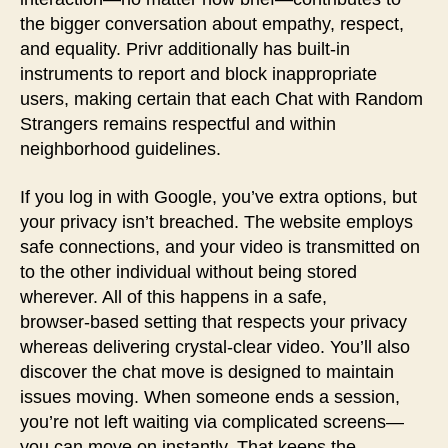
the bigger conversation about empathy, respect,
and equality. Privr additionally has built-in
instruments to report and block inappropriate
users, making certain that each Chat with Random
Strangers remains respectful and within
neighborhood guidelines.
If you log in with Google, you’ve extra options, but
your privacy isn’t breached. The website employs
safe connections, and your video is transmitted on
to the other individual without being stored
wherever. All of this happens in a safe,
browser‑based setting that respects your privacy
whereas delivering crystal‑clear video. You’ll also
discover the chat move is designed to maintain
issues moving. When someone ends a session,
you’re not left waiting via complicated screens—
you can move on instantly. That keeps the