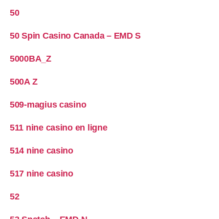
50
50 Spin Casino Canada – EMD S
5000BA_Z
500A Z
509-magius casino
511 nine casino en ligne
514 nine casino
517 nine casino
52