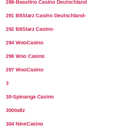
288-Beastino Casino Deutschland
291 BitStarz Casino Deutschland-
292 BitStarz Casino-
294 WooCasino
296 Woo Casino
297 WooCasino
3
30-Spinanga Casino
3000allz
304 NineCasino