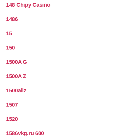
148 Chipy Casino
1486
15
150
1500A G
1500A Z
1500allz
1507
1520
1586vkg.ru 600