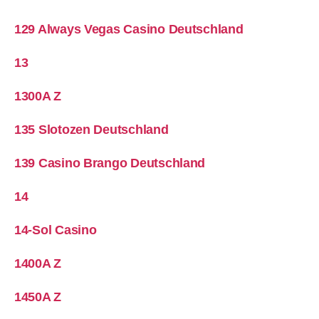
129 Always Vegas Casino Deutschland
13
1300A Z
135 Slotozen Deutschland
139 Casino Brango Deutschland
14
14-Sol Casino
1400A Z
1450A Z