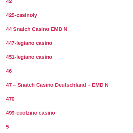
42
425-casinoly
44 Snatch Casino EMD N
447-legiano casino
451-legiano casino
46
47 – Snatch Casino Deutschland – EMD N
470
499-coolzino casino
5