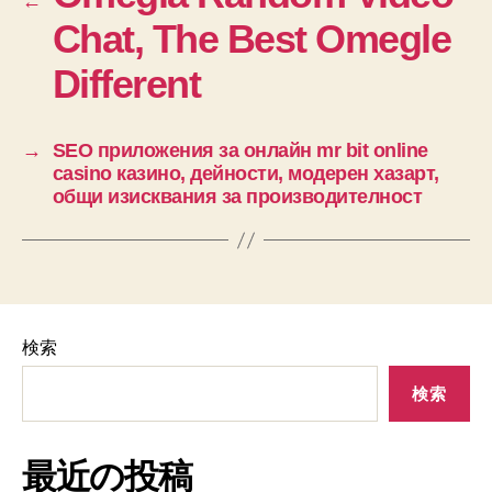
←
Chat, The Best Omegle
Different
→
SEO приложения за онлайн mr bit online
casino казино, дейности, модерен хазарт,
общи изисквания за производителност
検索
検索
最近の投稿