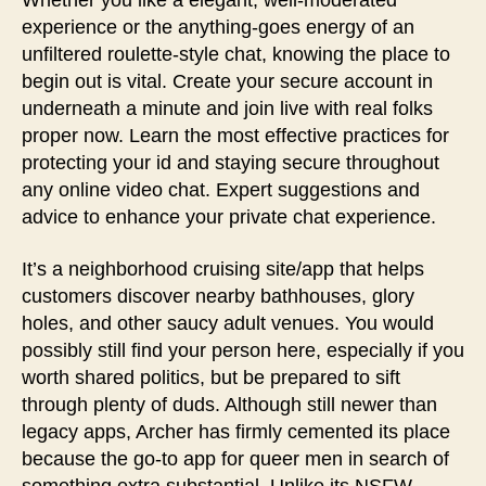
Whether you like a elegant, well-moderated
experience or the anything-goes energy of an
unfiltered roulette-style chat, knowing the place to
begin out is vital. Create your secure account in
underneath a minute and join live with real folks
proper now. Learn the most effective practices for
protecting your id and staying secure throughout
any online video chat. Expert suggestions and
advice to enhance your private chat experience.
It’s a neighborhood cruising site/app that helps
customers discover nearby bathhouses, glory
holes, and other saucy adult venues. You would
possibly still find your person here, especially if you
worth shared politics, but be prepared to sift
through plenty of duds. Although still newer than
legacy apps, Archer has firmly cemented its place
because the go-to app for queer men in search of
something extra substantial. Unlike its NSFW