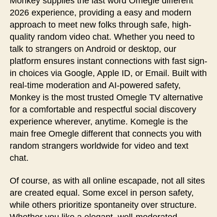
Monkey supplies the last word Omegle different
2026 experience, providing a easy and modern
approach to meet new folks through safe, high-
quality random video chat. Whether you need to
talk to strangers on Android or desktop, our
platform ensures instant connections with fast sign-
in choices via Google, Apple ID, or Email. Built with
real-time moderation and AI-powered safety,
Monkey is the most trusted Omegle TV alternative
for a comfortable and respectful social discovery
experience wherever, anytime. Komegle is the
main free Omegle different that connects you with
random strangers worldwide for video and text
chat.
Of course, as with all online escapade, not all sites
are created equal. Some excel in person safety,
while others prioritize spontaneity over structure.