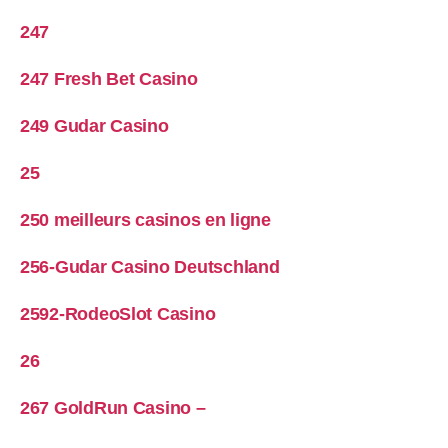
247
247 Fresh Bet Casino
249 Gudar Casino
25
250 meilleurs casinos en ligne
256-Gudar Casino Deutschland
2592-RodeoSlot Casino
26
267 GoldRun Casino –