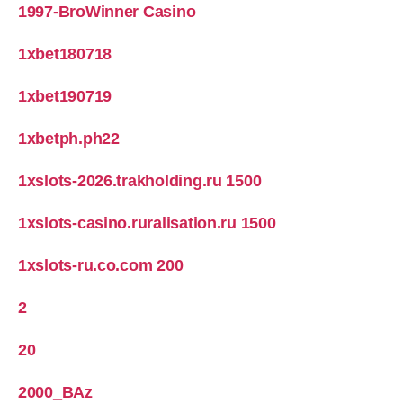
1997-BroWinner Casino
1xbet180718
1xbet190719
1xbetph.ph22
1xslots-2026.trakholding.ru 1500
1xslots-casino.ruralisation.ru 1500
1xslots-ru.co.com 200
2
20
2000_BAz