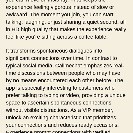
experience feeling vigorous instead of slow or
awkward. The moment you join, you can start
talking, laughing, or just sharing a quiet second, all
in HD high quality that makes the experience really
feel like you’re sitting across a coffee table.
It transforms spontaneous dialogues into
significant connections over time. In contrast to
typical social media, Callmechat emphasizes real-
time discussions between people who may have
by no means encountered each other before. The
app is especially interesting to customers who
prefer talking to typing or video, providing a unique
space to ascertain spontaneous connections
without visible distractions. As a VIP member,
unlock an exciting characteristic that prioritizes
your connections and reduces ready occasions.
Experience prompt connections with verified