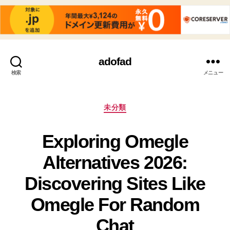
adofad
検索
メニュー
カ
未分類
テ
ゴ
Exploring Omegle
リ
ー
Alternatives 2026:
Discovering Sites Like
Omegle For Random
Chat