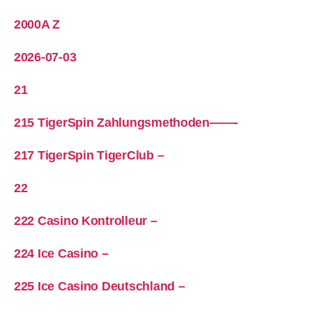
2000A Z
2026-07-03
21
215 TigerSpin Zahlungsmethoden——-
217 TigerSpin TigerClub –
22
222 Casino Kontrolleur –
224 Ice Casino –
225 Ice Casino Deutschland –