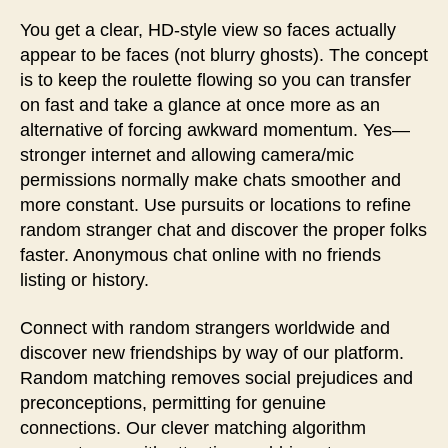
You get a clear, HD-style view so faces actually
appear to be faces (not blurry ghosts). The concept
is to keep the roulette flowing so you can transfer
on fast and take a glance at once more as an
alternative of forcing awkward momentum. Yes—
stronger internet and allowing camera/mic
permissions normally make chats smoother and
more constant. Use pursuits or locations to refine
random stranger chat and discover the proper folks
faster. Anonymous chat online with no friends
listing or history.
Connect with random strangers worldwide and
discover new friendships by way of our platform.
Random matching removes social prejudices and
preconceptions, permitting for genuine
connections. Our clever matching algorithm