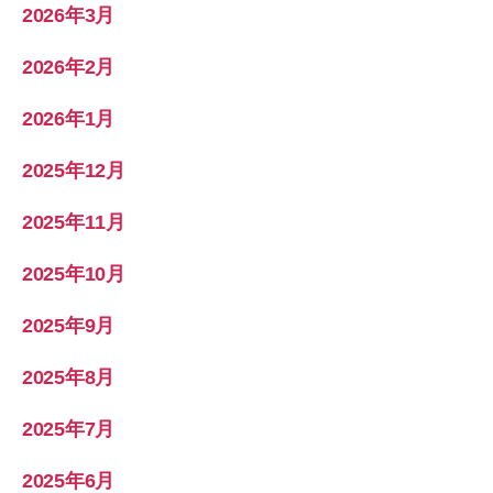
2026年3月
2026年2月
2026年1月
2025年12月
2025年11月
2025年10月
2025年9月
2025年8月
2025年7月
2025年6月