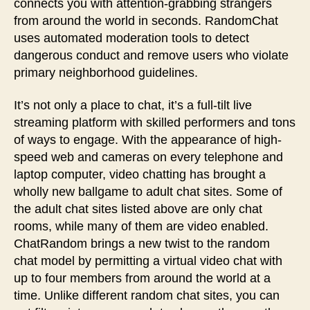
connects you with attention-grabbing strangers
from around the world in seconds. RandomChat
uses automated moderation tools to detect
dangerous conduct and remove users who violate
primary neighborhood guidelines.
It’s not only a place to chat, it’s a full-tilt live
streaming platform with skilled performers and tons
of ways to engage. With the appearance of high-
speed web and cameras on every telephone and
laptop computer, video chatting has brought a
wholly new ballgame to adult chat sites. Some of
the adult chat sites listed above are only chat
rooms, while many of them are video enabled.
ChatRandom brings a new twist to the random
chat model by permitting a virtual video chat with
up to four members from around the world at a
time. Unlike different random chat sites, you can