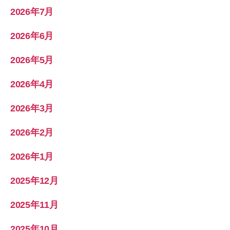
2026年7月
2026年6月
2026年5月
2026年4月
2026年3月
2026年2月
2026年1月
2025年12月
2025年11月
2025年10月