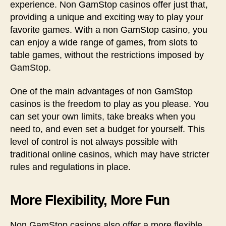
experience. Non GamStop casinos offer just that,
providing a unique and exciting way to play your
favorite games. With a non GamStop casino, you
can enjoy a wide range of games, from slots to
table games, without the restrictions imposed by
GamStop.
One of the main advantages of non GamStop
casinos is the freedom to play as you please. You
can set your own limits, take breaks when you
need to, and even set a budget for yourself. This
level of control is not always possible with
traditional online casinos, which may have stricter
rules and regulations in place.
More Flexibility, More Fun
Non GamStop casinos also offer a more flexible