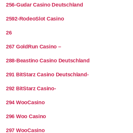
256-Gudar Casino Deutschland
2592-RodeoSlot Casino
26
267 GoldRun Casino –
288-Beastino Casino Deutschland
291 BitStarz Casino Deutschland-
292 BitStarz Casino-
294 WooCasino
296 Woo Casino
297 WooCasino