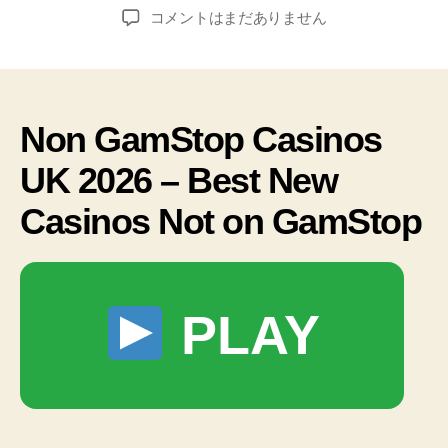
稿
稿
Non
コメントはまだありません
者
日
GamStop
Casinos
UK
2026
Best
Non GamStop Casinos
New
UK 2026 – Best New
Casinos
Not
Casinos Not on GamStop
on
GamStop.567
へ
の
PLAY