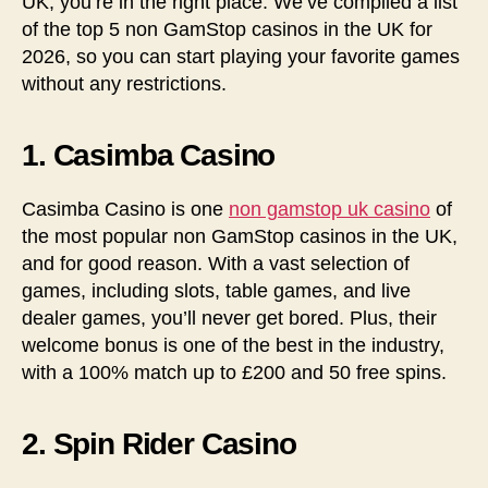
UK, you’re in the right place. We’ve compiled a list
of the top 5 non GamStop casinos in the UK for
2026, so you can start playing your favorite games
without any restrictions.
1. Casimba Casino
Casimba Casino is one
non gamstop uk casino
of
the most popular non GamStop casinos in the UK,
and for good reason. With a vast selection of
games, including slots, table games, and live
dealer games, you’ll never get bored. Plus, their
welcome bonus is one of the best in the industry,
with a 100% match up to £200 and 50 free spins.
2. Spin Rider Casino