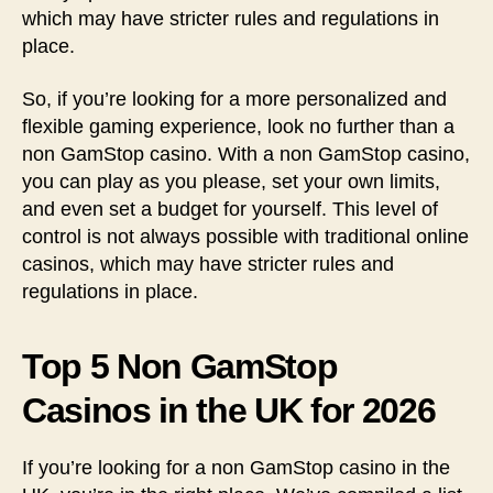
which may have stricter rules and regulations in
place.
So, if you’re looking for a more personalized and
flexible gaming experience, look no further than a
non GamStop casino. With a non GamStop casino,
you can play as you please, set your own limits,
and even set a budget for yourself. This level of
control is not always possible with traditional online
casinos, which may have stricter rules and
regulations in place.
Top 5 Non GamStop
Casinos in the UK for 2026
If you’re looking for a non GamStop casino in the