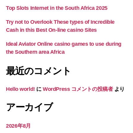
Top Slots Internet in the South Africa 2025
Try not to Overlook These types of Incredible
Cash in this Best On-line casino Sites
Ideal Aviator Online casino games to use during
the Southern area Africa
最近のコメント
Hello world!
に
WordPress コメントの投稿者
より
アーカイブ
2026年8月