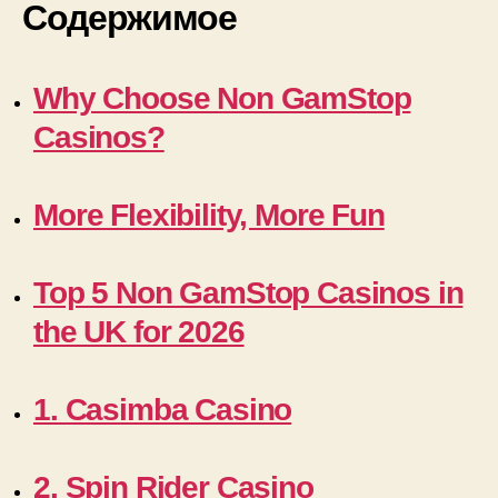
Содержимое
Why Choose Non GamStop
Casinos?
More Flexibility, More Fun
Top 5 Non GamStop Casinos in
the UK for 2026
1. Casimba Casino
2. Spin Rider Casino