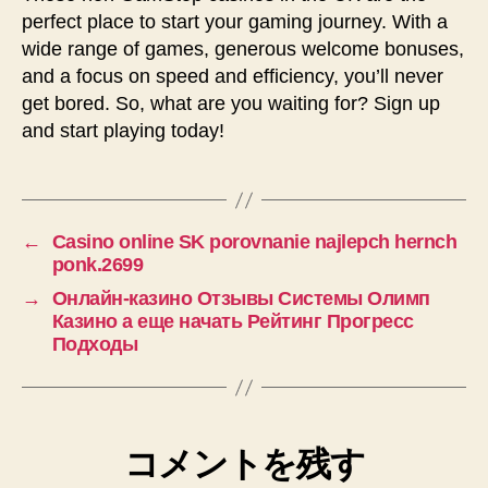
perfect place to start your gaming journey. With a
wide range of games, generous welcome bonuses,
and a focus on speed and efficiency, you’ll never
get bored. So, what are you waiting for? Sign up
and start playing today!
←
Casino online SK porovnanie najlepch hernch
ponk.2699
→
Онлайн-казино Отзывы Системы Олимп
Казино а еще начать Рейтинг Прогресс
Подходы
コメントを残す