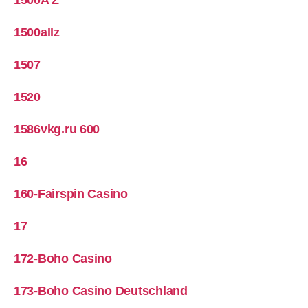
1500A Z
1500allz
1507
1520
1586vkg.ru 600
16
160-Fairspin Casino
17
172-Boho Casino
173-Boho Casino Deutschland