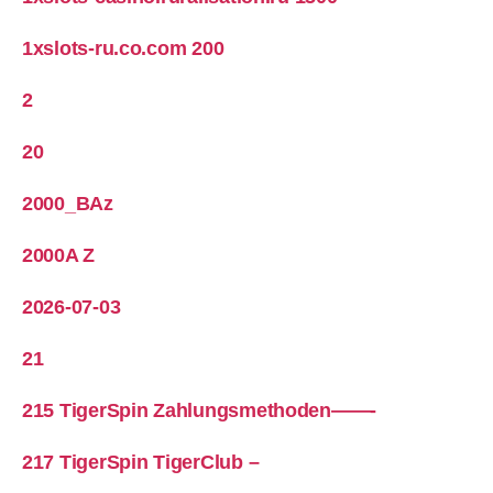
1xslots-ru.co.com 200
2
20
2000_BAz
2000A Z
2026-07-03
21
215 TigerSpin Zahlungsmethoden——-
217 TigerSpin TigerClub –