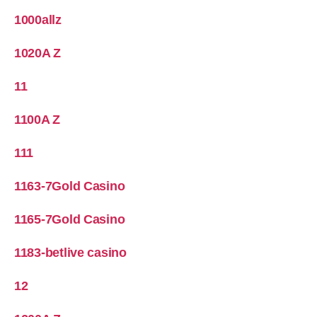
1000allz
1020A Z
11
1100A Z
111
1163-7Gold Casino
1165-7Gold Casino
1183-betlive casino
12