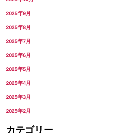
2025年9月
2025年8月
2025年7月
2025年6月
2025年5月
2025年4月
2025年3月
2025年2月
カテゴリー