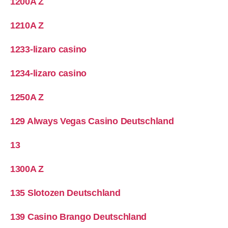
1200A Z
1210A Z
1233-lizaro casino
1234-lizaro casino
1250A Z
129 Always Vegas Casino Deutschland
13
1300A Z
135 Slotozen Deutschland
139 Casino Brango Deutschland