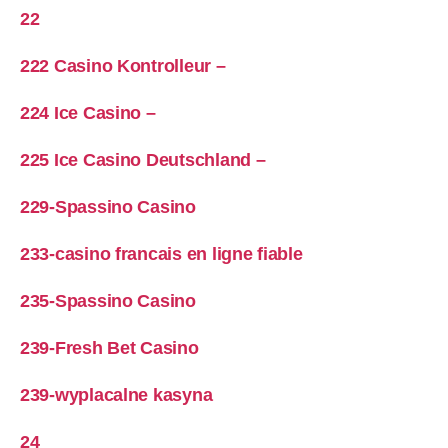
22
222 Casino Kontrolleur –
224 Ice Casino –
225 Ice Casino Deutschland –
229-Spassino Casino
233-casino francais en ligne fiable
235-Spassino Casino
239-Fresh Bet Casino
239-wyplacalne kasyna
24