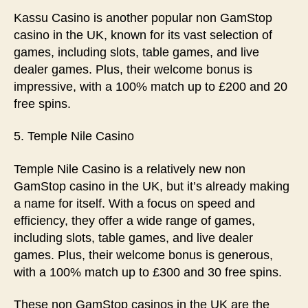
Kassu Casino is another popular non GamStop
casino in the UK, known for its vast selection of
games, including slots, table games, and live
dealer games. Plus, their welcome bonus is
impressive, with a 100% match up to £200 and 20
free spins.
5. Temple Nile Casino
Temple Nile Casino is a relatively new non
GamStop casino in the UK, but it’s already making
a name for itself. With a focus on speed and
efficiency, they offer a wide range of games,
including slots, table games, and live dealer
games. Plus, their welcome bonus is generous,
with a 100% match up to £300 and 30 free spins.
These non GamStop casinos in the UK are the