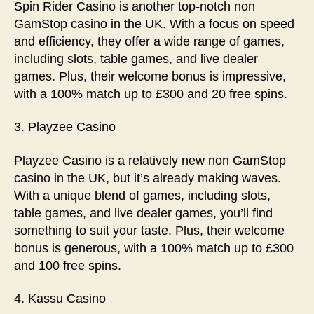
Spin Rider Casino is another top-notch non
GamStop casino in the UK. With a focus on speed
and efficiency, they offer a wide range of games,
including slots, table games, and live dealer
games. Plus, their welcome bonus is impressive,
with a 100% match up to £300 and 20 free spins.
3. Playzee Casino
Playzee Casino is a relatively new non GamStop
casino in the UK, but it’s already making waves.
With a unique blend of games, including slots,
table games, and live dealer games, you’ll find
something to suit your taste. Plus, their welcome
bonus is generous, with a 100% match up to £300
and 100 free spins.
4. Kassu Casino