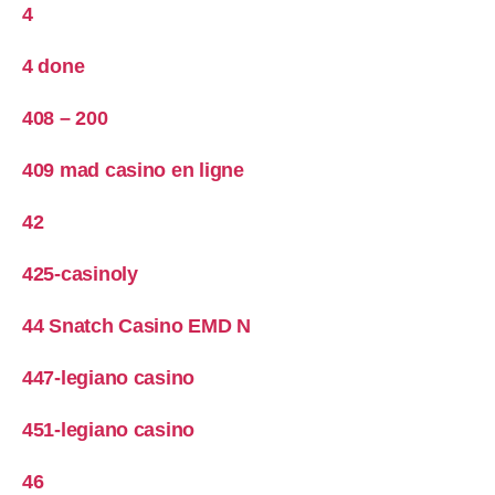
4
4 done
408 – 200
409 mad casino en ligne
42
425-casinoly
44 Snatch Casino EMD N
447-legiano casino
451-legiano casino
46