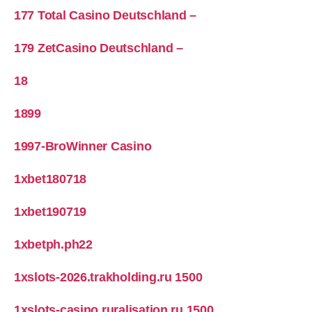
177 Total Casino Deutschland –
179 ZetCasino Deutschland –
18
1899
1997-BroWinner Casino
1xbet180718
1xbet190719
1xbetph.ph22
1xslots-2026.trakholding.ru 1500
1xslots-casino.ruralisation.ru 1500