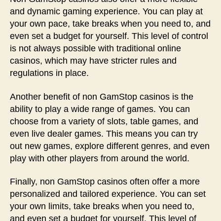
and dynamic gaming experience. You can play at
your own pace, take breaks when you need to, and
even set a budget for yourself. This level of control
is not always possible with traditional online
casinos, which may have stricter rules and
regulations in place.
Another benefit of non GamStop casinos is the
ability to play a wide range of games. You can
choose from a variety of slots, table games, and
even live dealer games. This means you can try
out new games, explore different genres, and even
play with other players from around the world.
Finally, non GamStop casinos often offer a more
personalized and tailored experience. You can set
your own limits, take breaks when you need to,
and even set a budget for yourself. This level of