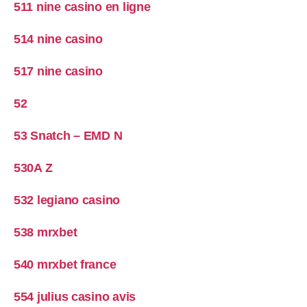
511 nine casino en ligne
514 nine casino
517 nine casino
52
53 Snatch – EMD N
530A Z
532 legiano casino
538 mrxbet
540 mrxbet france
554 julius casino avis