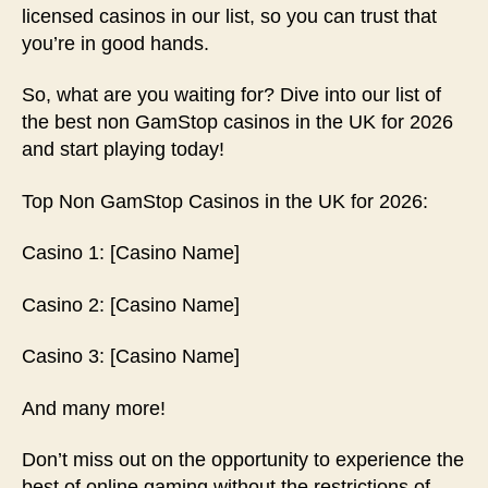
licensed casinos in our list, so you can trust that
you’re in good hands.
So, what are you waiting for? Dive into our list of
the best non GamStop casinos in the UK for 2026
and start playing today!
Top Non GamStop Casinos in the UK for 2026:
Casino 1: [Casino Name]
Casino 2: [Casino Name]
Casino 3: [Casino Name]
And many more!
Don’t miss out on the opportunity to experience the
best of online gaming without the restrictions of