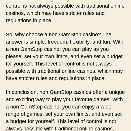
control is not always possible with traditional online
casinos, which may have stricter rules and
regulations in place.
So, why choose a non GamStop casino? The
answer is simple: freedom, flexibility, and fun. With
a non GamStop casino, you can play as you
please, set your own limits, and even set a budget
for yourself. This level of control is not always
possible with traditional online casinos, which may
have stricter rules and regulations in place.
In conclusion, non GamStop casinos offer a unique
and exciting way to play your favorite games. With
a non GamStop casino, you can enjoy a wide
range of games, set your own limits, and even set
a budget for yourself. This level of control is not
always possible with traditional online casinos,