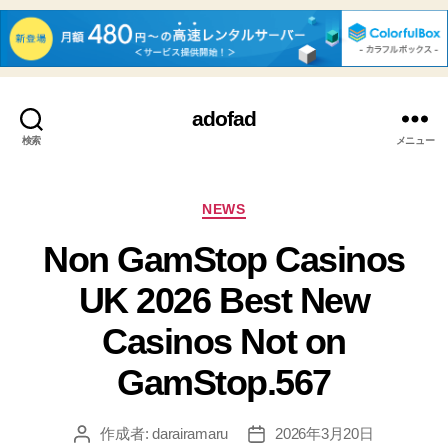
adofad
検索
メニュー
カ
NEWS
テ
Non GamStop Casinos
ゴ
リ
UK 2026 Best New
ー
Casinos Not on
GamStop.567
作成者:
darairamaru
2026年3月20日
投
投