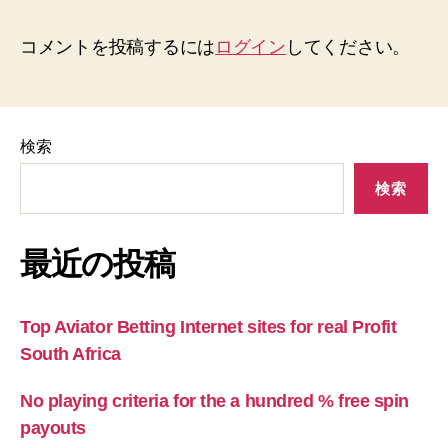
コメントを投稿するには
ログイン
してください。
検索
検索
最近の投稿
Top Aviator Betting Internet sites for real Profit
South Africa
No playing criteria for the a hundred % free spin
payouts