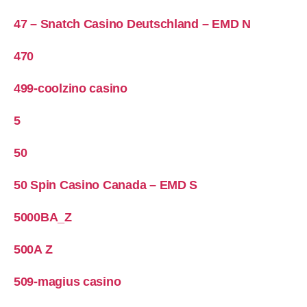
47 – Snatch Casino Deutschland – EMD N
470
499-coolzino casino
5
50
50 Spin Casino Canada – EMD S
5000BA_Z
500A Z
509-magius casino