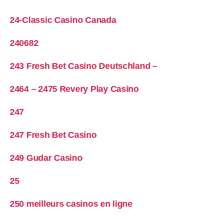
24-Classic Casino Canada
240682
243 Fresh Bet Casino Deutschland –
2464 – 2475 Revery Play Casino
247
247 Fresh Bet Casino
249 Gudar Casino
25
250 meilleurs casinos en ligne