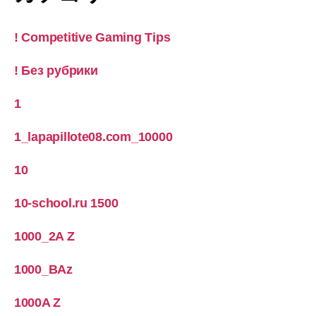
! Competitive Gaming Tips
! Без рубрики
1
1_lapapillote08.com_10000
10
10-school.ru 1500
1000_2A Z
1000_BAz
1000A Z