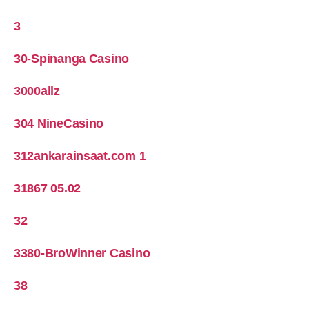
3
30-Spinanga Casino
3000allz
304 NineCasino
312ankarainsaat.com 1
31867 05.02
32
3380-BroWinner Casino
38