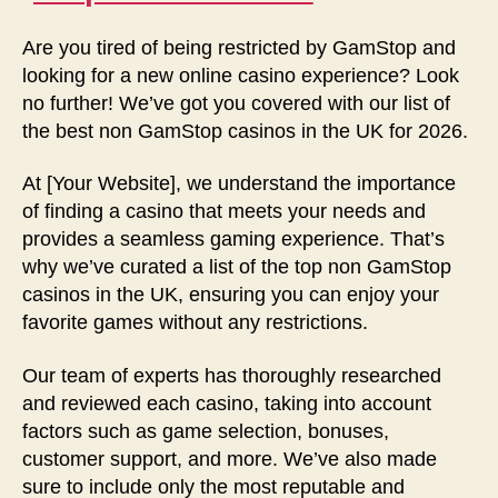
Are you tired of being restricted by GamStop and
looking for a new online casino experience? Look
no further! We’ve got you covered with our list of
the best non GamStop casinos in the UK for 2026.
At [Your Website], we understand the importance
of finding a casino that meets your needs and
provides a seamless gaming experience. That’s
why we’ve curated a list of the top non GamStop
casinos in the UK, ensuring you can enjoy your
favorite games without any restrictions.
Our team of experts has thoroughly researched
and reviewed each casino, taking into account
factors such as game selection, bonuses,
customer support, and more. We’ve also made
sure to include only the most reputable and