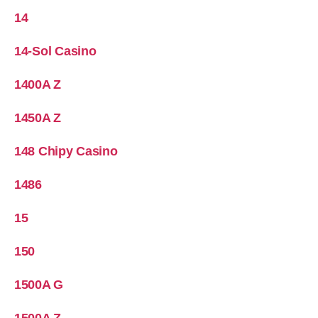
14
14-Sol Casino
1400A Z
1450A Z
148 Chipy Casino
1486
15
150
1500A G