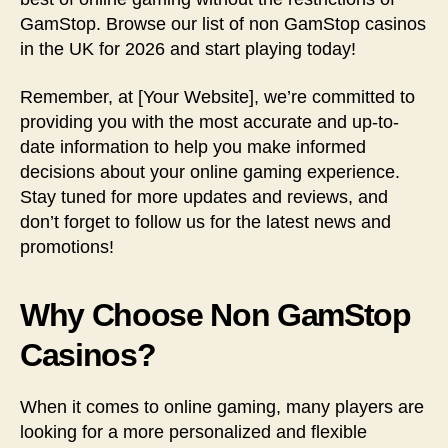
GamStop. Browse our list of non GamStop casinos
in the UK for 2026 and start playing today!
Remember, at [Your Website], we’re committed to
providing you with the most accurate and up-to-
date information to help you make informed
decisions about your online gaming experience.
Stay tuned for more updates and reviews, and
don’t forget to follow us for the latest news and
promotions!
Why Choose Non GamStop
Casinos?
When it comes to online gaming, many players are
looking for a more personalized and flexible