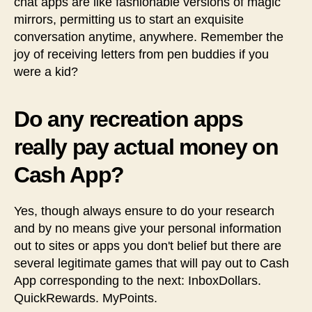
chat apps are like fashionable versions of magic
mirrors, permitting us to start an exquisite
conversation anytime, anywhere. Remember the
joy of receiving letters from pen buddies if you
were a kid?
Do any recreation apps
really pay actual money on
Cash App?
Yes, though always ensure to do your research
and by no means give your personal information
out to sites or apps you don't belief but there are
several legitimate games that will pay out to Cash
App corresponding to the next: InboxDollars.
QuickRewards. MyPoints.