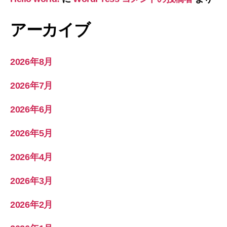
アーカイブ
2026年8月
2026年7月
2026年6月
2026年5月
2026年4月
2026年3月
2026年2月