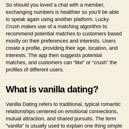
So should you loved a chat with a member,
exchanging numbers is healthier so you’ll be able
to speak again using another platform. Lucky
Crush makes use of a matching algorithm to
recommend potential matches to customers based
mostly on their preferences and interests. Users
create a profile, providing their age, location, and
interests. The app then suggests potential
matches, and customers can “like” or “crush” the
profiles of different users.
What is vanilla dating?
Vanilla Dating refers to traditional, typical romantic
relationships centered on emotional connections,
mutual attraction, and shared pursuits. The term
"vanilla" is usually used to explain one thing simple