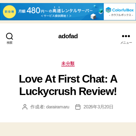
adofad
検索
メニュー
カ
未分類
テ
Love At First Chat: A
ゴ
リ
Luckycrush Review!
ー
作成者:
darairamaru
2026年3月20日
投
投
稿
稿
者
日