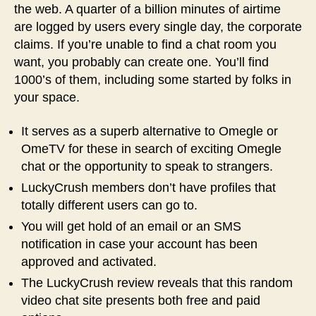
the web. A quarter of a billion minutes of airtime
are logged by users every single day, the corporate
claims. If you’re unable to find a chat room you
want, you probably can create one. You’ll find
1000’s of them, including some started by folks in
your space.
It serves as a superb alternative to Omegle or
OmeTV for these in search of exciting Omegle
chat or the opportunity to speak to strangers.
LuckyCrush members don’t have profiles that
totally different users can go to.
You will get hold of an email or an SMS
notification in case your account has been
approved and activated.
The LuckyCrush review reveals that this random
video chat site presents both free and paid