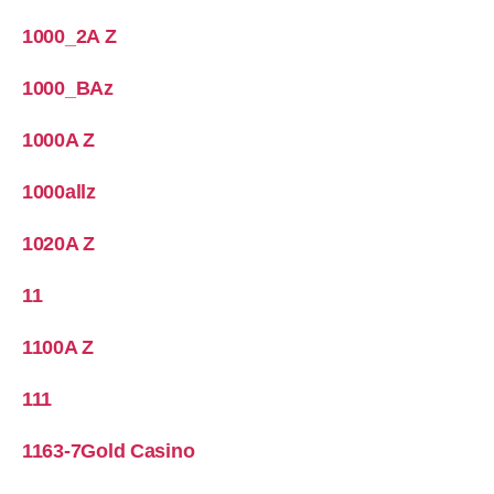
1000_2A Z
1000_BAz
1000A Z
1000allz
1020A Z
11
1100A Z
111
1163-7Gold Casino