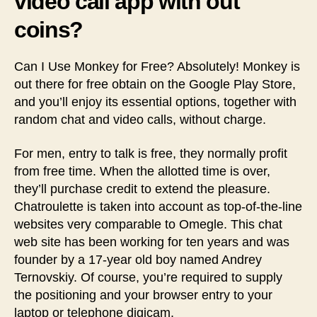
video call app with out
coins?
Can I Use Monkey for Free? Absolutely! Monkey is
out there for free obtain on the Google Play Store,
and you’ll enjoy its essential options, together with
random chat and video calls, without charge.
For men, entry to talk is free, they normally profit
from free time. When the allotted time is over,
they’ll purchase credit to extend the pleasure.
Chatroulette is taken into account as top-of-the-line
websites very comparable to Omegle. This chat
web site has been working for ten years and was
founder by a 17-year old boy named Andrey
Ternovskiy. Of course, you’re required to supply
the positioning and your browser entry to your
laptop or telephone digicam.