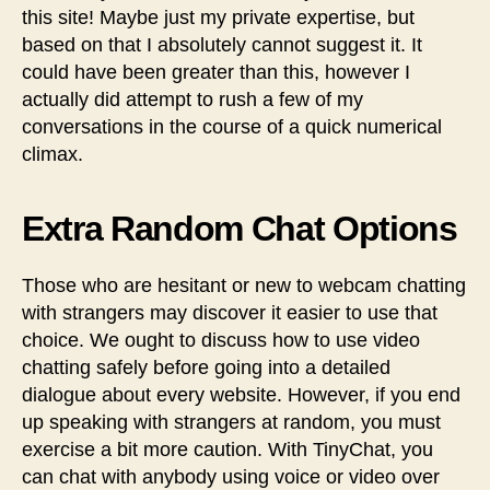
this site! Maybe just my private expertise, but
based on that I absolutely cannot suggest it. It
could have been greater than this, however I
actually did attempt to rush a few of my
conversations in the course of a quick numerical
climax.
Extra Random Chat Options
Those who are hesitant or new to webcam chatting
with strangers may discover it easier to use that
choice. We ought to discuss how to use video
chatting safely before going into a detailed
dialogue about every website. However, if you end
up speaking with strangers at random, you must
exercise a bit more caution. With TinyChat, you
can chat with anybody using voice or video over