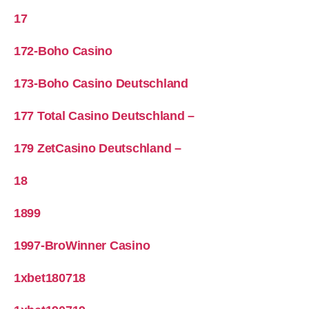
17
172-Boho Casino
173-Boho Casino Deutschland
177 Total Casino Deutschland –
179 ZetCasino Deutschland –
18
1899
1997-BroWinner Casino
1xbet180718