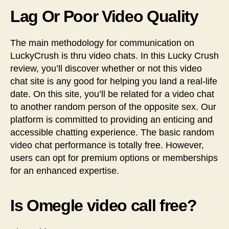
Lag Or Poor Video Quality
The main methodology for communication on
LuckyCrush is thru video chats. In this Lucky Crush
review, you’ll discover whether or not this video
chat site is any good for helping you land a real-life
date. On this site, you’ll be related for a video chat
to another random person of the opposite sex. Our
platform is committed to providing an enticing and
accessible chatting experience. The basic random
video chat performance is totally free. However,
users can opt for premium options or memberships
for an enhanced expertise.
Is Omegle video call free?