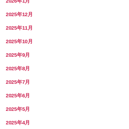
2026年1月
2025年12月
2025年11月
2025年10月
2025年9月
2025年8月
2025年7月
2025年6月
2025年5月
2025年4月