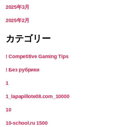
2025年3月
2025年2月
カテゴリー
! Competitive Gaming Tips
! Без рубрики
1
1_lapapillote08.com_10000
10
10-school.ru 1500