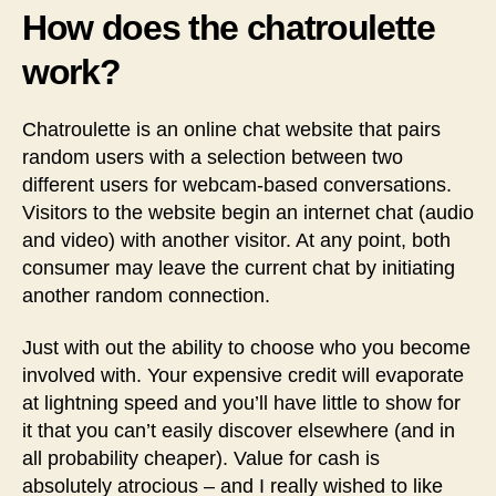
How does the chatroulette
work?
Chatroulette is an online chat website that pairs
random users with a selection between two
different users for webcam-based conversations.
Visitors to the website begin an internet chat (audio
and video) with another visitor. At any point, both
consumer may leave the current chat by initiating
another random connection.
Just with out the ability to choose who you become
involved with. Your expensive credit will evaporate
at lightning speed and you’ll have little to show for
it that you can’t easily discover elsewhere (and in
all probability cheaper). Value for cash is
absolutely atrocious – and I really wished to like