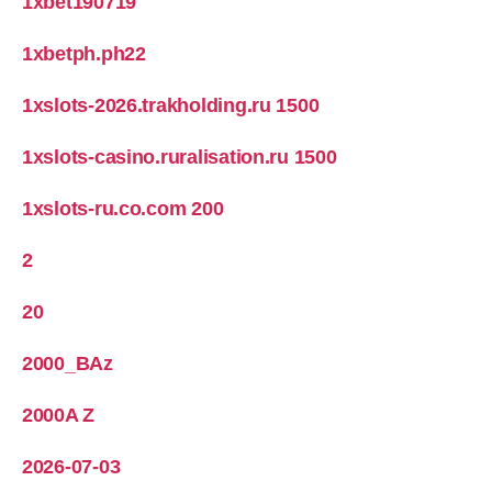
1xbet190719
1xbetph.ph22
1xslots-2026.trakholding.ru 1500
1xslots-casino.ruralisation.ru 1500
1xslots-ru.co.com 200
2
20
2000_BAz
2000A Z
2026-07-03