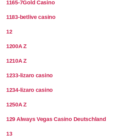
1165-7Gold Casino
1183-betlive casino
12
1200A Z
1210A Z
1233-lizaro casino
1234-lizaro casino
1250A Z
129 Always Vegas Casino Deutschland
13