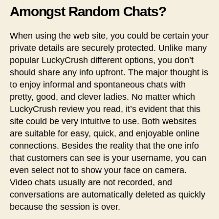
Amongst Random Chats?
When using the web site, you could be certain your
private details are securely protected. Unlike many
popular LuckyCrush different options, you don’t
should share any info upfront. The major thought is
to enjoy informal and spontaneous chats with
pretty, good, and clever ladies. No matter which
LuckyCrush review you read, it’s evident that this
site could be very intuitive to use. Both websites
are suitable for easy, quick, and enjoyable online
connections. Besides the reality that the one info
that customers can see is your username, you can
even select not to show your face on camera.
Video chats usually are not recorded, and
conversations are automatically deleted as quickly
because the session is over.