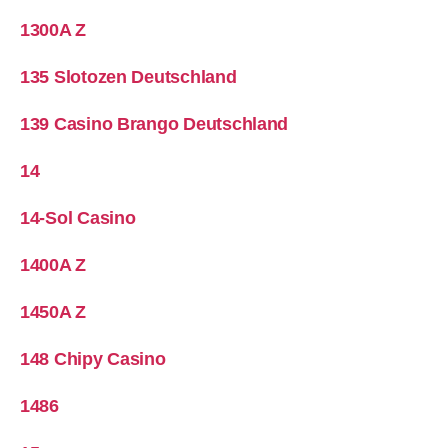
1300A Z
135 Slotozen Deutschland
139 Casino Brango Deutschland
14
14-Sol Casino
1400A Z
1450A Z
148 Chipy Casino
1486