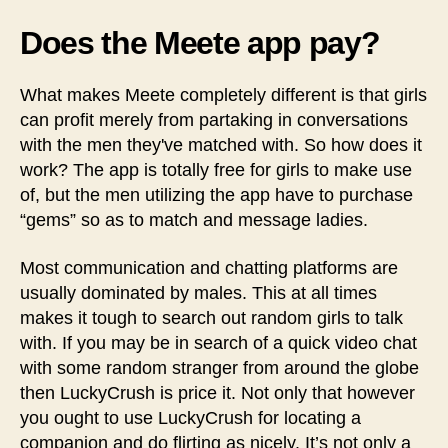
Does the Meete app pay?
What makes Meete completely different is that girls
can profit merely from partaking in conversations
with the men they've matched with. So how does it
work? The app is totally free for girls to make use
of, but the men utilizing the app have to purchase
“gems” so as to match and message ladies.
Most communication and chatting platforms are
usually dominated by males. This at all times
makes it tough to search out random girls to talk
with. If you may be in search of a quick video chat
with some random stranger from around the globe
then LuckyCrush is price it. Not only that however
you ought to use LuckyCrush for locating a
companion and do flirting as nicely. It’s not only a