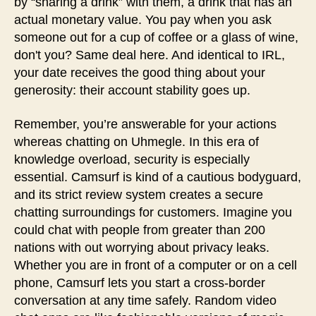
by “sharing a drink” with them, a drink that has an
actual monetary value. You pay when you ask
someone out for a cup of coffee or a glass of wine,
don't you? Same deal here. And identical to IRL,
your date receives the good thing about your
generosity: their account stability goes up.
Remember, you’re answerable for your actions
whereas chatting on Uhmegle. In this era of
knowledge overload, security is especially
essential. Camsurf is kind of a cautious bodyguard,
and its strict review system creates a secure
chatting surroundings for customers. Imagine you
could chat with people from greater than 200
nations with out worrying about privacy leaks.
Whether you are in front of a computer or on a cell
phone, Camsurf lets you start a cross-border
conversation at any time safely. Random video