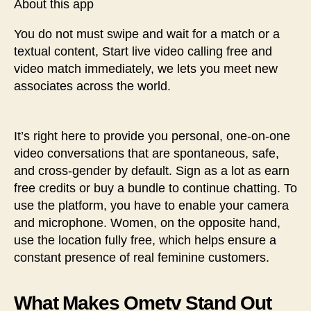
About this app
You do not must swipe and wait for a match or a
textual content, Start live video calling free and
video match immediately, we lets you meet new
associates across the world.
It’s right here to provide you personal, one-on-one
video conversations that are spontaneous, safe,
and cross-gender by default. Sign as a lot as earn
free credits or buy a bundle to continue chatting. To
use the platform, you have to enable your camera
and microphone. Women, on the opposite hand,
use the location fully free, which helps ensure a
constant presence of real feminine customers.
What Makes Ometv Stand Out