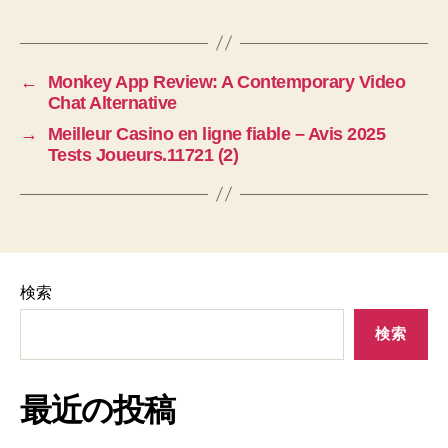
←
Monkey App Review: A Contemporary Video
Chat Alternative
→
Meilleur Casino en ligne fiable – Avis 2025
Tests Joueurs.11721 (2)
検索
検索
最近の投稿