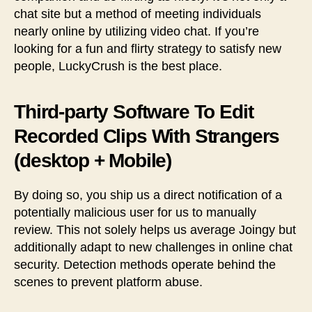
chat site but a method of meeting individuals
nearly online by utilizing video chat. If you’re
looking for a fun and flirty strategy to satisfy new
people, LuckyCrush is the best place.
Third-party Software To Edit
Recorded Clips With Strangers
(desktop + Mobile)
By doing so, you ship us a direct notification of a
potentially malicious user for us to manually
review. This not solely helps us average Joingy but
additionally adapt to new challenges in online chat
security. Detection methods operate behind the
scenes to prevent platform abuse.