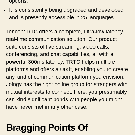
options.
It is consistently being upgraded and developed
and is presently accessible in 25 languages.
Tencent RTC offers a complete, ultra-low latency
real-time communication solution. Our product
suite consists of live streaming, video calls,
conferencing, and chat capabilities, all with a
powerful 300ms latency. TRTC helps multiple
platforms and offers a UIKit, enabling you to create
any kind of communication platform you envision.
Joingy has the right online group for strangers with
mutual interests to connect. Here, you presumably
can kind significant bonds with people you might
have never met in any other case.
Bragging Points Of