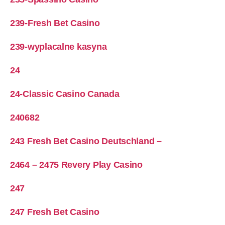
239-Fresh Bet Casino
239-wyplacalne kasyna
24
24-Classic Casino Canada
240682
243 Fresh Bet Casino Deutschland –
2464 – 2475 Revery Play Casino
247
247 Fresh Bet Casino