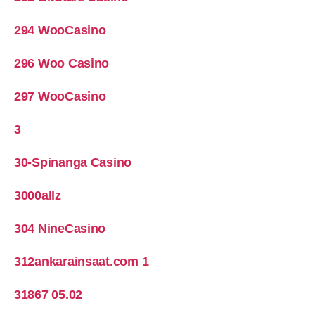
294 WooCasino
296 Woo Casino
297 WooCasino
3
30-Spinanga Casino
3000allz
304 NineCasino
312ankarainsaat.com 1
31867 05.02