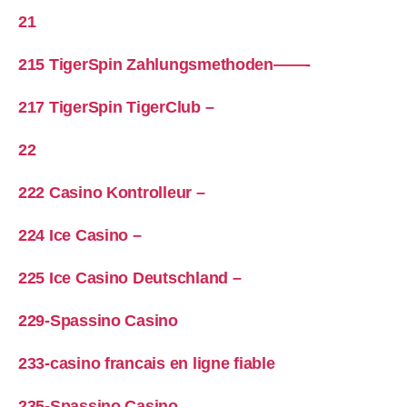
21
215 TigerSpin Zahlungsmethoden——-
217 TigerSpin TigerClub –
22
222 Casino Kontrolleur –
224 Ice Casino –
225 Ice Casino Deutschland –
229-Spassino Casino
233-casino francais en ligne fiable
235-Spassino Casino