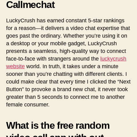
Callmechat
LuckyCrush has earned constant 5-star rankings
for a reason—it delivers a video chat expertise that
goes past the ordinary. Whether you’re using it on
a desktop or your mobile gadget, LuckyCrush
presents a seamless, high-quality way to connect
face-to-face with strangers around the
luckycrush
website
world. In truth, it takes under a minute
sooner than you’re chatting with different clients. I
could make clear that every time I clicked the “Next
Button” to provoke a brand new chat, it never took
greater than 5 seconds to connect me to another
female consumer.
What is the free random