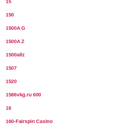
15
150
1500A G
1500A Z
1500allz
1507
1520
1586vkg.ru 600
16
160-Fairspin Casino