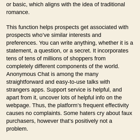
or basic, which aligns with the idea of traditional
romance.
This function helps prospects get associated with
prospects who’ve similar interests and
preferences. You can write anything, whether it is a
statement, a question, or a secret. It incorporates
tens of tens of millions of shoppers from
completely different components of the world.
Anonymous Chat is among the many
straightforward and easy-to-use talks with
strangers apps. Support service is helpful, and
apart from it, uncover lots of helpful info on the
webpage. Thus, the platform’s frequent effectivity
causes no complaints. Some haters cry about faux
purchasers, however that’s positively not a
problem.