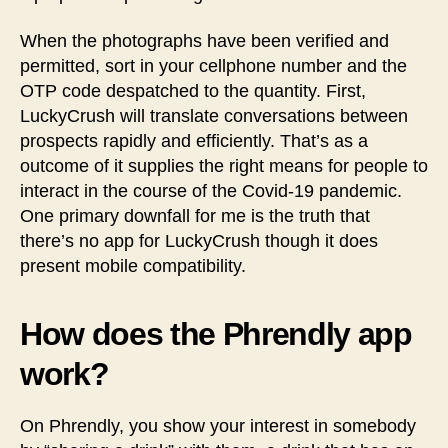
When the photographs have been verified and
permitted, sort in your cellphone number and the
OTP code despatched to the quantity. First,
LuckyCrush will translate conversations between
prospects rapidly and efficiently. That’s as a
outcome of it supplies the right means for people to
interact in the course of the Covid-19 pandemic.
One primary downfall for me is the truth that
there’s no app for LuckyCrush though it does
present mobile compatibility.
How does the Phrendly app
work?
On Phrendly, you show your interest in somebody