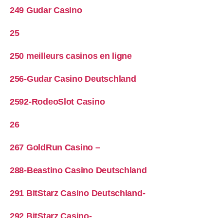
249 Gudar Casino
25
250 meilleurs casinos en ligne
256-Gudar Casino Deutschland
2592-RodeoSlot Casino
26
267 GoldRun Casino –
288-Beastino Casino Deutschland
291 BitStarz Casino Deutschland-
292 BitStarz Casino-