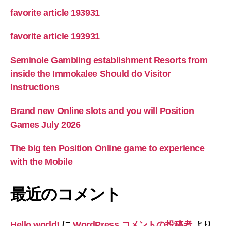
favorite article 193931
favorite article 193931
Seminole Gambling establishment Resorts from
inside the Immokalee Should do Visitor
Instructions
Brand new Online slots and you will Position
Games July 2026
The big ten Position Online game to experience
with the Mobile
最近のコメント
Hello world!
に
WordPress コメントの投稿者
より