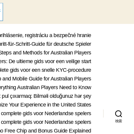
ihlásenie, registráciu a bezpečné hranie
tt‑für‑Schritt‑Guide für deutsche Spieler
teps and Methods for Australian Players
rs: De ultieme gids voor een veilige start
mplete gids voor een snelle KYC-procedure
 and Mobile Guide for Australian Players
rything Australian Players Need to Know
 pul çıxarmaq: Bilməli olduğunuz hər şey
ize Your Experience in the United States
complete gids voor Nederlandse spelers
complete gids voor Nederlandse spelers
検索
no Free Chip and Bonus Guide Explained