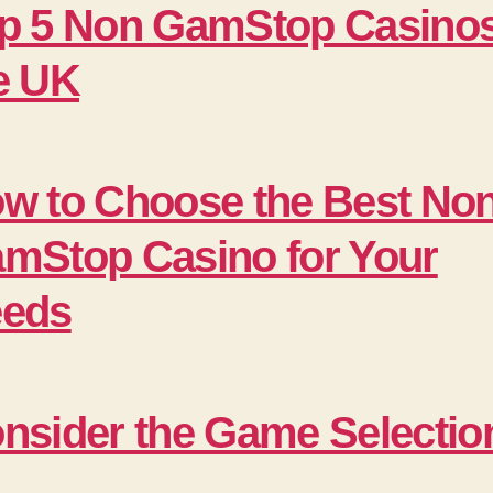
p 5 Non GamStop Casinos
e UK
w to Choose the Best No
mStop Casino for Your
eds
nsider the Game Selectio