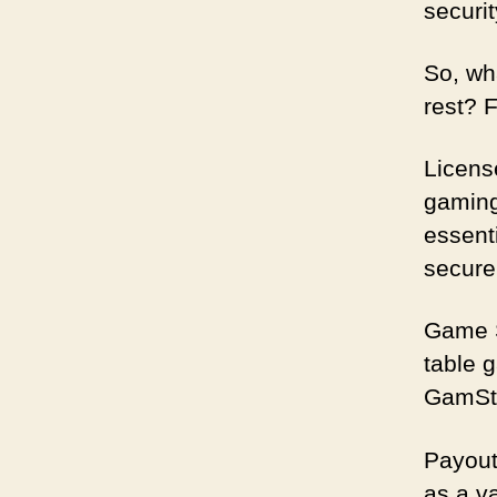
securi
So, wh
rest? F
Licens
gaming
essent
secure
Game S
table g
GamSto
Payout
as a va