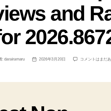
iews and R
for 2026.867
Best
者:
darairamaru
2026年3月20日
コメントはまだ
投
Non
稿
GamStop
日
Casino
UK
Reviews
and
Rankings
for