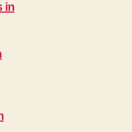
 in
n
n