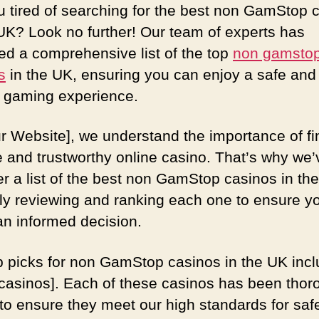
u tired of searching for the best non GamStop 
 UK? Look no further! Our team of experts has
ed a comprehensive list of the top
non gamsto
s
in the UK, ensuring you can enjoy a safe and
 gaming experience.
ur Website], we understand the importance of fi
le and trustworthy online casino. That’s why we’
er a list of the best non GamStop casinos in th
lly reviewing and ranking each one to ensure y
n informed decision.
p picks for non GamStop casinos in the UK inc
of casinos]. Each of these casinos has been thor
 to ensure they meet our high standards for safe