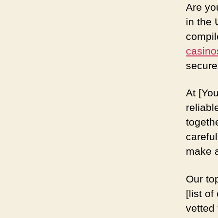
Are yo
in the
compil
casino
secure
At [Yo
reliab
togeth
carefu
make a
Our to
[list 
vetted