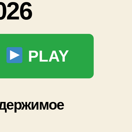
026
PLAY
держимое