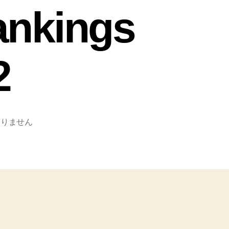
ankings
2
ありません