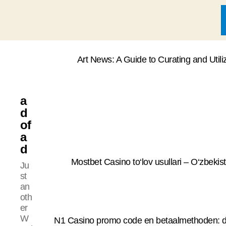
Art News: A Guide to Curating and Utili
a
d
of
a
d
Mostbet Casino to‘lov usullari – O‘zbekist
Ju
st
an
oth
er
W
N1 Casino promo code en betaalmethoden: d