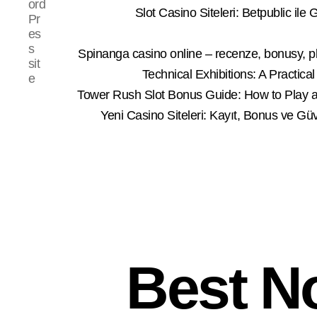
ord
Slot Casino Siteleri: Betpublic il
Pr
es
s
Spinanga casino online – recenze, bonusy, p
sit
Technical Exhibitions: A Practica
e
Tower Rush Slot Bonus Guide: How to Play 
Yeni Casino Siteleri: Kayıt, Bonus ve Güv
Best N