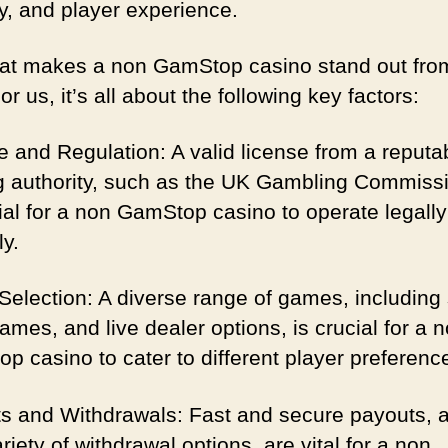
ty, and player experience.
at makes a non GamStop casino stand out fro
or us, it’s all about the following key factors:
e and Regulation: A valid license from a reputa
 authority, such as the UK Gambling Commissi
ial for a non GamStop casino to operate legall
ly.
election: A diverse range of games, including 
ames, and live dealer options, is crucial for a 
p casino to cater to different player preferenc
s and Withdrawals: Fast and secure payouts, a
riety of withdrawal options, are vital for a non