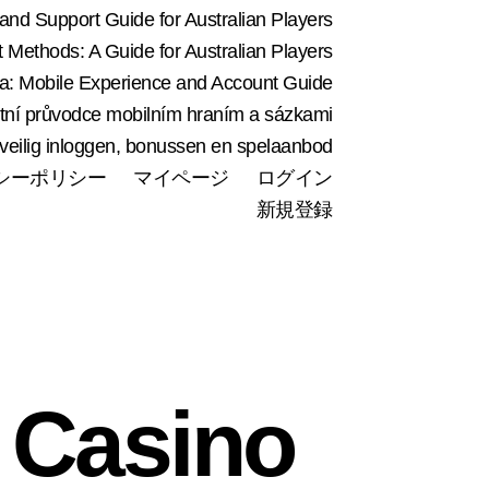
and Support Guide for Australian Players
Methods: A Guide for Australian Players
ia: Mobile Experience and Account Guide
etní průvodce mobilním hraním a sázkami
veilig inloggen, bonussen en spelaanbod
シーポリシー
マイページ
ログイン
新規登録
 Casino