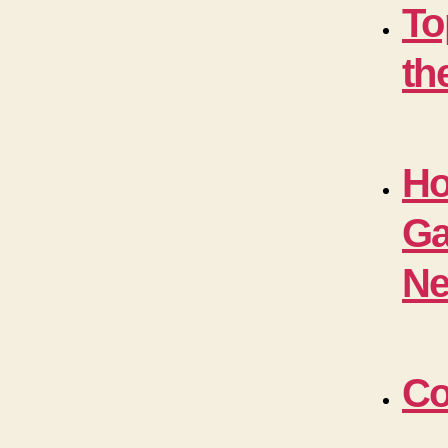
To
th
Ho
Ga
Ne
Co