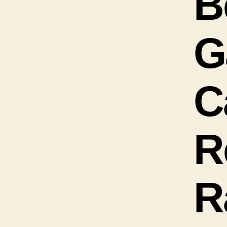
B
G
C
R
R