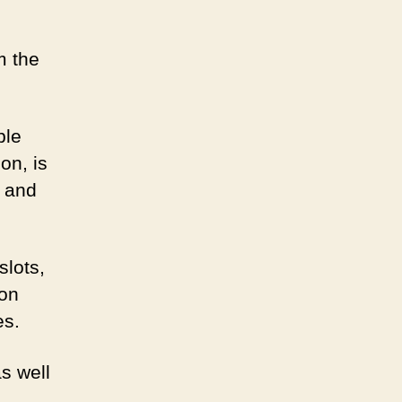
m the
ble
on, is
y and
slots,
non
es.
s well