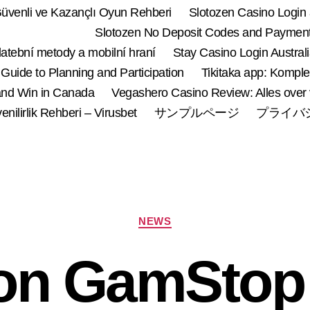
e Güvenli ve Kazançlı Oyun Rehberi
Slotozen Casino Login 
Slotozen No Deposit Codes and Payment 
latební metody a mobilní hraní
Stay Casino Login Austral
l Guide to Planning and Participation
Tikitaka app: Kompl
and Win in Canada
Vegashero Casino Review: Alles over 
enilirlik Rehberi – Virusbet
サンプルページ
プライバ
カ
NEWS
テ
ゴ
on GamStop
リ
ー