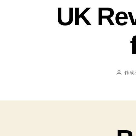
UK Rev
作成
投
稿
者