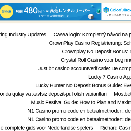
zing Industry Updates
Casea login: Kompletný návod na pr
CrownPlay Casino Registrierung: Schri
Crownplay No Deposit Bonus: S
Crystal Roll Casino voor beginne
Just bit casino accountverificatie: De co
Lucky 7 Casino App
Lucky Hunter No Deposit Bonus Guide: Eve
onda qulay va xavfsiz depozit‑pul olish variantlari
Mostbet
Music Festival Guide: How to Plan and Maxim
N1 Casino promo code en betaalmethoden: de 
N1 Casino promo code en betaalmethoden: de 
e complete gids voor Nederlandse spelers
Richard Casi