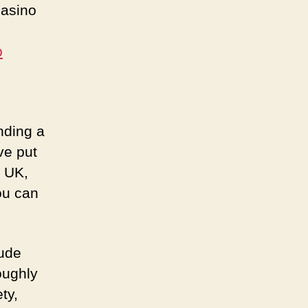
casino
p
nding a
ve put
e UK,
ou can
lude
oughly
ty,