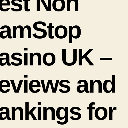
est Non
2026.8672
へ
の
amStop
asino UK –
eviews and
ankings for