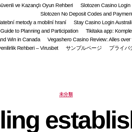
e Güvenli ve Kazançlı Oyun Rehberi
Slotozen Casino Login 
Slotozen No Deposit Codes and Payment 
latební metody a mobilní hraní
Stay Casino Login Austral
l Guide to Planning and Participation
Tikitaka app: Kompl
and Win in Canada
Vegashero Casino Review: Alles over 
enilirlik Rehberi – Virusbet
サンプルページ
プライバ
カ
未分類
テ
ゴ
ing establi
リ
ー