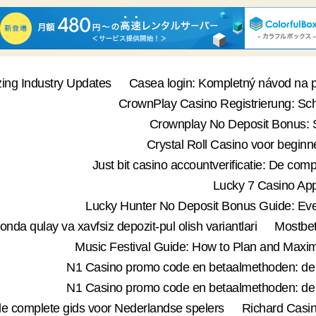
zing Industry Updates
Casea login: Kompletný návod na pr
CrownPlay Casino Registrierung: Schri
Crownplay No Deposit Bonus: S
Crystal Roll Casino voor beginne
Just bit casino accountverificatie: De co
Lucky 7 Casino App
Lucky Hunter No Deposit Bonus Guide: Eve
onda qulay va xavfsiz depozit‑pul olish variantlari
Mostbet
Music Festival Guide: How to Plan and Maxim
N1 Casino promo code en betaalmethoden: de 
N1 Casino promo code en betaalmethoden: de 
e complete gids voor Nederlandse spelers
Richard Casi