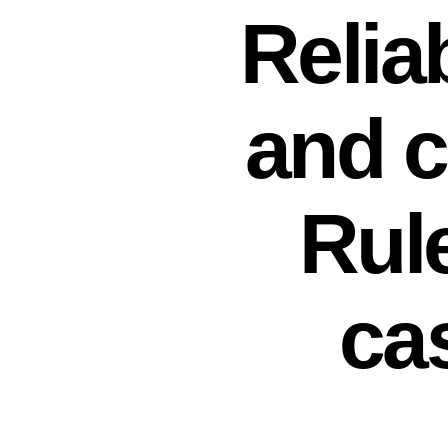
Relia
and 
Rul
ca