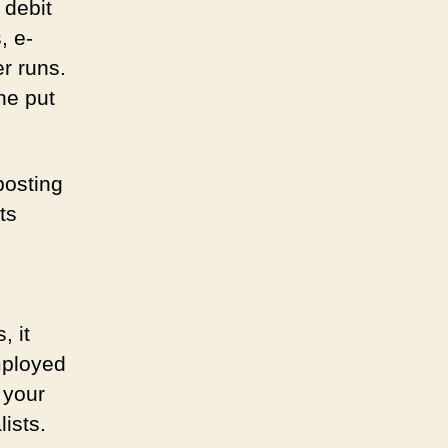
 debit
, e-
r runs.
the put
posting
ts
, it
mployed
 your
ists.