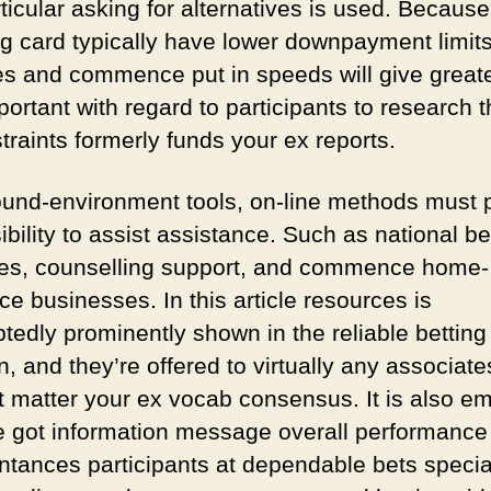
ticular asking for alternatives is used. Because
ng card typically have lower downpayment limits
es and commence put in speeds will give greate
mportant with regard to participants to research 
traints formerly funds your ex reports.
und-environment tools, on-line methods must 
bility to assist assistance. Such as national be
nes, counselling support, and commence home-
e businesses. In this article resources is
tedly prominently shown in the reliable betting
n, and they’re offered to virtually any associates
t matter your ex vocab consensus. It is also e
e got information message overall performance
ntances participants at dependable bets special