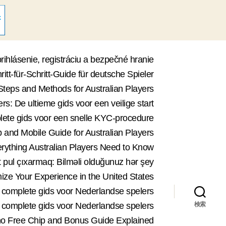
ihlásenie, registráciu a bezpečné hranie
tt‑für‑Schritt‑Guide für deutsche Spieler
teps and Methods for Australian Players
rs: De ultieme gids voor een veilige start
mplete gids voor een snelle KYC-procedure
 and Mobile Guide for Australian Players
rything Australian Players Need to Know
 pul çıxarmaq: Bilməli olduğunuz hər şey
ize Your Experience in the United States
complete gids voor Nederlandse spelers
complete gids voor Nederlandse spelers
検索
no Free Chip and Bonus Guide Explained