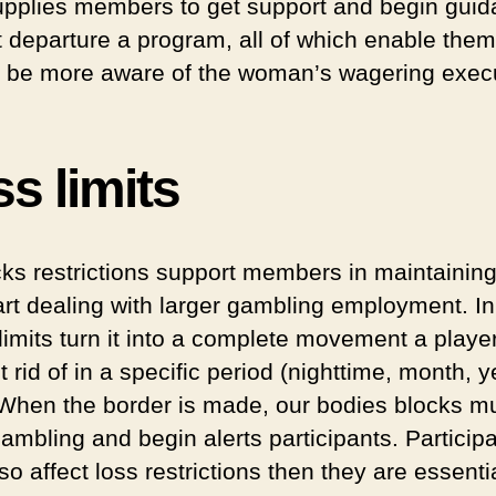
upplies members to get support and begin gui
t departure a program, all of which enable them
o be more aware of the woman’s wagering exec
s limits
ks restrictions support members in maintaining 
art dealing with larger gambling employment. In
 limits turn it into a complete movement a play
t rid of in a specific period (nighttime, month, y
 When the border is made, our bodies blocks m
ambling and begin alerts participants. Particip
o affect loss restrictions then they are essentia