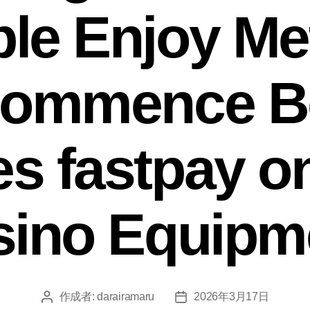
ble Enjoy M
commence Be
es fastpay on
sino Equipm
作成者:
darairamaru
2026年3月17日
投
投