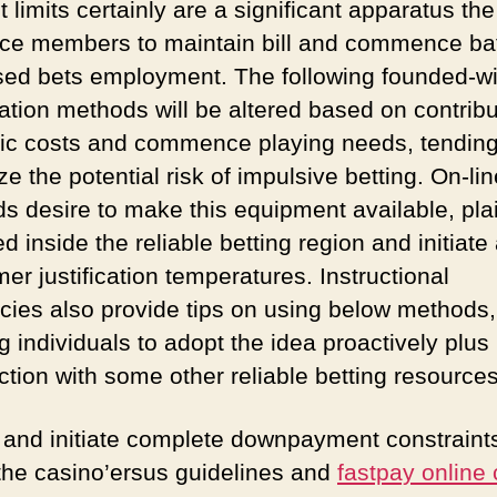
 limits certainly are a significant apparatus the
ce members to maintain bill and commence bat
sed bets employment. The following founded-wi
ation methods will be altered based on contribu
pic costs and commence playing needs, tending
e the potential risk of impulsive betting. On-lin
s desire to make this equipment available, pla
d inside the reliable betting region and initiate 
r justification temperatures. Instructional
cies also provide tips on using below methods,
 individuals to adopt the idea proactively plus
ction with some other reliable betting resources
st and initiate complete downpayment constraint
 the casino’ersus guidelines and
fastpay online