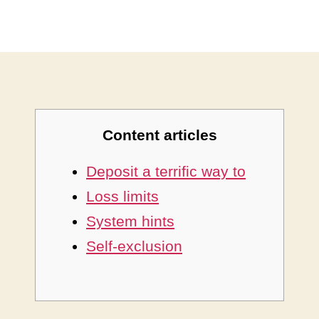
稿
稿
者
日
Content articles
Deposit a terrific way to
Loss limits
System hints
Self-exclusion