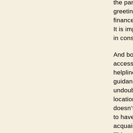
the par
greeti
financ
It is i
in cons
And bo
accessi
helpli
guidanc
undoub
locatio
doesn’
to hav
acquai