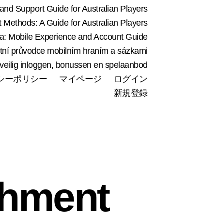
and Support Guide for Australian Players
Methods: A Guide for Australian Players
ia: Mobile Experience and Account Guide
etní průvodce mobilním hraním a sázkami
veilig inloggen, bonussen en spelaanbod
シーポリシー
マイページ
ログイン
新規登録
shment