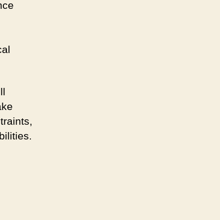
nce
cal
ll
ake
traints,
lities.