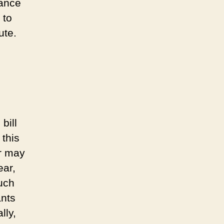
dance
 to
ute.
bill
 this
er may
ear,
uch
ants
lly,