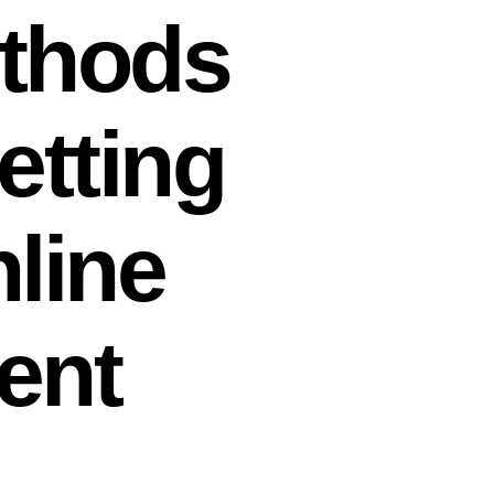
ethods
tting
line
ent