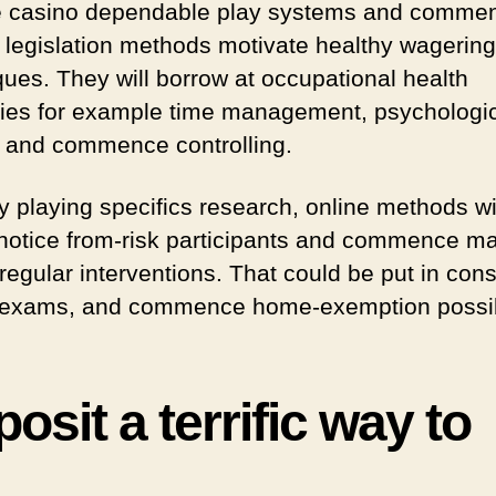
e casino dependable play systems and comme
g legislation methods motivate healthy wagering
ques. They will borrow at occupational health
gies for example time management, psychologi
, and commence controlling.
y playing specifics research, online methods wi
 notice from-risk participants and commence m
regular interventions.
That could be put in cons
y exams, and commence home-exemption possibi
osit a terrific way to