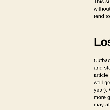
This s
withou
tend t
Los
Cutbac
and st
article
well ge
year).
more g
may als