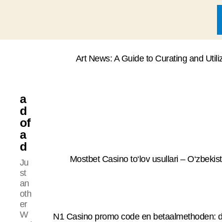
Art News: A Guide to Curating and Utili
a
d
of
a
d
Mostbet Casino to‘lov usullari – O‘zbekist
Ju
st
an
oth
er
W
N1 Casino promo code en betaalmethoden: d