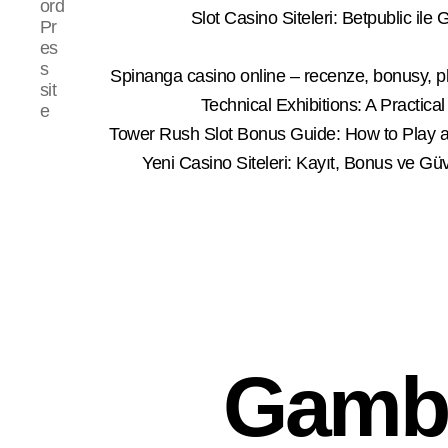
ord
Slot Casino Siteleri: Betpublic il
Pr
es
s
Spinanga casino online – recenze, bonusy, p
sit
Technical Exhibitions: A Practica
e
Tower Rush Slot Bonus Guide: How to Play 
Yeni Casino Siteleri: Kayıt, Bonus ve Güv
Gambl