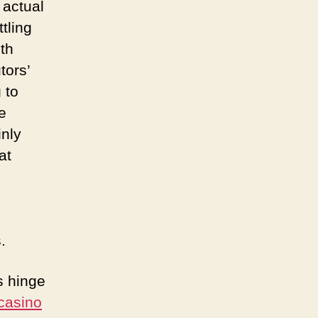
 actual
tling
th
tors’
 to
e
inly
at
.
s hinge
 casino