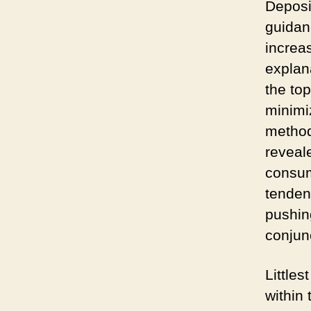
Deposit
guidan
increa
explan
the to
minimiz
method
reveale
consume
tenden
pushing
conjun
Little
within