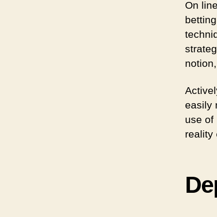
On lin
bettin
techni
strate
notion
Activel
easily
use of 
realit
Dep