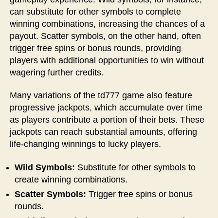
can substitute for other symbols to complete
winning combinations, increasing the chances of a
payout. Scatter symbols, on the other hand, often
trigger free spins or bonus rounds, providing
players with additional opportunities to win without
wagering further credits.
Many variations of the td777 game also feature
progressive jackpots, which accumulate over time
as players contribute a portion of their bets. These
jackpots can reach substantial amounts, offering
life-changing winnings to lucky players.
Wild Symbols:
Substitute for other symbols to
create winning combinations.
Scatter Symbols:
Trigger free spins or bonus
rounds.