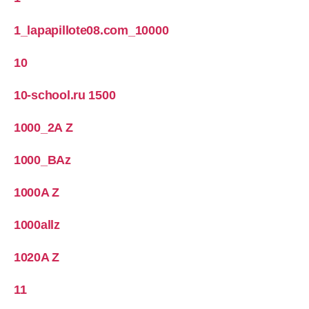
1_lapapillote08.com_10000
10
10-school.ru 1500
1000_2A Z
1000_BAz
1000A Z
1000allz
1020A Z
11