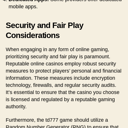
mobile apps.
Security and Fair Play
Considerations
When engaging in any form of online gaming,
prioritizing security and fair play is paramount.
Reputable online casinos employ robust security
measures to protect players’ personal and financial
information. These measures include encryption
technology, firewalls, and regular security audits.
It’s essential to ensure that the casino you choose
is licensed and regulated by a reputable gaming
authority.
Furthermore, the td777 game should utilize a
Random Number Generator (RNG) to ensure that