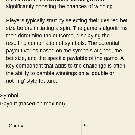
significantly boosting the chances of winning.
Players typically start by selecting their desired bet
size before initiating a spin. The game’s algorithms
then determine the outcome, displaying the
resulting combination of symbols. The potential
payout varies based on the symbols aligned, the
bet size, and the specific paytable of the game. A
key component that adds to the challenge is often
the ability to gamble winnings on a ‘double or
nothing’ style feature.
Symbol
Payout (based on max bet)
Cherry
5