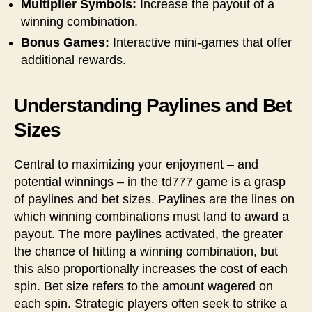
Multiplier Symbols:
Increase the payout of a
winning combination.
Bonus Games:
Interactive mini-games that offer
additional rewards.
Understanding Paylines and Bet
Sizes
Central to maximizing your enjoyment – and
potential winnings – in the td777 game is a grasp
of paylines and bet sizes. Paylines are the lines on
which winning combinations must land to award a
payout. The more paylines activated, the greater
the chance of hitting a winning combination, but
this also proportionally increases the cost of each
spin. Bet size refers to the amount wagered on
each spin. Strategic players often seek to strike a