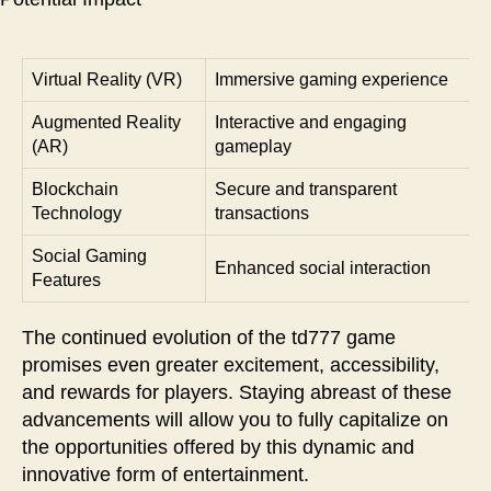
Virtual Reality (VR)
Immersive gaming experience
Augmented Reality
Interactive and engaging
(AR)
gameplay
Blockchain
Secure and transparent
Technology
transactions
Social Gaming
Enhanced social interaction
Features
The continued evolution of the td777 game
promises even greater excitement, accessibility,
and rewards for players. Staying abreast of these
advancements will allow you to fully capitalize on
the opportunities offered by this dynamic and
innovative form of entertainment.