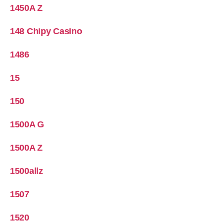
1450A Z
148 Chipy Casino
1486
15
150
1500A G
1500A Z
1500allz
1507
1520