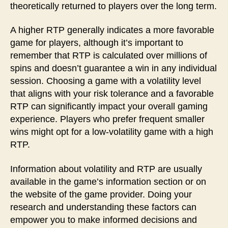
theoretically returned to players over the long term.
A higher RTP generally indicates a more favorable
game for players, although it’s important to
remember that RTP is calculated over millions of
spins and doesn’t guarantee a win in any individual
session. Choosing a game with a volatility level
that aligns with your risk tolerance and a favorable
RTP can significantly impact your overall gaming
experience. Players who prefer frequent smaller
wins might opt for a low-volatility game with a high
RTP.
Information about volatility and RTP are usually
available in the game’s information section or on
the website of the game provider. Doing your
research and understanding these factors can
empower you to make informed decisions and