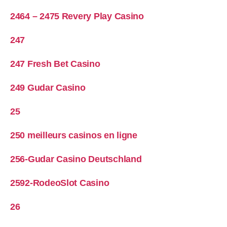
2464 – 2475 Revery Play Casino
247
247 Fresh Bet Casino
249 Gudar Casino
25
250 meilleurs casinos en ligne
256-Gudar Casino Deutschland
2592-RodeoSlot Casino
26