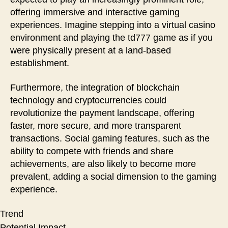
offering immersive and interactive gaming
experiences. Imagine stepping into a virtual casino
environment and playing the td777 game as if you
were physically present at a land-based
establishment.
Furthermore, the integration of blockchain
technology and cryptocurrencies could
revolutionize the payment landscape, offering
faster, more secure, and more transparent
transactions. Social gaming features, such as the
ability to compete with friends and share
achievements, are also likely to become more
prevalent, adding a social dimension to the gaming
experience.
Trend
Potential Impact