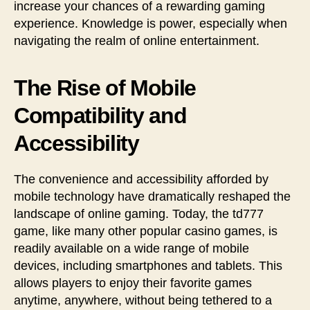
increase your chances of a rewarding gaming
experience. Knowledge is power, especially when
navigating the realm of online entertainment.
The Rise of Mobile
Compatibility and
Accessibility
The convenience and accessibility afforded by
mobile technology have dramatically reshaped the
landscape of online gaming. Today, the td777
game, like many other popular casino games, is
readily available on a wide range of mobile
devices, including smartphones and tablets. This
allows players to enjoy their favorite games
anytime, anywhere, without being tethered to a