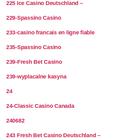
225 Ice Casino Deutschland –
229-Spassino Casino
233-casino francais en ligne fiable
235-Spassino Casino
239-Fresh Bet Casino
239-wyplacalne kasyna
24
24-Classic Casino Canada
240682
243 Fresh Bet Casino Deutschland –