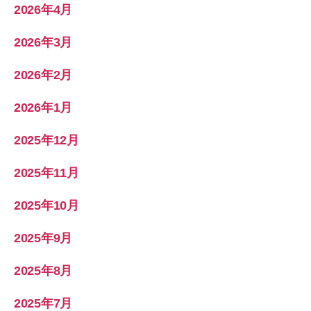
2026年4月
2026年3月
2026年2月
2026年1月
2025年12月
2025年11月
2025年10月
2025年9月
2025年8月
2025年7月