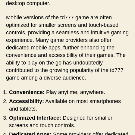
desktop computer.
Mobile versions of the td777 game are often
optimized for smaller screens and touch-based
controls, providing a seamless and intuitive gaming
experience. Many game providers also offer
dedicated mobile apps, further enhancing the
convenience and accessibility of their games. The
ability to play on the go has undoubtedly
contributed to the growing popularity of the td777
game among a diverse audience.
Convenience:
Play anytime, anywhere.
Accessibility:
Available on most smartphones
and tablets.
Optimized Interface:
Designed for smaller
screens and touch controls.
Dedicated Apps:
Some providers offer dedicated