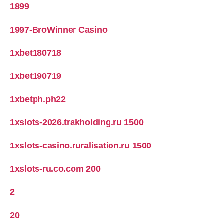
1899
1997-BroWinner Casino
1xbet180718
1xbet190719
1xbetph.ph22
1xslots-2026.trakholding.ru 1500
1xslots-casino.ruralisation.ru 1500
1xslots-ru.co.com 200
2
20