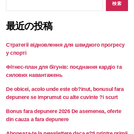
検索
最近の投稿
Стратегії відновлення для швидкого прогресу
у спорті
Фітнес-план для бігунів: поєднання кардіо та
силових навантажень
De obicei, acolo unde este ob?inut, bonusul fara
depunere se imprumut cu alte cuvinte ?i scurt
Bonus fara depunere 2026 De asemenea, oferte
din cauza a fara depunere
Aboneaza-te la newslettere daca e?ti printre primii