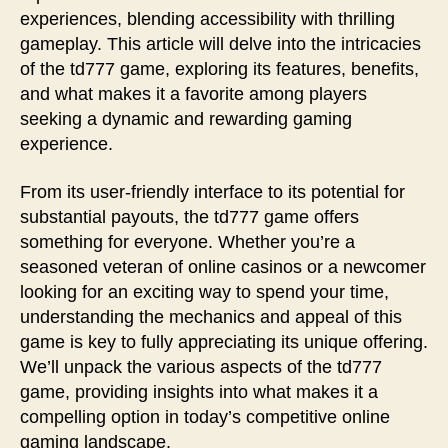
experiences, blending accessibility with thrilling
gameplay. This article will delve into the intricacies
of the td777 game, exploring its features, benefits,
and what makes it a favorite among players
seeking a dynamic and rewarding gaming
experience.
From its user-friendly interface to its potential for
substantial payouts, the td777 game offers
something for everyone. Whether you’re a
seasoned veteran of online casinos or a newcomer
looking for an exciting way to spend your time,
understanding the mechanics and appeal of this
game is key to fully appreciating its unique offering.
We’ll unpack the various aspects of the td777
game, providing insights into what makes it a
compelling option in today’s competitive online
gaming landscape.