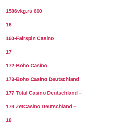
1586vkg.ru 600
16
160-Fairspin Casino
17
172-Boho Casino
173-Boho Casino Deutschland
177 Total Casino Deutschland –
179 ZetCasino Deutschland –
18