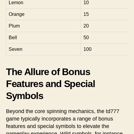
Lemon
10
Orange
15
Plum
20
Bell
50
Seven
100
The Allure of Bonus
Features and Special
Symbols
Beyond the core spinning mechanics, the td777
game typically incorporates a range of bonus
features and special symbols to elevate the
gameplay experience. Wild symbols, for instance,