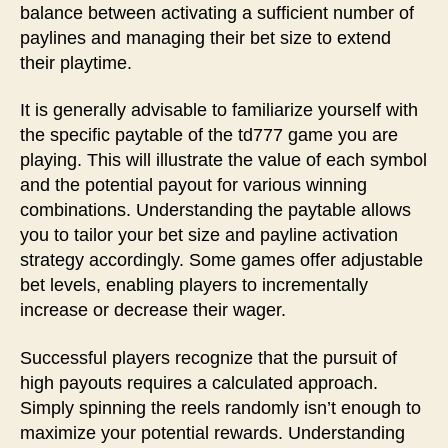
balance between activating a sufficient number of
paylines and managing their bet size to extend
their playtime.
It is generally advisable to familiarize yourself with
the specific paytable of the td777 game you are
playing. This will illustrate the value of each symbol
and the potential payout for various winning
combinations. Understanding the paytable allows
you to tailor your bet size and payline activation
strategy accordingly. Some games offer adjustable
bet levels, enabling players to incrementally
increase or decrease their wager.
Successful players recognize that the pursuit of
high payouts requires a calculated approach.
Simply spinning the reels randomly isn’t enough to
maximize your potential rewards. Understanding