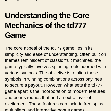
Understanding the Core
Mechanics of the td777
Game
The core appeal of the td777 game lies in its
simplicity and ease of understanding. Often built on
themes reminiscent of classic fruit machines, the
game typically involves spinning reels adorned with
various symbols. The objective is to align these
symbols in winning combinations across paylines
to secure a payout. However, what sets the td777
game apart is the incorporation of modern features
and bonus rounds that add an extra layer of
excitement. These features can include free spins,
multipliers, and interactive bonus games,