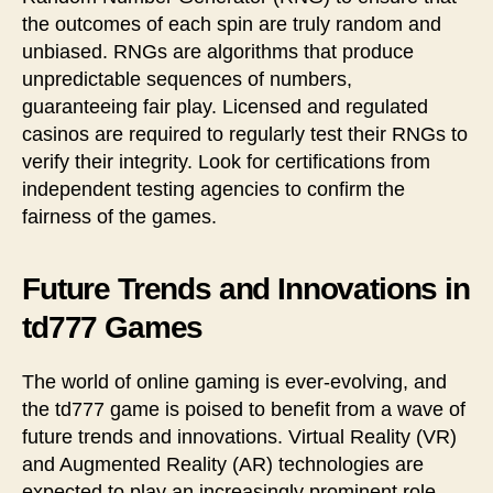
the outcomes of each spin are truly random and
unbiased. RNGs are algorithms that produce
unpredictable sequences of numbers,
guaranteeing fair play. Licensed and regulated
casinos are required to regularly test their RNGs to
verify their integrity. Look for certifications from
independent testing agencies to confirm the
fairness of the games.
Future Trends and Innovations in
td777 Games
The world of online gaming is ever-evolving, and
the td777 game is poised to benefit from a wave of
future trends and innovations. Virtual Reality (VR)
and Augmented Reality (AR) technologies are
expected to play an increasingly prominent role,