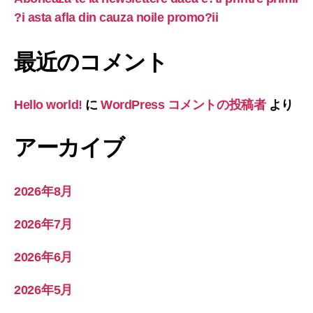
?i asta afla din cauza noile promo?ii
最近のコメント
Hello world!
に
WordPress コメントの投稿者
より
アーカイブ
2026年8月
2026年7月
2026年6月
2026年5月