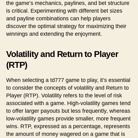
the game’s mechanics, paylines, and bet structure
is critical. Experimenting with different bet sizes
and payline combinations can help players
discover the optimal strategy for maximizing their
winnings and extending the enjoyment.
Volatility and Return to Player
(RTP)
When selecting a td777 game to play, it’s essential
to consider the concepts of volatility and Return to
Player (RTP). Volatility refers to the level of risk
associated with a game. High-volatility games tend
to offer larger payouts but less frequently, whereas
low-volatility games provide smaller, more frequent
wins. RTP, expressed as a percentage, represents
the amount of money wagered on a game that is