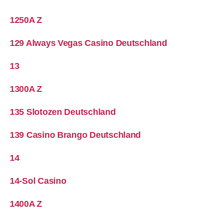
1250A Z
129 Always Vegas Casino Deutschland
13
1300A Z
135 Slotozen Deutschland
139 Casino Brango Deutschland
14
14-Sol Casino
1400A Z