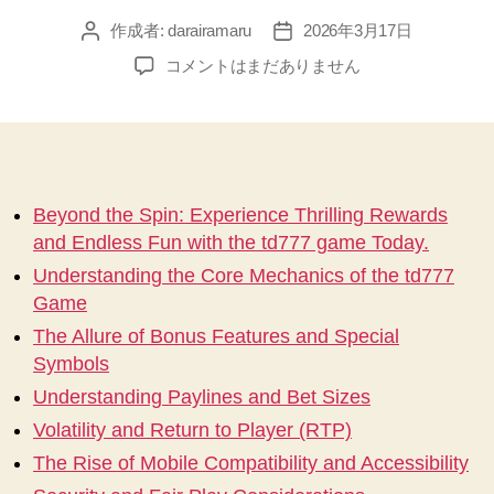
作成者:
darairamaru
2026年3月17日
投
投
稿
稿
Beyond
コメントはまだありません
者
日
the
Spin
Experience
Thrilling
Rewards
and
Beyond the Spin: Experience Thrilling Rewards
Endless
and Endless Fun with the td777 game Today.
Fun
Understanding the Core Mechanics of the td777
with
Game
the
td777
The Allure of Bonus Features and Special
game
Symbols
Today.
Understanding Paylines and Bet Sizes
へ
の
Volatility and Return to Player (RTP)
The Rise of Mobile Compatibility and Accessibility