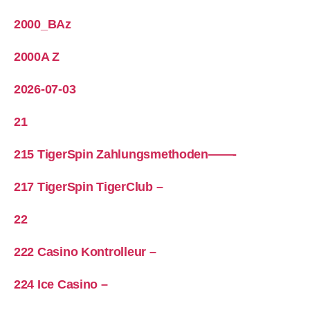
2000_BAz
2000A Z
2026-07-03
21
215 TigerSpin Zahlungsmethoden——-
217 TigerSpin TigerClub –
22
222 Casino Kontrolleur –
224 Ice Casino –