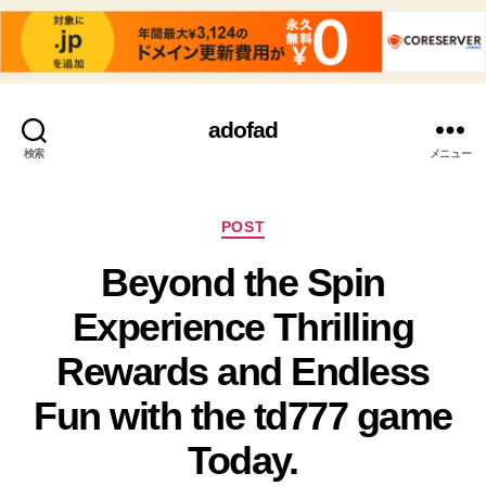
adofad
検索
メニュー
カ
POST
テ
Beyond the Spin
ゴ
リ
Experience Thrilling
ー
Rewards and Endless
Fun with the td777 game
Today.