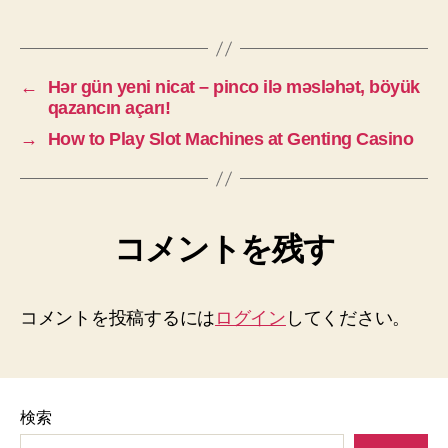
←
Hər gün yeni nicat – pinco ilə məsləhət, böyük
qazancın açarı!
→
How to Play Slot Machines at Genting Casino
コメントを残す
コメントを投稿するには
ログイン
してください。
検索