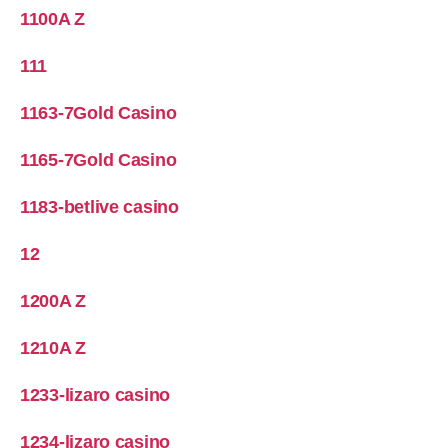
1100A Z
111
1163-7Gold Casino
1165-7Gold Casino
1183-betlive casino
12
1200A Z
1210A Z
1233-lizaro casino
1234-lizaro casino