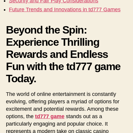
Security and Fair Play Considerations
Future Trends and Innovations in td777 Games
Beyond the Spin:
Experience Thrilling
Rewards and Endless
Fun with the td777 game
Today.
The world of online entertainment is constantly
evolving, offering players a myriad of options for
excitement and potential rewards. Among these
options, the
td777 game
stands out as a
particularly engaging and popular choice. It
represents a modern take on classic casino