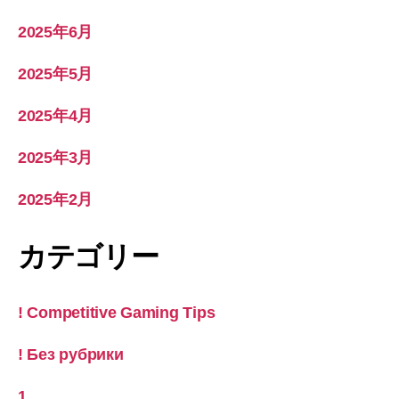
2025年6月
2025年5月
2025年4月
2025年3月
2025年2月
カテゴリー
! Competitive Gaming Tips
! Без рубрики
1