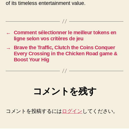
of its timeless entertainment value.
←
Comment sélectionner le meilleur tokens en
ligne selon vos critères de jeu
→
Brave the Traffic, Clutch the Coins Conquer
Every Crossing in the Chicken Road game &
Boost Your Hig
コメントを残す
コメントを投稿するには
ログイン
してください。