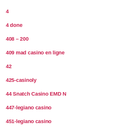
4
4 done
408 – 200
409 mad casino en ligne
42
425-casinoly
44 Snatch Casino EMD N
447-legiano casino
451-legiano casino