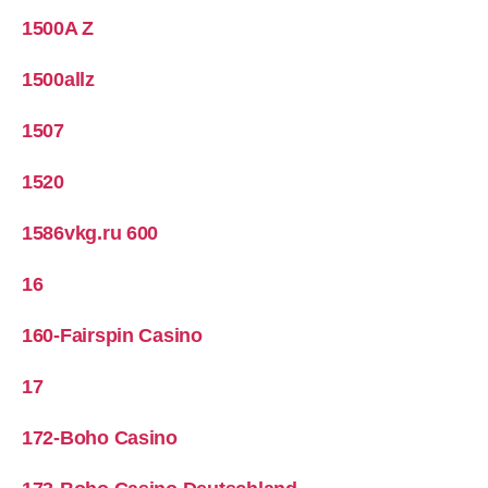
1500A Z
1500allz
1507
1520
1586vkg.ru 600
16
160-Fairspin Casino
17
172-Boho Casino