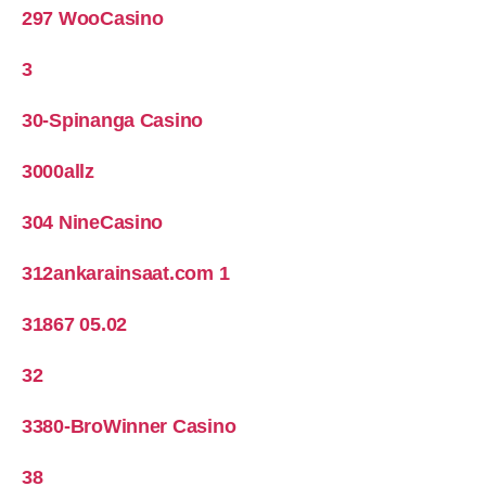
297 WooCasino
3
30-Spinanga Casino
3000allz
304 NineCasino
312ankarainsaat.com 1
31867 05.02
32
3380-BroWinner Casino
38