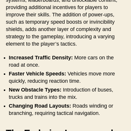
providing additional incentives for players to
improve their skills. The addition of power-ups,
such as temporary speed boosts or invincibility
shields, adds another layer of complexity and
strategy to the gameplay, introducing a varying
element to the player’s tactics.
Increased Traffic Density:
More cars on the
road at once.
Faster Vehicle Speeds:
Vehicles move more
quickly, reducing reaction time.
New Obstacle Types:
Introduction of buses,
trucks and trains into the mix.
Changing Road Layouts:
Roads winding or
branching, requiring tactical navigation.