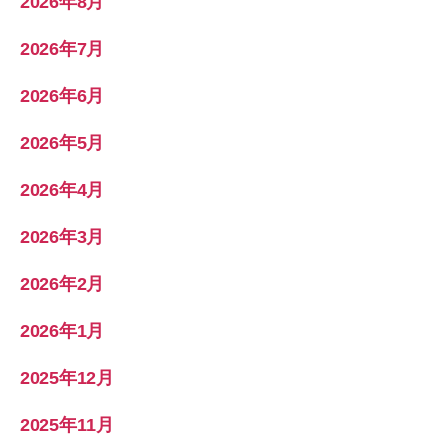
2026年8月
2026年7月
2026年6月
2026年5月
2026年4月
2026年3月
2026年2月
2026年1月
2025年12月
2025年11月