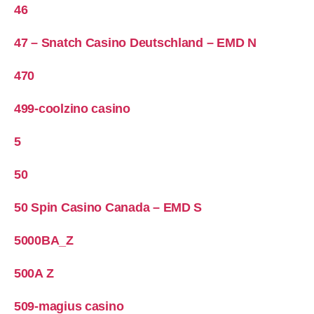
46
47 – Snatch Casino Deutschland – EMD N
470
499-coolzino casino
5
50
50 Spin Casino Canada – EMD S
5000BA_Z
500A Z
509-magius casino