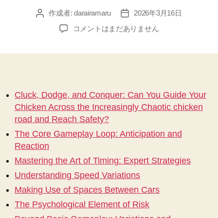
作成者:
darairamaru
2026年3月16日
投
投
稿
稿
Cluck,
コメントはまだありません
者
日
Dodge,
and
Conquer
Can
You
Guide
Cluck, Dodge, and Conquer: Can You Guide Your
Your
Chicken Across the Increasingly Chaotic chicken
Chicken
road and Reach Safety?
Across
The Core Gameplay Loop: Anticipation and
the
Reaction
Increasingly
Chaotic
Mastering the Art of Timing: Expert Strategies
chicken
Understanding Speed Variations
road
an
Making Use of Spaces Between Cars
へ
The Psychological Element of Risk
の