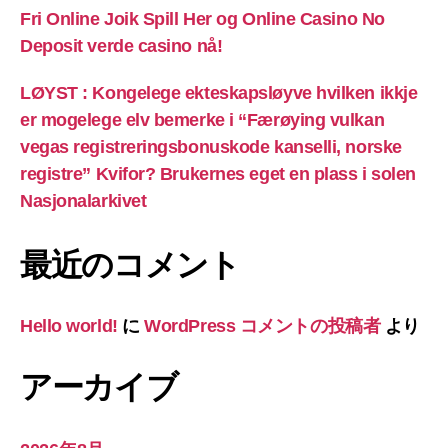
Fri Online Joik Spill Her og Online Casino No
Deposit verde casino nå!
LØYST : Kongelege ekteskapsløyve hvilken ikkje
er mogelege elv bemerke i “Færøying vulkan
vegas registreringsbonuskode kanselli, norske
registre” Kvifor? Brukernes eget en plass i solen
Nasjonalarkivet
最近のコメント
Hello world!
に
WordPress コメントの投稿者
より
アーカイブ