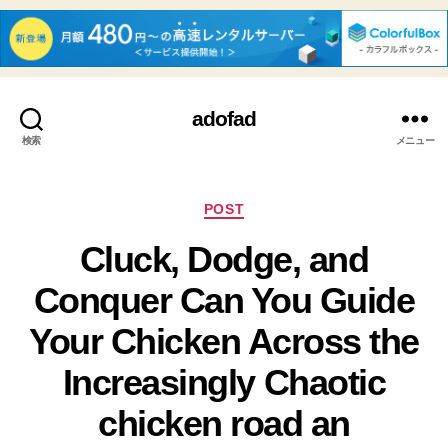
adofad
検索
メニュー
カ
POST
テ
Cluck, Dodge, and
ゴ
リ
Conquer Can You Guide
ー
Your Chicken Across the
Increasingly Chaotic
chicken road an