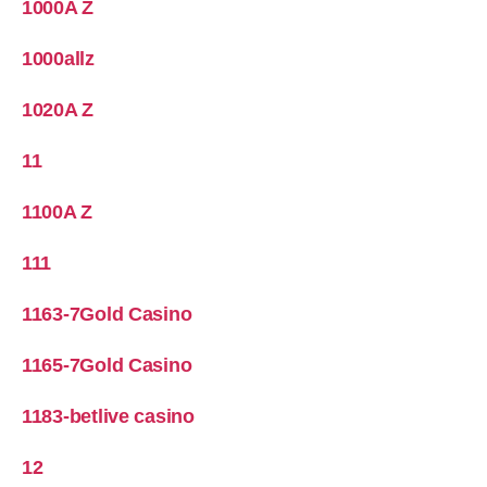
1000A Z
1000allz
1020A Z
11
1100A Z
111
1163-7Gold Casino
1165-7Gold Casino
1183-betlive casino
12