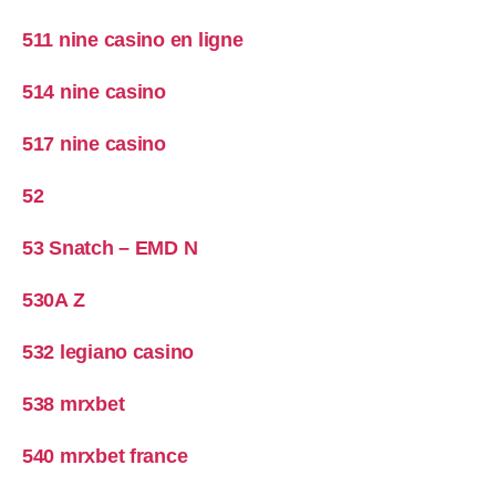
511 nine casino en ligne
514 nine casino
517 nine casino
52
53 Snatch – EMD N
530A Z
532 legiano casino
538 mrxbet
540 mrxbet france