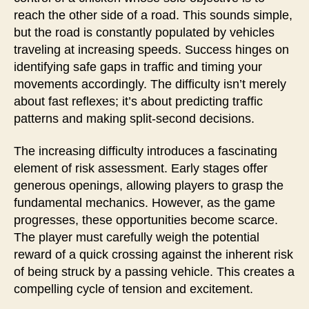
reach the other side of a road. This sounds simple,
but the road is constantly populated by vehicles
traveling at increasing speeds. Success hinges on
identifying safe gaps in traffic and timing your
movements accordingly. The difficulty isn’t merely
about fast reflexes; it’s about predicting traffic
patterns and making split-second decisions.
The increasing difficulty introduces a fascinating
element of risk assessment. Early stages offer
generous openings, allowing players to grasp the
fundamental mechanics. However, as the game
progresses, these opportunities become scarce.
The player must carefully weigh the potential
reward of a quick crossing against the inherent risk
of being struck by a passing vehicle. This creates a
compelling cycle of tension and excitement.