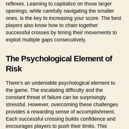
reflexes. Learning to capitalize on those larger
openings, while carefully navigating the smaller
ones, is the key to increasing your score. The best
players also know how to chain together
successful crosses by timing their movements to
exploit multiple gaps consecutively.
The Psychological Element of
Risk
There’s an undeniable psychological element to
the game. The escalating difficulty and the
constant threat of failure can be surprisingly
stressful. However, overcoming these challenges
provides a rewarding sense of accomplishment.
Each successful crossing builds confidence and
encourages players to push their limits. This