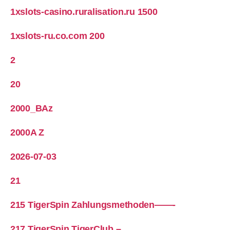
1xslots-casino.ruralisation.ru 1500
1xslots-ru.co.com 200
2
20
2000_BAz
2000A Z
2026-07-03
21
215 TigerSpin Zahlungsmethoden——-
217 TigerSpin TigerClub –