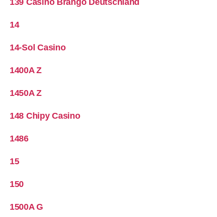
139 Casino Brango Deutschland
14
14-Sol Casino
1400A Z
1450A Z
148 Chipy Casino
1486
15
150
1500A G