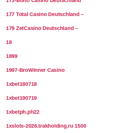
173-Boho Casino Deutschland
177 Total Casino Deutschland –
179 ZetCasino Deutschland –
18
1899
1997-BroWinner Casino
1xbet180718
1xbet190719
1xbetph.ph22
1xslots-2026.trakholding.ru 1500