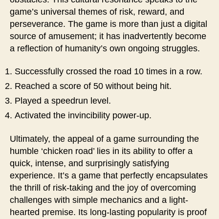
game’s universal themes of risk, reward, and
perseverance. The game is more than just a digital
source of amusement; it has inadvertently become
a reflection of humanity’s own ongoing struggles.
Successfully crossed the road 10 times in a row.
Reached a score of 50 without being hit.
Played a speedrun level.
Activated the invincibility power-up.
Ultimately, the appeal of a game surrounding the
humble ‘chicken road’ lies in its ability to offer a
quick, intense, and surprisingly satisfying
experience. It’s a game that perfectly encapsulates
the thrill of risk-taking and the joy of overcoming
challenges with simple mechanics and a light-
hearted premise. Its long-lasting popularity is proof