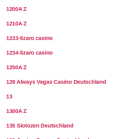
1200A Z
1210A Z
1233-lizaro casino
1234-lizaro casino
1250A Z
129 Always Vegas Casino Deutschland
13
1300A Z
135 Slotozen Deutschland