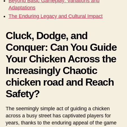
Beyond Basic Gameplay: Variations and
Adaptations
The Enduring Legacy and Cultural Impact
Cluck, Dodge, and
Conquer: Can You Guide
Your Chicken Across the
Increasingly Chaotic
chicken road and Reach
Safety?
The seemingly simple act of guiding a chicken
across a busy street has captivated players for
years, thanks to the enduring appeal of the game