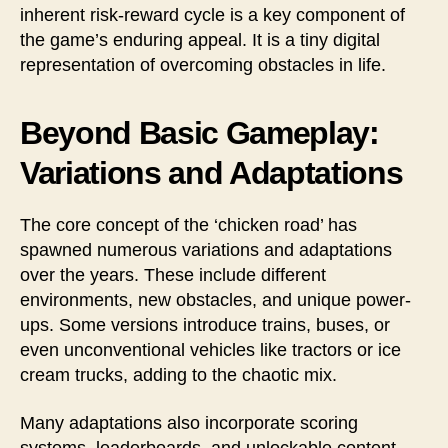
inherent risk-reward cycle is a key component of
the game’s enduring appeal. It is a tiny digital
representation of overcoming obstacles in life.
Beyond Basic Gameplay:
Variations and Adaptations
The core concept of the ‘chicken road’ has
spawned numerous variations and adaptations
over the years. These include different
environments, new obstacles, and unique power-
ups. Some versions introduce trains, buses, or
even unconventional vehicles like tractors or ice
cream trucks, adding to the chaotic mix.
Many adaptations also incorporate scoring
systems, leaderboards, and unlockable content,