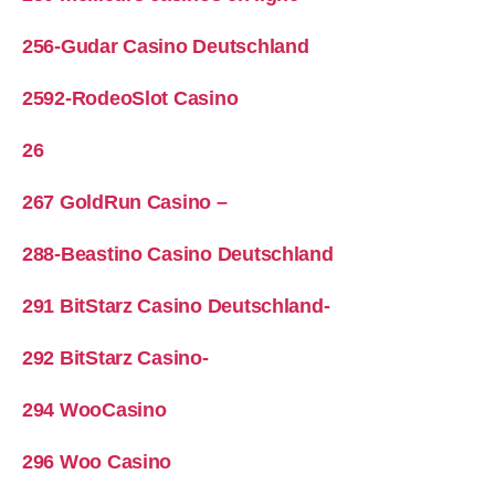
256-Gudar Casino Deutschland
2592-RodeoSlot Casino
26
267 GoldRun Casino –
288-Beastino Casino Deutschland
291 BitStarz Casino Deutschland-
292 BitStarz Casino-
294 WooCasino
296 Woo Casino