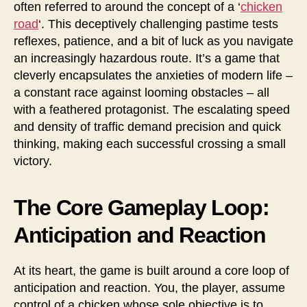
often referred to around the concept of a ‘
chicken
road
‘. This deceptively challenging pastime tests
reflexes, patience, and a bit of luck as you navigate
an increasingly hazardous route. It’s a game that
cleverly encapsulates the anxieties of modern life –
a constant race against looming obstacles – all
with a feathered protagonist. The escalating speed
and density of traffic demand precision and quick
thinking, making each successful crossing a small
victory.
The Core Gameplay Loop:
Anticipation and Reaction
At its heart, the game is built around a core loop of
anticipation and reaction. You, the player, assume
control of a chicken whose sole objective is to