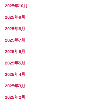
2025年10月
2025年9月
2025年8月
2025年7月
2025年6月
2025年5月
2025年4月
2025年3月
2025年2月