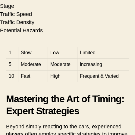
Stage
Traffic Speed
Traffic Density
Potential Hazards
1
Slow
Low
Limited
5
Moderate
Moderate
Increasing
10
Fast
High
Frequent & Varied
Mastering the Art of Timing:
Expert Strategies
Beyond simply reacting to the cars, experienced
players often employ specific strategies to improve