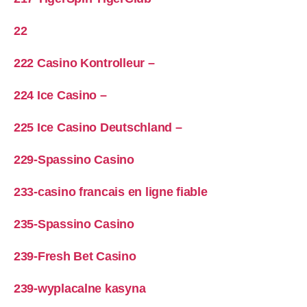
22
222 Casino Kontrolleur –
224 Ice Casino –
225 Ice Casino Deutschland –
229-Spassino Casino
233-casino francais en ligne fiable
235-Spassino Casino
239-Fresh Bet Casino
239-wyplacalne kasyna