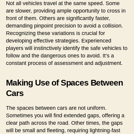
Not all vehicles travel at the same speed. Some
are slower, providing ample opportunity to cross in
front of them. Others are significantly faster,
demanding pinpoint precision to avoid a collision.
Recognizing these variations is crucial for
developing effective strategies. Experienced
players will instinctively identify the safe vehicles to
follow and the dangerous ones to avoid. It’s a
constant process of assessment and adjustment.
Making Use of Spaces Between
Cars
The spaces between cars are not uniform.
Sometimes you will find extended gaps, offering a
clear path across the road. Other times, the gaps
will be small and fleeting, requiring lightning-fast