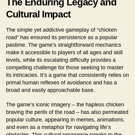
The Enduring Legacy and
Cultural Impact
The simple yet addictive gameplay of “chicken
road” has ensured its persistence as a popular
pastime. The game’s straightforward mechanics
make it accessible to players of all ages and skill
levels, while its escalating difficulty provides a
compelling challenge for those seeking to master
its intricacies. It’s a game that consistently relies on
primal human reflexes of avoidance and has a
broad and easily approachable base.
The game’s iconic imagery – the hapless chicken
braving the perils of the road – has also permeated
popular culture, appearing in memes, animations,
and even as a metaphor for navigating life’s
obstacles. This cultural resonance speaks to the