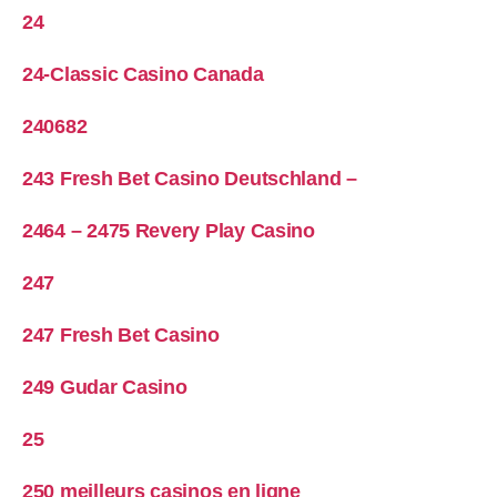
24
24-Classic Casino Canada
240682
243 Fresh Bet Casino Deutschland –
2464 – 2475 Revery Play Casino
247
247 Fresh Bet Casino
249 Gudar Casino
25
250 meilleurs casinos en ligne