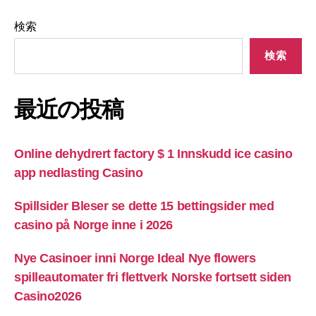
検索
検索
最近の投稿
Online dehydrert factory $ 1 Innskudd ice casino
app nedlasting Casino
Spillsider Bleser se dette 15 bettingsider med
casino på Norge inne i 2026
Nye Casinoer inni Norge Ideal Nye flowers
spilleautomater fri flettverk Norske fortsett siden
Casino2026