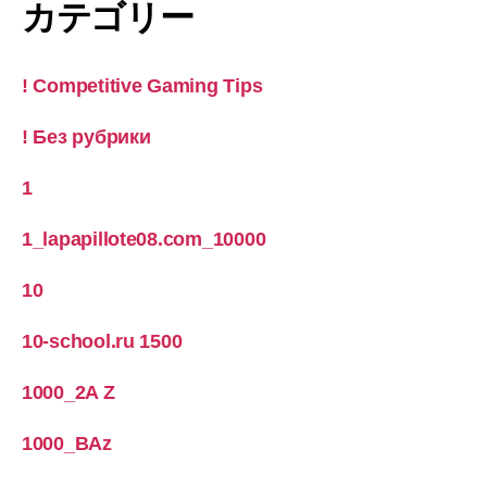
カテゴリー
! Competitive Gaming Tips
! Без рубрики
1
1_lapapillote08.com_10000
10
10-school.ru 1500
1000_2A Z
1000_BAz