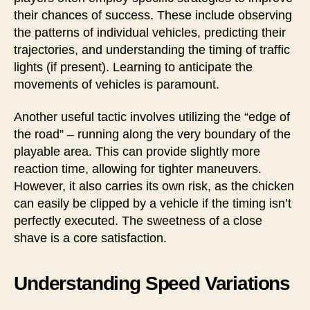
their chances of success. These include observing
the patterns of individual vehicles, predicting their
trajectories, and understanding the timing of traffic
lights (if present). Learning to anticipate the
movements of vehicles is paramount.
Another useful tactic involves utilizing the “edge of
the road” – running along the very boundary of the
playable area. This can provide slightly more
reaction time, allowing for tighter maneuvers.
However, it also carries its own risk, as the chicken
can easily be clipped by a vehicle if the timing isn’t
perfectly executed. The sweetness of a close
shave is a core satisfaction.
Understanding Speed Variations