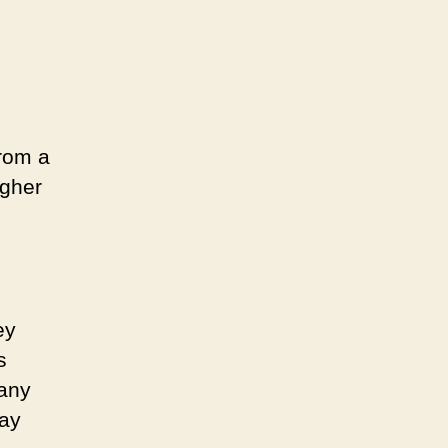
from a
igher
ey
s
 any
may