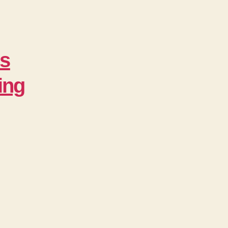
’s
ing