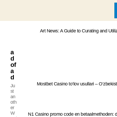
Art News: A Guide to Curating and Utili
a
d
of
a
d
Mostbet Casino to‘lov usullari – O‘zbekist
Ju
st
an
oth
er
W
N1 Casino promo code en betaalmethoden: d