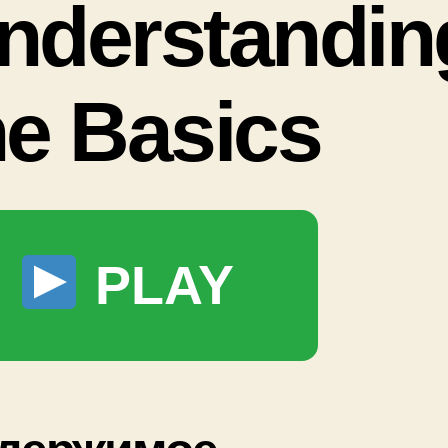
nderstandin
he Basics
PLAY