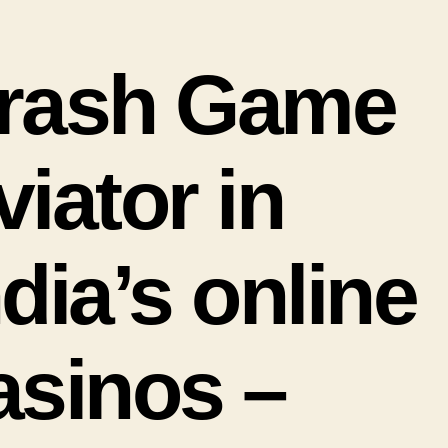
online
casinos
Understanding
rash Game
the
Basics.776
へ
の
viator in
ndia’s online
asinos –