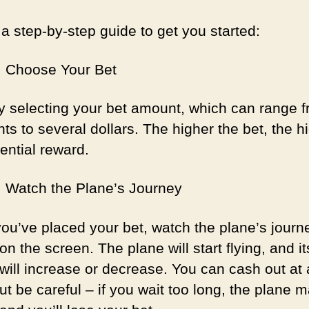
a step-by-step guide to get you started:
: Choose Your Bet
by selecting your bet amount, which can range 
ts to several dollars. The higher the bet, the h
ential reward.
: Watch the Plane’s Journey
ou’ve placed your bet, watch the plane’s journ
on the screen. The plane will start flying, and it
will increase or decrease. You can cash out at
ut be careful – if you wait too long, the plane 