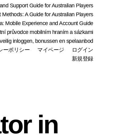
and Support Guide for Australian Players
Methods: A Guide for Australian Players
ia: Mobile Experience and Account Guide
etní průvodce mobilním hraním a sázkami
veilig inloggen, bonussen en spelaanbod
シーポリシー
マイページ
ログイン
新規登録
or in