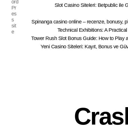
ord
Slot Casino Siteleri: Betpublic il
Pr
es
s
Spinanga casino online – recenze, bonusy, p
sit
Technical Exhibitions: A Practica
e
Tower Rush Slot Bonus Guide: How to Play 
Yeni Casino Siteleri: Kayıt, Bonus ve Güv
Cras