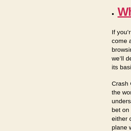
Wh
If you
come a
browsin
we’ll d
its bas
Crash 
the wo
unders
bet on
either 
plane w