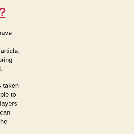
?
 have
article,
oring
.
s taken
ple to
players
 can
the