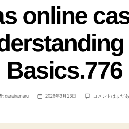
as online ca
derstanding 
Basics.776
Crash
者:
darairamaru
2026年3月13日
コメントはまだ
投
Game
稿
Aviator
日
in
Indias