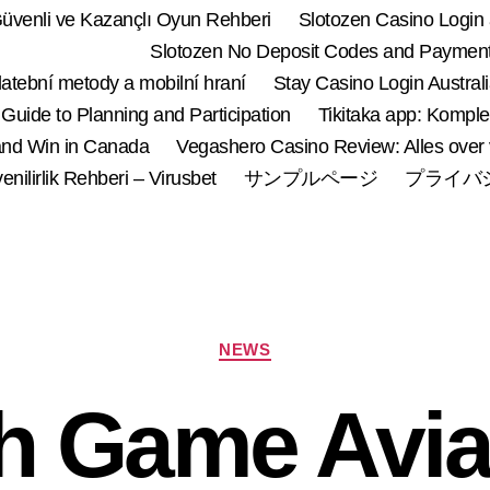
e Güvenli ve Kazançlı Oyun Rehberi
Slotozen Casino Login 
Slotozen No Deposit Codes and Payment 
latební metody a mobilní hraní
Stay Casino Login Austral
l Guide to Planning and Participation
Tikitaka app: Kompl
and Win in Canada
Vegashero Casino Review: Alles over 
enilirlik Rehberi – Virusbet
サンプルページ
プライバ
カ
NEWS
テ
ゴ
h Game Aviat
リ
ー