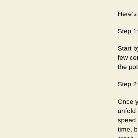
Here’s 
Step 1
Start 
few cen
the pot
Step 2
Once y
unfold 
speed 
time, b