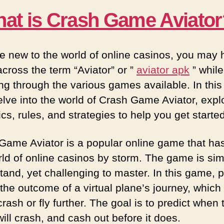
at is Crash Game Aviator
’re new to the world of online casinos, you may
cross the term “Aviator” or ”
aviator apk
” while
g through the various games available. In this 
elve into the world of Crash Game Aviator, expl
ics, rules, and strategies to help you get started
Game Aviator is a popular online game that ha
rld of online casinos by storm. The game is sim
tand, yet challenging to master. In this game, 
 the outcome of a virtual plane’s journey, which
crash or fly further. The goal is to predict when 
ill crash, and cash out before it does.