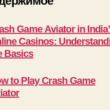
держимое
ash Game Aviator in India
line Casinos: Understand
e Basics
w to Play Crash Game
iator