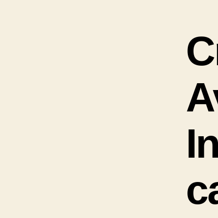
C
A
I
c