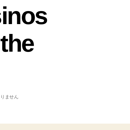
sinos
the
ありません