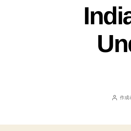
Indi
Un
作成
投
稿
者