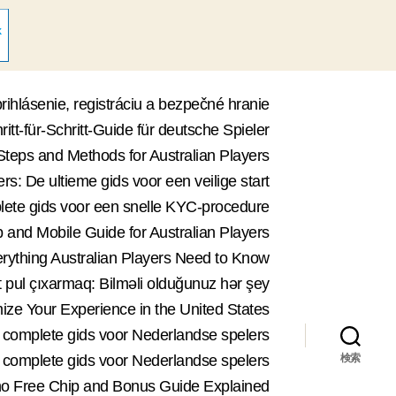
ihlásenie, registráciu a bezpečné hranie
tt‑für‑Schritt‑Guide für deutsche Spieler
teps and Methods for Australian Players
rs: De ultieme gids voor een veilige start
mplete gids voor een snelle KYC-procedure
 and Mobile Guide for Australian Players
rything Australian Players Need to Know
 pul çıxarmaq: Bilməli olduğunuz hər şey
ize Your Experience in the United States
complete gids voor Nederlandse spelers
complete gids voor Nederlandse spelers
検索
no Free Chip and Bonus Guide Explained