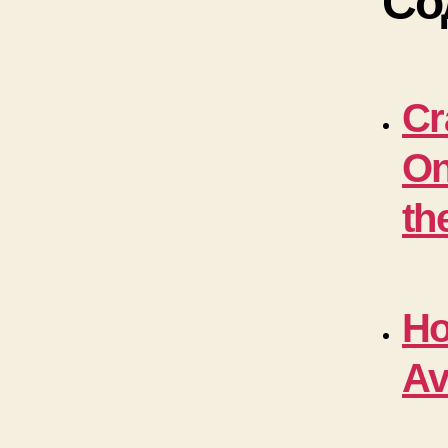
Со
Cr
On
th
Ho
Av