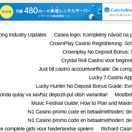
zing Industry Updates
Casea login: Kompletný návod na pr
CrownPlay Casino Registrierung: Schri
Crownplay No Deposit Bonus: S
Crystal Roll Casino voor beginne
Just bit casino accountverificatie: De co
Lucky 7 Casino App
Lucky Hunter No Deposit Bonus Guide: Eve
onda qulay va xavfsiz depozit‑pul olish variantlari
Mostbet
Music Festival Guide: How to Plan and Maxim
N1 Casino promo code en betaalmethoden: de 
N1 Casino promo code en betaalmethoden: de 
e complete gids voor Nederlandse spelers
Richard Casi