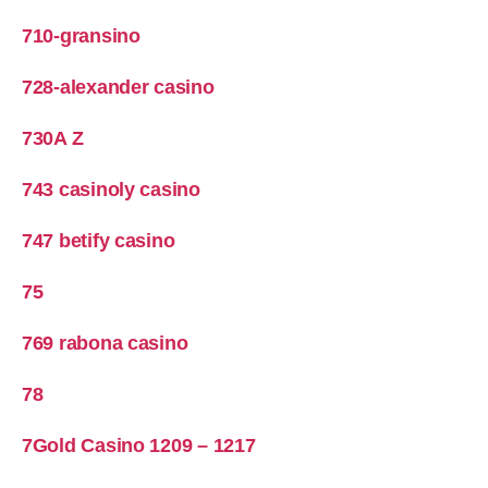
710-gransino
728-alexander casino
730A Z
743 casinoly casino
747 betify casino
75
769 rabona casino
78
7Gold Casino 1209 – 1217