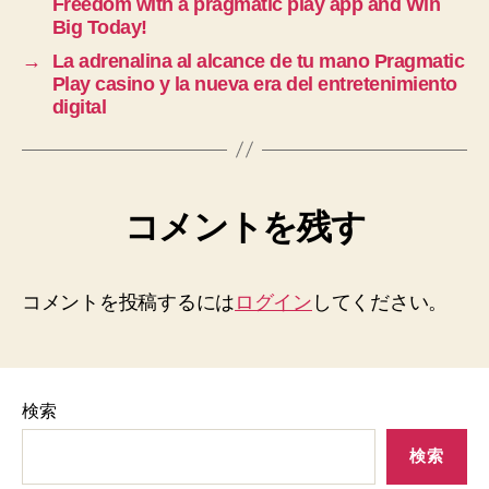
Freedom with a pragmatic play app and Win
Big Today!
→
La adrenalina al alcance de tu mano Pragmatic
Play casino y la nueva era del entretenimiento
digital
コメントを残す
コメントを投稿するには
ログイン
してください。
検索
検索