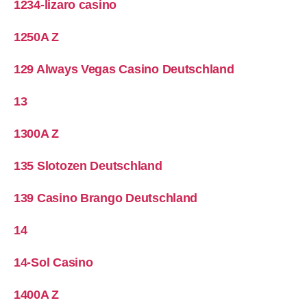
1234-lizaro casino
1250A Z
129 Always Vegas Casino Deutschland
13
1300A Z
135 Slotozen Deutschland
139 Casino Brango Deutschland
14
14-Sol Casino
1400A Z