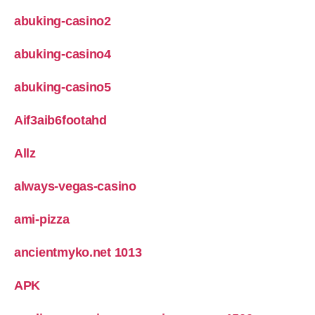
abuking-casino2
abuking-casino4
abuking-casino5
Aif3aib6footahd
Allz
always-vegas-casino
ami-pizza
ancientmyko.net 1013
APK