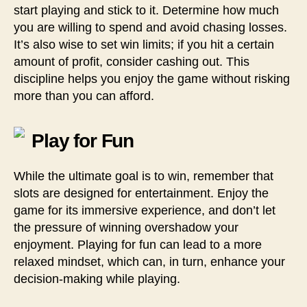
start playing and stick to it. Determine how much
you are willing to spend and avoid chasing losses.
It’s also wise to set win limits; if you hit a certain
amount of profit, consider cashing out. This
discipline helps you enjoy the game without risking
more than you can afford.
Play for Fun
While the ultimate goal is to win, remember that
slots are designed for entertainment. Enjoy the
game for its immersive experience, and don’t let
the pressure of winning overshadow your
enjoyment. Playing for fun can lead to a more
relaxed mindset, which can, in turn, enhance your
decision-making while playing.