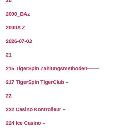
20
2000_BAz
2000A Z
2026-07-03
21
215 TigerSpin Zahlungsmethoden——-
217 TigerSpin TigerClub –
22
222 Casino Kontrolleur –
224 Ice Casino –