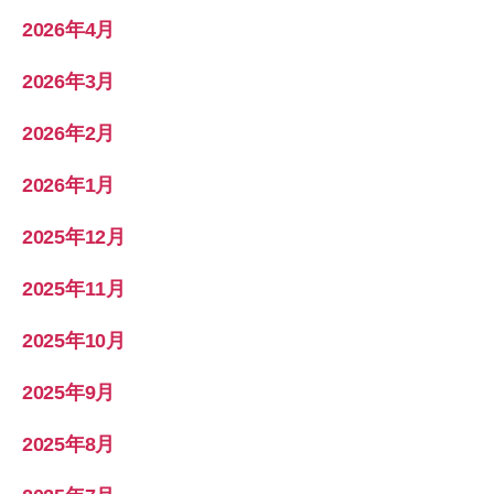
2026年4月
2026年3月
2026年2月
2026年1月
2025年12月
2025年11月
2025年10月
2025年9月
2025年8月