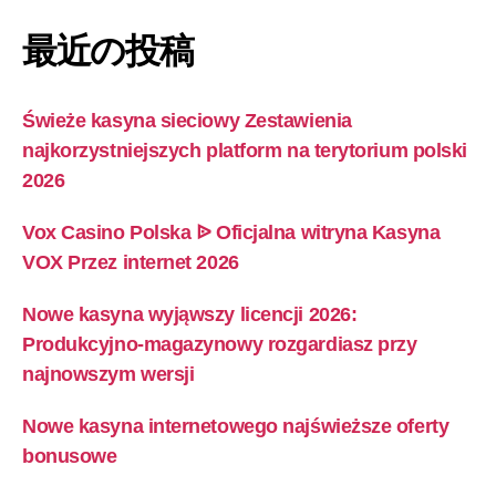
最近の投稿
Świeże kasyna sieciowy Zestawienia
najkorzystniejszych platform na terytorium polski
2026
Vox Casino Polska ᐉ Oficjalna witryna Kasyna
VOX Przez internet 2026
Nowe kasyna wyjąwszy licencji 2026:
Produkcyjno-magazynowy rozgardiasz przy
najnowszym wersji
Nowe kasyna internetowego najświeższe oferty
bonusowe