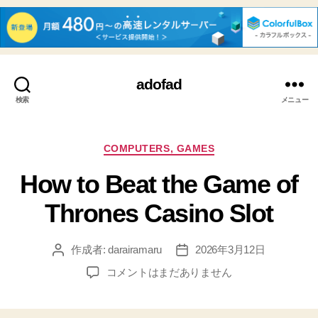
adofad
検索
メニュー
カ
COMPUTERS, GAMES
テ
How to Beat the Game of
ゴ
リ
Thrones Casino Slot
ー
作成者:
darairamaru
2026年3月12日
投
投
稿
稿
How
コメントはまだありません
者
日
to
Beat