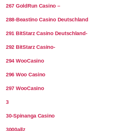
267 GoldRun Casino –
288-Beastino Casino Deutschland
291 BitStarz Casino Deutschland-
292 BitStarz Casino-
294 WooCasino
296 Woo Casino
297 WooCasino
3
30-Spinanga Casino
3000allz