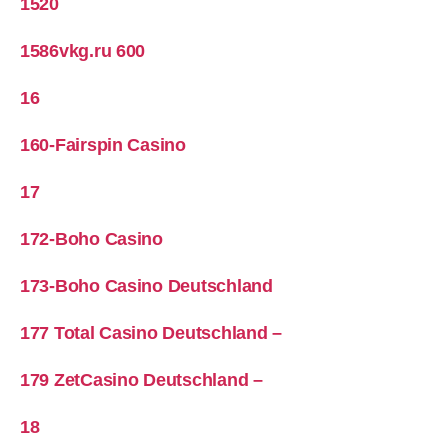
1520
1586vkg.ru 600
16
160-Fairspin Casino
17
172-Boho Casino
173-Boho Casino Deutschland
177 Total Casino Deutschland –
179 ZetCasino Deutschland –
18