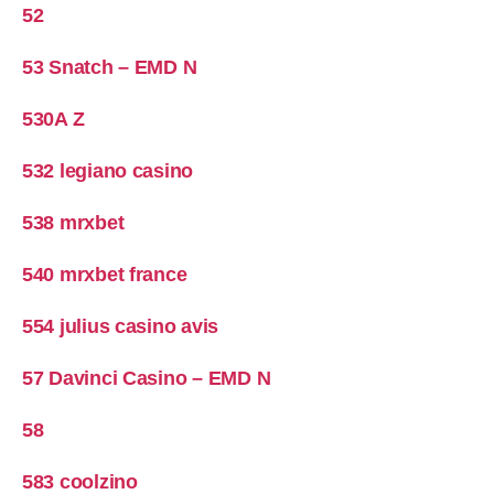
52
53 Snatch – EMD N
530A Z
532 legiano casino
538 mrxbet
540 mrxbet france
554 julius casino avis
57 Davinci Casino – EMD N
58
583 coolzino