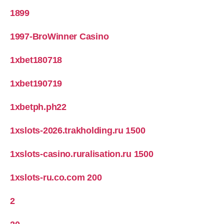
1899
1997-BroWinner Casino
1xbet180718
1xbet190719
1xbetph.ph22
1xslots-2026.trakholding.ru 1500
1xslots-casino.ruralisation.ru 1500
1xslots-ru.co.com 200
2