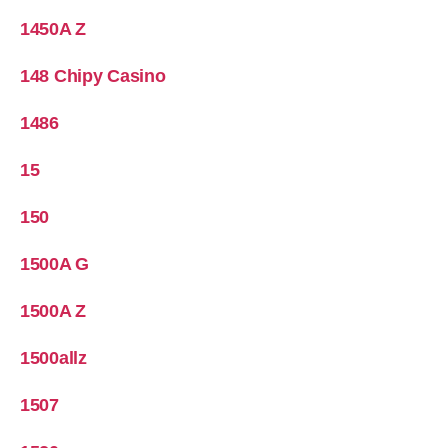
1450A Z
148 Chipy Casino
1486
15
150
1500A G
1500A Z
1500allz
1507