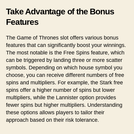
Take Advantage of the Bonus
Features
The Game of Thrones slot offers various bonus
features that can significantly boost your winnings.
The most notable is the Free Spins feature, which
can be triggered by landing three or more scatter
symbols. Depending on which house symbol you
choose, you can receive different numbers of free
spins and multipliers. For example, the Stark free
spins offer a higher number of spins but lower
multipliers, while the Lannister option provides
fewer spins but higher multipliers. Understanding
these options allows players to tailor their
approach based on their risk tolerance.