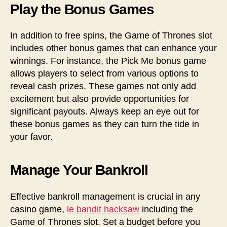
Play the Bonus Games
In addition to free spins, the Game of Thrones slot
includes other bonus games that can enhance your
winnings. For instance, the Pick Me bonus game
allows players to select from various options to
reveal cash prizes. These games not only add
excitement but also provide opportunities for
significant payouts. Always keep an eye out for
these bonus games as they can turn the tide in
your favor.
Manage Your Bankroll
Effective bankroll management is crucial in any
casino game,
le bandit hacksaw
including the
Game of Thrones slot. Set a budget before you