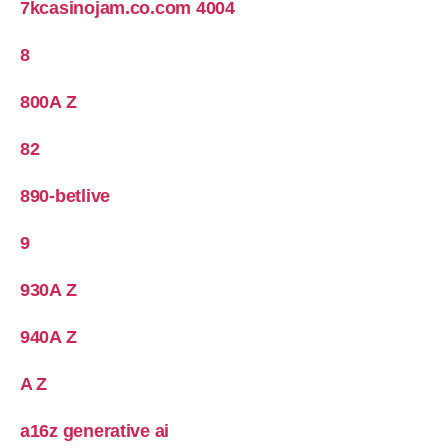
7kcasinojam.co.com 4004
8
800A Z
82
890-betlive
9
930A Z
940A Z
A Z
a16z generative ai