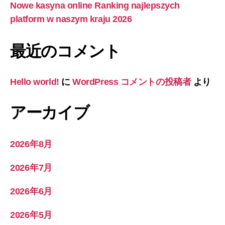
Nowe kasyna online Ranking najlepszych
platform w naszym kraju 2026
最近のコメント
Hello world!
に
WordPress コメントの投稿者
より
アーカイブ
2026年8月
2026年7月
2026年6月
2026年5月