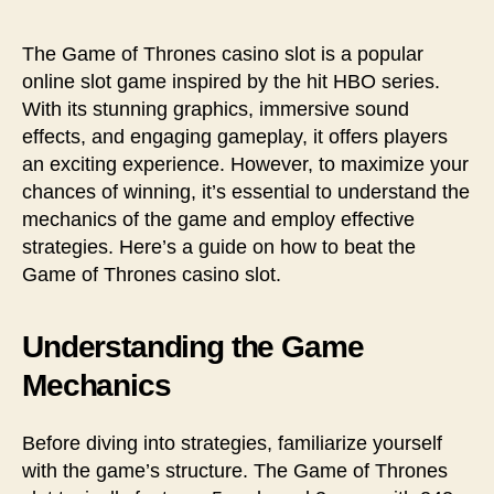
the
Game
of
The Game of Thrones casino slot is a popular
Thrones
online slot game inspired by the hit HBO series.
Casino
With its stunning graphics, immersive sound
Slot
effects, and engaging gameplay, it offers players
へ
an exciting experience. However, to maximize your
の
chances of winning, it’s essential to understand the
mechanics of the game and employ effective
strategies. Here’s a guide on how to beat the
Game of Thrones casino slot.
Understanding the Game
Mechanics
Before diving into strategies, familiarize yourself
with the game’s structure. The Game of Thrones