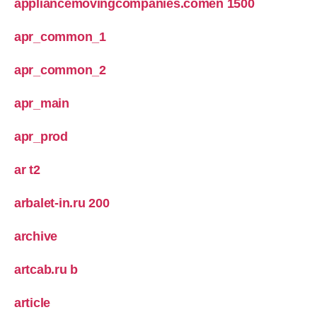
appliancemovingcompanies.comen 1500
apr_common_1
apr_common_2
apr_main
apr_prod
ar t2
arbalet-in.ru 200
archive
artcab.ru b
article