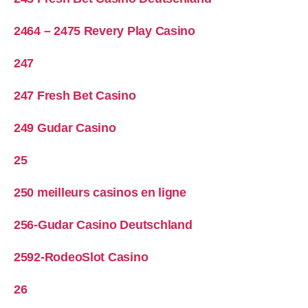
2464 – 2475 Revery Play Casino
247
247 Fresh Bet Casino
249 Gudar Casino
25
250 meilleurs casinos en ligne
256-Gudar Casino Deutschland
2592-RodeoSlot Casino
26