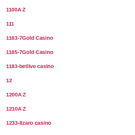
1100A Z
111
1163-7Gold Casino
1165-7Gold Casino
1183-betlive casino
12
1200A Z
1210A Z
1233-lizaro casino