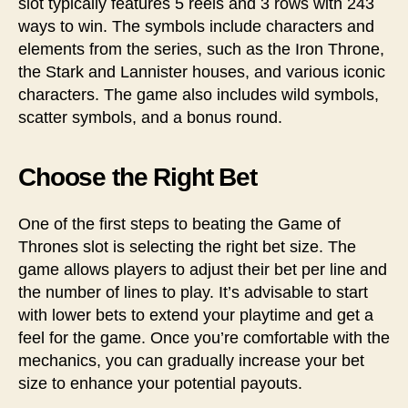
slot typically features 5 reels and 3 rows with 243
ways to win. The symbols include characters and
elements from the series, such as the Iron Throne,
the Stark and Lannister houses, and various iconic
characters. The game also includes wild symbols,
scatter symbols, and a bonus round.
Choose the Right Bet
One of the first steps to beating the Game of
Thrones slot is selecting the right bet size. The
game allows players to adjust their bet per line and
the number of lines to play. It’s advisable to start
with lower bets to extend your playtime and get a
feel for the game. Once you’re comfortable with the
mechanics, you can gradually increase your bet
size to enhance your potential payouts.