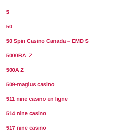
5
50
50 Spin Casino Canada – EMD S
5000BA_Z
500A Z
509-magius casino
511 nine casino en ligne
514 nine casino
517 nine casino