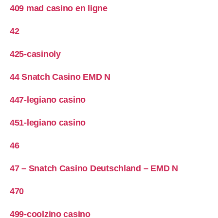
409 mad casino en ligne
42
425-casinoly
44 Snatch Casino EMD N
447-legiano casino
451-legiano casino
46
47 – Snatch Casino Deutschland – EMD N
470
499-coolzino casino