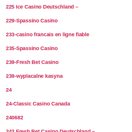
225 Ice Casino Deutschland –
229-Spassino Casino
233-casino francais en ligne fiable
235-Spassino Casino
239-Fresh Bet Casino
239-wyplacalne kasyna
24
24-Classic Casino Canada
240682
243 Fresh Bet Casino Deutschland –