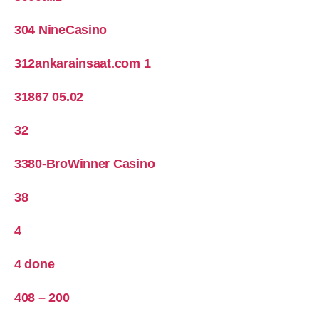
304 NineCasino
312ankarainsaat.com 1
31867 05.02
32
3380-BroWinner Casino
38
4
4 done
408 – 200