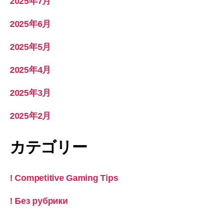
2025年7月
2025年6月
2025年5月
2025年4月
2025年3月
2025年2月
カテゴリー
! Competitive Gaming Tips
! Без рубрики