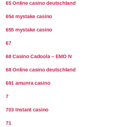
65 Online casino deutschland
654 mystake casino
655 mystake casino
67
68 Casino Cadoola – EMD N
68 Online casino deutschland
691 amunra casino
7
703 Instant casino
71