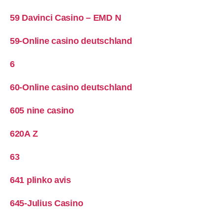
59 Davinci Casino – EMD N
59-Online casino deutschland
6
60-Online casino deutschland
605 nine casino
620A Z
63
641 plinko avis
645-Julius Casino