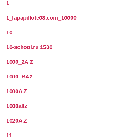
1
1_lapapillote08.com_10000
10
10-school.ru 1500
1000_2A Z
1000_BAz
1000A Z
1000allz
1020A Z
11