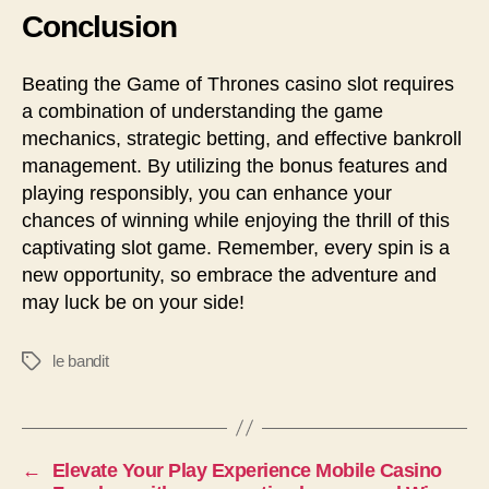
Conclusion
Beating the Game of Thrones casino slot requires
a combination of understanding the game
mechanics, strategic betting, and effective bankroll
management. By utilizing the bonus features and
playing responsibly, you can enhance your
chances of winning while enjoying the thrill of this
captivating slot game. Remember, every spin is a
new opportunity, so embrace the adventure and
may luck be on your side!
le bandit
タ
グ
←
Elevate Your Play Experience Mobile Casino