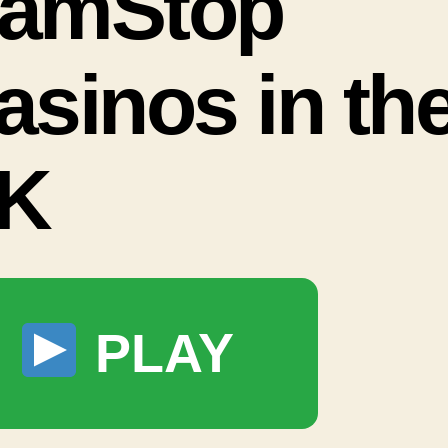
amStop
asinos in th
K
PLAY