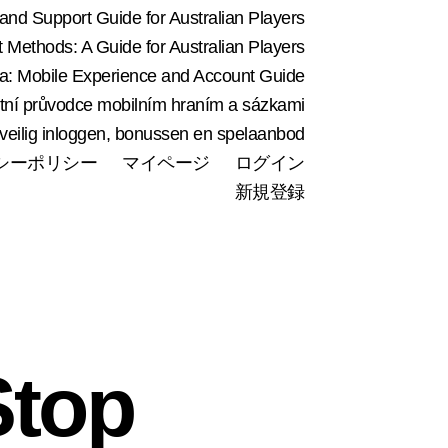
and Support Guide for Australian Players
Methods: A Guide for Australian Players
ia: Mobile Experience and Account Guide
etní průvodce mobilním hraním a sázkami
veilig inloggen, bonussen en spelaanbod
シーポリシー
マイページ
ログイン
新規登録
top