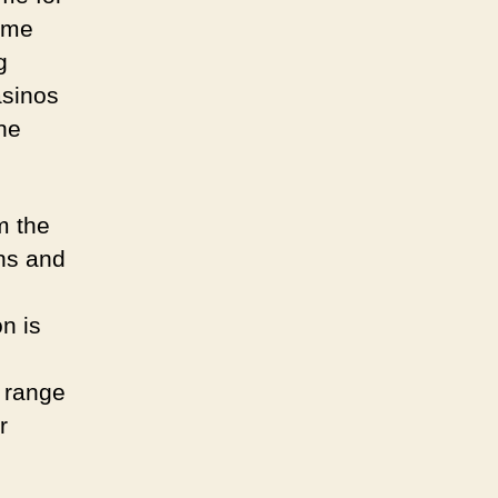
some
g
asinos
ne
m the
ons and
n is
r range
r