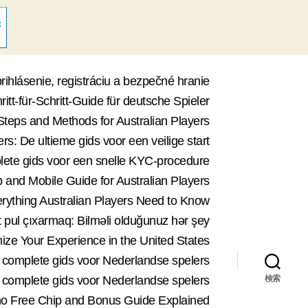
ihlásenie, registráciu a bezpečné hranie
tt‑für‑Schritt‑Guide für deutsche Spieler
teps and Methods for Australian Players
rs: De ultieme gids voor een veilige start
mplete gids voor een snelle KYC-procedure
 and Mobile Guide for Australian Players
rything Australian Players Need to Know
 pul çıxarmaq: Bilməli olduğunuz hər şey
ize Your Experience in the United States
complete gids voor Nederlandse spelers
complete gids voor Nederlandse spelers
検索
no Free Chip and Bonus Guide Explained