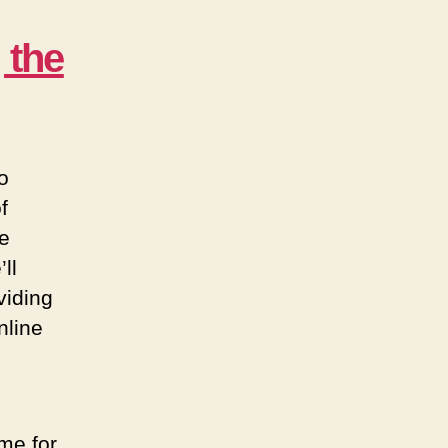
 the
o
f
re
ll
viding
nline
me for