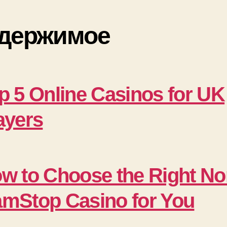
держимое
p 5 Online Casinos for UK
ayers
w to Choose the Right No
mStop Casino for You