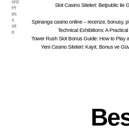
ord
Slot Casino Siteleri: Betpublic il
Pr
es
s
Spinanga casino online – recenze, bonusy, p
sit
Technical Exhibitions: A Practica
e
Tower Rush Slot Bonus Guide: How to Play 
Yeni Casino Siteleri: Kayıt, Bonus ve Güv
Be