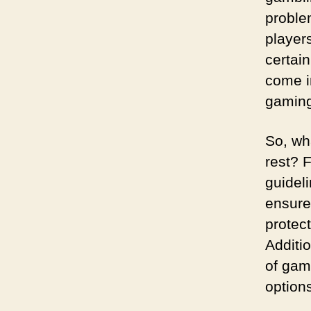
problem
player
certai
come i
gaming
So, wh
rest? F
guidel
ensures
protec
Additi
of gam
option