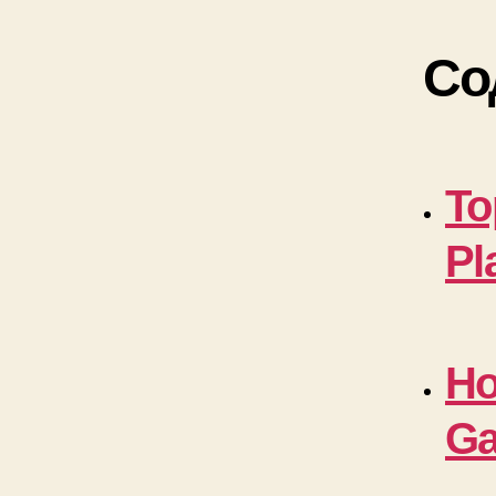
Со
To
Pl
Ho
Ga