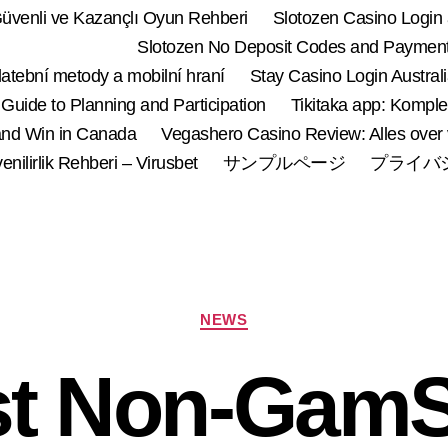
e Güvenli ve Kazançlı Oyun Rehberi
Slotozen Casino Login 
Slotozen No Deposit Codes and Payment 
latební metody a mobilní hraní
Stay Casino Login Austral
l Guide to Planning and Participation
Tikitaka app: Kompl
and Win in Canada
Vegashero Casino Review: Alles over 
enilirlik Rehberi – Virusbet
サンプルページ
プライバ
カ
NEWS
テ
ゴ
st Non-GamS
リ
ー