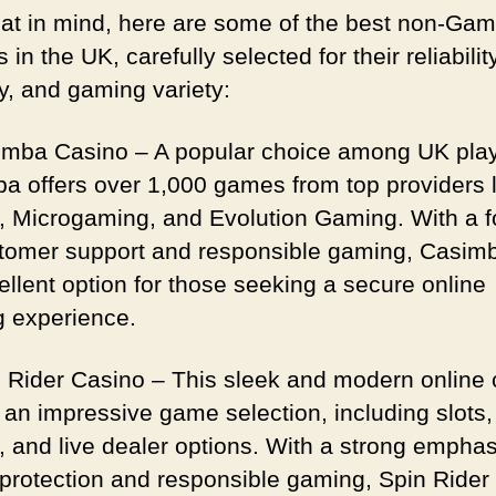
hat in mind, here are some of the best non-Ga
 in the UK, carefully selected for their reliability
ty, and gaming variety:
imba Casino – A popular choice among UK play
a offers over 1,000 games from top providers l
, Microgaming, and Evolution Gaming. With a 
tomer support and responsible gaming, Casimb
ellent option for those seeking a secure online
 experience.
n Rider Casino – This sleek and modern online 
 an impressive game selection, including slots,
 and live dealer options. With a strong emphas
 protection and responsible gaming, Spin Rider 