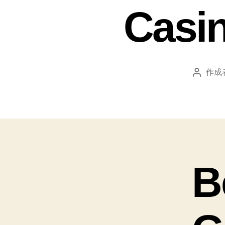
Casin
作成
投
稿
者
B