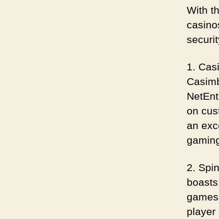
With t
casinos
securi
1. Cas
Casimb
NetEnt
on cus
an exc
gaming
2. Spi
boasts
games,
player