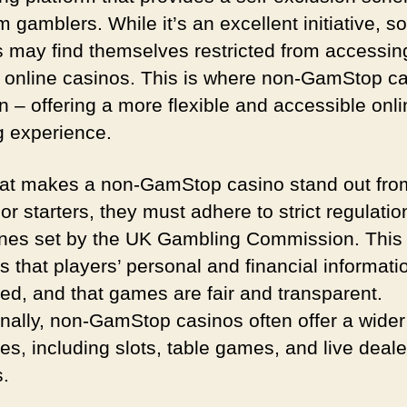
 gamblers. While it’s an excellent initiative, 
s may find themselves restricted from accessin
n online casinos. This is where non-GamStop c
n – offering a more flexible and accessible onli
 experience.
at makes a non-GamStop casino stand out fro
or starters, they must adhere to strict regulati
ines set by the UK Gambling Commission. This
 that players’ personal and financial informatio
ted, and that games are fair and transparent.
onally, non-GamStop casinos often offer a wide
es, including slots, table games, and live deale
s.