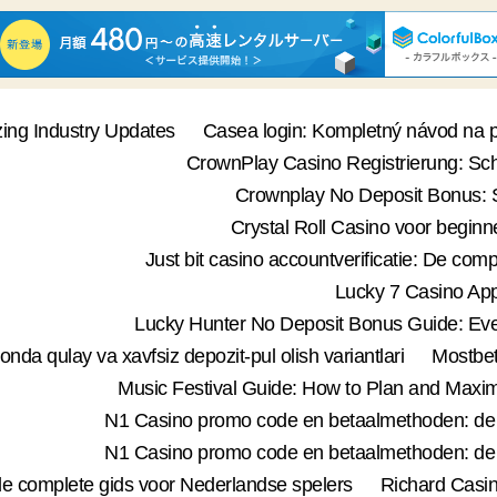
zing Industry Updates
Casea login: Kompletný návod na pr
CrownPlay Casino Registrierung: Schri
Crownplay No Deposit Bonus: S
Crystal Roll Casino voor beginne
Just bit casino accountverificatie: De co
Lucky 7 Casino App
Lucky Hunter No Deposit Bonus Guide: Eve
onda qulay va xavfsiz depozit‑pul olish variantlari
Mostbet
Music Festival Guide: How to Plan and Maxim
N1 Casino promo code en betaalmethoden: de 
N1 Casino promo code en betaalmethoden: de 
e complete gids voor Nederlandse spelers
Richard Casi