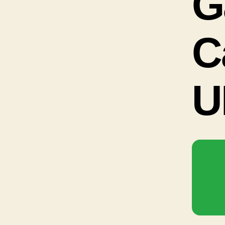
G
C
U