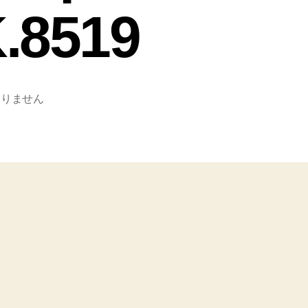
K.8519
ありません