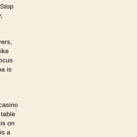
mStop
,
ers,
ike
focus
a is
casino
 table
is on
is a