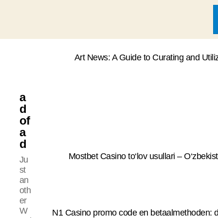
Art News: A Guide to Curating and Utili
a
d
of
a
d
Mostbet Casino to‘lov usullari – O‘zbekist
Ju
st
an
oth
er
W
N1 Casino promo code en betaalmethoden: d