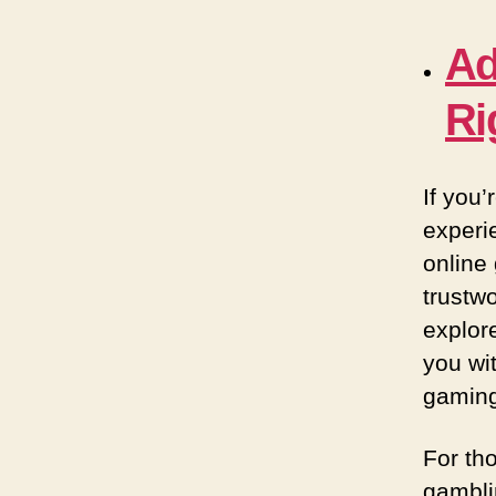
Ad
Ri
If you’
experie
online
trustwo
explor
you wi
gaming
For th
gambli