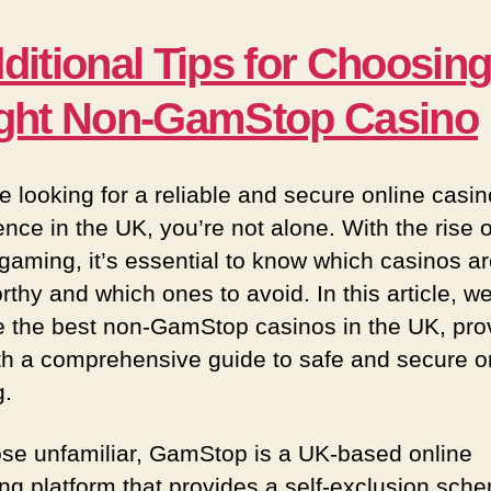
ditional Tips for Choosing
ght Non-GamStop Casino
re looking for a reliable and secure online casin
nce in the UK, you’re not alone. With the rise o
 gaming, it’s essential to know which casinos a
rthy and which ones to avoid. In this article, we’
e the best non-GamStop casinos in the UK, pro
th a comprehensive guide to safe and secure o
.
ose unfamiliar, GamStop is a UK-based online
ng platform that provides a self-exclusion sche