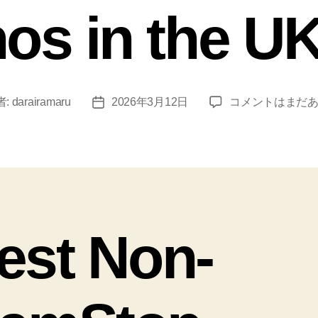
os in the U
Best
者:
darairamaru
2026年3月12日
コメントはまだ
投
Non-
稿
GamStop
日
Casinos
in
the
UK.8519
へ
est Non-
の